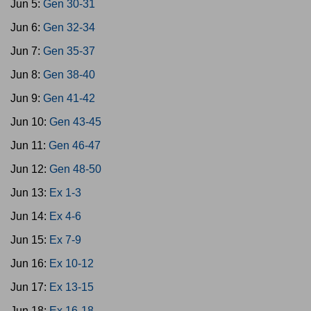
Jun 5:
Gen 30-31
Jun 6:
Gen 32-34
Jun 7:
Gen 35-37
Jun 8:
Gen 38-40
Jun 9:
Gen 41-42
Jun 10:
Gen 43-45
Jun 11:
Gen 46-47
Jun 12:
Gen 48-50
Jun 13:
Ex 1-3
Jun 14:
Ex 4-6
Jun 15:
Ex 7-9
Jun 16:
Ex 10-12
Jun 17:
Ex 13-15
Jun 18:
Ex 16-18