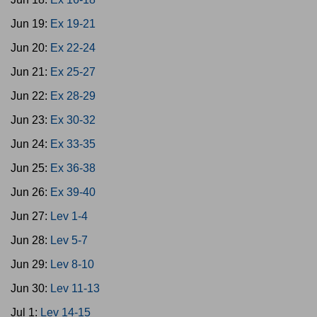
Jun 19:
Ex 19-21
Jun 20:
Ex 22-24
Jun 21:
Ex 25-27
Jun 22:
Ex 28-29
Jun 23:
Ex 30-32
Jun 24:
Ex 33-35
Jun 25:
Ex 36-38
Jun 26:
Ex 39-40
Jun 27:
Lev 1-4
Jun 28:
Lev 5-7
Jun 29:
Lev 8-10
Jun 30:
Lev 11-13
Jul 1:
Lev 14-15