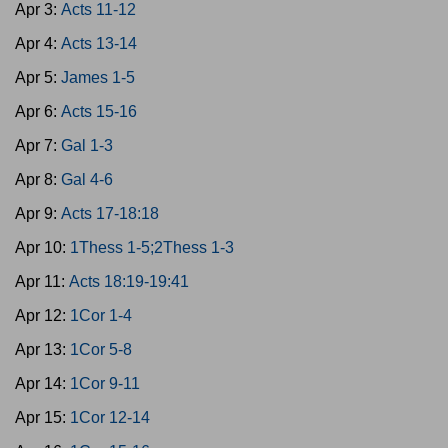
Apr 3:
Acts 11-12
Apr 4:
Acts 13-14
Apr 5:
James 1-5
Apr 6:
Acts 15-16
Apr 7:
Gal 1-3
Apr 8:
Gal 4-6
Apr 9:
Acts 17-18:18
Apr 10:
1Thess 1-5;2Thess 1-3
Apr 11:
Acts 18:19-19:41
Apr 12:
1Cor 1-4
Apr 13:
1Cor 5-8
Apr 14:
1Cor 9-11
Apr 15:
1Cor 12-14