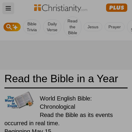
Open main menu
Read
Bible
Daily
the
Jesus
Prayer
Trivia
Verse
Bible
Read the Bible in a Year
World English Bible:
Chronological
Read the Bible as its events
occurred in real time.
Beginning May 15.