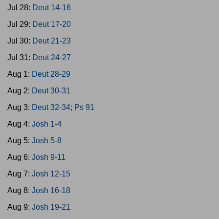
Jul 28:
Deut 14-16
Jul 29:
Deut 17-20
Jul 30:
Deut 21-23
Jul 31:
Deut 24-27
Aug 1:
Deut 28-29
Aug 2:
Deut 30-31
Aug 3:
Deut 32-34; Ps 91
Aug 4:
Josh 1-4
Aug 5:
Josh 5-8
Aug 6:
Josh 9-11
Aug 7:
Josh 12-15
Aug 8:
Josh 16-18
Aug 9:
Josh 19-21