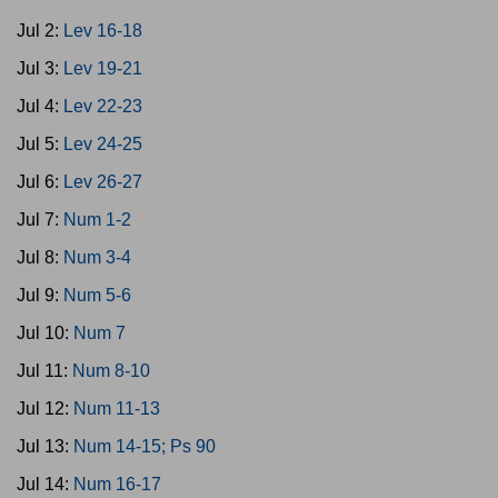
Jul 2:
Lev 16-18
Jul 3:
Lev 19-21
Jul 4:
Lev 22-23
Jul 5:
Lev 24-25
Jul 6:
Lev 26-27
Jul 7:
Num 1-2
Jul 8:
Num 3-4
Jul 9:
Num 5-6
Jul 10:
Num 7
Jul 11:
Num 8-10
Jul 12:
Num 11-13
Jul 13:
Num 14-15; Ps 90
Jul 14:
Num 16-17