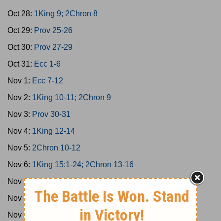
Oct 28:
1King 9; 2Chron 8
Oct 29:
Prov 25-26
Oct 30:
Prov 27-29
Oct 31:
Ecc 1-6
Nov 1:
Ecc 7-12
Nov 2:
1King 10-11; 2Chron 9
Nov 3:
Prov 30-31
Nov 4:
1King 12-14
Nov 5:
2Chron 10-12
Nov 6:
1King 15:1-24; 2Chron 13-16
Nov 7:
1King 15:25-16:34; 2Chron 17
Nov 8:
1King 17-19
Nov 9:
1King 20-21