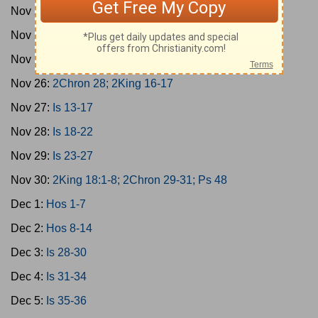
Nov 23:
Amos 6-9
Nov 24:
2Chron 27; Is 9-12
Nov 25:
Micah 1-7
Nov 26:
2Chron 28; 2King 16-17
Nov 27:
Is 13-17
Nov 28:
Is 18-22
Nov 29:
Is 23-27
Nov 30:
2King 18:1-8; 2Chron 29-31; Ps 48
Dec 1:
Hos 1-7
Dec 2:
Hos 8-14
Dec 3:
Is 28-30
Dec 4:
Is 31-34
Dec 5:
Is 35-36