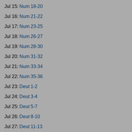
Jul 15:
Num 18-20
Jul 16:
Num 21-22
Jul 17:
Num 23-25
Jul 18:
Num 26-27
Jul 19:
Num 28-30
Jul 20:
Num 31-32
Jul 21:
Num 33-34
Jul 22:
Num 35-36
Jul 23:
Deut 1-2
Jul 24:
Deut 3-4
Jul 25:
Deut 5-7
Jul 26:
Deut 8-10
Jul 27:
Deut 11-13