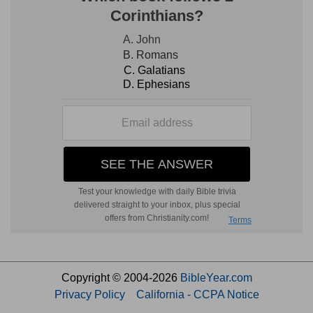
Copyright © 2004-2026
BibleYear.com
Privacy Policy
California - CCPA Notice