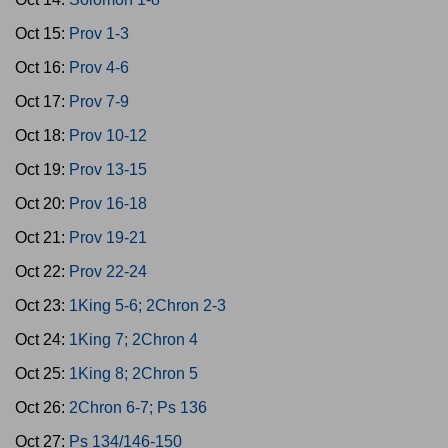
Oct 15:
Prov 1-3
Oct 16:
Prov 4-6
Oct 17:
Prov 7-9
Oct 18:
Prov 10-12
Oct 19:
Prov 13-15
Oct 20:
Prov 16-18
Oct 21:
Prov 19-21
Oct 22:
Prov 22-24
Oct 23:
1King 5-6; 2Chron 2-3
Oct 24:
1King 7; 2Chron 4
Oct 25:
1King 8; 2Chron 5
Oct 26:
2Chron 6-7; Ps 136
Oct 27:
Ps 134/146-150