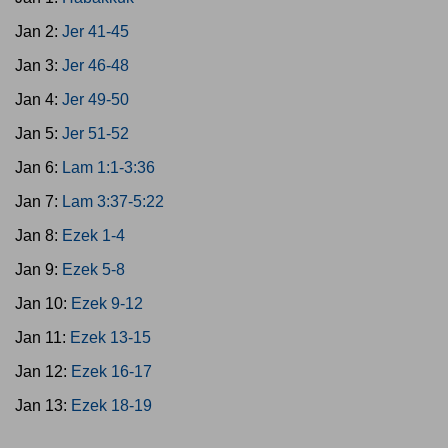
Jan 2:
Jer 41-45
Jan 3:
Jer 46-48
Jan 4:
Jer 49-50
Jan 5:
Jer 51-52
Jan 6:
Lam 1:1-3:36
Jan 7:
Lam 3:37-5:22
Jan 8:
Ezek 1-4
Jan 9:
Ezek 5-8
Jan 10:
Ezek 9-12
Jan 11:
Ezek 13-15
Jan 12:
Ezek 16-17
Jan 13:
Ezek 18-19