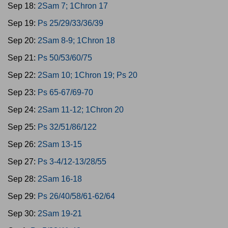
Sep 18:
2Sam 7; 1Chron 17
Sep 19:
Ps 25/29/33/36/39
Sep 20:
2Sam 8-9; 1Chron 18
Sep 21:
Ps 50/53/60/75
Sep 22:
2Sam 10; 1Chron 19; Ps 20
Sep 23:
Ps 65-67/69-70
Sep 24:
2Sam 11-12; 1Chron 20
Sep 25:
Ps 32/51/86/122
Sep 26:
2Sam 13-15
Sep 27:
Ps 3-4/12-13/28/55
Sep 28:
2Sam 16-18
Sep 29:
Ps 26/40/58/61-62/64
Sep 30:
2Sam 19-21