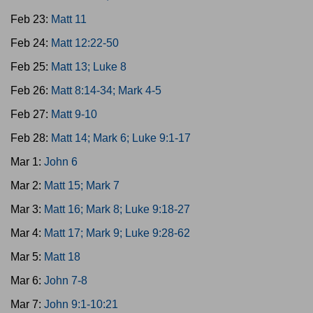
Feb 23:
Matt 11
Feb 24:
Matt 12:22-50
Feb 25:
Matt 13; Luke 8
Feb 26:
Matt 8:14-34; Mark 4-5
Feb 27:
Matt 9-10
Feb 28:
Matt 14; Mark 6; Luke 9:1-17
Mar 1:
John 6
Mar 2:
Matt 15; Mark 7
Mar 3:
Matt 16; Mark 8; Luke 9:18-27
Mar 4:
Matt 17; Mark 9; Luke 9:28-62
Mar 5:
Matt 18
Mar 6:
John 7-8
Mar 7:
John 9:1-10:21