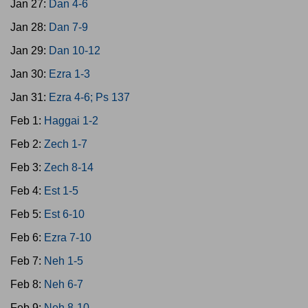
Jan 27:
Dan 4-6
Jan 28:
Dan 7-9
Jan 29:
Dan 10-12
Jan 30:
Ezra 1-3
Jan 31:
Ezra 4-6; Ps 137
Feb 1:
Haggai 1-2
Feb 2:
Zech 1-7
Feb 3:
Zech 8-14
Feb 4:
Est 1-5
Feb 5:
Est 6-10
Feb 6:
Ezra 7-10
Feb 7:
Neh 1-5
Feb 8:
Neh 6-7
Feb 9:
Neh 8-10