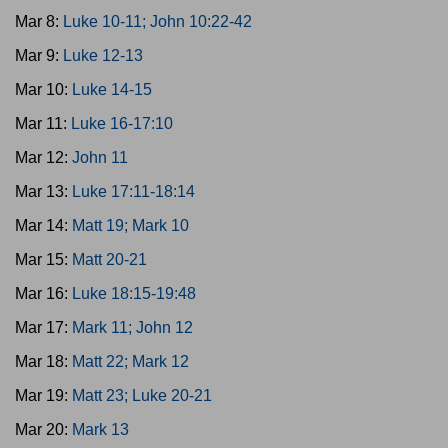
Mar 8:
Luke 10-11; John 10:22-42
Mar 9:
Luke 12-13
Mar 10:
Luke 14-15
Mar 11:
Luke 16-17:10
Mar 12:
John 11
Mar 13:
Luke 17:11-18:14
Mar 14:
Matt 19; Mark 10
Mar 15:
Matt 20-21
Mar 16:
Luke 18:15-19:48
Mar 17:
Mark 11; John 12
Mar 18:
Matt 22; Mark 12
Mar 19:
Matt 23; Luke 20-21
Mar 20:
Mark 13