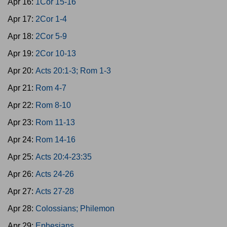
Apr 16:
1Cor 15-16
Apr 17:
2Cor 1-4
Apr 18:
2Cor 5-9
Apr 19:
2Cor 10-13
Apr 20:
Acts 20:1-3; Rom 1-3
Apr 21:
Rom 4-7
Apr 22:
Rom 8-10
Apr 23:
Rom 11-13
Apr 24:
Rom 14-16
Apr 25:
Acts 20:4-23:35
Apr 26:
Acts 24-26
Apr 27:
Acts 27-28
Apr 28:
Colossians; Philemon
Apr 29:
Ephesians