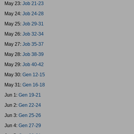
May 23:
Job 21-23
May 24:
Job 24-28
May 25:
Job 29-31
May 26:
Job 32-34
May 27:
Job 35-37
May 28:
Job 38-39
May 29:
Job 40-42
May 30:
Gen 12-15
May 31:
Gen 16-18
Jun 1:
Gen 19-21
Jun 2:
Gen 22-24
Jun 3:
Gen 25-26
Jun 4:
Gen 27-29