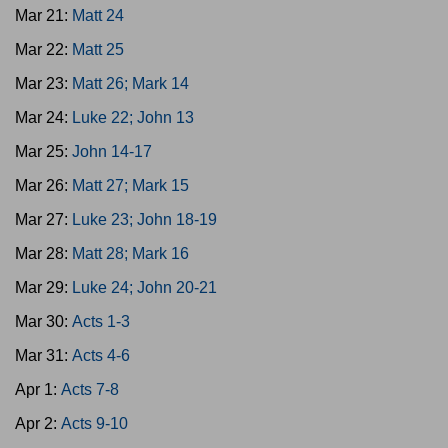
Mar 21:
Matt 24
Mar 22:
Matt 25
Mar 23:
Matt 26; Mark 14
Mar 24:
Luke 22; John 13
Mar 25:
John 14-17
Mar 26:
Matt 27; Mark 15
Mar 27:
Luke 23; John 18-19
Mar 28:
Matt 28; Mark 16
Mar 29:
Luke 24; John 20-21
Mar 30:
Acts 1-3
Mar 31:
Acts 4-6
Apr 1:
Acts 7-8
Apr 2:
Acts 9-10