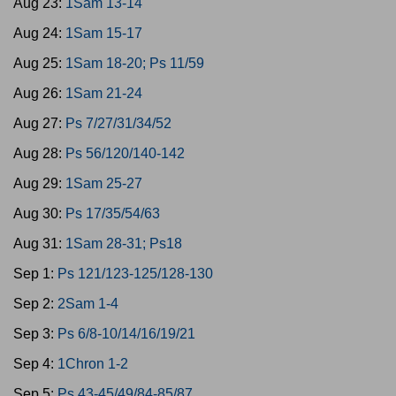
Aug 23:
1Sam 13-14
Aug 24:
1Sam 15-17
Aug 25:
1Sam 18-20; Ps 11/59
Aug 26:
1Sam 21-24
Aug 27:
Ps 7/27/31/34/52
Aug 28:
Ps 56/120/140-142
Aug 29:
1Sam 25-27
Aug 30:
Ps 17/35/54/63
Aug 31:
1Sam 28-31; Ps18
Sep 1:
Ps 121/123-125/128-130
Sep 2:
2Sam 1-4
Sep 3:
Ps 6/8-10/14/16/19/21
Sep 4:
1Chron 1-2
Sep 5:
Ps 43-45/49/84-85/87