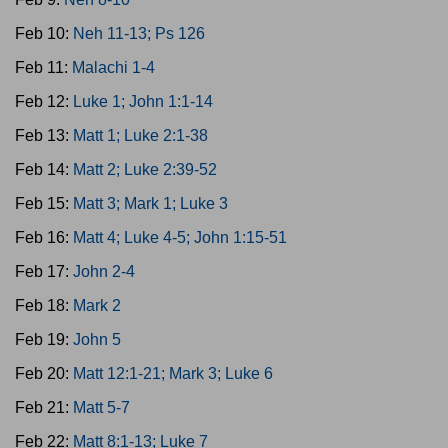
Feb 10:
Neh 11-13; Ps 126
Feb 11:
Malachi 1-4
Feb 12:
Luke 1; John 1:1-14
Feb 13:
Matt 1; Luke 2:1-38
Feb 14:
Matt 2; Luke 2:39-52
Feb 15:
Matt 3; Mark 1; Luke 3
Feb 16:
Matt 4; Luke 4-5; John 1:15-51
Feb 17:
John 2-4
Feb 18:
Mark 2
Feb 19:
John 5
Feb 20:
Matt 12:1-21; Mark 3; Luke 6
Feb 21:
Matt 5-7
Feb 22:
Matt 8:1-13; Luke 7