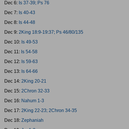
Dec 6:
Is 37-39; Ps 76
Dec 7:
Is 40-43
Dec 8:
Is 44-48
Dec 9:
2King 18:9-19:37; Ps 46/80/135
Dec 10:
Is 49-53
Dec 11:
Is 54-58
Dec 12:
Is 59-63
Dec 13:
Is 64-66
Dec 14:
2King 20-21
Dec 15:
2Chron 32-33
Dec 16:
Nahum 1-3
Dec 17:
2King 22-23; 2Chron 34-35
Dec 18:
Zephaniah