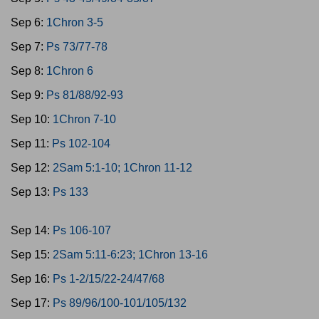
Sep 6:
1Chron 3-5
Sep 7:
Ps 73/77-78
Sep 8:
1Chron 6
Sep 9:
Ps 81/88/92-93
Sep 10:
1Chron 7-10
Sep 11:
Ps 102-104
Sep 12:
2Sam 5:1-10; 1Chron 11-12
Sep 13:
Ps 133
Sep 14:
Ps 106-107
Sep 15:
2Sam 5:11-6:23; 1Chron 13-16
Sep 16:
Ps 1-2/15/22-24/47/68
Sep 17:
Ps 89/96/100-101/105/132