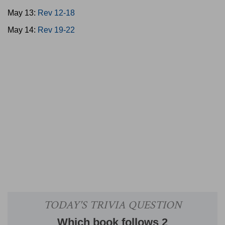
May 13:
Rev 12-18
May 14:
Rev 19-22