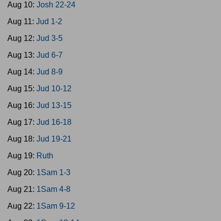
Aug 10:
Josh 22-24
Aug 11:
Jud 1-2
Aug 12:
Jud 3-5
Aug 13:
Jud 6-7
Aug 14:
Jud 8-9
Aug 15:
Jud 10-12
Aug 16:
Jud 13-15
Aug 17:
Jud 16-18
Aug 18:
Jud 19-21
Aug 19:
Ruth
Aug 20:
1Sam 1-3
Aug 21:
1Sam 4-8
Aug 22:
1Sam 9-12