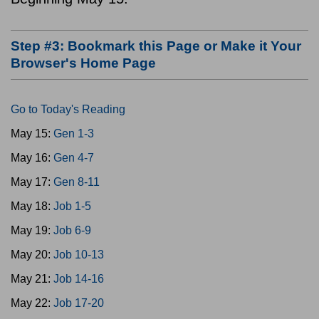
Step #3: Bookmark this Page or Make it Your
Browser's Home Page
Go to Today's Reading
May 15:
Gen 1-3
May 16:
Gen 4-7
May 17:
Gen 8-11
May 18:
Job 1-5
May 19:
Job 6-9
May 20:
Job 10-13
May 21:
Job 14-16
May 22:
Job 17-20