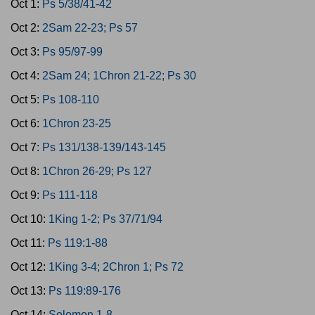
Oct 1:
Ps 5/38/41-42
Oct 2:
2Sam 22-23; Ps 57
Oct 3:
Ps 95/97-99
Oct 4:
2Sam 24; 1Chron 21-22; Ps 30
Oct 5:
Ps 108-110
Oct 6:
1Chron 23-25
Oct 7:
Ps 131/138-139/143-145
Oct 8:
1Chron 26-29; Ps 127
Oct 9:
Ps 111-118
Oct 10:
1King 1-2; Ps 37/71/94
Oct 11:
Ps 119:1-88
Oct 12:
1King 3-4; 2Chron 1; Ps 72
Oct 13:
Ps 119:89-176
Oct 14:
Solomon 1-8