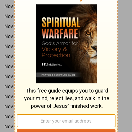
Nov 10:
1King 22; 2Chron 18
Nov 11:
2Chron 19-23
Nov 12:
Oba; Ps 82-83
Nov 13:
2King 1-4
Nov 14:
2King 5-8
Nov 15:
2King 9-11
Nov 16:
2King 12-13; 2Chron 24
Nov 17:
2King 14; 2Chron 25
Nov 18:
Jonah
Nov 19:
2King 15; 2Chron 26
Nov 20:
Is 1-4
Nov 21:
Is 5-8
Nov 22:
Amos 1-5