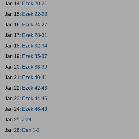
Jan 14:
Ezek 20-21
Jan 15:
Ezek 22-23
Jan 16:
Ezek 24-27
Jan 17:
Ezek 28-31
Jan 18:
Ezek 32-34
Jan 19:
Ezek 35-37
Jan 20:
Ezek 38-39
Jan 21:
Ezek 40-41
Jan 22:
Ezek 42-43
Jan 23:
Ezek 44-45
Jan 24:
Ezek 46-48
Jan 25:
Joel
Jan 26:
Dan 1-3