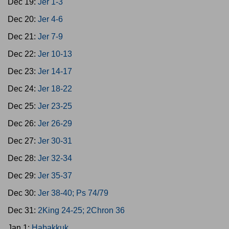
Dec 19:
Jer 1-3
Dec 20:
Jer 4-6
Dec 21:
Jer 7-9
Dec 22:
Jer 10-13
Dec 23:
Jer 14-17
Dec 24:
Jer 18-22
Dec 25:
Jer 23-25
Dec 26:
Jer 26-29
Dec 27:
Jer 30-31
Dec 28:
Jer 32-34
Dec 29:
Jer 35-37
Dec 30:
Jer 38-40; Ps 74/79
Dec 31:
2King 24-25; 2Chron 36
Jan 1:
Habakkuk