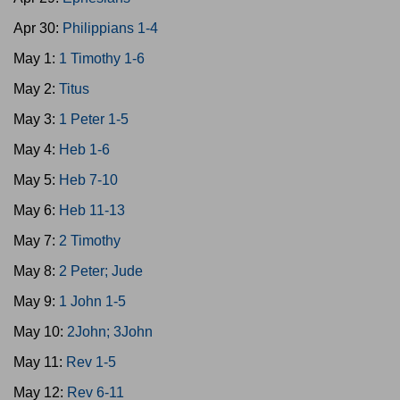
Apr 30:
Philippians 1-4
May 1:
1 Timothy 1-6
May 2:
Titus
May 3:
1 Peter 1-5
May 4:
Heb 1-6
May 5:
Heb 7-10
May 6:
Heb 11-13
May 7:
2 Timothy
May 8:
2 Peter; Jude
May 9:
1 John 1-5
May 10:
2John; 3John
May 11:
Rev 1-5
May 12:
Rev 6-11