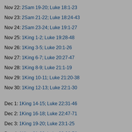
Nov 22:
2Sam 19-20; Luke 18:1-23
Nov 23:
2Sam 21-22; Luke 18:24-43
Nov 24:
2Sam 23-24; Luke 19:1-27
Nov 25:
1King 1-2; Luke 19:28-48
Nov 26:
1King 3-5; Luke 20:1-26
Nov 27:
1King 6-7; Luke 20:27-47
Nov 28:
1King 8-9; Luke 21:1-19
Nov 29:
1King 10-11; Luke 21:20-38
Nov 30:
1King 12-13; Luke 22:1-30
Dec 1:
1King 14-15; Luke 22:31-46
Dec 2:
1King 16-18; Luke 22:47-71
Dec 3:
1King 19-20; Luke 23:1-25