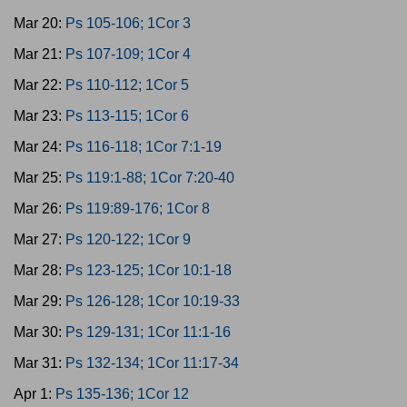
Mar 20:
Ps 105-106; 1Cor 3
Mar 21:
Ps 107-109; 1Cor 4
Mar 22:
Ps 110-112; 1Cor 5
Mar 23:
Ps 113-115; 1Cor 6
Mar 24:
Ps 116-118; 1Cor 7:1-19
Mar 25:
Ps 119:1-88; 1Cor 7:20-40
Mar 26:
Ps 119:89-176; 1Cor 8
Mar 27:
Ps 120-122; 1Cor 9
Mar 28:
Ps 123-125; 1Cor 10:1-18
Mar 29:
Ps 126-128; 1Cor 10:19-33
Mar 30:
Ps 129-131; 1Cor 11:1-16
Mar 31:
Ps 132-134; 1Cor 11:17-34
Apr 1:
Ps 135-136; 1Cor 12