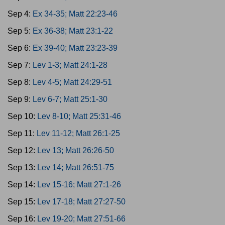
Sep 4:
Ex 34-35; Matt 22:23-46
Sep 5:
Ex 36-38; Matt 23:1-22
Sep 6:
Ex 39-40; Matt 23:23-39
Sep 7:
Lev 1-3; Matt 24:1-28
Sep 8:
Lev 4-5; Matt 24:29-51
Sep 9:
Lev 6-7; Matt 25:1-30
Sep 10:
Lev 8-10; Matt 25:31-46
Sep 11:
Lev 11-12; Matt 26:1-25
Sep 12:
Lev 13; Matt 26:26-50
Sep 13:
Lev 14; Matt 26:51-75
Sep 14:
Lev 15-16; Matt 27:1-26
Sep 15:
Lev 17-18; Matt 27:27-50
Sep 16:
Lev 19-20; Matt 27:51-66