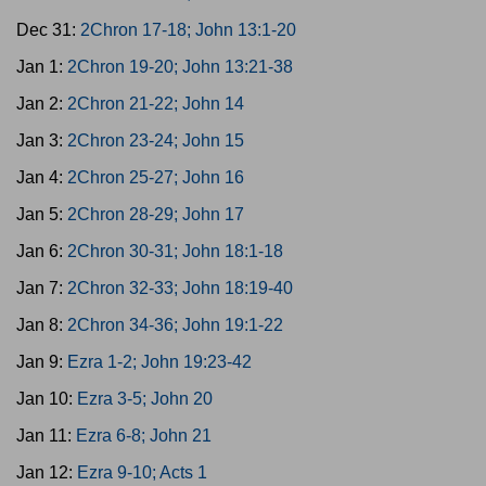
Dec 31:
2Chron 17-18; John 13:1-20
Jan 1:
2Chron 19-20; John 13:21-38
Jan 2:
2Chron 21-22; John 14
Jan 3:
2Chron 23-24; John 15
Jan 4:
2Chron 25-27; John 16
Jan 5:
2Chron 28-29; John 17
Jan 6:
2Chron 30-31; John 18:1-18
Jan 7:
2Chron 32-33; John 18:19-40
Jan 8:
2Chron 34-36; John 19:1-22
Jan 9:
Ezra 1-2; John 19:23-42
Jan 10:
Ezra 3-5; John 20
Jan 11:
Ezra 6-8; John 21
Jan 12:
Ezra 9-10; Acts 1