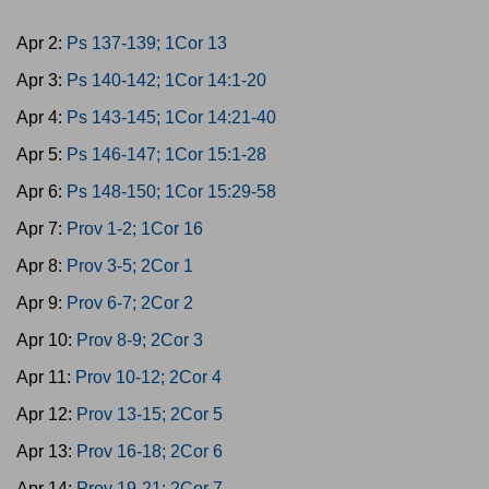
Apr 2:
Ps 137-139; 1Cor 13
Apr 3:
Ps 140-142; 1Cor 14:1-20
Apr 4:
Ps 143-145; 1Cor 14:21-40
Apr 5:
Ps 146-147; 1Cor 15:1-28
Apr 6:
Ps 148-150; 1Cor 15:29-58
Apr 7:
Prov 1-2; 1Cor 16
Apr 8:
Prov 3-5; 2Cor 1
Apr 9:
Prov 6-7; 2Cor 2
Apr 10:
Prov 8-9; 2Cor 3
Apr 11:
Prov 10-12; 2Cor 4
Apr 12:
Prov 13-15; 2Cor 5
Apr 13:
Prov 16-18; 2Cor 6
Apr 14:
Prov 19-21; 2Cor 7