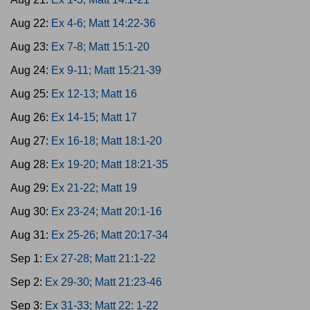
Aug 22:
Ex 4-6; Matt 14:22-36
Aug 23:
Ex 7-8; Matt 15:1-20
Aug 24:
Ex 9-11; Matt 15:21-39
Aug 25:
Ex 12-13; Matt 16
Aug 26:
Ex 14-15; Matt 17
Aug 27:
Ex 16-18; Matt 18:1-20
Aug 28:
Ex 19-20; Matt 18:21-35
Aug 29:
Ex 21-22; Matt 19
Aug 30:
Ex 23-24; Matt 20:1-16
Aug 31:
Ex 25-26; Matt 20:17-34
Sep 1:
Ex 27-28; Matt 21:1-22
Sep 2:
Ex 29-30; Matt 21:23-46
Sep 3:
Ex 31-33; Matt 22: 1-22