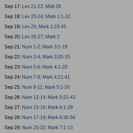
Sep 17:
Lev 21-22; Matt 28
Sep 18:
Lev 23-24; Mark 1:1-22
Sep 19:
Lev 25; Mark 1:23-45
Sep 20:
Lev 26-27; Mark 2
Sep 21:
Num 1-2; Mark 3:1-19
Sep 22:
Num 3-4; Mark 3:20-35
Sep 23:
Num 5-6; Mark 4:1-20
Sep 24:
Num 7-8; Mark 4:21-41
Sep 25:
Num 9-11; Mark 5:1-20
Sep 26:
Num 12-14; Mark 5:21-43
Sep 27:
Num 15-16; Mark 6:1-29
Sep 28:
Num 17-19; Mark 6:30-56
Sep 29:
Num 20-22; Mark 7:1-13