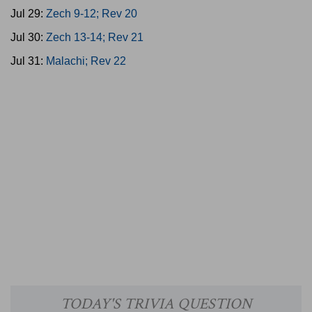
Jul 29:
Zech 9-12; Rev 20
Jul 30:
Zech 13-14; Rev 21
Jul 31:
Malachi; Rev 22