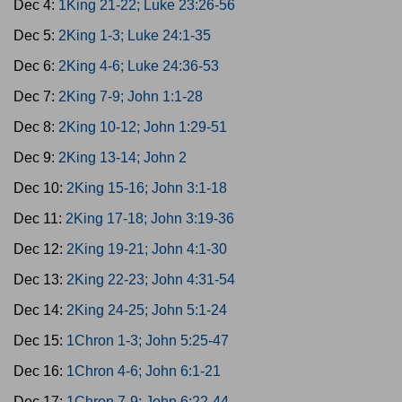
Dec 4:
1King 21-22; Luke 23:26-56
Dec 5:
2King 1-3; Luke 24:1-35
Dec 6:
2King 4-6; Luke 24:36-53
Dec 7:
2King 7-9; John 1:1-28
Dec 8:
2King 10-12; John 1:29-51
Dec 9:
2King 13-14; John 2
Dec 10:
2King 15-16; John 3:1-18
Dec 11:
2King 17-18; John 3:19-36
Dec 12:
2King 19-21; John 4:1-30
Dec 13:
2King 22-23; John 4:31-54
Dec 14:
2King 24-25; John 5:1-24
Dec 15:
1Chron 1-3; John 5:25-47
Dec 16:
1Chron 4-6; John 6:1-21
Dec 17:
1Chron 7-9; John 6:22-44