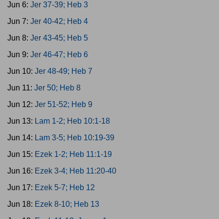
Jun 6:
Jer 37-39; Heb 3
Jun 7:
Jer 40-42; Heb 4
Jun 8:
Jer 43-45; Heb 5
Jun 9:
Jer 46-47; Heb 6
Jun 10:
Jer 48-49; Heb 7
Jun 11:
Jer 50; Heb 8
Jun 12:
Jer 51-52; Heb 9
Jun 13:
Lam 1-2; Heb 10:1-18
Jun 14:
Lam 3-5; Heb 10:19-39
Jun 15:
Ezek 1-2; Heb 11:1-19
Jun 16:
Ezek 3-4; Heb 11:20-40
Jun 17:
Ezek 5-7; Heb 12
Jun 18:
Ezek 8-10; Heb 13