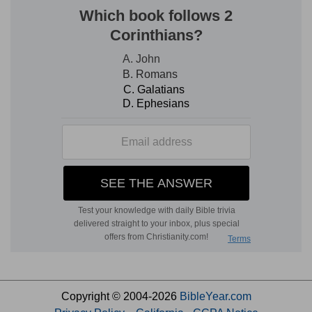
Copyright © 2004-2026
BibleYear.com