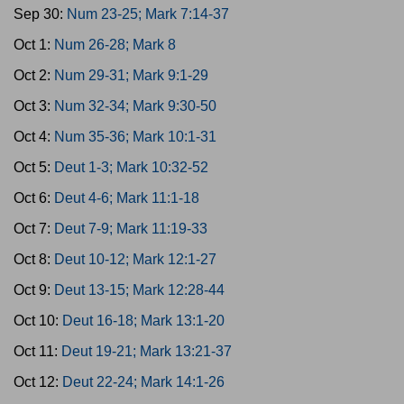
Sep 30:
Num 23-25; Mark 7:14-37
Oct 1:
Num 26-28; Mark 8
Oct 2:
Num 29-31; Mark 9:1-29
Oct 3:
Num 32-34; Mark 9:30-50
Oct 4:
Num 35-36; Mark 10:1-31
Oct 5:
Deut 1-3; Mark 10:32-52
Oct 6:
Deut 4-6; Mark 11:1-18
Oct 7:
Deut 7-9; Mark 11:19-33
Oct 8:
Deut 10-12; Mark 12:1-27
Oct 9:
Deut 13-15; Mark 12:28-44
Oct 10:
Deut 16-18; Mark 13:1-20
Oct 11:
Deut 19-21; Mark 13:21-37
Oct 12:
Deut 22-24; Mark 14:1-26