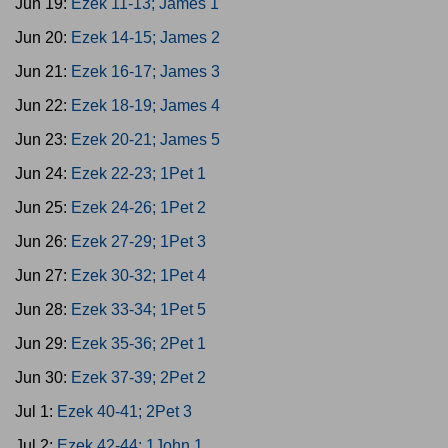
Jun 19:
Ezek 11-13; James 1
Jun 20:
Ezek 14-15; James 2
Jun 21:
Ezek 16-17; James 3
Jun 22:
Ezek 18-19; James 4
Jun 23:
Ezek 20-21; James 5
Jun 24:
Ezek 22-23; 1Pet 1
Jun 25:
Ezek 24-26; 1Pet 2
Jun 26:
Ezek 27-29; 1Pet 3
Jun 27:
Ezek 30-32; 1Pet 4
Jun 28:
Ezek 33-34; 1Pet 5
Jun 29:
Ezek 35-36; 2Pet 1
Jun 30:
Ezek 37-39; 2Pet 2
Jul 1:
Ezek 40-41; 2Pet 3
Jul 2:
Ezek 42-44; 1John 1