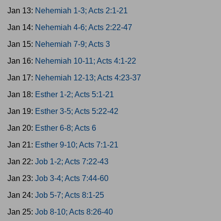
Jan 13:
Nehemiah 1-3; Acts 2:1-21
Jan 14:
Nehemiah 4-6; Acts 2:22-47
Jan 15:
Nehemiah 7-9; Acts 3
Jan 16:
Nehemiah 10-11; Acts 4:1-22
Jan 17:
Nehemiah 12-13; Acts 4:23-37
Jan 18:
Esther 1-2; Acts 5:1-21
Jan 19:
Esther 3-5; Acts 5:22-42
Jan 20:
Esther 6-8; Acts 6
Jan 21:
Esther 9-10; Acts 7:1-21
Jan 22:
Job 1-2; Acts 7:22-43
Jan 23:
Job 3-4; Acts 7:44-60
Jan 24:
Job 5-7; Acts 8:1-25
Jan 25:
Job 8-10; Acts 8:26-40