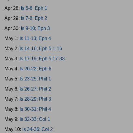
Apr 28:
Is 5-6; Eph 1
Apr 29:
Is 7-8; Eph 2
Apr 30:
Is 9-10; Eph 3
May 1:
Is 11-13; Eph 4
May 2:
Is 14-16; Eph 5:1-16
May 3:
Is 17-19; Eph 5:17-33
May 4:
Is 20-22; Eph 6
May 5:
Is 23-25; Phil 1
May 6:
Is 26-27; Phil 2
May 7:
Is 28-29; Phil 3
May 8:
Is 30-31; Phil 4
May 9:
Is 32-33; Col 1
May 10:
Is 34-36; Col 2