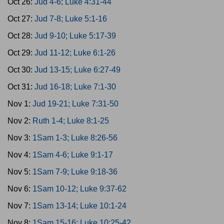
Oct 26:
Jud 4-6; Luke 4:31-44
Oct 27:
Jud 7-8; Luke 5:1-16
Oct 28:
Jud 9-10; Luke 5:17-39
Oct 29:
Jud 11-12; Luke 6:1-26
Oct 30:
Jud 13-15; Luke 6:27-49
Oct 31:
Jud 16-18; Luke 7:1-30
Nov 1:
Jud 19-21; Luke 7:31-50
Nov 2:
Ruth 1-4; Luke 8:1-25
Nov 3:
1Sam 1-3; Luke 8:26-56
Nov 4:
1Sam 4-6; Luke 9:1-17
Nov 5:
1Sam 7-9; Luke 9:18-36
Nov 6:
1Sam 10-12; Luke 9:37-62
Nov 7:
1Sam 13-14; Luke 10:1-24
Nov 8:
1Sam 15-16; Luke 10:25-42