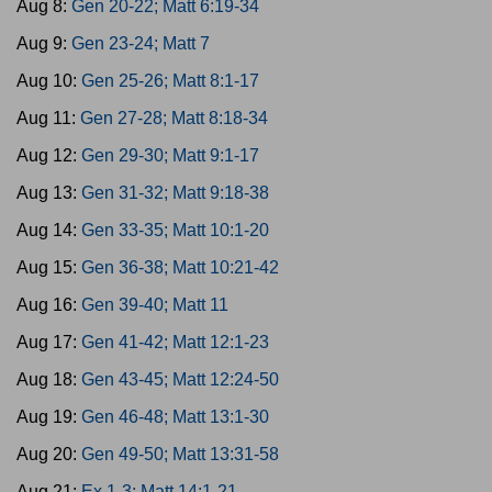
Aug 8:
Gen 20-22; Matt 6:19-34
Aug 9:
Gen 23-24; Matt 7
Aug 10:
Gen 25-26; Matt 8:1-17
Aug 11:
Gen 27-28; Matt 8:18-34
Aug 12:
Gen 29-30; Matt 9:1-17
Aug 13:
Gen 31-32; Matt 9:18-38
Aug 14:
Gen 33-35; Matt 10:1-20
Aug 15:
Gen 36-38; Matt 10:21-42
Aug 16:
Gen 39-40; Matt 11
Aug 17:
Gen 41-42; Matt 12:1-23
Aug 18:
Gen 43-45; Matt 12:24-50
Aug 19:
Gen 46-48; Matt 13:1-30
Aug 20:
Gen 49-50; Matt 13:31-58
Aug 21:
Ex 1-3; Matt 14:1-21