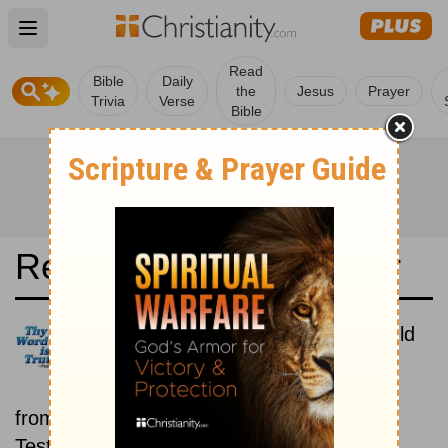
Open main menu
Read
Bible
Daily
the
Jesus
Prayer
Trivia
Verse
Bible
Read the Bible in a Year
Latina Biblia Sacra Vulgata: Old
and New Testaments
Each day includes a passage
from both the Old Testament and New
Testament.