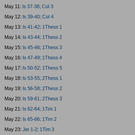
May 11:
Is 37-38; Col 3
May 12:
Is 39-40; Col 4
May 13:
Is 41-42; 1Thess 1
May 14:
Is 43-44; 1Thess 2
May 15:
Is 45-46; 1Thess 3
May 16:
Is 47-49; 1Thess 4
May 17:
Is 50-52; 1Thess 5
May 18:
Is 53-55; 2Thess 1
May 19:
Is 56-58; 2Thess 2
May 20:
Is 59-61; 2Thess 3
May 21:
Is 62-64; 1Tim 1
May 22:
Is 65-66; 1Tim 2
May 23:
Jer 1-2; 1Tim 3