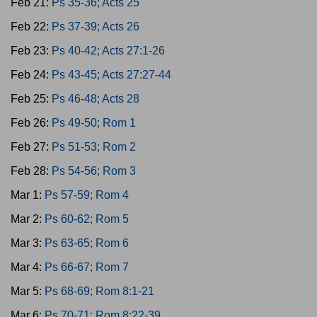
Feb 21:
Ps 35-36; Acts 25
Feb 22:
Ps 37-39; Acts 26
Feb 23:
Ps 40-42; Acts 27:1-26
Feb 24:
Ps 43-45; Acts 27:27-44
Feb 25:
Ps 46-48; Acts 28
Feb 26:
Ps 49-50; Rom 1
Feb 27:
Ps 51-53; Rom 2
Feb 28:
Ps 54-56; Rom 3
Mar 1:
Ps 57-59; Rom 4
Mar 2:
Ps 60-62; Rom 5
Mar 3:
Ps 63-65; Rom 6
Mar 4:
Ps 66-67; Rom 7
Mar 5:
Ps 68-69; Rom 8:1-21
Mar 6:
Ps 70-71; Rom 8:22-39