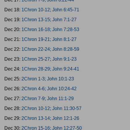
Dec 18:
1Chron 10-12; John 6:45-71
Dec 19:
1Chron 13-15; John 7:1-27
Dec 20:
1Chron 16-18; John 7:28-53
Dec 21:
1Chron 19-21; John 8:1-27
Dec 22:
1Chron 22-24; John 8:28-59
Dec 23:
1Chron 25-27; John 9:1-23
Dec 24:
1Chron 28-29; John 9:24-41
Dec 25:
2Chron 1-3; John 10:1-23
Dec 26:
2Chron 4-6; John 10:24-42
Dec 27:
2Chron 7-9; John 11:1-29
Dec 28:
2Chron 10-12; John 11:30-57
Dec 29:
2Chron 13-14; John 12:1-26
Dec 30:
2Chron 15-16; John 12:27-50