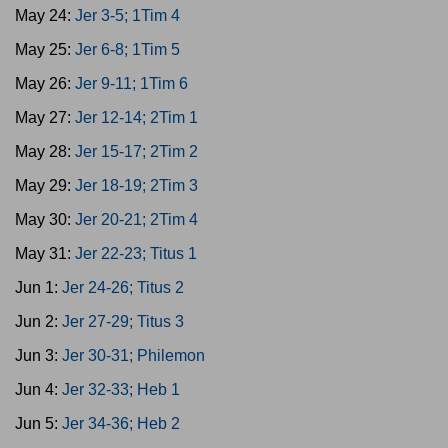
May 24:
Jer 3-5; 1Tim 4
May 25:
Jer 6-8; 1Tim 5
May 26:
Jer 9-11; 1Tim 6
May 27:
Jer 12-14; 2Tim 1
May 28:
Jer 15-17; 2Tim 2
May 29:
Jer 18-19; 2Tim 3
May 30:
Jer 20-21; 2Tim 4
May 31:
Jer 22-23; Titus 1
Jun 1:
Jer 24-26; Titus 2
Jun 2:
Jer 27-29; Titus 3
Jun 3:
Jer 30-31; Philemon
Jun 4:
Jer 32-33; Heb 1
Jun 5:
Jer 34-36; Heb 2