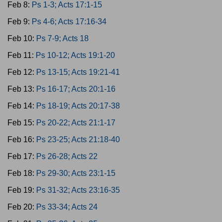
Feb 8:
Ps 1-3; Acts 17:1-15
Feb 9:
Ps 4-6; Acts 17:16-34
Feb 10:
Ps 7-9; Acts 18
Feb 11:
Ps 10-12; Acts 19:1-20
Feb 12:
Ps 13-15; Acts 19:21-41
Feb 13:
Ps 16-17; Acts 20:1-16
Feb 14:
Ps 18-19; Acts 20:17-38
Feb 15:
Ps 20-22; Acts 21:1-17
Feb 16:
Ps 23-25; Acts 21:18-40
Feb 17:
Ps 26-28; Acts 22
Feb 18:
Ps 29-30; Acts 23:1-15
Feb 19:
Ps 31-32; Acts 23:16-35
Feb 20:
Ps 33-34; Acts 24