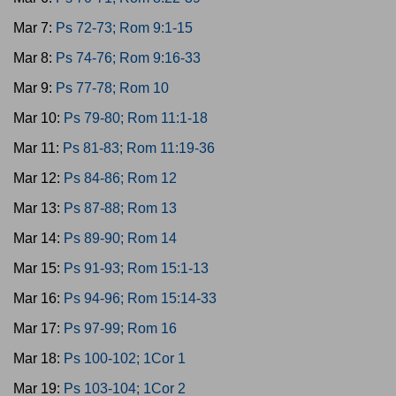
Mar 7:
Ps 72-73; Rom 9:1-15
Mar 8:
Ps 74-76; Rom 9:16-33
Mar 9:
Ps 77-78; Rom 10
Mar 10:
Ps 79-80; Rom 11:1-18
Mar 11:
Ps 81-83; Rom 11:19-36
Mar 12:
Ps 84-86; Rom 12
Mar 13:
Ps 87-88; Rom 13
Mar 14:
Ps 89-90; Rom 14
Mar 15:
Ps 91-93; Rom 15:1-13
Mar 16:
Ps 94-96; Rom 15:14-33
Mar 17:
Ps 97-99; Rom 16
Mar 18:
Ps 100-102; 1Cor 1
Mar 19:
Ps 103-104; 1Cor 2