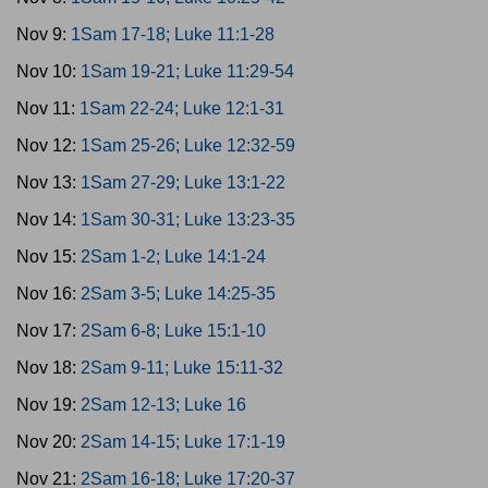
Nov 9:
1Sam 17-18; Luke 11:1-28
Nov 10:
1Sam 19-21; Luke 11:29-54
Nov 11:
1Sam 22-24; Luke 12:1-31
Nov 12:
1Sam 25-26; Luke 12:32-59
Nov 13:
1Sam 27-29; Luke 13:1-22
Nov 14:
1Sam 30-31; Luke 13:23-35
Nov 15:
2Sam 1-2; Luke 14:1-24
Nov 16:
2Sam 3-5; Luke 14:25-35
Nov 17:
2Sam 6-8; Luke 15:1-10
Nov 18:
2Sam 9-11; Luke 15:11-32
Nov 19:
2Sam 12-13; Luke 16
Nov 20:
2Sam 14-15; Luke 17:1-19
Nov 21:
2Sam 16-18; Luke 17:20-37