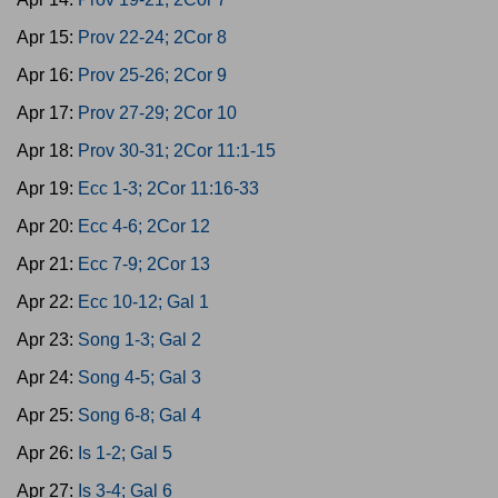
Apr 15:
Prov 22-24; 2Cor 8
Apr 16:
Prov 25-26; 2Cor 9
Apr 17:
Prov 27-29; 2Cor 10
Apr 18:
Prov 30-31; 2Cor 11:1-15
Apr 19:
Ecc 1-3; 2Cor 11:16-33
Apr 20:
Ecc 4-6; 2Cor 12
Apr 21:
Ecc 7-9; 2Cor 13
Apr 22:
Ecc 10-12; Gal 1
Apr 23:
Song 1-3; Gal 2
Apr 24:
Song 4-5; Gal 3
Apr 25:
Song 6-8; Gal 4
Apr 26:
Is 1-2; Gal 5
Apr 27:
Is 3-4; Gal 6