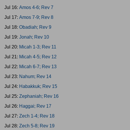
Jul 16:
Amos 4-6; Rev 7
Jul 17:
Amos 7-9; Rev 8
Jul 18:
Obadiah; Rev 9
Jul 19:
Jonah; Rev 10
Jul 20:
Micah 1-3; Rev 11
Jul 21:
Micah 4-5; Rev 12
Jul 22:
Micah 6-7; Rev 13
Jul 23:
Nahum; Rev 14
Jul 24:
Habakkuk; Rev 15
Jul 25:
Zephaniah; Rev 16
Jul 26:
Haggai; Rev 17
Jul 27:
Zech 1-4; Rev 18
Jul 28:
Zech 5-8; Rev 19