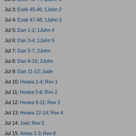
Jul 3:
Ezek 45-46; 1John 2
Jul 4:
Ezek 47-48; 1John 3
Jul 5:
Dan 1-2; 1John 4
Jul 6:
Dan 3-4; 1John 5
Jul 7:
Dan 5-7; 2John
Jul 8:
Dan 8-10; 3John
Jul 9:
Dan 11-12; Jude
Jul 10:
Hosea 1-4; Rev 1
Jul 11:
Hosea 5-8; Rev 2
Jul 12:
Hosea 9-11; Rev 3
Jul 13:
Hosea 12-14; Rev 4
Jul 14:
Joel; Rev 5
Jul 15:
Amos 1-3; Rev 6