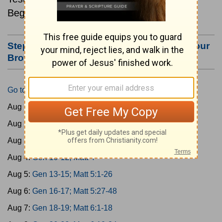
Beginning August 1.
Step #3: Bookmark this Page or Make it Your
Browser's Home Page
Go to Today's Reading
Aug 1:
Gen 1-3; Matt 1
Aug 2:
Gen 4-6; Matt 2
Aug 3:
Gen 7-9; Matt 3
Aug 4:
Gen 10-12; Matt 4
Aug 5:
Gen 13-15; Matt 5:1-26
Aug 6:
Gen 16-17; Matt 5:27-48
Aug 7:
Gen 18-19; Matt 6:1-18