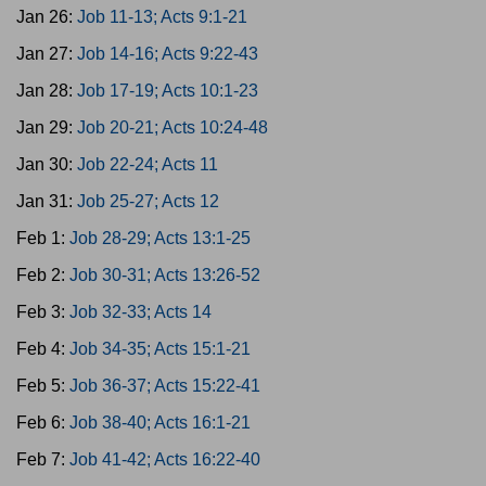
Jan 26:
Job 11-13; Acts 9:1-21
Jan 27:
Job 14-16; Acts 9:22-43
Jan 28:
Job 17-19; Acts 10:1-23
Jan 29:
Job 20-21; Acts 10:24-48
Jan 30:
Job 22-24; Acts 11
Jan 31:
Job 25-27; Acts 12
Feb 1:
Job 28-29; Acts 13:1-25
Feb 2:
Job 30-31; Acts 13:26-52
Feb 3:
Job 32-33; Acts 14
Feb 4:
Job 34-35; Acts 15:1-21
Feb 5:
Job 36-37; Acts 15:22-41
Feb 6:
Job 38-40; Acts 16:1-21
Feb 7:
Job 41-42; Acts 16:22-40