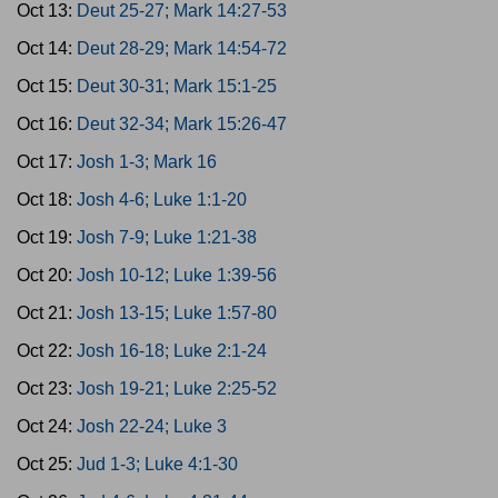
Oct 13:
Deut 25-27; Mark 14:27-53
Oct 14:
Deut 28-29; Mark 14:54-72
Oct 15:
Deut 30-31; Mark 15:1-25
Oct 16:
Deut 32-34; Mark 15:26-47
Oct 17:
Josh 1-3; Mark 16
Oct 18:
Josh 4-6; Luke 1:1-20
Oct 19:
Josh 7-9; Luke 1:21-38
Oct 20:
Josh 10-12; Luke 1:39-56
Oct 21:
Josh 13-15; Luke 1:57-80
Oct 22:
Josh 16-18; Luke 2:1-24
Oct 23:
Josh 19-21; Luke 2:25-52
Oct 24:
Josh 22-24; Luke 3
Oct 25:
Jud 1-3; Luke 4:1-30