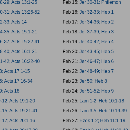
8-29; Acts 13:1-25
Feb 15:
Jer 30-31; Philemon
0-31; Acts 13:26-52
Feb 16:
Jer 32-33; Heb 1
2-33; Acts 14
Feb 17:
Jer 34-36; Heb 2
4-35; Acts 15:1-21
Feb 18:
Jer 37-39; Heb 3
6-37; Acts 15:22-41
Feb 19:
Jer 40-42; Heb 4
8-40; Acts 16:1-21
Feb 20:
Jer 43-45; Heb 5
1-42; Acts 16:22-40
Feb 21:
Jer 46-47; Heb 6
3; Acts 17:1-15
Feb 22:
Jer 48-49; Heb 7
6; Acts 17:16-34
Feb 23:
Jer 50; Heb 8
9; Acts 18
Feb 24:
Jer 51-52; Heb 9
-12; Acts 19:1-20
Feb 25:
Lam 1-2; Heb 10:1-18
-15; Acts 19:21-41
Feb 26:
Lam 3-5; Heb 10:19-39
-17; Acts 20:1-16
Feb 27:
Ezek 1-2; Heb 11:1-19