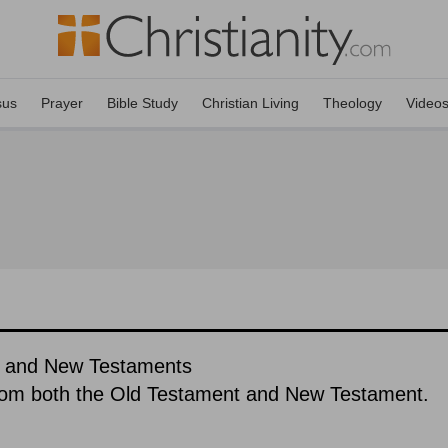
sus
Prayer
Bible Study
Christian Living
Theology
Video
ld and New Testaments
rom both the Old Testament and New Testament.