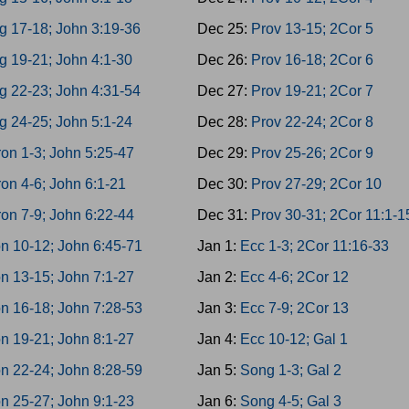
g 17-18; John 3:19-36
Dec 25:
Prov 13-15; 2Cor 5
g 19-21; John 4:1-30
Dec 26:
Prov 16-18; 2Cor 6
g 22-23; John 4:31-54
Dec 27:
Prov 19-21; 2Cor 7
g 24-25; John 5:1-24
Dec 28:
Prov 22-24; 2Cor 8
on 1-3; John 5:25-47
Dec 29:
Prov 25-26; 2Cor 9
on 4-6; John 6:1-21
Dec 30:
Prov 27-29; 2Cor 10
on 7-9; John 6:22-44
Dec 31:
Prov 30-31; 2Cor 11:1-1
n 10-12; John 6:45-71
Jan 1:
Ecc 1-3; 2Cor 11:16-33
n 13-15; John 7:1-27
Jan 2:
Ecc 4-6; 2Cor 12
n 16-18; John 7:28-53
Jan 3:
Ecc 7-9; 2Cor 13
n 19-21; John 8:1-27
Jan 4:
Ecc 10-12; Gal 1
n 22-24; John 8:28-59
Jan 5:
Song 1-3; Gal 2
n 25-27; John 9:1-23
Jan 6:
Song 4-5; Gal 3