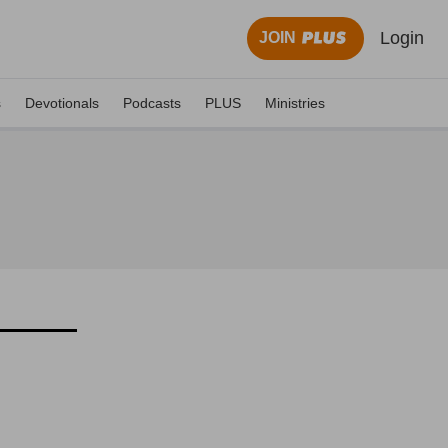
Login
JOIN
s
Devotionals
Podcasts
PLUS
Ministries