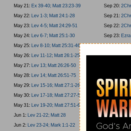
May 21:
Ex 39-40; Matt 23:23-39
Sep 20:
2Chr
May 22:
Lev 1-3; Matt 24:1-28
Sep 21:
2Chr
May 23:
Lev 4-5; Matt 24:29-51
Sep 22:
2Chr
May 24:
Lev 6-7; Matt 25:1-30
Sep 23:
Ezra
May 25:
Lev 8-10; Matt 25:31-46
Sep 24:
Ezra
May 26:
Lev 11-12; Matt 26:1-25
Sep 25:
Ezra
May 27:
Lev 13; Matt 26:26-50
Sep 26:
Ezra
May 28:
Lev 14; Matt 26:51-75
Sep 27:
Nehe
May 29:
Lev 15-16; Matt 27:1-26
Sep 28:
Nehe
May 30:
Lev 17-18; Matt 27:27-50
Sep 29:
Nehe
May 31:
Lev 19-20; Matt 27:51-66
Sep 30:
Nehe
Jun 1:
Lev 21-22; Matt 28
Oct 1:
Nehemi
Jun 2:
Lev 23-24; Mark 1:1-22
Oct 2:
Esther