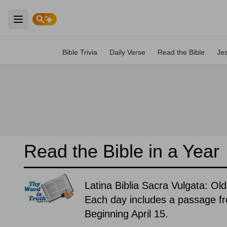
Open main menu
Bible Trivia
Daily Verse
Read the Bible
Je
Read the Bible in a Year
Latina Biblia Sacra Vulgata: O
Each day includes a passage f
Beginning April 15.