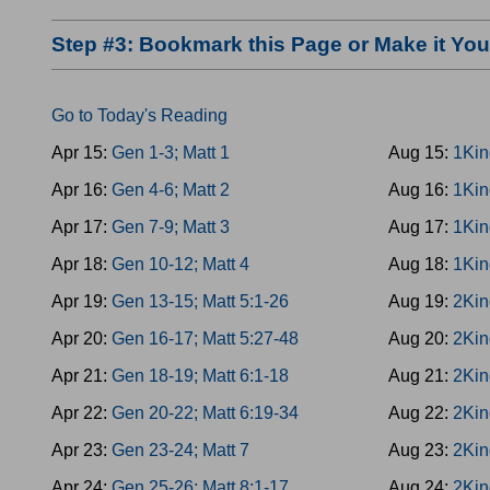
Step #3: Bookmark this Page or Make it Y
Go to Today's Reading
Apr 15:
Gen 1-3; Matt 1
Aug 15:
1Kin
Apr 16:
Gen 4-6; Matt 2
Aug 16:
1Kin
Apr 17:
Gen 7-9; Matt 3
Aug 17:
1Kin
Apr 18:
Gen 10-12; Matt 4
Aug 18:
1Kin
Apr 19:
Gen 13-15; Matt 5:1-26
Aug 19:
2Kin
Apr 20:
Gen 16-17; Matt 5:27-48
Aug 20:
2Kin
Apr 21:
Gen 18-19; Matt 6:1-18
Aug 21:
2Kin
Apr 22:
Gen 20-22; Matt 6:19-34
Aug 22:
2Kin
Apr 23:
Gen 23-24; Matt 7
Aug 23:
2Kin
Apr 24:
Gen 25-26; Matt 8:1-17
Aug 24:
2Kin