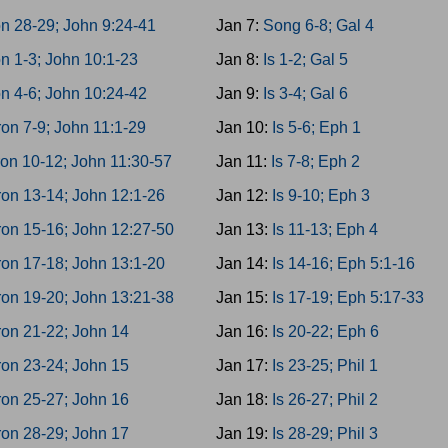
n 28-29; John 9:24-41
Jan 7:
Song 6-8; Gal 4
n 1-3; John 10:1-23
Jan 8:
Is 1-2; Gal 5
n 4-6; John 10:24-42
Jan 9:
Is 3-4; Gal 6
on 7-9; John 11:1-29
Jan 10:
Is 5-6; Eph 1
on 10-12; John 11:30-57
Jan 11:
Is 7-8; Eph 2
on 13-14; John 12:1-26
Jan 12:
Is 9-10; Eph 3
on 15-16; John 12:27-50
Jan 13:
Is 11-13; Eph 4
on 17-18; John 13:1-20
Jan 14:
Is 14-16; Eph 5:1-16
on 19-20; John 13:21-38
Jan 15:
Is 17-19; Eph 5:17-33
on 21-22; John 14
Jan 16:
Is 20-22; Eph 6
on 23-24; John 15
Jan 17:
Is 23-25; Phil 1
on 25-27; John 16
Jan 18:
Is 26-27; Phil 2
on 28-29; John 17
Jan 19:
Is 28-29; Phil 3