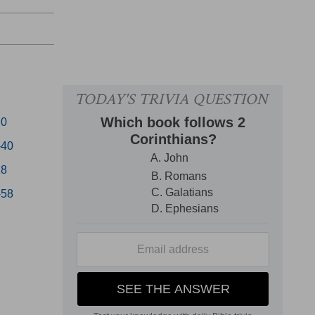
20
-40
28
-58