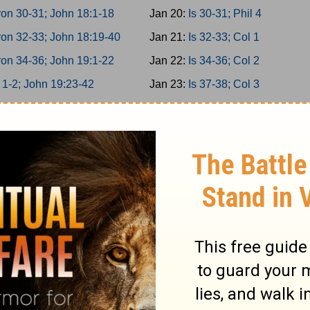
on 30-31; John 18:1-18
Jan 20:
Is 30-31; Phil 4
on 32-33; John 18:19-40
Jan 21:
Is 32-33; Col 1
on 34-36; John 19:1-22
Jan 22:
Is 34-36; Col 2
 1-2; John 19:23-42
Jan 23:
Is 37-38; Col 3
 3-5; John 20
Jan 24:
Is 39-40; Col 4
 6-8; John 21
Jan 25:
Is 41-42; 1Thess 1
 9-10; Acts 1
Jan 26:
Is 43-44; 1Thess 2
miah 1-3; Acts 2:1-21
Jan 27:
Is 45-46; 1Thess 3
miah 4-6; Acts 2:22-47
Jan 28:
Is 47-49; 1Thess 4
miah 7-9; Acts 3
Jan 29:
Is 50-52; 1Thess 5
miah 10-11; Acts 4:1-22
Jan 30:
Is 53-55; 2Thess 1
ah 12-13; Acts 4:23-37
Jan 31:
Is 56-58; 2Thess 2
 1-2; Acts 5:1-21
Feb 1:
Is 59-61; 2Thess 3