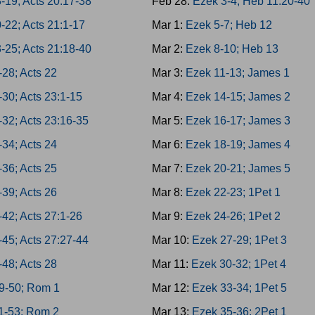
-19; Acts 20:17-38
Feb 28:
Ezek 3-4; Heb 11:20-40
-22; Acts 21:1-17
Mar 1:
Ezek 5-7; Heb 12
-25; Acts 21:18-40
Mar 2:
Ezek 8-10; Heb 13
-28; Acts 22
Mar 3:
Ezek 11-13; James 1
-30; Acts 23:1-15
Mar 4:
Ezek 14-15; James 2
-32; Acts 23:16-35
Mar 5:
Ezek 16-17; James 3
-34; Acts 24
Mar 6:
Ezek 18-19; James 4
-36; Acts 25
Mar 7:
Ezek 20-21; James 5
-39; Acts 26
Mar 8:
Ezek 22-23; 1Pet 1
-42; Acts 27:1-26
Mar 9:
Ezek 24-26; 1Pet 2
-45; Acts 27:27-44
Mar 10:
Ezek 27-29; 1Pet 3
-48; Acts 28
Mar 11:
Ezek 30-32; 1Pet 4
9-50; Rom 1
Mar 12:
Ezek 33-34; 1Pet 5
1-53; Rom 2
Mar 13:
Ezek 35-36; 2Pet 1