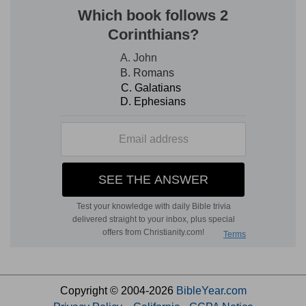
Copyright © 2004-2026
BibleYear.com