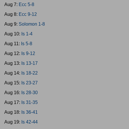
Aug 7:
Ecc 5-8
Aug 8:
Ecc 9-12
Aug 9:
Solomon 1-8
Aug 10:
Is 1-4
Aug 11:
Is 5-8
Aug 12:
Is 9-12
Aug 13:
Is 13-17
Aug 14:
Is 18-22
Aug 15:
Is 23-27
Aug 16:
Is 28-30
Aug 17:
Is 31-35
Aug 18:
Is 36-41
Aug 19:
Is 42-44