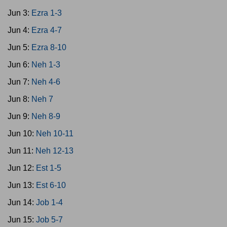
Jun 3:
Ezra 1-3
Jun 4:
Ezra 4-7
Jun 5:
Ezra 8-10
Jun 6:
Neh 1-3
Jun 7:
Neh 4-6
Jun 8:
Neh 7
Jun 9:
Neh 8-9
Jun 10:
Neh 10-11
Jun 11:
Neh 12-13
Jun 12:
Est 1-5
Jun 13:
Est 6-10
Jun 14:
Job 1-4
Jun 15:
Job 5-7