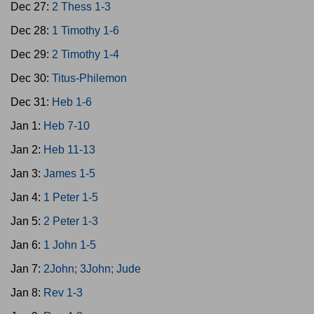
Dec 27:
2 Thess 1-3
Dec 28:
1 Timothy 1-6
Dec 29:
2 Timothy 1-4
Dec 30:
Titus-Philemon
Dec 31:
Heb 1-6
Jan 1:
Heb 7-10
Jan 2:
Heb 11-13
Jan 3:
James 1-5
Jan 4:
1 Peter 1-5
Jan 5:
2 Peter 1-3
Jan 6:
1 John 1-5
Jan 7:
2John; 3John; Jude
Jan 8:
Rev 1-3