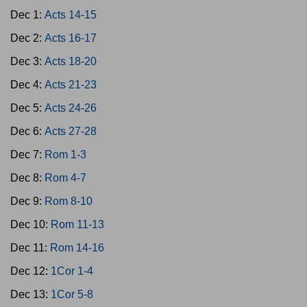
Dec 1:
Acts 14-15
Dec 2:
Acts 16-17
Dec 3:
Acts 18-20
Dec 4:
Acts 21-23
Dec 5:
Acts 24-26
Dec 6:
Acts 27-28
Dec 7:
Rom 1-3
Dec 8:
Rom 4-7
Dec 9:
Rom 8-10
Dec 10:
Rom 11-13
Dec 11:
Rom 14-16
Dec 12:
1Cor 1-4
Dec 13:
1Cor 5-8