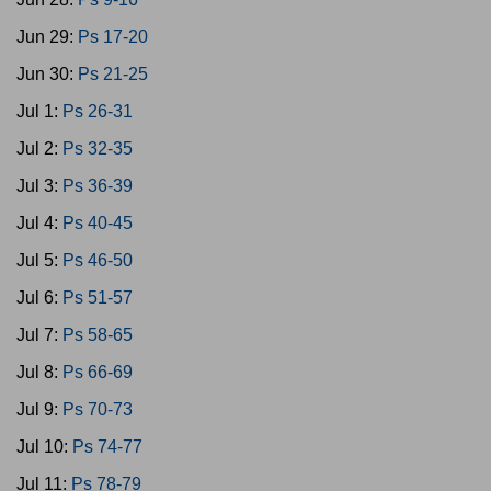
Jun 29:
Ps 17-20
Jun 30:
Ps 21-25
Jul 1:
Ps 26-31
Jul 2:
Ps 32-35
Jul 3:
Ps 36-39
Jul 4:
Ps 40-45
Jul 5:
Ps 46-50
Jul 6:
Ps 51-57
Jul 7:
Ps 58-65
Jul 8:
Ps 66-69
Jul 9:
Ps 70-73
Jul 10:
Ps 74-77
Jul 11:
Ps 78-79