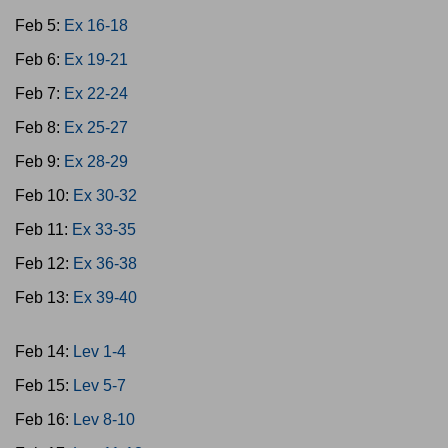
Feb 5:
Ex 16-18
Feb 6:
Ex 19-21
Feb 7:
Ex 22-24
Feb 8:
Ex 25-27
Feb 9:
Ex 28-29
Feb 10:
Ex 30-32
Feb 11:
Ex 33-35
Feb 12:
Ex 36-38
Feb 13:
Ex 39-40
Feb 14:
Lev 1-4
Feb 15:
Lev 5-7
Feb 16:
Lev 8-10