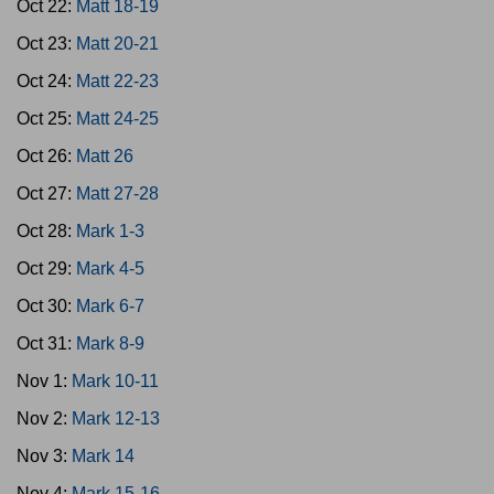
Oct 22:
Matt 18-19
Oct 23:
Matt 20-21
Oct 24:
Matt 22-23
Oct 25:
Matt 24-25
Oct 26:
Matt 26
Oct 27:
Matt 27-28
Oct 28:
Mark 1-3
Oct 29:
Mark 4-5
Oct 30:
Mark 6-7
Oct 31:
Mark 8-9
Nov 1:
Mark 10-11
Nov 2:
Mark 12-13
Nov 3:
Mark 14
Nov 4:
Mark 15-16