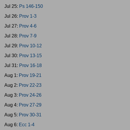
Jul 25:
Ps 146-150
Jul 26:
Prov 1-3
Jul 27:
Prov 4-6
Jul 28:
Prov 7-9
Jul 29:
Prov 10-12
Jul 30:
Prov 13-15
Jul 31:
Prov 16-18
Aug 1:
Prov 19-21
Aug 2:
Prov 22-23
Aug 3:
Prov 24-26
Aug 4:
Prov 27-29
Aug 5:
Prov 30-31
Aug 6:
Ecc 1-4