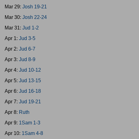
Mar 29:
Josh 19-21
Mar 30:
Josh 22-24
Mar 31:
Jud 1-2
Apr 1:
Jud 3-5
Apr 2:
Jud 6-7
Apr 3:
Jud 8-9
Apr 4:
Jud 10-12
Apr 5:
Jud 13-15
Apr 6:
Jud 16-18
Apr 7:
Jud 19-21
Apr 8:
Ruth
Apr 9:
1Sam 1-3
Apr 10:
1Sam 4-8