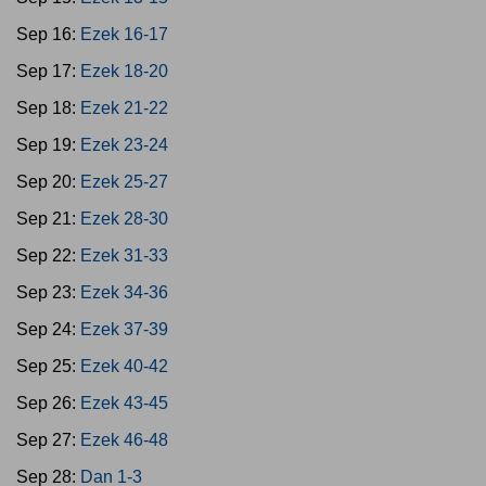
Sep 16:
Ezek 16-17
Sep 17:
Ezek 18-20
Sep 18:
Ezek 21-22
Sep 19:
Ezek 23-24
Sep 20:
Ezek 25-27
Sep 21:
Ezek 28-30
Sep 22:
Ezek 31-33
Sep 23:
Ezek 34-36
Sep 24:
Ezek 37-39
Sep 25:
Ezek 40-42
Sep 26:
Ezek 43-45
Sep 27:
Ezek 46-48
Sep 28:
Dan 1-3