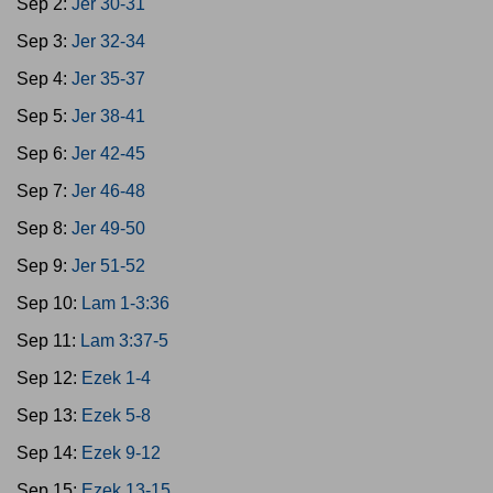
Sep 2:
Jer 30-31
Sep 3:
Jer 32-34
Sep 4:
Jer 35-37
Sep 5:
Jer 38-41
Sep 6:
Jer 42-45
Sep 7:
Jer 46-48
Sep 8:
Jer 49-50
Sep 9:
Jer 51-52
Sep 10:
Lam 1-3:36
Sep 11:
Lam 3:37-5
Sep 12:
Ezek 1-4
Sep 13:
Ezek 5-8
Sep 14:
Ezek 9-12
Sep 15:
Ezek 13-15