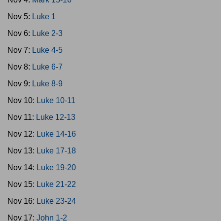
Nov 5:
Luke 1
Nov 6:
Luke 2-3
Nov 7:
Luke 4-5
Nov 8:
Luke 6-7
Nov 9:
Luke 8-9
Nov 10:
Luke 10-11
Nov 11:
Luke 12-13
Nov 12:
Luke 14-16
Nov 13:
Luke 17-18
Nov 14:
Luke 19-20
Nov 15:
Luke 21-22
Nov 16:
Luke 23-24
Nov 17:
John 1-2