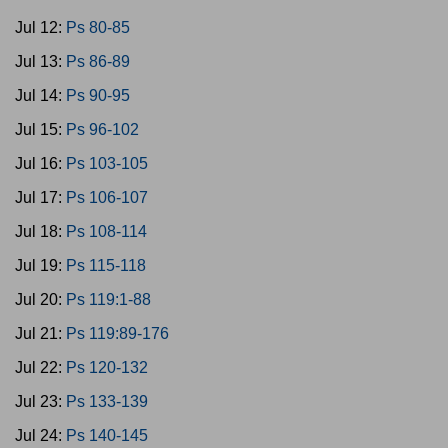
Jul 12:
Ps 80-85
Jul 13:
Ps 86-89
Jul 14:
Ps 90-95
Jul 15:
Ps 96-102
Jul 16:
Ps 103-105
Jul 17:
Ps 106-107
Jul 18:
Ps 108-114
Jul 19:
Ps 115-118
Jul 20:
Ps 119:1-88
Jul 21:
Ps 119:89-176
Jul 22:
Ps 120-132
Jul 23:
Ps 133-139
Jul 24:
Ps 140-145