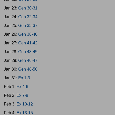
Jan 23:
Gen 30-31
Jan 24:
Gen 32-34
Jan 25:
Gen 35-37
Jan 26:
Gen 38-40
Jan 27:
Gen 41-42
Jan 28:
Gen 43-45
Jan 29:
Gen 46-47
Jan 30:
Gen 48-50
Jan 31:
Ex 1-3
Feb 1:
Ex 4-6
Feb 2:
Ex 7-9
Feb 3:
Ex 10-12
Feb 4:
Ex 13-15