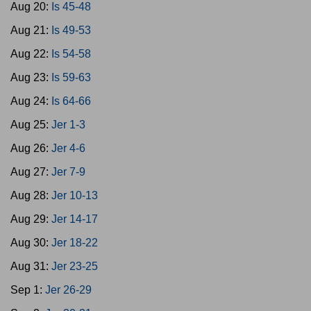
Aug 20:
Is 45-48
Aug 21:
Is 49-53
Aug 22:
Is 54-58
Aug 23:
Is 59-63
Aug 24:
Is 64-66
Aug 25:
Jer 1-3
Aug 26:
Jer 4-6
Aug 27:
Jer 7-9
Aug 28:
Jer 10-13
Aug 29:
Jer 14-17
Aug 30:
Jer 18-22
Aug 31:
Jer 23-25
Sep 1:
Jer 26-29