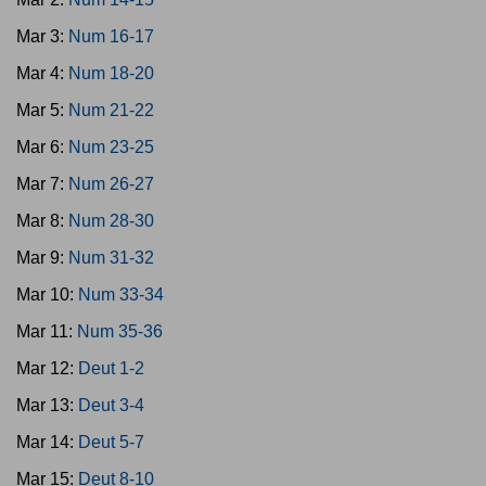
Mar 3:
Num 16-17
Mar 4:
Num 18-20
Mar 5:
Num 21-22
Mar 6:
Num 23-25
Mar 7:
Num 26-27
Mar 8:
Num 28-30
Mar 9:
Num 31-32
Mar 10:
Num 33-34
Mar 11:
Num 35-36
Mar 12:
Deut 1-2
Mar 13:
Deut 3-4
Mar 14:
Deut 5-7
Mar 15:
Deut 8-10