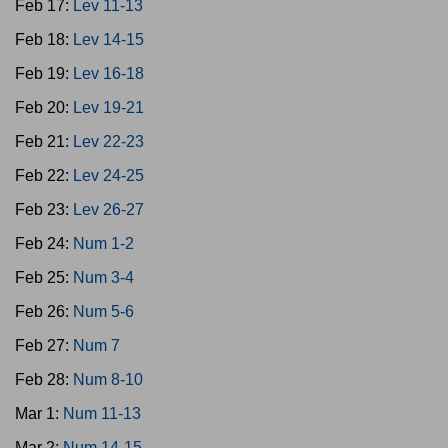
Feb 17:
Lev 11-13
Feb 18:
Lev 14-15
Feb 19:
Lev 16-18
Feb 20:
Lev 19-21
Feb 21:
Lev 22-23
Feb 22:
Lev 24-25
Feb 23:
Lev 26-27
Feb 24:
Num 1-2
Feb 25:
Num 3-4
Feb 26:
Num 5-6
Feb 27:
Num 7
Feb 28:
Num 8-10
Mar 1:
Num 11-13
Mar 2:
Num 14-15