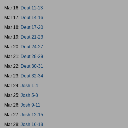
Mar 16:
Deut 11-13
Mar 17:
Deut 14-16
Mar 18:
Deut 17-20
Mar 19:
Deut 21-23
Mar 20:
Deut 24-27
Mar 21:
Deut 28-29
Mar 22:
Deut 30-31
Mar 23:
Deut 32-34
Mar 24:
Josh 1-4
Mar 25:
Josh 5-8
Mar 26:
Josh 9-11
Mar 27:
Josh 12-15
Mar 28:
Josh 16-18