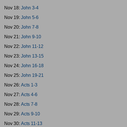
Nov 18:
John 3-4
Nov 19:
John 5-6
Nov 20:
John 7-8
Nov 21:
John 9-10
Nov 22:
John 11-12
Nov 23:
John 13-15
Nov 24:
John 16-18
Nov 25:
John 19-21
Nov 26:
Acts 1-3
Nov 27:
Acts 4-6
Nov 28:
Acts 7-8
Nov 29:
Acts 9-10
Nov 30:
Acts 11-13