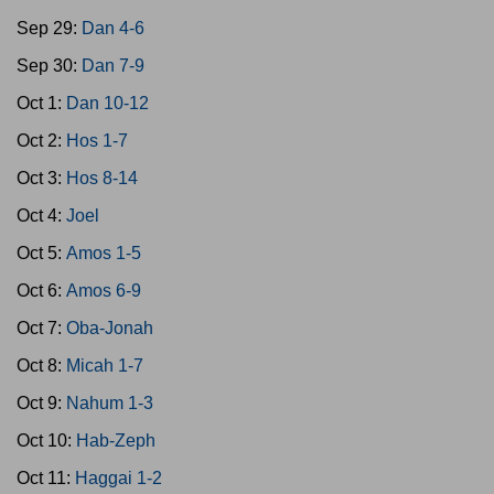
Sep 29:
Dan 4-6
Sep 30:
Dan 7-9
Oct 1:
Dan 10-12
Oct 2:
Hos 1-7
Oct 3:
Hos 8-14
Oct 4:
Joel
Oct 5:
Amos 1-5
Oct 6:
Amos 6-9
Oct 7:
Oba-Jonah
Oct 8:
Micah 1-7
Oct 9:
Nahum 1-3
Oct 10:
Hab-Zeph
Oct 11:
Haggai 1-2