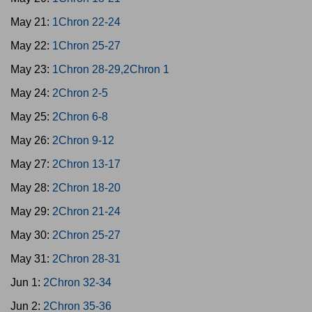
May 21:
1Chron 22-24
May 22:
1Chron 25-27
May 23:
1Chron 28-29,2Chron 1
May 24:
2Chron 2-5
May 25:
2Chron 6-8
May 26:
2Chron 9-12
May 27:
2Chron 13-17
May 28:
2Chron 18-20
May 29:
2Chron 21-24
May 30:
2Chron 25-27
May 31:
2Chron 28-31
Jun 1:
2Chron 32-34
Jun 2:
2Chron 35-36