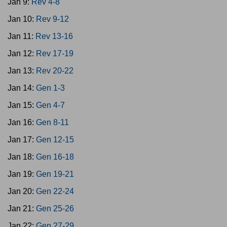
Jan 9:
Rev 4-8
Jan 10:
Rev 9-12
Jan 11:
Rev 13-16
Jan 12:
Rev 17-19
Jan 13:
Rev 20-22
Jan 14:
Gen 1-3
Jan 15:
Gen 4-7
Jan 16:
Gen 8-11
Jan 17:
Gen 12-15
Jan 18:
Gen 16-18
Jan 19:
Gen 19-21
Jan 20:
Gen 22-24
Jan 21:
Gen 25-26
Jan 22:
Gen 27-29