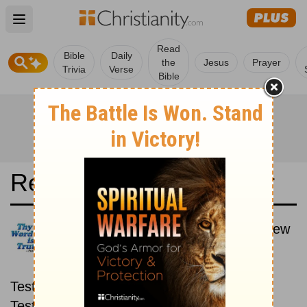
Open main menu
Read
Bible
Daily
the
Jesus
Prayer
Trivia
Verse
Bible
Read the Bible in a Year
Latina Biblia Sacra Vulgata: New
then Old
Read through the New
Testament first, then read through the Old
Testament.