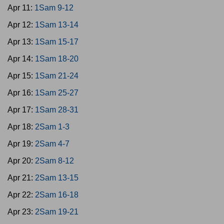
Apr 11:
1Sam 9-12
Apr 12:
1Sam 13-14
Apr 13:
1Sam 15-17
Apr 14:
1Sam 18-20
Apr 15:
1Sam 21-24
Apr 16:
1Sam 25-27
Apr 17:
1Sam 28-31
Apr 18:
2Sam 1-3
Apr 19:
2Sam 4-7
Apr 20:
2Sam 8-12
Apr 21:
2Sam 13-15
Apr 22:
2Sam 16-18
Apr 23:
2Sam 19-21