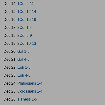
Dec 14:
1Cor 9-11
Dec 15:
1Cor 12-14
Dec 16:
1Cor 15-16
Dec 17:
2Cor 1-4
Dec 18:
2Cor 5-9
Dec 19:
2Cor 10-13
Dec 20:
Gal 1-3
Dec 21:
Gal 4-6
Dec 22:
Eph 1-3
Dec 23:
Eph 4-6
Dec 24:
Philippians 1-4
Dec 25:
Colossians 1-4
Dec 26:
1 Thess 1-5