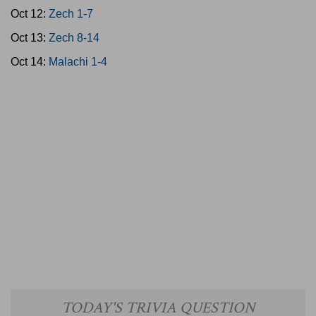
Oct 12:
Zech 1-7
Oct 13:
Zech 8-14
Oct 14:
Malachi 1-4