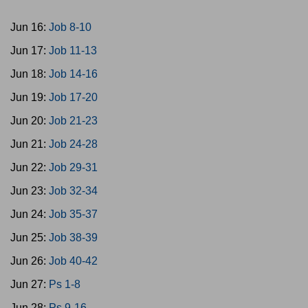
Jun 16:
Job 8-10
Jun 17:
Job 11-13
Jun 18:
Job 14-16
Jun 19:
Job 17-20
Jun 20:
Job 21-23
Jun 21:
Job 24-28
Jun 22:
Job 29-31
Jun 23:
Job 32-34
Jun 24:
Job 35-37
Jun 25:
Job 38-39
Jun 26:
Job 40-42
Jun 27:
Ps 1-8
Jun 28:
Ps 9-16