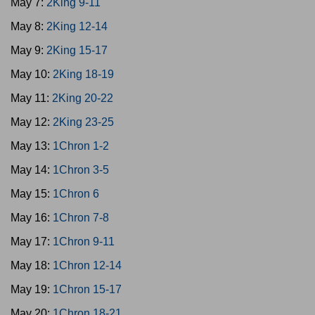
May 7:
2King 9-11
May 8:
2King 12-14
May 9:
2King 15-17
May 10:
2King 18-19
May 11:
2King 20-22
May 12:
2King 23-25
May 13:
1Chron 1-2
May 14:
1Chron 3-5
May 15:
1Chron 6
May 16:
1Chron 7-8
May 17:
1Chron 9-11
May 18:
1Chron 12-14
May 19:
1Chron 15-17
May 20:
1Chron 18-21