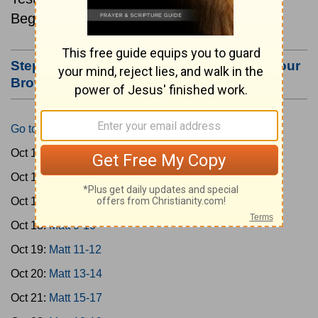
Beginning October 15.
Step #3: Bookmark this Page or Make it Your
Browser's Home Page
Go to Today's Reading
Oct 15:
Matt 1-4
Oct 16:
Matt 5-6
Oct 17:
Matt 7-8
Oct 18:
Matt 9-10
Oct 19:
Matt 11-12
Oct 20:
Matt 13-14
Oct 21:
Matt 15-17