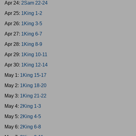
Apr 24:
2Sam 22-24
Apr 25:
1King 1-2
Apr 26:
1King 3-5
Apr 27:
1King 6-7
Apr 28:
1King 8-9
Apr 29:
1King 10-11
Apr 30:
1King 12-14
May 1:
1King 15-17
May 2:
1King 18-20
May 3:
1King 21-22
May 4:
2King 1-3
May 5:
2King 4-5
May 6:
2King 6-8