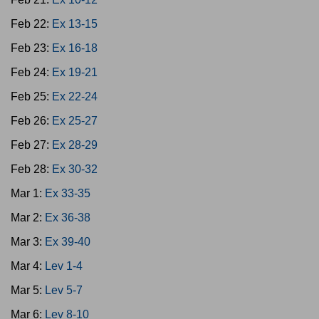
Feb 22:
Ex 13-15
Feb 23:
Ex 16-18
Feb 24:
Ex 19-21
Feb 25:
Ex 22-24
Feb 26:
Ex 25-27
Feb 27:
Ex 28-29
Feb 28:
Ex 30-32
Mar 1:
Ex 33-35
Mar 2:
Ex 36-38
Mar 3:
Ex 39-40
Mar 4:
Lev 1-4
Mar 5:
Lev 5-7
Mar 6:
Lev 8-10