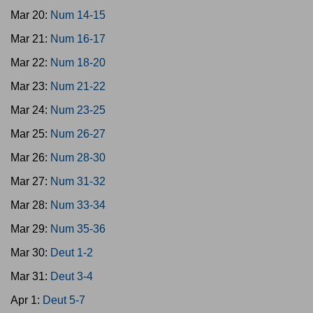
Mar 20:
Num 14-15
Mar 21:
Num 16-17
Mar 22:
Num 18-20
Mar 23:
Num 21-22
Mar 24:
Num 23-25
Mar 25:
Num 26-27
Mar 26:
Num 28-30
Mar 27:
Num 31-32
Mar 28:
Num 33-34
Mar 29:
Num 35-36
Mar 30:
Deut 1-2
Mar 31:
Deut 3-4
Apr 1:
Deut 5-7