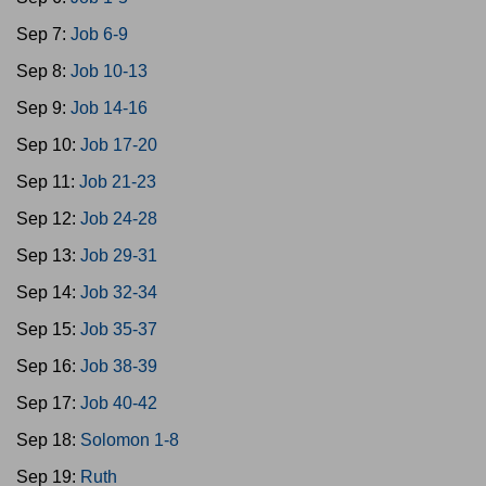
Sep 7:
Job 6-9
Sep 8:
Job 10-13
Sep 9:
Job 14-16
Sep 10:
Job 17-20
Sep 11:
Job 21-23
Sep 12:
Job 24-28
Sep 13:
Job 29-31
Sep 14:
Job 32-34
Sep 15:
Job 35-37
Sep 16:
Job 38-39
Sep 17:
Job 40-42
Sep 18:
Solomon 1-8
Sep 19:
Ruth