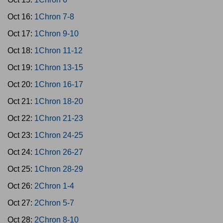
Oct 16:
1Chron 7-8
Oct 17:
1Chron 9-10
Oct 18:
1Chron 11-12
Oct 19:
1Chron 13-15
Oct 20:
1Chron 16-17
Oct 21:
1Chron 18-20
Oct 22:
1Chron 21-23
Oct 23:
1Chron 24-25
Oct 24:
1Chron 26-27
Oct 25:
1Chron 28-29
Oct 26:
2Chron 1-4
Oct 27:
2Chron 5-7
Oct 28:
2Chron 8-10