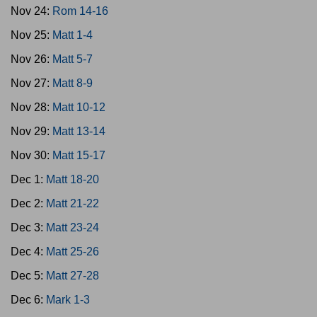
Nov 24:
Rom 14-16
Nov 25:
Matt 1-4
Nov 26:
Matt 5-7
Nov 27:
Matt 8-9
Nov 28:
Matt 10-12
Nov 29:
Matt 13-14
Nov 30:
Matt 15-17
Dec 1:
Matt 18-20
Dec 2:
Matt 21-22
Dec 3:
Matt 23-24
Dec 4:
Matt 25-26
Dec 5:
Matt 27-28
Dec 6:
Mark 1-3