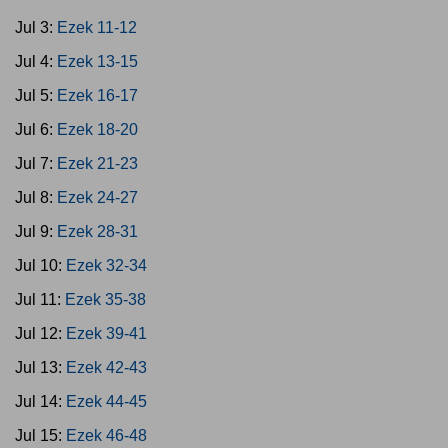
Jul 3:
Ezek 11-12
Jul 4:
Ezek 13-15
Jul 5:
Ezek 16-17
Jul 6:
Ezek 18-20
Jul 7:
Ezek 21-23
Jul 8:
Ezek 24-27
Jul 9:
Ezek 28-31
Jul 10:
Ezek 32-34
Jul 11:
Ezek 35-38
Jul 12:
Ezek 39-41
Jul 13:
Ezek 42-43
Jul 14:
Ezek 44-45
Jul 15:
Ezek 46-48