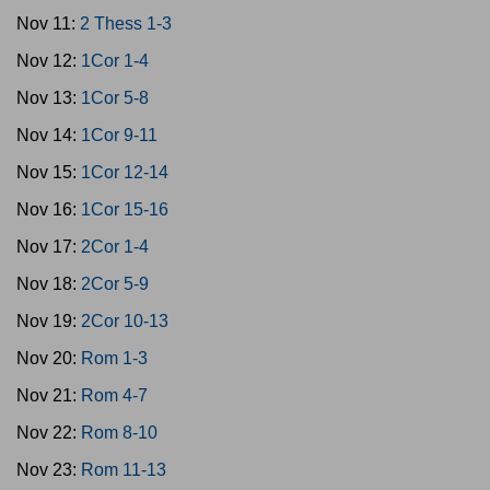
Nov 11:
2 Thess 1-3
Nov 12:
1Cor 1-4
Nov 13:
1Cor 5-8
Nov 14:
1Cor 9-11
Nov 15:
1Cor 12-14
Nov 16:
1Cor 15-16
Nov 17:
2Cor 1-4
Nov 18:
2Cor 5-9
Nov 19:
2Cor 10-13
Nov 20:
Rom 1-3
Nov 21:
Rom 4-7
Nov 22:
Rom 8-10
Nov 23:
Rom 11-13