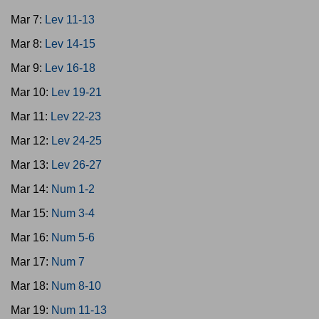
Mar 7:
Lev 11-13
Mar 8:
Lev 14-15
Mar 9:
Lev 16-18
Mar 10:
Lev 19-21
Mar 11:
Lev 22-23
Mar 12:
Lev 24-25
Mar 13:
Lev 26-27
Mar 14:
Num 1-2
Mar 15:
Num 3-4
Mar 16:
Num 5-6
Mar 17:
Num 7
Mar 18:
Num 8-10
Mar 19:
Num 11-13