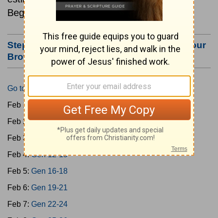
Beginning February 1.
Step #3: Bookmark this Page or Make it Your
Browser's Home Page
Go to Today's Reading
Feb 1:
Gen 1-3
Feb 2:
Gen 4-7
Feb 3:
Gen 8-11
Feb 4:
Gen 12-15
Feb 5:
Gen 16-18
Feb 6:
Gen 19-21
Feb 7:
Gen 22-24