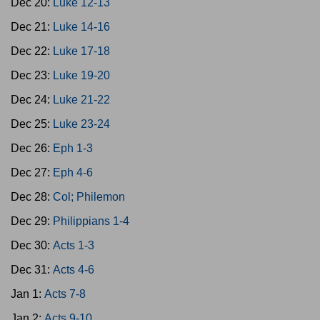
Dec 20:
Luke 12-13
Dec 21:
Luke 14-16
Dec 22:
Luke 17-18
Dec 23:
Luke 19-20
Dec 24:
Luke 21-22
Dec 25:
Luke 23-24
Dec 26:
Eph 1-3
Dec 27:
Eph 4-6
Dec 28:
Col; Philemon
Dec 29:
Philippians 1-4
Dec 30:
Acts 1-3
Dec 31:
Acts 4-6
Jan 1:
Acts 7-8
Jan 2:
Acts 9-10