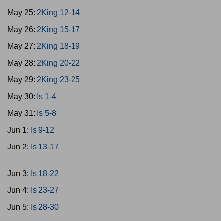
May 25:
2King 12-14
May 26:
2King 15-17
May 27:
2King 18-19
May 28:
2King 20-22
May 29:
2King 23-25
May 30:
Is 1-4
May 31:
Is 5-8
Jun 1:
Is 9-12
Jun 2:
Is 13-17
Jun 3:
Is 18-22
Jun 4:
Is 23-27
Jun 5:
Is 28-30