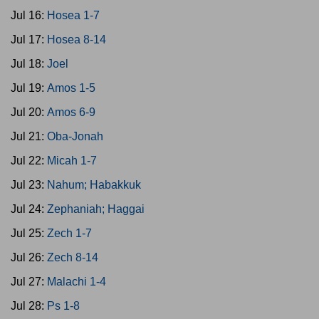
Jul 16:
Hosea 1-7
Jul 17:
Hosea 8-14
Jul 18:
Joel
Jul 19:
Amos 1-5
Jul 20:
Amos 6-9
Jul 21:
Oba-Jonah
Jul 22:
Micah 1-7
Jul 23:
Nahum; Habakkuk
Jul 24:
Zephaniah; Haggai
Jul 25:
Zech 1-7
Jul 26:
Zech 8-14
Jul 27:
Malachi 1-4
Jul 28:
Ps 1-8