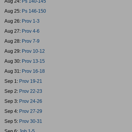
Aug 24:
Ps 140-145
Aug 25:
Ps 146-150
Aug 26:
Prov 1-3
Aug 27:
Prov 4-6
Aug 28:
Prov 7-9
Aug 29:
Prov 10-12
Aug 30:
Prov 13-15
Aug 31:
Prov 16-18
Sep 1:
Prov 19-21
Sep 2:
Prov 22-23
Sep 3:
Prov 24-26
Sep 4:
Prov 27-29
Sep 5:
Prov 30-31
Sep 6:
Job 1-5