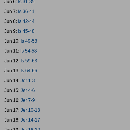
Jun 6:
Is 31-35
Jun 7:
Is 36-41
Jun 8:
Is 42-44
Jun 9:
Is 45-48
Jun 10:
Is 49-53
Jun 11:
Is 54-58
Jun 12:
Is 59-63
Jun 13:
Is 64-66
Jun 14:
Jer 1-3
Jun 15:
Jer 4-6
Jun 16:
Jer 7-9
Jun 17:
Jer 10-13
Jun 18:
Jer 14-17
Jun 19:
Jer 18-22