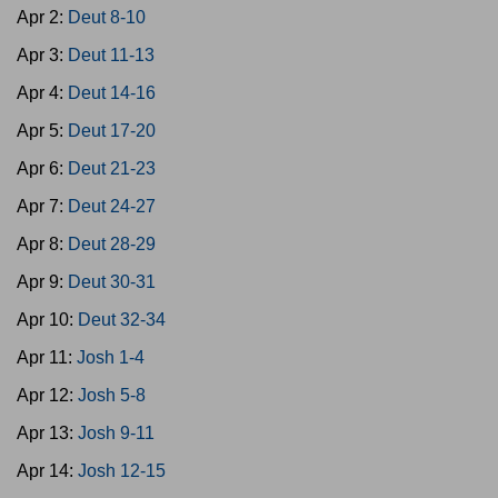
Apr 2:
Deut 8-10
Apr 3:
Deut 11-13
Apr 4:
Deut 14-16
Apr 5:
Deut 17-20
Apr 6:
Deut 21-23
Apr 7:
Deut 24-27
Apr 8:
Deut 28-29
Apr 9:
Deut 30-31
Apr 10:
Deut 32-34
Apr 11:
Josh 1-4
Apr 12:
Josh 5-8
Apr 13:
Josh 9-11
Apr 14:
Josh 12-15