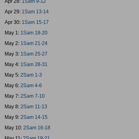
Apr 28:
1Sam 9-12
Apr 29:
1Sam 13-14
Apr 30:
1Sam 15-17
May 1:
1Sam 18-20
May 2:
1Sam 21-24
May 3:
1Sam 25-27
May 4:
1Sam 28-31
May 5:
2Sam 1-3
May 6:
2Sam 4-6
May 7:
2Sam 7-10
May 8:
2Sam 11-13
May 9:
2Sam 14-15
May 10:
2Sam 16-18
May 11:
2Sam 19-21