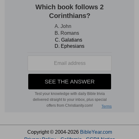
Copyright © 2004-2026
BibleYear.com