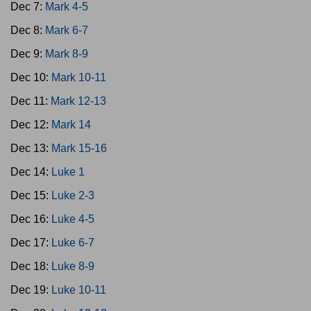
Dec 7:
Mark 4-5
Dec 8:
Mark 6-7
Dec 9:
Mark 8-9
Dec 10:
Mark 10-11
Dec 11:
Mark 12-13
Dec 12:
Mark 14
Dec 13:
Mark 15-16
Dec 14:
Luke 1
Dec 15:
Luke 2-3
Dec 16:
Luke 4-5
Dec 17:
Luke 6-7
Dec 18:
Luke 8-9
Dec 19:
Luke 10-11