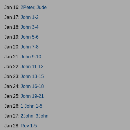
Jan 16:
2Peter; Jude
Jan 17:
John 1-2
Jan 18:
John 3-4
Jan 19:
John 5-6
Jan 20:
John 7-8
Jan 21:
John 9-10
Jan 22:
John 11-12
Jan 23:
John 13-15
Jan 24:
John 16-18
Jan 25:
John 19-21
Jan 26:
1 John 1-5
Jan 27:
2John; 3John
Jan 28:
Rev 1-5