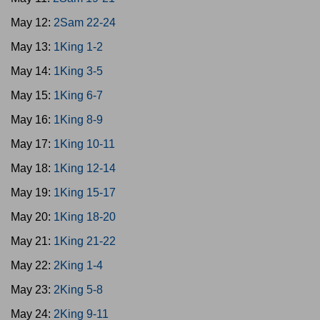
May 12:
2Sam 22-24
May 13:
1King 1-2
May 14:
1King 3-5
May 15:
1King 6-7
May 16:
1King 8-9
May 17:
1King 10-11
May 18:
1King 12-14
May 19:
1King 15-17
May 20:
1King 18-20
May 21:
1King 21-22
May 22:
2King 1-4
May 23:
2King 5-8
May 24:
2King 9-11