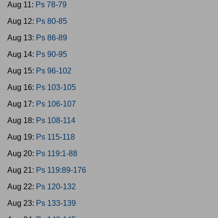
Aug 11:
Ps 78-79
Aug 12:
Ps 80-85
Aug 13:
Ps 86-89
Aug 14:
Ps 90-95
Aug 15:
Ps 96-102
Aug 16:
Ps 103-105
Aug 17:
Ps 106-107
Aug 18:
Ps 108-114
Aug 19:
Ps 115-118
Aug 20:
Ps 119:1-88
Aug 21:
Ps 119:89-176
Aug 22:
Ps 120-132
Aug 23:
Ps 133-139