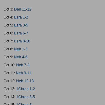
Oct 3:
Dan 11-12
Oct 4:
Ezra 1-2
Oct 5:
Ezra 3-5
Oct 6:
Ezra 6-7
Oct 7:
Ezra 8-10
Oct 8:
Neh 1-3
Oct 9:
Neh 4-6
Oct 10:
Neh 7-8
Oct 11:
Neh 9-11
Oct 12:
Neh 12-13
Oct 13:
1Chron 1-2
Oct 14:
1Chron 3-5
Oct 15:
1Chron 6