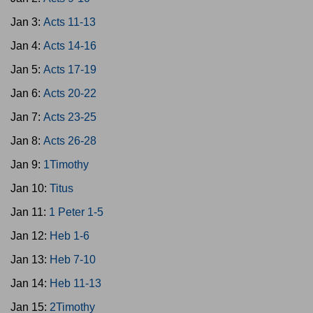
Jan 3:
Acts 11-13
Jan 4:
Acts 14-16
Jan 5:
Acts 17-19
Jan 6:
Acts 20-22
Jan 7:
Acts 23-25
Jan 8:
Acts 26-28
Jan 9:
1Timothy
Jan 10:
Titus
Jan 11:
1 Peter 1-5
Jan 12:
Heb 1-6
Jan 13:
Heb 7-10
Jan 14:
Heb 11-13
Jan 15:
2Timothy