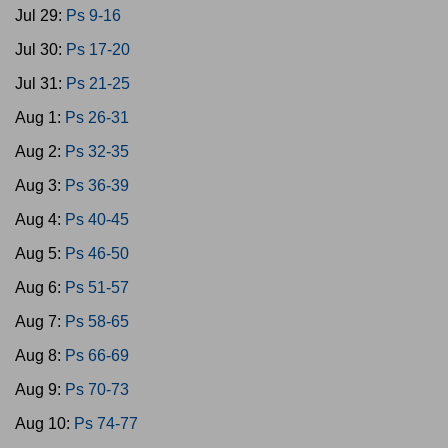
Jul 29:
Ps 9-16
Jul 30:
Ps 17-20
Jul 31:
Ps 21-25
Aug 1:
Ps 26-31
Aug 2:
Ps 32-35
Aug 3:
Ps 36-39
Aug 4:
Ps 40-45
Aug 5:
Ps 46-50
Aug 6:
Ps 51-57
Aug 7:
Ps 58-65
Aug 8:
Ps 66-69
Aug 9:
Ps 70-73
Aug 10:
Ps 74-77