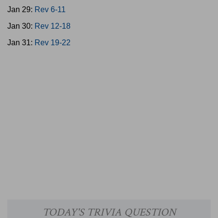
Jan 29:
Rev 6-11
Jan 30:
Rev 12-18
Jan 31:
Rev 19-22