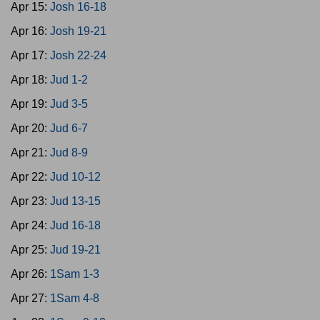
Apr 15:
Josh 16-18
Apr 16:
Josh 19-21
Apr 17:
Josh 22-24
Apr 18:
Jud 1-2
Apr 19:
Jud 3-5
Apr 20:
Jud 6-7
Apr 21:
Jud 8-9
Apr 22:
Jud 10-12
Apr 23:
Jud 13-15
Apr 24:
Jud 16-18
Apr 25:
Jud 19-21
Apr 26:
1Sam 1-3
Apr 27:
1Sam 4-8