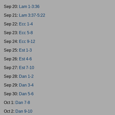
Sep 20:
Lam 1-3:36
Sep 21:
Lam 3:37-5:22
Sep 22:
Ecc 1-4
Sep 23:
Ecc 5-8
Sep 24:
Ecc 9-12
Sep 25:
Est 1-3
Sep 26:
Est 4-6
Sep 27:
Est 7-10
Sep 28:
Dan 1-2
Sep 29:
Dan 3-4
Sep 30:
Dan 5-6
Oct 1:
Dan 7-8
Oct 2:
Dan 9-10