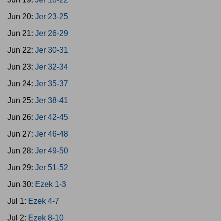
Jun 20:
Jer 23-25
Jun 21:
Jer 26-29
Jun 22:
Jer 30-31
Jun 23:
Jer 32-34
Jun 24:
Jer 35-37
Jun 25:
Jer 38-41
Jun 26:
Jer 42-45
Jun 27:
Jer 46-48
Jun 28:
Jer 49-50
Jun 29:
Jer 51-52
Jun 30:
Ezek 1-3
Jul 1:
Ezek 4-7
Jul 2:
Ezek 8-10