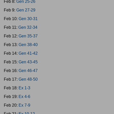
Feb 8:
Gen 25-26
Feb 9:
Gen 27-29
Feb 10:
Gen 30-31
Feb 11:
Gen 32-34
Feb 12:
Gen 35-37
Feb 13:
Gen 38-40
Feb 14:
Gen 41-42
Feb 15:
Gen 43-45
Feb 16:
Gen 46-47
Feb 17:
Gen 48-50
Feb 18:
Ex 1-3
Feb 19:
Ex 4-6
Feb 20:
Ex 7-9
Feb 21:
Ex 10-12