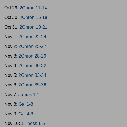
Oct 29:
2Chron 11-14
Oct 30:
2Chron 15-18
Oct 31:
2Chron 19-21
Nov 1:
2Chron 22-24
Nov 2:
2Chron 25-27
Nov 3:
2Chron 28-29
Nov 4:
2Chron 30-32
Nov 5:
2Chron 33-34
Nov 6:
2Chron 35-36
Nov 7:
James 1-5
Nov 8:
Gal 1-3
Nov 9:
Gal 4-6
Nov 10:
1 Thess 1-5