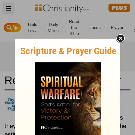
Open main menu
Read
Bible
Daily
the
Jesus
Prayer
Trivia
Verse
Bible
Read the Bible in a Year
Latina Biblia Sacra Vulgata:
Historical
Read the books of the Bible as
they were written historically, according to the
estimated date of their writing.