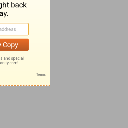
28-62
42