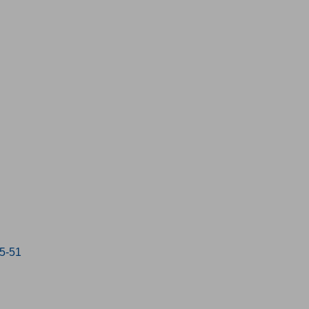
15-51