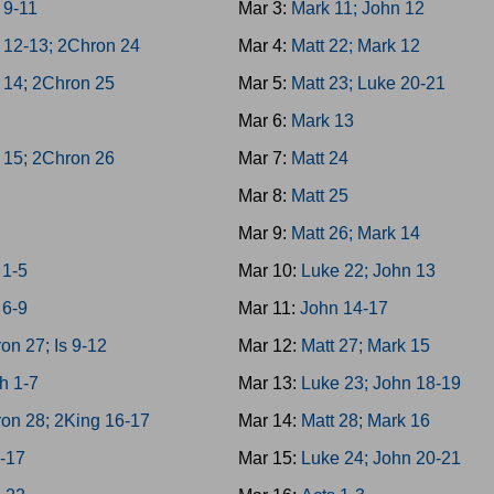
 9-11
Mar 3:
Mark 11; John 12
 12-13; 2Chron 24
Mar 4:
Matt 22; Mark 12
 14; 2Chron 25
Mar 5:
Matt 23; Luke 20-21
h
Mar 6:
Mark 13
 15; 2Chron 26
Mar 7:
Matt 24
Mar 8:
Matt 25
Mar 9:
Matt 26; Mark 14
1-5
Mar 10:
Luke 22; John 13
6-9
Mar 11:
John 14-17
on 27; Is 9-12
Mar 12:
Matt 27; Mark 15
h 1-7
Mar 13:
Luke 23; John 18-19
on 28; 2King 16-17
Mar 14:
Matt 28; Mark 16
3-17
Mar 15:
Luke 24; John 20-21