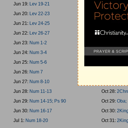
Jun 19:
Lev 19-21
Oct 19:
1King
Jun 20:
Lev 22-23
Oct 20:
Prov
Jun 21:
Lev 24-25
Oct 21:
1Kin
Jun 22:
Lev 26-27
Oct 22:
2Chr
Jun 23:
Num 1-2
Oct 23:
1King
Jun 24:
Num 3-4
Oct 24:
1King
Jun 25:
Num 5-6
Oct 25:
1Kin
Jun 26:
Num 7
Oct 26:
1Kin
Jun 27:
Num 8-10
Oct 27:
1Kin
Jun 28:
Num 11-13
Oct 28:
2Chr
Jun 29:
Num 14-15; Ps 90
Oct 29:
Oba;
Jun 30:
Num 16-17
Oct 30:
2King
Jul 1:
Num 18-20
Oct 31:
2King