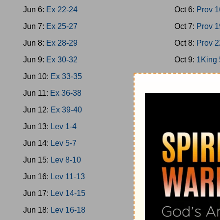
Jun 6:
Ex 22-24
Oct 6:
Prov 1
Jun 7:
Ex 25-27
Oct 7:
Prov 1
Jun 8:
Ex 28-29
Oct 8:
Prov 2
Jun 9:
Ex 30-32
Oct 9:
1King 
Jun 10:
Ex 33-35
Oct 10:
1King
Jun 11:
Ex 36-38
Oct 11:
1King
Jun 12:
Ex 39-40
Oct 12:
2Chro
Jun 13:
Lev 1-4
Oct 13:
Ps 1
Jun 14:
Lev 5-7
Oct 14:
1King
Jun 15:
Lev 8-10
Oct 15:
Prov
Jun 16:
Lev 11-13
Oct 16:
Prov
Jun 17:
Lev 14-15
Oct 17:
Ecc 
Jun 18:
Lev 16-18
Oct 18:
Ecc 