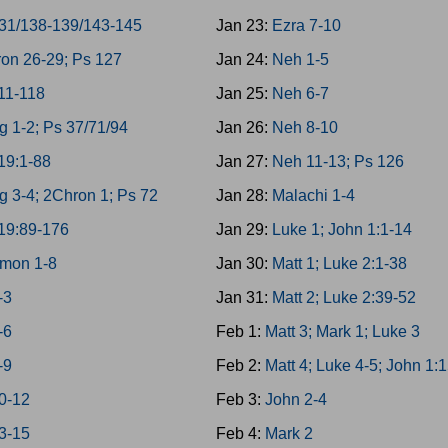
31/138-139/143-145
Jan 23:
Ezra 7-10
on 26-29; Ps 127
Jan 24:
Neh 1-5
11-118
Jan 25:
Neh 6-7
g 1-2; Ps 37/71/94
Jan 26:
Neh 8-10
19:1-88
Jan 27:
Neh 11-13; Ps 126
g 3-4; 2Chron 1; Ps 72
Jan 28:
Malachi 1-4
19:89-176
Jan 29:
Luke 1; John 1:1-14
mon 1-8
Jan 30:
Matt 1; Luke 2:1-38
-3
Jan 31:
Matt 2; Luke 2:39-52
-6
Feb 1:
Matt 3; Mark 1; Luke 3
-9
Feb 2:
Matt 4; Luke 4-5; John 1:
0-12
Feb 3:
John 2-4
3-15
Feb 4:
Mark 2