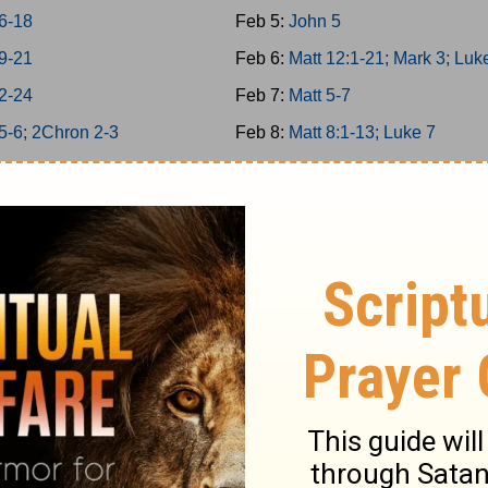
6-18
Feb 5:
John 5
9-21
Feb 6:
Matt 12:1-21; Mark 3; Luk
2-24
Feb 7:
Matt 5-7
5-6; 2Chron 2-3
Feb 8:
Matt 8:1-13; Luke 7
 7; 2Chron 4
Feb 9:
Matt 11
 8; 2Chron 5
Feb 10:
Matt 12:22-50
n 6-7; Ps 136
Feb 11:
Matt 13; Luke 8
34/146-150
Feb 12:
Matt 8:14-34; Mark 4-5
 9; 2Chron 8
Feb 13:
Matt 9-10
 25-26
Feb 14:
Matt 14; Mark 6; Luke 9:
 27-29
Feb 15:
John 6
1-6
Feb 16:
Matt 15; Mark 7
7-12
Feb 17:
Matt 16; Mark 8; Luke 9: