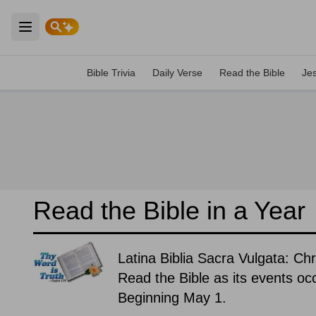
Open main menu
Bible Trivia
Daily Verse
Read the Bible
Je
Read the Bible in a Year
Latina Biblia Sacra Vulgata: Ch
Read the Bible as its events occ
Beginning May 1.