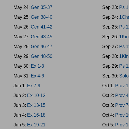
May 24:
Gen 35-37
Sep 23:
Ps 1
May 25:
Gen 38-40
Sep 24:
1Chr
May 26:
Gen 41-42
Sep 25:
Ps 1
May 27:
Gen 43-45
Sep 26:
1Kin
May 28:
Gen 46-47
Sep 27:
Ps 1
May 29:
Gen 48-50
Sep 28:
1Kin
May 30:
Ex 1-3
Sep 29:
Ps 1
May 31:
Ex 4-6
Sep 30:
Solo
Jun 1:
Ex 7-9
Oct 1:
Prov 1
Jun 2:
Ex 10-12
Oct 2:
Prov 4
Jun 3:
Ex 13-15
Oct 3:
Prov 7
Jun 4:
Ex 16-18
Oct 4:
Prov 1
Jun 5:
Ex 19-21
Oct 5:
Prov 1