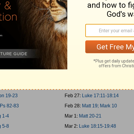
 10-11; 2Chron 9
Feb 18:
Matt 17; Mark 9; Luke 9:
 30-31
Feb 19:
Matt 18
g 12-14
Feb 20:
John 7-8
on 10-12
Feb 21:
John 9:1-10:21
 15:1-24; 2Chron 13-16
Feb 22:
Luke 10-11; John 10:22-
 15:25-16:34; 2Chron 17
Feb 23:
Luke 12-13
g 17-19
Feb 24:
Luke 14-15
g 20-21
Feb 25:
Luke 16-17:10
g 22; 2Chron 18
Feb 26:
John 11
on 19-23
Feb 27:
Luke 17:11-18:14
 Ps 82-83
Feb 28:
Matt 19; Mark 10
 1-4
Mar 1:
Matt 20-21
 5-8
Mar 2:
Luke 18:15-19:48