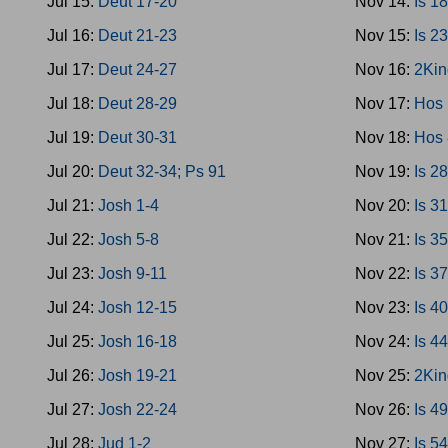
Jul 15:
Deut 17-20
Nov 14:
Is 1
Jul 16:
Deut 21-23
Nov 15:
Is 2
Jul 17:
Deut 24-27
Nov 16:
2Kin
Jul 18:
Deut 28-29
Nov 17:
Hos 
Jul 19:
Deut 30-31
Nov 18:
Hos 
Jul 20:
Deut 32-34; Ps 91
Nov 19:
Is 2
Jul 21:
Josh 1-4
Nov 20:
Is 3
Jul 22:
Josh 5-8
Nov 21:
Is 3
Jul 23:
Josh 9-11
Nov 22:
Is 3
Jul 24:
Josh 12-15
Nov 23:
Is 4
Jul 25:
Josh 16-18
Nov 24:
Is 4
Jul 26:
Josh 19-21
Nov 25:
2Kin
Jul 27:
Josh 22-24
Nov 26:
Is 4
Jul 28:
Jud 1-2
Nov 27:
Is 5