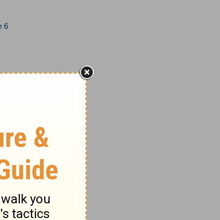
e 6
1-17
18-27