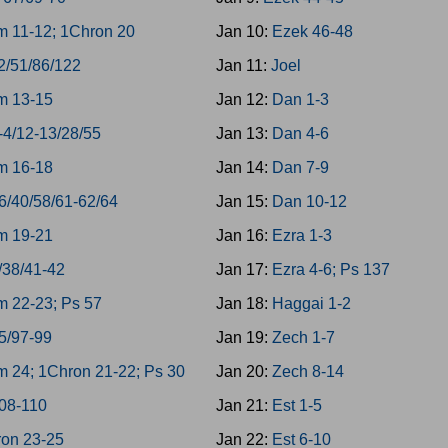
 11-12; 1Chron 20
Jan 10:
Ezek 46-48
2/51/86/122
Jan 11:
Joel
m 13-15
Jan 12:
Dan 1-3
-4/12-13/28/55
Jan 13:
Dan 4-6
m 16-18
Jan 14:
Dan 7-9
6/40/58/61-62/64
Jan 15:
Dan 10-12
m 19-21
Jan 16:
Ezra 1-3
/38/41-42
Jan 17:
Ezra 4-6; Ps 137
 22-23; Ps 57
Jan 18:
Haggai 1-2
5/97-99
Jan 19:
Zech 1-7
 24; 1Chron 21-22; Ps 30
Jan 20:
Zech 8-14
08-110
Jan 21:
Est 1-5
on 23-25
Jan 22:
Est 6-10