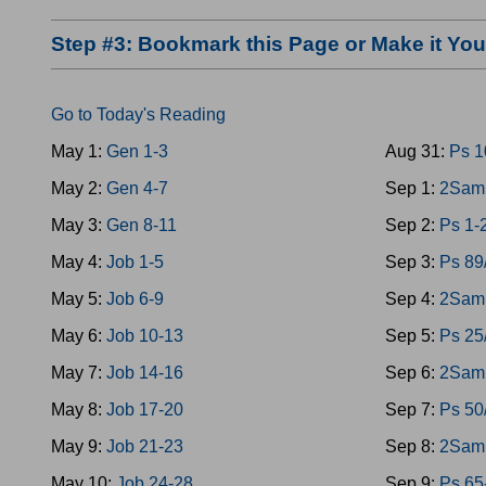
Step #3: Bookmark this Page or Make it Y
Go to Today's Reading
May 1:
Gen 1-3
Aug 31:
Ps 1
May 2:
Gen 4-7
Sep 1:
2Sam 
May 3:
Gen 8-11
Sep 2:
Ps 1-
May 4:
Job 1-5
Sep 3:
Ps 89
May 5:
Job 6-9
Sep 4:
2Sam 
May 6:
Job 10-13
Sep 5:
Ps 25
May 7:
Job 14-16
Sep 6:
2Sam 
May 8:
Job 17-20
Sep 7:
Ps 50
May 9:
Job 21-23
Sep 8:
2Sam 
May 10:
Job 24-28
Sep 9:
Ps 65