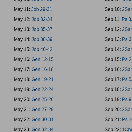
May 11:
Job 29-31
Sep 10:
2Sam
May 12:
Job 32-34
Sep 11:
Ps 3
May 13:
Job 35-37
Sep 12:
2Sa
May 14:
Job 38-39
Sep 13:
Ps 3
May 15:
Job 40-42
Sep 14:
2Sa
May 16:
Gen 12-15
Sep 15:
Ps 2
May 17:
Gen 16-18
Sep 16:
2Sa
May 18:
Gen 19-21
Sep 17:
Ps 5
May 19:
Gen 22-24
Sep 18:
2Sam
May 20:
Gen 25-26
Sep 19:
Ps 9
May 21:
Gen 27-29
Sep 20:
2Sam
May 22:
Gen 30-31
Sep 21:
Ps 1
May 23:
Gen 32-34
Sep 22:
1Chr