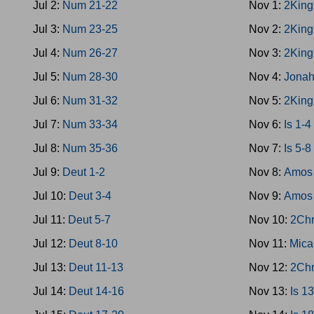
Jul 2:
Num 21-22
Nov 1:
2King
Jul 3:
Num 23-25
Nov 2:
2King
Jul 4:
Num 26-27
Nov 3:
2King
Jul 5:
Num 28-30
Nov 4:
Jona
Jul 6:
Num 31-32
Nov 5:
2King
Jul 7:
Num 33-34
Nov 6:
Is 1-4
Jul 8:
Num 35-36
Nov 7:
Is 5-8
Jul 9:
Deut 1-2
Nov 8:
Amos 
Jul 10:
Deut 3-4
Nov 9:
Amos 
Jul 11:
Deut 5-7
Nov 10:
2Chr
Jul 12:
Deut 8-10
Nov 11:
Mica
Jul 13:
Deut 11-13
Nov 12:
2Chr
Jul 14:
Deut 14-16
Nov 13:
Is 1