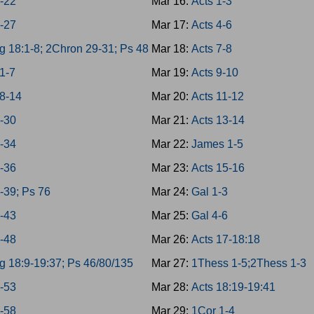
8-22
Mar 16:
Acts 1-3
3-27
Mar 17:
Acts 4-6
g 18:1-8; 2Chron 29-31; Ps 48
Mar 18:
Acts 7-8
1-7
Mar 19:
Acts 9-10
8-14
Mar 20:
Acts 11-12
8-30
Mar 21:
Acts 13-14
1-34
Mar 22:
James 1-5
5-36
Mar 23:
Acts 15-16
7-39; Ps 76
Mar 24:
Gal 1-3
0-43
Mar 25:
Gal 4-6
4-48
Mar 26:
Acts 17-18:18
g 18:9-19:37; Ps 46/80/135
Mar 27:
1Thess 1-5;2Thess 1-3
9-53
Mar 28:
Acts 18:19-19:41
4-58
Mar 29:
1Cor 1-4