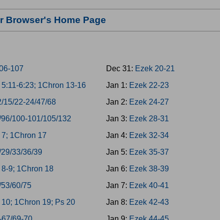
our Browser's Home Page
06-107
Dec 31:
Ezek 20-21
5:11-6:23; 1Chron 13-16
Jan 1:
Ezek 22-23
2/15/22-24/47/68
Jan 2:
Ezek 24-27
/96/100-101/105/132
Jan 3:
Ezek 28-31
7; 1Chron 17
Jan 4:
Ezek 32-34
/29/33/36/39
Jan 5:
Ezek 35-37
8-9; 1Chron 18
Jan 6:
Ezek 38-39
/53/60/75
Jan 7:
Ezek 40-41
10; 1Chron 19; Ps 20
Jan 8:
Ezek 42-43
-67/69-70
Jan 9:
Ezek 44-45