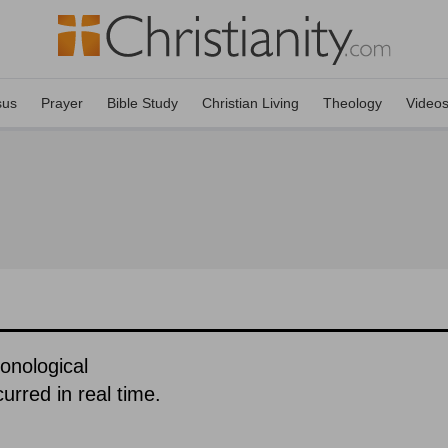
sus
Prayer
Bible Study
Christian Living
Theology
Video
ronological
urred in real time.