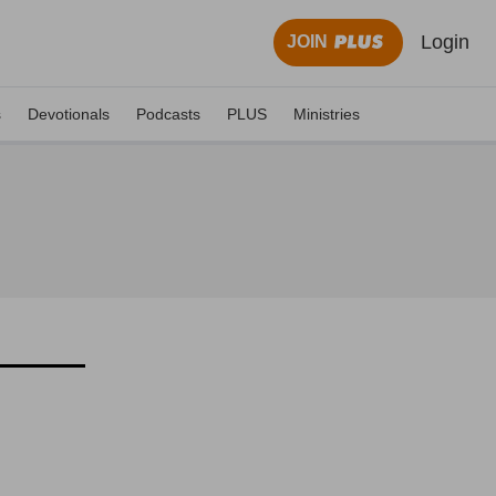
Login
JOIN
s
Devotionals
Podcasts
PLUS
Ministries