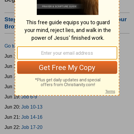
Step #3: Bookmark this Page or Make it Your
Browser's Home Page
Go to Today's Reading
Jun 15:
Gen 1-3
Jun 16:
Gen 4-7
Jun 17:
Gen 8-11
Jun 18:
Job 1-5
Jun 19:
Job 6-9
Jun 20:
Job 10-13
Jun 21:
Job 14-16
Jun 22:
Job 17-20