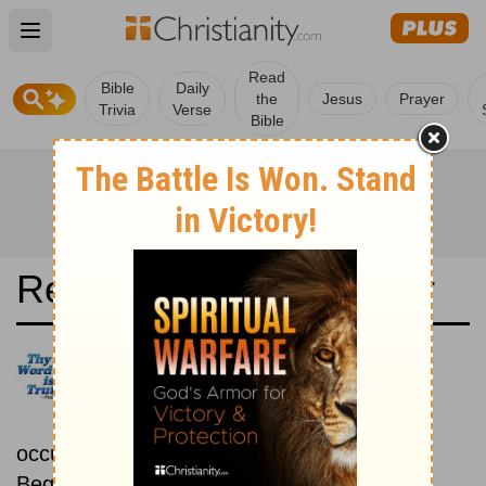
Open main menu
Read
Bible
Daily
the
Jesus
Prayer
Trivia
Verse
Bible
Read the Bible in a Year
Latina Biblia Sacra Vulgata:
Chronological
Read the Bible as its events
occurred in real time.
Beginning June 15.