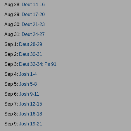
Aug 28:
Deut 14-16
Aug 29:
Deut 17-20
Aug 30:
Deut 21-23
Aug 31:
Deut 24-27
Sep 1:
Deut 28-29
Sep 2:
Deut 30-31
Sep 3:
Deut 32-34; Ps 91
Sep 4:
Josh 1-4
Sep 5:
Josh 5-8
Sep 6:
Josh 9-11
Sep 7:
Josh 12-15
Sep 8:
Josh 16-18
Sep 9:
Josh 19-21