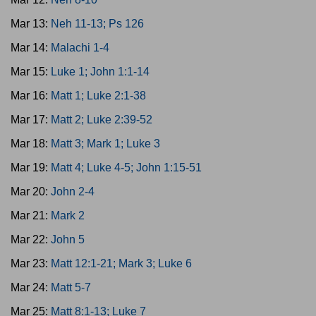
Mar 13:
Neh 11-13; Ps 126
Mar 14:
Malachi 1-4
Mar 15:
Luke 1; John 1:1-14
Mar 16:
Matt 1; Luke 2:1-38
Mar 17:
Matt 2; Luke 2:39-52
Mar 18:
Matt 3; Mark 1; Luke 3
Mar 19:
Matt 4; Luke 4-5; John 1:15-51
Mar 20:
John 2-4
Mar 21:
Mark 2
Mar 22:
John 5
Mar 23:
Matt 12:1-21; Mark 3; Luke 6
Mar 24:
Matt 5-7
Mar 25:
Matt 8:1-13; Luke 7