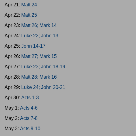
Apr 21:
Matt 24
Apr 22:
Matt 25
Apr 23:
Matt 26; Mark 14
Apr 24:
Luke 22; John 13
Apr 25:
John 14-17
Apr 26:
Matt 27; Mark 15
Apr 27:
Luke 23; John 18-19
Apr 28:
Matt 28; Mark 16
Apr 29:
Luke 24; John 20-21
Apr 30:
Acts 1-3
May 1:
Acts 4-6
May 2:
Acts 7-8
May 3:
Acts 9-10