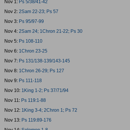
Nov 1:
Ps 5/38/41-42
Nov 2:
2Sam 22-23; Ps 57
Nov 3:
Ps 95/97-99
Nov 4:
2Sam 24; 1Chron 21-22; Ps 30
Nov 5:
Ps 108-110
Nov 6:
1Chron 23-25
Nov 7:
Ps 131/138-139/143-145
Nov 8:
1Chron 26-29; Ps 127
Nov 9:
Ps 111-118
Nov 10:
1King 1-2; Ps 37/71/94
Nov 11:
Ps 119:1-88
Nov 12:
1King 3-4; 2Chron 1; Ps 72
Nov 13:
Ps 119:89-176
Nov 14:
Solomon 1-8