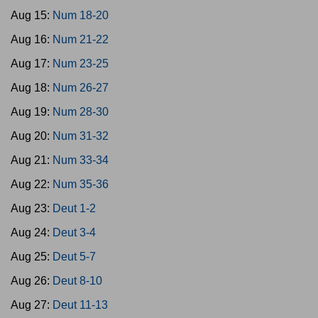
Aug 15:
Num 18-20
Aug 16:
Num 21-22
Aug 17:
Num 23-25
Aug 18:
Num 26-27
Aug 19:
Num 28-30
Aug 20:
Num 31-32
Aug 21:
Num 33-34
Aug 22:
Num 35-36
Aug 23:
Deut 1-2
Aug 24:
Deut 3-4
Aug 25:
Deut 5-7
Aug 26:
Deut 8-10
Aug 27:
Deut 11-13