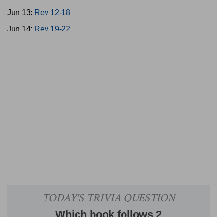
Jun 13:
Rev 12-18
Jun 14:
Rev 19-22