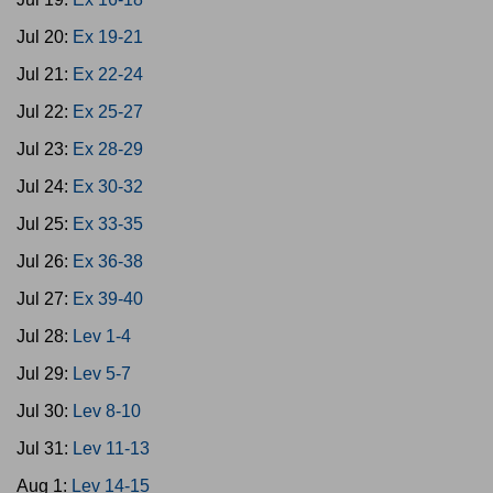
Jul 20:
Ex 19-21
Jul 21:
Ex 22-24
Jul 22:
Ex 25-27
Jul 23:
Ex 28-29
Jul 24:
Ex 30-32
Jul 25:
Ex 33-35
Jul 26:
Ex 36-38
Jul 27:
Ex 39-40
Jul 28:
Lev 1-4
Jul 29:
Lev 5-7
Jul 30:
Lev 8-10
Jul 31:
Lev 11-13
Aug 1:
Lev 14-15