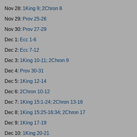
Nov 28:
1King 9; 2Chron 8
Nov 29:
Prov 25-26
Nov 30:
Prov 27-29
Dec 1:
Ecc 1-6
Dec 2:
Ecc 7-12
Dec 3:
1King 10-11; 2Chron 9
Dec 4:
Prov 30-31
Dec 5:
1King 12-14
Dec 6:
2Chron 10-12
Dec 7:
1King 15:1-24; 2Chron 13-16
Dec 8:
1King 15:25-16:34; 2Chron 17
Dec 9:
1King 17-19
Dec 10:
1King 20-21