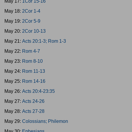
May 17:
1Cor 15-16
May 18:
2Cor 1-4
May 19:
2Cor 5-9
May 20:
2Cor 10-13
May 21:
Acts 20:1-3; Rom 1-3
May 22:
Rom 4-7
May 23:
Rom 8-10
May 24:
Rom 11-13
May 25:
Rom 14-16
May 26:
Acts 20:4-23:35
May 27:
Acts 24-26
May 28:
Acts 27-28
May 29:
Colossians; Philemon
May 30:
Ephesians