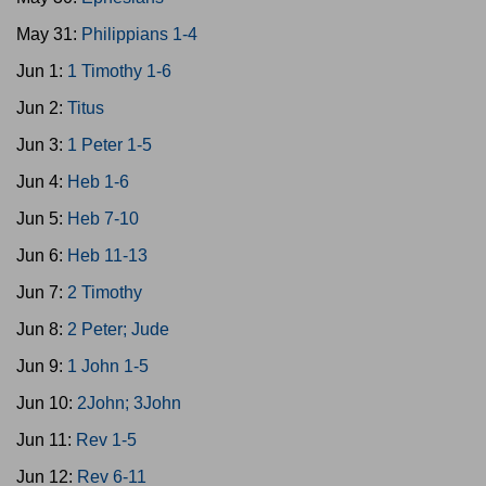
May 31:
Philippians 1-4
Jun 1:
1 Timothy 1-6
Jun 2:
Titus
Jun 3:
1 Peter 1-5
Jun 4:
Heb 1-6
Jun 5:
Heb 7-10
Jun 6:
Heb 11-13
Jun 7:
2 Timothy
Jun 8:
2 Peter; Jude
Jun 9:
1 John 1-5
Jun 10:
2John; 3John
Jun 11:
Rev 1-5
Jun 12:
Rev 6-11