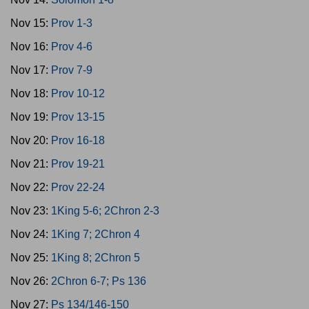
Nov 15:
Prov 1-3
Nov 16:
Prov 4-6
Nov 17:
Prov 7-9
Nov 18:
Prov 10-12
Nov 19:
Prov 13-15
Nov 20:
Prov 16-18
Nov 21:
Prov 19-21
Nov 22:
Prov 22-24
Nov 23:
1King 5-6; 2Chron 2-3
Nov 24:
1King 7; 2Chron 4
Nov 25:
1King 8; 2Chron 5
Nov 26:
2Chron 6-7; Ps 136
Nov 27:
Ps 134/146-150