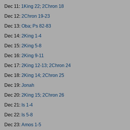
Dec 11:
1King 22; 2Chron 18
Dec 12:
2Chron 19-23
Dec 13:
Oba; Ps 82-83
Dec 14:
2King 1-4
Dec 15:
2King 5-8
Dec 16:
2King 9-11
Dec 17:
2King 12-13; 2Chron 24
Dec 18:
2King 14; 2Chron 25
Dec 19:
Jonah
Dec 20:
2King 15; 2Chron 26
Dec 21:
Is 1-4
Dec 22:
Is 5-8
Dec 23:
Amos 1-5