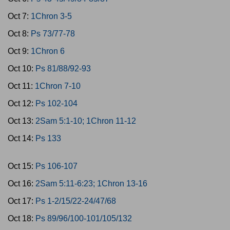
Oct 7:
1Chron 3-5
Oct 8:
Ps 73/77-78
Oct 9:
1Chron 6
Oct 10:
Ps 81/88/92-93
Oct 11:
1Chron 7-10
Oct 12:
Ps 102-104
Oct 13:
2Sam 5:1-10; 1Chron 11-12
Oct 14:
Ps 133
Oct 15:
Ps 106-107
Oct 16:
2Sam 5:11-6:23; 1Chron 13-16
Oct 17:
Ps 1-2/15/22-24/47/68
Oct 18:
Ps 89/96/100-101/105/132