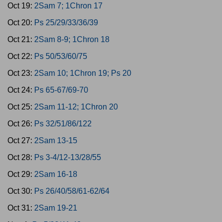
Oct 19:
2Sam 7; 1Chron 17
Oct 20:
Ps 25/29/33/36/39
Oct 21:
2Sam 8-9; 1Chron 18
Oct 22:
Ps 50/53/60/75
Oct 23:
2Sam 10; 1Chron 19; Ps 20
Oct 24:
Ps 65-67/69-70
Oct 25:
2Sam 11-12; 1Chron 20
Oct 26:
Ps 32/51/86/122
Oct 27:
2Sam 13-15
Oct 28:
Ps 3-4/12-13/28/55
Oct 29:
2Sam 16-18
Oct 30:
Ps 26/40/58/61-62/64
Oct 31:
2Sam 19-21