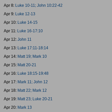
Apr 8:
Luke 10-11; John 10:22-42
Apr 9:
Luke 12-13
Apr 10:
Luke 14-15
Apr 11:
Luke 16-17:10
Apr 12:
John 11
Apr 13:
Luke 17:11-18:14
Apr 14:
Matt 19; Mark 10
Apr 15:
Matt 20-21
Apr 16:
Luke 18:15-19:48
Apr 17:
Mark 11; John 12
Apr 18:
Matt 22; Mark 12
Apr 19:
Matt 23; Luke 20-21
Apr 20:
Mark 13