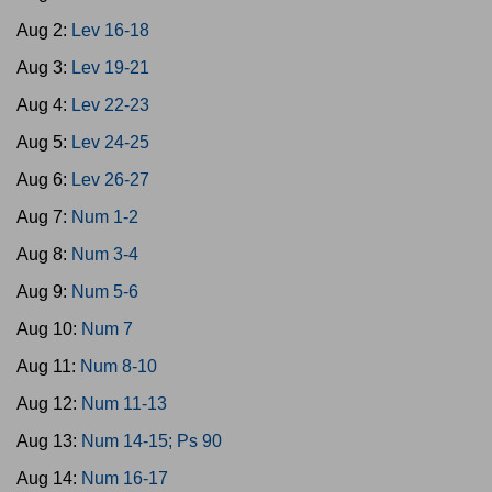
Aug 2:
Lev 16-18
Aug 3:
Lev 19-21
Aug 4:
Lev 22-23
Aug 5:
Lev 24-25
Aug 6:
Lev 26-27
Aug 7:
Num 1-2
Aug 8:
Num 3-4
Aug 9:
Num 5-6
Aug 10:
Num 7
Aug 11:
Num 8-10
Aug 12:
Num 11-13
Aug 13:
Num 14-15; Ps 90
Aug 14:
Num 16-17