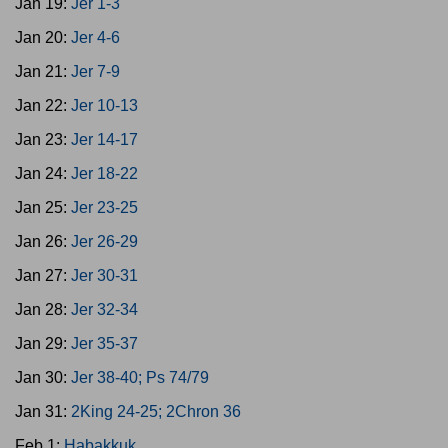
Jan 19:
Jer 1-3
Jan 20:
Jer 4-6
Jan 21:
Jer 7-9
Jan 22:
Jer 10-13
Jan 23:
Jer 14-17
Jan 24:
Jer 18-22
Jan 25:
Jer 23-25
Jan 26:
Jer 26-29
Jan 27:
Jer 30-31
Jan 28:
Jer 32-34
Jan 29:
Jer 35-37
Jan 30:
Jer 38-40; Ps 74/79
Jan 31:
2King 24-25; 2Chron 36
Feb 1:
Habakkuk