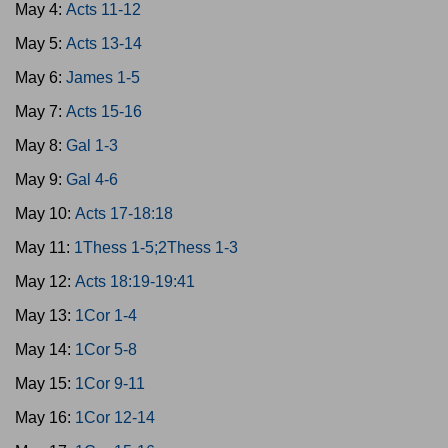
May 4:
Acts 11-12
May 5:
Acts 13-14
May 6:
James 1-5
May 7:
Acts 15-16
May 8:
Gal 1-3
May 9:
Gal 4-6
May 10:
Acts 17-18:18
May 11:
1Thess 1-5;2Thess 1-3
May 12:
Acts 18:19-19:41
May 13:
1Cor 1-4
May 14:
1Cor 5-8
May 15:
1Cor 9-11
May 16:
1Cor 12-14