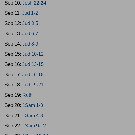
Sep 10:
Josh 22-24
Sep 11:
Jud 1-2
Sep 12:
Jud 3-5
Sep 13:
Jud 6-7
Sep 14:
Jud 8-9
Sep 15:
Jud 10-12
Sep 16:
Jud 13-15
Sep 17:
Jud 16-18
Sep 18:
Jud 19-21
Sep 19:
Ruth
Sep 20:
1Sam 1-3
Sep 21:
1Sam 4-8
Sep 22:
1Sam 9-12