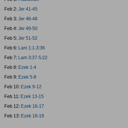
Feb 2:
Jer 41-45
Feb 3:
Jer 46-48
Feb 4:
Jer 49-50
Feb 5:
Jer 51-52
Feb 6:
Lam 1:1-3:36
Feb 7:
Lam 3:37-5:22
Feb 8:
Ezek 1-4
Feb 9:
Ezek 5-8
Feb 10:
Ezek 9-12
Feb 11:
Ezek 13-15
Feb 12:
Ezek 16-17
Feb 13:
Ezek 18-19