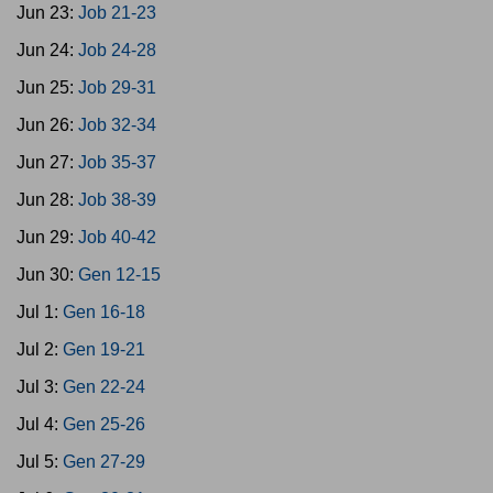
Jun 23:
Job 21-23
Jun 24:
Job 24-28
Jun 25:
Job 29-31
Jun 26:
Job 32-34
Jun 27:
Job 35-37
Jun 28:
Job 38-39
Jun 29:
Job 40-42
Jun 30:
Gen 12-15
Jul 1:
Gen 16-18
Jul 2:
Gen 19-21
Jul 3:
Gen 22-24
Jul 4:
Gen 25-26
Jul 5:
Gen 27-29