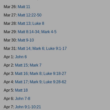
Mar 26:
Matt 11
Mar 27:
Matt 12:22-50
Mar 28:
Matt 13; Luke 8
Mar 29:
Matt 8:14-34; Mark 4-5
Mar 30:
Matt 9-10
Mar 31:
Matt 14; Mark 6; Luke 9:1-17
Apr 1:
John 6
Apr 2:
Matt 15; Mark 7
Apr 3:
Matt 16; Mark 8; Luke 9:18-27
Apr 4:
Matt 17; Mark 9; Luke 9:28-62
Apr 5:
Matt 18
Apr 6:
John 7-8
Apr 7:
John 9:1-10:21