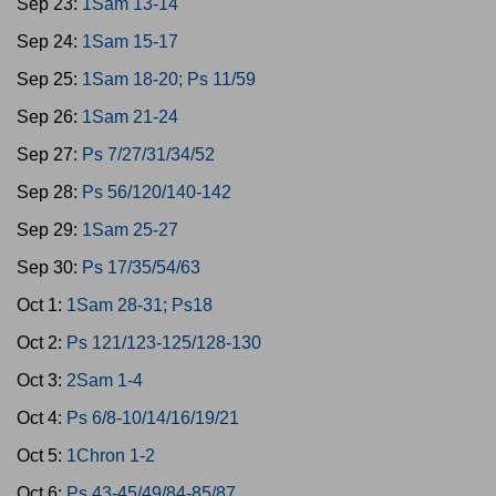
Sep 23:
1Sam 13-14
Sep 24:
1Sam 15-17
Sep 25:
1Sam 18-20; Ps 11/59
Sep 26:
1Sam 21-24
Sep 27:
Ps 7/27/31/34/52
Sep 28:
Ps 56/120/140-142
Sep 29:
1Sam 25-27
Sep 30:
Ps 17/35/54/63
Oct 1:
1Sam 28-31; Ps18
Oct 2:
Ps 121/123-125/128-130
Oct 3:
2Sam 1-4
Oct 4:
Ps 6/8-10/14/16/19/21
Oct 5:
1Chron 1-2
Oct 6:
Ps 43-45/49/84-85/87