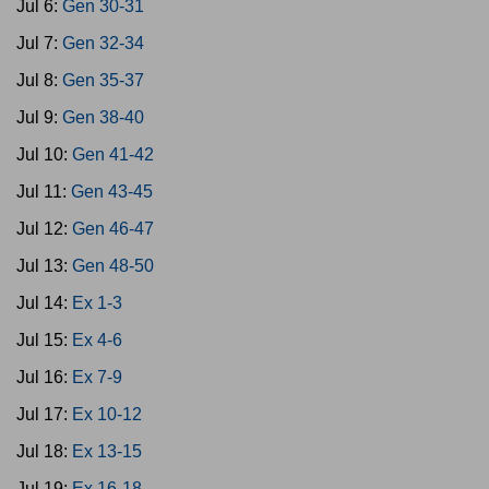
Jul 6:
Gen 30-31
Jul 7:
Gen 32-34
Jul 8:
Gen 35-37
Jul 9:
Gen 38-40
Jul 10:
Gen 41-42
Jul 11:
Gen 43-45
Jul 12:
Gen 46-47
Jul 13:
Gen 48-50
Jul 14:
Ex 1-3
Jul 15:
Ex 4-6
Jul 16:
Ex 7-9
Jul 17:
Ex 10-12
Jul 18:
Ex 13-15
Jul 19:
Ex 16-18