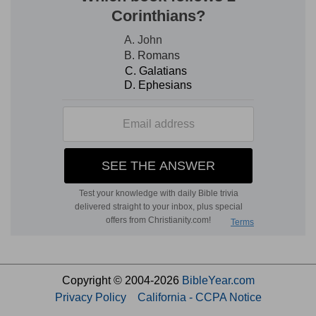
Copyright © 2004-2026
BibleYear.com
Privacy Policy
California - CCPA Notice