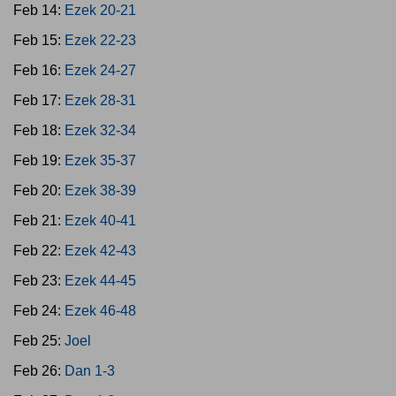
Feb 14:
Ezek 20-21
Feb 15:
Ezek 22-23
Feb 16:
Ezek 24-27
Feb 17:
Ezek 28-31
Feb 18:
Ezek 32-34
Feb 19:
Ezek 35-37
Feb 20:
Ezek 38-39
Feb 21:
Ezek 40-41
Feb 22:
Ezek 42-43
Feb 23:
Ezek 44-45
Feb 24:
Ezek 46-48
Feb 25:
Joel
Feb 26:
Dan 1-3