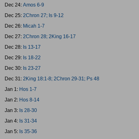
Dec 24:
Amos 6-9
Dec 25:
2Chron 27; Is 9-12
Dec 26:
Micah 1-7
Dec 27:
2Chron 28; 2King 16-17
Dec 28:
Is 13-17
Dec 29:
Is 18-22
Dec 30:
Is 23-27
Dec 31:
2King 18:1-8; 2Chron 29-31; Ps 48
Jan 1:
Hos 1-7
Jan 2:
Hos 8-14
Jan 3:
Is 28-30
Jan 4:
Is 31-34
Jan 5:
Is 35-36