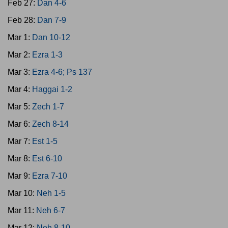
Feb 27:
Dan 4-6
Feb 28:
Dan 7-9
Mar 1:
Dan 10-12
Mar 2:
Ezra 1-3
Mar 3:
Ezra 4-6; Ps 137
Mar 4:
Haggai 1-2
Mar 5:
Zech 1-7
Mar 6:
Zech 8-14
Mar 7:
Est 1-5
Mar 8:
Est 6-10
Mar 9:
Ezra 7-10
Mar 10:
Neh 1-5
Mar 11:
Neh 6-7
Mar 12:
Neh 8-10