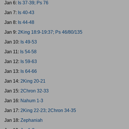
Jan 6:
Is 37-39; Ps 76
Jan 7:
Is 40-43
Jan 8:
Is 44-48
Jan 9:
2King 18:9-19:37; Ps 46/80/135
Jan 10:
Is 49-53
Jan 11:
Is 54-58
Jan 12:
Is 59-63
Jan 13:
Is 64-66
Jan 14:
2King 20-21
Jan 15:
2Chron 32-33
Jan 16:
Nahum 1-3
Jan 17:
2King 22-23; 2Chron 34-35
Jan 18:
Zephaniah