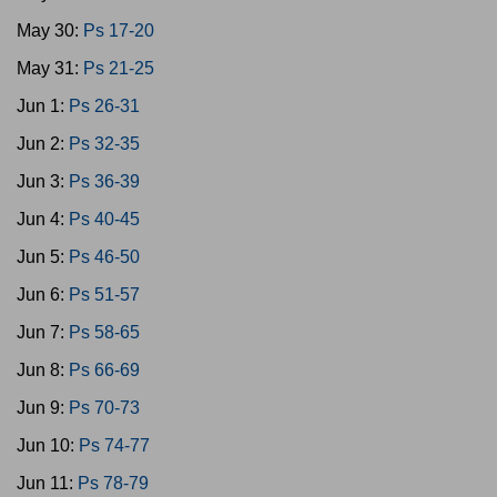
May 30:
Ps 17-20
May 31:
Ps 21-25
Jun 1:
Ps 26-31
Jun 2:
Ps 32-35
Jun 3:
Ps 36-39
Jun 4:
Ps 40-45
Jun 5:
Ps 46-50
Jun 6:
Ps 51-57
Jun 7:
Ps 58-65
Jun 8:
Ps 66-69
Jun 9:
Ps 70-73
Jun 10:
Ps 74-77
Jun 11:
Ps 78-79