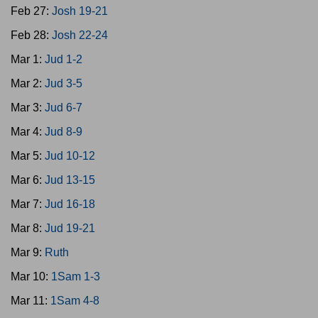
Feb 27:
Josh 19-21
Feb 28:
Josh 22-24
Mar 1:
Jud 1-2
Mar 2:
Jud 3-5
Mar 3:
Jud 6-7
Mar 4:
Jud 8-9
Mar 5:
Jud 10-12
Mar 6:
Jud 13-15
Mar 7:
Jud 16-18
Mar 8:
Jud 19-21
Mar 9:
Ruth
Mar 10:
1Sam 1-3
Mar 11:
1Sam 4-8