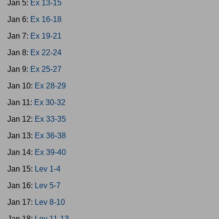
Jan 5:
Ex 13-15
Jan 6:
Ex 16-18
Jan 7:
Ex 19-21
Jan 8:
Ex 22-24
Jan 9:
Ex 25-27
Jan 10:
Ex 28-29
Jan 11:
Ex 30-32
Jan 12:
Ex 33-35
Jan 13:
Ex 36-38
Jan 14:
Ex 39-40
Jan 15:
Lev 1-4
Jan 16:
Lev 5-7
Jan 17:
Lev 8-10
Jan 18:
Lev 11-13