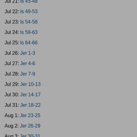
Jul 21:
Is 45-48
Jul 22:
Is 49-53
Jul 23:
Is 54-58
Jul 24:
Is 59-63
Jul 25:
Is 64-66
Jul 26:
Jer 1-3
Jul 27:
Jer 4-6
Jul 28:
Jer 7-9
Jul 29:
Jer 10-13
Jul 30:
Jer 14-17
Jul 31:
Jer 18-22
Aug 1:
Jer 23-25
Aug 2:
Jer 26-29
Aug 3:
Jer 30-31