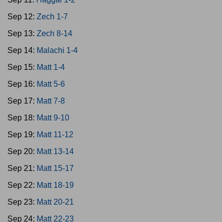
Sep 12:
Zech 1-7
Sep 13:
Zech 8-14
Sep 14:
Malachi 1-4
Sep 15:
Matt 1-4
Sep 16:
Matt 5-6
Sep 17:
Matt 7-8
Sep 18:
Matt 9-10
Sep 19:
Matt 11-12
Sep 20:
Matt 13-14
Sep 21:
Matt 15-17
Sep 22:
Matt 18-19
Sep 23:
Matt 20-21
Sep 24:
Matt 22-23