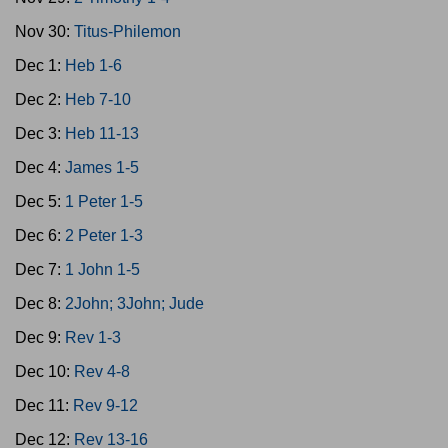
Nov 30:
Titus-Philemon
Dec 1:
Heb 1-6
Dec 2:
Heb 7-10
Dec 3:
Heb 11-13
Dec 4:
James 1-5
Dec 5:
1 Peter 1-5
Dec 6:
2 Peter 1-3
Dec 7:
1 John 1-5
Dec 8:
2John; 3John; Jude
Dec 9:
Rev 1-3
Dec 10:
Rev 4-8
Dec 11:
Rev 9-12
Dec 12:
Rev 13-16