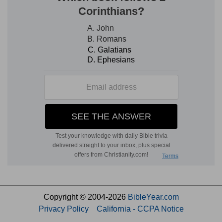
Copyright © 2004-2026
BibleYear.com
Privacy Policy
California - CCPA Notice