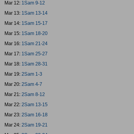
Mar 12:
1Sam 9-12
Mar 13:
1Sam 13-14
Mar 14:
1Sam 15-17
Mar 15:
1Sam 18-20
Mar 16:
1Sam 21-24
Mar 17:
1Sam 25-27
Mar 18:
1Sam 28-31
Mar 19:
2Sam 1-3
Mar 20:
2Sam 4-7
Mar 21:
2Sam 8-12
Mar 22:
2Sam 13-15
Mar 23:
2Sam 16-18
Mar 24:
2Sam 19-21