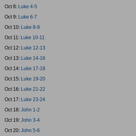
Oct 8:
Luke 4-5
Oct 9:
Luke 6-7
Oct 10:
Luke 8-9
Oct 11:
Luke 10-11
Oct 12:
Luke 12-13
Oct 13:
Luke 14-16
Oct 14:
Luke 17-18
Oct 15:
Luke 19-20
Oct 16:
Luke 21-22
Oct 17:
Luke 23-24
Oct 18:
John 1-2
Oct 19:
John 3-4
Oct 20:
John 5-6