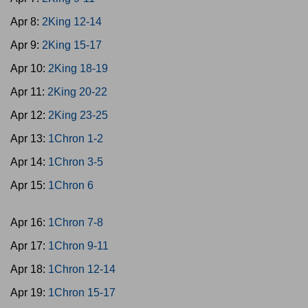
Apr 8:
2King 12-14
Apr 9:
2King 15-17
Apr 10:
2King 18-19
Apr 11:
2King 20-22
Apr 12:
2King 23-25
Apr 13:
1Chron 1-2
Apr 14:
1Chron 3-5
Apr 15:
1Chron 6
Apr 16:
1Chron 7-8
Apr 17:
1Chron 9-11
Apr 18:
1Chron 12-14
Apr 19:
1Chron 15-17