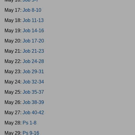
May 17:
Job 8-10
May 18:
Job 11-13
May 19:
Job 14-16
May 20:
Job 17-20
May 21:
Job 21-23
May 22:
Job 24-28
May 23:
Job 29-31
May 24:
Job 32-34
May 25:
Job 35-37
May 26:
Job 38-39
May 27:
Job 40-42
May 28:
Ps 1-8
May 29:
Ps 9-16