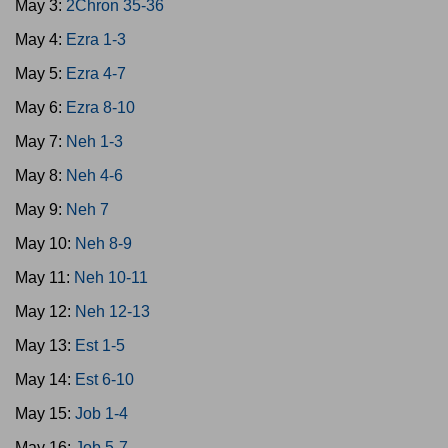
May 3:
2Chron 35-36
May 4:
Ezra 1-3
May 5:
Ezra 4-7
May 6:
Ezra 8-10
May 7:
Neh 1-3
May 8:
Neh 4-6
May 9:
Neh 7
May 10:
Neh 8-9
May 11:
Neh 10-11
May 12:
Neh 12-13
May 13:
Est 1-5
May 14:
Est 6-10
May 15:
Job 1-4
May 16:
Job 5-7