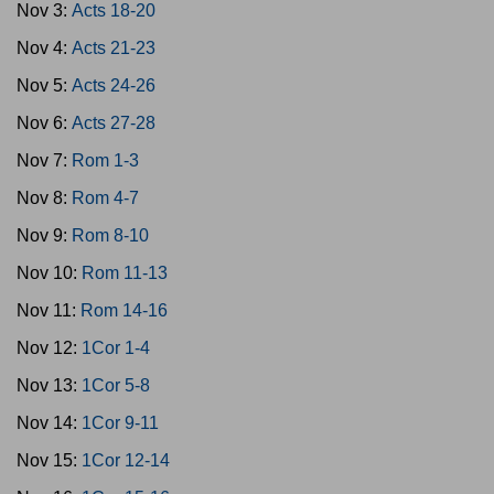
Nov 3:
Acts 18-20
Nov 4:
Acts 21-23
Nov 5:
Acts 24-26
Nov 6:
Acts 27-28
Nov 7:
Rom 1-3
Nov 8:
Rom 4-7
Nov 9:
Rom 8-10
Nov 10:
Rom 11-13
Nov 11:
Rom 14-16
Nov 12:
1Cor 1-4
Nov 13:
1Cor 5-8
Nov 14:
1Cor 9-11
Nov 15:
1Cor 12-14