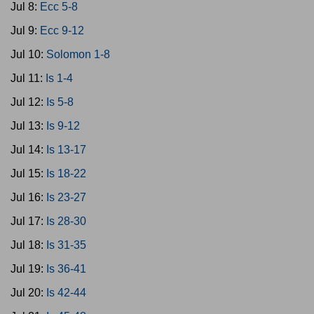
Jul 8:
Ecc 5-8
Jul 9:
Ecc 9-12
Jul 10:
Solomon 1-8
Jul 11:
Is 1-4
Jul 12:
Is 5-8
Jul 13:
Is 9-12
Jul 14:
Is 13-17
Jul 15:
Is 18-22
Jul 16:
Is 23-27
Jul 17:
Is 28-30
Jul 18:
Is 31-35
Jul 19:
Is 36-41
Jul 20:
Is 42-44