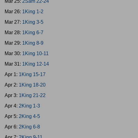
Mar 25:
2Sam 22-24
Mar 26:
1King 1-2
Mar 27:
1King 3-5
Mar 28:
1King 6-7
Mar 29:
1King 8-9
Mar 30:
1King 10-11
Mar 31:
1King 12-14
Apr 1:
1King 15-17
Apr 2:
1King 18-20
Apr 3:
1King 21-22
Apr 4:
2King 1-3
Apr 5:
2King 4-5
Apr 6:
2King 6-8
Apr 7:
2King 9-11