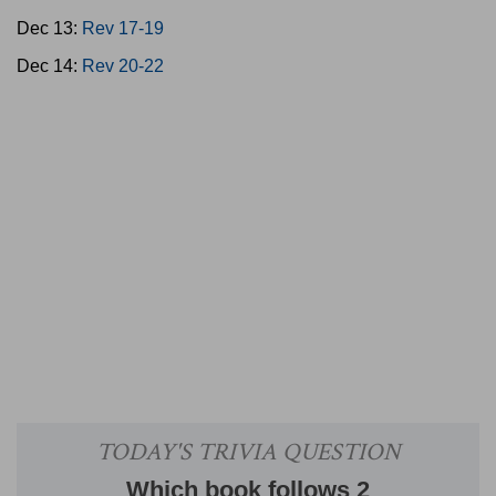
Dec 13:
Rev 17-19
Dec 14:
Rev 20-22