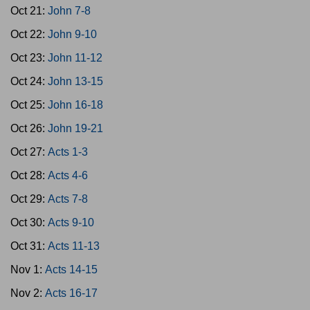
Oct 21:
John 7-8
Oct 22:
John 9-10
Oct 23:
John 11-12
Oct 24:
John 13-15
Oct 25:
John 16-18
Oct 26:
John 19-21
Oct 27:
Acts 1-3
Oct 28:
Acts 4-6
Oct 29:
Acts 7-8
Oct 30:
Acts 9-10
Oct 31:
Acts 11-13
Nov 1:
Acts 14-15
Nov 2:
Acts 16-17