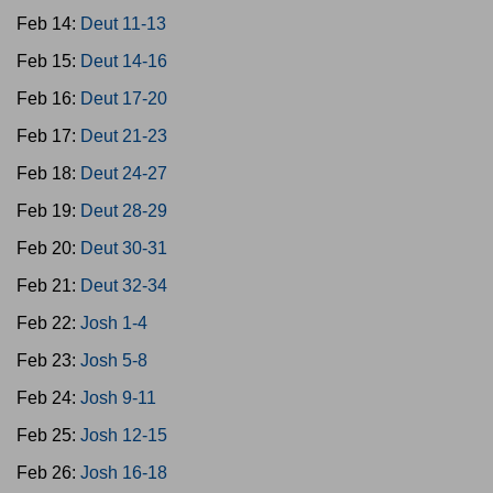
Feb 14:
Deut 11-13
Feb 15:
Deut 14-16
Feb 16:
Deut 17-20
Feb 17:
Deut 21-23
Feb 18:
Deut 24-27
Feb 19:
Deut 28-29
Feb 20:
Deut 30-31
Feb 21:
Deut 32-34
Feb 22:
Josh 1-4
Feb 23:
Josh 5-8
Feb 24:
Josh 9-11
Feb 25:
Josh 12-15
Feb 26:
Josh 16-18