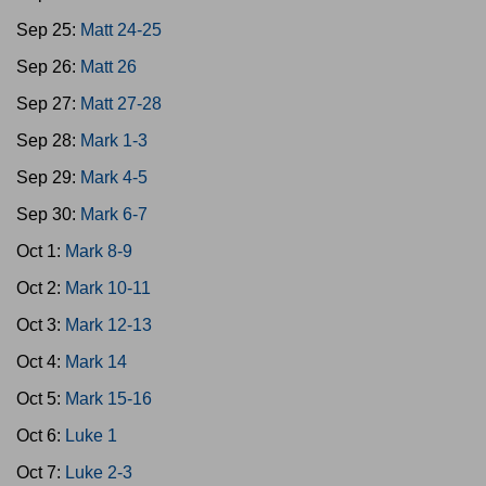
Sep 25:
Matt 24-25
Sep 26:
Matt 26
Sep 27:
Matt 27-28
Sep 28:
Mark 1-3
Sep 29:
Mark 4-5
Sep 30:
Mark 6-7
Oct 1:
Mark 8-9
Oct 2:
Mark 10-11
Oct 3:
Mark 12-13
Oct 4:
Mark 14
Oct 5:
Mark 15-16
Oct 6:
Luke 1
Oct 7:
Luke 2-3