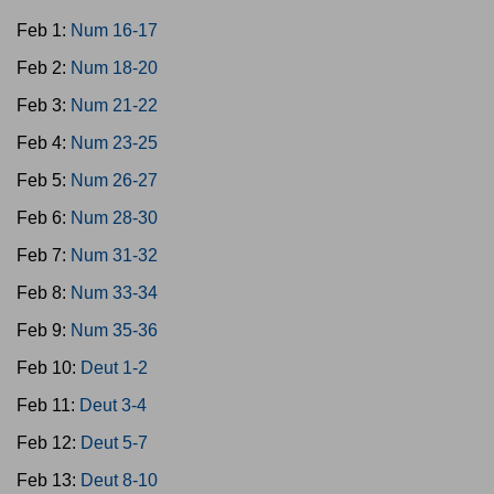
Feb 1:
Num 16-17
Feb 2:
Num 18-20
Feb 3:
Num 21-22
Feb 4:
Num 23-25
Feb 5:
Num 26-27
Feb 6:
Num 28-30
Feb 7:
Num 31-32
Feb 8:
Num 33-34
Feb 9:
Num 35-36
Feb 10:
Deut 1-2
Feb 11:
Deut 3-4
Feb 12:
Deut 5-7
Feb 13:
Deut 8-10