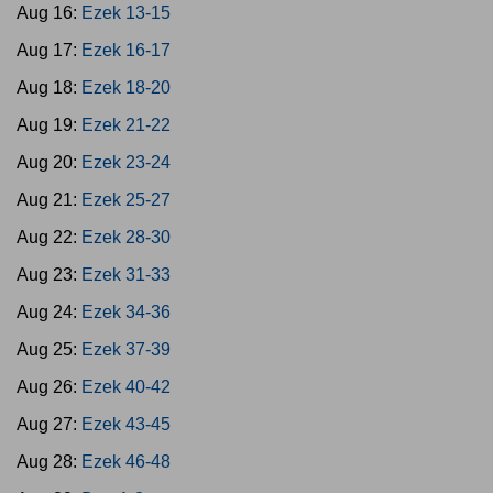
Aug 16:
Ezek 13-15
Aug 17:
Ezek 16-17
Aug 18:
Ezek 18-20
Aug 19:
Ezek 21-22
Aug 20:
Ezek 23-24
Aug 21:
Ezek 25-27
Aug 22:
Ezek 28-30
Aug 23:
Ezek 31-33
Aug 24:
Ezek 34-36
Aug 25:
Ezek 37-39
Aug 26:
Ezek 40-42
Aug 27:
Ezek 43-45
Aug 28:
Ezek 46-48