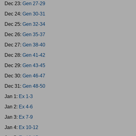
Dec 23:
Gen 27-29
Dec 24:
Gen 30-31
Dec 25:
Gen 32-34
Dec 26:
Gen 35-37
Dec 27:
Gen 38-40
Dec 28:
Gen 41-42
Dec 29:
Gen 43-45
Dec 30:
Gen 46-47
Dec 31:
Gen 48-50
Jan 1:
Ex 1-3
Jan 2:
Ex 4-6
Jan 3:
Ex 7-9
Jan 4:
Ex 10-12