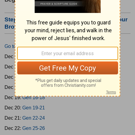
Step #3: Bookmark this Page or Make it Your
Browser's Home Page
Go to Today's Reading
Dec 15:
Gen 1-3
Dec 16:
Gen 4-7
Dec 17:
Gen 8-11
Dec 18:
Gen 12-15
Dec 19:
Gen 16-18
Dec 20:
Gen 19-21
Dec 21:
Gen 22-24
Dec 22:
Gen 25-26