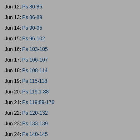
Jun 12:
Ps 80-85
Jun 13:
Ps 86-89
Jun 14:
Ps 90-95
Jun 15:
Ps 96-102
Jun 16:
Ps 103-105
Jun 17:
Ps 106-107
Jun 18:
Ps 108-114
Jun 19:
Ps 115-118
Jun 20:
Ps 119:1-88
Jun 21:
Ps 119:89-176
Jun 22:
Ps 120-132
Jun 23:
Ps 133-139
Jun 24:
Ps 140-145