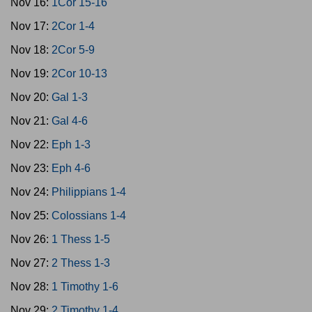
Nov 16:
1Cor 15-16
Nov 17:
2Cor 1-4
Nov 18:
2Cor 5-9
Nov 19:
2Cor 10-13
Nov 20:
Gal 1-3
Nov 21:
Gal 4-6
Nov 22:
Eph 1-3
Nov 23:
Eph 4-6
Nov 24:
Philippians 1-4
Nov 25:
Colossians 1-4
Nov 26:
1 Thess 1-5
Nov 27:
2 Thess 1-3
Nov 28:
1 Timothy 1-6
Nov 29:
2 Timothy 1-4