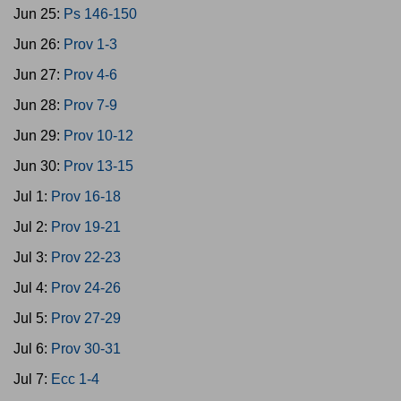
Jun 25:
Ps 146-150
Jun 26:
Prov 1-3
Jun 27:
Prov 4-6
Jun 28:
Prov 7-9
Jun 29:
Prov 10-12
Jun 30:
Prov 13-15
Jul 1:
Prov 16-18
Jul 2:
Prov 19-21
Jul 3:
Prov 22-23
Jul 4:
Prov 24-26
Jul 5:
Prov 27-29
Jul 6:
Prov 30-31
Jul 7:
Ecc 1-4