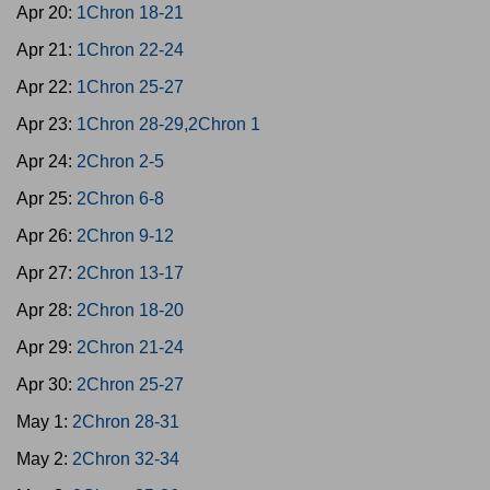
Apr 20:
1Chron 18-21
Apr 21:
1Chron 22-24
Apr 22:
1Chron 25-27
Apr 23:
1Chron 28-29,2Chron 1
Apr 24:
2Chron 2-5
Apr 25:
2Chron 6-8
Apr 26:
2Chron 9-12
Apr 27:
2Chron 13-17
Apr 28:
2Chron 18-20
Apr 29:
2Chron 21-24
Apr 30:
2Chron 25-27
May 1:
2Chron 28-31
May 2:
2Chron 32-34