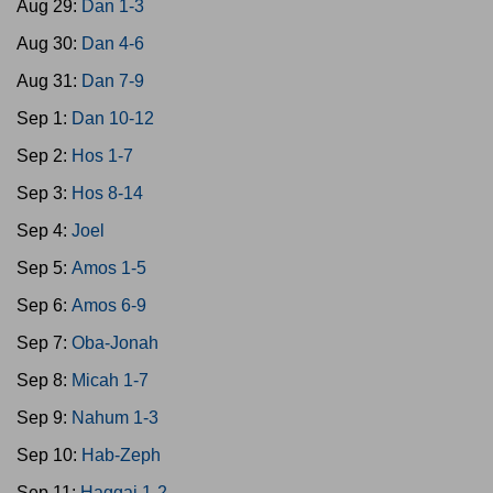
Aug 29:
Dan 1-3
Aug 30:
Dan 4-6
Aug 31:
Dan 7-9
Sep 1:
Dan 10-12
Sep 2:
Hos 1-7
Sep 3:
Hos 8-14
Sep 4:
Joel
Sep 5:
Amos 1-5
Sep 6:
Amos 6-9
Sep 7:
Oba-Jonah
Sep 8:
Micah 1-7
Sep 9:
Nahum 1-3
Sep 10:
Hab-Zeph
Sep 11:
Haggai 1-2