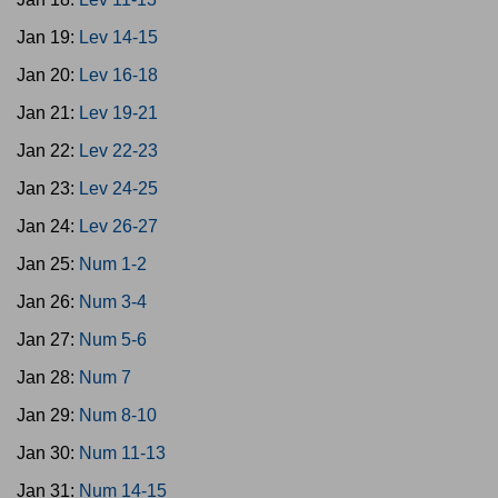
Jan 19:
Lev 14-15
Jan 20:
Lev 16-18
Jan 21:
Lev 19-21
Jan 22:
Lev 22-23
Jan 23:
Lev 24-25
Jan 24:
Lev 26-27
Jan 25:
Num 1-2
Jan 26:
Num 3-4
Jan 27:
Num 5-6
Jan 28:
Num 7
Jan 29:
Num 8-10
Jan 30:
Num 11-13
Jan 31:
Num 14-15