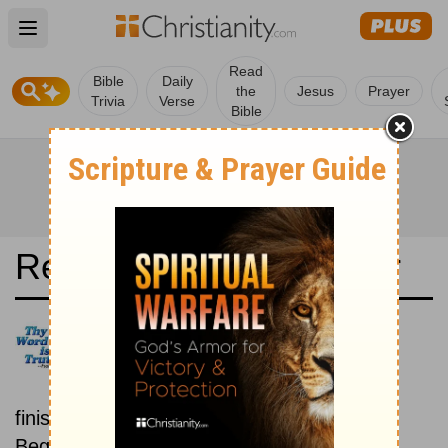
Open main menu
Read
Bible
Daily
the
Jesus
Prayer
Trivia
Verse
Bible
Read the Bible in a Year
Latina Biblia Sacra Vulgata:
Beginning To End
Read the Bible from start to
finish, from Genesis to Revelation.
Beginning December 15.