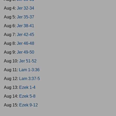
Aug 4:
Jer 32-34
Aug 5:
Jer 35-37
Aug 6:
Jer 38-41
Aug 7:
Jer 42-45
Aug 8:
Jer 46-48
Aug 9:
Jer 49-50
Aug 10:
Jer 51-52
Aug 11:
Lam 1-3:36
Aug 12:
Lam 3:37-5
Aug 13:
Ezek 1-4
Aug 14:
Ezek 5-8
Aug 15:
Ezek 9-12