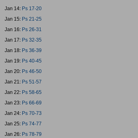
Jan 14:
Ps 17-20
Jan 15:
Ps 21-25
Jan 16:
Ps 26-31
Jan 17:
Ps 32-35
Jan 18:
Ps 36-39
Jan 19:
Ps 40-45
Jan 20:
Ps 46-50
Jan 21:
Ps 51-57
Jan 22:
Ps 58-65
Jan 23:
Ps 66-69
Jan 24:
Ps 70-73
Jan 25:
Ps 74-77
Jan 26:
Ps 78-79