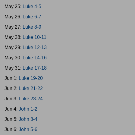
May 25:
Luke 4-5
May 26:
Luke 6-7
May 27:
Luke 8-9
May 28:
Luke 10-11
May 29:
Luke 12-13
May 30:
Luke 14-16
May 31:
Luke 17-18
Jun 1:
Luke 19-20
Jun 2:
Luke 21-22
Jun 3:
Luke 23-24
Jun 4:
John 1-2
Jun 5:
John 3-4
Jun 6:
John 5-6