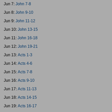
Jun 7:
John 7-8
Jun 8:
John 9-10
Jun 9:
John 11-12
Jun 10:
John 13-15
Jun 11:
John 16-18
Jun 12:
John 19-21
Jun 13:
Acts 1-3
Jun 14:
Acts 4-6
Jun 15:
Acts 7-8
Jun 16:
Acts 9-10
Jun 17:
Acts 11-13
Jun 18:
Acts 14-15
Jun 19:
Acts 16-17