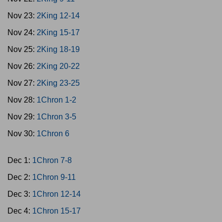
Nov 23:
2King 12-14
Nov 24:
2King 15-17
Nov 25:
2King 18-19
Nov 26:
2King 20-22
Nov 27:
2King 23-25
Nov 28:
1Chron 1-2
Nov 29:
1Chron 3-5
Nov 30:
1Chron 6
Dec 1:
1Chron 7-8
Dec 2:
1Chron 9-11
Dec 3:
1Chron 12-14
Dec 4:
1Chron 15-17