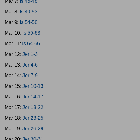
Mar 7:
Is 45-48
Mar 8:
Is 49-53
Mar 9:
Is 54-58
Mar 10:
Is 59-63
Mar 11:
Is 64-66
Mar 12:
Jer 1-3
Mar 13:
Jer 4-6
Mar 14:
Jer 7-9
Mar 15:
Jer 10-13
Mar 16:
Jer 14-17
Mar 17:
Jer 18-22
Mar 18:
Jer 23-25
Mar 19:
Jer 26-29
Mar 20:
Jer 30-31