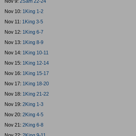
Nov 9:
2Sam 22-24
Nov 10:
1King 1-2
Nov 11:
1King 3-5
Nov 12:
1King 6-7
Nov 13:
1King 8-9
Nov 14:
1King 10-11
Nov 15:
1King 12-14
Nov 16:
1King 15-17
Nov 17:
1King 18-20
Nov 18:
1King 21-22
Nov 19:
2King 1-3
Nov 20:
2King 4-5
Nov 21:
2King 6-8
Nov 22:
2King 9-11