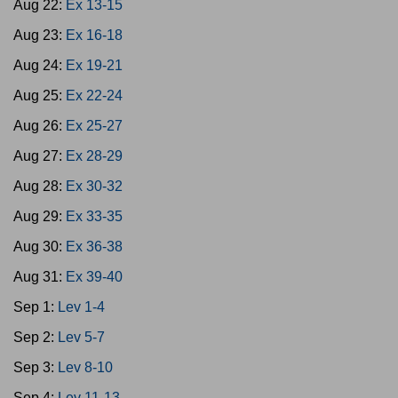
Aug 22:
Ex 13-15
Aug 23:
Ex 16-18
Aug 24:
Ex 19-21
Aug 25:
Ex 22-24
Aug 26:
Ex 25-27
Aug 27:
Ex 28-29
Aug 28:
Ex 30-32
Aug 29:
Ex 33-35
Aug 30:
Ex 36-38
Aug 31:
Ex 39-40
Sep 1:
Lev 1-4
Sep 2:
Lev 5-7
Sep 3:
Lev 8-10
Sep 4:
Lev 11-13