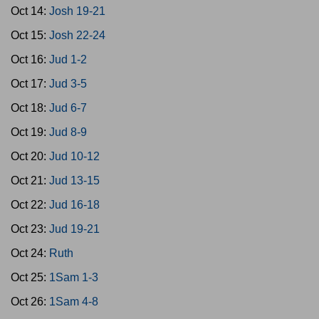
Oct 14:
Josh 19-21
Oct 15:
Josh 22-24
Oct 16:
Jud 1-2
Oct 17:
Jud 3-5
Oct 18:
Jud 6-7
Oct 19:
Jud 8-9
Oct 20:
Jud 10-12
Oct 21:
Jud 13-15
Oct 22:
Jud 16-18
Oct 23:
Jud 19-21
Oct 24:
Ruth
Oct 25:
1Sam 1-3
Oct 26:
1Sam 4-8