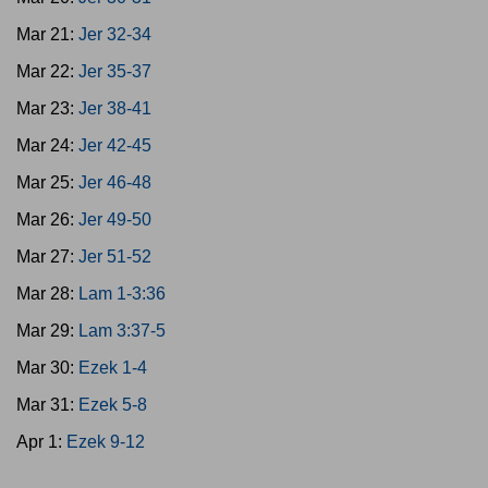
Mar 21:
Jer 32-34
Mar 22:
Jer 35-37
Mar 23:
Jer 38-41
Mar 24:
Jer 42-45
Mar 25:
Jer 46-48
Mar 26:
Jer 49-50
Mar 27:
Jer 51-52
Mar 28:
Lam 1-3:36
Mar 29:
Lam 3:37-5
Mar 30:
Ezek 1-4
Mar 31:
Ezek 5-8
Apr 1:
Ezek 9-12