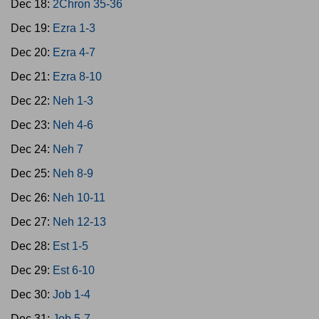
Dec 18:
2Chron 35-36
Dec 19:
Ezra 1-3
Dec 20:
Ezra 4-7
Dec 21:
Ezra 8-10
Dec 22:
Neh 1-3
Dec 23:
Neh 4-6
Dec 24:
Neh 7
Dec 25:
Neh 8-9
Dec 26:
Neh 10-11
Dec 27:
Neh 12-13
Dec 28:
Est 1-5
Dec 29:
Est 6-10
Dec 30:
Job 1-4
Dec 31:
Job 5-7