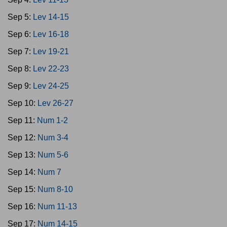
Sep 5:
Lev 14-15
Sep 6:
Lev 16-18
Sep 7:
Lev 19-21
Sep 8:
Lev 22-23
Sep 9:
Lev 24-25
Sep 10:
Lev 26-27
Sep 11:
Num 1-2
Sep 12:
Num 3-4
Sep 13:
Num 5-6
Sep 14:
Num 7
Sep 15:
Num 8-10
Sep 16:
Num 11-13
Sep 17:
Num 14-15