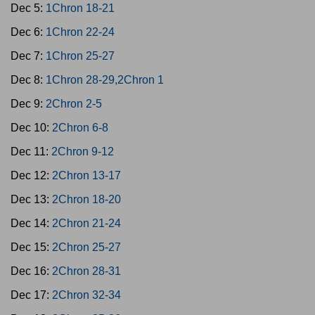
Dec 5:
1Chron 18-21
Dec 6:
1Chron 22-24
Dec 7:
1Chron 25-27
Dec 8:
1Chron 28-29,2Chron 1
Dec 9:
2Chron 2-5
Dec 10:
2Chron 6-8
Dec 11:
2Chron 9-12
Dec 12:
2Chron 13-17
Dec 13:
2Chron 18-20
Dec 14:
2Chron 21-24
Dec 15:
2Chron 25-27
Dec 16:
2Chron 28-31
Dec 17:
2Chron 32-34