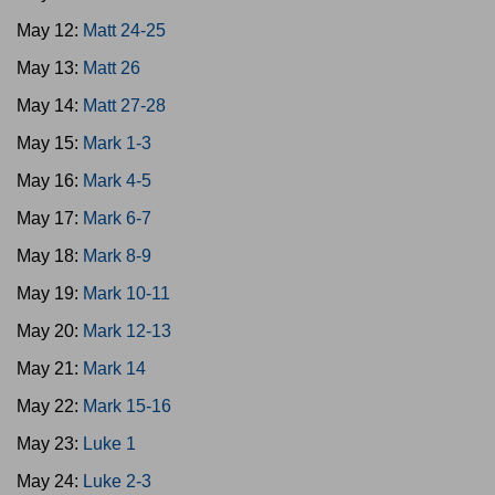
May 12:
Matt 24-25
May 13:
Matt 26
May 14:
Matt 27-28
May 15:
Mark 1-3
May 16:
Mark 4-5
May 17:
Mark 6-7
May 18:
Mark 8-9
May 19:
Mark 10-11
May 20:
Mark 12-13
May 21:
Mark 14
May 22:
Mark 15-16
May 23:
Luke 1
May 24:
Luke 2-3