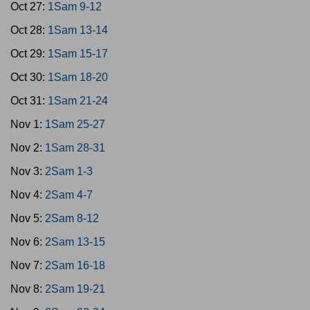
Oct 27:
1Sam 9-12
Oct 28:
1Sam 13-14
Oct 29:
1Sam 15-17
Oct 30:
1Sam 18-20
Oct 31:
1Sam 21-24
Nov 1:
1Sam 25-27
Nov 2:
1Sam 28-31
Nov 3:
2Sam 1-3
Nov 4:
2Sam 4-7
Nov 5:
2Sam 8-12
Nov 6:
2Sam 13-15
Nov 7:
2Sam 16-18
Nov 8:
2Sam 19-21