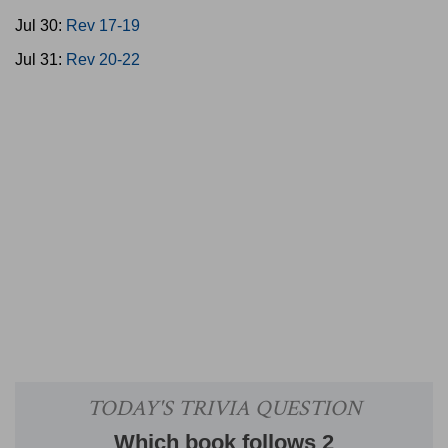
Jul 30:
Rev 17-19
Jul 31:
Rev 20-22