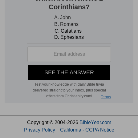
Copyright © 2004-2026
BibleYear.com
Privacy Policy
California - CCPA Notice