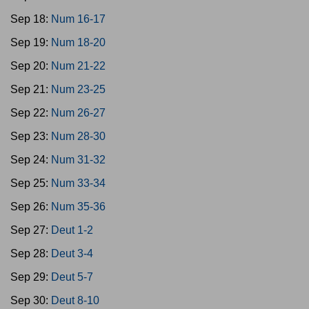
Sep 18:
Num 16-17
Sep 19:
Num 18-20
Sep 20:
Num 21-22
Sep 21:
Num 23-25
Sep 22:
Num 26-27
Sep 23:
Num 28-30
Sep 24:
Num 31-32
Sep 25:
Num 33-34
Sep 26:
Num 35-36
Sep 27:
Deut 1-2
Sep 28:
Deut 3-4
Sep 29:
Deut 5-7
Sep 30:
Deut 8-10