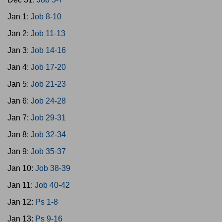
Jan 1:
Job 8-10
Jan 2:
Job 11-13
Jan 3:
Job 14-16
Jan 4:
Job 17-20
Jan 5:
Job 21-23
Jan 6:
Job 24-28
Jan 7:
Job 29-31
Jan 8:
Job 32-34
Jan 9:
Job 35-37
Jan 10:
Job 38-39
Jan 11:
Job 40-42
Jan 12:
Ps 1-8
Jan 13:
Ps 9-16