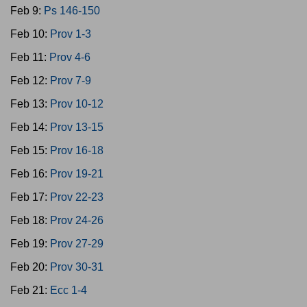
Feb 9:
Ps 146-150
Feb 10:
Prov 1-3
Feb 11:
Prov 4-6
Feb 12:
Prov 7-9
Feb 13:
Prov 10-12
Feb 14:
Prov 13-15
Feb 15:
Prov 16-18
Feb 16:
Prov 19-21
Feb 17:
Prov 22-23
Feb 18:
Prov 24-26
Feb 19:
Prov 27-29
Feb 20:
Prov 30-31
Feb 21:
Ecc 1-4