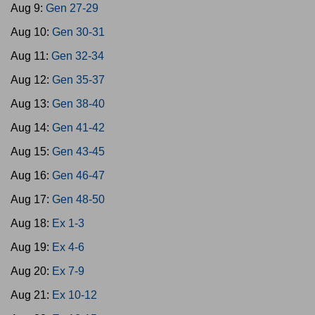
Aug 9:
Gen 27-29
Aug 10:
Gen 30-31
Aug 11:
Gen 32-34
Aug 12:
Gen 35-37
Aug 13:
Gen 38-40
Aug 14:
Gen 41-42
Aug 15:
Gen 43-45
Aug 16:
Gen 46-47
Aug 17:
Gen 48-50
Aug 18:
Ex 1-3
Aug 19:
Ex 4-6
Aug 20:
Ex 7-9
Aug 21:
Ex 10-12