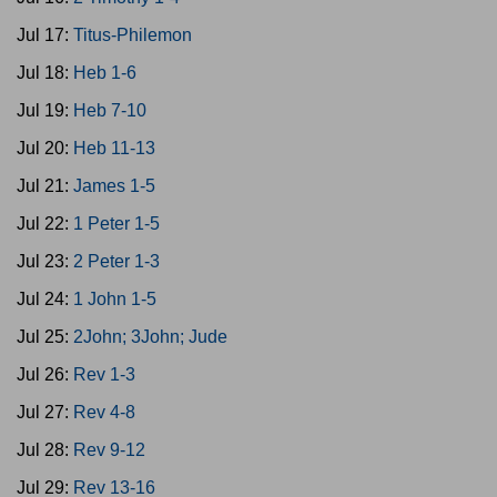
Jul 17:
Titus-Philemon
Jul 18:
Heb 1-6
Jul 19:
Heb 7-10
Jul 20:
Heb 11-13
Jul 21:
James 1-5
Jul 22:
1 Peter 1-5
Jul 23:
2 Peter 1-3
Jul 24:
1 John 1-5
Jul 25:
2John; 3John; Jude
Jul 26:
Rev 1-3
Jul 27:
Rev 4-8
Jul 28:
Rev 9-12
Jul 29:
Rev 13-16