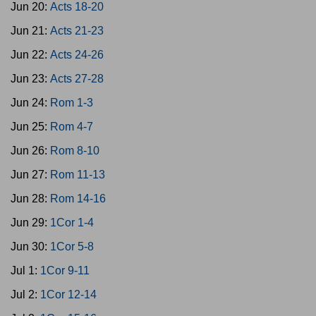
Jun 20:
Acts 18-20
Jun 21:
Acts 21-23
Jun 22:
Acts 24-26
Jun 23:
Acts 27-28
Jun 24:
Rom 1-3
Jun 25:
Rom 4-7
Jun 26:
Rom 8-10
Jun 27:
Rom 11-13
Jun 28:
Rom 14-16
Jun 29:
1Cor 1-4
Jun 30:
1Cor 5-8
Jul 1:
1Cor 9-11
Jul 2:
1Cor 12-14