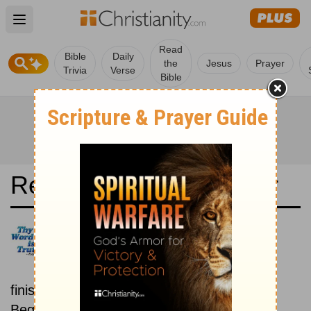
Open main menu
Read
Bible
Daily
the
Jesus
Prayer
Trivia
Verse
Bible
Read the Bible in a Year
Latina Biblia Sacra Vulgata:
Beginning To End
Read the Bible from start to
finish, from Genesis to Revelation.
Beginning August 1.