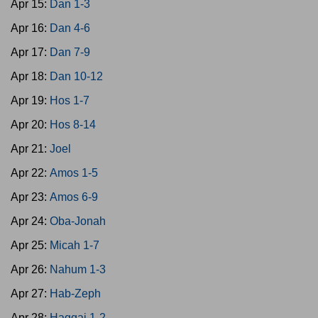
Apr 15:
Dan 1-3
Apr 16:
Dan 4-6
Apr 17:
Dan 7-9
Apr 18:
Dan 10-12
Apr 19:
Hos 1-7
Apr 20:
Hos 8-14
Apr 21:
Joel
Apr 22:
Amos 1-5
Apr 23:
Amos 6-9
Apr 24:
Oba-Jonah
Apr 25:
Micah 1-7
Apr 26:
Nahum 1-3
Apr 27:
Hab-Zeph
Apr 28:
Haggai 1-2