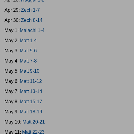
Apr 29:
Zech 1-7
Apr 30:
Zech 8-14
May 1:
Malachi 1-4
May 2:
Matt 1-4
May 3:
Matt 5-6
May 4:
Matt 7-8
May 5:
Matt 9-10
May 6:
Matt 11-12
May 7:
Matt 13-14
May 8:
Matt 15-17
May 9:
Matt 18-19
May 10:
Matt 20-21
May 11:
Matt 22-23