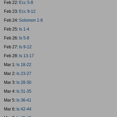
Feb 22:
Ecc 5-8
Feb 23:
Ecc 9-12
Feb 24:
Solomon 1-8
Feb 25:
Is 1-4
Feb 26:
Is 5-8
Feb 27:
Is 9-12
Feb 28:
Is 13-17
Mar 1:
Is 18-22
Mar 2:
Is 23-27
Mar 3:
Is 28-30
Mar 4:
Is 31-35
Mar 5:
Is 36-41
Mar 6:
Is 42-44