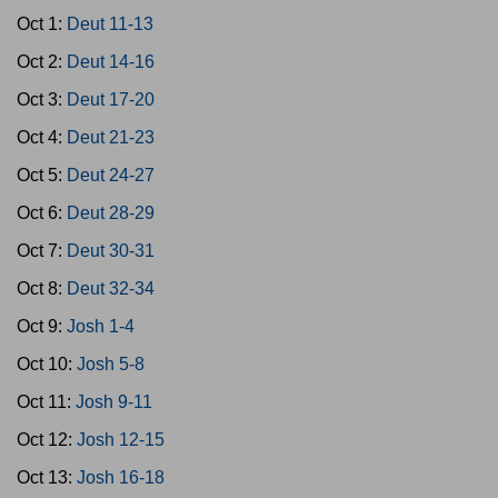
Oct 1:
Deut 11-13
Oct 2:
Deut 14-16
Oct 3:
Deut 17-20
Oct 4:
Deut 21-23
Oct 5:
Deut 24-27
Oct 6:
Deut 28-29
Oct 7:
Deut 30-31
Oct 8:
Deut 32-34
Oct 9:
Josh 1-4
Oct 10:
Josh 5-8
Oct 11:
Josh 9-11
Oct 12:
Josh 12-15
Oct 13:
Josh 16-18