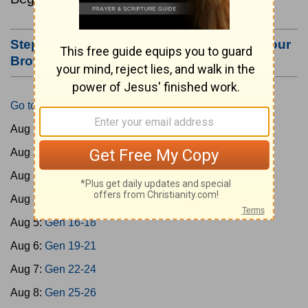
Step #3: Bookmark this Page or Make it Your
Browser's Home Page
Go to Today's Reading
Aug 1:
Gen 1-3
Aug 2:
Gen 4-7
Aug 3:
Gen 8-11
Aug 4:
Gen 12-15
Aug 5:
Gen 16-18
Aug 6:
Gen 19-21
Aug 7:
Gen 22-24
Aug 8:
Gen 25-26