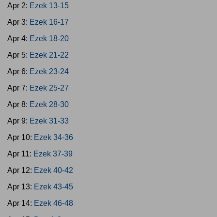
Apr 2:
Ezek 13-15
Apr 3:
Ezek 16-17
Apr 4:
Ezek 18-20
Apr 5:
Ezek 21-22
Apr 6:
Ezek 23-24
Apr 7:
Ezek 25-27
Apr 8:
Ezek 28-30
Apr 9:
Ezek 31-33
Apr 10:
Ezek 34-36
Apr 11:
Ezek 37-39
Apr 12:
Ezek 40-42
Apr 13:
Ezek 43-45
Apr 14:
Ezek 46-48