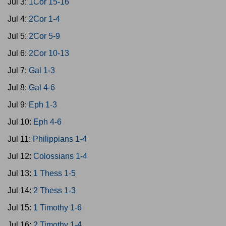
Jul 3:
1Cor 15-16
Jul 4:
2Cor 1-4
Jul 5:
2Cor 5-9
Jul 6:
2Cor 10-13
Jul 7:
Gal 1-3
Jul 8:
Gal 4-6
Jul 9:
Eph 1-3
Jul 10:
Eph 4-6
Jul 11:
Philippians 1-4
Jul 12:
Colossians 1-4
Jul 13:
1 Thess 1-5
Jul 14:
2 Thess 1-3
Jul 15:
1 Timothy 1-6
Jul 16:
2 Timothy 1-4