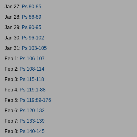
Jan 27:
Ps 80-85
Jan 28:
Ps 86-89
Jan 29:
Ps 90-95
Jan 30:
Ps 96-102
Jan 31:
Ps 103-105
Feb 1:
Ps 106-107
Feb 2:
Ps 108-114
Feb 3:
Ps 115-118
Feb 4:
Ps 119:1-88
Feb 5:
Ps 119:89-176
Feb 6:
Ps 120-132
Feb 7:
Ps 133-139
Feb 8:
Ps 140-145