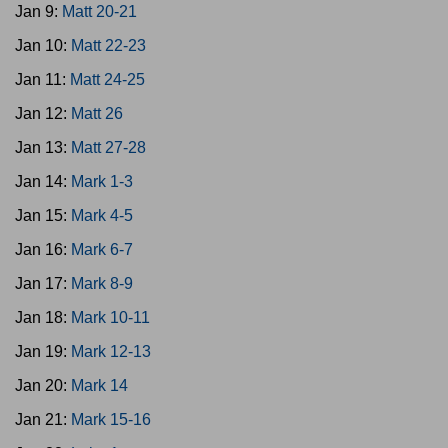
Jan 9:
Matt 20-21
Jan 10:
Matt 22-23
Jan 11:
Matt 24-25
Jan 12:
Matt 26
Jan 13:
Matt 27-28
Jan 14:
Mark 1-3
Jan 15:
Mark 4-5
Jan 16:
Mark 6-7
Jan 17:
Mark 8-9
Jan 18:
Mark 10-11
Jan 19:
Mark 12-13
Jan 20:
Mark 14
Jan 21:
Mark 15-16