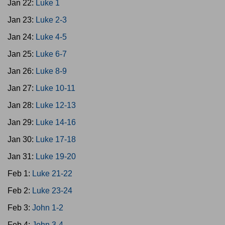
Jan 22:
Luke 1
Jan 23:
Luke 2-3
Jan 24:
Luke 4-5
Jan 25:
Luke 6-7
Jan 26:
Luke 8-9
Jan 27:
Luke 10-11
Jan 28:
Luke 12-13
Jan 29:
Luke 14-16
Jan 30:
Luke 17-18
Jan 31:
Luke 19-20
Feb 1:
Luke 21-22
Feb 2:
Luke 23-24
Feb 3:
John 1-2
Feb 4:
John 3-4