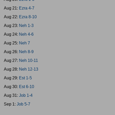
Aug 21:
Ezra 4-7
Aug 22:
Ezra 8-10
Aug 23:
Neh 1-3
Aug 24:
Neh 4-6
Aug 25:
Neh 7
Aug 26:
Neh 8-9
Aug 27:
Neh 10-11
Aug 28:
Neh 12-13
Aug 29:
Est 1-5
Aug 30:
Est 6-10
Aug 31:
Job 1-4
Sep 1:
Job 5-7