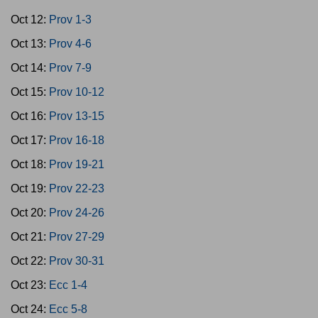
Oct 12:
Prov 1-3
Oct 13:
Prov 4-6
Oct 14:
Prov 7-9
Oct 15:
Prov 10-12
Oct 16:
Prov 13-15
Oct 17:
Prov 16-18
Oct 18:
Prov 19-21
Oct 19:
Prov 22-23
Oct 20:
Prov 24-26
Oct 21:
Prov 27-29
Oct 22:
Prov 30-31
Oct 23:
Ecc 1-4
Oct 24:
Ecc 5-8