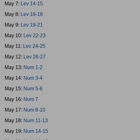
May 7:
Lev 14-15
May 8:
Lev 16-18
May 9:
Lev 19-21
May 10:
Lev 22-23
May 11:
Lev 24-25
May 12:
Lev 26-27
May 13:
Num 1-2
May 14:
Num 3-4
May 15:
Num 5-6
May 16:
Num 7
May 17:
Num 8-10
May 18:
Num 11-13
May 19:
Num 14-15