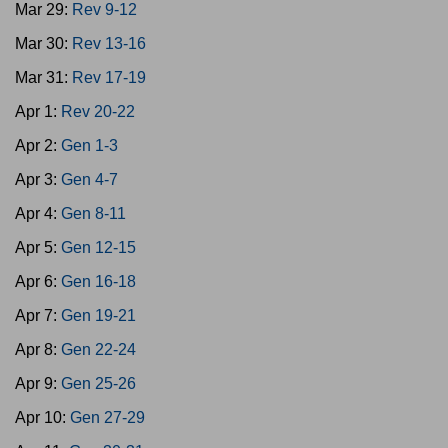
Mar 29:
Rev 9-12
Mar 30:
Rev 13-16
Mar 31:
Rev 17-19
Apr 1:
Rev 20-22
Apr 2:
Gen 1-3
Apr 3:
Gen 4-7
Apr 4:
Gen 8-11
Apr 5:
Gen 12-15
Apr 6:
Gen 16-18
Apr 7:
Gen 19-21
Apr 8:
Gen 22-24
Apr 9:
Gen 25-26
Apr 10:
Gen 27-29