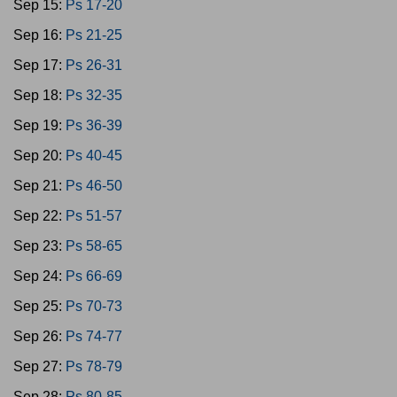
Sep 15:
Ps 17-20
Sep 16:
Ps 21-25
Sep 17:
Ps 26-31
Sep 18:
Ps 32-35
Sep 19:
Ps 36-39
Sep 20:
Ps 40-45
Sep 21:
Ps 46-50
Sep 22:
Ps 51-57
Sep 23:
Ps 58-65
Sep 24:
Ps 66-69
Sep 25:
Ps 70-73
Sep 26:
Ps 74-77
Sep 27:
Ps 78-79
Sep 28:
Ps 80-85