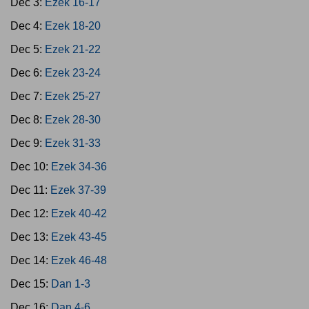
Dec 3:
Ezek 16-17
Dec 4:
Ezek 18-20
Dec 5:
Ezek 21-22
Dec 6:
Ezek 23-24
Dec 7:
Ezek 25-27
Dec 8:
Ezek 28-30
Dec 9:
Ezek 31-33
Dec 10:
Ezek 34-36
Dec 11:
Ezek 37-39
Dec 12:
Ezek 40-42
Dec 13:
Ezek 43-45
Dec 14:
Ezek 46-48
Dec 15:
Dan 1-3
Dec 16:
Dan 4-6