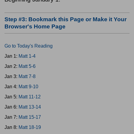
Step #3: Bookmark this Page or Make it Your
Browser's Home Page
Go to Today's Reading
Jan 1:
Matt 1-4
Jan 2:
Matt 5-6
Jan 3:
Matt 7-8
Jan 4:
Matt 9-10
Jan 5:
Matt 11-12
Jan 6:
Matt 13-14
Jan 7:
Matt 15-17
Jan 8:
Matt 18-19