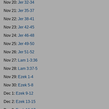
Nov 20:
Jer 32-34
Nov 21:
Jer 35-37
Nov 22:
Jer 38-41
Nov 23:
Jer 42-45
Nov 24:
Jer 46-48
Nov 25:
Jer 49-50
Nov 26:
Jer 51-52
Nov 27:
Lam 1-3:36
Nov 28:
Lam 3:37-5
Nov 29:
Ezek 1-4
Nov 30:
Ezek 5-8
Dec 1:
Ezek 9-12
Dec 2:
Ezek 13-15