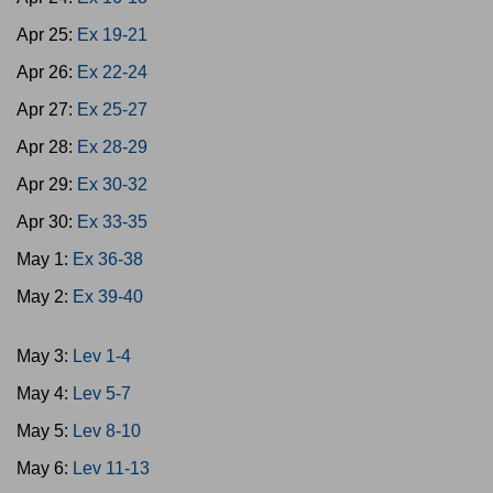
Apr 25:
Ex 19-21
Apr 26:
Ex 22-24
Apr 27:
Ex 25-27
Apr 28:
Ex 28-29
Apr 29:
Ex 30-32
Apr 30:
Ex 33-35
May 1:
Ex 36-38
May 2:
Ex 39-40
May 3:
Lev 1-4
May 4:
Lev 5-7
May 5:
Lev 8-10
May 6:
Lev 11-13