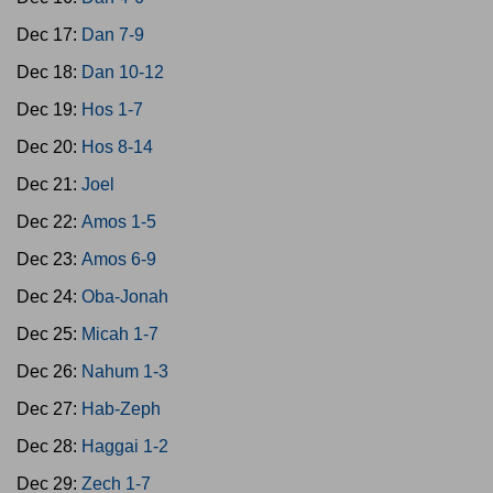
Dec 17:
Dan 7-9
Dec 18:
Dan 10-12
Dec 19:
Hos 1-7
Dec 20:
Hos 8-14
Dec 21:
Joel
Dec 22:
Amos 1-5
Dec 23:
Amos 6-9
Dec 24:
Oba-Jonah
Dec 25:
Micah 1-7
Dec 26:
Nahum 1-3
Dec 27:
Hab-Zeph
Dec 28:
Haggai 1-2
Dec 29:
Zech 1-7