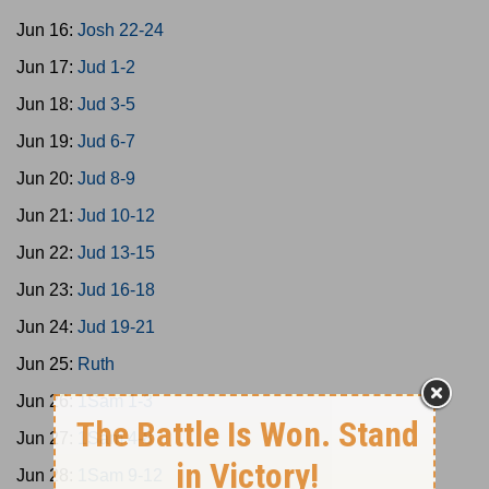
Jun 16:
Josh 22-24
Jun 17:
Jud 1-2
Jun 18:
Jud 3-5
Jun 19:
Jud 6-7
Jun 20:
Jud 8-9
Jun 21:
Jud 10-12
Jun 22:
Jud 13-15
Jun 23:
Jud 16-18
Jun 24:
Jud 19-21
Jun 25:
Ruth
Jun 26:
1Sam 1-3
Jun 27:
1Sam 4-8
Jun 28:
1Sam 9-12