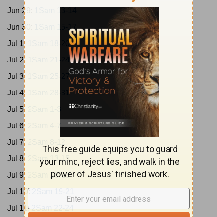
Jun 29:
1Sam 13-14
Jun 30:
1Sam 15-17
Jul 1:
1Sam 18-20
Jul 2:
1Sam 21-24
Jul 3:
1Sam 25-27
Jul 4:
1Sam 28-31
Jul 5:
2Sam 1-3
Jul 6:
2Sam 4-7
Jul 7:
2Sam 8-12
Jul 8:
2Sam 13-15
Jul 9:
2Sam 16-18
Jul 10:
2Sam 19-21
Jul 11:
2Sam 22-24