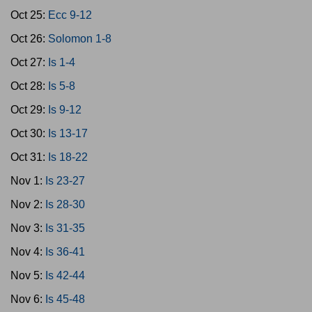
Oct 25:
Ecc 9-12
Oct 26:
Solomon 1-8
Oct 27:
Is 1-4
Oct 28:
Is 5-8
Oct 29:
Is 9-12
Oct 30:
Is 13-17
Oct 31:
Is 18-22
Nov 1:
Is 23-27
Nov 2:
Is 28-30
Nov 3:
Is 31-35
Nov 4:
Is 36-41
Nov 5:
Is 42-44
Nov 6:
Is 45-48