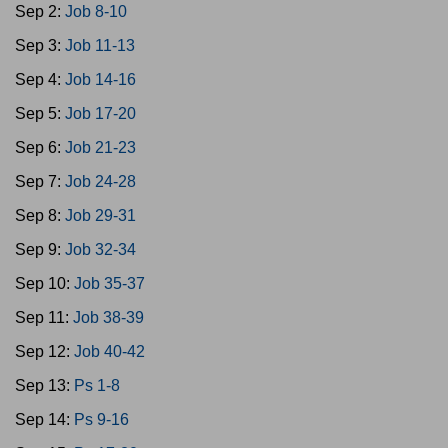
Sep 2:
Job 8-10
Sep 3:
Job 11-13
Sep 4:
Job 14-16
Sep 5:
Job 17-20
Sep 6:
Job 21-23
Sep 7:
Job 24-28
Sep 8:
Job 29-31
Sep 9:
Job 32-34
Sep 10:
Job 35-37
Sep 11:
Job 38-39
Sep 12:
Job 40-42
Sep 13:
Ps 1-8
Sep 14:
Ps 9-16