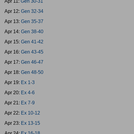
Apr 11:
Gen 30-31
Apr 12:
Gen 32-34
Apr 13:
Gen 35-37
Apr 14:
Gen 38-40
Apr 15:
Gen 41-42
Apr 16:
Gen 43-45
Apr 17:
Gen 46-47
Apr 18:
Gen 48-50
Apr 19:
Ex 1-3
Apr 20:
Ex 4-6
Apr 21:
Ex 7-9
Apr 22:
Ex 10-12
Apr 23:
Ex 13-15
Apr 24:
Ex 16-18