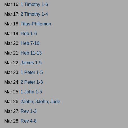
Mar 16:
1 Timothy 1-6
Mar 17:
2 Timothy 1-4
Mar 18:
Titus-Philemon
Mar 19:
Heb 1-6
Mar 20:
Heb 7-10
Mar 21:
Heb 11-13
Mar 22:
James 1-5
Mar 23:
1 Peter 1-5
Mar 24:
2 Peter 1-3
Mar 25:
1 John 1-5
Mar 26:
2John; 3John; Jude
Mar 27:
Rev 1-3
Mar 28:
Rev 4-8