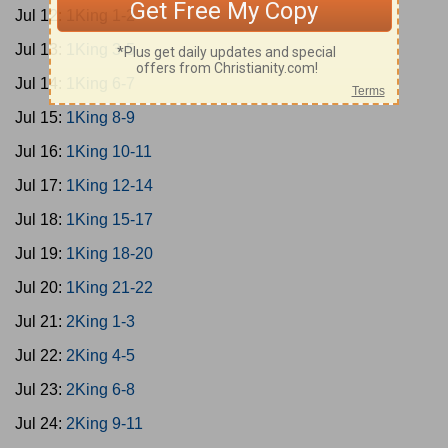
Jul 12:
1King 1-2
Jul 13:
1King 3-5
Jul 14:
1King 6-7
Jul 15:
1King 8-9
Jul 16:
1King 10-11
Jul 17:
1King 12-14
Jul 18:
1King 15-17
Jul 19:
1King 18-20
Jul 20:
1King 21-22
Jul 21:
2King 1-3
Jul 22:
2King 4-5
Jul 23:
2King 6-8
Jul 24:
2King 9-11