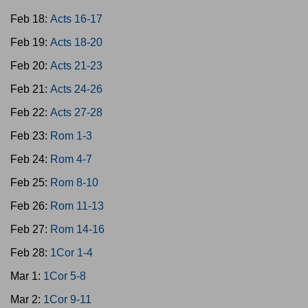
Feb 18:
Acts 16-17
Feb 19:
Acts 18-20
Feb 20:
Acts 21-23
Feb 21:
Acts 24-26
Feb 22:
Acts 27-28
Feb 23:
Rom 1-3
Feb 24:
Rom 4-7
Feb 25:
Rom 8-10
Feb 26:
Rom 11-13
Feb 27:
Rom 14-16
Feb 28:
1Cor 1-4
Mar 1:
1Cor 5-8
Mar 2:
1Cor 9-11