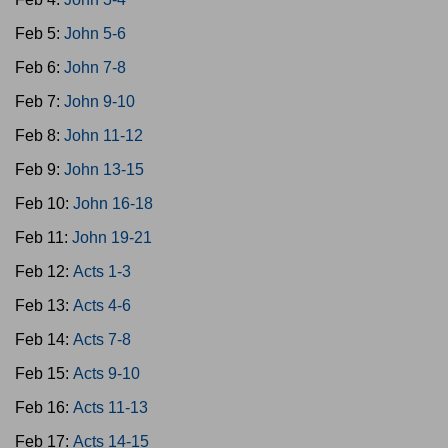
Feb 5:
John 5-6
Feb 6:
John 7-8
Feb 7:
John 9-10
Feb 8:
John 11-12
Feb 9:
John 13-15
Feb 10:
John 16-18
Feb 11:
John 19-21
Feb 12:
Acts 1-3
Feb 13:
Acts 4-6
Feb 14:
Acts 7-8
Feb 15:
Acts 9-10
Feb 16:
Acts 11-13
Feb 17:
Acts 14-15