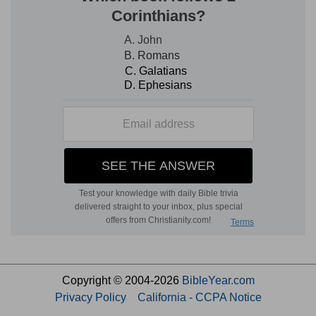
Copyright © 2004-2026
BibleYear.com
Privacy Policy
California - CCPA Notice