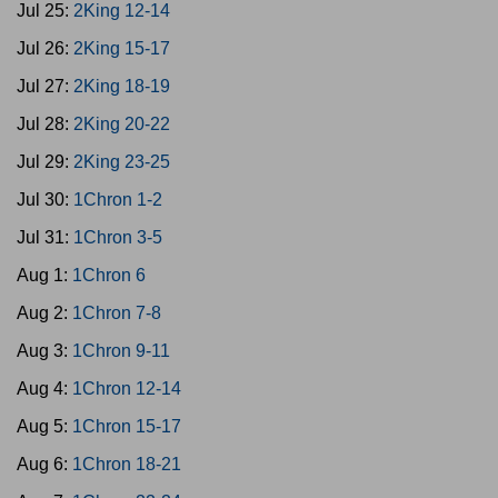
Jul 25:
2King 12-14
Jul 26:
2King 15-17
Jul 27:
2King 18-19
Jul 28:
2King 20-22
Jul 29:
2King 23-25
Jul 30:
1Chron 1-2
Jul 31:
1Chron 3-5
Aug 1:
1Chron 6
Aug 2:
1Chron 7-8
Aug 3:
1Chron 9-11
Aug 4:
1Chron 12-14
Aug 5:
1Chron 15-17
Aug 6:
1Chron 18-21