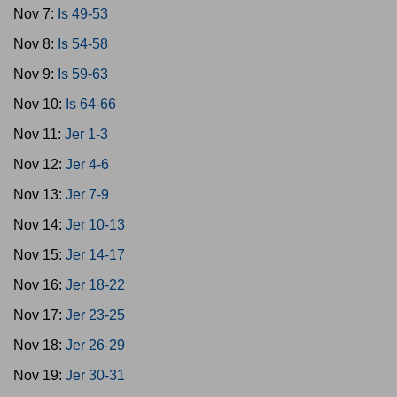
Nov 7:
Is 49-53
Nov 8:
Is 54-58
Nov 9:
Is 59-63
Nov 10:
Is 64-66
Nov 11:
Jer 1-3
Nov 12:
Jer 4-6
Nov 13:
Jer 7-9
Nov 14:
Jer 10-13
Nov 15:
Jer 14-17
Nov 16:
Jer 18-22
Nov 17:
Jer 23-25
Nov 18:
Jer 26-29
Nov 19:
Jer 30-31