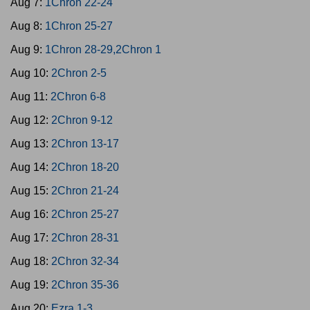
Aug 7:
1Chron 22-24
Aug 8:
1Chron 25-27
Aug 9:
1Chron 28-29,2Chron 1
Aug 10:
2Chron 2-5
Aug 11:
2Chron 6-8
Aug 12:
2Chron 9-12
Aug 13:
2Chron 13-17
Aug 14:
2Chron 18-20
Aug 15:
2Chron 21-24
Aug 16:
2Chron 25-27
Aug 17:
2Chron 28-31
Aug 18:
2Chron 32-34
Aug 19:
2Chron 35-36
Aug 20:
Ezra 1-3