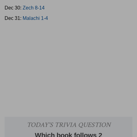
Dec 30:
Zech 8-14
Dec 31:
Malachi 1-4