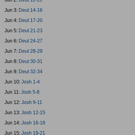
Jun 3:
Deut 14-16
Jun 4:
Deut 17-20
Jun 5:
Deut 21-23
Jun 6:
Deut 24-27
Jun 7:
Deut 28-29
Jun 8:
Deut 30-31
Jun 9:
Deut 32-34
Jun 10:
Josh 1-4
Jun 11:
Josh 5-8
Jun 12:
Josh 9-11
Jun 13:
Josh 12-15
Jun 14:
Josh 16-18
Jun 15:
Josh 19-21