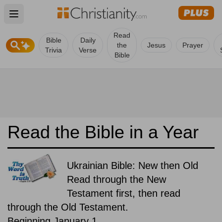
Open main menu
Read
Bible
Daily
the
Jesus
Prayer
Trivia
Verse
Bible
Read the Bible in a Year
Ukrainian Bible: New then Old
Read through the New
Testament first, then read
through the Old Testament.
Beginning January 1.