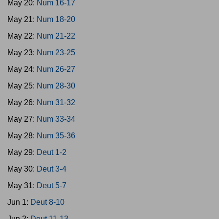
May 20:
Num 16-17
May 21:
Num 18-20
May 22:
Num 21-22
May 23:
Num 23-25
May 24:
Num 26-27
May 25:
Num 28-30
May 26:
Num 31-32
May 27:
Num 33-34
May 28:
Num 35-36
May 29:
Deut 1-2
May 30:
Deut 3-4
May 31:
Deut 5-7
Jun 1:
Deut 8-10
Jun 2:
Deut 11-13