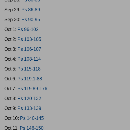
Sep 29:
Ps 86-89
Sep 30:
Ps 90-95
Oct 1:
Ps 96-102
Oct 2:
Ps 103-105
Oct 3:
Ps 106-107
Oct 4:
Ps 108-114
Oct 5:
Ps 115-118
Oct 6:
Ps 119:1-88
Oct 7:
Ps 119:89-176
Oct 8:
Ps 120-132
Oct 9:
Ps 133-139
Oct 10:
Ps 140-145
Oct 11:
Ps 146-150