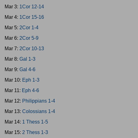
Mar 3:
1Cor 12-14
Mar 4:
1Cor 15-16
Mar 5:
2Cor 1-4
Mar 6:
2Cor 5-9
Mar 7:
2Cor 10-13
Mar 8:
Gal 1-3
Mar 9:
Gal 4-6
Mar 10:
Eph 1-3
Mar 11:
Eph 4-6
Mar 12:
Philippians 1-4
Mar 13:
Colossians 1-4
Mar 14:
1 Thess 1-5
Mar 15:
2 Thess 1-3