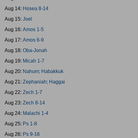
Aug 14:
Hosea 8-14
Aug 15:
Joel
Aug 16:
Amos 1-5
Aug 17:
Amos 6-9
Aug 18:
Oba-Jonah
Aug 19:
Micah 1-7
Aug 20:
Nahum; Habakkuk
Aug 21:
Zephaniah; Haggai
Aug 22:
Zech 1-7
Aug 23:
Zech 8-14
Aug 24:
Malachi 1-4
Aug 25:
Ps 1-8
Aug 26:
Ps 9-16