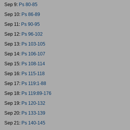
Sep 9:
Ps 80-85
Sep 10:
Ps 86-89
Sep 11:
Ps 90-95
Sep 12:
Ps 96-102
Sep 13:
Ps 103-105
Sep 14:
Ps 106-107
Sep 15:
Ps 108-114
Sep 16:
Ps 115-118
Sep 17:
Ps 119:1-88
Sep 18:
Ps 119:89-176
Sep 19:
Ps 120-132
Sep 20:
Ps 133-139
Sep 21:
Ps 140-145