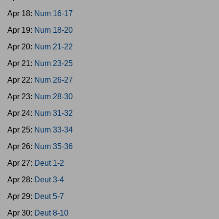
Apr 18:
Num 16-17
Apr 19:
Num 18-20
Apr 20:
Num 21-22
Apr 21:
Num 23-25
Apr 22:
Num 26-27
Apr 23:
Num 28-30
Apr 24:
Num 31-32
Apr 25:
Num 33-34
Apr 26:
Num 35-36
Apr 27:
Deut 1-2
Apr 28:
Deut 3-4
Apr 29:
Deut 5-7
Apr 30:
Deut 8-10