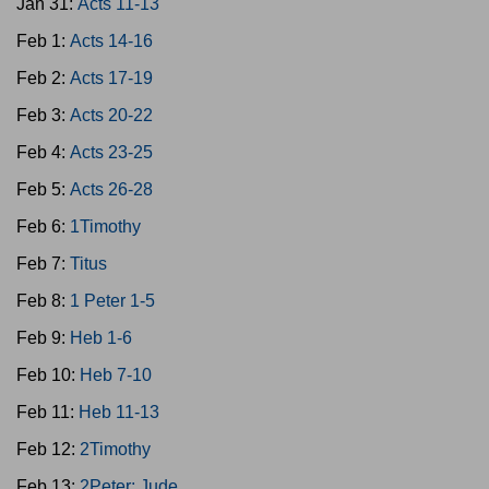
Jan 31:
Acts 11-13
Feb 1:
Acts 14-16
Feb 2:
Acts 17-19
Feb 3:
Acts 20-22
Feb 4:
Acts 23-25
Feb 5:
Acts 26-28
Feb 6:
1Timothy
Feb 7:
Titus
Feb 8:
1 Peter 1-5
Feb 9:
Heb 1-6
Feb 10:
Heb 7-10
Feb 11:
Heb 11-13
Feb 12:
2Timothy
Feb 13:
2Peter; Jude