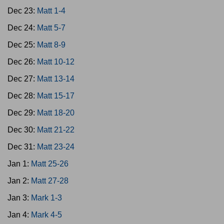
Dec 23:
Matt 1-4
Dec 24:
Matt 5-7
Dec 25:
Matt 8-9
Dec 26:
Matt 10-12
Dec 27:
Matt 13-14
Dec 28:
Matt 15-17
Dec 29:
Matt 18-20
Dec 30:
Matt 21-22
Dec 31:
Matt 23-24
Jan 1:
Matt 25-26
Jan 2:
Matt 27-28
Jan 3:
Mark 1-3
Jan 4:
Mark 4-5