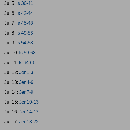
Jul 5:
Is 36-41
Jul 6:
Is 42-44
Jul 7:
Is 45-48
Jul 8:
Is 49-53
Jul 9:
Is 54-58
Jul 10:
Is 59-63
Jul 11:
Is 64-66
Jul 12:
Jer 1-3
Jul 13:
Jer 4-6
Jul 14:
Jer 7-9
Jul 15:
Jer 10-13
Jul 16:
Jer 14-17
Jul 17:
Jer 18-22