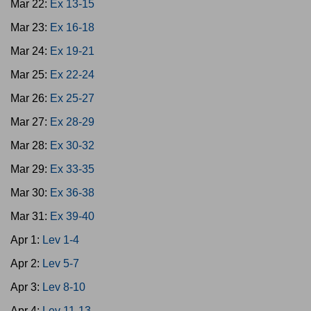
Mar 22:
Ex 13-15
Mar 23:
Ex 16-18
Mar 24:
Ex 19-21
Mar 25:
Ex 22-24
Mar 26:
Ex 25-27
Mar 27:
Ex 28-29
Mar 28:
Ex 30-32
Mar 29:
Ex 33-35
Mar 30:
Ex 36-38
Mar 31:
Ex 39-40
Apr 1:
Lev 1-4
Apr 2:
Lev 5-7
Apr 3:
Lev 8-10
Apr 4:
Lev 11-13