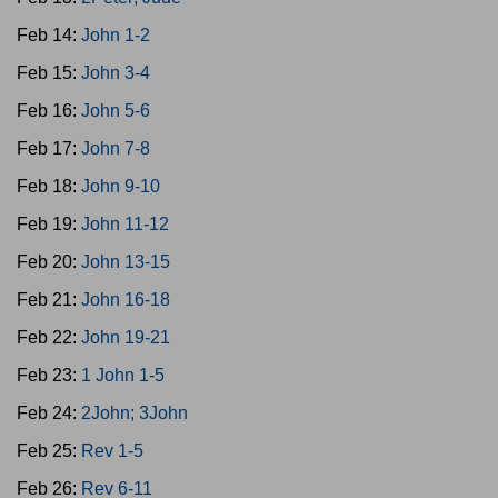
Feb 14:
John 1-2
Feb 15:
John 3-4
Feb 16:
John 5-6
Feb 17:
John 7-8
Feb 18:
John 9-10
Feb 19:
John 11-12
Feb 20:
John 13-15
Feb 21:
John 16-18
Feb 22:
John 19-21
Feb 23:
1 John 1-5
Feb 24:
2John; 3John
Feb 25:
Rev 1-5
Feb 26:
Rev 6-11