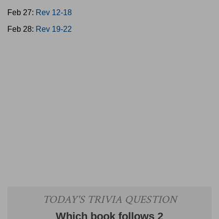
Feb 27:
Rev 12-18
Feb 28:
Rev 19-22