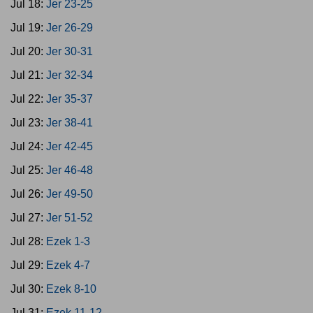
Jul 18:
Jer 23-25
Jul 19:
Jer 26-29
Jul 20:
Jer 30-31
Jul 21:
Jer 32-34
Jul 22:
Jer 35-37
Jul 23:
Jer 38-41
Jul 24:
Jer 42-45
Jul 25:
Jer 46-48
Jul 26:
Jer 49-50
Jul 27:
Jer 51-52
Jul 28:
Ezek 1-3
Jul 29:
Ezek 4-7
Jul 30:
Ezek 8-10
Jul 31:
Ezek 11-12