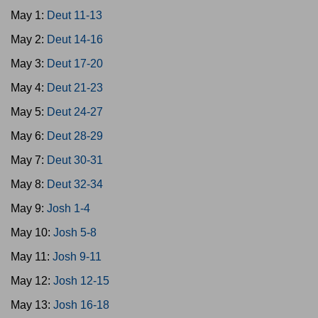
May 1:
Deut 11-13
May 2:
Deut 14-16
May 3:
Deut 17-20
May 4:
Deut 21-23
May 5:
Deut 24-27
May 6:
Deut 28-29
May 7:
Deut 30-31
May 8:
Deut 32-34
May 9:
Josh 1-4
May 10:
Josh 5-8
May 11:
Josh 9-11
May 12:
Josh 12-15
May 13:
Josh 16-18