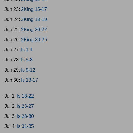
Jun 23:
2King 15-17
Jun 24:
2King 18-19
Jun 25:
2King 20-22
Jun 26:
2King 23-25
Jun 27:
Is 1-4
Jun 28:
Is 5-8
Jun 29:
Is 9-12
Jun 30:
Is 13-17
Jul 1:
Is 18-22
Jul 2:
Is 23-27
Jul 3:
Is 28-30
Jul 4:
Is 31-35