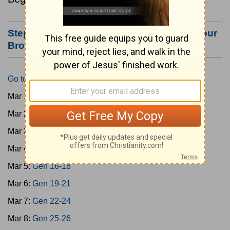
Step #3: Bookmark this Page or Make it Your
Browser's Home Page
Go to Today's Reading
Mar 1:
Gen 1-3
Mar 2:
Gen 4-7
Mar 3:
Gen 8-11
Mar 4:
Gen 12-15
Mar 5:
Gen 16-18
Mar 6:
Gen 19-21
Mar 7:
Gen 22-24
Mar 8:
Gen 25-26