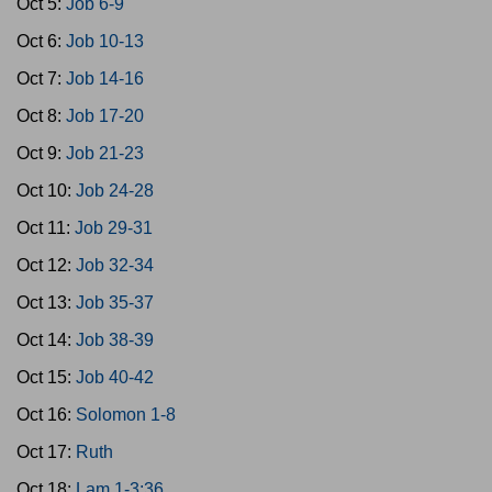
Oct 5:
Job 6-9
Oct 6:
Job 10-13
Oct 7:
Job 14-16
Oct 8:
Job 17-20
Oct 9:
Job 21-23
Oct 10:
Job 24-28
Oct 11:
Job 29-31
Oct 12:
Job 32-34
Oct 13:
Job 35-37
Oct 14:
Job 38-39
Oct 15:
Job 40-42
Oct 16:
Solomon 1-8
Oct 17:
Ruth
Oct 18:
Lam 1-3:36