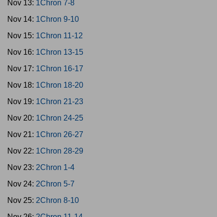
Nov 13:
1Chron 7-8
Nov 14:
1Chron 9-10
Nov 15:
1Chron 11-12
Nov 16:
1Chron 13-15
Nov 17:
1Chron 16-17
Nov 18:
1Chron 18-20
Nov 19:
1Chron 21-23
Nov 20:
1Chron 24-25
Nov 21:
1Chron 26-27
Nov 22:
1Chron 28-29
Nov 23:
2Chron 1-4
Nov 24:
2Chron 5-7
Nov 25:
2Chron 8-10
Nov 26:
2Chron 11-14