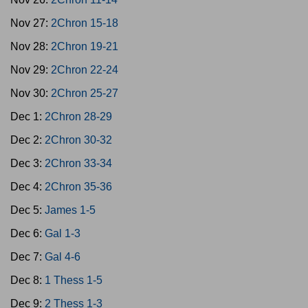
Nov 27:
2Chron 15-18
Nov 28:
2Chron 19-21
Nov 29:
2Chron 22-24
Nov 30:
2Chron 25-27
Dec 1:
2Chron 28-29
Dec 2:
2Chron 30-32
Dec 3:
2Chron 33-34
Dec 4:
2Chron 35-36
Dec 5:
James 1-5
Dec 6:
Gal 1-3
Dec 7:
Gal 4-6
Dec 8:
1 Thess 1-5
Dec 9:
2 Thess 1-3