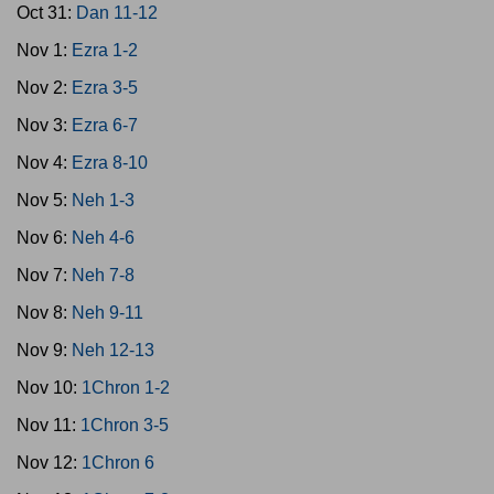
Oct 31:
Dan 11-12
Nov 1:
Ezra 1-2
Nov 2:
Ezra 3-5
Nov 3:
Ezra 6-7
Nov 4:
Ezra 8-10
Nov 5:
Neh 1-3
Nov 6:
Neh 4-6
Nov 7:
Neh 7-8
Nov 8:
Neh 9-11
Nov 9:
Neh 12-13
Nov 10:
1Chron 1-2
Nov 11:
1Chron 3-5
Nov 12:
1Chron 6