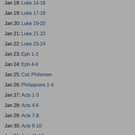
Jan 18:
Luke 14-16
Jan 19:
Luke 17-18
Jan 20:
Luke 19-20
Jan 21:
Luke 21-22
Jan 22:
Luke 23-24
Jan 23:
Eph 1-3
Jan 24:
Eph 4-6
Jan 25:
Col; Philemon
Jan 26:
Philippians 1-4
Jan 27:
Acts 1-3
Jan 28:
Acts 4-6
Jan 29:
Acts 7-8
Jan 30:
Acts 9-10