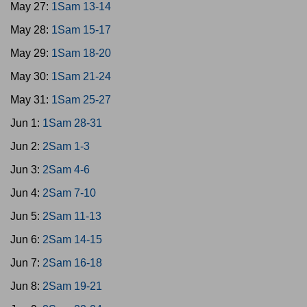
May 27:
1Sam 13-14
May 28:
1Sam 15-17
May 29:
1Sam 18-20
May 30:
1Sam 21-24
May 31:
1Sam 25-27
Jun 1:
1Sam 28-31
Jun 2:
2Sam 1-3
Jun 3:
2Sam 4-6
Jun 4:
2Sam 7-10
Jun 5:
2Sam 11-13
Jun 6:
2Sam 14-15
Jun 7:
2Sam 16-18
Jun 8:
2Sam 19-21