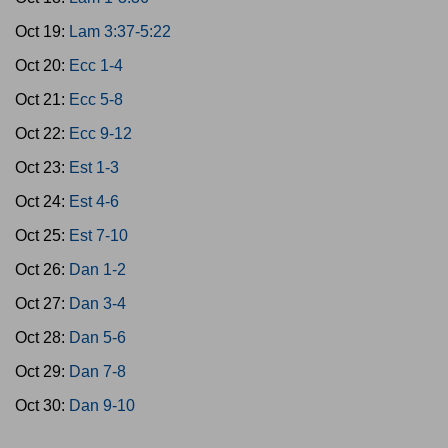
Oct 19:
Lam 3:37-5:22
Oct 20:
Ecc 1-4
Oct 21:
Ecc 5-8
Oct 22:
Ecc 9-12
Oct 23:
Est 1-3
Oct 24:
Est 4-6
Oct 25:
Est 7-10
Oct 26:
Dan 1-2
Oct 27:
Dan 3-4
Oct 28:
Dan 5-6
Oct 29:
Dan 7-8
Oct 30:
Dan 9-10