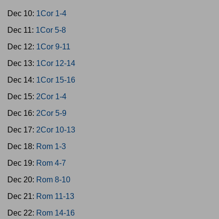
Dec 10:
1Cor 1-4
Dec 11:
1Cor 5-8
Dec 12:
1Cor 9-11
Dec 13:
1Cor 12-14
Dec 14:
1Cor 15-16
Dec 15:
2Cor 1-4
Dec 16:
2Cor 5-9
Dec 17:
2Cor 10-13
Dec 18:
Rom 1-3
Dec 19:
Rom 4-7
Dec 20:
Rom 8-10
Dec 21:
Rom 11-13
Dec 22:
Rom 14-16