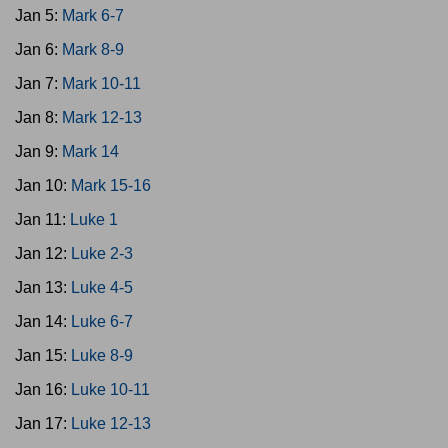
Jan 5:
Mark 6-7
Jan 6:
Mark 8-9
Jan 7:
Mark 10-11
Jan 8:
Mark 12-13
Jan 9:
Mark 14
Jan 10:
Mark 15-16
Jan 11:
Luke 1
Jan 12:
Luke 2-3
Jan 13:
Luke 4-5
Jan 14:
Luke 6-7
Jan 15:
Luke 8-9
Jan 16:
Luke 10-11
Jan 17:
Luke 12-13