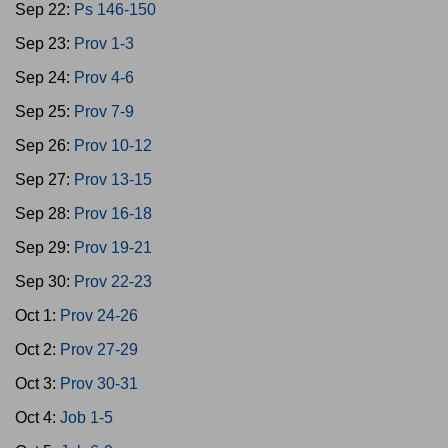
Sep 22:
Ps 146-150
Sep 23:
Prov 1-3
Sep 24:
Prov 4-6
Sep 25:
Prov 7-9
Sep 26:
Prov 10-12
Sep 27:
Prov 13-15
Sep 28:
Prov 16-18
Sep 29:
Prov 19-21
Sep 30:
Prov 22-23
Oct 1:
Prov 24-26
Oct 2:
Prov 27-29
Oct 3:
Prov 30-31
Oct 4:
Job 1-5