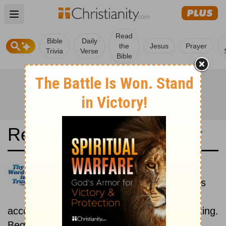
Open main menu
Read
Bible
Daily
the
Jesus
Prayer
Trivia
Verse
Bible
Read the Bible in a Year
Ukrainian Bible: Historical
Read the books of the Bible as
they were written historically,
according to the estimated date of their writing.
Beginning March 1.