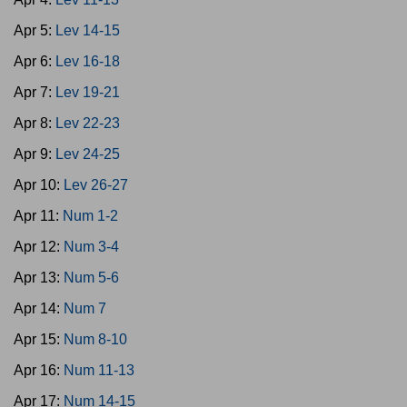
Apr 5:
Lev 14-15
Apr 6:
Lev 16-18
Apr 7:
Lev 19-21
Apr 8:
Lev 22-23
Apr 9:
Lev 24-25
Apr 10:
Lev 26-27
Apr 11:
Num 1-2
Apr 12:
Num 3-4
Apr 13:
Num 5-6
Apr 14:
Num 7
Apr 15:
Num 8-10
Apr 16:
Num 11-13
Apr 17:
Num 14-15