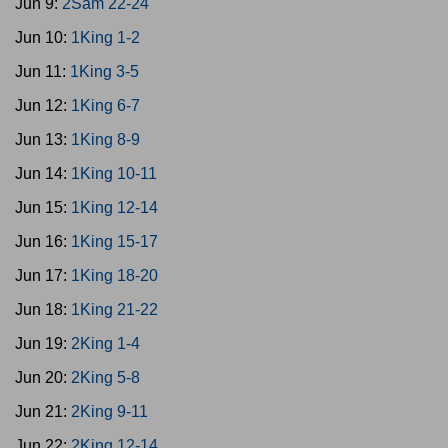
Jun 9:
2Sam 22-24
Jun 10:
1King 1-2
Jun 11:
1King 3-5
Jun 12:
1King 6-7
Jun 13:
1King 8-9
Jun 14:
1King 10-11
Jun 15:
1King 12-14
Jun 16:
1King 15-17
Jun 17:
1King 18-20
Jun 18:
1King 21-22
Jun 19:
2King 1-4
Jun 20:
2King 5-8
Jun 21:
2King 9-11
Jun 22:
2King 12-14