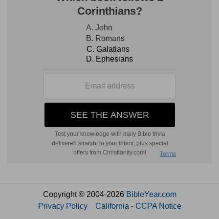
Copyright © 2004-2026
BibleYear.com
Privacy Policy
California - CCPA Notice