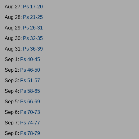
Aug 27:
Ps 17-20
Aug 28:
Ps 21-25
Aug 29:
Ps 26-31
Aug 30:
Ps 32-35
Aug 31:
Ps 36-39
Sep 1:
Ps 40-45
Sep 2:
Ps 46-50
Sep 3:
Ps 51-57
Sep 4:
Ps 58-65
Sep 5:
Ps 66-69
Sep 6:
Ps 70-73
Sep 7:
Ps 74-77
Sep 8:
Ps 78-79