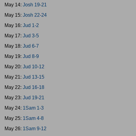
May 14:
Josh 19-21
May 15:
Josh 22-24
May 16:
Jud 1-2
May 17:
Jud 3-5
May 18:
Jud 6-7
May 19:
Jud 8-9
May 20:
Jud 10-12
May 21:
Jud 13-15
May 22:
Jud 16-18
May 23:
Jud 19-21
May 24:
1Sam 1-3
May 25:
1Sam 4-8
May 26:
1Sam 9-12