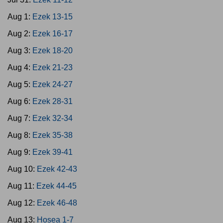
Aug 1:
Ezek 13-15
Aug 2:
Ezek 16-17
Aug 3:
Ezek 18-20
Aug 4:
Ezek 21-23
Aug 5:
Ezek 24-27
Aug 6:
Ezek 28-31
Aug 7:
Ezek 32-34
Aug 8:
Ezek 35-38
Aug 9:
Ezek 39-41
Aug 10:
Ezek 42-43
Aug 11:
Ezek 44-45
Aug 12:
Ezek 46-48
Aug 13:
Hosea 1-7