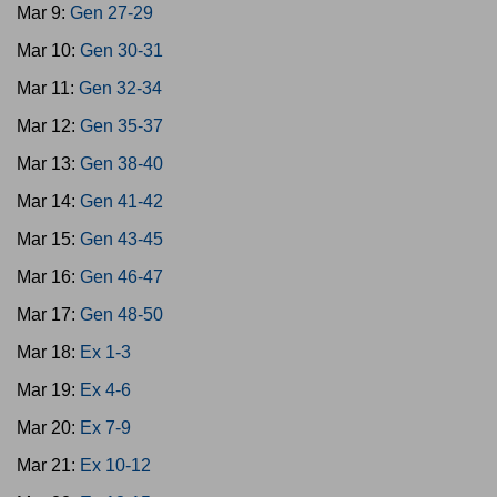
Mar 9:
Gen 27-29
Mar 10:
Gen 30-31
Mar 11:
Gen 32-34
Mar 12:
Gen 35-37
Mar 13:
Gen 38-40
Mar 14:
Gen 41-42
Mar 15:
Gen 43-45
Mar 16:
Gen 46-47
Mar 17:
Gen 48-50
Mar 18:
Ex 1-3
Mar 19:
Ex 4-6
Mar 20:
Ex 7-9
Mar 21:
Ex 10-12