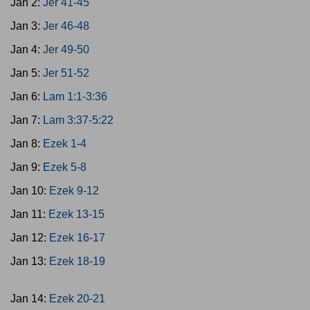
Jan 2:
Jer 41-45
Jan 3:
Jer 46-48
Jan 4:
Jer 49-50
Jan 5:
Jer 51-52
Jan 6:
Lam 1:1-3:36
Jan 7:
Lam 3:37-5:22
Jan 8:
Ezek 1-4
Jan 9:
Ezek 5-8
Jan 10:
Ezek 9-12
Jan 11:
Ezek 13-15
Jan 12:
Ezek 16-17
Jan 13:
Ezek 18-19
Jan 14:
Ezek 20-21