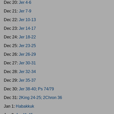
Dec 20:
Jer 4-6
Dec 21:
Jer 7-9
Dec 22:
Jer 10-13
Dec 23:
Jer 14-17
Dec 24:
Jer 18-22
Dec 25:
Jer 23-25
Dec 26:
Jer 26-29
Dec 27:
Jer 30-31
Dec 28:
Jer 32-34
Dec 29:
Jer 35-37
Dec 30:
Jer 38-40; Ps 74/79
Dec 31:
2King 24-25; 2Chron 36
Jan 1:
Habakkuk