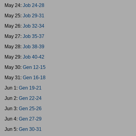
May 24:
Job 24-28
May 25:
Job 29-31
May 26:
Job 32-34
May 27:
Job 35-37
May 28:
Job 38-39
May 29:
Job 40-42
May 30:
Gen 12-15
May 31:
Gen 16-18
Jun 1:
Gen 19-21
Jun 2:
Gen 22-24
Jun 3:
Gen 25-26
Jun 4:
Gen 27-29
Jun 5:
Gen 30-31