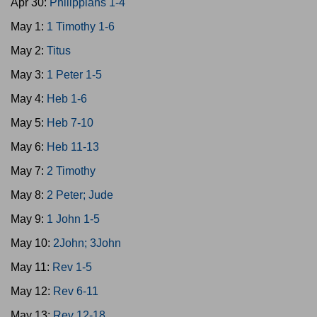
Apr 30:
Philippians 1-4
May 1:
1 Timothy 1-6
May 2:
Titus
May 3:
1 Peter 1-5
May 4:
Heb 1-6
May 5:
Heb 7-10
May 6:
Heb 11-13
May 7:
2 Timothy
May 8:
2 Peter; Jude
May 9:
1 John 1-5
May 10:
2John; 3John
May 11:
Rev 1-5
May 12:
Rev 6-11
May 13:
Rev 12-18