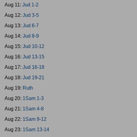
Aug 11:
Jud 1-2
Aug 12:
Jud 3-5
Aug 13:
Jud 6-7
Aug 14:
Jud 8-9
Aug 15:
Jud 10-12
Aug 16:
Jud 13-15
Aug 17:
Jud 16-18
Aug 18:
Jud 19-21
Aug 19:
Ruth
Aug 20:
1Sam 1-3
Aug 21:
1Sam 4-8
Aug 22:
1Sam 9-12
Aug 23:
1Sam 13-14