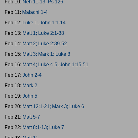
Feb 10:
Neh 11-13; Ps 126
Feb 11:
Malachi 1-4
Feb 12:
Luke 1; John 1:1-14
Feb 13:
Matt 1; Luke 2:1-38
Feb 14:
Matt 2; Luke 2:39-52
Feb 15:
Matt 3; Mark 1; Luke 3
Feb 16:
Matt 4; Luke 4-5; John 1:15-51
Feb 17:
John 2-4
Feb 18:
Mark 2
Feb 19:
John 5
Feb 20:
Matt 12:1-21; Mark 3; Luke 6
Feb 21:
Matt 5-7
Feb 22:
Matt 8:1-13; Luke 7
Feb 23:
Matt 11