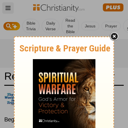
Open main menu
Read
Bible
Daily
the
Jesus
Prayer
Trivia
Verse
Bible
Read the Bible in a Year
Ukrainian Bible: Chronological
Read the Bible as its events
occurred in real time.
Beginning May 15.