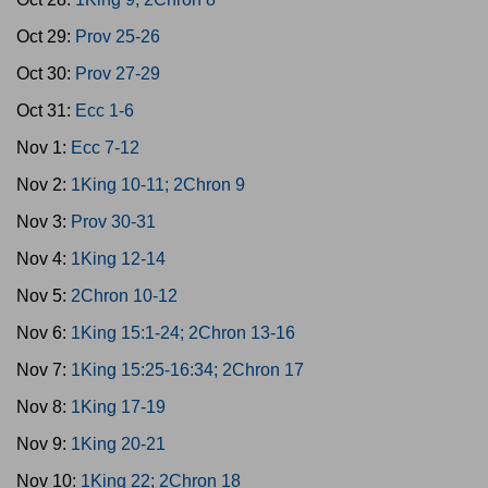
Oct 29:
Prov 25-26
Oct 30:
Prov 27-29
Oct 31:
Ecc 1-6
Nov 1:
Ecc 7-12
Nov 2:
1King 10-11; 2Chron 9
Nov 3:
Prov 30-31
Nov 4:
1King 12-14
Nov 5:
2Chron 10-12
Nov 6:
1King 15:1-24; 2Chron 13-16
Nov 7:
1King 15:25-16:34; 2Chron 17
Nov 8:
1King 17-19
Nov 9:
1King 20-21
Nov 10:
1King 22; 2Chron 18