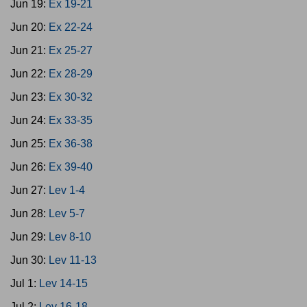
Jun 19:
Ex 19-21
Jun 20:
Ex 22-24
Jun 21:
Ex 25-27
Jun 22:
Ex 28-29
Jun 23:
Ex 30-32
Jun 24:
Ex 33-35
Jun 25:
Ex 36-38
Jun 26:
Ex 39-40
Jun 27:
Lev 1-4
Jun 28:
Lev 5-7
Jun 29:
Lev 8-10
Jun 30:
Lev 11-13
Jul 1:
Lev 14-15
Jul 2:
Lev 16-18