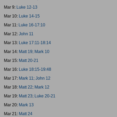
Mar 9:
Luke 12-13
Mar 10:
Luke 14-15
Mar 11:
Luke 16-17:10
Mar 12:
John 11
Mar 13:
Luke 17:11-18:14
Mar 14:
Matt 19; Mark 10
Mar 15:
Matt 20-21
Mar 16:
Luke 18:15-19:48
Mar 17:
Mark 11; John 12
Mar 18:
Matt 22; Mark 12
Mar 19:
Matt 23; Luke 20-21
Mar 20:
Mark 13
Mar 21:
Matt 24