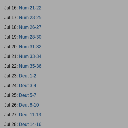
Jul 16:
Num 21-22
Jul 17:
Num 23-25
Jul 18:
Num 26-27
Jul 19:
Num 28-30
Jul 20:
Num 31-32
Jul 21:
Num 33-34
Jul 22:
Num 35-36
Jul 23:
Deut 1-2
Jul 24:
Deut 3-4
Jul 25:
Deut 5-7
Jul 26:
Deut 8-10
Jul 27:
Deut 11-13
Jul 28:
Deut 14-16