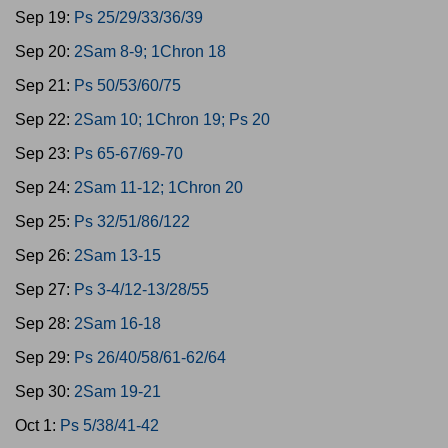
Sep 19:
Ps 25/29/33/36/39
Sep 20:
2Sam 8-9; 1Chron 18
Sep 21:
Ps 50/53/60/75
Sep 22:
2Sam 10; 1Chron 19; Ps 20
Sep 23:
Ps 65-67/69-70
Sep 24:
2Sam 11-12; 1Chron 20
Sep 25:
Ps 32/51/86/122
Sep 26:
2Sam 13-15
Sep 27:
Ps 3-4/12-13/28/55
Sep 28:
2Sam 16-18
Sep 29:
Ps 26/40/58/61-62/64
Sep 30:
2Sam 19-21
Oct 1:
Ps 5/38/41-42