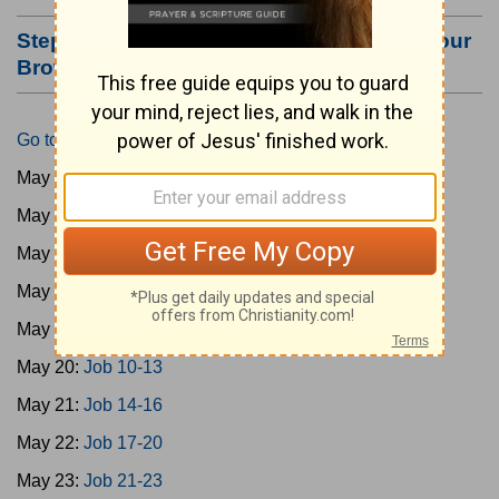
Step #3: Bookmark this Page or Make it Your
Browser's Home Page
Go to Today's Reading
May 15:
Gen 1-3
May 16:
Gen 4-7
May 17:
Gen 8-11
May 18:
Job 1-5
May 19:
Job 6-9
May 20:
Job 10-13
May 21:
Job 14-16
May 22:
Job 17-20
May 23:
Job 21-23