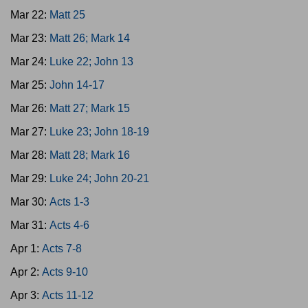
Mar 22:
Matt 25
Mar 23:
Matt 26; Mark 14
Mar 24:
Luke 22; John 13
Mar 25:
John 14-17
Mar 26:
Matt 27; Mark 15
Mar 27:
Luke 23; John 18-19
Mar 28:
Matt 28; Mark 16
Mar 29:
Luke 24; John 20-21
Mar 30:
Acts 1-3
Mar 31:
Acts 4-6
Apr 1:
Acts 7-8
Apr 2:
Acts 9-10
Apr 3:
Acts 11-12