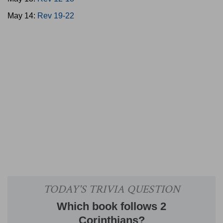
May 14:
Rev 19-22