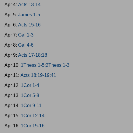
Apr 4:
Acts 13-14
Apr 5:
James 1-5
Apr 6:
Acts 15-16
Apr 7:
Gal 1-3
Apr 8:
Gal 4-6
Apr 9:
Acts 17-18:18
Apr 10:
1Thess 1-5;2Thess 1-3
Apr 11:
Acts 18:19-19:41
Apr 12:
1Cor 1-4
Apr 13:
1Cor 5-8
Apr 14:
1Cor 9-11
Apr 15:
1Cor 12-14
Apr 16:
1Cor 15-16