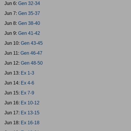
Jun 6:
Gen 32-34
Jun 7:
Gen 35-37
Jun 8:
Gen 38-40
Jun 9:
Gen 41-42
Jun 10:
Gen 43-45
Jun 11:
Gen 46-47
Jun 12:
Gen 48-50
Jun 13:
Ex 1-3
Jun 14:
Ex 4-6
Jun 15:
Ex 7-9
Jun 16:
Ex 10-12
Jun 17:
Ex 13-15
Jun 18:
Ex 16-18