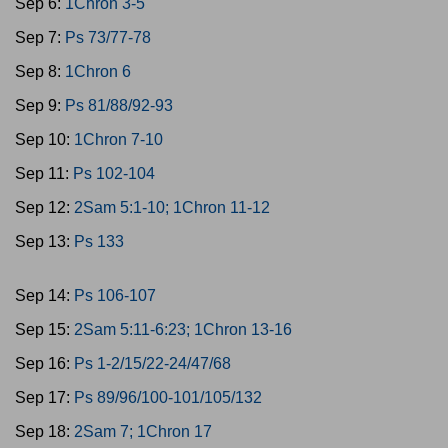
Sep 6:
1Chron 3-5
Sep 7:
Ps 73/77-78
Sep 8:
1Chron 6
Sep 9:
Ps 81/88/92-93
Sep 10:
1Chron 7-10
Sep 11:
Ps 102-104
Sep 12:
2Sam 5:1-10; 1Chron 11-12
Sep 13:
Ps 133
Sep 14:
Ps 106-107
Sep 15:
2Sam 5:11-6:23; 1Chron 13-16
Sep 16:
Ps 1-2/15/22-24/47/68
Sep 17:
Ps 89/96/100-101/105/132
Sep 18:
2Sam 7; 1Chron 17