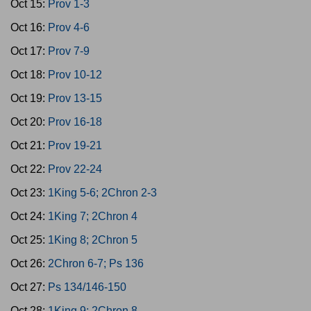
Oct 15:
Prov 1-3
Oct 16:
Prov 4-6
Oct 17:
Prov 7-9
Oct 18:
Prov 10-12
Oct 19:
Prov 13-15
Oct 20:
Prov 16-18
Oct 21:
Prov 19-21
Oct 22:
Prov 22-24
Oct 23:
1King 5-6; 2Chron 2-3
Oct 24:
1King 7; 2Chron 4
Oct 25:
1King 8; 2Chron 5
Oct 26:
2Chron 6-7; Ps 136
Oct 27:
Ps 134/146-150
Oct 28:
1King 9; 2Chron 8