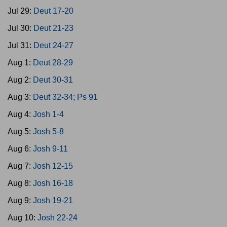
Jul 29:
Deut 17-20
Jul 30:
Deut 21-23
Jul 31:
Deut 24-27
Aug 1:
Deut 28-29
Aug 2:
Deut 30-31
Aug 3:
Deut 32-34; Ps 91
Aug 4:
Josh 1-4
Aug 5:
Josh 5-8
Aug 6:
Josh 9-11
Aug 7:
Josh 12-15
Aug 8:
Josh 16-18
Aug 9:
Josh 19-21
Aug 10:
Josh 22-24