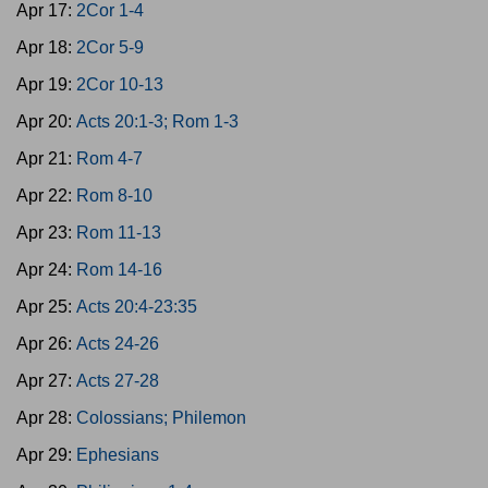
Apr 17:
2Cor 1-4
Apr 18:
2Cor 5-9
Apr 19:
2Cor 10-13
Apr 20:
Acts 20:1-3; Rom 1-3
Apr 21:
Rom 4-7
Apr 22:
Rom 8-10
Apr 23:
Rom 11-13
Apr 24:
Rom 14-16
Apr 25:
Acts 20:4-23:35
Apr 26:
Acts 24-26
Apr 27:
Acts 27-28
Apr 28:
Colossians; Philemon
Apr 29:
Ephesians