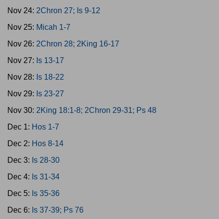
Nov 24:
2Chron 27; Is 9-12
Nov 25:
Micah 1-7
Nov 26:
2Chron 28; 2King 16-17
Nov 27:
Is 13-17
Nov 28:
Is 18-22
Nov 29:
Is 23-27
Nov 30:
2King 18:1-8; 2Chron 29-31; Ps 48
Dec 1:
Hos 1-7
Dec 2:
Hos 8-14
Dec 3:
Is 28-30
Dec 4:
Is 31-34
Dec 5:
Is 35-36
Dec 6:
Is 37-39; Ps 76