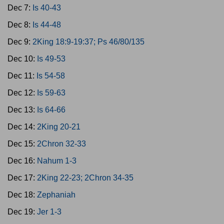
Dec 7:
Is 40-43
Dec 8:
Is 44-48
Dec 9:
2King 18:9-19:37; Ps 46/80/135
Dec 10:
Is 49-53
Dec 11:
Is 54-58
Dec 12:
Is 59-63
Dec 13:
Is 64-66
Dec 14:
2King 20-21
Dec 15:
2Chron 32-33
Dec 16:
Nahum 1-3
Dec 17:
2King 22-23; 2Chron 34-35
Dec 18:
Zephaniah
Dec 19:
Jer 1-3