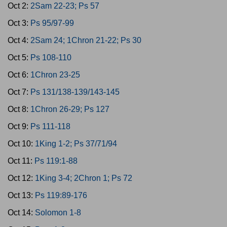
Oct 2:
2Sam 22-23; Ps 57
Oct 3:
Ps 95/97-99
Oct 4:
2Sam 24; 1Chron 21-22; Ps 30
Oct 5:
Ps 108-110
Oct 6:
1Chron 23-25
Oct 7:
Ps 131/138-139/143-145
Oct 8:
1Chron 26-29; Ps 127
Oct 9:
Ps 111-118
Oct 10:
1King 1-2; Ps 37/71/94
Oct 11:
Ps 119:1-88
Oct 12:
1King 3-4; 2Chron 1; Ps 72
Oct 13:
Ps 119:89-176
Oct 14:
Solomon 1-8