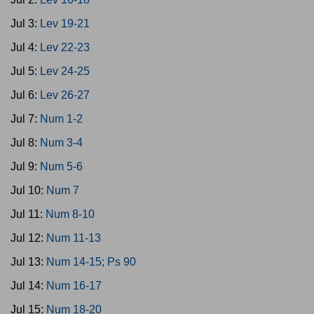
Jul 3:
Lev 19-21
Jul 4:
Lev 22-23
Jul 5:
Lev 24-25
Jul 6:
Lev 26-27
Jul 7:
Num 1-2
Jul 8:
Num 3-4
Jul 9:
Num 5-6
Jul 10:
Num 7
Jul 11:
Num 8-10
Jul 12:
Num 11-13
Jul 13:
Num 14-15; Ps 90
Jul 14:
Num 16-17
Jul 15:
Num 18-20