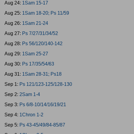
Aug 24:
1Sam 15-17
Aug 25:
1Sam 18-20; Ps 11/59
Aug 26:
1Sam 21-24
Aug 27:
Ps 7/27/31/34/52
Aug 28:
Ps 56/120/140-142
Aug 29:
1Sam 25-27
Aug 30:
Ps 17/35/54/63
Aug 31:
1Sam 28-31; Ps18
Sep 1:
Ps 121/123-125/128-130
Sep 2:
2Sam 1-4
Sep 3:
Ps 6/8-10/14/16/19/21
Sep 4:
1Chron 1-2
Sep 5:
Ps 43-45/49/84-85/87