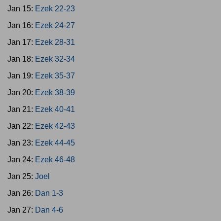
Jan 15:
Ezek 22-23
Jan 16:
Ezek 24-27
Jan 17:
Ezek 28-31
Jan 18:
Ezek 32-34
Jan 19:
Ezek 35-37
Jan 20:
Ezek 38-39
Jan 21:
Ezek 40-41
Jan 22:
Ezek 42-43
Jan 23:
Ezek 44-45
Jan 24:
Ezek 46-48
Jan 25:
Joel
Jan 26:
Dan 1-3
Jan 27:
Dan 4-6