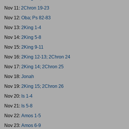
Nov 11:
2Chron 19-23
Nov 12:
Oba; Ps 82-83
Nov 13:
2King 1-4
Nov 14:
2King 5-8
Nov 15:
2King 9-11
Nov 16:
2King 12-13; 2Chron 24
Nov 17:
2King 14; 2Chron 25
Nov 18:
Jonah
Nov 19:
2King 15; 2Chron 26
Nov 20:
Is 1-4
Nov 21:
Is 5-8
Nov 22:
Amos 1-5
Nov 23:
Amos 6-9