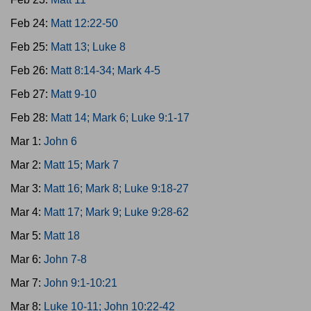
Feb 24:
Matt 12:22-50
Feb 25:
Matt 13; Luke 8
Feb 26:
Matt 8:14-34; Mark 4-5
Feb 27:
Matt 9-10
Feb 28:
Matt 14; Mark 6; Luke 9:1-17
Mar 1:
John 6
Mar 2:
Matt 15; Mark 7
Mar 3:
Matt 16; Mark 8; Luke 9:18-27
Mar 4:
Matt 17; Mark 9; Luke 9:28-62
Mar 5:
Matt 18
Mar 6:
John 7-8
Mar 7:
John 9:1-10:21
Mar 8:
Luke 10-11; John 10:22-42