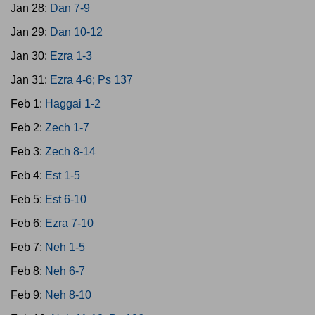
Jan 28:
Dan 7-9
Jan 29:
Dan 10-12
Jan 30:
Ezra 1-3
Jan 31:
Ezra 4-6; Ps 137
Feb 1:
Haggai 1-2
Feb 2:
Zech 1-7
Feb 3:
Zech 8-14
Feb 4:
Est 1-5
Feb 5:
Est 6-10
Feb 6:
Ezra 7-10
Feb 7:
Neh 1-5
Feb 8:
Neh 6-7
Feb 9:
Neh 8-10