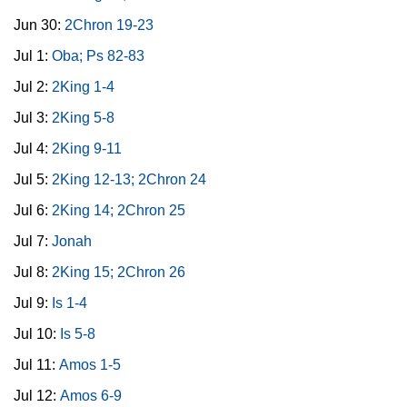
Jun 30:
2Chron 19-23
Jul 1:
Oba; Ps 82-83
Jul 2:
2King 1-4
Jul 3:
2King 5-8
Jul 4:
2King 9-11
Jul 5:
2King 12-13; 2Chron 24
Jul 6:
2King 14; 2Chron 25
Jul 7:
Jonah
Jul 8:
2King 15; 2Chron 26
Jul 9:
Is 1-4
Jul 10:
Is 5-8
Jul 11:
Amos 1-5
Jul 12:
Amos 6-9