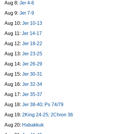
Aug 8:
Jer 4-6
Aug 9:
Jer 7-9
Aug 10:
Jer 10-13
Aug 11:
Jer 14-17
Aug 12:
Jer 18-22
Aug 13:
Jer 23-25
Aug 14:
Jer 26-29
Aug 15:
Jer 30-31
Aug 16:
Jer 32-34
Aug 17:
Jer 35-37
Aug 18:
Jer 38-40; Ps 74/79
Aug 19:
2King 24-25; 2Chron 36
Aug 20:
Habakkuk