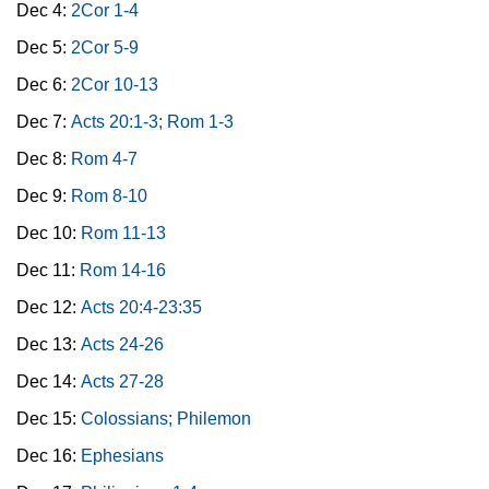
Dec 4:
2Cor 1-4
Dec 5:
2Cor 5-9
Dec 6:
2Cor 10-13
Dec 7:
Acts 20:1-3; Rom 1-3
Dec 8:
Rom 4-7
Dec 9:
Rom 8-10
Dec 10:
Rom 11-13
Dec 11:
Rom 14-16
Dec 12:
Acts 20:4-23:35
Dec 13:
Acts 24-26
Dec 14:
Acts 27-28
Dec 15:
Colossians; Philemon
Dec 16:
Ephesians