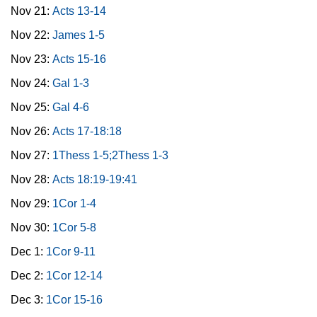
Nov 21:
Acts 13-14
Nov 22:
James 1-5
Nov 23:
Acts 15-16
Nov 24:
Gal 1-3
Nov 25:
Gal 4-6
Nov 26:
Acts 17-18:18
Nov 27:
1Thess 1-5;2Thess 1-3
Nov 28:
Acts 18:19-19:41
Nov 29:
1Cor 1-4
Nov 30:
1Cor 5-8
Dec 1:
1Cor 9-11
Dec 2:
1Cor 12-14
Dec 3:
1Cor 15-16