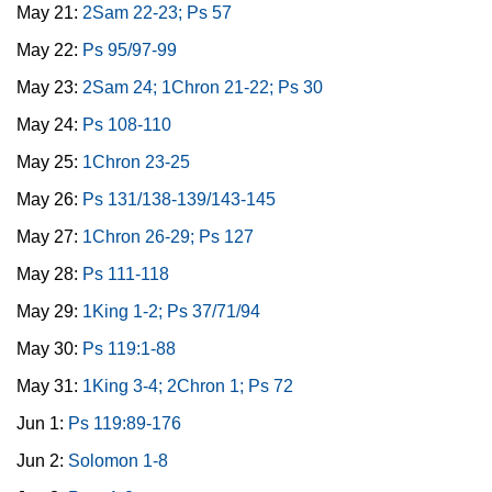
May 21:
2Sam 22-23; Ps 57
May 22:
Ps 95/97-99
May 23:
2Sam 24; 1Chron 21-22; Ps 30
May 24:
Ps 108-110
May 25:
1Chron 23-25
May 26:
Ps 131/138-139/143-145
May 27:
1Chron 26-29; Ps 127
May 28:
Ps 111-118
May 29:
1King 1-2; Ps 37/71/94
May 30:
Ps 119:1-88
May 31:
1King 3-4; 2Chron 1; Ps 72
Jun 1:
Ps 119:89-176
Jun 2:
Solomon 1-8