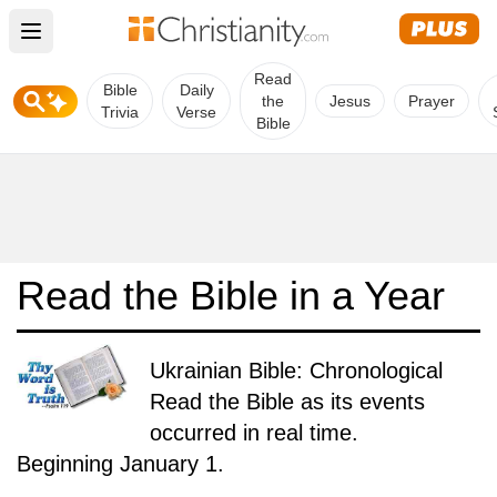
Open main menu
Read
Bible
Daily
the
Jesus
Prayer
Trivia
Verse
Bible
Read the Bible in a Year
Ukrainian Bible: Chronological
Read the Bible as its events
occurred in real time.
Beginning January 1.