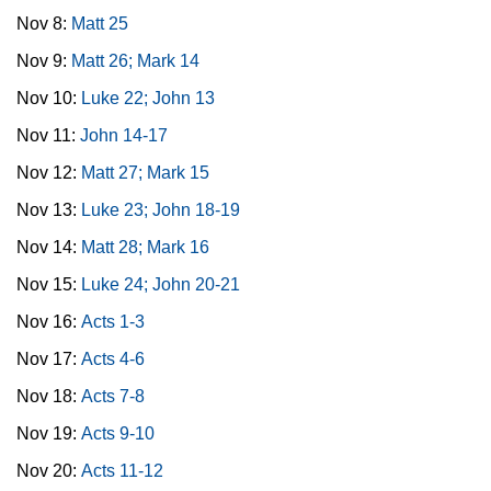
Nov 8:
Matt 25
Nov 9:
Matt 26; Mark 14
Nov 10:
Luke 22; John 13
Nov 11:
John 14-17
Nov 12:
Matt 27; Mark 15
Nov 13:
Luke 23; John 18-19
Nov 14:
Matt 28; Mark 16
Nov 15:
Luke 24; John 20-21
Nov 16:
Acts 1-3
Nov 17:
Acts 4-6
Nov 18:
Acts 7-8
Nov 19:
Acts 9-10
Nov 20:
Acts 11-12