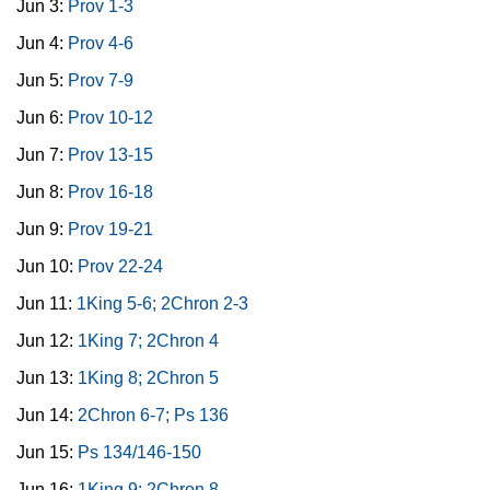
Jun 3:
Prov 1-3
Jun 4:
Prov 4-6
Jun 5:
Prov 7-9
Jun 6:
Prov 10-12
Jun 7:
Prov 13-15
Jun 8:
Prov 16-18
Jun 9:
Prov 19-21
Jun 10:
Prov 22-24
Jun 11:
1King 5-6; 2Chron 2-3
Jun 12:
1King 7; 2Chron 4
Jun 13:
1King 8; 2Chron 5
Jun 14:
2Chron 6-7; Ps 136
Jun 15:
Ps 134/146-150
Jun 16:
1King 9; 2Chron 8