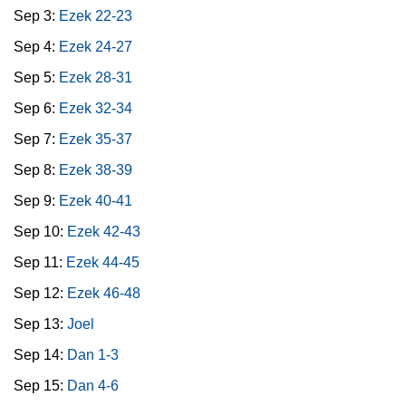
Sep 3:
Ezek 22-23
Sep 4:
Ezek 24-27
Sep 5:
Ezek 28-31
Sep 6:
Ezek 32-34
Sep 7:
Ezek 35-37
Sep 8:
Ezek 38-39
Sep 9:
Ezek 40-41
Sep 10:
Ezek 42-43
Sep 11:
Ezek 44-45
Sep 12:
Ezek 46-48
Sep 13:
Joel
Sep 14:
Dan 1-3
Sep 15:
Dan 4-6