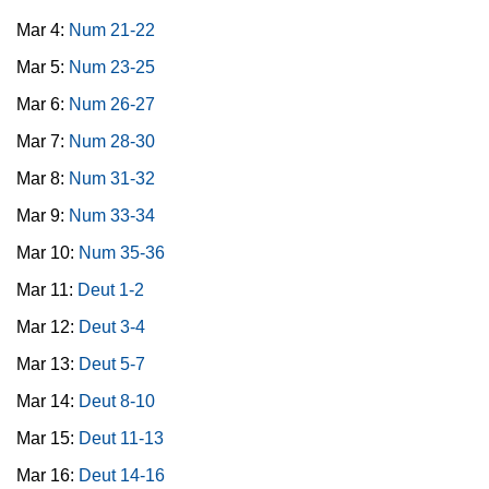
Mar 4:
Num 21-22
Mar 5:
Num 23-25
Mar 6:
Num 26-27
Mar 7:
Num 28-30
Mar 8:
Num 31-32
Mar 9:
Num 33-34
Mar 10:
Num 35-36
Mar 11:
Deut 1-2
Mar 12:
Deut 3-4
Mar 13:
Deut 5-7
Mar 14:
Deut 8-10
Mar 15:
Deut 11-13
Mar 16:
Deut 14-16