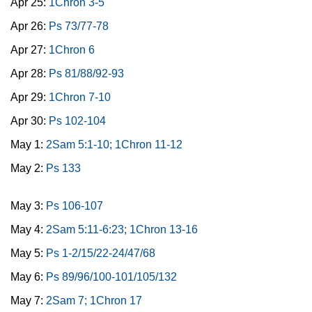
Apr 25:
1Chron 3-5
Apr 26:
Ps 73/77-78
Apr 27:
1Chron 6
Apr 28:
Ps 81/88/92-93
Apr 29:
1Chron 7-10
Apr 30:
Ps 102-104
May 1:
2Sam 5:1-10; 1Chron 11-12
May 2:
Ps 133
May 3:
Ps 106-107
May 4:
2Sam 5:11-6:23; 1Chron 13-16
May 5:
Ps 1-2/15/22-24/47/68
May 6:
Ps 89/96/100-101/105/132
May 7:
2Sam 7; 1Chron 17