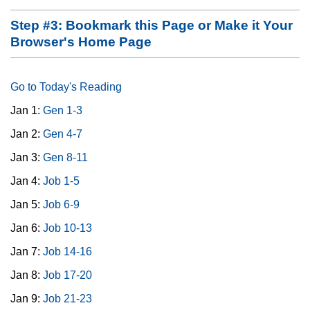
Step #3: Bookmark this Page or Make it Your
Browser's Home Page
Go to Today's Reading
Jan 1:
Gen 1-3
Jan 2:
Gen 4-7
Jan 3:
Gen 8-11
Jan 4:
Job 1-5
Jan 5:
Job 6-9
Jan 6:
Job 10-13
Jan 7:
Job 14-16
Jan 8:
Job 17-20
Jan 9:
Job 21-23