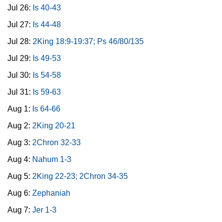
Jul 26:
Is 40-43
Jul 27:
Is 44-48
Jul 28:
2King 18:9-19:37; Ps 46/80/135
Jul 29:
Is 49-53
Jul 30:
Is 54-58
Jul 31:
Is 59-63
Aug 1:
Is 64-66
Aug 2:
2King 20-21
Aug 3:
2Chron 32-33
Aug 4:
Nahum 1-3
Aug 5:
2King 22-23; 2Chron 34-35
Aug 6:
Zephaniah
Aug 7:
Jer 1-3