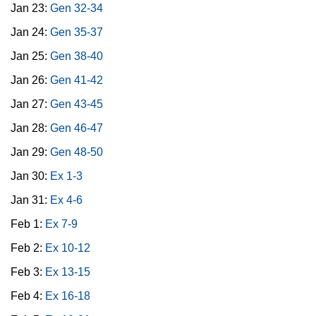
Jan 23:
Gen 32-34
Jan 24:
Gen 35-37
Jan 25:
Gen 38-40
Jan 26:
Gen 41-42
Jan 27:
Gen 43-45
Jan 28:
Gen 46-47
Jan 29:
Gen 48-50
Jan 30:
Ex 1-3
Jan 31:
Ex 4-6
Feb 1:
Ex 7-9
Feb 2:
Ex 10-12
Feb 3:
Ex 13-15
Feb 4:
Ex 16-18