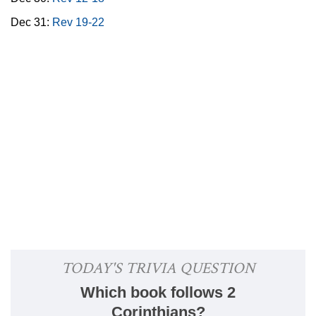
Dec 31:
Rev 19-22