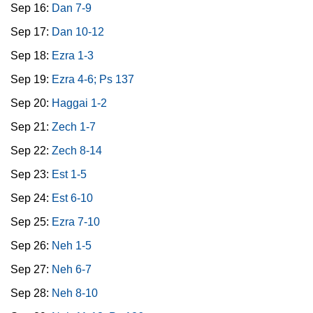
Sep 16:
Dan 7-9
Sep 17:
Dan 10-12
Sep 18:
Ezra 1-3
Sep 19:
Ezra 4-6; Ps 137
Sep 20:
Haggai 1-2
Sep 21:
Zech 1-7
Sep 22:
Zech 8-14
Sep 23:
Est 1-5
Sep 24:
Est 6-10
Sep 25:
Ezra 7-10
Sep 26:
Neh 1-5
Sep 27:
Neh 6-7
Sep 28:
Neh 8-10