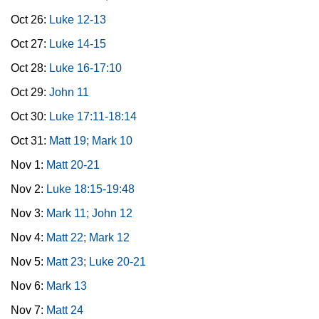
Oct 26:
Luke 12-13
Oct 27:
Luke 14-15
Oct 28:
Luke 16-17:10
Oct 29:
John 11
Oct 30:
Luke 17:11-18:14
Oct 31:
Matt 19; Mark 10
Nov 1:
Matt 20-21
Nov 2:
Luke 18:15-19:48
Nov 3:
Mark 11; John 12
Nov 4:
Matt 22; Mark 12
Nov 5:
Matt 23; Luke 20-21
Nov 6:
Mark 13
Nov 7:
Matt 24