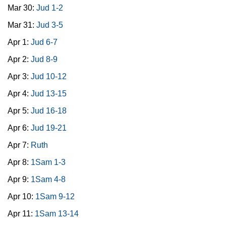
Mar 30:
Jud 1-2
Mar 31:
Jud 3-5
Apr 1:
Jud 6-7
Apr 2:
Jud 8-9
Apr 3:
Jud 10-12
Apr 4:
Jud 13-15
Apr 5:
Jud 16-18
Apr 6:
Jud 19-21
Apr 7:
Ruth
Apr 8:
1Sam 1-3
Apr 9:
1Sam 4-8
Apr 10:
1Sam 9-12
Apr 11:
1Sam 13-14