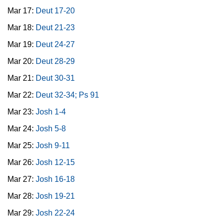
Mar 17:
Deut 17-20
Mar 18:
Deut 21-23
Mar 19:
Deut 24-27
Mar 20:
Deut 28-29
Mar 21:
Deut 30-31
Mar 22:
Deut 32-34; Ps 91
Mar 23:
Josh 1-4
Mar 24:
Josh 5-8
Mar 25:
Josh 9-11
Mar 26:
Josh 12-15
Mar 27:
Josh 16-18
Mar 28:
Josh 19-21
Mar 29:
Josh 22-24