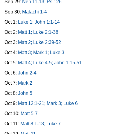
Sep 29:
Neh 11-13; Ps 126
Sep 30:
Malachi 1-4
Oct 1:
Luke 1; John 1:1-14
Oct 2:
Matt 1; Luke 2:1-38
Oct 3:
Matt 2; Luke 2:39-52
Oct 4:
Matt 3; Mark 1; Luke 3
Oct 5:
Matt 4; Luke 4-5; John 1:15-51
Oct 6:
John 2-4
Oct 7:
Mark 2
Oct 8:
John 5
Oct 9:
Matt 12:1-21; Mark 3; Luke 6
Oct 10:
Matt 5-7
Oct 11:
Matt 8:1-13; Luke 7
Oct 12:
Matt 11