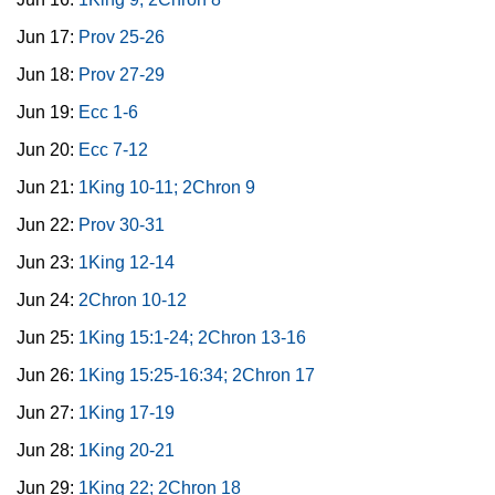
Jun 17:
Prov 25-26
Jun 18:
Prov 27-29
Jun 19:
Ecc 1-6
Jun 20:
Ecc 7-12
Jun 21:
1King 10-11; 2Chron 9
Jun 22:
Prov 30-31
Jun 23:
1King 12-14
Jun 24:
2Chron 10-12
Jun 25:
1King 15:1-24; 2Chron 13-16
Jun 26:
1King 15:25-16:34; 2Chron 17
Jun 27:
1King 17-19
Jun 28:
1King 20-21
Jun 29:
1King 22; 2Chron 18