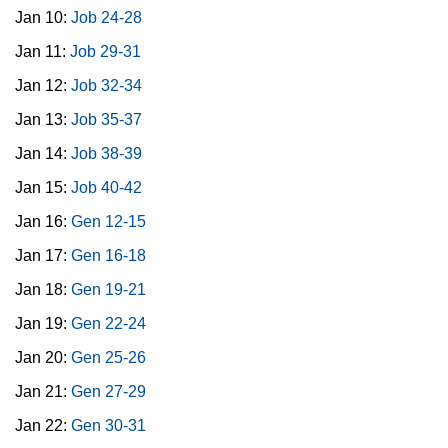
Jan 10:
Job 24-28
Jan 11:
Job 29-31
Jan 12:
Job 32-34
Jan 13:
Job 35-37
Jan 14:
Job 38-39
Jan 15:
Job 40-42
Jan 16:
Gen 12-15
Jan 17:
Gen 16-18
Jan 18:
Gen 19-21
Jan 19:
Gen 22-24
Jan 20:
Gen 25-26
Jan 21:
Gen 27-29
Jan 22:
Gen 30-31