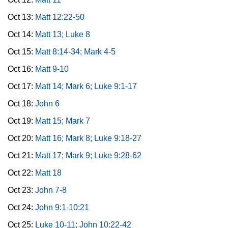
Oct 13:
Matt 12:22-50
Oct 14:
Matt 13; Luke 8
Oct 15:
Matt 8:14-34; Mark 4-5
Oct 16:
Matt 9-10
Oct 17:
Matt 14; Mark 6; Luke 9:1-17
Oct 18:
John 6
Oct 19:
Matt 15; Mark 7
Oct 20:
Matt 16; Mark 8; Luke 9:18-27
Oct 21:
Matt 17; Mark 9; Luke 9:28-62
Oct 22:
Matt 18
Oct 23:
John 7-8
Oct 24:
John 9:1-10:21
Oct 25:
Luke 10-11; John 10:22-42