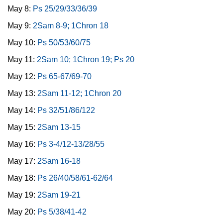
May 8:
Ps 25/29/33/36/39
May 9:
2Sam 8-9; 1Chron 18
May 10:
Ps 50/53/60/75
May 11:
2Sam 10; 1Chron 19; Ps 20
May 12:
Ps 65-67/69-70
May 13:
2Sam 11-12; 1Chron 20
May 14:
Ps 32/51/86/122
May 15:
2Sam 13-15
May 16:
Ps 3-4/12-13/28/55
May 17:
2Sam 16-18
May 18:
Ps 26/40/58/61-62/64
May 19:
2Sam 19-21
May 20:
Ps 5/38/41-42