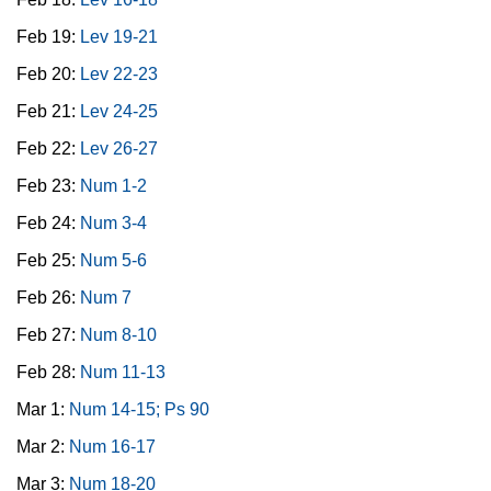
Feb 19:
Lev 19-21
Feb 20:
Lev 22-23
Feb 21:
Lev 24-25
Feb 22:
Lev 26-27
Feb 23:
Num 1-2
Feb 24:
Num 3-4
Feb 25:
Num 5-6
Feb 26:
Num 7
Feb 27:
Num 8-10
Feb 28:
Num 11-13
Mar 1:
Num 14-15; Ps 90
Mar 2:
Num 16-17
Mar 3:
Num 18-20