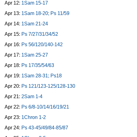
Apr 12:
1Sam 15-17
Apr 13:
1Sam 18-20; Ps 11/59
Apr 14:
1Sam 21-24
Apr 15:
Ps 7/27/31/34/52
Apr 16:
Ps 56/120/140-142
Apr 17:
1Sam 25-27
Apr 18:
Ps 17/35/54/63
Apr 19:
1Sam 28-31; Ps18
Apr 20:
Ps 121/123-125/128-130
Apr 21:
2Sam 1-4
Apr 22:
Ps 6/8-10/14/16/19/21
Apr 23:
1Chron 1-2
Apr 24:
Ps 43-45/49/84-85/87