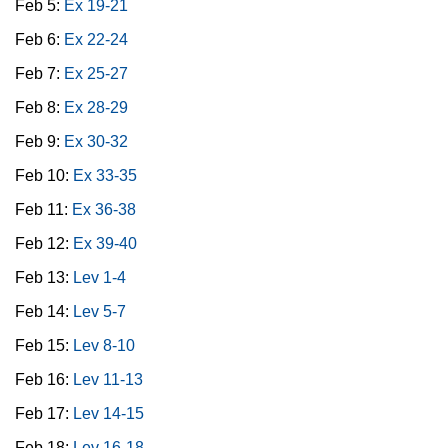
Feb 5:
Ex 19-21
Feb 6:
Ex 22-24
Feb 7:
Ex 25-27
Feb 8:
Ex 28-29
Feb 9:
Ex 30-32
Feb 10:
Ex 33-35
Feb 11:
Ex 36-38
Feb 12:
Ex 39-40
Feb 13:
Lev 1-4
Feb 14:
Lev 5-7
Feb 15:
Lev 8-10
Feb 16:
Lev 11-13
Feb 17:
Lev 14-15
Feb 18:
Lev 16-18