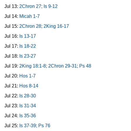
Jul 13:
2Chron 27; Is 9-12
Jul 14:
Micah 1-7
Jul 15:
2Chron 28; 2King 16-17
Jul 16:
Is 13-17
Jul 17:
Is 18-22
Jul 18:
Is 23-27
Jul 19:
2King 18:1-8; 2Chron 29-31; Ps 48
Jul 20:
Hos 1-7
Jul 21:
Hos 8-14
Jul 22:
Is 28-30
Jul 23:
Is 31-34
Jul 24:
Is 35-36
Jul 25:
Is 37-39; Ps 76