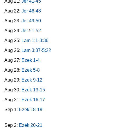
Aug 21:
Jer 41-45
Aug 22:
Jer 46-48
Aug 23:
Jer 49-50
Aug 24:
Jer 51-52
Aug 25:
Lam 1:1-3:36
Aug 26:
Lam 3:37-5:22
Aug 27:
Ezek 1-4
Aug 28:
Ezek 5-8
Aug 29:
Ezek 9-12
Aug 30:
Ezek 13-15
Aug 31:
Ezek 16-17
Sep 1:
Ezek 18-19
Sep 2:
Ezek 20-21