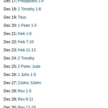
Dec 17:
Philippians 1-4
Dec 18:
1 Timothy 1-6
Dec 19:
Titus
Dec 20:
1 Peter 1-5
Dec 21:
Heb 1-6
Dec 22:
Heb 7-10
Dec 23:
Heb 11-13
Dec 24:
2 Timothy
Dec 25:
2 Peter; Jude
Dec 26:
1 John 1-5
Dec 27:
2John; 3John
Dec 28:
Rev 1-5
Dec 29:
Rev 6-11
Dec 30:
Rev 12-18