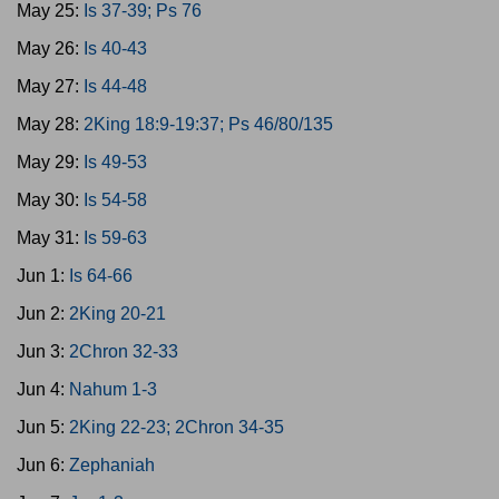
May 25:
Is 37-39; Ps 76
May 26:
Is 40-43
May 27:
Is 44-48
May 28:
2King 18:9-19:37; Ps 46/80/135
May 29:
Is 49-53
May 30:
Is 54-58
May 31:
Is 59-63
Jun 1:
Is 64-66
Jun 2:
2King 20-21
Jun 3:
2Chron 32-33
Jun 4:
Nahum 1-3
Jun 5:
2King 22-23; 2Chron 34-35
Jun 6:
Zephaniah