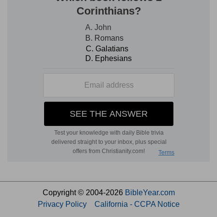
Copyright © 2004-2026
BibleYear.com
Privacy Policy
California - CCPA Notice