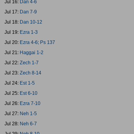
Jul 16:
Dan 4-6
Jul 17:
Dan 7-9
Jul 18:
Dan 10-12
Jul 19:
Ezra 1-3
Jul 20:
Ezra 4-6; Ps 137
Jul 21:
Haggai 1-2
Jul 22:
Zech 1-7
Jul 23:
Zech 8-14
Jul 24:
Est 1-5
Jul 25:
Est 6-10
Jul 26:
Ezra 7-10
Jul 27:
Neh 1-5
Jul 28:
Neh 6-7
Jul 29:
Neh 8-10