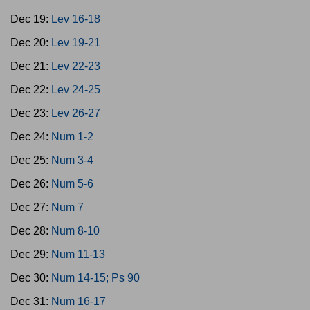
Dec 19:
Lev 16-18
Dec 20:
Lev 19-21
Dec 21:
Lev 22-23
Dec 22:
Lev 24-25
Dec 23:
Lev 26-27
Dec 24:
Num 1-2
Dec 25:
Num 3-4
Dec 26:
Num 5-6
Dec 27:
Num 7
Dec 28:
Num 8-10
Dec 29:
Num 11-13
Dec 30:
Num 14-15; Ps 90
Dec 31:
Num 16-17