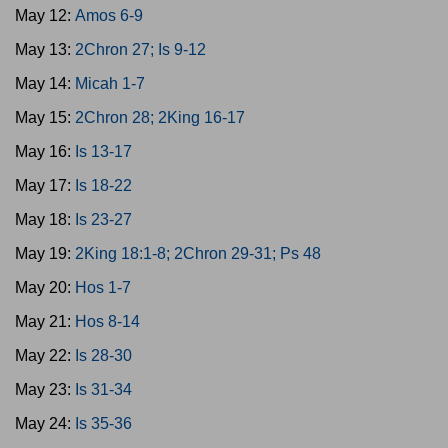
May 12:
Amos 6-9
May 13:
2Chron 27; Is 9-12
May 14:
Micah 1-7
May 15:
2Chron 28; 2King 16-17
May 16:
Is 13-17
May 17:
Is 18-22
May 18:
Is 23-27
May 19:
2King 18:1-8; 2Chron 29-31; Ps 48
May 20:
Hos 1-7
May 21:
Hos 8-14
May 22:
Is 28-30
May 23:
Is 31-34
May 24:
Is 35-36