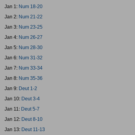
Jan 1:
Num 18-20
Jan 2:
Num 21-22
Jan 3:
Num 23-25
Jan 4:
Num 26-27
Jan 5:
Num 28-30
Jan 6:
Num 31-32
Jan 7:
Num 33-34
Jan 8:
Num 35-36
Jan 9:
Deut 1-2
Jan 10:
Deut 3-4
Jan 11:
Deut 5-7
Jan 12:
Deut 8-10
Jan 13:
Deut 11-13