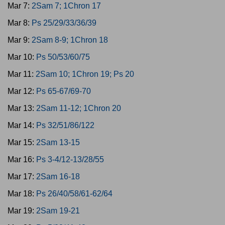
Mar 7:
2Sam 7; 1Chron 17
Mar 8:
Ps 25/29/33/36/39
Mar 9:
2Sam 8-9; 1Chron 18
Mar 10:
Ps 50/53/60/75
Mar 11:
2Sam 10; 1Chron 19; Ps 20
Mar 12:
Ps 65-67/69-70
Mar 13:
2Sam 11-12; 1Chron 20
Mar 14:
Ps 32/51/86/122
Mar 15:
2Sam 13-15
Mar 16:
Ps 3-4/12-13/28/55
Mar 17:
2Sam 16-18
Mar 18:
Ps 26/40/58/61-62/64
Mar 19:
2Sam 19-21