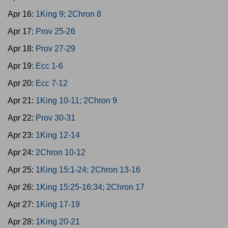
Apr 16:
1King 9; 2Chron 8
Apr 17:
Prov 25-26
Apr 18:
Prov 27-29
Apr 19:
Ecc 1-6
Apr 20:
Ecc 7-12
Apr 21:
1King 10-11; 2Chron 9
Apr 22:
Prov 30-31
Apr 23:
1King 12-14
Apr 24:
2Chron 10-12
Apr 25:
1King 15:1-24; 2Chron 13-16
Apr 26:
1King 15:25-16:34; 2Chron 17
Apr 27:
1King 17-19
Apr 28:
1King 20-21