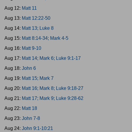
Aug 12:
Matt 11
Aug 13:
Matt 12:22-50
Aug 14:
Matt 13; Luke 8
Aug 15:
Matt 8:14-34; Mark 4-5
Aug 16:
Matt 9-10
Aug 17:
Matt 14; Mark 6; Luke 9:1-17
Aug 18:
John 6
Aug 19:
Matt 15; Mark 7
Aug 20:
Matt 16; Mark 8; Luke 9:18-27
Aug 21:
Matt 17; Mark 9; Luke 9:28-62
Aug 22:
Matt 18
Aug 23:
John 7-8
Aug 24:
John 9:1-10:21