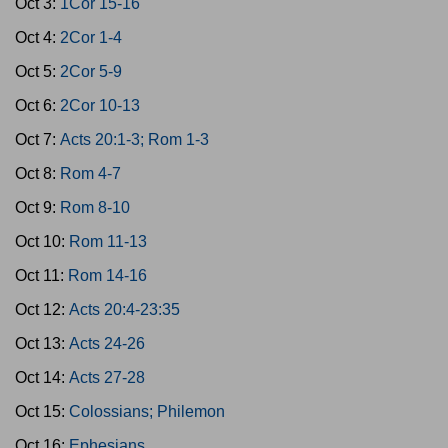
Oct 3:
1Cor 15-16
Oct 4:
2Cor 1-4
Oct 5:
2Cor 5-9
Oct 6:
2Cor 10-13
Oct 7:
Acts 20:1-3; Rom 1-3
Oct 8:
Rom 4-7
Oct 9:
Rom 8-10
Oct 10:
Rom 11-13
Oct 11:
Rom 14-16
Oct 12:
Acts 20:4-23:35
Oct 13:
Acts 24-26
Oct 14:
Acts 27-28
Oct 15:
Colossians; Philemon
Oct 16:
Ephesians