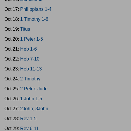
Oct 17:
Philippians 1-4
Oct 18:
1 Timothy 1-6
Oct 19:
Titus
Oct 20:
1 Peter 1-5
Oct 21:
Heb 1-6
Oct 22:
Heb 7-10
Oct 23:
Heb 11-13
Oct 24:
2 Timothy
Oct 25:
2 Peter; Jude
Oct 26:
1 John 1-5
Oct 27:
2John; 3John
Oct 28:
Rev 1-5
Oct 29:
Rev 6-11