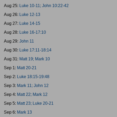
Aug 25:
Luke 10-11; John 10:22-42
Aug 26:
Luke 12-13
Aug 27:
Luke 14-15
Aug 28:
Luke 16-17:10
Aug 29:
John 11
Aug 30:
Luke 17:11-18:14
Aug 31:
Matt 19; Mark 10
Sep 1:
Matt 20-21
Sep 2:
Luke 18:15-19:48
Sep 3:
Mark 11; John 12
Sep 4:
Matt 22; Mark 12
Sep 5:
Matt 23; Luke 20-21
Sep 6:
Mark 13