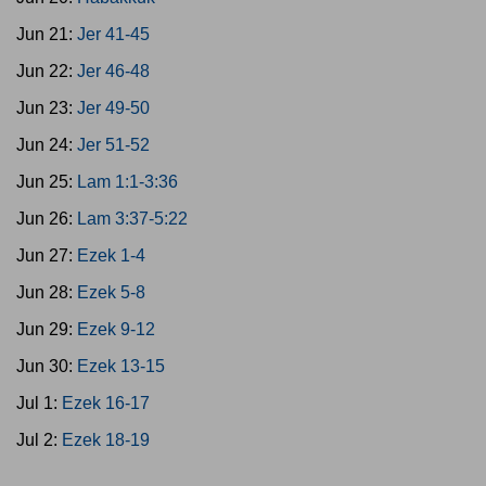
Jun 21:
Jer 41-45
Jun 22:
Jer 46-48
Jun 23:
Jer 49-50
Jun 24:
Jer 51-52
Jun 25:
Lam 1:1-3:36
Jun 26:
Lam 3:37-5:22
Jun 27:
Ezek 1-4
Jun 28:
Ezek 5-8
Jun 29:
Ezek 9-12
Jun 30:
Ezek 13-15
Jul 1:
Ezek 16-17
Jul 2:
Ezek 18-19