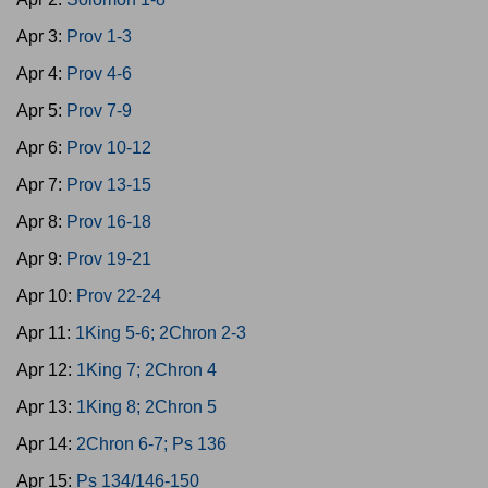
Apr 3:
Prov 1-3
Apr 4:
Prov 4-6
Apr 5:
Prov 7-9
Apr 6:
Prov 10-12
Apr 7:
Prov 13-15
Apr 8:
Prov 16-18
Apr 9:
Prov 19-21
Apr 10:
Prov 22-24
Apr 11:
1King 5-6; 2Chron 2-3
Apr 12:
1King 7; 2Chron 4
Apr 13:
1King 8; 2Chron 5
Apr 14:
2Chron 6-7; Ps 136
Apr 15:
Ps 134/146-150