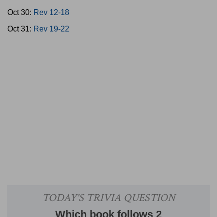
Oct 30:
Rev 12-18
Oct 31:
Rev 19-22