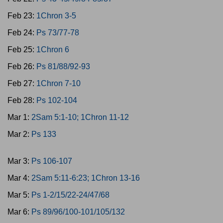
Feb 23:
1Chron 3-5
Feb 24:
Ps 73/77-78
Feb 25:
1Chron 6
Feb 26:
Ps 81/88/92-93
Feb 27:
1Chron 7-10
Feb 28:
Ps 102-104
Mar 1:
2Sam 5:1-10; 1Chron 11-12
Mar 2:
Ps 133
Mar 3:
Ps 106-107
Mar 4:
2Sam 5:11-6:23; 1Chron 13-16
Mar 5:
Ps 1-2/15/22-24/47/68
Mar 6:
Ps 89/96/100-101/105/132