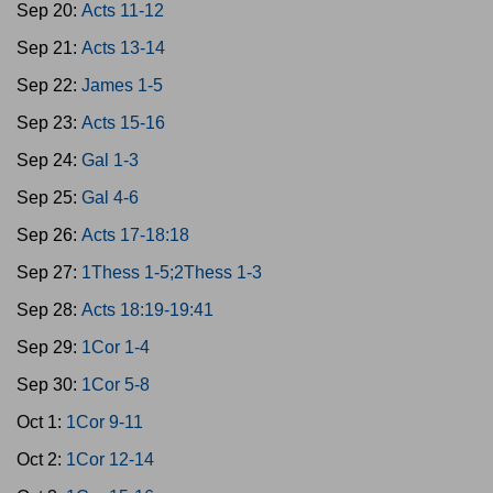
Sep 20:
Acts 11-12
Sep 21:
Acts 13-14
Sep 22:
James 1-5
Sep 23:
Acts 15-16
Sep 24:
Gal 1-3
Sep 25:
Gal 4-6
Sep 26:
Acts 17-18:18
Sep 27:
1Thess 1-5;2Thess 1-3
Sep 28:
Acts 18:19-19:41
Sep 29:
1Cor 1-4
Sep 30:
1Cor 5-8
Oct 1:
1Cor 9-11
Oct 2:
1Cor 12-14