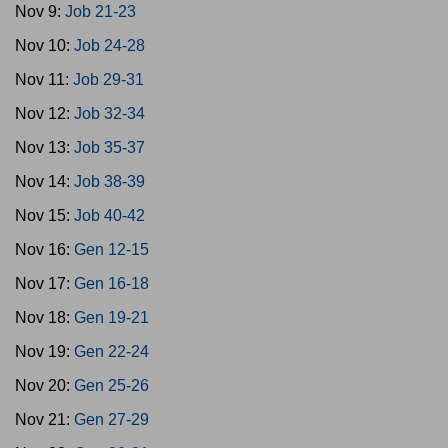
Nov 9:
Job 21-23
Nov 10:
Job 24-28
Nov 11:
Job 29-31
Nov 12:
Job 32-34
Nov 13:
Job 35-37
Nov 14:
Job 38-39
Nov 15:
Job 40-42
Nov 16:
Gen 12-15
Nov 17:
Gen 16-18
Nov 18:
Gen 19-21
Nov 19:
Gen 22-24
Nov 20:
Gen 25-26
Nov 21:
Gen 27-29