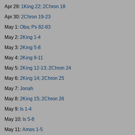
Apr 29:
1King 22; 2Chron 18
Apr 30:
2Chron 19-23
May 1:
Oba; Ps 82-83
May 2:
2King 1-4
May 3:
2King 5-8
May 4:
2King 9-11
May 5:
2King 12-13; 2Chron 24
May 6:
2King 14; 2Chron 25
May 7:
Jonah
May 8:
2King 15; 2Chron 26
May 9:
Is 1-4
May 10:
Is 5-8
May 11:
Amos 1-5