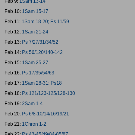
Feb 9:
1Sam 13-14
Feb 10:
1Sam 15-17
Feb 11:
1Sam 18-20; Ps 11/59
Feb 12:
1Sam 21-24
Feb 13:
Ps 7/27/31/34/52
Feb 14:
Ps 56/120/140-142
Feb 15:
1Sam 25-27
Feb 16:
Ps 17/35/54/63
Feb 17:
1Sam 28-31; Ps18
Feb 18:
Ps 121/123-125/128-130
Feb 19:
2Sam 1-4
Feb 20:
Ps 6/8-10/14/16/19/21
Feb 21:
1Chron 1-2
Feb 22:
Ps 43-45/49/84-85/87