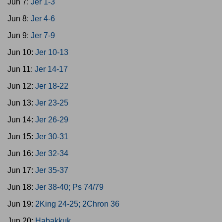
Jun 7:
Jer 1-3
Jun 8:
Jer 4-6
Jun 9:
Jer 7-9
Jun 10:
Jer 10-13
Jun 11:
Jer 14-17
Jun 12:
Jer 18-22
Jun 13:
Jer 23-25
Jun 14:
Jer 26-29
Jun 15:
Jer 30-31
Jun 16:
Jer 32-34
Jun 17:
Jer 35-37
Jun 18:
Jer 38-40; Ps 74/79
Jun 19:
2King 24-25; 2Chron 36
Jun 20:
Habakkuk