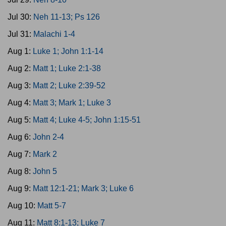
Jul 30:
Neh 11-13; Ps 126
Jul 31:
Malachi 1-4
Aug 1:
Luke 1; John 1:1-14
Aug 2:
Matt 1; Luke 2:1-38
Aug 3:
Matt 2; Luke 2:39-52
Aug 4:
Matt 3; Mark 1; Luke 3
Aug 5:
Matt 4; Luke 4-5; John 1:15-51
Aug 6:
John 2-4
Aug 7:
Mark 2
Aug 8:
John 5
Aug 9:
Matt 12:1-21; Mark 3; Luke 6
Aug 10:
Matt 5-7
Aug 11:
Matt 8:1-13; Luke 7