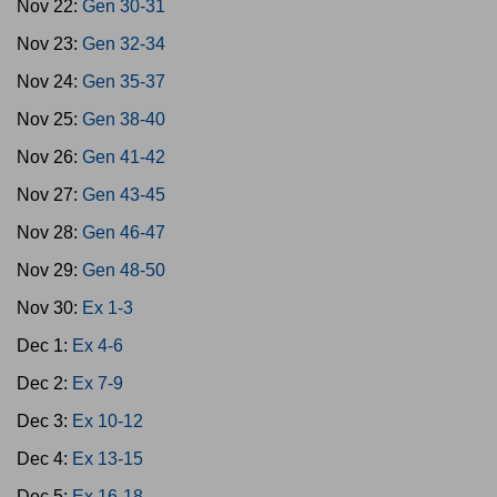
Nov 22:
Gen 30-31
Nov 23:
Gen 32-34
Nov 24:
Gen 35-37
Nov 25:
Gen 38-40
Nov 26:
Gen 41-42
Nov 27:
Gen 43-45
Nov 28:
Gen 46-47
Nov 29:
Gen 48-50
Nov 30:
Ex 1-3
Dec 1:
Ex 4-6
Dec 2:
Ex 7-9
Dec 3:
Ex 10-12
Dec 4:
Ex 13-15
Dec 5:
Ex 16-18