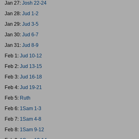
Jan 27:
Josh 22-24
Jan 28:
Jud 1-2
Jan 29:
Jud 3-5
Jan 30:
Jud 6-7
Jan 31:
Jud 8-9
Feb 1:
Jud 10-12
Feb 2:
Jud 13-15
Feb 3:
Jud 16-18
Feb 4:
Jud 19-21
Feb 5:
Ruth
Feb 6:
1Sam 1-3
Feb 7:
1Sam 4-8
Feb 8:
1Sam 9-12