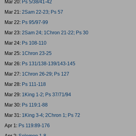
Mar 20:
Ps 5/38/41-42
Mar 21:
2Sam 22-23; Ps 57
Mar 22:
Ps 95/97-99
Mar 23:
2Sam 24; 1Chron 21-22; Ps 30
Mar 24:
Ps 108-110
Mar 25:
1Chron 23-25
Mar 26:
Ps 131/138-139/143-145
Mar 27:
1Chron 26-29; Ps 127
Mar 28:
Ps 111-118
Mar 29:
1King 1-2; Ps 37/71/94
Mar 30:
Ps 119:1-88
Mar 31:
1King 3-4; 2Chron 1; Ps 72
Apr 1:
Ps 119:89-176
Apr 2:
Solomon 1-8