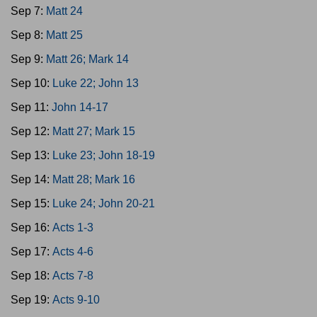
Sep 7:
Matt 24
Sep 8:
Matt 25
Sep 9:
Matt 26; Mark 14
Sep 10:
Luke 22; John 13
Sep 11:
John 14-17
Sep 12:
Matt 27; Mark 15
Sep 13:
Luke 23; John 18-19
Sep 14:
Matt 28; Mark 16
Sep 15:
Luke 24; John 20-21
Sep 16:
Acts 1-3
Sep 17:
Acts 4-6
Sep 18:
Acts 7-8
Sep 19:
Acts 9-10