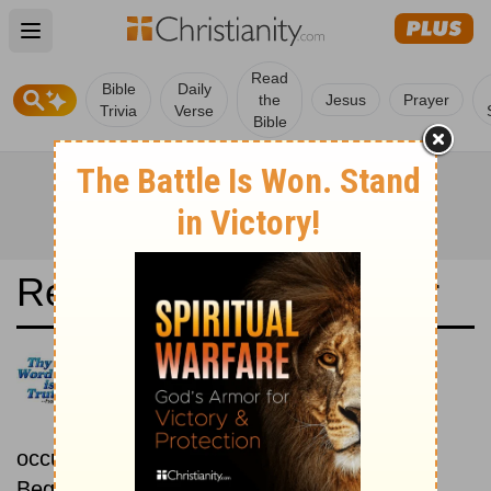
Open main menu
Read
Bible
Daily
the
Jesus
Prayer
Trivia
Verse
Bible
Read the Bible in a Year
Today's New International
Version: Chronological
Read the Bible as its events
occurred in real time.
Beginning November 1.