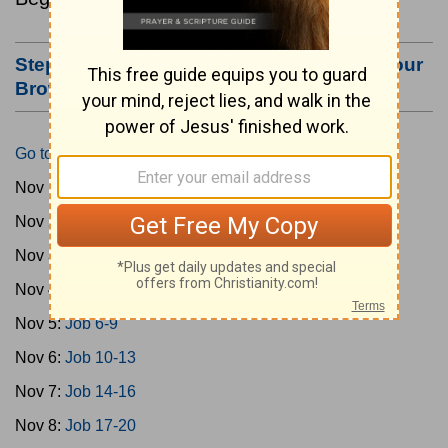
Step #3: Bookmark this Page or Make it Your
Browser's Home Page
Go to Today's Reading
Nov 1:
Gen 1-3
Nov 2:
Gen 4-7
Nov 3:
Gen 8-11
Nov 4:
Job 1-5
Nov 5:
Job 6-9
Nov 6:
Job 10-13
Nov 7:
Job 14-16
Nov 8:
Job 17-20