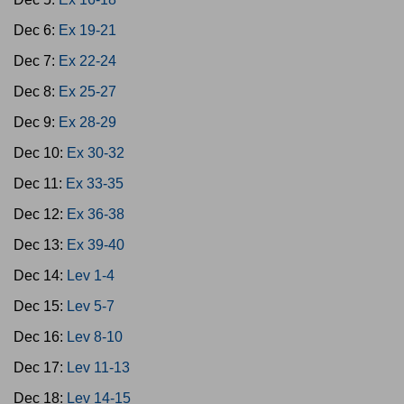
Dec 6:
Ex 19-21
Dec 7:
Ex 22-24
Dec 8:
Ex 25-27
Dec 9:
Ex 28-29
Dec 10:
Ex 30-32
Dec 11:
Ex 33-35
Dec 12:
Ex 36-38
Dec 13:
Ex 39-40
Dec 14:
Lev 1-4
Dec 15:
Lev 5-7
Dec 16:
Lev 8-10
Dec 17:
Lev 11-13
Dec 18:
Lev 14-15