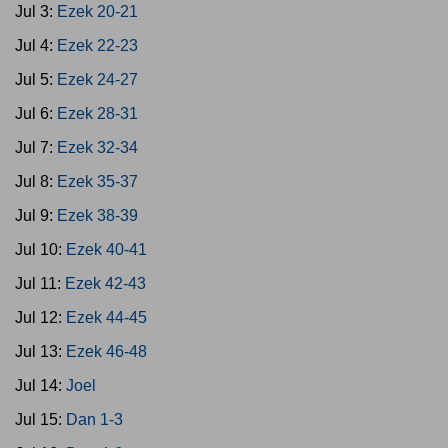
Jul 3:
Ezek 20-21
Jul 4:
Ezek 22-23
Jul 5:
Ezek 24-27
Jul 6:
Ezek 28-31
Jul 7:
Ezek 32-34
Jul 8:
Ezek 35-37
Jul 9:
Ezek 38-39
Jul 10:
Ezek 40-41
Jul 11:
Ezek 42-43
Jul 12:
Ezek 44-45
Jul 13:
Ezek 46-48
Jul 14:
Joel
Jul 15:
Dan 1-3