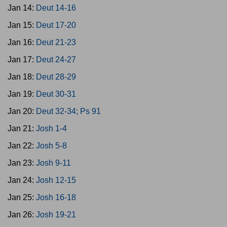
Jan 14:
Deut 14-16
Jan 15:
Deut 17-20
Jan 16:
Deut 21-23
Jan 17:
Deut 24-27
Jan 18:
Deut 28-29
Jan 19:
Deut 30-31
Jan 20:
Deut 32-34; Ps 91
Jan 21:
Josh 1-4
Jan 22:
Josh 5-8
Jan 23:
Josh 9-11
Jan 24:
Josh 12-15
Jan 25:
Josh 16-18
Jan 26:
Josh 19-21