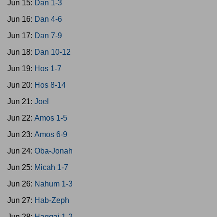
Jun 15:
Dan 1-3
Jun 16:
Dan 4-6
Jun 17:
Dan 7-9
Jun 18:
Dan 10-12
Jun 19:
Hos 1-7
Jun 20:
Hos 8-14
Jun 21:
Joel
Jun 22:
Amos 1-5
Jun 23:
Amos 6-9
Jun 24:
Oba-Jonah
Jun 25:
Micah 1-7
Jun 26:
Nahum 1-3
Jun 27:
Hab-Zeph
Jun 28:
Haggai 1-2