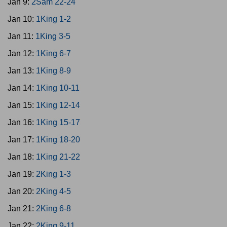
Jan 9:
2Sam 22-24
Jan 10:
1King 1-2
Jan 11:
1King 3-5
Jan 12:
1King 6-7
Jan 13:
1King 8-9
Jan 14:
1King 10-11
Jan 15:
1King 12-14
Jan 16:
1King 15-17
Jan 17:
1King 18-20
Jan 18:
1King 21-22
Jan 19:
2King 1-3
Jan 20:
2King 4-5
Jan 21:
2King 6-8
Jan 22:
2King 9-11