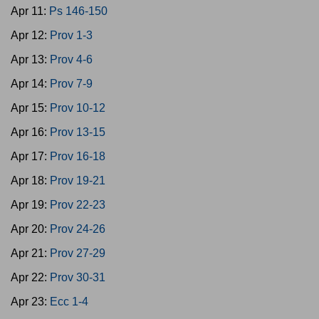
Apr 11:
Ps 146-150
Apr 12:
Prov 1-3
Apr 13:
Prov 4-6
Apr 14:
Prov 7-9
Apr 15:
Prov 10-12
Apr 16:
Prov 13-15
Apr 17:
Prov 16-18
Apr 18:
Prov 19-21
Apr 19:
Prov 22-23
Apr 20:
Prov 24-26
Apr 21:
Prov 27-29
Apr 22:
Prov 30-31
Apr 23:
Ecc 1-4