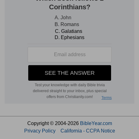
Copyright © 2004-2026
BibleYear.com
Privacy Policy
California - CCPA Notice