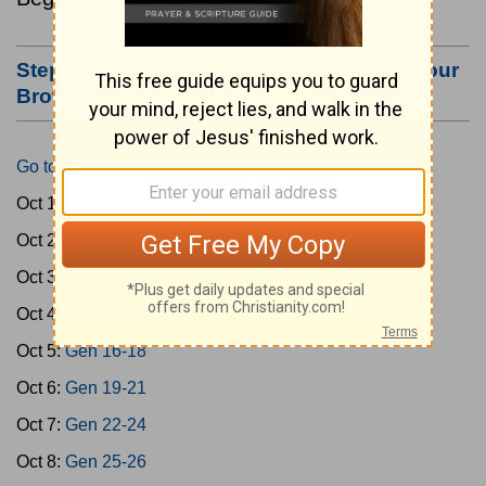
Step #3: Bookmark this Page or Make it Your
Browser's Home Page
Go to Today's Reading
Oct 1:
Gen 1-3
Oct 2:
Gen 4-7
Oct 3:
Gen 8-11
Oct 4:
Gen 12-15
Oct 5:
Gen 16-18
Oct 6:
Gen 19-21
Oct 7:
Gen 22-24
Oct 8:
Gen 25-26