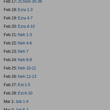
Feb 17:
2Chron 35-36
Feb 18:
Ezra 1-3
Feb 19:
Ezra 4-7
Feb 20:
Ezra 8-10
Feb 21:
Neh 1-3
Feb 22:
Neh 4-6
Feb 23:
Neh 7
Feb 24:
Neh 8-9
Feb 25:
Neh 10-11
Feb 26:
Neh 12-13
Feb 27:
Est 1-5
Feb 28:
Est 6-10
Mar 1:
Job 1-4
Mar 2:
Job 5-7