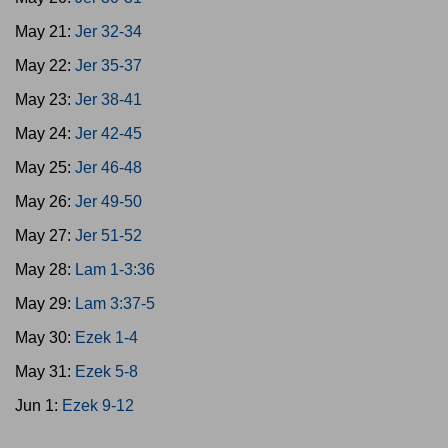
May 21:
Jer 32-34
May 22:
Jer 35-37
May 23:
Jer 38-41
May 24:
Jer 42-45
May 25:
Jer 46-48
May 26:
Jer 49-50
May 27:
Jer 51-52
May 28:
Lam 1-3:36
May 29:
Lam 3:37-5
May 30:
Ezek 1-4
May 31:
Ezek 5-8
Jun 1:
Ezek 9-12