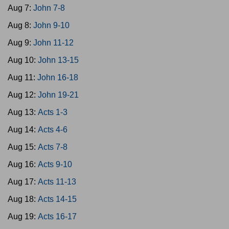
Aug 7:
John 7-8
Aug 8:
John 9-10
Aug 9:
John 11-12
Aug 10:
John 13-15
Aug 11:
John 16-18
Aug 12:
John 19-21
Aug 13:
Acts 1-3
Aug 14:
Acts 4-6
Aug 15:
Acts 7-8
Aug 16:
Acts 9-10
Aug 17:
Acts 11-13
Aug 18:
Acts 14-15
Aug 19:
Acts 16-17