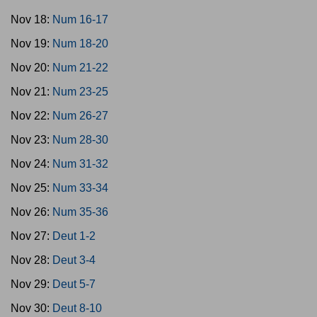
Nov 18:
Num 16-17
Nov 19:
Num 18-20
Nov 20:
Num 21-22
Nov 21:
Num 23-25
Nov 22:
Num 26-27
Nov 23:
Num 28-30
Nov 24:
Num 31-32
Nov 25:
Num 33-34
Nov 26:
Num 35-36
Nov 27:
Deut 1-2
Nov 28:
Deut 3-4
Nov 29:
Deut 5-7
Nov 30:
Deut 8-10