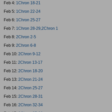
Feb 4:
1Chron 18-21
Feb 5:
1Chron 22-24
Feb 6:
1Chron 25-27
Feb 7:
1Chron 28-29,2Chron 1
Feb 8:
2Chron 2-5
Feb 9:
2Chron 6-8
Feb 10:
2Chron 9-12
Feb 11:
2Chron 13-17
Feb 12:
2Chron 18-20
Feb 13:
2Chron 21-24
Feb 14:
2Chron 25-27
Feb 15:
2Chron 28-31
Feb 16:
2Chron 32-34