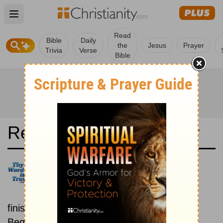
Open main menu
Read
Bible
Daily
the
Jesus
Prayer
Trivia
Verse
Bible
Read the Bible in a Year
Today's New International
Version: Beginning To End
Read the Bible from start to
finish, from Genesis to Revelation.
Beginning October 1.