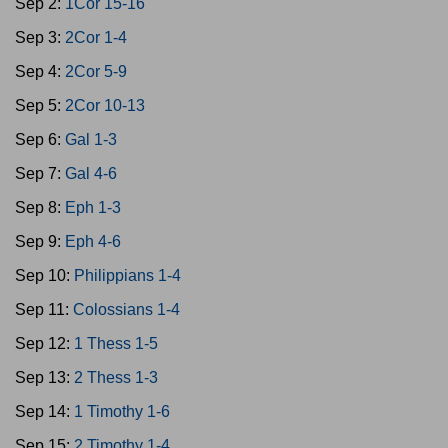
Sep 2:
1Cor 15-16
Sep 3:
2Cor 1-4
Sep 4:
2Cor 5-9
Sep 5:
2Cor 10-13
Sep 6:
Gal 1-3
Sep 7:
Gal 4-6
Sep 8:
Eph 1-3
Sep 9:
Eph 4-6
Sep 10:
Philippians 1-4
Sep 11:
Colossians 1-4
Sep 12:
1 Thess 1-5
Sep 13:
2 Thess 1-3
Sep 14:
1 Timothy 1-6
Sep 15:
2 Timothy 1-4