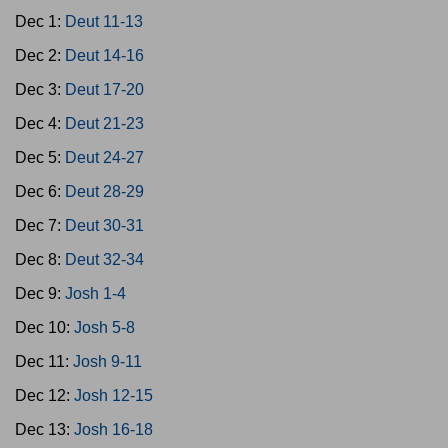
Dec 1:
Deut 11-13
Dec 2:
Deut 14-16
Dec 3:
Deut 17-20
Dec 4:
Deut 21-23
Dec 5:
Deut 24-27
Dec 6:
Deut 28-29
Dec 7:
Deut 30-31
Dec 8:
Deut 32-34
Dec 9:
Josh 1-4
Dec 10:
Josh 5-8
Dec 11:
Josh 9-11
Dec 12:
Josh 12-15
Dec 13:
Josh 16-18