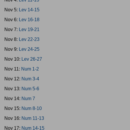
Nov 5:
Lev 14-15
Nov 6:
Lev 16-18
Nov 7:
Lev 19-21
Nov 8:
Lev 22-23
Nov 9:
Lev 24-25
Nov 10:
Lev 26-27
Nov 11:
Num 1-2
Nov 12:
Num 3-4
Nov 13:
Num 5-6
Nov 14:
Num 7
Nov 15:
Num 8-10
Nov 16:
Num 11-13
Nov 17:
Num 14-15