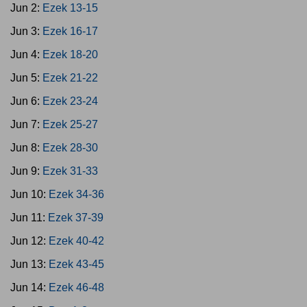
Jun 2:
Ezek 13-15
Jun 3:
Ezek 16-17
Jun 4:
Ezek 18-20
Jun 5:
Ezek 21-22
Jun 6:
Ezek 23-24
Jun 7:
Ezek 25-27
Jun 8:
Ezek 28-30
Jun 9:
Ezek 31-33
Jun 10:
Ezek 34-36
Jun 11:
Ezek 37-39
Jun 12:
Ezek 40-42
Jun 13:
Ezek 43-45
Jun 14:
Ezek 46-48