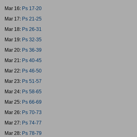
Mar 16:
Ps 17-20
Mar 17:
Ps 21-25
Mar 18:
Ps 26-31
Mar 19:
Ps 32-35
Mar 20:
Ps 36-39
Mar 21:
Ps 40-45
Mar 22:
Ps 46-50
Mar 23:
Ps 51-57
Mar 24:
Ps 58-65
Mar 25:
Ps 66-69
Mar 26:
Ps 70-73
Mar 27:
Ps 74-77
Mar 28:
Ps 78-79