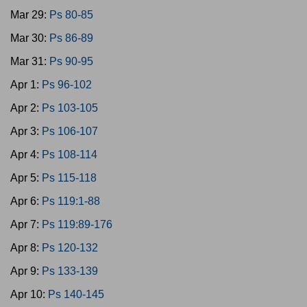
Mar 29:
Ps 80-85
Mar 30:
Ps 86-89
Mar 31:
Ps 90-95
Apr 1:
Ps 96-102
Apr 2:
Ps 103-105
Apr 3:
Ps 106-107
Apr 4:
Ps 108-114
Apr 5:
Ps 115-118
Apr 6:
Ps 119:1-88
Apr 7:
Ps 119:89-176
Apr 8:
Ps 120-132
Apr 9:
Ps 133-139
Apr 10:
Ps 140-145