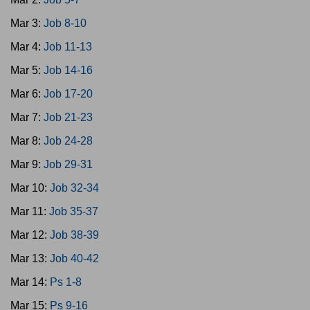
Mar 3:
Job 8-10
Mar 4:
Job 11-13
Mar 5:
Job 14-16
Mar 6:
Job 17-20
Mar 7:
Job 21-23
Mar 8:
Job 24-28
Mar 9:
Job 29-31
Mar 10:
Job 32-34
Mar 11:
Job 35-37
Mar 12:
Job 38-39
Mar 13:
Job 40-42
Mar 14:
Ps 1-8
Mar 15:
Ps 9-16