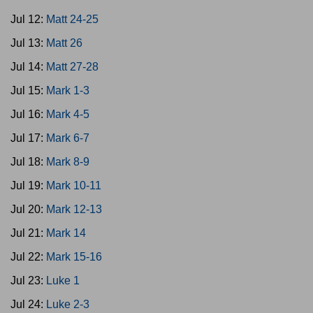
Jul 12:
Matt 24-25
Jul 13:
Matt 26
Jul 14:
Matt 27-28
Jul 15:
Mark 1-3
Jul 16:
Mark 4-5
Jul 17:
Mark 6-7
Jul 18:
Mark 8-9
Jul 19:
Mark 10-11
Jul 20:
Mark 12-13
Jul 21:
Mark 14
Jul 22:
Mark 15-16
Jul 23:
Luke 1
Jul 24:
Luke 2-3