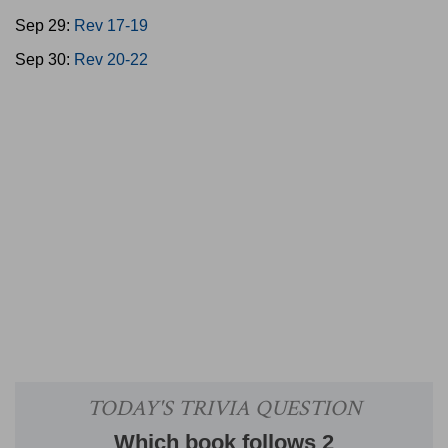
Sep 29:
Rev 17-19
Sep 30:
Rev 20-22