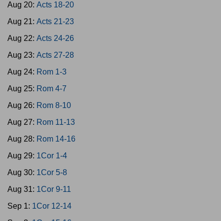
Aug 20:
Acts 18-20
Aug 21:
Acts 21-23
Aug 22:
Acts 24-26
Aug 23:
Acts 27-28
Aug 24:
Rom 1-3
Aug 25:
Rom 4-7
Aug 26:
Rom 8-10
Aug 27:
Rom 11-13
Aug 28:
Rom 14-16
Aug 29:
1Cor 1-4
Aug 30:
1Cor 5-8
Aug 31:
1Cor 9-11
Sep 1:
1Cor 12-14