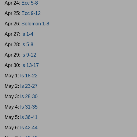
Apr 24:
Ecc 5-8
Apr 25:
Ecc 9-12
Apr 26:
Solomon 1-8
Apr 27:
Is 1-4
Apr 28:
Is 5-8
Apr 29:
Is 9-12
Apr 30:
Is 13-17
May 1:
Is 18-22
May 2:
Is 23-27
May 3:
Is 28-30
May 4:
Is 31-35
May 5:
Is 36-41
May 6:
Is 42-44