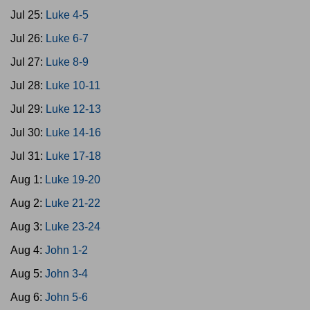
Jul 25:
Luke 4-5
Jul 26:
Luke 6-7
Jul 27:
Luke 8-9
Jul 28:
Luke 10-11
Jul 29:
Luke 12-13
Jul 30:
Luke 14-16
Jul 31:
Luke 17-18
Aug 1:
Luke 19-20
Aug 2:
Luke 21-22
Aug 3:
Luke 23-24
Aug 4:
John 1-2
Aug 5:
John 3-4
Aug 6:
John 5-6