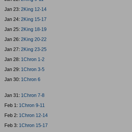
Jan 23:
2King 12-14
Jan 24:
2King 15-17
Jan 25:
2King 18-19
Jan 26:
2King 20-22
Jan 27:
2King 23-25
Jan 28:
1Chron 1-2
Jan 29:
1Chron 3-5
Jan 30:
1Chron 6
Jan 31:
1Chron 7-8
Feb 1:
1Chron 9-11
Feb 2:
1Chron 12-14
Feb 3:
1Chron 15-17