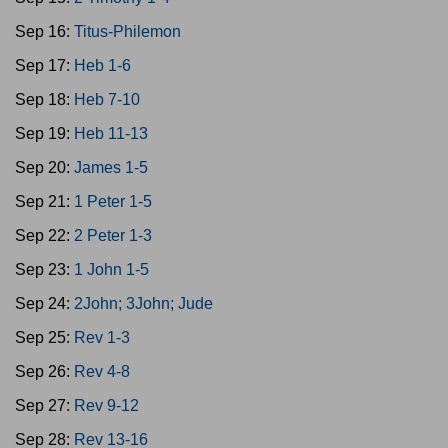
Sep 16:
Titus-Philemon
Sep 17:
Heb 1-6
Sep 18:
Heb 7-10
Sep 19:
Heb 11-13
Sep 20:
James 1-5
Sep 21:
1 Peter 1-5
Sep 22:
2 Peter 1-3
Sep 23:
1 John 1-5
Sep 24:
2John; 3John; Jude
Sep 25:
Rev 1-3
Sep 26:
Rev 4-8
Sep 27:
Rev 9-12
Sep 28:
Rev 13-16