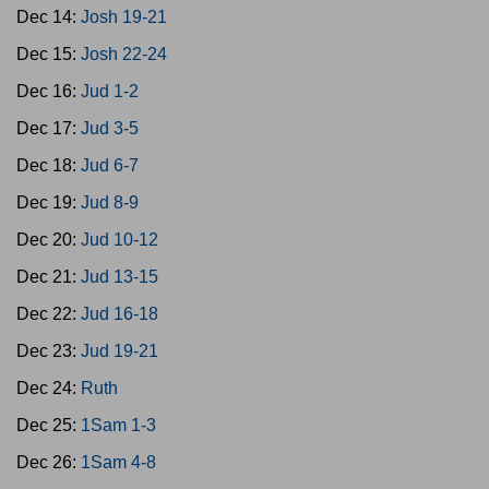
Dec 14:
Josh 19-21
Dec 15:
Josh 22-24
Dec 16:
Jud 1-2
Dec 17:
Jud 3-5
Dec 18:
Jud 6-7
Dec 19:
Jud 8-9
Dec 20:
Jud 10-12
Dec 21:
Jud 13-15
Dec 22:
Jud 16-18
Dec 23:
Jud 19-21
Dec 24:
Ruth
Dec 25:
1Sam 1-3
Dec 26:
1Sam 4-8