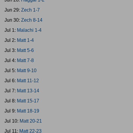
Jun 29:
Zech 1-7
Jun 30:
Zech 8-14
Jul 1:
Malachi 1-4
Jul 2:
Matt 1-4
Jul 3:
Matt 5-6
Jul 4:
Matt 7-8
Jul 5:
Matt 9-10
Jul 6:
Matt 11-12
Jul 7:
Matt 13-14
Jul 8:
Matt 15-17
Jul 9:
Matt 18-19
Jul 10:
Matt 20-21
Jul 11:
Matt 22-23