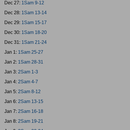
Dec 27:
1Sam 9-12
Dec 28:
1Sam 13-14
Dec 29:
1Sam 15-17
Dec 30:
1Sam 18-20
Dec 31:
1Sam 21-24
Jan 1:
1Sam 25-27
Jan 2:
1Sam 28-31
Jan 3:
2Sam 1-3
Jan 4:
2Sam 4-7
Jan 5:
2Sam 8-12
Jan 6:
2Sam 13-15
Jan 7:
2Sam 16-18
Jan 8:
2Sam 19-21