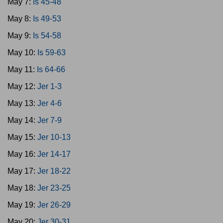
May 7:
Is 45-48
May 8:
Is 49-53
May 9:
Is 54-58
May 10:
Is 59-63
May 11:
Is 64-66
May 12:
Jer 1-3
May 13:
Jer 4-6
May 14:
Jer 7-9
May 15:
Jer 10-13
May 16:
Jer 14-17
May 17:
Jer 18-22
May 18:
Jer 23-25
May 19:
Jer 26-29
May 20:
Jer 30-31