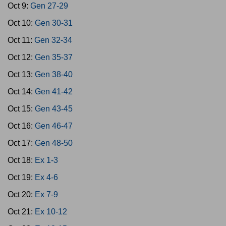
Oct 9:
Gen 27-29
Oct 10:
Gen 30-31
Oct 11:
Gen 32-34
Oct 12:
Gen 35-37
Oct 13:
Gen 38-40
Oct 14:
Gen 41-42
Oct 15:
Gen 43-45
Oct 16:
Gen 46-47
Oct 17:
Gen 48-50
Oct 18:
Ex 1-3
Oct 19:
Ex 4-6
Oct 20:
Ex 7-9
Oct 21:
Ex 10-12