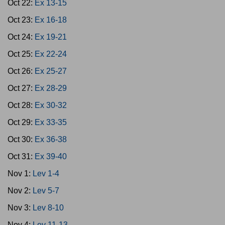
Oct 22:
Ex 13-15
Oct 23:
Ex 16-18
Oct 24:
Ex 19-21
Oct 25:
Ex 22-24
Oct 26:
Ex 25-27
Oct 27:
Ex 28-29
Oct 28:
Ex 30-32
Oct 29:
Ex 33-35
Oct 30:
Ex 36-38
Oct 31:
Ex 39-40
Nov 1:
Lev 1-4
Nov 2:
Lev 5-7
Nov 3:
Lev 8-10
Nov 4:
Lev 11-13