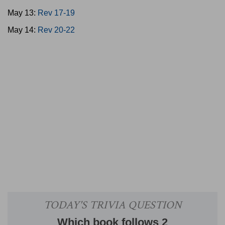
May 13:
Rev 17-19
May 14:
Rev 20-22