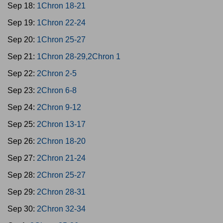
Sep 18:
1Chron 18-21
Sep 19:
1Chron 22-24
Sep 20:
1Chron 25-27
Sep 21:
1Chron 28-29,2Chron 1
Sep 22:
2Chron 2-5
Sep 23:
2Chron 6-8
Sep 24:
2Chron 9-12
Sep 25:
2Chron 13-17
Sep 26:
2Chron 18-20
Sep 27:
2Chron 21-24
Sep 28:
2Chron 25-27
Sep 29:
2Chron 28-31
Sep 30:
2Chron 32-34