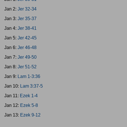
Jan 2:
Jer 32-34
Jan 3:
Jer 35-37
Jan 4:
Jer 38-41
Jan 5:
Jer 42-45
Jan 6:
Jer 46-48
Jan 7:
Jer 49-50
Jan 8:
Jer 51-52
Jan 9:
Lam 1-3:36
Jan 10:
Lam 3:37-5
Jan 11:
Ezek 1-4
Jan 12:
Ezek 5-8
Jan 13:
Ezek 9-12