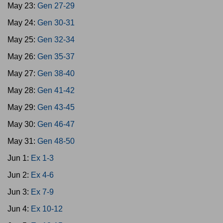
May 23:
Gen 27-29
May 24:
Gen 30-31
May 25:
Gen 32-34
May 26:
Gen 35-37
May 27:
Gen 38-40
May 28:
Gen 41-42
May 29:
Gen 43-45
May 30:
Gen 46-47
May 31:
Gen 48-50
Jun 1:
Ex 1-3
Jun 2:
Ex 4-6
Jun 3:
Ex 7-9
Jun 4:
Ex 10-12