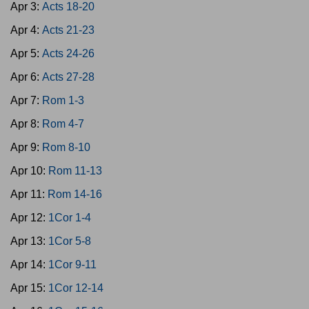
Apr 3:
Acts 18-20
Apr 4:
Acts 21-23
Apr 5:
Acts 24-26
Apr 6:
Acts 27-28
Apr 7:
Rom 1-3
Apr 8:
Rom 4-7
Apr 9:
Rom 8-10
Apr 10:
Rom 11-13
Apr 11:
Rom 14-16
Apr 12:
1Cor 1-4
Apr 13:
1Cor 5-8
Apr 14:
1Cor 9-11
Apr 15:
1Cor 12-14