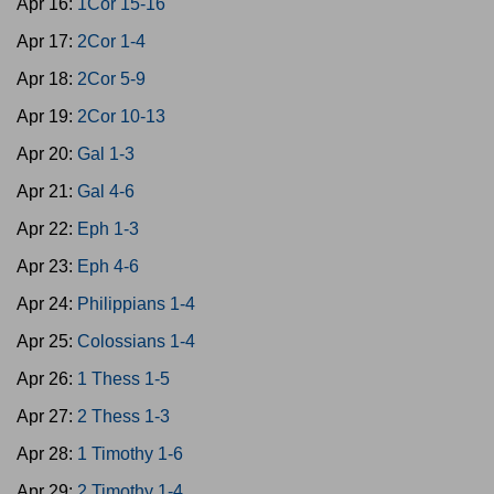
Apr 16:
1Cor 15-16
Apr 17:
2Cor 1-4
Apr 18:
2Cor 5-9
Apr 19:
2Cor 10-13
Apr 20:
Gal 1-3
Apr 21:
Gal 4-6
Apr 22:
Eph 1-3
Apr 23:
Eph 4-6
Apr 24:
Philippians 1-4
Apr 25:
Colossians 1-4
Apr 26:
1 Thess 1-5
Apr 27:
2 Thess 1-3
Apr 28:
1 Timothy 1-6
Apr 29:
2 Timothy 1-4