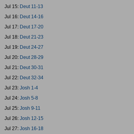
Jul 15:
Deut 11-13
Jul 16:
Deut 14-16
Jul 17:
Deut 17-20
Jul 18:
Deut 21-23
Jul 19:
Deut 24-27
Jul 20:
Deut 28-29
Jul 21:
Deut 30-31
Jul 22:
Deut 32-34
Jul 23:
Josh 1-4
Jul 24:
Josh 5-8
Jul 25:
Josh 9-11
Jul 26:
Josh 12-15
Jul 27:
Josh 16-18