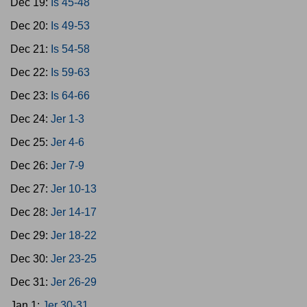
Dec 19:
Is 45-48
Dec 20:
Is 49-53
Dec 21:
Is 54-58
Dec 22:
Is 59-63
Dec 23:
Is 64-66
Dec 24:
Jer 1-3
Dec 25:
Jer 4-6
Dec 26:
Jer 7-9
Dec 27:
Jer 10-13
Dec 28:
Jer 14-17
Dec 29:
Jer 18-22
Dec 30:
Jer 23-25
Dec 31:
Jer 26-29
Jan 1:
Jer 30-31