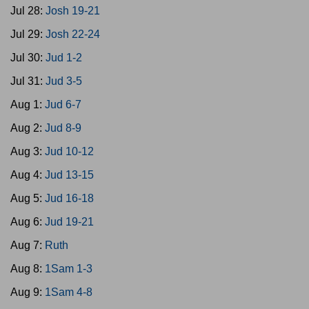
Jul 28:
Josh 19-21
Jul 29:
Josh 22-24
Jul 30:
Jud 1-2
Jul 31:
Jud 3-5
Aug 1:
Jud 6-7
Aug 2:
Jud 8-9
Aug 3:
Jud 10-12
Aug 4:
Jud 13-15
Aug 5:
Jud 16-18
Aug 6:
Jud 19-21
Aug 7:
Ruth
Aug 8:
1Sam 1-3
Aug 9:
1Sam 4-8