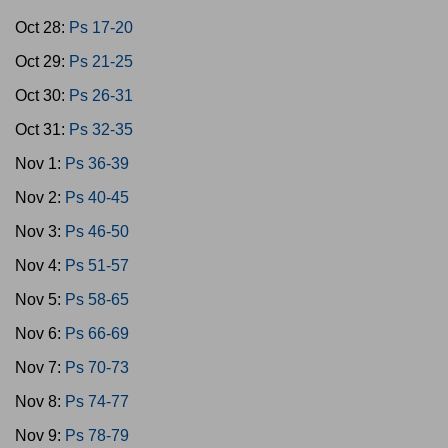
Oct 28:
Ps 17-20
Oct 29:
Ps 21-25
Oct 30:
Ps 26-31
Oct 31:
Ps 32-35
Nov 1:
Ps 36-39
Nov 2:
Ps 40-45
Nov 3:
Ps 46-50
Nov 4:
Ps 51-57
Nov 5:
Ps 58-65
Nov 6:
Ps 66-69
Nov 7:
Ps 70-73
Nov 8:
Ps 74-77
Nov 9:
Ps 78-79