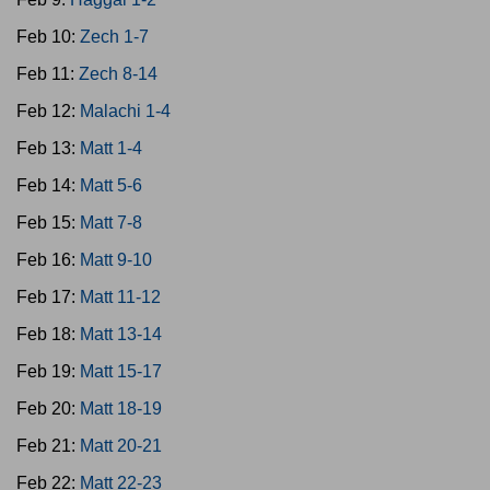
Feb 10:
Zech 1-7
Feb 11:
Zech 8-14
Feb 12:
Malachi 1-4
Feb 13:
Matt 1-4
Feb 14:
Matt 5-6
Feb 15:
Matt 7-8
Feb 16:
Matt 9-10
Feb 17:
Matt 11-12
Feb 18:
Matt 13-14
Feb 19:
Matt 15-17
Feb 20:
Matt 18-19
Feb 21:
Matt 20-21
Feb 22:
Matt 22-23