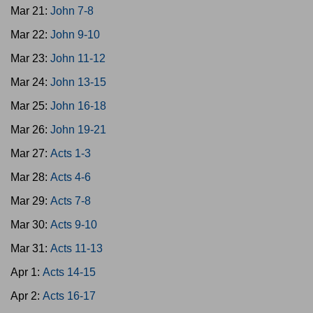
Mar 21:
John 7-8
Mar 22:
John 9-10
Mar 23:
John 11-12
Mar 24:
John 13-15
Mar 25:
John 16-18
Mar 26:
John 19-21
Mar 27:
Acts 1-3
Mar 28:
Acts 4-6
Mar 29:
Acts 7-8
Mar 30:
Acts 9-10
Mar 31:
Acts 11-13
Apr 1:
Acts 14-15
Apr 2:
Acts 16-17