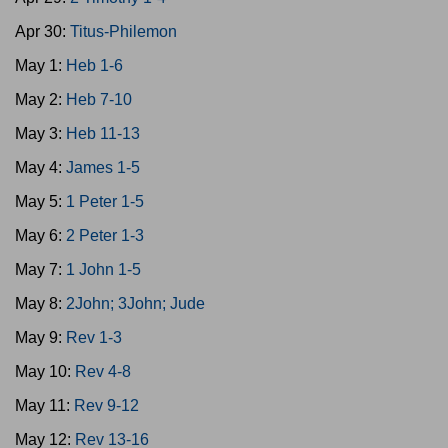
Apr 30:
Titus-Philemon
May 1:
Heb 1-6
May 2:
Heb 7-10
May 3:
Heb 11-13
May 4:
James 1-5
May 5:
1 Peter 1-5
May 6:
2 Peter 1-3
May 7:
1 John 1-5
May 8:
2John; 3John; Jude
May 9:
Rev 1-3
May 10:
Rev 4-8
May 11:
Rev 9-12
May 12:
Rev 13-16