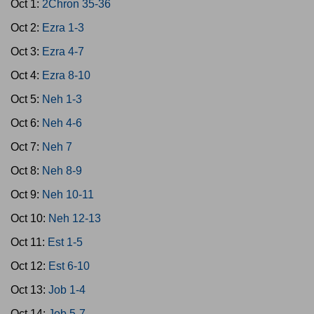
Oct 1:
2Chron 35-36
Oct 2:
Ezra 1-3
Oct 3:
Ezra 4-7
Oct 4:
Ezra 8-10
Oct 5:
Neh 1-3
Oct 6:
Neh 4-6
Oct 7:
Neh 7
Oct 8:
Neh 8-9
Oct 9:
Neh 10-11
Oct 10:
Neh 12-13
Oct 11:
Est 1-5
Oct 12:
Est 6-10
Oct 13:
Job 1-4
Oct 14:
Job 5-7