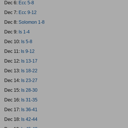
Dec 6:
Ecc 5-8
Dec 7:
Ecc 9-12
Dec 8:
Solomon 1-8
Dec 9:
Is 1-4
Dec 10:
Is 5-8
Dec 11:
Is 9-12
Dec 12:
Is 13-17
Dec 13:
Is 18-22
Dec 14:
Is 23-27
Dec 15:
Is 28-30
Dec 16:
Is 31-35
Dec 17:
Is 36-41
Dec 18:
Is 42-44