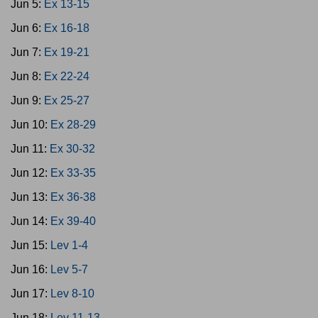
Jun 5:
Ex 13-15
Jun 6:
Ex 16-18
Jun 7:
Ex 19-21
Jun 8:
Ex 22-24
Jun 9:
Ex 25-27
Jun 10:
Ex 28-29
Jun 11:
Ex 30-32
Jun 12:
Ex 33-35
Jun 13:
Ex 36-38
Jun 14:
Ex 39-40
Jun 15:
Lev 1-4
Jun 16:
Lev 5-7
Jun 17:
Lev 8-10
Jun 18:
Lev 11-13