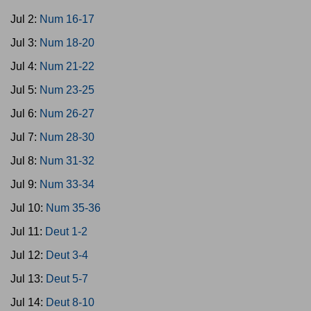
Jul 2:
Num 16-17
Jul 3:
Num 18-20
Jul 4:
Num 21-22
Jul 5:
Num 23-25
Jul 6:
Num 26-27
Jul 7:
Num 28-30
Jul 8:
Num 31-32
Jul 9:
Num 33-34
Jul 10:
Num 35-36
Jul 11:
Deut 1-2
Jul 12:
Deut 3-4
Jul 13:
Deut 5-7
Jul 14:
Deut 8-10