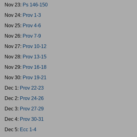
Nov 23:
Ps 146-150
Nov 24:
Prov 1-3
Nov 25:
Prov 4-6
Nov 26:
Prov 7-9
Nov 27:
Prov 10-12
Nov 28:
Prov 13-15
Nov 29:
Prov 16-18
Nov 30:
Prov 19-21
Dec 1:
Prov 22-23
Dec 2:
Prov 24-26
Dec 3:
Prov 27-29
Dec 4:
Prov 30-31
Dec 5:
Ecc 1-4