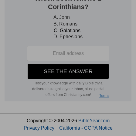
Copyright © 2004-2026
BibleYear.com
Privacy Policy
California - CCPA Notice