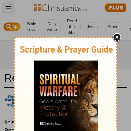
Open main menu
Read
Bible
Daily
the
Jesus
Prayer
Trivia
Verse
Bible
Read the Bible in a Year
Today's New International
Version: Beginning To End
Read the Bible from start to
finish, from Genesis to Revelation.
Beginning May 15.