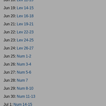
Jun 19:
Lev 14-15
Jun 20:
Lev 16-18
Jun 21:
Lev 19-21
Jun 22:
Lev 22-23
Jun 23:
Lev 24-25
Jun 24:
Lev 26-27
Jun 25:
Num 1-2
Jun 26:
Num 3-4
Jun 27:
Num 5-6
Jun 28:
Num 7
Jun 29:
Num 8-10
Jun 30:
Num 11-13
Jul 1:
Num 14-15