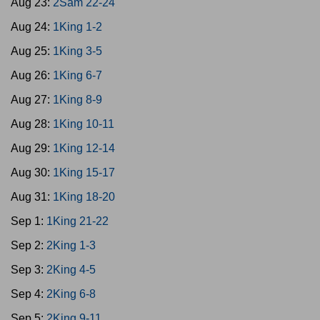
Aug 23:
2Sam 22-24
Aug 24:
1King 1-2
Aug 25:
1King 3-5
Aug 26:
1King 6-7
Aug 27:
1King 8-9
Aug 28:
1King 10-11
Aug 29:
1King 12-14
Aug 30:
1King 15-17
Aug 31:
1King 18-20
Sep 1:
1King 21-22
Sep 2:
2King 1-3
Sep 3:
2King 4-5
Sep 4:
2King 6-8
Sep 5:
2King 9-11