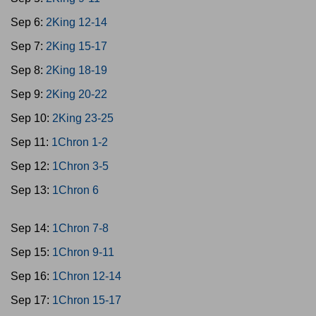
Sep 6:
2King 12-14
Sep 7:
2King 15-17
Sep 8:
2King 18-19
Sep 9:
2King 20-22
Sep 10:
2King 23-25
Sep 11:
1Chron 1-2
Sep 12:
1Chron 3-5
Sep 13:
1Chron 6
Sep 14:
1Chron 7-8
Sep 15:
1Chron 9-11
Sep 16:
1Chron 12-14
Sep 17:
1Chron 15-17