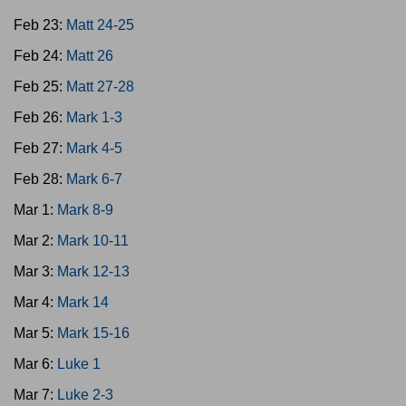
Feb 23:
Matt 24-25
Feb 24:
Matt 26
Feb 25:
Matt 27-28
Feb 26:
Mark 1-3
Feb 27:
Mark 4-5
Feb 28:
Mark 6-7
Mar 1:
Mark 8-9
Mar 2:
Mark 10-11
Mar 3:
Mark 12-13
Mar 4:
Mark 14
Mar 5:
Mark 15-16
Mar 6:
Luke 1
Mar 7:
Luke 2-3