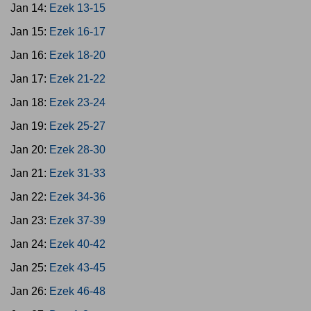
Jan 14:
Ezek 13-15
Jan 15:
Ezek 16-17
Jan 16:
Ezek 18-20
Jan 17:
Ezek 21-22
Jan 18:
Ezek 23-24
Jan 19:
Ezek 25-27
Jan 20:
Ezek 28-30
Jan 21:
Ezek 31-33
Jan 22:
Ezek 34-36
Jan 23:
Ezek 37-39
Jan 24:
Ezek 40-42
Jan 25:
Ezek 43-45
Jan 26:
Ezek 46-48