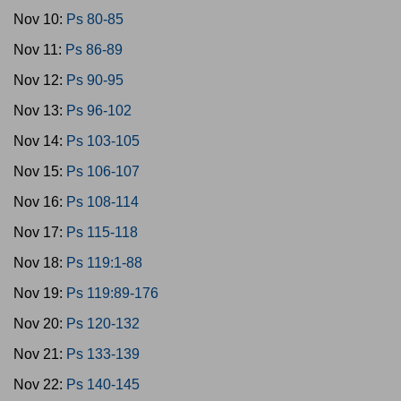
Nov 10:
Ps 80-85
Nov 11:
Ps 86-89
Nov 12:
Ps 90-95
Nov 13:
Ps 96-102
Nov 14:
Ps 103-105
Nov 15:
Ps 106-107
Nov 16:
Ps 108-114
Nov 17:
Ps 115-118
Nov 18:
Ps 119:1-88
Nov 19:
Ps 119:89-176
Nov 20:
Ps 120-132
Nov 21:
Ps 133-139
Nov 22:
Ps 140-145