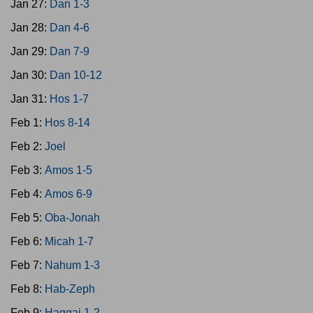
Jan 27:
Dan 1-3
Jan 28:
Dan 4-6
Jan 29:
Dan 7-9
Jan 30:
Dan 10-12
Jan 31:
Hos 1-7
Feb 1:
Hos 8-14
Feb 2:
Joel
Feb 3:
Amos 1-5
Feb 4:
Amos 6-9
Feb 5:
Oba-Jonah
Feb 6:
Micah 1-7
Feb 7:
Nahum 1-3
Feb 8:
Hab-Zeph
Feb 9:
Haggai 1-2