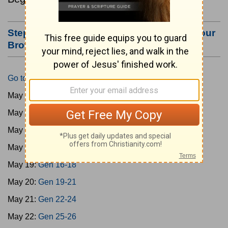
Step #3: Bookmark this Page or Make it Your
Browser's Home Page
Go to Today's Reading
May 15:
Gen 1-3
May 16:
Gen 4-7
May 17:
Gen 8-11
May 18:
Gen 12-15
May 19:
Gen 16-18
May 20:
Gen 19-21
May 21:
Gen 22-24
May 22:
Gen 25-26