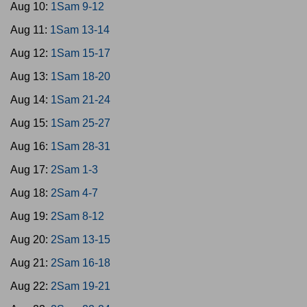
Aug 10:
1Sam 9-12
Aug 11:
1Sam 13-14
Aug 12:
1Sam 15-17
Aug 13:
1Sam 18-20
Aug 14:
1Sam 21-24
Aug 15:
1Sam 25-27
Aug 16:
1Sam 28-31
Aug 17:
2Sam 1-3
Aug 18:
2Sam 4-7
Aug 19:
2Sam 8-12
Aug 20:
2Sam 13-15
Aug 21:
2Sam 16-18
Aug 22:
2Sam 19-21