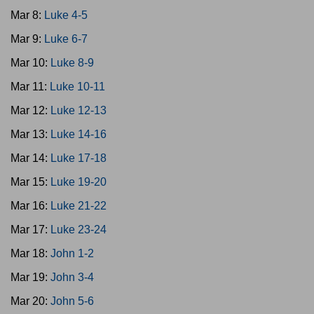
Mar 8:
Luke 4-5
Mar 9:
Luke 6-7
Mar 10:
Luke 8-9
Mar 11:
Luke 10-11
Mar 12:
Luke 12-13
Mar 13:
Luke 14-16
Mar 14:
Luke 17-18
Mar 15:
Luke 19-20
Mar 16:
Luke 21-22
Mar 17:
Luke 23-24
Mar 18:
John 1-2
Mar 19:
John 3-4
Mar 20:
John 5-6