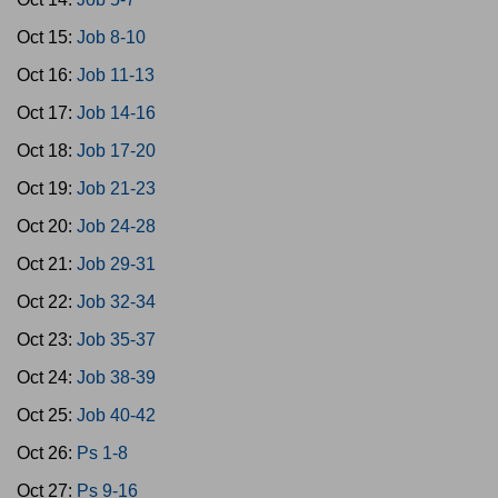
Oct 15:
Job 8-10
Oct 16:
Job 11-13
Oct 17:
Job 14-16
Oct 18:
Job 17-20
Oct 19:
Job 21-23
Oct 20:
Job 24-28
Oct 21:
Job 29-31
Oct 22:
Job 32-34
Oct 23:
Job 35-37
Oct 24:
Job 38-39
Oct 25:
Job 40-42
Oct 26:
Ps 1-8
Oct 27:
Ps 9-16