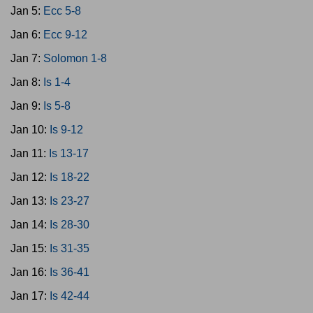
Jan 5:
Ecc 5-8
Jan 6:
Ecc 9-12
Jan 7:
Solomon 1-8
Jan 8:
Is 1-4
Jan 9:
Is 5-8
Jan 10:
Is 9-12
Jan 11:
Is 13-17
Jan 12:
Is 18-22
Jan 13:
Is 23-27
Jan 14:
Is 28-30
Jan 15:
Is 31-35
Jan 16:
Is 36-41
Jan 17:
Is 42-44