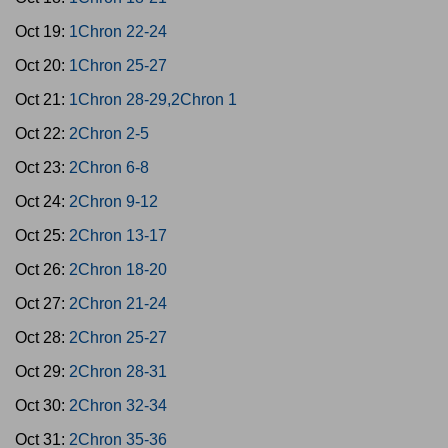
Oct 19:
1Chron 22-24
Oct 20:
1Chron 25-27
Oct 21:
1Chron 28-29,2Chron 1
Oct 22:
2Chron 2-5
Oct 23:
2Chron 6-8
Oct 24:
2Chron 9-12
Oct 25:
2Chron 13-17
Oct 26:
2Chron 18-20
Oct 27:
2Chron 21-24
Oct 28:
2Chron 25-27
Oct 29:
2Chron 28-31
Oct 30:
2Chron 32-34
Oct 31:
2Chron 35-36