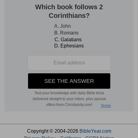
Copyright © 2004-2026
BibleYear.com