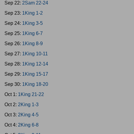
Sep 22:
2Sam 22-24
Sep 23:
1King 1-2
Sep 24:
1King 3-5
Sep 25:
1King 6-7
Sep 26:
1King 8-9
Sep 27:
1King 10-11
Sep 28:
1King 12-14
Sep 29:
1King 15-17
Sep 30:
1King 18-20
Oct 1:
1King 21-22
Oct 2:
2King 1-3
Oct 3:
2King 4-5
Oct 4:
2King 6-8