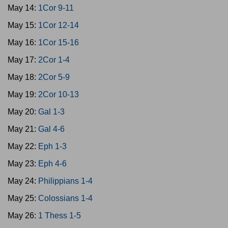
May 14:
1Cor 9-11
May 15:
1Cor 12-14
May 16:
1Cor 15-16
May 17:
2Cor 1-4
May 18:
2Cor 5-9
May 19:
2Cor 10-13
May 20:
Gal 1-3
May 21:
Gal 4-6
May 22:
Eph 1-3
May 23:
Eph 4-6
May 24:
Philippians 1-4
May 25:
Colossians 1-4
May 26:
1 Thess 1-5