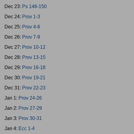
Dec 23:
Ps 146-150
Dec 24:
Prov 1-3
Dec 25:
Prov 4-6
Dec 26:
Prov 7-9
Dec 27:
Prov 10-12
Dec 28:
Prov 13-15
Dec 29:
Prov 16-18
Dec 30:
Prov 19-21
Dec 31:
Prov 22-23
Jan 1:
Prov 24-26
Jan 2:
Prov 27-29
Jan 3:
Prov 30-31
Jan 4:
Ecc 1-4