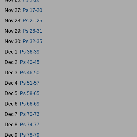
Nov 27:
Ps 17-20
Nov 28:
Ps 21-25
Nov 29:
Ps 26-31
Nov 30:
Ps 32-35
Dec 1:
Ps 36-39
Dec 2:
Ps 40-45
Dec 3:
Ps 46-50
Dec 4:
Ps 51-57
Dec 5:
Ps 58-65
Dec 6:
Ps 66-69
Dec 7:
Ps 70-73
Dec 8:
Ps 74-77
Dec 9:
Ps 78-79