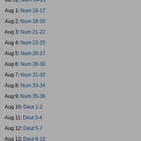
Aug 1:
Num 16-17
Aug 2:
Num 18-20
Aug 3:
Num 21-22
Aug 4:
Num 23-25
Aug 5:
Num 26-27
Aug 6:
Num 28-30
Aug 7:
Num 31-32
Aug 8:
Num 33-34
Aug 9:
Num 35-36
Aug 10:
Deut 1-2
Aug 11:
Deut 3-4
Aug 12:
Deut 5-7
Aug 13:
Deut 8-10