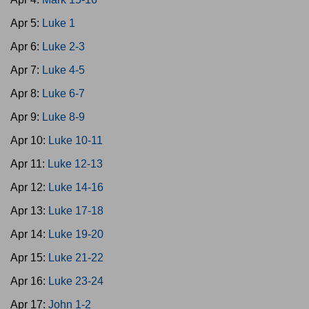
Apr 5:
Luke 1
Apr 6:
Luke 2-3
Apr 7:
Luke 4-5
Apr 8:
Luke 6-7
Apr 9:
Luke 8-9
Apr 10:
Luke 10-11
Apr 11:
Luke 12-13
Apr 12:
Luke 14-16
Apr 13:
Luke 17-18
Apr 14:
Luke 19-20
Apr 15:
Luke 21-22
Apr 16:
Luke 23-24
Apr 17:
John 1-2