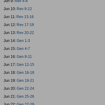
Jun 9:
Rev 4-8
Jun 10:
Rev 9-12
Jun 11:
Rev 13-16
Jun 12:
Rev 17-19
Jun 13:
Rev 20-22
Jun 14:
Gen 1-3
Jun 15:
Gen 4-7
Jun 16:
Gen 8-11
Jun 17:
Gen 12-15
Jun 18:
Gen 16-18
Jun 19:
Gen 19-21
Jun 20:
Gen 22-24
Jun 21:
Gen 25-26
Jun 22:
Gen 27-29