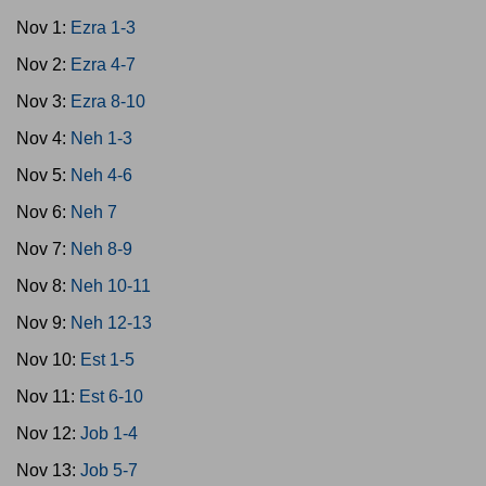
Nov 1:
Ezra 1-3
Nov 2:
Ezra 4-7
Nov 3:
Ezra 8-10
Nov 4:
Neh 1-3
Nov 5:
Neh 4-6
Nov 6:
Neh 7
Nov 7:
Neh 8-9
Nov 8:
Neh 10-11
Nov 9:
Neh 12-13
Nov 10:
Est 1-5
Nov 11:
Est 6-10
Nov 12:
Job 1-4
Nov 13:
Job 5-7