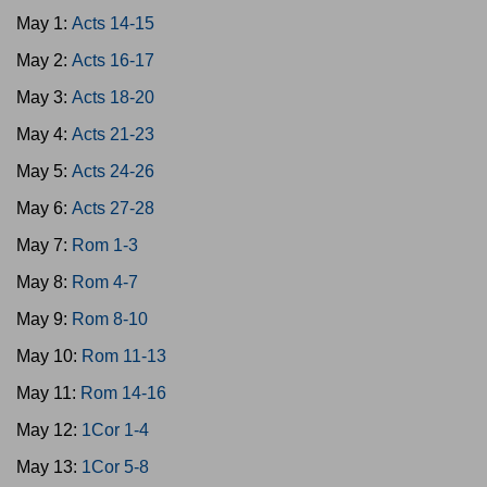
May 1:
Acts 14-15
May 2:
Acts 16-17
May 3:
Acts 18-20
May 4:
Acts 21-23
May 5:
Acts 24-26
May 6:
Acts 27-28
May 7:
Rom 1-3
May 8:
Rom 4-7
May 9:
Rom 8-10
May 10:
Rom 11-13
May 11:
Rom 14-16
May 12:
1Cor 1-4
May 13:
1Cor 5-8