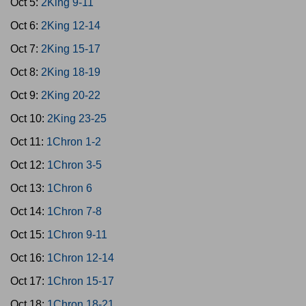
Oct 5:
2King 9-11
Oct 6:
2King 12-14
Oct 7:
2King 15-17
Oct 8:
2King 18-19
Oct 9:
2King 20-22
Oct 10:
2King 23-25
Oct 11:
1Chron 1-2
Oct 12:
1Chron 3-5
Oct 13:
1Chron 6
Oct 14:
1Chron 7-8
Oct 15:
1Chron 9-11
Oct 16:
1Chron 12-14
Oct 17:
1Chron 15-17
Oct 18:
1Chron 18-21