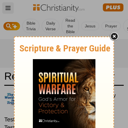
Open main menu
Read
Bible
Daily
the
Jesus
Prayer
Trivia
Verse
Bible
Read the Bible in a Year
Svenska Levande Bibeln: New
then Old
Read through the New
Testament first, then read through the Old
Testament.