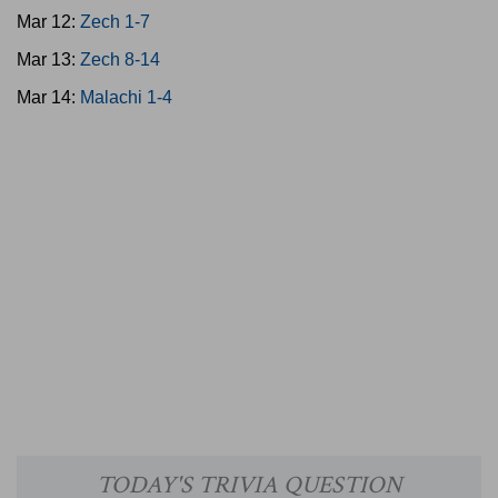
Mar 12:
Zech 1-7
Mar 13:
Zech 8-14
Mar 14:
Malachi 1-4