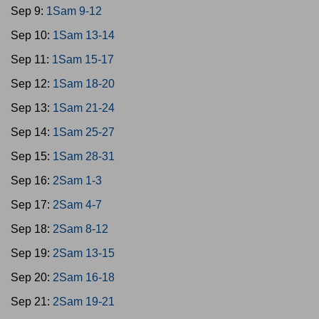
Sep 9:
1Sam 9-12
Sep 10:
1Sam 13-14
Sep 11:
1Sam 15-17
Sep 12:
1Sam 18-20
Sep 13:
1Sam 21-24
Sep 14:
1Sam 25-27
Sep 15:
1Sam 28-31
Sep 16:
2Sam 1-3
Sep 17:
2Sam 4-7
Sep 18:
2Sam 8-12
Sep 19:
2Sam 13-15
Sep 20:
2Sam 16-18
Sep 21:
2Sam 19-21