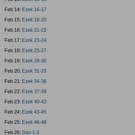
Feb 14:
Ezek 16-17
Feb 15:
Ezek 18-20
Feb 16:
Ezek 21-22
Feb 17:
Ezek 23-24
Feb 18:
Ezek 25-27
Feb 19:
Ezek 28-30
Feb 20:
Ezek 31-33
Feb 21:
Ezek 34-36
Feb 22:
Ezek 37-39
Feb 23:
Ezek 40-42
Feb 24:
Ezek 43-45
Feb 25:
Ezek 46-48
Feb 26:
Dan 1-3