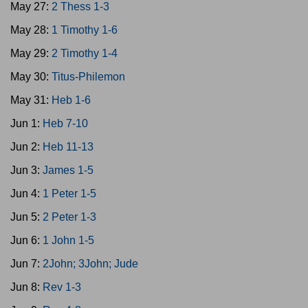
May 27:
2 Thess 1-3
May 28:
1 Timothy 1-6
May 29:
2 Timothy 1-4
May 30:
Titus-Philemon
May 31:
Heb 1-6
Jun 1:
Heb 7-10
Jun 2:
Heb 11-13
Jun 3:
James 1-5
Jun 4:
1 Peter 1-5
Jun 5:
2 Peter 1-3
Jun 6:
1 John 1-5
Jun 7:
2John; 3John; Jude
Jun 8:
Rev 1-3