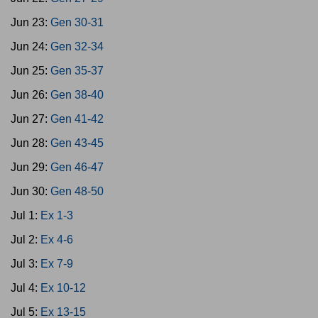
Jun 23:
Gen 30-31
Jun 24:
Gen 32-34
Jun 25:
Gen 35-37
Jun 26:
Gen 38-40
Jun 27:
Gen 41-42
Jun 28:
Gen 43-45
Jun 29:
Gen 46-47
Jun 30:
Gen 48-50
Jul 1:
Ex 1-3
Jul 2:
Ex 4-6
Jul 3:
Ex 7-9
Jul 4:
Ex 10-12
Jul 5:
Ex 13-15