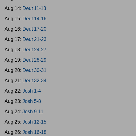
Aug 14:
Deut 11-13
Aug 15:
Deut 14-16
Aug 16:
Deut 17-20
Aug 17:
Deut 21-23
Aug 18:
Deut 24-27
Aug 19:
Deut 28-29
Aug 20:
Deut 30-31
Aug 21:
Deut 32-34
Aug 22:
Josh 1-4
Aug 23:
Josh 5-8
Aug 24:
Josh 9-11
Aug 25:
Josh 12-15
Aug 26:
Josh 16-18