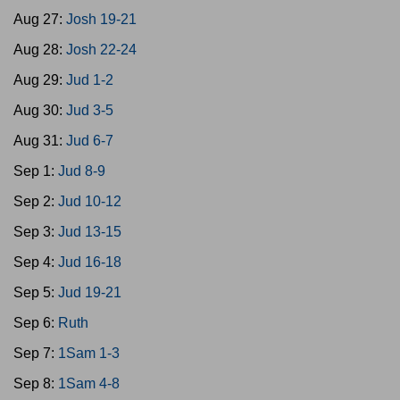
Aug 27:
Josh 19-21
Aug 28:
Josh 22-24
Aug 29:
Jud 1-2
Aug 30:
Jud 3-5
Aug 31:
Jud 6-7
Sep 1:
Jud 8-9
Sep 2:
Jud 10-12
Sep 3:
Jud 13-15
Sep 4:
Jud 16-18
Sep 5:
Jud 19-21
Sep 6:
Ruth
Sep 7:
1Sam 1-3
Sep 8:
1Sam 4-8