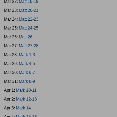
Mar 22:
Matt 18-19
Mar 23:
Matt 20-21
Mar 24:
Matt 22-23
Mar 25:
Matt 24-25
Mar 26:
Matt 26
Mar 27:
Matt 27-28
Mar 28:
Mark 1-3
Mar 29:
Mark 4-5
Mar 30:
Mark 6-7
Mar 31:
Mark 8-9
Apr 1:
Mark 10-11
Apr 2:
Mark 12-13
Apr 3:
Mark 14
Apr 4:
Mark 15-16