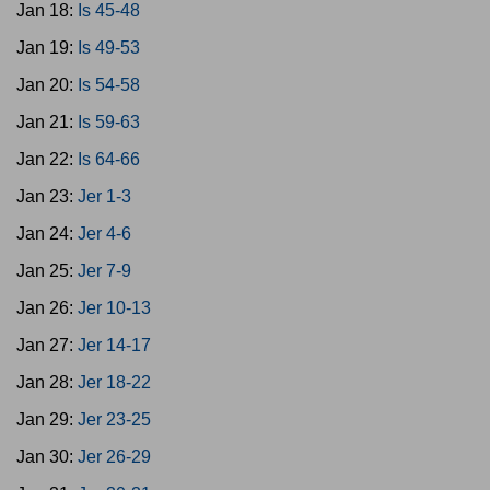
Jan 18:
Is 45-48
Jan 19:
Is 49-53
Jan 20:
Is 54-58
Jan 21:
Is 59-63
Jan 22:
Is 64-66
Jan 23:
Jer 1-3
Jan 24:
Jer 4-6
Jan 25:
Jer 7-9
Jan 26:
Jer 10-13
Jan 27:
Jer 14-17
Jan 28:
Jer 18-22
Jan 29:
Jer 23-25
Jan 30:
Jer 26-29