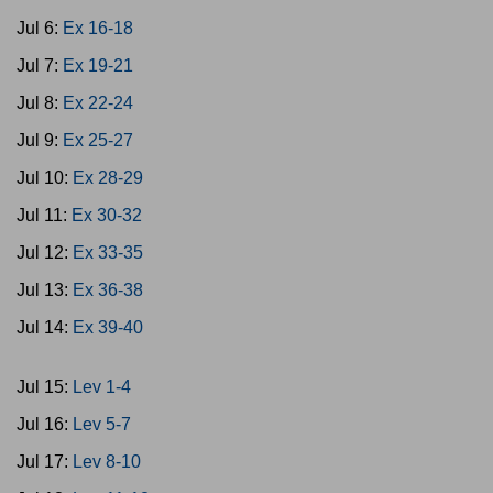
Jul 6:
Ex 16-18
Jul 7:
Ex 19-21
Jul 8:
Ex 22-24
Jul 9:
Ex 25-27
Jul 10:
Ex 28-29
Jul 11:
Ex 30-32
Jul 12:
Ex 33-35
Jul 13:
Ex 36-38
Jul 14:
Ex 39-40
Jul 15:
Lev 1-4
Jul 16:
Lev 5-7
Jul 17:
Lev 8-10