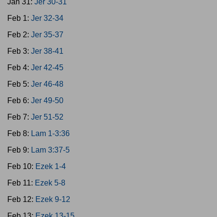
Jan 31:
Jer 30-31
Feb 1:
Jer 32-34
Feb 2:
Jer 35-37
Feb 3:
Jer 38-41
Feb 4:
Jer 42-45
Feb 5:
Jer 46-48
Feb 6:
Jer 49-50
Feb 7:
Jer 51-52
Feb 8:
Lam 1-3:36
Feb 9:
Lam 3:37-5
Feb 10:
Ezek 1-4
Feb 11:
Ezek 5-8
Feb 12:
Ezek 9-12
Feb 13:
Ezek 13-15