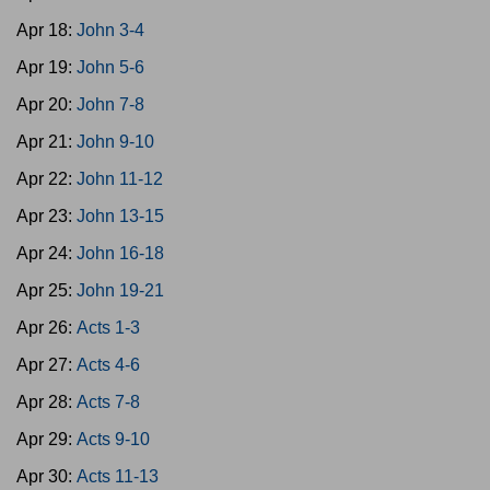
Apr 18:
John 3-4
Apr 19:
John 5-6
Apr 20:
John 7-8
Apr 21:
John 9-10
Apr 22:
John 11-12
Apr 23:
John 13-15
Apr 24:
John 16-18
Apr 25:
John 19-21
Apr 26:
Acts 1-3
Apr 27:
Acts 4-6
Apr 28:
Acts 7-8
Apr 29:
Acts 9-10
Apr 30:
Acts 11-13