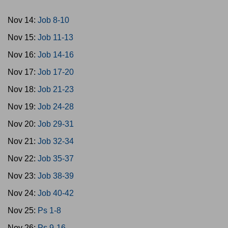
Nov 14:
Job 8-10
Nov 15:
Job 11-13
Nov 16:
Job 14-16
Nov 17:
Job 17-20
Nov 18:
Job 21-23
Nov 19:
Job 24-28
Nov 20:
Job 29-31
Nov 21:
Job 32-34
Nov 22:
Job 35-37
Nov 23:
Job 38-39
Nov 24:
Job 40-42
Nov 25:
Ps 1-8
Nov 26:
Ps 9-16