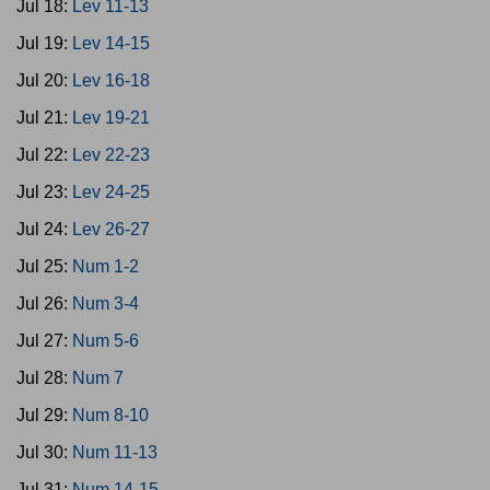
Jul 18:
Lev 11-13
Jul 19:
Lev 14-15
Jul 20:
Lev 16-18
Jul 21:
Lev 19-21
Jul 22:
Lev 22-23
Jul 23:
Lev 24-25
Jul 24:
Lev 26-27
Jul 25:
Num 1-2
Jul 26:
Num 3-4
Jul 27:
Num 5-6
Jul 28:
Num 7
Jul 29:
Num 8-10
Jul 30:
Num 11-13
Jul 31:
Num 14-15