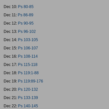
Dec 10:
Ps 80-85
Dec 11:
Ps 86-89
Dec 12:
Ps 90-95
Dec 13:
Ps 96-102
Dec 14:
Ps 103-105
Dec 15:
Ps 106-107
Dec 16:
Ps 108-114
Dec 17:
Ps 115-118
Dec 18:
Ps 119:1-88
Dec 19:
Ps 119:89-176
Dec 20:
Ps 120-132
Dec 21:
Ps 133-139
Dec 22:
Ps 140-145