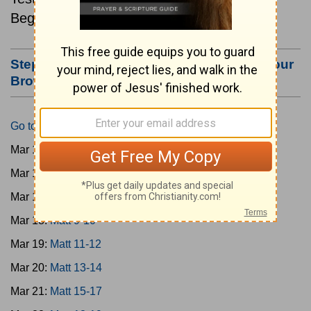
Beginning March 15.
Step #3: Bookmark this Page or Make it Your
Browser's Home Page
Go to Today's Reading
Mar 15:
Matt 1-4
Mar 16:
Matt 5-6
Mar 17:
Matt 7-8
Mar 18:
Matt 9-10
Mar 19:
Matt 11-12
Mar 20:
Matt 13-14
Mar 21:
Matt 15-17