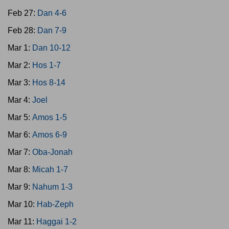
Feb 27:
Dan 4-6
Feb 28:
Dan 7-9
Mar 1:
Dan 10-12
Mar 2:
Hos 1-7
Mar 3:
Hos 8-14
Mar 4:
Joel
Mar 5:
Amos 1-5
Mar 6:
Amos 6-9
Mar 7:
Oba-Jonah
Mar 8:
Micah 1-7
Mar 9:
Nahum 1-3
Mar 10:
Hab-Zeph
Mar 11:
Haggai 1-2