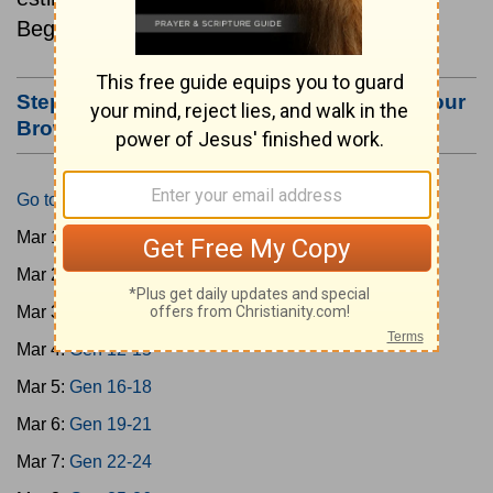
Beginning March 1.
Step #3: Bookmark this Page or Make it Your
Browser's Home Page
Go to Today's Reading
Mar 1:
Gen 1-3
Mar 2:
Gen 4-7
Mar 3:
Gen 8-11
Mar 4:
Gen 12-15
Mar 5:
Gen 16-18
Mar 6:
Gen 19-21
Mar 7:
Gen 22-24