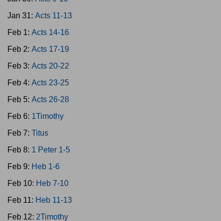
Jan 31:
Acts 11-13
Feb 1:
Acts 14-16
Feb 2:
Acts 17-19
Feb 3:
Acts 20-22
Feb 4:
Acts 23-25
Feb 5:
Acts 26-28
Feb 6:
1Timothy
Feb 7:
Titus
Feb 8:
1 Peter 1-5
Feb 9:
Heb 1-6
Feb 10:
Heb 7-10
Feb 11:
Heb 11-13
Feb 12:
2Timothy