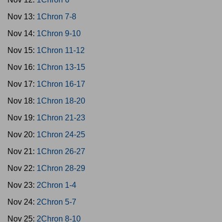
Nov 13:
1Chron 7-8
Nov 14:
1Chron 9-10
Nov 15:
1Chron 11-12
Nov 16:
1Chron 13-15
Nov 17:
1Chron 16-17
Nov 18:
1Chron 18-20
Nov 19:
1Chron 21-23
Nov 20:
1Chron 24-25
Nov 21:
1Chron 26-27
Nov 22:
1Chron 28-29
Nov 23:
2Chron 1-4
Nov 24:
2Chron 5-7
Nov 25:
2Chron 8-10