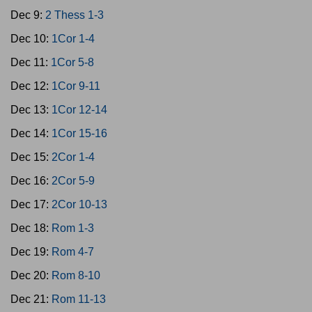
Dec 9:
2 Thess 1-3
Dec 10:
1Cor 1-4
Dec 11:
1Cor 5-8
Dec 12:
1Cor 9-11
Dec 13:
1Cor 12-14
Dec 14:
1Cor 15-16
Dec 15:
2Cor 1-4
Dec 16:
2Cor 5-9
Dec 17:
2Cor 10-13
Dec 18:
Rom 1-3
Dec 19:
Rom 4-7
Dec 20:
Rom 8-10
Dec 21:
Rom 11-13