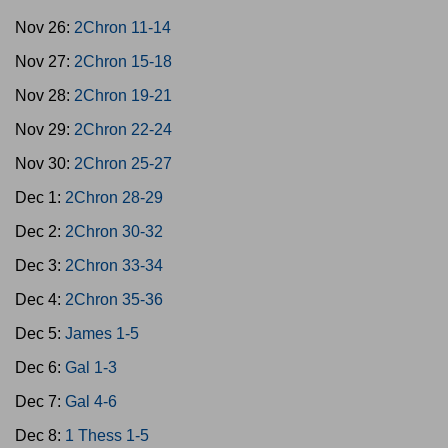
Nov 26:
2Chron 11-14
Nov 27:
2Chron 15-18
Nov 28:
2Chron 19-21
Nov 29:
2Chron 22-24
Nov 30:
2Chron 25-27
Dec 1:
2Chron 28-29
Dec 2:
2Chron 30-32
Dec 3:
2Chron 33-34
Dec 4:
2Chron 35-36
Dec 5:
James 1-5
Dec 6:
Gal 1-3
Dec 7:
Gal 4-6
Dec 8:
1 Thess 1-5