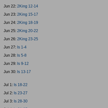
Jun 22:
2King 12-14
Jun 23:
2King 15-17
Jun 24:
2King 18-19
Jun 25:
2King 20-22
Jun 26:
2King 23-25
Jun 27:
Is 1-4
Jun 28:
Is 5-8
Jun 29:
Is 9-12
Jun 30:
Is 13-17
Jul 1:
Is 18-22
Jul 2:
Is 23-27
Jul 3:
Is 28-30