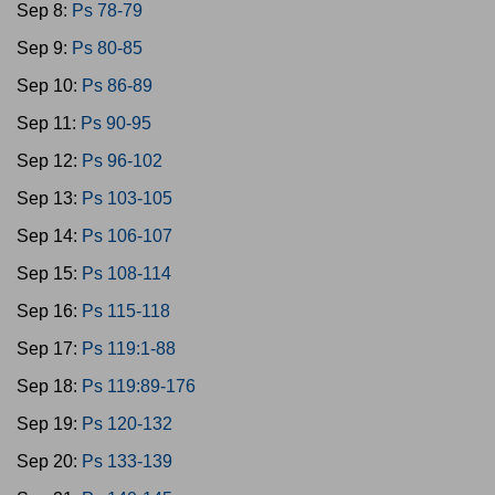
Sep 8:
Ps 78-79
Sep 9:
Ps 80-85
Sep 10:
Ps 86-89
Sep 11:
Ps 90-95
Sep 12:
Ps 96-102
Sep 13:
Ps 103-105
Sep 14:
Ps 106-107
Sep 15:
Ps 108-114
Sep 16:
Ps 115-118
Sep 17:
Ps 119:1-88
Sep 18:
Ps 119:89-176
Sep 19:
Ps 120-132
Sep 20:
Ps 133-139