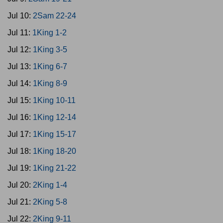
Jul 10:
2Sam 22-24
Jul 11:
1King 1-2
Jul 12:
1King 3-5
Jul 13:
1King 6-7
Jul 14:
1King 8-9
Jul 15:
1King 10-11
Jul 16:
1King 12-14
Jul 17:
1King 15-17
Jul 18:
1King 18-20
Jul 19:
1King 21-22
Jul 20:
2King 1-4
Jul 21:
2King 5-8
Jul 22:
2King 9-11