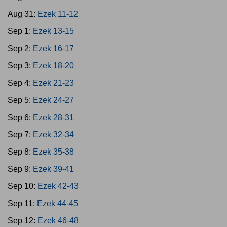
Aug 31:
Ezek 11-12
Sep 1:
Ezek 13-15
Sep 2:
Ezek 16-17
Sep 3:
Ezek 18-20
Sep 4:
Ezek 21-23
Sep 5:
Ezek 24-27
Sep 6:
Ezek 28-31
Sep 7:
Ezek 32-34
Sep 8:
Ezek 35-38
Sep 9:
Ezek 39-41
Sep 10:
Ezek 42-43
Sep 11:
Ezek 44-45
Sep 12:
Ezek 46-48