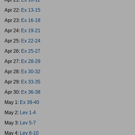
Apr 22:
Ex 13-15
Apr 23:
Ex 16-18
Apr 24:
Ex 19-21
Apr 25:
Ex 22-24
Apr 26:
Ex 25-27
Apr 27:
Ex 28-29
Apr 28:
Ex 30-32
Apr 29:
Ex 33-35
Apr 30:
Ex 36-38
May 1:
Ex 39-40
May 2:
Lev 1-4
May 3:
Lev 5-7
May 4:
Lev 8-10