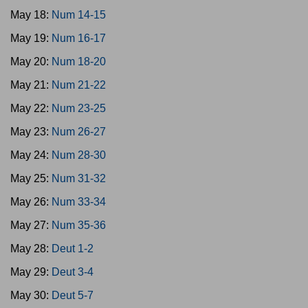
May 18:
Num 14-15
May 19:
Num 16-17
May 20:
Num 18-20
May 21:
Num 21-22
May 22:
Num 23-25
May 23:
Num 26-27
May 24:
Num 28-30
May 25:
Num 31-32
May 26:
Num 33-34
May 27:
Num 35-36
May 28:
Deut 1-2
May 29:
Deut 3-4
May 30:
Deut 5-7