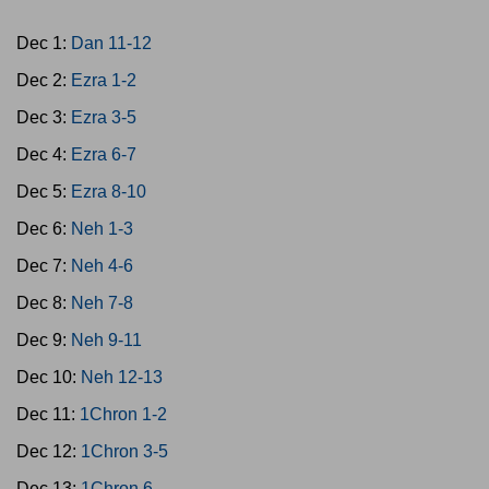
Dec 1:
Dan 11-12
Dec 2:
Ezra 1-2
Dec 3:
Ezra 3-5
Dec 4:
Ezra 6-7
Dec 5:
Ezra 8-10
Dec 6:
Neh 1-3
Dec 7:
Neh 4-6
Dec 8:
Neh 7-8
Dec 9:
Neh 9-11
Dec 10:
Neh 12-13
Dec 11:
1Chron 1-2
Dec 12:
1Chron 3-5
Dec 13:
1Chron 6