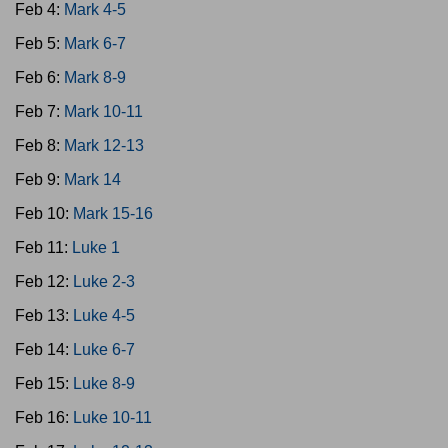
Feb 4:
Mark 4-5
Feb 5:
Mark 6-7
Feb 6:
Mark 8-9
Feb 7:
Mark 10-11
Feb 8:
Mark 12-13
Feb 9:
Mark 14
Feb 10:
Mark 15-16
Feb 11:
Luke 1
Feb 12:
Luke 2-3
Feb 13:
Luke 4-5
Feb 14:
Luke 6-7
Feb 15:
Luke 8-9
Feb 16:
Luke 10-11