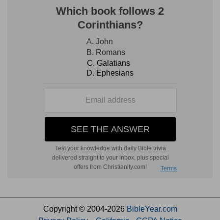
Copyright © 2004-2026
BibleYear.com