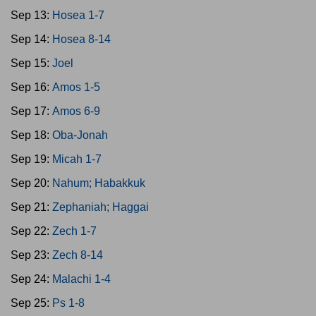
Sep 13:
Hosea 1-7
Sep 14:
Hosea 8-14
Sep 15:
Joel
Sep 16:
Amos 1-5
Sep 17:
Amos 6-9
Sep 18:
Oba-Jonah
Sep 19:
Micah 1-7
Sep 20:
Nahum; Habakkuk
Sep 21:
Zephaniah; Haggai
Sep 22:
Zech 1-7
Sep 23:
Zech 8-14
Sep 24:
Malachi 1-4
Sep 25:
Ps 1-8