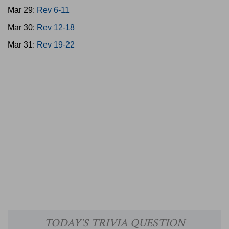
Mar 29:
Rev 6-11
Mar 30:
Rev 12-18
Mar 31:
Rev 19-22