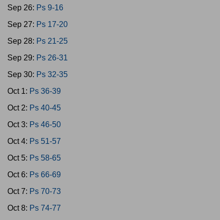
Sep 26:
Ps 9-16
Sep 27:
Ps 17-20
Sep 28:
Ps 21-25
Sep 29:
Ps 26-31
Sep 30:
Ps 32-35
Oct 1:
Ps 36-39
Oct 2:
Ps 40-45
Oct 3:
Ps 46-50
Oct 4:
Ps 51-57
Oct 5:
Ps 58-65
Oct 6:
Ps 66-69
Oct 7:
Ps 70-73
Oct 8:
Ps 74-77