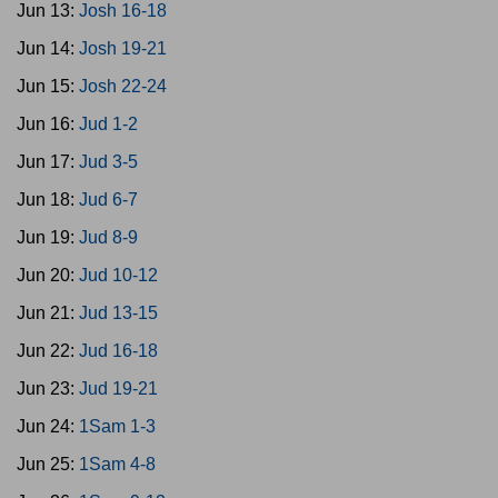
Jun 13:
Josh 16-18
Jun 14:
Josh 19-21
Jun 15:
Josh 22-24
Jun 16:
Jud 1-2
Jun 17:
Jud 3-5
Jun 18:
Jud 6-7
Jun 19:
Jud 8-9
Jun 20:
Jud 10-12
Jun 21:
Jud 13-15
Jun 22:
Jud 16-18
Jun 23:
Jud 19-21
Jun 24:
1Sam 1-3
Jun 25:
1Sam 4-8