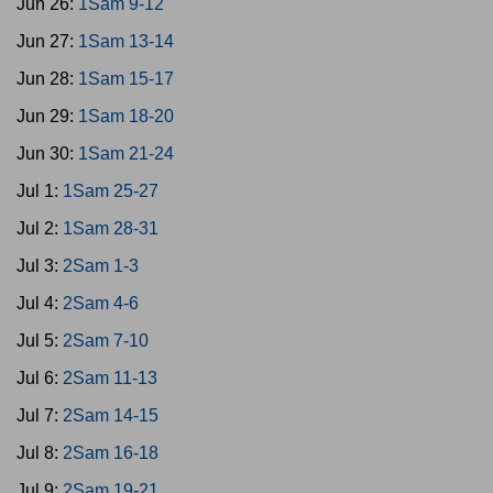
Jun 26:
1Sam 9-12
Jun 27:
1Sam 13-14
Jun 28:
1Sam 15-17
Jun 29:
1Sam 18-20
Jun 30:
1Sam 21-24
Jul 1:
1Sam 25-27
Jul 2:
1Sam 28-31
Jul 3:
2Sam 1-3
Jul 4:
2Sam 4-6
Jul 5:
2Sam 7-10
Jul 6:
2Sam 11-13
Jul 7:
2Sam 14-15
Jul 8:
2Sam 16-18
Jul 9:
2Sam 19-21