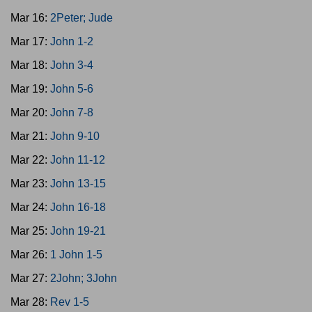
Mar 16:
2Peter; Jude
Mar 17:
John 1-2
Mar 18:
John 3-4
Mar 19:
John 5-6
Mar 20:
John 7-8
Mar 21:
John 9-10
Mar 22:
John 11-12
Mar 23:
John 13-15
Mar 24:
John 16-18
Mar 25:
John 19-21
Mar 26:
1 John 1-5
Mar 27:
2John; 3John
Mar 28:
Rev 1-5