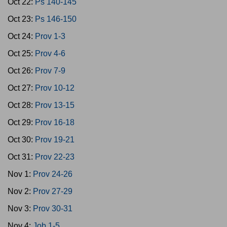
Oct 22:
Ps 140-145
Oct 23:
Ps 146-150
Oct 24:
Prov 1-3
Oct 25:
Prov 4-6
Oct 26:
Prov 7-9
Oct 27:
Prov 10-12
Oct 28:
Prov 13-15
Oct 29:
Prov 16-18
Oct 30:
Prov 19-21
Oct 31:
Prov 22-23
Nov 1:
Prov 24-26
Nov 2:
Prov 27-29
Nov 3:
Prov 30-31
Nov 4:
Job 1-5