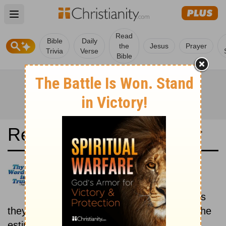
Open main menu
Read
Bible
Daily
the
Jesus
Prayer
Trivia
Verse
Bible
Read the Bible in a Year
Svenska Levande Bibeln:
Historical
Read the books of the Bible as
they were written historically, according to the
estimated date of their writing.