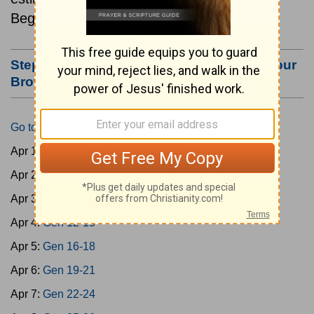
Beginning April 1.
Step #3: Bookmark this Page or Make it Your
Browser's Home Page
Go to Today's Reading
Apr 1:
Gen 1-3
Apr 2:
Gen 4-7
Apr 3:
Gen 8-11
Apr 4:
Gen 12-15
Apr 5:
Gen 16-18
Apr 6:
Gen 19-21
Apr 7:
Gen 22-24