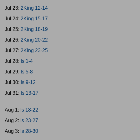
Jul 23:
2King 12-14
Jul 24:
2King 15-17
Jul 25:
2King 18-19
Jul 26:
2King 20-22
Jul 27:
2King 23-25
Jul 28:
Is 1-4
Jul 29:
Is 5-8
Jul 30:
Is 9-12
Jul 31:
Is 13-17
Aug 1:
Is 18-22
Aug 2:
Is 23-27
Aug 3:
Is 28-30