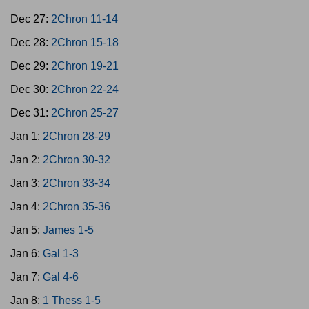
Dec 27:
2Chron 11-14
Dec 28:
2Chron 15-18
Dec 29:
2Chron 19-21
Dec 30:
2Chron 22-24
Dec 31:
2Chron 25-27
Jan 1:
2Chron 28-29
Jan 2:
2Chron 30-32
Jan 3:
2Chron 33-34
Jan 4:
2Chron 35-36
Jan 5:
James 1-5
Jan 6:
Gal 1-3
Jan 7:
Gal 4-6
Jan 8:
1 Thess 1-5