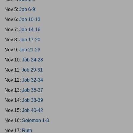
Nov 5:
Job 6-9
Nov 6:
Job 10-13
Nov 7:
Job 14-16
Nov 8:
Job 17-20
Nov 9:
Job 21-23
Nov 10:
Job 24-28
Nov 11:
Job 29-31
Nov 12:
Job 32-34
Nov 13:
Job 35-37
Nov 14:
Job 38-39
Nov 15:
Job 40-42
Nov 16:
Solomon 1-8
Nov 17:
Ruth