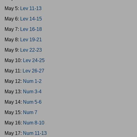
May 5:
Lev 11-13
May 6:
Lev 14-15
May 7:
Lev 16-18
May 8:
Lev 19-21
May 9:
Lev 22-23
May 10:
Lev 24-25
May 11:
Lev 26-27
May 12:
Num 1-2
May 13:
Num 3-4
May 14:
Num 5-6
May 15:
Num 7
May 16:
Num 8-10
May 17:
Num 11-13