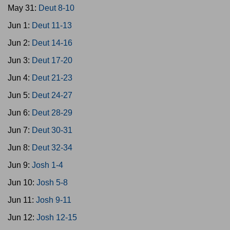
May 31:
Deut 8-10
Jun 1:
Deut 11-13
Jun 2:
Deut 14-16
Jun 3:
Deut 17-20
Jun 4:
Deut 21-23
Jun 5:
Deut 24-27
Jun 6:
Deut 28-29
Jun 7:
Deut 30-31
Jun 8:
Deut 32-34
Jun 9:
Josh 1-4
Jun 10:
Josh 5-8
Jun 11:
Josh 9-11
Jun 12:
Josh 12-15