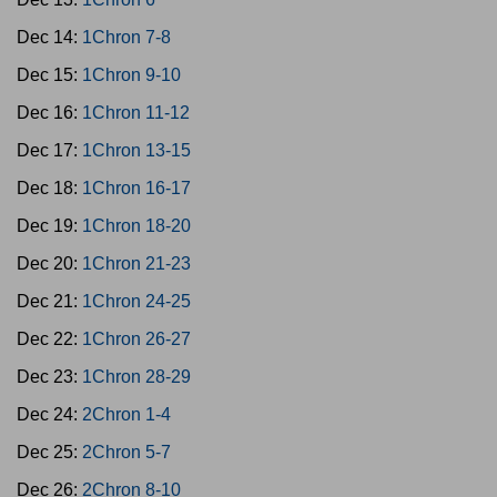
Dec 14:
1Chron 7-8
Dec 15:
1Chron 9-10
Dec 16:
1Chron 11-12
Dec 17:
1Chron 13-15
Dec 18:
1Chron 16-17
Dec 19:
1Chron 18-20
Dec 20:
1Chron 21-23
Dec 21:
1Chron 24-25
Dec 22:
1Chron 26-27
Dec 23:
1Chron 28-29
Dec 24:
2Chron 1-4
Dec 25:
2Chron 5-7
Dec 26:
2Chron 8-10