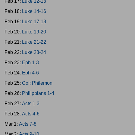
Feb 17:
Luke 12-13
Feb 18:
Luke 14-16
Feb 19:
Luke 17-18
Feb 20:
Luke 19-20
Feb 21:
Luke 21-22
Feb 22:
Luke 23-24
Feb 23:
Eph 1-3
Feb 24:
Eph 4-6
Feb 25:
Col; Philemon
Feb 26:
Philippians 1-4
Feb 27:
Acts 1-3
Feb 28:
Acts 4-6
Mar 1:
Acts 7-8
Mar 2:
Acts 9-10