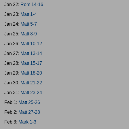
Jan 22:
Rom 14-16
Jan 23:
Matt 1-4
Jan 24:
Matt 5-7
Jan 25:
Matt 8-9
Jan 26:
Matt 10-12
Jan 27:
Matt 13-14
Jan 28:
Matt 15-17
Jan 29:
Matt 18-20
Jan 30:
Matt 21-22
Jan 31:
Matt 23-24
Feb 1:
Matt 25-26
Feb 2:
Matt 27-28
Feb 3:
Mark 1-3