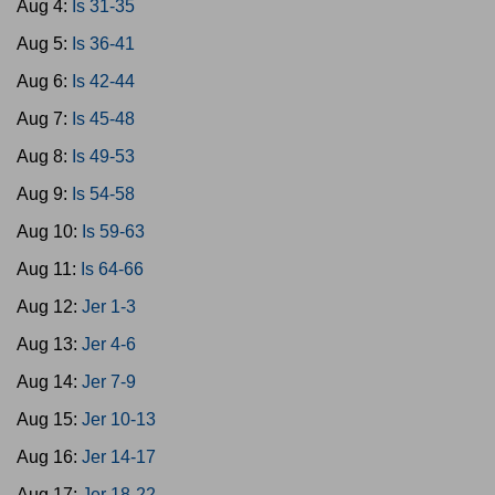
Aug 4:
Is 31-35
Aug 5:
Is 36-41
Aug 6:
Is 42-44
Aug 7:
Is 45-48
Aug 8:
Is 49-53
Aug 9:
Is 54-58
Aug 10:
Is 59-63
Aug 11:
Is 64-66
Aug 12:
Jer 1-3
Aug 13:
Jer 4-6
Aug 14:
Jer 7-9
Aug 15:
Jer 10-13
Aug 16:
Jer 14-17
Aug 17:
Jer 18-22