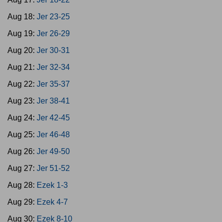
Aug 18:
Jer 23-25
Aug 19:
Jer 26-29
Aug 20:
Jer 30-31
Aug 21:
Jer 32-34
Aug 22:
Jer 35-37
Aug 23:
Jer 38-41
Aug 24:
Jer 42-45
Aug 25:
Jer 46-48
Aug 26:
Jer 49-50
Aug 27:
Jer 51-52
Aug 28:
Ezek 1-3
Aug 29:
Ezek 4-7
Aug 30:
Ezek 8-10