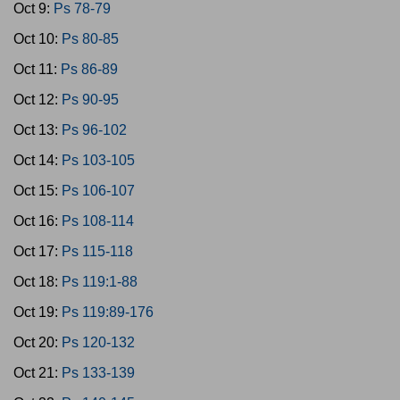
Oct 9:
Ps 78-79
Oct 10:
Ps 80-85
Oct 11:
Ps 86-89
Oct 12:
Ps 90-95
Oct 13:
Ps 96-102
Oct 14:
Ps 103-105
Oct 15:
Ps 106-107
Oct 16:
Ps 108-114
Oct 17:
Ps 115-118
Oct 18:
Ps 119:1-88
Oct 19:
Ps 119:89-176
Oct 20:
Ps 120-132
Oct 21:
Ps 133-139