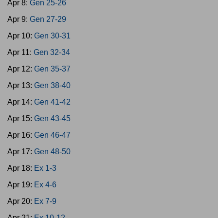
Apr 8:
Gen 25-26
Apr 9:
Gen 27-29
Apr 10:
Gen 30-31
Apr 11:
Gen 32-34
Apr 12:
Gen 35-37
Apr 13:
Gen 38-40
Apr 14:
Gen 41-42
Apr 15:
Gen 43-45
Apr 16:
Gen 46-47
Apr 17:
Gen 48-50
Apr 18:
Ex 1-3
Apr 19:
Ex 4-6
Apr 20:
Ex 7-9
Apr 21:
Ex 10-12