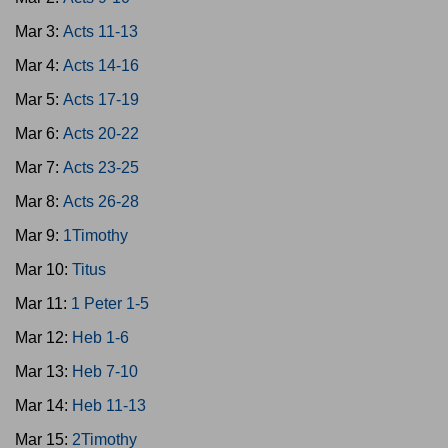
Mar 3:
Acts 11-13
Mar 4:
Acts 14-16
Mar 5:
Acts 17-19
Mar 6:
Acts 20-22
Mar 7:
Acts 23-25
Mar 8:
Acts 26-28
Mar 9:
1Timothy
Mar 10:
Titus
Mar 11:
1 Peter 1-5
Mar 12:
Heb 1-6
Mar 13:
Heb 7-10
Mar 14:
Heb 11-13
Mar 15:
2Timothy