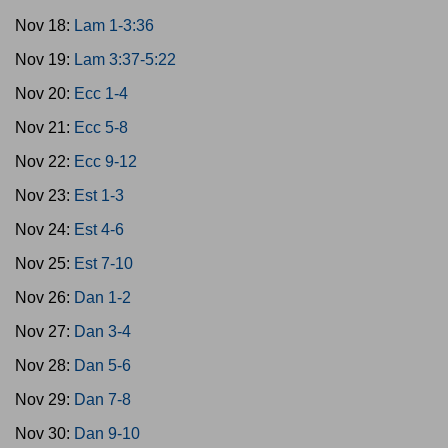
Nov 18:
Lam 1-3:36
Nov 19:
Lam 3:37-5:22
Nov 20:
Ecc 1-4
Nov 21:
Ecc 5-8
Nov 22:
Ecc 9-12
Nov 23:
Est 1-3
Nov 24:
Est 4-6
Nov 25:
Est 7-10
Nov 26:
Dan 1-2
Nov 27:
Dan 3-4
Nov 28:
Dan 5-6
Nov 29:
Dan 7-8
Nov 30:
Dan 9-10