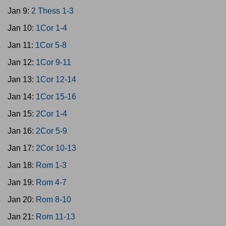
Jan 9:
2 Thess 1-3
Jan 10:
1Cor 1-4
Jan 11:
1Cor 5-8
Jan 12:
1Cor 9-11
Jan 13:
1Cor 12-14
Jan 14:
1Cor 15-16
Jan 15:
2Cor 1-4
Jan 16:
2Cor 5-9
Jan 17:
2Cor 10-13
Jan 18:
Rom 1-3
Jan 19:
Rom 4-7
Jan 20:
Rom 8-10
Jan 21:
Rom 11-13