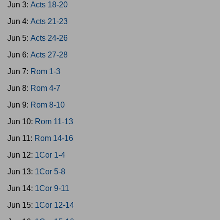
Jun 3:
Acts 18-20
Jun 4:
Acts 21-23
Jun 5:
Acts 24-26
Jun 6:
Acts 27-28
Jun 7:
Rom 1-3
Jun 8:
Rom 4-7
Jun 9:
Rom 8-10
Jun 10:
Rom 11-13
Jun 11:
Rom 14-16
Jun 12:
1Cor 1-4
Jun 13:
1Cor 5-8
Jun 14:
1Cor 9-11
Jun 15:
1Cor 12-14