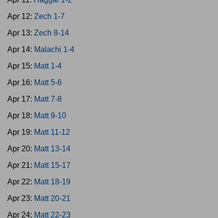
Apr 12:
Zech 1-7
Apr 13:
Zech 8-14
Apr 14:
Malachi 1-4
Apr 15:
Matt 1-4
Apr 16:
Matt 5-6
Apr 17:
Matt 7-8
Apr 18:
Matt 9-10
Apr 19:
Matt 11-12
Apr 20:
Matt 13-14
Apr 21:
Matt 15-17
Apr 22:
Matt 18-19
Apr 23:
Matt 20-21
Apr 24:
Matt 22-23