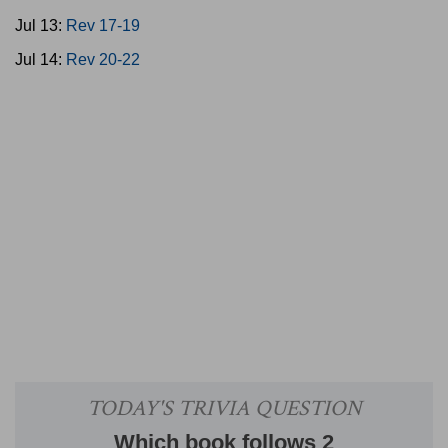
Jul 13:
Rev 17-19
Jul 14:
Rev 20-22