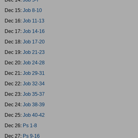
Dec 15:
Job 8-10
Dec 16:
Job 11-13
Dec 17:
Job 14-16
Dec 18:
Job 17-20
Dec 19:
Job 21-23
Dec 20:
Job 24-28
Dec 21:
Job 29-31
Dec 22:
Job 32-34
Dec 23:
Job 35-37
Dec 24:
Job 38-39
Dec 25:
Job 40-42
Dec 26:
Ps 1-8
Dec 27:
Ps 9-16