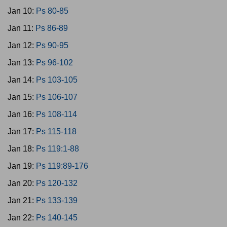
Jan 10:
Ps 80-85
Jan 11:
Ps 86-89
Jan 12:
Ps 90-95
Jan 13:
Ps 96-102
Jan 14:
Ps 103-105
Jan 15:
Ps 106-107
Jan 16:
Ps 108-114
Jan 17:
Ps 115-118
Jan 18:
Ps 119:1-88
Jan 19:
Ps 119:89-176
Jan 20:
Ps 120-132
Jan 21:
Ps 133-139
Jan 22:
Ps 140-145