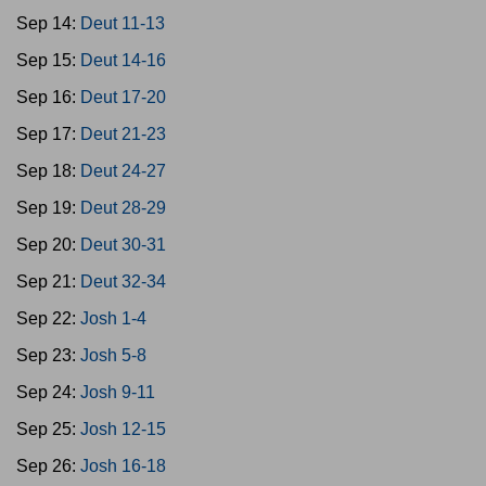
Sep 14:
Deut 11-13
Sep 15:
Deut 14-16
Sep 16:
Deut 17-20
Sep 17:
Deut 21-23
Sep 18:
Deut 24-27
Sep 19:
Deut 28-29
Sep 20:
Deut 30-31
Sep 21:
Deut 32-34
Sep 22:
Josh 1-4
Sep 23:
Josh 5-8
Sep 24:
Josh 9-11
Sep 25:
Josh 12-15
Sep 26:
Josh 16-18