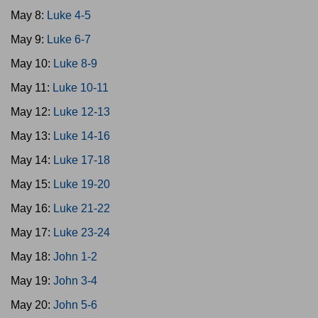
May 8:
Luke 4-5
May 9:
Luke 6-7
May 10:
Luke 8-9
May 11:
Luke 10-11
May 12:
Luke 12-13
May 13:
Luke 14-16
May 14:
Luke 17-18
May 15:
Luke 19-20
May 16:
Luke 21-22
May 17:
Luke 23-24
May 18:
John 1-2
May 19:
John 3-4
May 20:
John 5-6