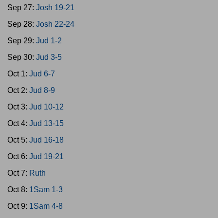
Sep 27:
Josh 19-21
Sep 28:
Josh 22-24
Sep 29:
Jud 1-2
Sep 30:
Jud 3-5
Oct 1:
Jud 6-7
Oct 2:
Jud 8-9
Oct 3:
Jud 10-12
Oct 4:
Jud 13-15
Oct 5:
Jud 16-18
Oct 6:
Jud 19-21
Oct 7:
Ruth
Oct 8:
1Sam 1-3
Oct 9:
1Sam 4-8