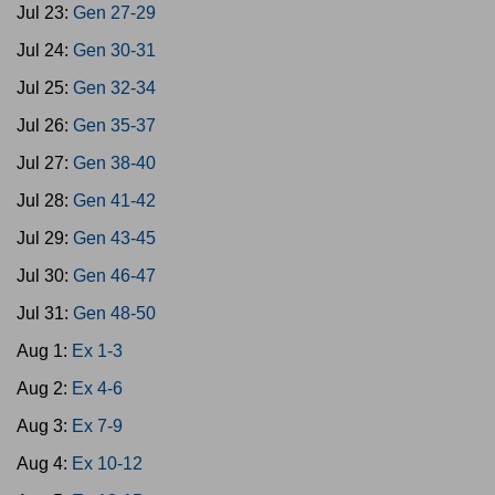
Jul 23:
Gen 27-29
Jul 24:
Gen 30-31
Jul 25:
Gen 32-34
Jul 26:
Gen 35-37
Jul 27:
Gen 38-40
Jul 28:
Gen 41-42
Jul 29:
Gen 43-45
Jul 30:
Gen 46-47
Jul 31:
Gen 48-50
Aug 1:
Ex 1-3
Aug 2:
Ex 4-6
Aug 3:
Ex 7-9
Aug 4:
Ex 10-12