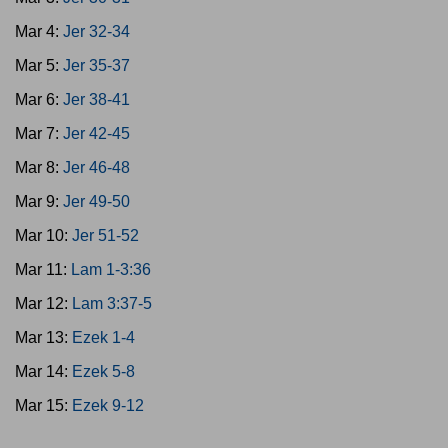
Mar 4:
Jer 32-34
Mar 5:
Jer 35-37
Mar 6:
Jer 38-41
Mar 7:
Jer 42-45
Mar 8:
Jer 46-48
Mar 9:
Jer 49-50
Mar 10:
Jer 51-52
Mar 11:
Lam 1-3:36
Mar 12:
Lam 3:37-5
Mar 13:
Ezek 1-4
Mar 14:
Ezek 5-8
Mar 15:
Ezek 9-12