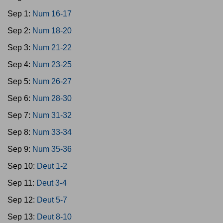
Sep 1:
Num 16-17
Sep 2:
Num 18-20
Sep 3:
Num 21-22
Sep 4:
Num 23-25
Sep 5:
Num 26-27
Sep 6:
Num 28-30
Sep 7:
Num 31-32
Sep 8:
Num 33-34
Sep 9:
Num 35-36
Sep 10:
Deut 1-2
Sep 11:
Deut 3-4
Sep 12:
Deut 5-7
Sep 13:
Deut 8-10