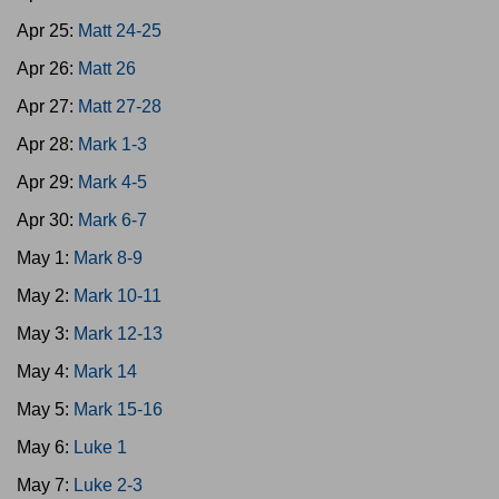
Apr 25:
Matt 24-25
Apr 26:
Matt 26
Apr 27:
Matt 27-28
Apr 28:
Mark 1-3
Apr 29:
Mark 4-5
Apr 30:
Mark 6-7
May 1:
Mark 8-9
May 2:
Mark 10-11
May 3:
Mark 12-13
May 4:
Mark 14
May 5:
Mark 15-16
May 6:
Luke 1
May 7:
Luke 2-3