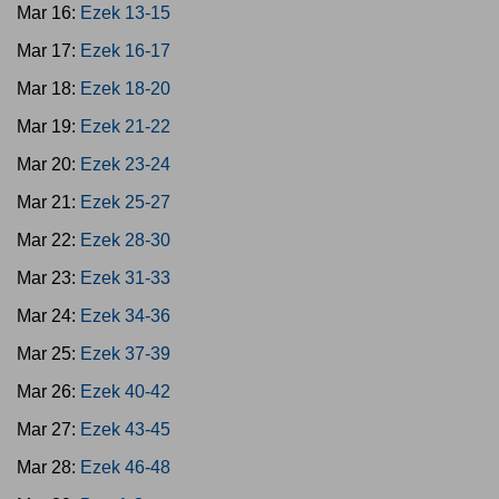
Mar 16:
Ezek 13-15
Mar 17:
Ezek 16-17
Mar 18:
Ezek 18-20
Mar 19:
Ezek 21-22
Mar 20:
Ezek 23-24
Mar 21:
Ezek 25-27
Mar 22:
Ezek 28-30
Mar 23:
Ezek 31-33
Mar 24:
Ezek 34-36
Mar 25:
Ezek 37-39
Mar 26:
Ezek 40-42
Mar 27:
Ezek 43-45
Mar 28:
Ezek 46-48