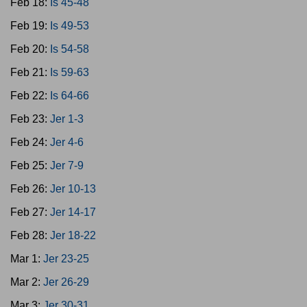
Feb 18:
Is 45-48
Feb 19:
Is 49-53
Feb 20:
Is 54-58
Feb 21:
Is 59-63
Feb 22:
Is 64-66
Feb 23:
Jer 1-3
Feb 24:
Jer 4-6
Feb 25:
Jer 7-9
Feb 26:
Jer 10-13
Feb 27:
Jer 14-17
Feb 28:
Jer 18-22
Mar 1:
Jer 23-25
Mar 2:
Jer 26-29
Mar 3:
Jer 30-31