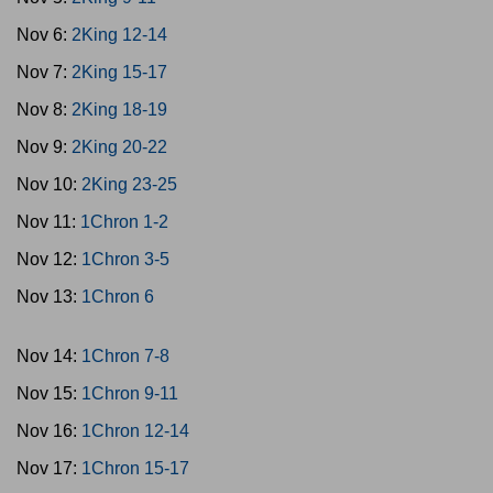
Nov 6:
2King 12-14
Nov 7:
2King 15-17
Nov 8:
2King 18-19
Nov 9:
2King 20-22
Nov 10:
2King 23-25
Nov 11:
1Chron 1-2
Nov 12:
1Chron 3-5
Nov 13:
1Chron 6
Nov 14:
1Chron 7-8
Nov 15:
1Chron 9-11
Nov 16:
1Chron 12-14
Nov 17:
1Chron 15-17