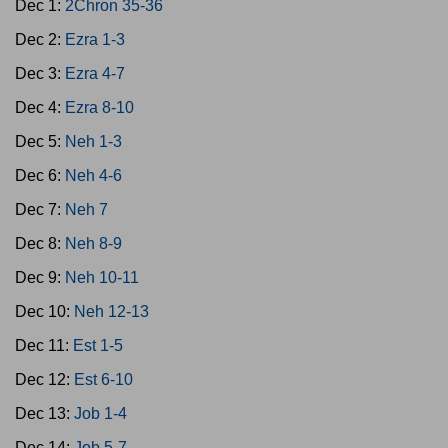
Dec 1:
2Chron 35-36
Dec 2:
Ezra 1-3
Dec 3:
Ezra 4-7
Dec 4:
Ezra 8-10
Dec 5:
Neh 1-3
Dec 6:
Neh 4-6
Dec 7:
Neh 7
Dec 8:
Neh 8-9
Dec 9:
Neh 10-11
Dec 10:
Neh 12-13
Dec 11:
Est 1-5
Dec 12:
Est 6-10
Dec 13:
Job 1-4
Dec 14:
Job 5-7