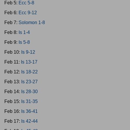
Feb 5:
Ecc 5-8
Feb 6:
Ecc 9-12
Feb 7:
Solomon 1-8
Feb 8:
Is 1-4
Feb 9:
Is 5-8
Feb 10:
Is 9-12
Feb 11:
Is 13-17
Feb 12:
Is 18-22
Feb 13:
Is 23-27
Feb 14:
Is 28-30
Feb 15:
Is 31-35
Feb 16:
Is 36-41
Feb 17:
Is 42-44