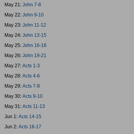
May 21:
John 7-8
May 22:
John 9-10
May 23:
John 11-12
May 24:
John 13-15
May 25:
John 16-18
May 26:
John 19-21
May 27:
Acts 1-3
May 28:
Acts 4-6
May 29:
Acts 7-8
May 30:
Acts 9-10
May 31:
Acts 11-13
Jun 1:
Acts 14-15
Jun 2:
Acts 16-17