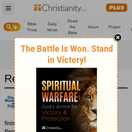
Open main menu
Read
Bible
Daily
the
Jesus
Prayer
Trivia
Verse
Bible
Read the Bible in a Year
Svenska Levande Bibeln:
Beginning To End
Read the Bible from start to
finish, from Genesis to Revelation.
Beginning July 15.