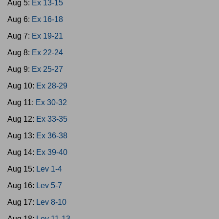
Aug 5:
Ex 13-15
Aug 6:
Ex 16-18
Aug 7:
Ex 19-21
Aug 8:
Ex 22-24
Aug 9:
Ex 25-27
Aug 10:
Ex 28-29
Aug 11:
Ex 30-32
Aug 12:
Ex 33-35
Aug 13:
Ex 36-38
Aug 14:
Ex 39-40
Aug 15:
Lev 1-4
Aug 16:
Lev 5-7
Aug 17:
Lev 8-10
Aug 18:
Lev 11-13