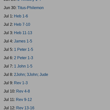
Jun 30:
Titus-Philemon
Jul 1:
Heb 1-6
Jul 2:
Heb 7-10
Jul 3:
Heb 11-13
Jul 4:
James 1-5
Jul 5:
1 Peter 1-5
Jul 6:
2 Peter 1-3
Jul 7:
1 John 1-5
Jul 8:
2John; 3John; Jude
Jul 9:
Rev 1-3
Jul 10:
Rev 4-8
Jul 11:
Rev 9-12
Jul 12:
Rev 13-16