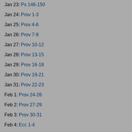
Jan 23:
Ps 146-150
Jan 24:
Prov 1-3
Jan 25:
Prov 4-6
Jan 26:
Prov 7-9
Jan 27:
Prov 10-12
Jan 28:
Prov 13-15
Jan 29:
Prov 16-18
Jan 30:
Prov 19-21
Jan 31:
Prov 22-23
Feb 1:
Prov 24-26
Feb 2:
Prov 27-29
Feb 3:
Prov 30-31
Feb 4:
Ecc 1-4