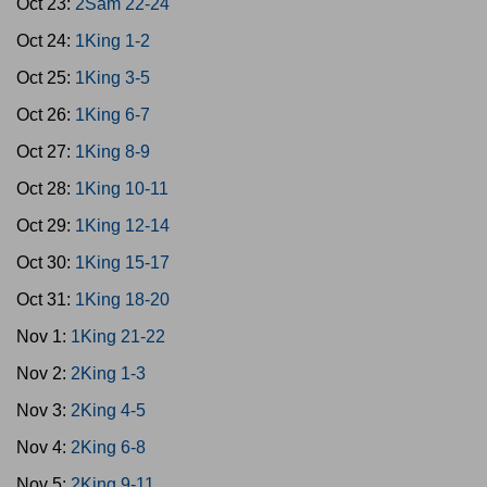
Oct 23:
2Sam 22-24
Oct 24:
1King 1-2
Oct 25:
1King 3-5
Oct 26:
1King 6-7
Oct 27:
1King 8-9
Oct 28:
1King 10-11
Oct 29:
1King 12-14
Oct 30:
1King 15-17
Oct 31:
1King 18-20
Nov 1:
1King 21-22
Nov 2:
2King 1-3
Nov 3:
2King 4-5
Nov 4:
2King 6-8
Nov 5:
2King 9-11