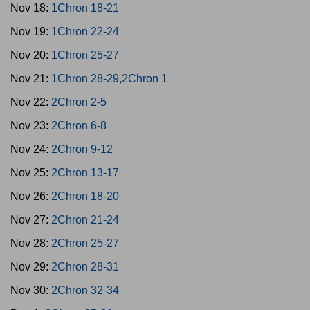
Nov 18:
1Chron 18-21
Nov 19:
1Chron 22-24
Nov 20:
1Chron 25-27
Nov 21:
1Chron 28-29,2Chron 1
Nov 22:
2Chron 2-5
Nov 23:
2Chron 6-8
Nov 24:
2Chron 9-12
Nov 25:
2Chron 13-17
Nov 26:
2Chron 18-20
Nov 27:
2Chron 21-24
Nov 28:
2Chron 25-27
Nov 29:
2Chron 28-31
Nov 30:
2Chron 32-34