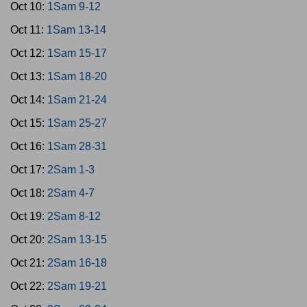
Oct 10:
1Sam 9-12
Oct 11:
1Sam 13-14
Oct 12:
1Sam 15-17
Oct 13:
1Sam 18-20
Oct 14:
1Sam 21-24
Oct 15:
1Sam 25-27
Oct 16:
1Sam 28-31
Oct 17:
2Sam 1-3
Oct 18:
2Sam 4-7
Oct 19:
2Sam 8-12
Oct 20:
2Sam 13-15
Oct 21:
2Sam 16-18
Oct 22:
2Sam 19-21