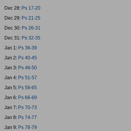
Dec 28:
Ps 17-20
Dec 29:
Ps 21-25
Dec 30:
Ps 26-31
Dec 31:
Ps 32-35
Jan 1:
Ps 36-39
Jan 2:
Ps 40-45
Jan 3:
Ps 46-50
Jan 4:
Ps 51-57
Jan 5:
Ps 58-65
Jan 6:
Ps 66-69
Jan 7:
Ps 70-73
Jan 8:
Ps 74-77
Jan 9:
Ps 78-79