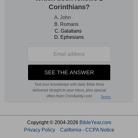
Copyright © 2004-2026
BibleYear.com
Privacy Policy
California - CCPA Notice