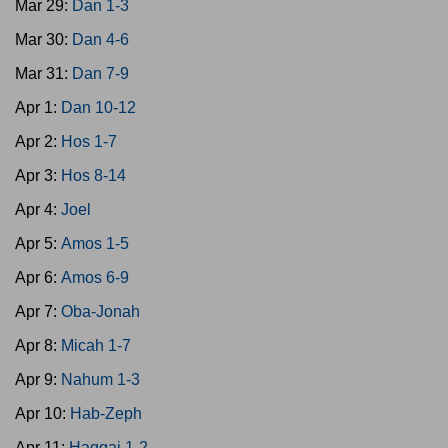
Mar 29:
Dan 1-3
Mar 30:
Dan 4-6
Mar 31:
Dan 7-9
Apr 1:
Dan 10-12
Apr 2:
Hos 1-7
Apr 3:
Hos 8-14
Apr 4:
Joel
Apr 5:
Amos 1-5
Apr 6:
Amos 6-9
Apr 7:
Oba-Jonah
Apr 8:
Micah 1-7
Apr 9:
Nahum 1-3
Apr 10:
Hab-Zeph
Apr 11:
Haggai 1-2