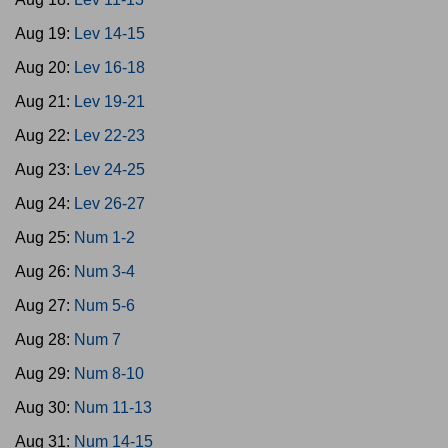
Aug 19:
Lev 14-15
Aug 20:
Lev 16-18
Aug 21:
Lev 19-21
Aug 22:
Lev 22-23
Aug 23:
Lev 24-25
Aug 24:
Lev 26-27
Aug 25:
Num 1-2
Aug 26:
Num 3-4
Aug 27:
Num 5-6
Aug 28:
Num 7
Aug 29:
Num 8-10
Aug 30:
Num 11-13
Aug 31:
Num 14-15