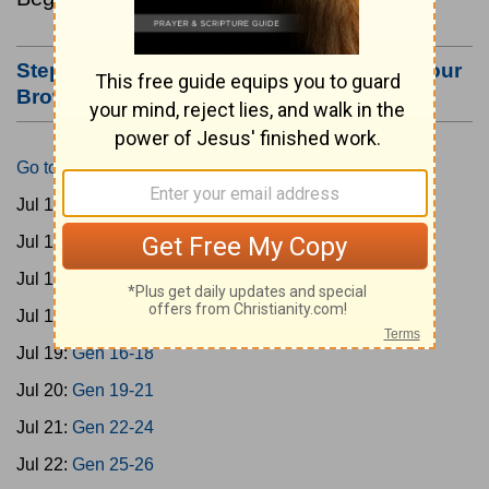
Step #3: Bookmark this Page or Make it Your
Browser's Home Page
Go to Today's Reading
Jul 15:
Gen 1-3
Jul 16:
Gen 4-7
Jul 17:
Gen 8-11
Jul 18:
Gen 12-15
Jul 19:
Gen 16-18
Jul 20:
Gen 19-21
Jul 21:
Gen 22-24
Jul 22:
Gen 25-26