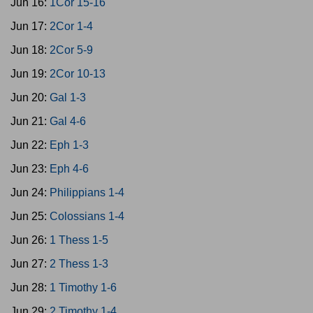
Jun 16:
1Cor 15-16
Jun 17:
2Cor 1-4
Jun 18:
2Cor 5-9
Jun 19:
2Cor 10-13
Jun 20:
Gal 1-3
Jun 21:
Gal 4-6
Jun 22:
Eph 1-3
Jun 23:
Eph 4-6
Jun 24:
Philippians 1-4
Jun 25:
Colossians 1-4
Jun 26:
1 Thess 1-5
Jun 27:
2 Thess 1-3
Jun 28:
1 Timothy 1-6
Jun 29:
2 Timothy 1-4