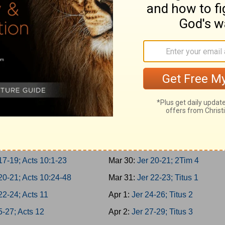
er 3-5; Acts 5:22-42
Mar 21:
Is 62-64; 1Tim 1
er 6-8; Acts 6
Mar 22:
Is 65-66; 1Tim 2
er 9-10; Acts 7:1-21
Mar 23:
Jer 1-2; 1Tim 3
1-2; Acts 7:22-43
Mar 24:
Jer 3-5; 1Tim 4
3-4; Acts 7:44-60
Mar 25:
Jer 6-8; 1Tim 5
5-7; Acts 8:1-25
Mar 26:
Jer 9-11; 1Tim 6
8-10; Acts 8:26-40
Mar 27:
Jer 12-14; 2Tim 1
11-13; Acts 9:1-21
Mar 28:
Jer 15-17; 2Tim 2
14-16; Acts 9:22-43
Mar 29:
Jer 18-19; 2Tim 3
17-19; Acts 10:1-23
Mar 30:
Jer 20-21; 2Tim 4
20-21; Acts 10:24-48
Mar 31:
Jer 22-23; Titus 1
22-24; Acts 11
Apr 1:
Jer 24-26; Titus 2
5-27; Acts 12
Apr 2:
Jer 27-29; Titus 3