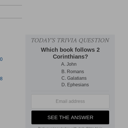
40
58