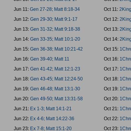
Jun 11:
Gen 27-28; Matt 8:18-34
Oct 11:
2King
Jun 12:
Gen 29-30; Matt 9:1-17
Oct 12:
2King
Jun 13:
Gen 31-32; Matt 9:18-38
Oct 13:
2King
Jun 14:
Gen 33-35; Matt 10:1-20
Oct 14:
2King
Jun 15:
Gen 36-38; Matt 10:21-42
Oct 15:
1Chro
Jun 16:
Gen 39-40; Matt 11
Oct 16:
1Chro
Jun 17:
Gen 41-42; Matt 12:1-23
Oct 17:
1Chro
Jun 18:
Gen 43-45; Matt 12:24-50
Oct 18:
1Chro
Jun 19:
Gen 46-48; Matt 13:1-30
Oct 19:
1Chro
Jun 20:
Gen 49-50; Matt 13:31-58
Oct 20:
1Chro
Jun 21:
Ex 1-3; Matt 14:1-21
Oct 21:
1Chro
Jun 22:
Ex 4-6; Matt 14:22-36
Oct 22:
1Chro
Jun 23:
Ex 7-8; Matt 15:1-20
Oct 23:
1Chro