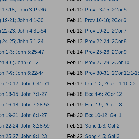
 17-18; John 3:19-36
Feb 10:
Prov 13-15; 2Cor 5
 19-21; John 4:1-30
Feb 11:
Prov 16-18; 2Cor 6
 22-23; John 4:31-54
Feb 12:
Prov 19-21; 2Cor 7
 24-25; John 5:1-24
Feb 13:
Prov 22-24; 2Cor 8
n 1-3; John 5:25-47
Feb 14:
Prov 25-26; 2Cor 9
n 4-6; John 6:1-21
Feb 15:
Prov 27-29; 2Cor 10
n 7-9; John 6:22-44
Feb 16:
Prov 30-31; 2Cor 11:1-1
n 10-12; John 6:45-71
Feb 17:
Ecc 1-3; 2Cor 11:16-33
n 13-15; John 7:1-27
Feb 18:
Ecc 4-6; 2Cor 12
n 16-18; John 7:28-53
Feb 19:
Ecc 7-9; 2Cor 13
n 19-21; John 8:1-27
Feb 20:
Ecc 10-12; Gal 1
n 22-24; John 8:28-59
Feb 21:
Song 1-3; Gal 2
n 25-27; John 9:1-23
Feb 22:
Song 4-5; Gal 3