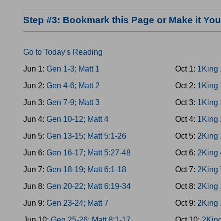
Step #3: Bookmark this Page or Make it Y
Go to Today's Reading
Jun 1:
Gen 1-3; Matt 1
Oct 1:
1King 
Jun 2:
Gen 4-6; Matt 2
Oct 2:
1King 
Jun 3:
Gen 7-9; Matt 3
Oct 3:
1King 
Jun 4:
Gen 10-12; Matt 4
Oct 4:
1King 
Jun 5:
Gen 13-15; Matt 5:1-26
Oct 5:
2King 
Jun 6:
Gen 16-17; Matt 5:27-48
Oct 6:
2King 
Jun 7:
Gen 18-19; Matt 6:1-18
Oct 7:
2King 
Jun 8:
Gen 20-22; Matt 6:19-34
Oct 8:
2King 
Jun 9:
Gen 23-24; Matt 7
Oct 9:
2King 
Jun 10:
Gen 25-26; Matt 8:1-17
Oct 10:
2King