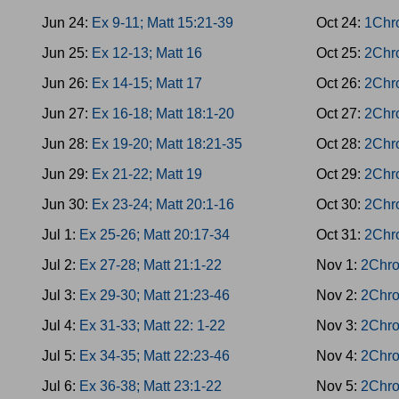
Jun 24:
Ex 9-11; Matt 15:21-39
Oct 24:
1Chro
Jun 25:
Ex 12-13; Matt 16
Oct 25:
2Chro
Jun 26:
Ex 14-15; Matt 17
Oct 26:
2Chro
Jun 27:
Ex 16-18; Matt 18:1-20
Oct 27:
2Chro
Jun 28:
Ex 19-20; Matt 18:21-35
Oct 28:
2Chro
Jun 29:
Ex 21-22; Matt 19
Oct 29:
2Chro
Jun 30:
Ex 23-24; Matt 20:1-16
Oct 30:
2Chr
Jul 1:
Ex 25-26; Matt 20:17-34
Oct 31:
2Chro
Jul 2:
Ex 27-28; Matt 21:1-22
Nov 1:
2Chro
Jul 3:
Ex 29-30; Matt 21:23-46
Nov 2:
2Chro
Jul 4:
Ex 31-33; Matt 22: 1-22
Nov 3:
2Chro
Jul 5:
Ex 34-35; Matt 22:23-46
Nov 4:
2Chro
Jul 6:
Ex 36-38; Matt 23:1-22
Nov 5:
2Chro