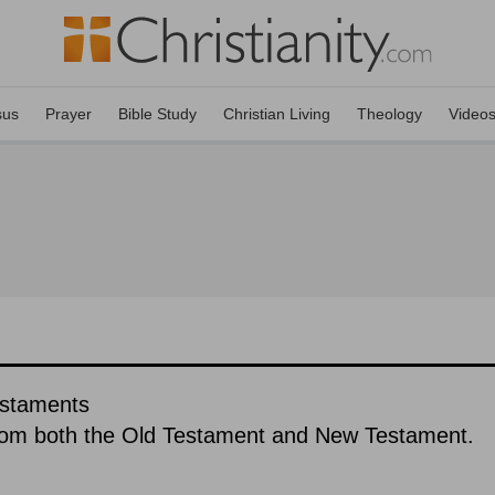
sus
Prayer
Bible Study
Christian Living
Theology
Video
estaments
rom both the Old Testament and New Testament.