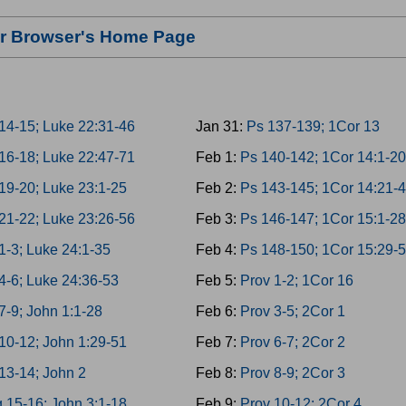
our Browser's Home Page
14-15; Luke 22:31-46
Jan 31:
Ps 137-139; 1Cor 13
16-18; Luke 22:47-71
Feb 1:
Ps 140-142; 1Cor 14:1-20
19-20; Luke 23:1-25
Feb 2:
Ps 143-145; 1Cor 14:21-
21-22; Luke 23:26-56
Feb 3:
Ps 146-147; 1Cor 15:1-28
1-3; Luke 24:1-35
Feb 4:
Ps 148-150; 1Cor 15:29-
4-6; Luke 24:36-53
Feb 5:
Prov 1-2; 1Cor 16
7-9; John 1:1-28
Feb 6:
Prov 3-5; 2Cor 1
10-12; John 1:29-51
Feb 7:
Prov 6-7; 2Cor 2
13-14; John 2
Feb 8:
Prov 8-9; 2Cor 3
 15-16; John 3:1-18
Feb 9:
Prov 10-12; 2Cor 4