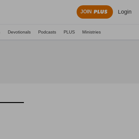
Login
JOIN
s
Devotionals
Podcasts
PLUS
Ministries