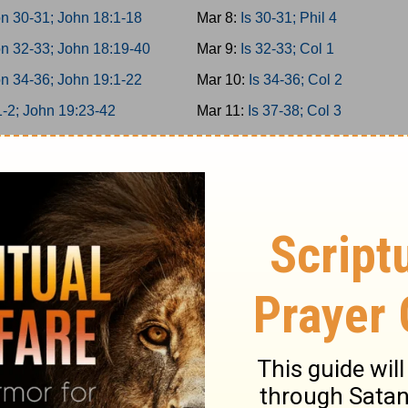
n 30-31; John 18:1-18
Mar 8:
Is 30-31; Phil 4
n 32-33; John 18:19-40
Mar 9:
Is 32-33; Col 1
n 34-36; John 19:1-22
Mar 10:
Is 34-36; Col 2
1-2; John 19:23-42
Mar 11:
Is 37-38; Col 3
 3-5; John 20
Mar 12:
Is 39-40; Col 4
 6-8; John 21
Mar 13:
Is 41-42; 1Thess 1
 9-10; Acts 1
Mar 14:
Is 43-44; 1Thess 2
miah 1-3; Acts 2:1-21
Mar 15:
Is 45-46; 1Thess 3
miah 4-6; Acts 2:22-47
Mar 16:
Is 47-49; 1Thess 4
miah 7-9; Acts 3
Mar 17:
Is 50-52; 1Thess 5
miah 10-11; Acts 4:1-22
Mar 18:
Is 53-55; 2Thess 1
miah 12-13; Acts 4:23-37
Mar 19:
Is 56-58; 2Thess 2
er 1-2; Acts 5:1-21
Mar 20:
Is 59-61; 2Thess 3