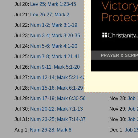
Jul 20:
Lev 25; Mark 1:23-45
Nov 19:
Esth
Jul 21:
Lev 26-27; Mark 2
Nov 20:
Esth
Jul 22:
Num 1-2; Mark 3:1-19
Nov 21:
Esth
Jul 23:
Num 3-4; Mark 3:20-35
Nov 22:
Job 
Jul 24:
Num 5-6; Mark 4:1-20
Nov 23:
Job 
Jul 25:
Num 7-8; Mark 4:21-41
Nov 24:
Job 
Jul 26:
Num 9-11; Mark 5:1-20
Nov 25:
Job 
Jul 27:
Num 12-14; Mark 5:21-43
Nov 26:
Job 
Jul 28:
Num 15-16; Mark 6:1-29
Nov 27:
Job 
Jul 29:
Num 17-19; Mark 6:30-56
Nov 28:
Job 
Jul 30:
Num 20-22; Mark 7:1-13
Nov 29:
Job 
Jul 31:
Num 23-25; Mark 7:14-37
Nov 30:
Job 
Aug 1:
Num 26-28; Mark 8
Dec 1:
Job 2