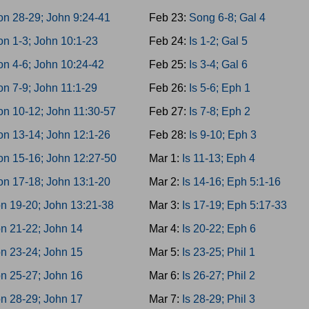
n 28-29; John 9:24-41
Feb 23:
Song 6-8; Gal 4
n 1-3; John 10:1-23
Feb 24:
Is 1-2; Gal 5
n 4-6; John 10:24-42
Feb 25:
Is 3-4; Gal 6
n 7-9; John 11:1-29
Feb 26:
Is 5-6; Eph 1
n 10-12; John 11:30-57
Feb 27:
Is 7-8; Eph 2
n 13-14; John 12:1-26
Feb 28:
Is 9-10; Eph 3
on 15-16; John 12:27-50
Mar 1:
Is 11-13; Eph 4
n 17-18; John 13:1-20
Mar 2:
Is 14-16; Eph 5:1-16
n 19-20; John 13:21-38
Mar 3:
Is 17-19; Eph 5:17-33
n 21-22; John 14
Mar 4:
Is 20-22; Eph 6
n 23-24; John 15
Mar 5:
Is 23-25; Phil 1
n 25-27; John 16
Mar 6:
Is 26-27; Phil 2
n 28-29; John 17
Mar 7:
Is 28-29; Phil 3