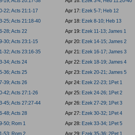
8-19; Acts 20:17-38
Apr 16:
Ezek 3-4; Heb 11:20-40
0-22; Acts 21:1-17
Apr 17:
Ezek 5-7; Heb 12
3-25; Acts 21:18-40
Apr 18:
Ezek 8-10; Heb 13
6-28; Acts 22
Apr 19:
Ezek 11-13; James 1
9-30; Acts 23:1-15
Apr 20:
Ezek 14-15; James 2
1-32; Acts 23:16-35
Apr 21:
Ezek 16-17; James 3
3-34; Acts 24
Apr 22:
Ezek 18-19; James 4
5-36; Acts 25
Apr 23:
Ezek 20-21; James 5
7-39; Acts 26
Apr 24:
Ezek 22-23; 1Pet 1
0-42; Acts 27:1-26
Apr 25:
Ezek 24-26; 1Pet 2
3-45; Acts 27:27-44
Apr 26:
Ezek 27-29; 1Pet 3
6-48; Acts 28
Apr 27:
Ezek 30-32; 1Pet 4
9-50; Rom 1
Apr 28:
Ezek 33-34; 1Pet 5
1-53; Rom 2
Apr 29:
Ezek 35-36; 2Pet 1