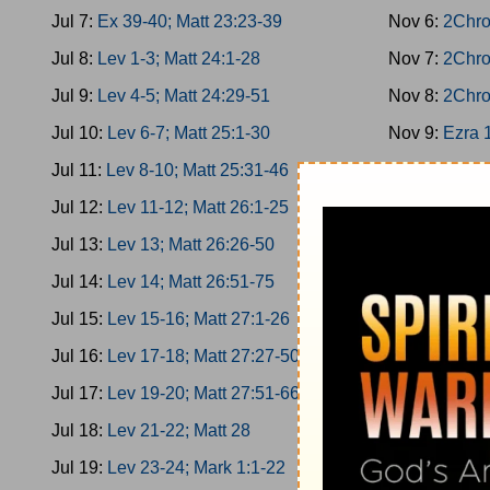
Jul 7:
Ex 39-40; Matt 23:23-39
Nov 6:
2Chro
Jul 8:
Lev 1-3; Matt 24:1-28
Nov 7:
2Chro
Jul 9:
Lev 4-5; Matt 24:29-51
Nov 8:
2Chro
Jul 10:
Lev 6-7; Matt 25:1-30
Nov 9:
Ezra 
Jul 11:
Lev 8-10; Matt 25:31-46
Nov 10:
Ezra
Jul 12:
Lev 11-12; Matt 26:1-25
Nov 11:
Ezra
Jul 13:
Lev 13; Matt 26:26-50
Nov 12:
Ezra
Jul 14:
Lev 14; Matt 26:51-75
Nov 13:
Nehe
Jul 15:
Lev 15-16; Matt 27:1-26
Nov 14:
Nehe
Jul 16:
Lev 17-18; Matt 27:27-50
Nov 15:
Nehe
Jul 17:
Lev 19-20; Matt 27:51-66
Nov 16:
Nehe
Jul 18:
Lev 21-22; Matt 28
Nov 17:
Nehe
Jul 19:
Lev 23-24; Mark 1:1-22
Nov 18:
Esth