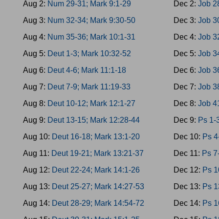
Aug 2:
Num 29-31; Mark 9:1-29
Dec 2:
Job 2
Aug 3:
Num 32-34; Mark 9:30-50
Dec 3:
Job 3
Aug 4:
Num 35-36; Mark 10:1-31
Dec 4:
Job 3
Aug 5:
Deut 1-3; Mark 10:32-52
Dec 5:
Job 3
Aug 6:
Deut 4-6; Mark 11:1-18
Dec 6:
Job 3
Aug 7:
Deut 7-9; Mark 11:19-33
Dec 7:
Job 3
Aug 8:
Deut 10-12; Mark 12:1-27
Dec 8:
Job 4
Aug 9:
Deut 13-15; Mark 12:28-44
Dec 9:
Ps 1-
Aug 10:
Deut 16-18; Mark 13:1-20
Dec 10:
Ps 4
Aug 11:
Deut 19-21; Mark 13:21-37
Dec 11:
Ps 7
Aug 12:
Deut 22-24; Mark 14:1-26
Dec 12:
Ps 1
Aug 13:
Deut 25-27; Mark 14:27-53
Dec 13:
Ps 1
Aug 14:
Deut 28-29; Mark 14:54-72
Dec 14:
Ps 1