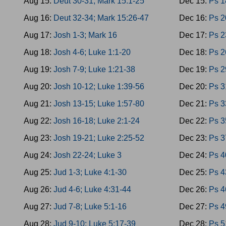
Aug 15:
Deut 30-31; Mark 15:1-25
Dec 15:
Ps 1
Aug 16:
Deut 32-34; Mark 15:26-47
Dec 16:
Ps 2
Aug 17:
Josh 1-3; Mark 16
Dec 17:
Ps 2
Aug 18:
Josh 4-6; Luke 1:1-20
Dec 18:
Ps 2
Aug 19:
Josh 7-9; Luke 1:21-38
Dec 19:
Ps 2
Aug 20:
Josh 10-12; Luke 1:39-56
Dec 20:
Ps 3
Aug 21:
Josh 13-15; Luke 1:57-80
Dec 21:
Ps 3
Aug 22:
Josh 16-18; Luke 2:1-24
Dec 22:
Ps 3
Aug 23:
Josh 19-21; Luke 2:25-52
Dec 23:
Ps 3
Aug 24:
Josh 22-24; Luke 3
Dec 24:
Ps 4
Aug 25:
Jud 1-3; Luke 4:1-30
Dec 25:
Ps 4
Aug 26:
Jud 4-6; Luke 4:31-44
Dec 26:
Ps 4
Aug 27:
Jud 7-8; Luke 5:1-16
Dec 27:
Ps 4
Aug 28:
Jud 9-10; Luke 5:17-39
Dec 28:
Ps 5