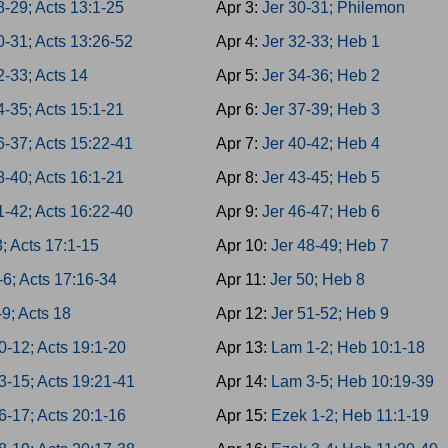
8-29; Acts 13:1-25
Apr 3:
Jer 30-31; Philemon
0-31; Acts 13:26-52
Apr 4:
Jer 32-33; Heb 1
2-33; Acts 14
Apr 5:
Jer 34-36; Heb 2
4-35; Acts 15:1-21
Apr 6:
Jer 37-39; Heb 3
6-37; Acts 15:22-41
Apr 7:
Jer 40-42; Heb 4
8-40; Acts 16:1-21
Apr 8:
Jer 43-45; Heb 5
1-42; Acts 16:22-40
Apr 9:
Jer 46-47; Heb 6
3; Acts 17:1-15
Apr 10:
Jer 48-49; Heb 7
-6; Acts 17:16-34
Apr 11:
Jer 50; Heb 8
-9; Acts 18
Apr 12:
Jer 51-52; Heb 9
0-12; Acts 19:1-20
Apr 13:
Lam 1-2; Heb 10:1-18
3-15; Acts 19:21-41
Apr 14:
Lam 3-5; Heb 10:19-39
6-17; Acts 20:1-16
Apr 15:
Ezek 1-2; Heb 11:1-19