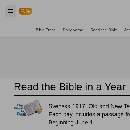
Open main menu
Bible Trivia
Daily Verse
Read the Bible
Je
Read the Bible in a Year
Svenska 1917: Old and New T
Each day includes a passage f
Beginning June 1.