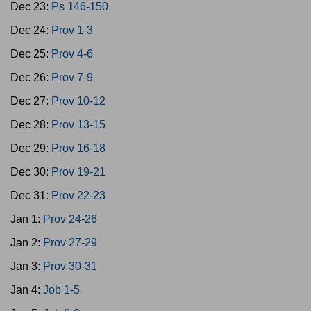
Dec 23:
Ps 146-150
Dec 24:
Prov 1-3
Dec 25:
Prov 4-6
Dec 26:
Prov 7-9
Dec 27:
Prov 10-12
Dec 28:
Prov 13-15
Dec 29:
Prov 16-18
Dec 30:
Prov 19-21
Dec 31:
Prov 22-23
Jan 1:
Prov 24-26
Jan 2:
Prov 27-29
Jan 3:
Prov 30-31
Jan 4:
Job 1-5