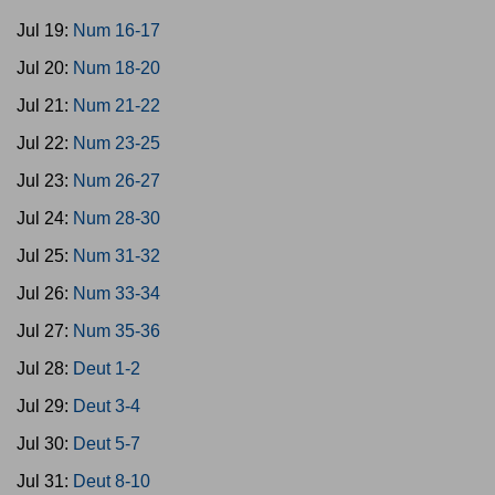
Jul 19:
Num 16-17
Jul 20:
Num 18-20
Jul 21:
Num 21-22
Jul 22:
Num 23-25
Jul 23:
Num 26-27
Jul 24:
Num 28-30
Jul 25:
Num 31-32
Jul 26:
Num 33-34
Jul 27:
Num 35-36
Jul 28:
Deut 1-2
Jul 29:
Deut 3-4
Jul 30:
Deut 5-7
Jul 31:
Deut 8-10