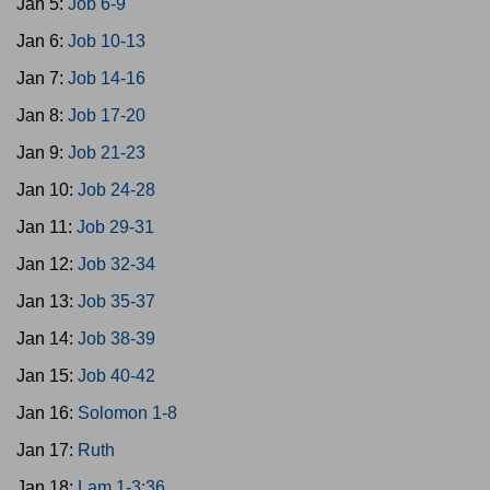
Jan 5:
Job 6-9
Jan 6:
Job 10-13
Jan 7:
Job 14-16
Jan 8:
Job 17-20
Jan 9:
Job 21-23
Jan 10:
Job 24-28
Jan 11:
Job 29-31
Jan 12:
Job 32-34
Jan 13:
Job 35-37
Jan 14:
Job 38-39
Jan 15:
Job 40-42
Jan 16:
Solomon 1-8
Jan 17:
Ruth
Jan 18:
Lam 1-3:36