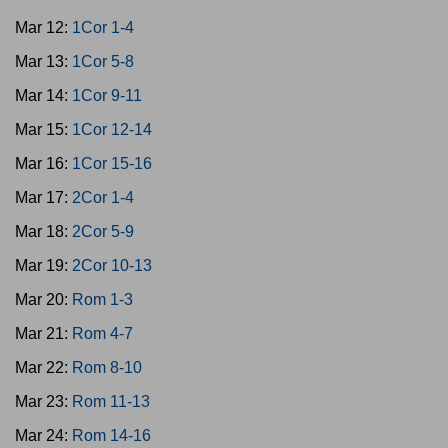
Mar 12:
1Cor 1-4
Mar 13:
1Cor 5-8
Mar 14:
1Cor 9-11
Mar 15:
1Cor 12-14
Mar 16:
1Cor 15-16
Mar 17:
2Cor 1-4
Mar 18:
2Cor 5-9
Mar 19:
2Cor 10-13
Mar 20:
Rom 1-3
Mar 21:
Rom 4-7
Mar 22:
Rom 8-10
Mar 23:
Rom 11-13
Mar 24:
Rom 14-16