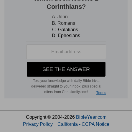
Copyright © 2004-2026
BibleYear.com
Privacy Policy
California - CCPA Notice