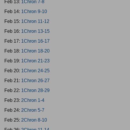
Feb 13:
1Chron 7-8
Feb 14:
1Chron 9-10
Feb 15:
1Chron 11-12
Feb 16:
1Chron 13-15
Feb 17:
1Chron 16-17
Feb 18:
1Chron 18-20
Feb 19:
1Chron 21-23
Feb 20:
1Chron 24-25
Feb 21:
1Chron 26-27
Feb 22:
1Chron 28-29
Feb 23:
2Chron 1-4
Feb 24:
2Chron 5-7
Feb 25:
2Chron 8-10
Feb 26:
2Chron 11-14