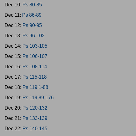
Dec 10:
Ps 80-85
Dec 11:
Ps 86-89
Dec 12:
Ps 90-95
Dec 13:
Ps 96-102
Dec 14:
Ps 103-105
Dec 15:
Ps 106-107
Dec 16:
Ps 108-114
Dec 17:
Ps 115-118
Dec 18:
Ps 119:1-88
Dec 19:
Ps 119:89-176
Dec 20:
Ps 120-132
Dec 21:
Ps 133-139
Dec 22:
Ps 140-145