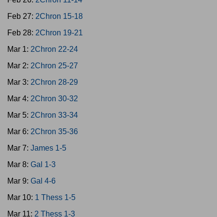
Feb 27:
2Chron 15-18
Feb 28:
2Chron 19-21
Mar 1:
2Chron 22-24
Mar 2:
2Chron 25-27
Mar 3:
2Chron 28-29
Mar 4:
2Chron 30-32
Mar 5:
2Chron 33-34
Mar 6:
2Chron 35-36
Mar 7:
James 1-5
Mar 8:
Gal 1-3
Mar 9:
Gal 4-6
Mar 10:
1 Thess 1-5
Mar 11:
2 Thess 1-3