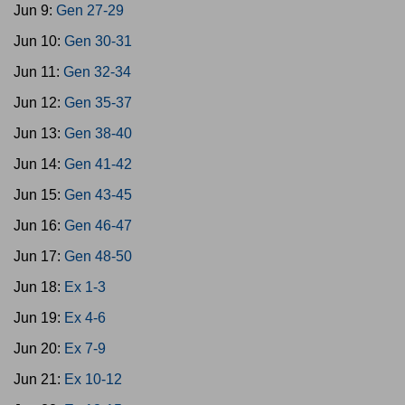
Jun 9:
Gen 27-29
Jun 10:
Gen 30-31
Jun 11:
Gen 32-34
Jun 12:
Gen 35-37
Jun 13:
Gen 38-40
Jun 14:
Gen 41-42
Jun 15:
Gen 43-45
Jun 16:
Gen 46-47
Jun 17:
Gen 48-50
Jun 18:
Ex 1-3
Jun 19:
Ex 4-6
Jun 20:
Ex 7-9
Jun 21:
Ex 10-12