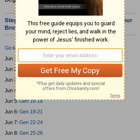
Step #3: Bookmark this Page or Make it Your
Browser's Home Page
Go to Today's Reading
Jun 1:
Gen 1-3
Jun 2:
Gen 4-7
Jun 3:
Gen 8-11
Jun 4:
Gen 12-15
Jun 5:
Gen 16-18
Jun 6:
Gen 19-21
Jun 7:
Gen 22-24
Jun 8:
Gen 25-26