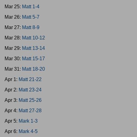
Mar 25:
Matt 1-4
Mar 26:
Matt 5-7
Mar 27:
Matt 8-9
Mar 28:
Matt 10-12
Mar 29:
Matt 13-14
Mar 30:
Matt 15-17
Mar 31:
Matt 18-20
Apr 1:
Matt 21-22
Apr 2:
Matt 23-24
Apr 3:
Matt 25-26
Apr 4:
Matt 27-28
Apr 5:
Mark 1-3
Apr 6:
Mark 4-5