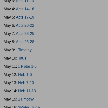
May 3:
Acts 11-13
May 4:
Acts 14-16
May 5:
Acts 17-19
May 6:
Acts 20-22
May 7:
Acts 23-25
May 8:
Acts 26-28
May 9:
1Timothy
May 10:
Titus
May 11:
1 Peter 1-5
May 12:
Heb 1-6
May 13:
Heb 7-10
May 14:
Heb 11-13
May 15:
2Timothy
May 16:
2Peter; Jude