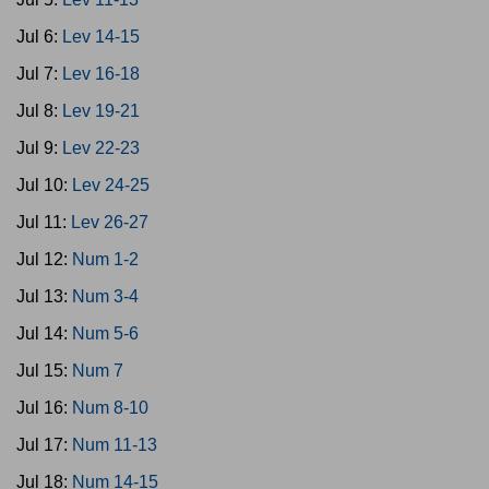
Jul 6:
Lev 14-15
Jul 7:
Lev 16-18
Jul 8:
Lev 19-21
Jul 9:
Lev 22-23
Jul 10:
Lev 24-25
Jul 11:
Lev 26-27
Jul 12:
Num 1-2
Jul 13:
Num 3-4
Jul 14:
Num 5-6
Jul 15:
Num 7
Jul 16:
Num 8-10
Jul 17:
Num 11-13
Jul 18:
Num 14-15