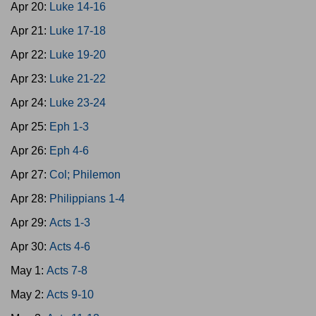
Apr 20:
Luke 14-16
Apr 21:
Luke 17-18
Apr 22:
Luke 19-20
Apr 23:
Luke 21-22
Apr 24:
Luke 23-24
Apr 25:
Eph 1-3
Apr 26:
Eph 4-6
Apr 27:
Col; Philemon
Apr 28:
Philippians 1-4
Apr 29:
Acts 1-3
Apr 30:
Acts 4-6
May 1:
Acts 7-8
May 2:
Acts 9-10