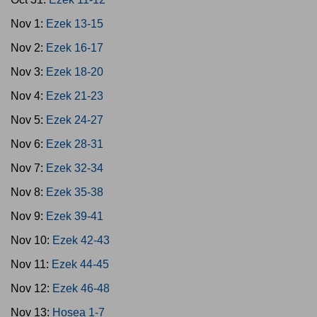
Nov 1:
Ezek 13-15
Nov 2:
Ezek 16-17
Nov 3:
Ezek 18-20
Nov 4:
Ezek 21-23
Nov 5:
Ezek 24-27
Nov 6:
Ezek 28-31
Nov 7:
Ezek 32-34
Nov 8:
Ezek 35-38
Nov 9:
Ezek 39-41
Nov 10:
Ezek 42-43
Nov 11:
Ezek 44-45
Nov 12:
Ezek 46-48
Nov 13:
Hosea 1-7