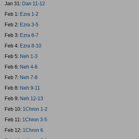
Jan 31:
Dan 11-12
Feb 1:
Ezra 1-2
Feb 2:
Ezra 3-5
Feb 3:
Ezra 6-7
Feb 4:
Ezra 8-10
Feb 5:
Neh 1-3
Feb 6:
Neh 4-6
Feb 7:
Neh 7-8
Feb 8:
Neh 9-11
Feb 9:
Neh 12-13
Feb 10:
1Chron 1-2
Feb 11:
1Chron 3-5
Feb 12:
1Chron 6