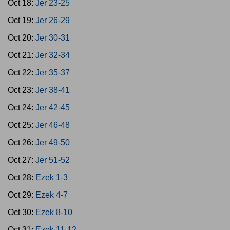
Oct 18:
Jer 23-25
Oct 19:
Jer 26-29
Oct 20:
Jer 30-31
Oct 21:
Jer 32-34
Oct 22:
Jer 35-37
Oct 23:
Jer 38-41
Oct 24:
Jer 42-45
Oct 25:
Jer 46-48
Oct 26:
Jer 49-50
Oct 27:
Jer 51-52
Oct 28:
Ezek 1-3
Oct 29:
Ezek 4-7
Oct 30:
Ezek 8-10
Oct 31:
Ezek 11-12