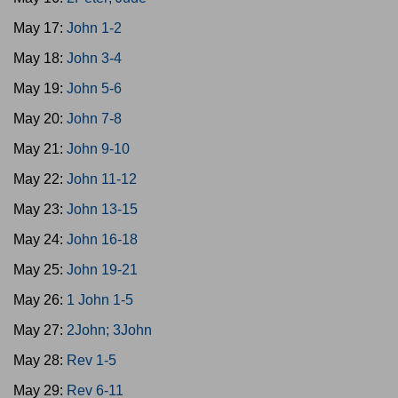
May 17:
John 1-2
May 18:
John 3-4
May 19:
John 5-6
May 20:
John 7-8
May 21:
John 9-10
May 22:
John 11-12
May 23:
John 13-15
May 24:
John 16-18
May 25:
John 19-21
May 26:
1 John 1-5
May 27:
2John; 3John
May 28:
Rev 1-5
May 29:
Rev 6-11