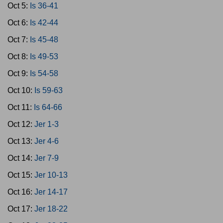
Oct 5:
Is 36-41
Oct 6:
Is 42-44
Oct 7:
Is 45-48
Oct 8:
Is 49-53
Oct 9:
Is 54-58
Oct 10:
Is 59-63
Oct 11:
Is 64-66
Oct 12:
Jer 1-3
Oct 13:
Jer 4-6
Oct 14:
Jer 7-9
Oct 15:
Jer 10-13
Oct 16:
Jer 14-17
Oct 17:
Jer 18-22