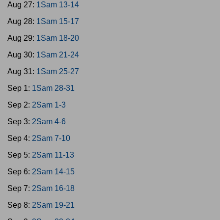
Aug 27:
1Sam 13-14
Aug 28:
1Sam 15-17
Aug 29:
1Sam 18-20
Aug 30:
1Sam 21-24
Aug 31:
1Sam 25-27
Sep 1:
1Sam 28-31
Sep 2:
2Sam 1-3
Sep 3:
2Sam 4-6
Sep 4:
2Sam 7-10
Sep 5:
2Sam 11-13
Sep 6:
2Sam 14-15
Sep 7:
2Sam 16-18
Sep 8:
2Sam 19-21