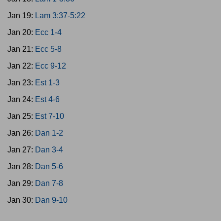
Jan 19:
Lam 3:37-5:22
Jan 20:
Ecc 1-4
Jan 21:
Ecc 5-8
Jan 22:
Ecc 9-12
Jan 23:
Est 1-3
Jan 24:
Est 4-6
Jan 25:
Est 7-10
Jan 26:
Dan 1-2
Jan 27:
Dan 3-4
Jan 28:
Dan 5-6
Jan 29:
Dan 7-8
Jan 30:
Dan 9-10