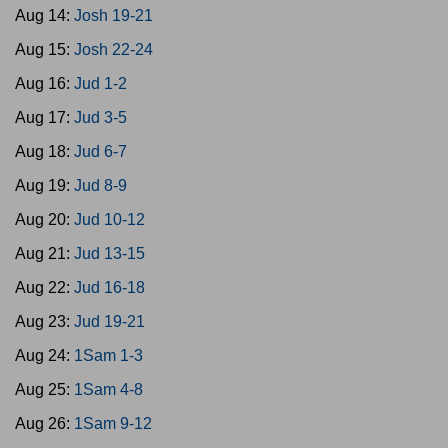
Aug 14:
Josh 19-21
Aug 15:
Josh 22-24
Aug 16:
Jud 1-2
Aug 17:
Jud 3-5
Aug 18:
Jud 6-7
Aug 19:
Jud 8-9
Aug 20:
Jud 10-12
Aug 21:
Jud 13-15
Aug 22:
Jud 16-18
Aug 23:
Jud 19-21
Aug 24:
1Sam 1-3
Aug 25:
1Sam 4-8
Aug 26:
1Sam 9-12