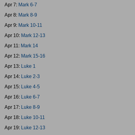
Apr 7:
Mark 6-7
Apr 8:
Mark 8-9
Apr 9:
Mark 10-11
Apr 10:
Mark 12-13
Apr 11:
Mark 14
Apr 12:
Mark 15-16
Apr 13:
Luke 1
Apr 14:
Luke 2-3
Apr 15:
Luke 4-5
Apr 16:
Luke 6-7
Apr 17:
Luke 8-9
Apr 18:
Luke 10-11
Apr 19:
Luke 12-13