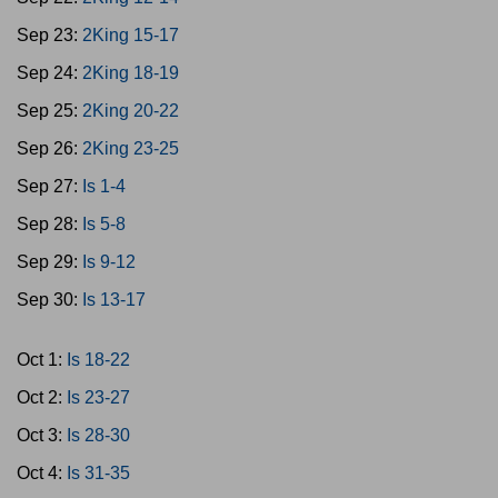
Sep 23:
2King 15-17
Sep 24:
2King 18-19
Sep 25:
2King 20-22
Sep 26:
2King 23-25
Sep 27:
Is 1-4
Sep 28:
Is 5-8
Sep 29:
Is 9-12
Sep 30:
Is 13-17
Oct 1:
Is 18-22
Oct 2:
Is 23-27
Oct 3:
Is 28-30
Oct 4:
Is 31-35