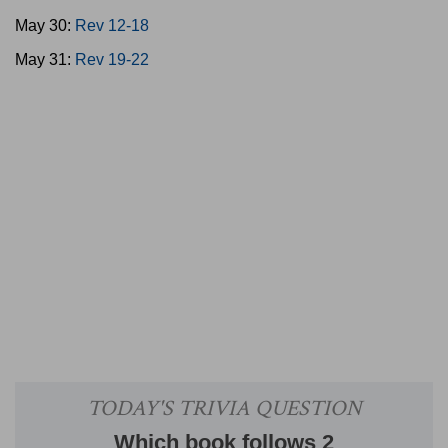
May 30:
Rev 12-18
May 31:
Rev 19-22