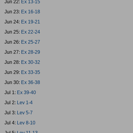
Jun 22:
Ex 13-15
Jun 23:
Ex 16-18
Jun 24:
Ex 19-21
Jun 25:
Ex 22-24
Jun 26:
Ex 25-27
Jun 27:
Ex 28-29
Jun 28:
Ex 30-32
Jun 29:
Ex 33-35
Jun 30:
Ex 36-38
Jul 1:
Ex 39-40
Jul 2:
Lev 1-4
Jul 3:
Lev 5-7
Jul 4:
Lev 8-10
Jul 5:
Lev 11-13