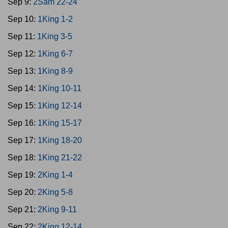
Sep 9:
2Sam 22-24
Sep 10:
1King 1-2
Sep 11:
1King 3-5
Sep 12:
1King 6-7
Sep 13:
1King 8-9
Sep 14:
1King 10-11
Sep 15:
1King 12-14
Sep 16:
1King 15-17
Sep 17:
1King 18-20
Sep 18:
1King 21-22
Sep 19:
2King 1-4
Sep 20:
2King 5-8
Sep 21:
2King 9-11
Sep 22:
2King 12-14