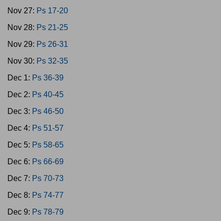
Nov 27:
Ps 17-20
Nov 28:
Ps 21-25
Nov 29:
Ps 26-31
Nov 30:
Ps 32-35
Dec 1:
Ps 36-39
Dec 2:
Ps 40-45
Dec 3:
Ps 46-50
Dec 4:
Ps 51-57
Dec 5:
Ps 58-65
Dec 6:
Ps 66-69
Dec 7:
Ps 70-73
Dec 8:
Ps 74-77
Dec 9:
Ps 78-79