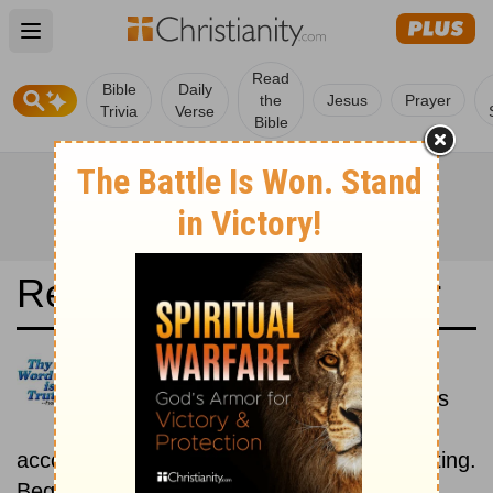
Open main menu
Read
Bible
Daily
the
Jesus
Prayer
Trivia
Verse
Bible
Read the Bible in a Year
Svenska 1917: Historical
Read the books of the Bible as
they were written historically,
according to the estimated date of their writing.
Beginning June 1.