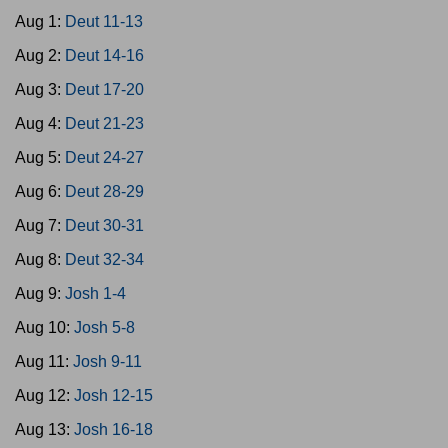
Aug 1:
Deut 11-13
Aug 2:
Deut 14-16
Aug 3:
Deut 17-20
Aug 4:
Deut 21-23
Aug 5:
Deut 24-27
Aug 6:
Deut 28-29
Aug 7:
Deut 30-31
Aug 8:
Deut 32-34
Aug 9:
Josh 1-4
Aug 10:
Josh 5-8
Aug 11:
Josh 9-11
Aug 12:
Josh 12-15
Aug 13:
Josh 16-18