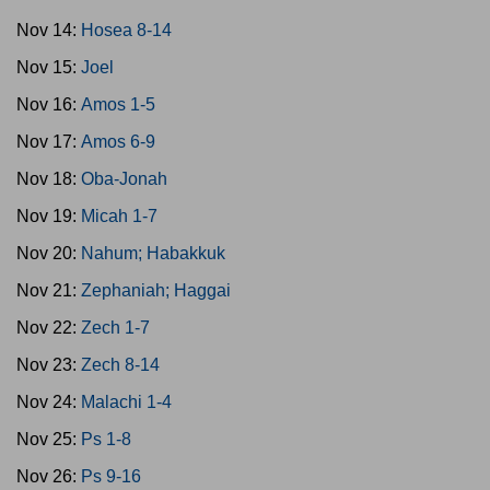
Nov 14:
Hosea 8-14
Nov 15:
Joel
Nov 16:
Amos 1-5
Nov 17:
Amos 6-9
Nov 18:
Oba-Jonah
Nov 19:
Micah 1-7
Nov 20:
Nahum; Habakkuk
Nov 21:
Zephaniah; Haggai
Nov 22:
Zech 1-7
Nov 23:
Zech 8-14
Nov 24:
Malachi 1-4
Nov 25:
Ps 1-8
Nov 26:
Ps 9-16