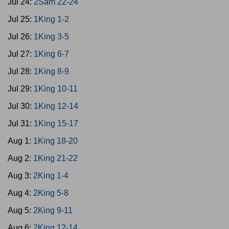
Jul 24:
2Sam 22-24
Jul 25:
1King 1-2
Jul 26:
1King 3-5
Jul 27:
1King 6-7
Jul 28:
1King 8-9
Jul 29:
1King 10-11
Jul 30:
1King 12-14
Jul 31:
1King 15-17
Aug 1:
1King 18-20
Aug 2:
1King 21-22
Aug 3:
2King 1-4
Aug 4:
2King 5-8
Aug 5:
2King 9-11
Aug 6:
2King 12-14