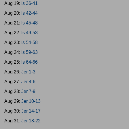
Aug 19:
Is 36-41
Aug 20:
Is 42-44
Aug 21:
Is 45-48
Aug 22:
Is 49-53
Aug 23:
Is 54-58
Aug 24:
Is 59-63
Aug 25:
Is 64-66
Aug 26:
Jer 1-3
Aug 27:
Jer 4-6
Aug 28:
Jer 7-9
Aug 29:
Jer 10-13
Aug 30:
Jer 14-17
Aug 31:
Jer 18-22