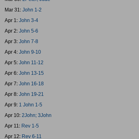
Mar 31:
John 1-2
Apr 1:
John 3-4
Apr 2:
John 5-6
Apr 3:
John 7-8
Apr 4:
John 9-10
Apr 5:
John 11-12
Apr 6:
John 13-15
Apr 7:
John 16-18
Apr 8:
John 19-21
Apr 9:
1 John 1-5
Apr 10:
2John; 3John
Apr 11:
Rev 1-5
Apr 12:
Rev 6-11