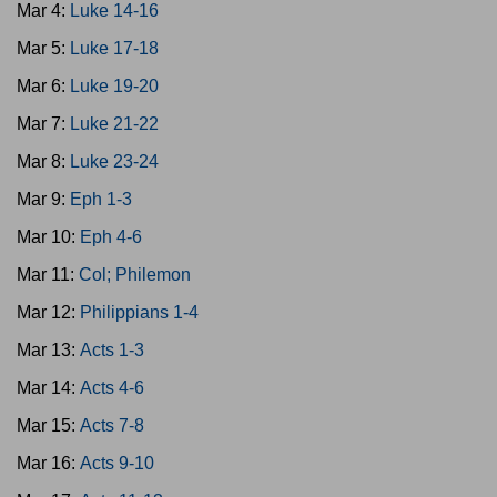
Mar 4:
Luke 14-16
Mar 5:
Luke 17-18
Mar 6:
Luke 19-20
Mar 7:
Luke 21-22
Mar 8:
Luke 23-24
Mar 9:
Eph 1-3
Mar 10:
Eph 4-6
Mar 11:
Col; Philemon
Mar 12:
Philippians 1-4
Mar 13:
Acts 1-3
Mar 14:
Acts 4-6
Mar 15:
Acts 7-8
Mar 16:
Acts 9-10