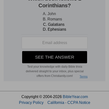
Copyright © 2004-2026
BibleYear.com
Privacy Policy
California - CCPA Notice