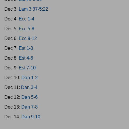
Dec 3:
Lam 3:37-5:22
Dec 4:
Ecc 1-4
Dec 5:
Ecc 5-8
Dec 6:
Ecc 9-12
Dec 7:
Est 1-3
Dec 8:
Est 4-6
Dec 9:
Est 7-10
Dec 10:
Dan 1-2
Dec 11:
Dan 3-4
Dec 12:
Dan 5-6
Dec 13:
Dan 7-8
Dec 14:
Dan 9-10