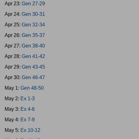
Apr 23:
Gen 27-29
Apr 24:
Gen 30-31
Apr 25:
Gen 32-34
Apr 26:
Gen 35-37
Apr 27:
Gen 38-40
Apr 28:
Gen 41-42
Apr 29:
Gen 43-45
Apr 30:
Gen 46-47
May 1:
Gen 48-50
May 2:
Ex 1-3
May 3:
Ex 4-6
May 4:
Ex 7-9
May 5:
Ex 10-12