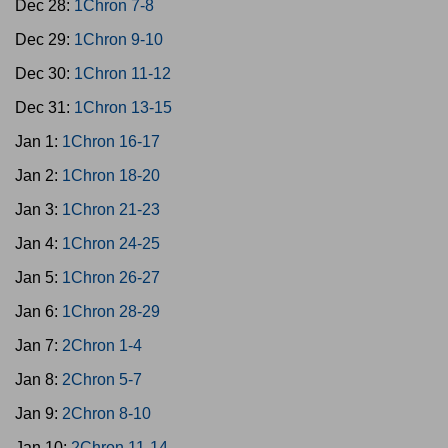
Dec 28:
1Chron 7-8
Dec 29:
1Chron 9-10
Dec 30:
1Chron 11-12
Dec 31:
1Chron 13-15
Jan 1:
1Chron 16-17
Jan 2:
1Chron 18-20
Jan 3:
1Chron 21-23
Jan 4:
1Chron 24-25
Jan 5:
1Chron 26-27
Jan 6:
1Chron 28-29
Jan 7:
2Chron 1-4
Jan 8:
2Chron 5-7
Jan 9:
2Chron 8-10
Jan 10:
2Chron 11-14