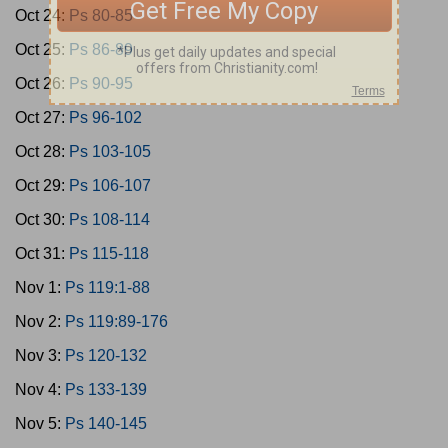
Oct 24:
Ps 80-85
Oct 25:
Ps 86-89
Oct 26:
Ps 90-95
Oct 27:
Ps 96-102
Oct 28:
Ps 103-105
Oct 29:
Ps 106-107
Oct 30:
Ps 108-114
Oct 31:
Ps 115-118
Nov 1:
Ps 119:1-88
Nov 2:
Ps 119:89-176
Nov 3:
Ps 120-132
Nov 4:
Ps 133-139
Nov 5:
Ps 140-145