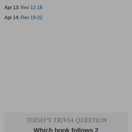
Apr 13:
Rev 12-18
Apr 14:
Rev 19-22