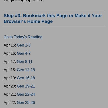
Step #3: Bookmark this Page or Make it Your
Browser's Home Page
Go to Today's Reading
Apr 15:
Gen 1-3
Apr 16:
Gen 4-7
Apr 17:
Gen 8-11
Apr 18:
Gen 12-15
Apr 19:
Gen 16-18
Apr 20:
Gen 19-21
Apr 21:
Gen 22-24
Apr 22:
Gen 25-26