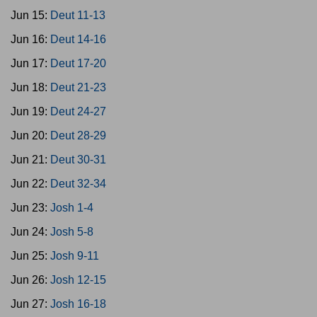
Jun 15:
Deut 11-13
Jun 16:
Deut 14-16
Jun 17:
Deut 17-20
Jun 18:
Deut 21-23
Jun 19:
Deut 24-27
Jun 20:
Deut 28-29
Jun 21:
Deut 30-31
Jun 22:
Deut 32-34
Jun 23:
Josh 1-4
Jun 24:
Josh 5-8
Jun 25:
Josh 9-11
Jun 26:
Josh 12-15
Jun 27:
Josh 16-18