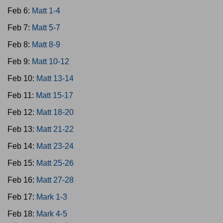
Feb 6:
Matt 1-4
Feb 7:
Matt 5-7
Feb 8:
Matt 8-9
Feb 9:
Matt 10-12
Feb 10:
Matt 13-14
Feb 11:
Matt 15-17
Feb 12:
Matt 18-20
Feb 13:
Matt 21-22
Feb 14:
Matt 23-24
Feb 15:
Matt 25-26
Feb 16:
Matt 27-28
Feb 17:
Mark 1-3
Feb 18:
Mark 4-5