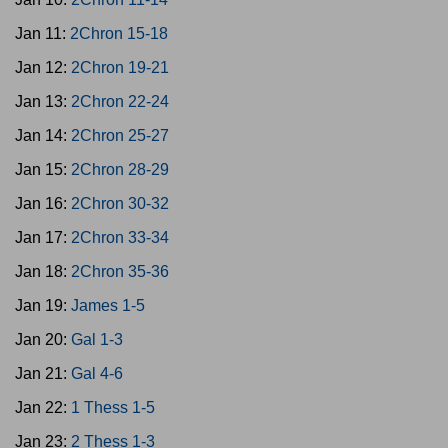
Jan 11:
2Chron 15-18
Jan 12:
2Chron 19-21
Jan 13:
2Chron 22-24
Jan 14:
2Chron 25-27
Jan 15:
2Chron 28-29
Jan 16:
2Chron 30-32
Jan 17:
2Chron 33-34
Jan 18:
2Chron 35-36
Jan 19:
James 1-5
Jan 20:
Gal 1-3
Jan 21:
Gal 4-6
Jan 22:
1 Thess 1-5
Jan 23:
2 Thess 1-3