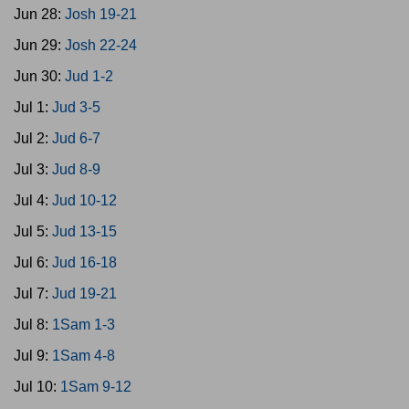
Jun 28:
Josh 19-21
Jun 29:
Josh 22-24
Jun 30:
Jud 1-2
Jul 1:
Jud 3-5
Jul 2:
Jud 6-7
Jul 3:
Jud 8-9
Jul 4:
Jud 10-12
Jul 5:
Jud 13-15
Jul 6:
Jud 16-18
Jul 7:
Jud 19-21
Jul 8:
1Sam 1-3
Jul 9:
1Sam 4-8
Jul 10:
1Sam 9-12