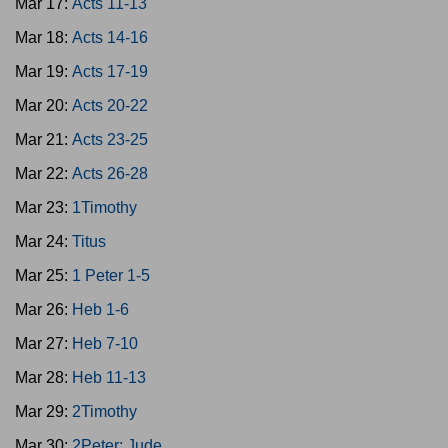
Mar 17:
Acts 11-13
Mar 18:
Acts 14-16
Mar 19:
Acts 17-19
Mar 20:
Acts 20-22
Mar 21:
Acts 23-25
Mar 22:
Acts 26-28
Mar 23:
1Timothy
Mar 24:
Titus
Mar 25:
1 Peter 1-5
Mar 26:
Heb 1-6
Mar 27:
Heb 7-10
Mar 28:
Heb 11-13
Mar 29:
2Timothy
Mar 30:
2Peter; Jude