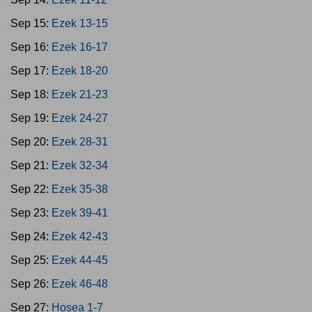
Sep 15:
Ezek 13-15
Sep 16:
Ezek 16-17
Sep 17:
Ezek 18-20
Sep 18:
Ezek 21-23
Sep 19:
Ezek 24-27
Sep 20:
Ezek 28-31
Sep 21:
Ezek 32-34
Sep 22:
Ezek 35-38
Sep 23:
Ezek 39-41
Sep 24:
Ezek 42-43
Sep 25:
Ezek 44-45
Sep 26:
Ezek 46-48
Sep 27:
Hosea 1-7