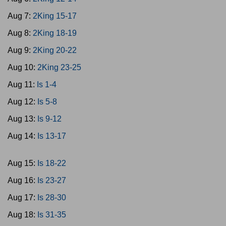
Aug 7:
2King 15-17
Aug 8:
2King 18-19
Aug 9:
2King 20-22
Aug 10:
2King 23-25
Aug 11:
Is 1-4
Aug 12:
Is 5-8
Aug 13:
Is 9-12
Aug 14:
Is 13-17
Aug 15:
Is 18-22
Aug 16:
Is 23-27
Aug 17:
Is 28-30
Aug 18:
Is 31-35