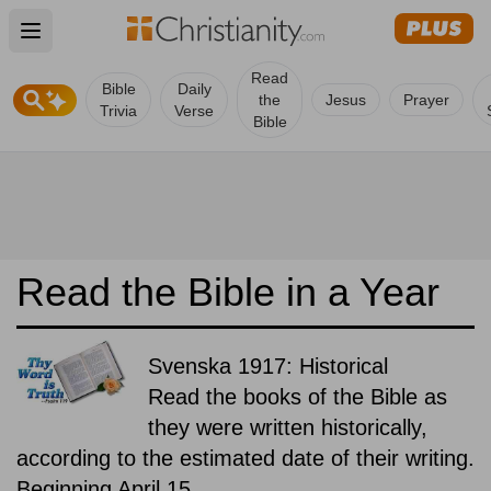
Open main menu
Read
Bible
Daily
the
Jesus
Prayer
Trivia
Verse
Bible
Read the Bible in a Year
Svenska 1917: Historical
Read the books of the Bible as
they were written historically,
according to the estimated date of their writing.
Beginning April 15.