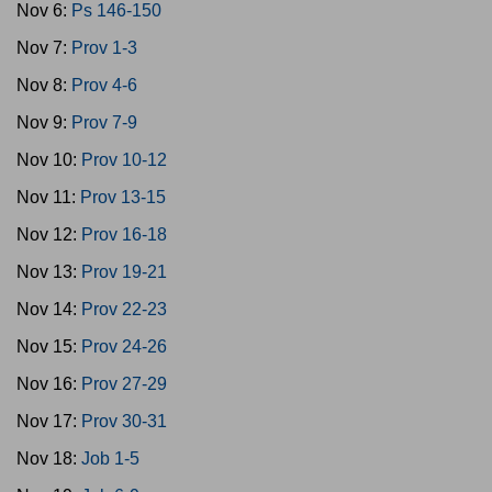
Nov 6:
Ps 146-150
Nov 7:
Prov 1-3
Nov 8:
Prov 4-6
Nov 9:
Prov 7-9
Nov 10:
Prov 10-12
Nov 11:
Prov 13-15
Nov 12:
Prov 16-18
Nov 13:
Prov 19-21
Nov 14:
Prov 22-23
Nov 15:
Prov 24-26
Nov 16:
Prov 27-29
Nov 17:
Prov 30-31
Nov 18:
Job 1-5