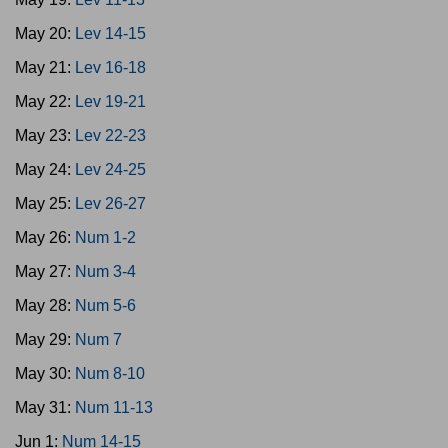
May 20:
Lev 14-15
May 21:
Lev 16-18
May 22:
Lev 19-21
May 23:
Lev 22-23
May 24:
Lev 24-25
May 25:
Lev 26-27
May 26:
Num 1-2
May 27:
Num 3-4
May 28:
Num 5-6
May 29:
Num 7
May 30:
Num 8-10
May 31:
Num 11-13
Jun 1:
Num 14-15