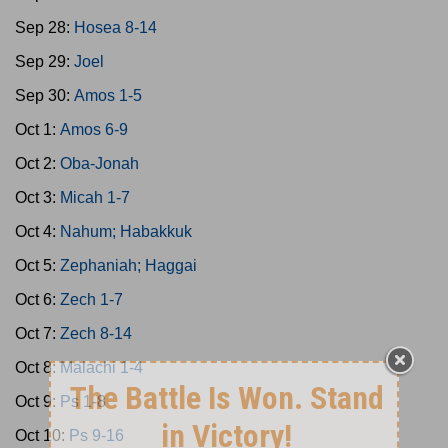
Sep 28:
Hosea 8-14
Sep 29:
Joel
Sep 30:
Amos 1-5
Oct 1:
Amos 6-9
Oct 2:
Oba-Jonah
Oct 3:
Micah 1-7
Oct 4:
Nahum; Habakkuk
Oct 5:
Zephaniah; Haggai
Oct 6:
Zech 1-7
Oct 7:
Zech 8-14
Oct 8:
Malachi 1-4
Oct 9:
Ps 1-8
Oct 10:
Ps 9-16