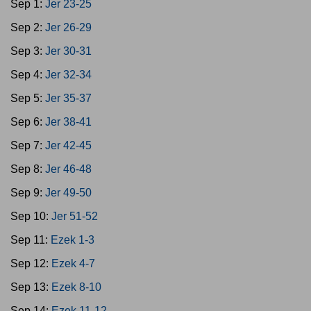
Sep 1:
Jer 23-25
Sep 2:
Jer 26-29
Sep 3:
Jer 30-31
Sep 4:
Jer 32-34
Sep 5:
Jer 35-37
Sep 6:
Jer 38-41
Sep 7:
Jer 42-45
Sep 8:
Jer 46-48
Sep 9:
Jer 49-50
Sep 10:
Jer 51-52
Sep 11:
Ezek 1-3
Sep 12:
Ezek 4-7
Sep 13:
Ezek 8-10
Sep 14:
Ezek 11-12