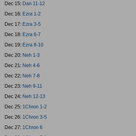
Dec 15:
Dan 11-12
Dec 16:
Ezra 1-2
Dec 17:
Ezra 3-5
Dec 18:
Ezra 6-7
Dec 19:
Ezra 8-10
Dec 20:
Neh 1-3
Dec 21:
Neh 4-6
Dec 22:
Neh 7-8
Dec 23:
Neh 9-11
Dec 24:
Neh 12-13
Dec 25:
1Chron 1-2
Dec 26:
1Chron 3-5
Dec 27:
1Chron 6