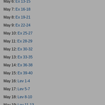
May 6:
Ex 13-15
May 7:
Ex 16-18
May 8:
Ex 19-21
May 9:
Ex 22-24
May 10:
Ex 25-27
May 11:
Ex 28-29
May 12:
Ex 30-32
May 13:
Ex 33-35
May 14:
Ex 36-38
May 15:
Ex 39-40
May 16:
Lev 1-4
May 17:
Lev 5-7
May 18:
Lev 8-10
May 19:
Lev 11-13