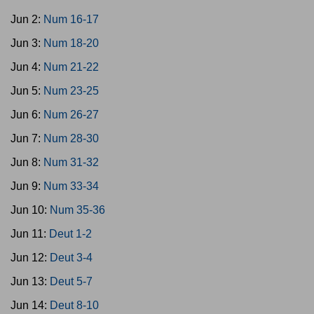
Jun 2:
Num 16-17
Jun 3:
Num 18-20
Jun 4:
Num 21-22
Jun 5:
Num 23-25
Jun 6:
Num 26-27
Jun 7:
Num 28-30
Jun 8:
Num 31-32
Jun 9:
Num 33-34
Jun 10:
Num 35-36
Jun 11:
Deut 1-2
Jun 12:
Deut 3-4
Jun 13:
Deut 5-7
Jun 14:
Deut 8-10