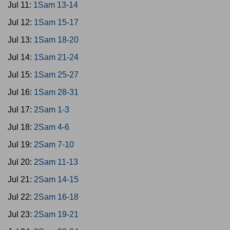
Jul 11:
1Sam 13-14
Jul 12:
1Sam 15-17
Jul 13:
1Sam 18-20
Jul 14:
1Sam 21-24
Jul 15:
1Sam 25-27
Jul 16:
1Sam 28-31
Jul 17:
2Sam 1-3
Jul 18:
2Sam 4-6
Jul 19:
2Sam 7-10
Jul 20:
2Sam 11-13
Jul 21:
2Sam 14-15
Jul 22:
2Sam 16-18
Jul 23:
2Sam 19-21