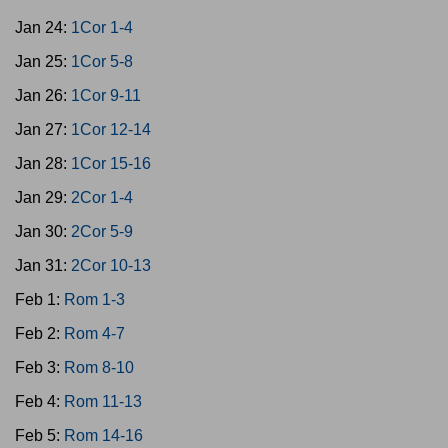
Jan 24:
1Cor 1-4
Jan 25:
1Cor 5-8
Jan 26:
1Cor 9-11
Jan 27:
1Cor 12-14
Jan 28:
1Cor 15-16
Jan 29:
2Cor 1-4
Jan 30:
2Cor 5-9
Jan 31:
2Cor 10-13
Feb 1:
Rom 1-3
Feb 2:
Rom 4-7
Feb 3:
Rom 8-10
Feb 4:
Rom 11-13
Feb 5:
Rom 14-16