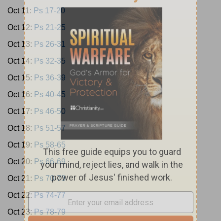
Oct 11:
Ps 17-20
Oct 12:
Ps 21-25
Oct 13:
Ps 26-31
Oct 14:
Ps 32-35
Oct 15:
Ps 36-39
Oct 16:
Ps 40-45
Oct 17:
Ps 46-50
Oct 18:
Ps 51-57
Oct 19:
Ps 58-65
Oct 20:
Ps 66-69
Oct 21:
Ps 70-73
Oct 22:
Ps 74-77
Oct 23:
Ps 78-79