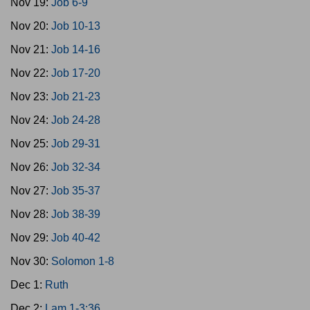
Nov 19:
Job 6-9
Nov 20:
Job 10-13
Nov 21:
Job 14-16
Nov 22:
Job 17-20
Nov 23:
Job 21-23
Nov 24:
Job 24-28
Nov 25:
Job 29-31
Nov 26:
Job 32-34
Nov 27:
Job 35-37
Nov 28:
Job 38-39
Nov 29:
Job 40-42
Nov 30:
Solomon 1-8
Dec 1:
Ruth
Dec 2:
Lam 1-3:36