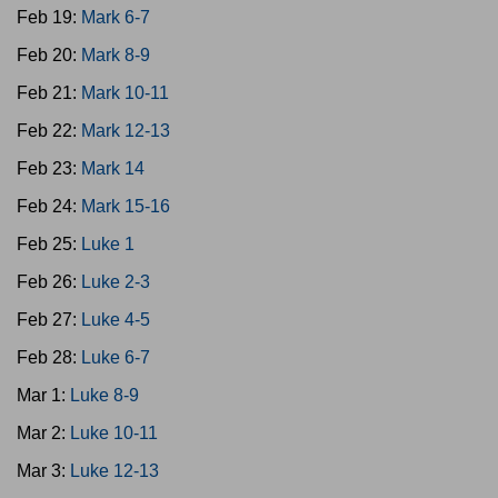
Feb 19:
Mark 6-7
Feb 20:
Mark 8-9
Feb 21:
Mark 10-11
Feb 22:
Mark 12-13
Feb 23:
Mark 14
Feb 24:
Mark 15-16
Feb 25:
Luke 1
Feb 26:
Luke 2-3
Feb 27:
Luke 4-5
Feb 28:
Luke 6-7
Mar 1:
Luke 8-9
Mar 2:
Luke 10-11
Mar 3:
Luke 12-13