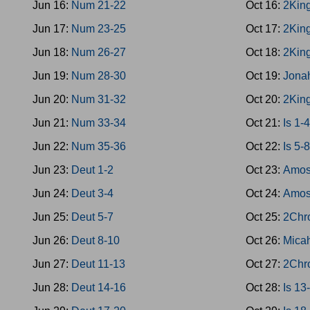
Jun 16:
Num 21-22
Oct 16:
2King
Jun 17:
Num 23-25
Oct 17:
2Kin
Jun 18:
Num 26-27
Oct 18:
2Kin
Jun 19:
Num 28-30
Oct 19:
Jona
Jun 20:
Num 31-32
Oct 20:
2Kin
Jun 21:
Num 33-34
Oct 21:
Is 1-
Jun 22:
Num 35-36
Oct 22:
Is 5-
Jun 23:
Deut 1-2
Oct 23:
Amos
Jun 24:
Deut 3-4
Oct 24:
Amos
Jun 25:
Deut 5-7
Oct 25:
2Chro
Jun 26:
Deut 8-10
Oct 26:
Mica
Jun 27:
Deut 11-13
Oct 27:
2Chr
Jun 28:
Deut 14-16
Oct 28:
Is 13