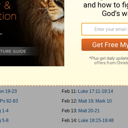
10-11; 2Chron 9
Feb 2:
Matt 17; Mark 9; Luke 9:2
0-31
Feb 3:
Matt 18
12-14
Feb 4:
John 7-8
n 10-12
Feb 5:
John 9:1-10:21
15:1-24; 2Chron 13-16
Feb 6:
Luke 10-11; John 10:22-4
15:25-16:34; 2Chron 17
Feb 7:
Luke 12-13
17-19
Feb 8:
Luke 14-15
g 20-21
Feb 9:
Luke 16-17:10
 22; 2Chron 18
Feb 10:
John 11
on 19-23
Feb 11:
Luke 17:11-18:14
 Ps 82-83
Feb 12:
Matt 19; Mark 10
 1-4
Feb 13:
Matt 20-21
 5-8
Feb 14:
Luke 18:15-19:48