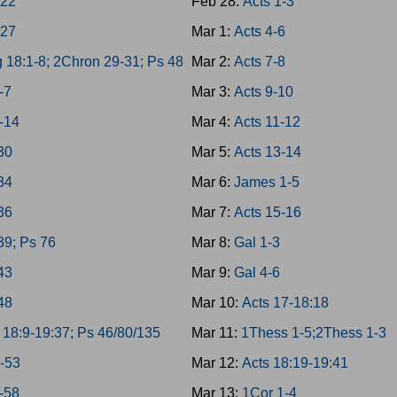
-22
Feb 28:
Acts 1-3
-27
Mar 1:
Acts 4-6
 18:1-8; 2Chron 29-31; Ps 48
Mar 2:
Acts 7-8
-7
Mar 3:
Acts 9-10
-14
Mar 4:
Acts 11-12
-30
Mar 5:
Acts 13-14
-34
Mar 6:
James 1-5
-36
Mar 7:
Acts 15-16
39; Ps 76
Mar 8:
Gal 1-3
-43
Mar 9:
Gal 4-6
-48
Mar 10:
Acts 17-18:18
 18:9-19:37; Ps 46/80/135
Mar 11:
1Thess 1-5;2Thess 1-3
9-53
Mar 12:
Acts 18:19-19:41
4-58
Mar 13:
1Cor 1-4