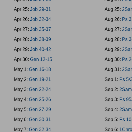
Apr 25:
Job 29-31
Aug 25:
2Sam
Apr 26:
Job 32-34
Aug 26:
Ps 3
Apr 27:
Job 35-37
Aug 27:
2Sa
Apr 28:
Job 38-39
Aug 28:
Ps 3
Apr 29:
Job 40-42
Aug 29:
2Sa
Apr 30:
Gen 12-15
Aug 30:
Ps 2
May 1:
Gen 16-18
Aug 31:
2Sa
May 2:
Gen 19-21
Sep 1:
Ps 5/
May 3:
Gen 22-24
Sep 2:
2Sam 
May 4:
Gen 25-26
Sep 3:
Ps 95
May 5:
Gen 27-29
Sep 4:
2Sam 
May 6:
Gen 30-31
Sep 5:
Ps 10
May 7:
Gen 32-34
Sep 6:
1Chro