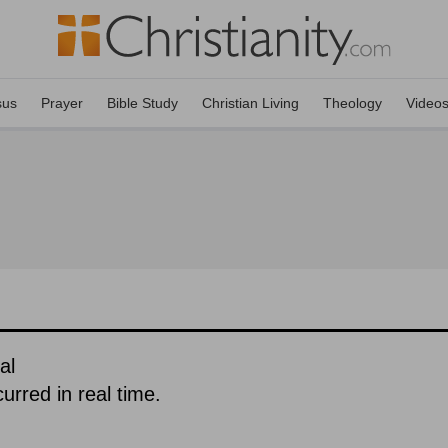
sus
Prayer
Bible Study
Christian Living
Theology
Video
al
urred in real time.