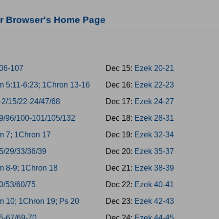
our Browser's Home Page
06-107
Dec 15:
Ezek 20-21
 5:11-6:23; 1Chron 13-16
Dec 16:
Ezek 22-23
-2/15/22-24/47/68
Dec 17:
Ezek 24-27
9/96/100-101/105/132
Dec 18:
Ezek 28-31
 7; 1Chron 17
Dec 19:
Ezek 32-34
5/29/33/36/39
Dec 20:
Ezek 35-37
 8-9; 1Chron 18
Dec 21:
Ezek 38-39
0/53/60/75
Dec 22:
Ezek 40-41
 10; 1Chron 19; Ps 20
Dec 23:
Ezek 42-43
5-67/69-70
Dec 24:
Ezek 44-45