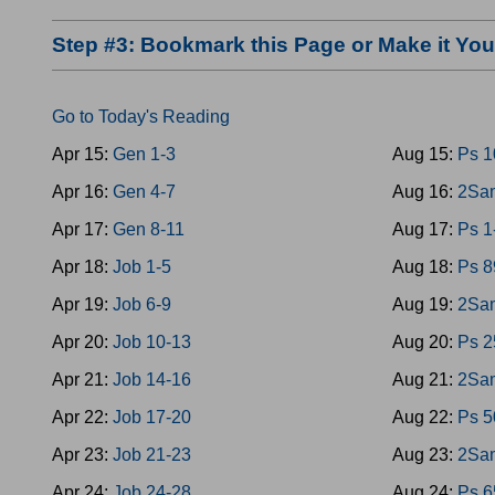
Step #3: Bookmark this Page or Make it Y
Go to Today's Reading
Apr 15:
Gen 1-3
Aug 15:
Ps 1
Apr 16:
Gen 4-7
Aug 16:
2Sam
Apr 17:
Gen 8-11
Aug 17:
Ps 1
Apr 18:
Job 1-5
Aug 18:
Ps 8
Apr 19:
Job 6-9
Aug 19:
2Sam
Apr 20:
Job 10-13
Aug 20:
Ps 2
Apr 21:
Job 14-16
Aug 21:
2Sam
Apr 22:
Job 17-20
Aug 22:
Ps 5
Apr 23:
Job 21-23
Aug 23:
2Sam
Apr 24:
Job 24-28
Aug 24:
Ps 6