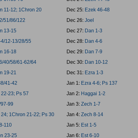
 11-12; 1Chron 20
Dec 25:
Ezek 46-48
2/51/86/122
Dec 26:
Joel
m 13-15
Dec 27:
Dan 1-3
-4/12-13/28/55
Dec 28:
Dan 4-6
m 16-18
Dec 29:
Dan 7-9
6/40/58/61-62/64
Dec 30:
Dan 10-12
m 19-21
Dec 31:
Ezra 1-3
38/41-42
Jan 1:
Ezra 4-6; Ps 137
22-23; Ps 57
Jan 2:
Haggai 1-2
/97-99
Jan 3:
Zech 1-7
24; 1Chron 21-22; Ps 30
Jan 4:
Zech 8-14
8-110
Jan 5:
Est 1-5
n 23-25
Jan 6:
Est 6-10