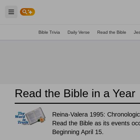
Open main menu
Bible Trivia
Daily Verse
Read the Bible
Je
Read the Bible in a Year
Reina-Valera 1995: Chronologic
Read the Bible as its events occ
Beginning April 15.