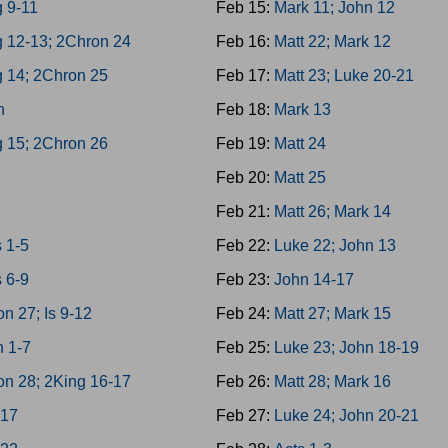
 9-11
Feb 15:
Mark 11; John 12
g 12-13; 2Chron 24
Feb 16:
Matt 22; Mark 12
g 14; 2Chron 25
Feb 17:
Matt 23; Luke 20-21
h
Feb 18:
Mark 13
g 15; 2Chron 26
Feb 19:
Matt 24
4
Feb 20:
Matt 25
8
Feb 21:
Matt 26; Mark 14
 1-5
Feb 22:
Luke 22; John 13
 6-9
Feb 23:
John 14-17
n 27; Is 9-12
Feb 24:
Matt 27; Mark 15
h 1-7
Feb 25:
Luke 23; John 18-19
on 28; 2King 16-17
Feb 26:
Matt 28; Mark 16
-17
Feb 27:
Luke 24; John 20-21