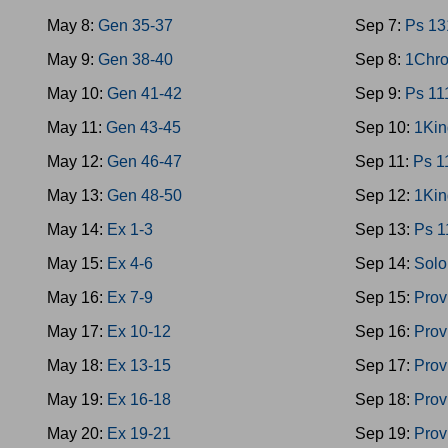
May 8:
Gen 35-37
Sep 7:
Ps 13
May 9:
Gen 38-40
Sep 8:
1Chro
May 10:
Gen 41-42
Sep 9:
Ps 11
May 11:
Gen 43-45
Sep 10:
1Kin
May 12:
Gen 46-47
Sep 11:
Ps 1
May 13:
Gen 48-50
Sep 12:
1Kin
May 14:
Ex 1-3
Sep 13:
Ps 1
May 15:
Ex 4-6
Sep 14:
Solo
May 16:
Ex 7-9
Sep 15:
Prov
May 17:
Ex 10-12
Sep 16:
Prov
May 18:
Ex 13-15
Sep 17:
Prov
May 19:
Ex 16-18
Sep 18:
Prov
May 20:
Ex 19-21
Sep 19:
Prov