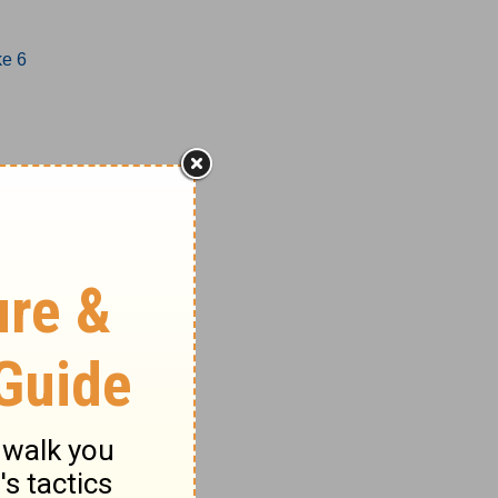
ke 6
1-17
8-27