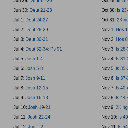
Jun 29:
Deut 17-20
Oct 29:
Is 18
Jun 30:
Deut 21-23
Oct 30:
Is 23
Jul 1:
Deut 24-27
Oct 31:
2King
Jul 2:
Deut 28-29
Nov 1:
Hos 1
Jul 3:
Deut 30-31
Nov 2:
Hos 8
Jul 4:
Deut 32-34; Ps 91
Nov 3:
Is 28
Jul 5:
Josh 1-4
Nov 4:
Is 31
Jul 6:
Josh 5-8
Nov 5:
Is 35
Jul 7:
Josh 9-11
Nov 6:
Is 37-
Jul 8:
Josh 12-15
Nov 7:
Is 40
Jul 9:
Josh 16-18
Nov 8:
Is 44
Jul 10:
Josh 19-21
Nov 9:
2King
Jul 11:
Josh 22-24
Nov 10:
Is 4
Jul 12:
Jud 1-2
Nov 11:
Is 5