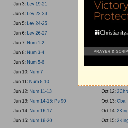
Jun 3:
Lev 19-21
Oct 3:
1King 
Jun 4:
Lev 22-23
Oct 4:
Prov 3
Jun 5:
Lev 24-25
Oct 5:
1King 
Jun 6:
Lev 26-27
Oct 6:
2Chro
Jun 7:
Num 1-2
Oct 7:
1King 
Jun 8:
Num 3-4
Oct 8:
1King 
Jun 9:
Num 5-6
Oct 9:
1King 
Jun 10:
Num 7
Oct 10:
1Kin
Jun 11:
Num 8-10
Oct 11:
1King
Jun 12:
Num 11-13
Oct 12:
2Chr
Jun 13:
Num 14-15; Ps 90
Oct 13:
Oba;
Jun 14:
Num 16-17
Oct 14:
2King
Jun 15:
Num 18-20
Oct 15:
2King