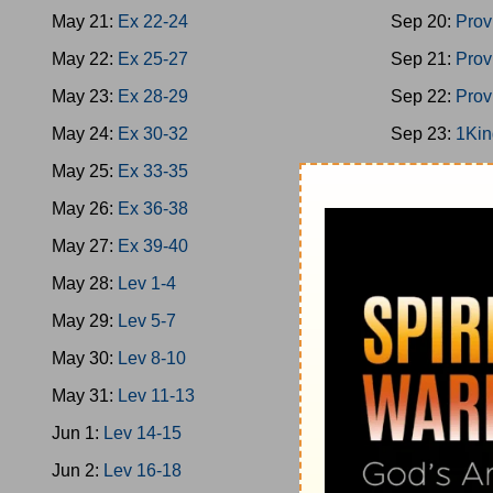
May 21:
Ex 22-24
Sep 20:
Prov
May 22:
Ex 25-27
Sep 21:
Prov
May 23:
Ex 28-29
Sep 22:
Prov
May 24:
Ex 30-32
Sep 23:
1Kin
May 25:
Ex 33-35
Sep 24:
1Kin
May 26:
Ex 36-38
Sep 25:
1Kin
May 27:
Ex 39-40
Sep 26:
2Chr
May 28:
Lev 1-4
Sep 27:
Ps 1
May 29:
Lev 5-7
Sep 28:
1Kin
May 30:
Lev 8-10
Sep 29:
Prov
May 31:
Lev 11-13
Sep 30:
Prov
Jun 1:
Lev 14-15
Oct 1:
Ecc 1-
Jun 2:
Lev 16-18
Oct 2:
Ecc 7-