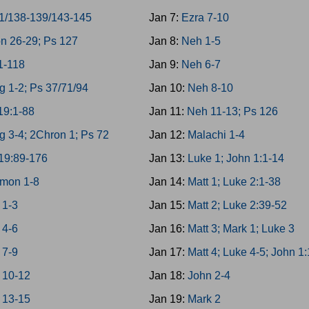
1/138-139/143-145
Jan 7:
Ezra 7-10
n 26-29; Ps 127
Jan 8:
Neh 1-5
1-118
Jan 9:
Neh 6-7
g 1-2; Ps 37/71/94
Jan 10:
Neh 8-10
19:1-88
Jan 11:
Neh 11-13; Ps 126
g 3-4; 2Chron 1; Ps 72
Jan 12:
Malachi 1-4
19:89-176
Jan 13:
Luke 1; John 1:1-14
mon 1-8
Jan 14:
Matt 1; Luke 2:1-38
 1-3
Jan 15:
Matt 2; Luke 2:39-52
 4-6
Jan 16:
Matt 3; Mark 1; Luke 3
 7-9
Jan 17:
Matt 4; Luke 4-5; John 1
 10-12
Jan 18:
John 2-4
 13-15
Jan 19:
Mark 2