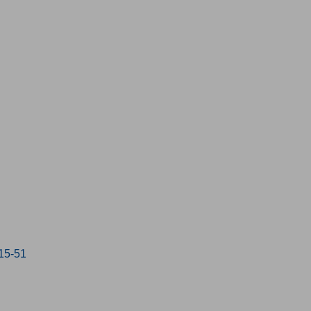
:15-51