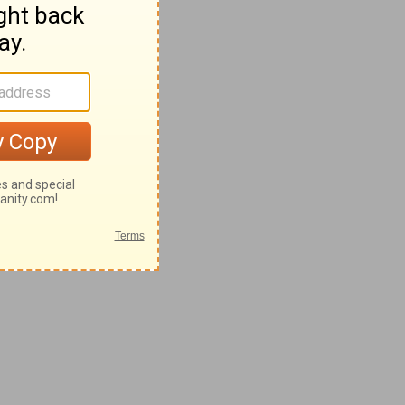
8-62
2