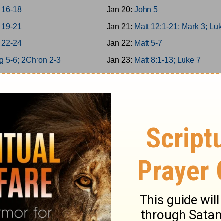
 16-18
Jan 20:
John 5
 19-21
Jan 21:
Matt 12:1-21; Mark 3; Lu
 22-24
Jan 22:
Matt 5-7
g 5-6; 2Chron 2-3
Jan 23:
Matt 8:1-13; Luke 7
g 7; 2Chron 4
Jan 24:
Matt 11
g 8; 2Chron 5
Jan 25:
Matt 12:22-50
on 6-7; Ps 136
Jan 26:
Matt 13; Luke 8
34/146-150
Jan 27:
Matt 8:14-34; Mark 4-5
g 9; 2Chron 8
Jan 28:
Matt 9-10
 25-26
Jan 29:
Matt 14; Mark 6; Luke 9:
 27-29
Jan 30:
John 6
6
Jan 31:
Matt 15; Mark 7
12
Feb 1:
Matt 16; Mark 8; Luke 9:1