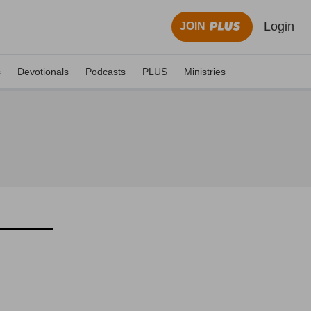
Login
JOIN
s
Devotionals
Podcasts
PLUS
Ministries