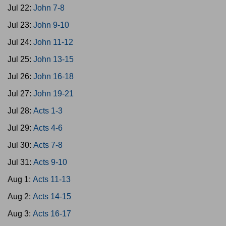
Jul 22:
John 7-8
Jul 23:
John 9-10
Jul 24:
John 11-12
Jul 25:
John 13-15
Jul 26:
John 16-18
Jul 27:
John 19-21
Jul 28:
Acts 1-3
Jul 29:
Acts 4-6
Jul 30:
Acts 7-8
Jul 31:
Acts 9-10
Aug 1:
Acts 11-13
Aug 2:
Acts 14-15
Aug 3:
Acts 16-17