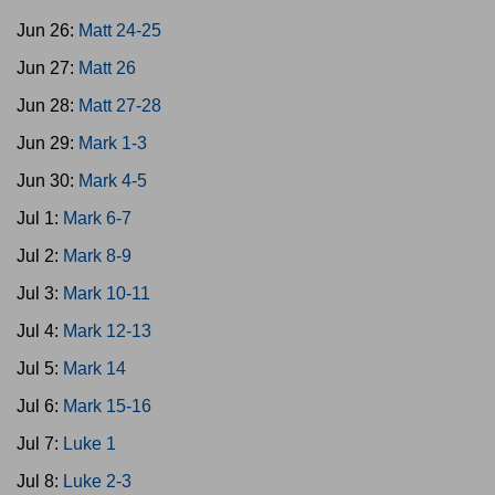
Jun 26:
Matt 24-25
Jun 27:
Matt 26
Jun 28:
Matt 27-28
Jun 29:
Mark 1-3
Jun 30:
Mark 4-5
Jul 1:
Mark 6-7
Jul 2:
Mark 8-9
Jul 3:
Mark 10-11
Jul 4:
Mark 12-13
Jul 5:
Mark 14
Jul 6:
Mark 15-16
Jul 7:
Luke 1
Jul 8:
Luke 2-3