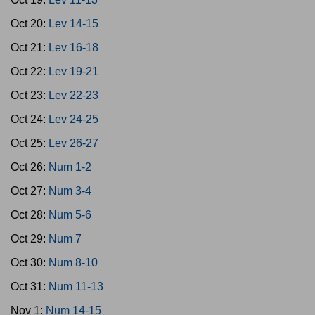
Oct 20:
Lev 14-15
Oct 21:
Lev 16-18
Oct 22:
Lev 19-21
Oct 23:
Lev 22-23
Oct 24:
Lev 24-25
Oct 25:
Lev 26-27
Oct 26:
Num 1-2
Oct 27:
Num 3-4
Oct 28:
Num 5-6
Oct 29:
Num 7
Oct 30:
Num 8-10
Oct 31:
Num 11-13
Nov 1:
Num 14-15