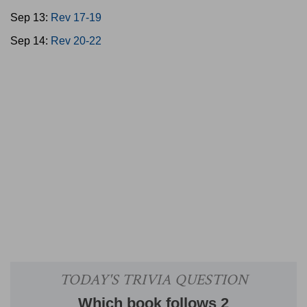
Sep 13:
Rev 17-19
Sep 14:
Rev 20-22