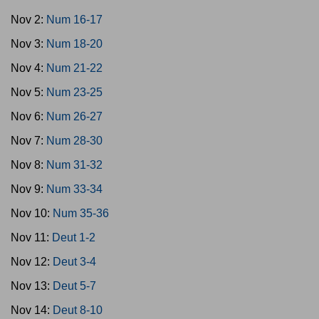
Nov 2:
Num 16-17
Nov 3:
Num 18-20
Nov 4:
Num 21-22
Nov 5:
Num 23-25
Nov 6:
Num 26-27
Nov 7:
Num 28-30
Nov 8:
Num 31-32
Nov 9:
Num 33-34
Nov 10:
Num 35-36
Nov 11:
Deut 1-2
Nov 12:
Deut 3-4
Nov 13:
Deut 5-7
Nov 14:
Deut 8-10