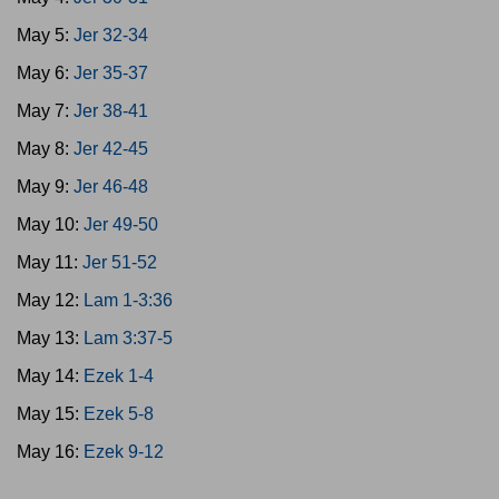
May 5:
Jer 32-34
May 6:
Jer 35-37
May 7:
Jer 38-41
May 8:
Jer 42-45
May 9:
Jer 46-48
May 10:
Jer 49-50
May 11:
Jer 51-52
May 12:
Lam 1-3:36
May 13:
Lam 3:37-5
May 14:
Ezek 1-4
May 15:
Ezek 5-8
May 16:
Ezek 9-12