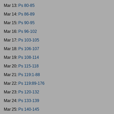
Mar 13:
Ps 80-85
Mar 14:
Ps 86-89
Mar 15:
Ps 90-95
Mar 16:
Ps 96-102
Mar 17:
Ps 103-105
Mar 18:
Ps 106-107
Mar 19:
Ps 108-114
Mar 20:
Ps 115-118
Mar 21:
Ps 119:1-88
Mar 22:
Ps 119:89-176
Mar 23:
Ps 120-132
Mar 24:
Ps 133-139
Mar 25:
Ps 140-145