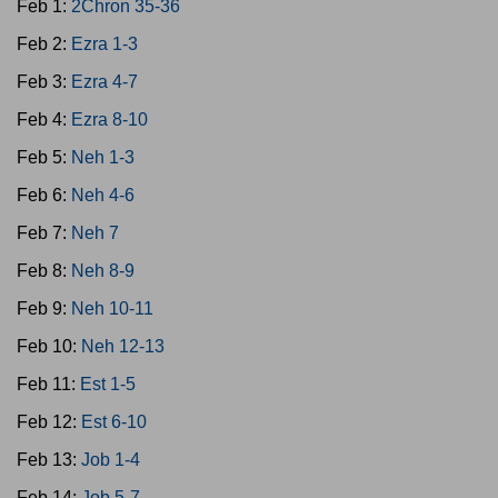
Feb 1:
2Chron 35-36
Feb 2:
Ezra 1-3
Feb 3:
Ezra 4-7
Feb 4:
Ezra 8-10
Feb 5:
Neh 1-3
Feb 6:
Neh 4-6
Feb 7:
Neh 7
Feb 8:
Neh 8-9
Feb 9:
Neh 10-11
Feb 10:
Neh 12-13
Feb 11:
Est 1-5
Feb 12:
Est 6-10
Feb 13:
Job 1-4
Feb 14:
Job 5-7