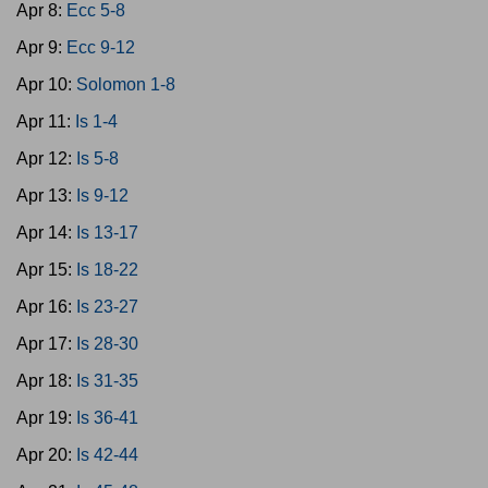
Apr 8:
Ecc 5-8
Apr 9:
Ecc 9-12
Apr 10:
Solomon 1-8
Apr 11:
Is 1-4
Apr 12:
Is 5-8
Apr 13:
Is 9-12
Apr 14:
Is 13-17
Apr 15:
Is 18-22
Apr 16:
Is 23-27
Apr 17:
Is 28-30
Apr 18:
Is 31-35
Apr 19:
Is 36-41
Apr 20:
Is 42-44