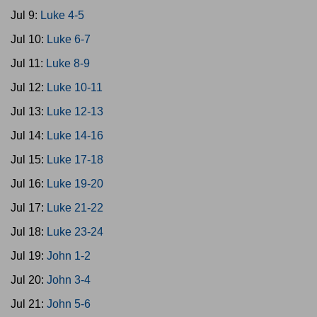
Jul 9:
Luke 4-5
Jul 10:
Luke 6-7
Jul 11:
Luke 8-9
Jul 12:
Luke 10-11
Jul 13:
Luke 12-13
Jul 14:
Luke 14-16
Jul 15:
Luke 17-18
Jul 16:
Luke 19-20
Jul 17:
Luke 21-22
Jul 18:
Luke 23-24
Jul 19:
John 1-2
Jul 20:
John 3-4
Jul 21:
John 5-6