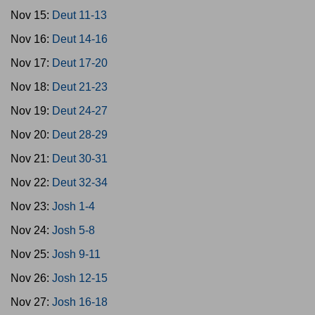
Nov 15:
Deut 11-13
Nov 16:
Deut 14-16
Nov 17:
Deut 17-20
Nov 18:
Deut 21-23
Nov 19:
Deut 24-27
Nov 20:
Deut 28-29
Nov 21:
Deut 30-31
Nov 22:
Deut 32-34
Nov 23:
Josh 1-4
Nov 24:
Josh 5-8
Nov 25:
Josh 9-11
Nov 26:
Josh 12-15
Nov 27:
Josh 16-18