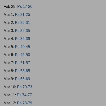
Feb 28:
Ps 17-20
Mar 1:
Ps 21-25
Mar 2:
Ps 26-31
Mar 3:
Ps 32-35
Mar 4:
Ps 36-39
Mar 5:
Ps 40-45
Mar 6:
Ps 46-50
Mar 7:
Ps 51-57
Mar 8:
Ps 58-65
Mar 9:
Ps 66-69
Mar 10:
Ps 70-73
Mar 11:
Ps 74-77
Mar 12:
Ps 78-79