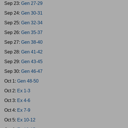
Sep 23:
Gen 27-29
Sep 24:
Gen 30-31
Sep 25:
Gen 32-34
Sep 26:
Gen 35-37
Sep 27:
Gen 38-40
Sep 28:
Gen 41-42
Sep 29:
Gen 43-45
Sep 30:
Gen 46-47
Oct 1:
Gen 48-50
Oct 2:
Ex 1-3
Oct 3:
Ex 4-6
Oct 4:
Ex 7-9
Oct 5:
Ex 10-12