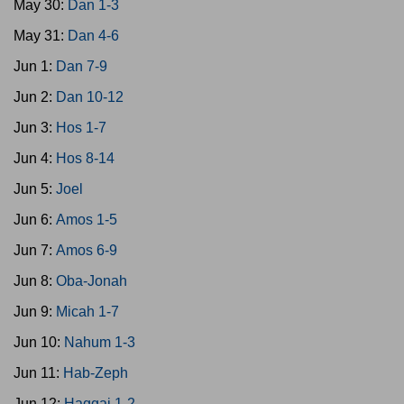
May 30:
Dan 1-3
May 31:
Dan 4-6
Jun 1:
Dan 7-9
Jun 2:
Dan 10-12
Jun 3:
Hos 1-7
Jun 4:
Hos 8-14
Jun 5:
Joel
Jun 6:
Amos 1-5
Jun 7:
Amos 6-9
Jun 8:
Oba-Jonah
Jun 9:
Micah 1-7
Jun 10:
Nahum 1-3
Jun 11:
Hab-Zeph
Jun 12:
Haggai 1-2