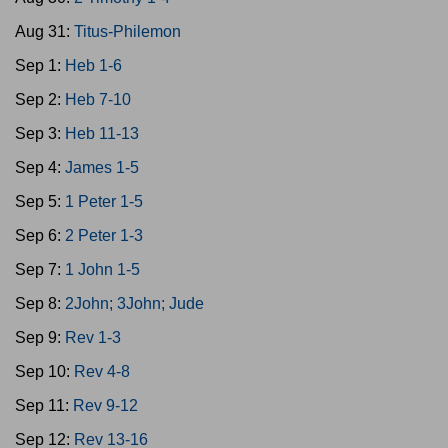
Aug 31:
Titus-Philemon
Sep 1:
Heb 1-6
Sep 2:
Heb 7-10
Sep 3:
Heb 11-13
Sep 4:
James 1-5
Sep 5:
1 Peter 1-5
Sep 6:
2 Peter 1-3
Sep 7:
1 John 1-5
Sep 8:
2John; 3John; Jude
Sep 9:
Rev 1-3
Sep 10:
Rev 4-8
Sep 11:
Rev 9-12
Sep 12:
Rev 13-16