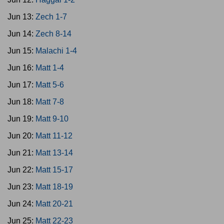
Jun 13:
Zech 1-7
Jun 14:
Zech 8-14
Jun 15:
Malachi 1-4
Jun 16:
Matt 1-4
Jun 17:
Matt 5-6
Jun 18:
Matt 7-8
Jun 19:
Matt 9-10
Jun 20:
Matt 11-12
Jun 21:
Matt 13-14
Jun 22:
Matt 15-17
Jun 23:
Matt 18-19
Jun 24:
Matt 20-21
Jun 25:
Matt 22-23