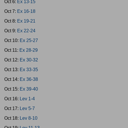
Oct 6:
Ex 13-15
Oct 7:
Ex 16-18
Oct 8:
Ex 19-21
Oct 9:
Ex 22-24
Oct 10:
Ex 25-27
Oct 11:
Ex 28-29
Oct 12:
Ex 30-32
Oct 13:
Ex 33-35
Oct 14:
Ex 36-38
Oct 15:
Ex 39-40
Oct 16:
Lev 1-4
Oct 17:
Lev 5-7
Oct 18:
Lev 8-10
Oct 19:
Lev 11-13