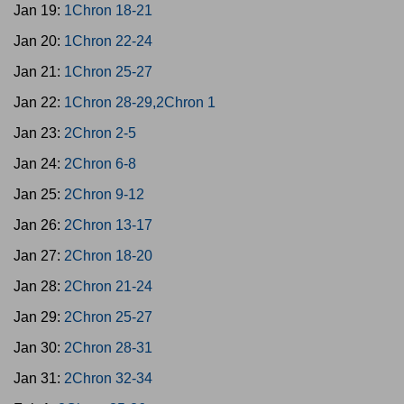
Jan 19:
1Chron 18-21
Jan 20:
1Chron 22-24
Jan 21:
1Chron 25-27
Jan 22:
1Chron 28-29,2Chron 1
Jan 23:
2Chron 2-5
Jan 24:
2Chron 6-8
Jan 25:
2Chron 9-12
Jan 26:
2Chron 13-17
Jan 27:
2Chron 18-20
Jan 28:
2Chron 21-24
Jan 29:
2Chron 25-27
Jan 30:
2Chron 28-31
Jan 31:
2Chron 32-34