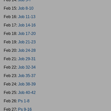
Feb 15:
Job 8-10
Feb 16:
Job 11-13
Feb 17:
Job 14-16
Feb 18:
Job 17-20
Feb 19:
Job 21-23
Feb 20:
Job 24-28
Feb 21:
Job 29-31
Feb 22:
Job 32-34
Feb 23:
Job 35-37
Feb 24:
Job 38-39
Feb 25:
Job 40-42
Feb 26:
Ps 1-8
Feb 27:
Ps 9-16