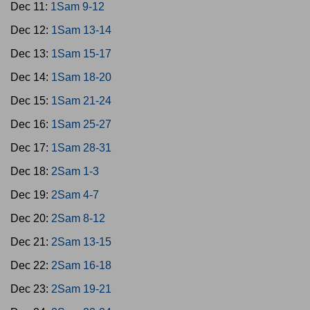
Dec 11:
1Sam 9-12
Dec 12:
1Sam 13-14
Dec 13:
1Sam 15-17
Dec 14:
1Sam 18-20
Dec 15:
1Sam 21-24
Dec 16:
1Sam 25-27
Dec 17:
1Sam 28-31
Dec 18:
2Sam 1-3
Dec 19:
2Sam 4-7
Dec 20:
2Sam 8-12
Dec 21:
2Sam 13-15
Dec 22:
2Sam 16-18
Dec 23:
2Sam 19-21