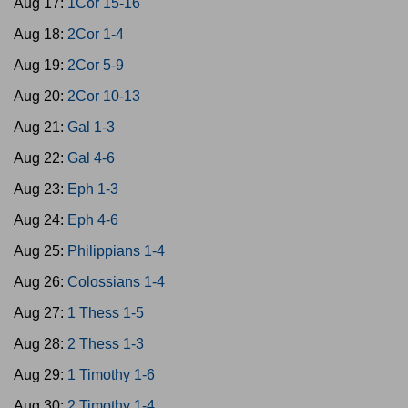
Aug 17:
1Cor 15-16
Aug 18:
2Cor 1-4
Aug 19:
2Cor 5-9
Aug 20:
2Cor 10-13
Aug 21:
Gal 1-3
Aug 22:
Gal 4-6
Aug 23:
Eph 1-3
Aug 24:
Eph 4-6
Aug 25:
Philippians 1-4
Aug 26:
Colossians 1-4
Aug 27:
1 Thess 1-5
Aug 28:
2 Thess 1-3
Aug 29:
1 Timothy 1-6
Aug 30:
2 Timothy 1-4