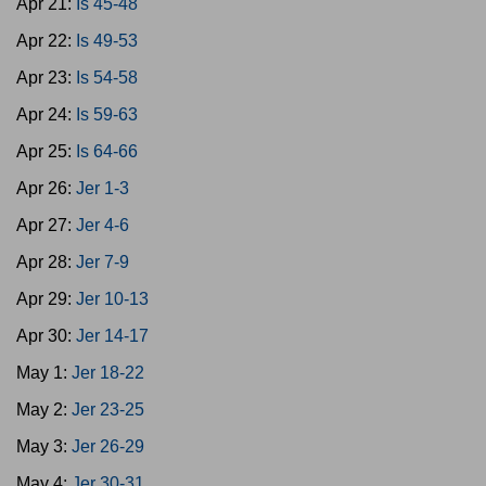
Apr 21:
Is 45-48
Apr 22:
Is 49-53
Apr 23:
Is 54-58
Apr 24:
Is 59-63
Apr 25:
Is 64-66
Apr 26:
Jer 1-3
Apr 27:
Jer 4-6
Apr 28:
Jer 7-9
Apr 29:
Jer 10-13
Apr 30:
Jer 14-17
May 1:
Jer 18-22
May 2:
Jer 23-25
May 3:
Jer 26-29
May 4:
Jer 30-31