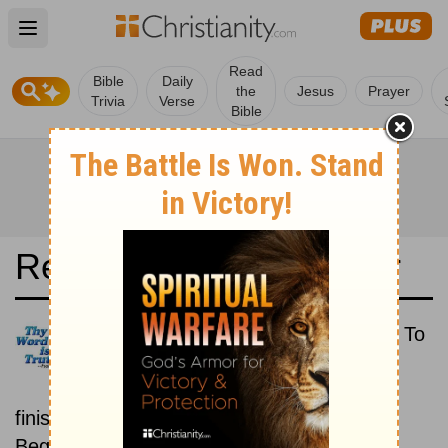
Open main menu
Read
Bible
Daily
the
Jesus
Prayer
Trivia
Verse
Bible
Read the Bible in a Year
Reina-Valera 1995: Beginning To
End
Read the Bible from start to
finish, from Genesis to Revelation.
Beginning September 15.