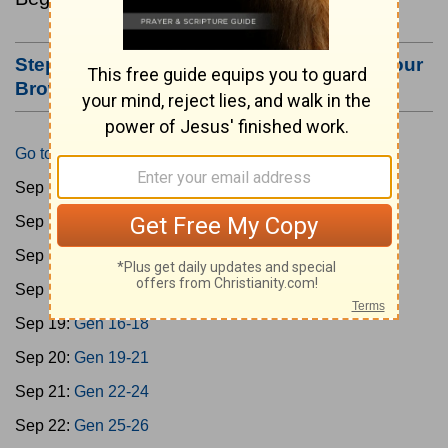
Step #3: Bookmark this Page or Make it Your
Browser's Home Page
Go to Today's Reading
Sep 15:
Gen 1-3
Sep 16:
Gen 4-7
Sep 17:
Gen 8-11
Sep 18:
Gen 12-15
Sep 19:
Gen 16-18
Sep 20:
Gen 19-21
Sep 21:
Gen 22-24
Sep 22:
Gen 25-26