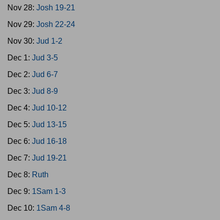
Nov 28:
Josh 19-21
Nov 29:
Josh 22-24
Nov 30:
Jud 1-2
Dec 1:
Jud 3-5
Dec 2:
Jud 6-7
Dec 3:
Jud 8-9
Dec 4:
Jud 10-12
Dec 5:
Jud 13-15
Dec 6:
Jud 16-18
Dec 7:
Jud 19-21
Dec 8:
Ruth
Dec 9:
1Sam 1-3
Dec 10:
1Sam 4-8