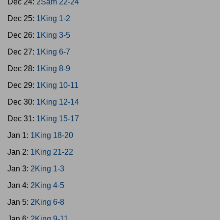
Dec 24:
2Sam 22-24
Dec 25:
1King 1-2
Dec 26:
1King 3-5
Dec 27:
1King 6-7
Dec 28:
1King 8-9
Dec 29:
1King 10-11
Dec 30:
1King 12-14
Dec 31:
1King 15-17
Jan 1:
1King 18-20
Jan 2:
1King 21-22
Jan 3:
2King 1-3
Jan 4:
2King 4-5
Jan 5:
2King 6-8
Jan 6:
2King 9-11