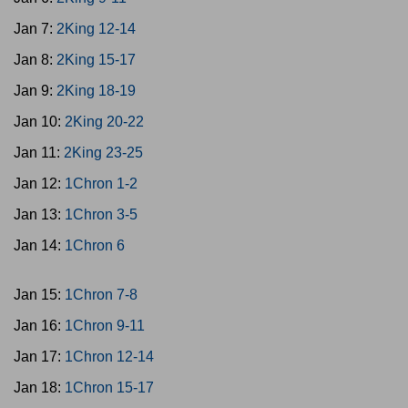
Jan 7:
2King 12-14
Jan 8:
2King 15-17
Jan 9:
2King 18-19
Jan 10:
2King 20-22
Jan 11:
2King 23-25
Jan 12:
1Chron 1-2
Jan 13:
1Chron 3-5
Jan 14:
1Chron 6
Jan 15:
1Chron 7-8
Jan 16:
1Chron 9-11
Jan 17:
1Chron 12-14
Jan 18:
1Chron 15-17