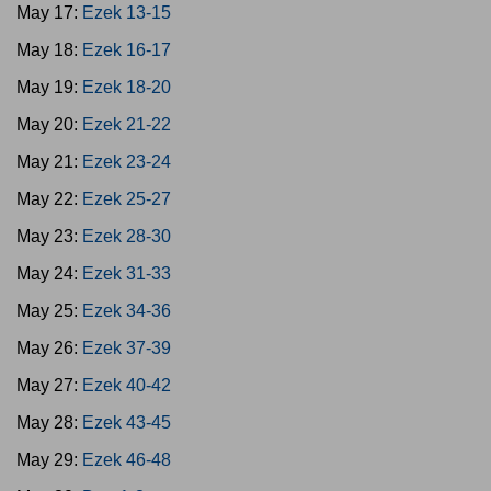
May 17:
Ezek 13-15
May 18:
Ezek 16-17
May 19:
Ezek 18-20
May 20:
Ezek 21-22
May 21:
Ezek 23-24
May 22:
Ezek 25-27
May 23:
Ezek 28-30
May 24:
Ezek 31-33
May 25:
Ezek 34-36
May 26:
Ezek 37-39
May 27:
Ezek 40-42
May 28:
Ezek 43-45
May 29:
Ezek 46-48