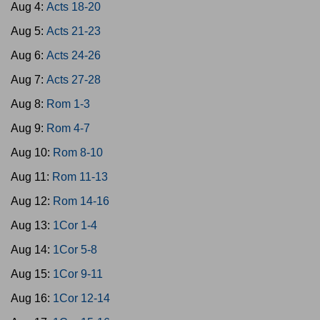
Aug 4:
Acts 18-20
Aug 5:
Acts 21-23
Aug 6:
Acts 24-26
Aug 7:
Acts 27-28
Aug 8:
Rom 1-3
Aug 9:
Rom 4-7
Aug 10:
Rom 8-10
Aug 11:
Rom 11-13
Aug 12:
Rom 14-16
Aug 13:
1Cor 1-4
Aug 14:
1Cor 5-8
Aug 15:
1Cor 9-11
Aug 16:
1Cor 12-14