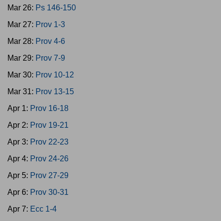
Mar 26:
Ps 146-150
Mar 27:
Prov 1-3
Mar 28:
Prov 4-6
Mar 29:
Prov 7-9
Mar 30:
Prov 10-12
Mar 31:
Prov 13-15
Apr 1:
Prov 16-18
Apr 2:
Prov 19-21
Apr 3:
Prov 22-23
Apr 4:
Prov 24-26
Apr 5:
Prov 27-29
Apr 6:
Prov 30-31
Apr 7:
Ecc 1-4