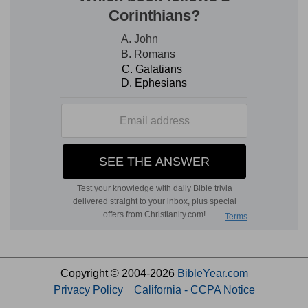
Copyright © 2004-2026
BibleYear.com
Privacy Policy
California - CCPA Notice