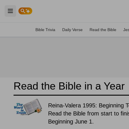
Open main menu
Bible Trivia
Daily Verse
Read the Bible
Je
Read the Bible in a Year
Reina-Valera 1995: Beginning 
Read the Bible from start to fin
Beginning June 1.