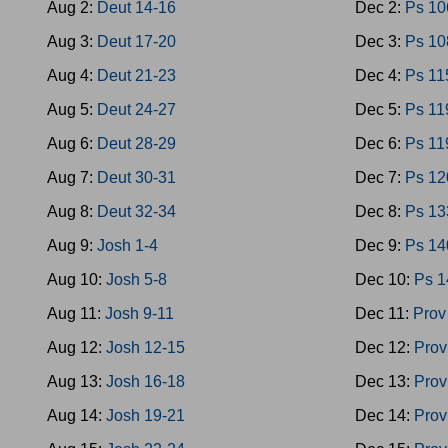
Aug 2:
Deut 14-16
Dec 2:
Ps 10
Aug 3:
Deut 17-20
Dec 3:
Ps 10
Aug 4:
Deut 21-23
Dec 4:
Ps 11
Aug 5:
Deut 24-27
Dec 5:
Ps 11
Aug 6:
Deut 28-29
Dec 6:
Ps 11
Aug 7:
Deut 30-31
Dec 7:
Ps 12
Aug 8:
Deut 32-34
Dec 8:
Ps 13
Aug 9:
Josh 1-4
Dec 9:
Ps 14
Aug 10:
Josh 5-8
Dec 10:
Ps 1
Aug 11:
Josh 9-11
Dec 11:
Prov
Aug 12:
Josh 12-15
Dec 12:
Prov
Aug 13:
Josh 16-18
Dec 13:
Prov
Aug 14:
Josh 19-21
Dec 14:
Prov