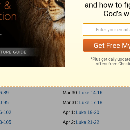
0-45
Mar 21:
Mark 14
6-50
Mar 22:
Mark 15-16
1-57
Mar 23:
Luke 1
8-65
Mar 24:
Luke 2-3
6-69
Mar 25:
Luke 4-5
0-73
Mar 26:
Luke 6-7
4-77
Mar 27:
Luke 8-9
8-79
Mar 28:
Luke 10-11
0-85
Mar 29:
Luke 12-13
6-89
Mar 30:
Luke 14-16
0-95
Mar 31:
Luke 17-18
6-102
Apr 1:
Luke 19-20
3-105
Apr 2:
Luke 21-22