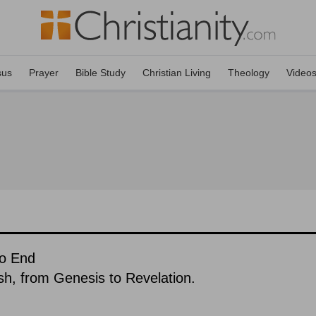
sus
Prayer
Bible Study
Christian Living
Theology
Video
To End
ish, from Genesis to Revelation.