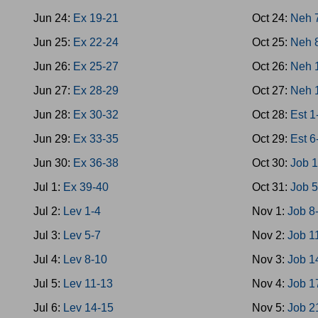
Jun 24:
Ex 19-21
Oct 24:
Neh 
Jun 25:
Ex 22-24
Oct 25:
Neh 
Jun 26:
Ex 25-27
Oct 26:
Neh 
Jun 27:
Ex 28-29
Oct 27:
Neh 
Jun 28:
Ex 30-32
Oct 28:
Est 1
Jun 29:
Ex 33-35
Oct 29:
Est 6
Jun 30:
Ex 36-38
Oct 30:
Job 1
Jul 1:
Ex 39-40
Oct 31:
Job 5
Jul 2:
Lev 1-4
Nov 1:
Job 8
Jul 3:
Lev 5-7
Nov 2:
Job 1
Jul 4:
Lev 8-10
Nov 3:
Job 1
Jul 5:
Lev 11-13
Nov 4:
Job 1
Jul 6:
Lev 14-15
Nov 5:
Job 2