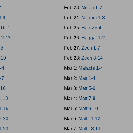
7
Feb 23:
Micah 1-7
8-9
Feb 24:
Nahum 1-3
10-11
Feb 25:
Hab-Zeph
12-13
Feb 26:
Haggai 1-2
-5
Feb 27:
Zech 1-7
-10
Feb 28:
Zech 8-14
-4
Mar 1:
Malachi 1-4
-7
Mar 2:
Matt 1-4
-10
Mar 3:
Matt 5-6
1-13
Mar 4:
Matt 7-8
4-16
Mar 5:
Matt 9-10
7-20
Mar 6:
Matt 11-12
1-23
Mar 7:
Matt 13-14