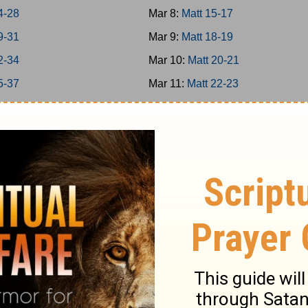
4-28
Mar 8:
Matt 15-17
9-31
Mar 9:
Matt 18-19
2-34
Mar 10:
Matt 20-21
5-37
Mar 11:
Matt 22-23
38-39
Mar 12:
Matt 24-25
40-42
Mar 13:
Matt 26
-8
Mar 14:
Matt 27-28
-16
Mar 15:
Mark 1-3
7-20
Mar 16:
Mark 4-5
1-25
Mar 17:
Mark 6-7
6-31
Mar 18:
Mark 8-9
2-35
Mar 19:
Mark 10-11
6-39
Mar 20:
Mark 12-13