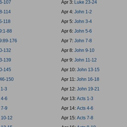
6-107
Apr 3:
Luke 23-24
8-114
Apr 4:
John 1-2
5-118
Apr 5:
John 3-4
9:1-88
Apr 6:
John 5-6
9:89-176
Apr 7:
John 7-8
0-132
Apr 8:
John 9-10
3-139
Apr 9:
John 11-12
0-145
Apr 10:
John 13-15
46-150
Apr 11:
John 16-18
 1-3
Apr 12:
John 19-21
 4-6
Apr 13:
Acts 1-3
 7-9
Apr 14:
Acts 4-6
 10-12
Apr 15:
Acts 7-8