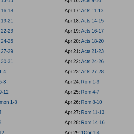
 13-15
Apr 16:
Acts 9-10
 16-18
Apr 17:
Acts 11-13
 19-21
Apr 18:
Acts 14-15
 22-23
Apr 19:
Acts 16-17
 24-26
Apr 20:
Acts 18-20
 27-29
Apr 21:
Acts 21-23
 30-31
Apr 22:
Acts 24-26
1-4
Apr 23:
Acts 27-28
5-8
Apr 24:
Rom 1-3
9-12
Apr 25:
Rom 4-7
mon 1-8
Apr 26:
Rom 8-10
4
Apr 27:
Rom 11-13
8
Apr 28:
Rom 14-16
-12
Apr 29:
1Cor 1-4