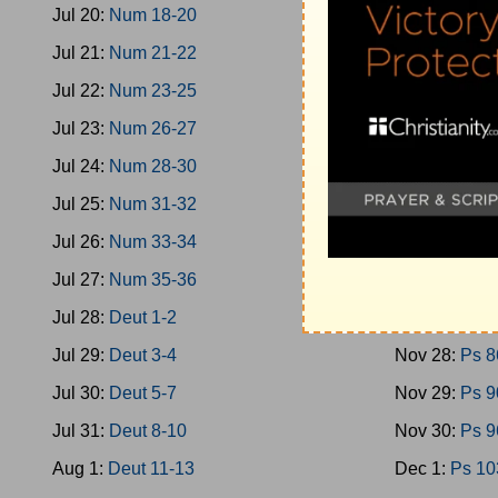
Jul 20:
Num 18-20
Nov 19:
Ps 4
Jul 21:
Num 21-22
Nov 20:
Ps 4
Jul 22:
Num 23-25
Nov 21:
Ps 5
Jul 23:
Num 26-27
Nov 22:
Ps 5
Jul 24:
Num 28-30
Nov 23:
Ps 6
Jul 25:
Num 31-32
Nov 24:
Ps 7
Jul 26:
Num 33-34
Nov 25:
Ps 7
Jul 27:
Num 35-36
Nov 26:
Ps 7
Jul 28:
Deut 1-2
Nov 27:
Ps 8
Jul 29:
Deut 3-4
Nov 28:
Ps 8
Jul 30:
Deut 5-7
Nov 29:
Ps 9
Jul 31:
Deut 8-10
Nov 30:
Ps 9
Aug 1:
Deut 11-13
Dec 1:
Ps 10