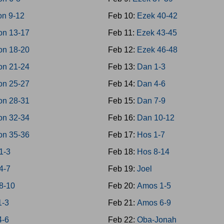
on 9-12
Feb 10:
Ezek 40-42
on 13-17
Feb 11:
Ezek 43-45
on 18-20
Feb 12:
Ezek 46-48
on 21-24
Feb 13:
Dan 1-3
on 25-27
Feb 14:
Dan 4-6
on 28-31
Feb 15:
Dan 7-9
on 32-34
Feb 16:
Dan 10-12
on 35-36
Feb 17:
Hos 1-7
1-3
Feb 18:
Hos 8-14
4-7
Feb 19:
Joel
8-10
Feb 20:
Amos 1-5
1-3
Feb 21:
Amos 6-9
4-6
Feb 22:
Oba-Jonah