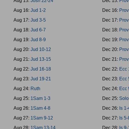
Aug 15:
Josh 22-24
Dec 15:
Prov
Aug 16:
Jud 1-2
Dec 16:
Prov
Aug 17:
Jud 3-5
Dec 17:
Prov
Aug 18:
Jud 6-7
Dec 18:
Prov
Aug 19:
Jud 8-9
Dec 19:
Prov
Aug 20:
Jud 10-12
Dec 20:
Prov
Aug 21:
Jud 13-15
Dec 21:
Prov
Aug 22:
Jud 16-18
Dec 22:
Ecc 
Aug 23:
Jud 19-21
Dec 23:
Ecc 
Aug 24:
Ruth
Dec 24:
Ecc 
Aug 25:
1Sam 1-3
Dec 25:
Solo
Aug 26:
1Sam 4-8
Dec 26:
Is 1-
Aug 27:
1Sam 9-12
Dec 27:
Is 5-
Aug 28:
1Sam 13-14
Dec 28:
Is 9