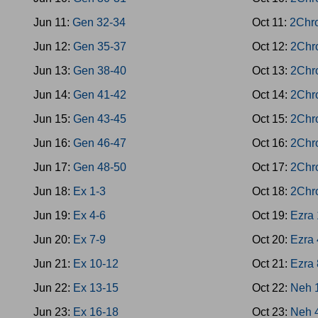
Jun 11:
Gen 32-34
Oct 11:
2Chr
Jun 12:
Gen 35-37
Oct 12:
2Chr
Jun 13:
Gen 38-40
Oct 13:
2Chr
Jun 14:
Gen 41-42
Oct 14:
2Chr
Jun 15:
Gen 43-45
Oct 15:
2Chr
Jun 16:
Gen 46-47
Oct 16:
2Chr
Jun 17:
Gen 48-50
Oct 17:
2Chr
Jun 18:
Ex 1-3
Oct 18:
2Chr
Jun 19:
Ex 4-6
Oct 19:
Ezra 
Jun 20:
Ex 7-9
Oct 20:
Ezra 
Jun 21:
Ex 10-12
Oct 21:
Ezra 
Jun 22:
Ex 13-15
Oct 22:
Neh 
Jun 23:
Ex 16-18
Oct 23:
Neh 