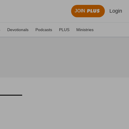
Login
JOIN
s
Devotionals
Podcasts
PLUS
Ministries