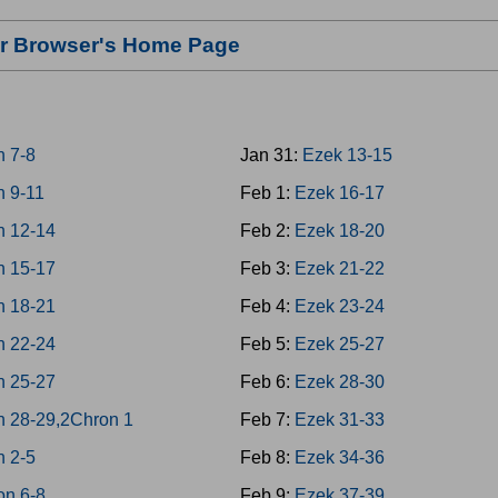
our Browser's Home Page
n 7-8
Jan 31:
Ezek 13-15
n 9-11
Feb 1:
Ezek 16-17
n 12-14
Feb 2:
Ezek 18-20
n 15-17
Feb 3:
Ezek 21-22
n 18-21
Feb 4:
Ezek 23-24
n 22-24
Feb 5:
Ezek 25-27
n 25-27
Feb 6:
Ezek 28-30
n 28-29,2Chron 1
Feb 7:
Ezek 31-33
n 2-5
Feb 8:
Ezek 34-36
on 6-8
Feb 9:
Ezek 37-39