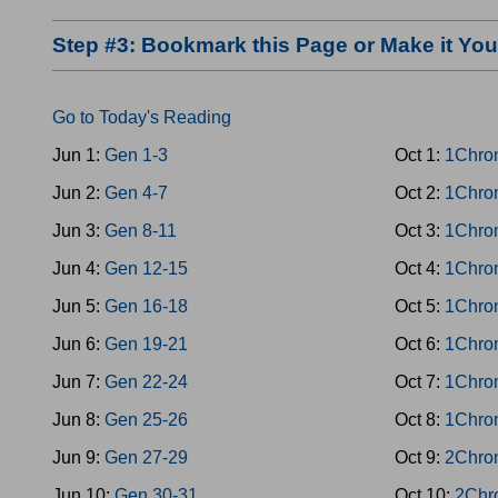
Step #3: Bookmark this Page or Make it Y
Go to Today's Reading
Jun 1:
Gen 1-3
Oct 1:
1Chro
Jun 2:
Gen 4-7
Oct 2:
1Chro
Jun 3:
Gen 8-11
Oct 3:
1Chro
Jun 4:
Gen 12-15
Oct 4:
1Chro
Jun 5:
Gen 16-18
Oct 5:
1Chro
Jun 6:
Gen 19-21
Oct 6:
1Chro
Jun 7:
Gen 22-24
Oct 7:
1Chro
Jun 8:
Gen 25-26
Oct 8:
1Chro
Jun 9:
Gen 27-29
Oct 9:
2Chro
Jun 10:
Gen 30-31
Oct 10:
2Chr