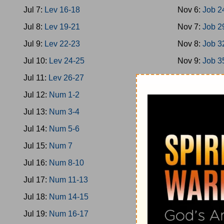
Jul 7:
Lev 16-18
Nov 6:
Job 2
Jul 8:
Lev 19-21
Nov 7:
Job 2
Jul 9:
Lev 22-23
Nov 8:
Job 3
Jul 10:
Lev 24-25
Nov 9:
Job 3
Jul 11:
Lev 26-27
Nov 10:
Job 
Jul 12:
Num 1-2
Nov 11:
Job 
Jul 13:
Num 3-4
Nov 12:
Ps 1
Jul 14:
Num 5-6
Nov 13:
Ps 9
Jul 15:
Num 7
Nov 14:
Ps 1
Jul 16:
Num 8-10
Nov 15:
Ps 2
Jul 17:
Num 11-13
Nov 16:
Ps 2
Jul 18:
Num 14-15
Nov 17:
Ps 3
Jul 19:
Num 16-17
Nov 18:
Ps 3