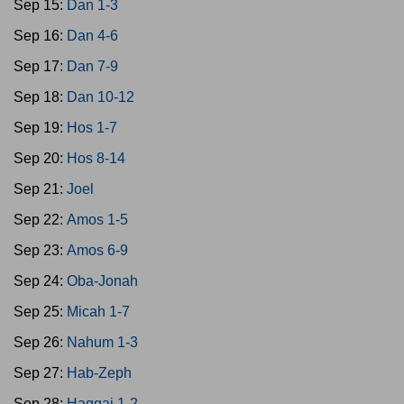
Sep 15:
Dan 1-3
Sep 16:
Dan 4-6
Sep 17:
Dan 7-9
Sep 18:
Dan 10-12
Sep 19:
Hos 1-7
Sep 20:
Hos 8-14
Sep 21:
Joel
Sep 22:
Amos 1-5
Sep 23:
Amos 6-9
Sep 24:
Oba-Jonah
Sep 25:
Micah 1-7
Sep 26:
Nahum 1-3
Sep 27:
Hab-Zeph
Sep 28:
Haggai 1-2