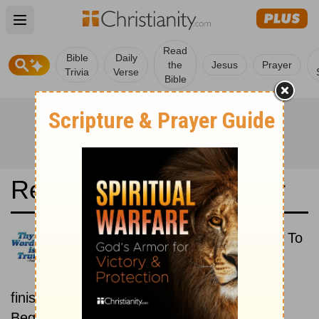
Open main menu
Read
Bible
Daily
the
Jesus
Prayer
Trivia
Verse
Bible
Read the Bible in a Year
Reina-Valera 1960: Beginning To
End
Read the Bible from start to
finish, from Genesis to Revelation.
Beginning January 1.