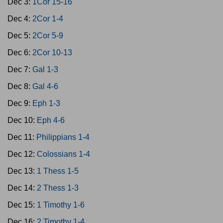
Dec 3:
1Cor 15-16
Dec 4:
2Cor 1-4
Dec 5:
2Cor 5-9
Dec 6:
2Cor 10-13
Dec 7:
Gal 1-3
Dec 8:
Gal 4-6
Dec 9:
Eph 1-3
Dec 10:
Eph 4-6
Dec 11:
Philippians 1-4
Dec 12:
Colossians 1-4
Dec 13:
1 Thess 1-5
Dec 14:
2 Thess 1-3
Dec 15:
1 Timothy 1-6
Dec 16:
2 Timothy 1-4