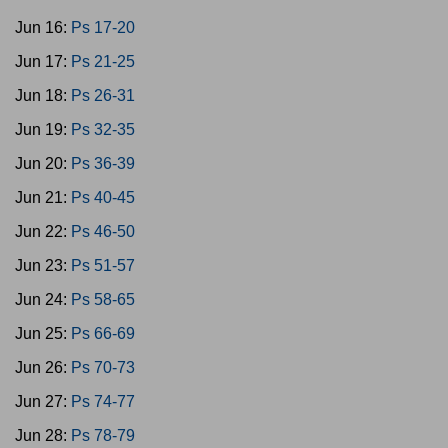
Jun 16:
Ps 17-20
Jun 17:
Ps 21-25
Jun 18:
Ps 26-31
Jun 19:
Ps 32-35
Jun 20:
Ps 36-39
Jun 21:
Ps 40-45
Jun 22:
Ps 46-50
Jun 23:
Ps 51-57
Jun 24:
Ps 58-65
Jun 25:
Ps 66-69
Jun 26:
Ps 70-73
Jun 27:
Ps 74-77
Jun 28:
Ps 78-79