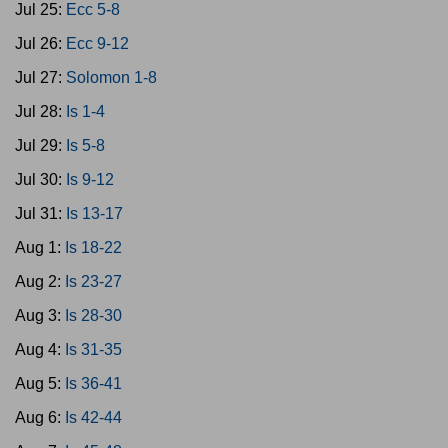
Jul 25:
Ecc 5-8
Jul 26:
Ecc 9-12
Jul 27:
Solomon 1-8
Jul 28:
Is 1-4
Jul 29:
Is 5-8
Jul 30:
Is 9-12
Jul 31:
Is 13-17
Aug 1:
Is 18-22
Aug 2:
Is 23-27
Aug 3:
Is 28-30
Aug 4:
Is 31-35
Aug 5:
Is 36-41
Aug 6:
Is 42-44