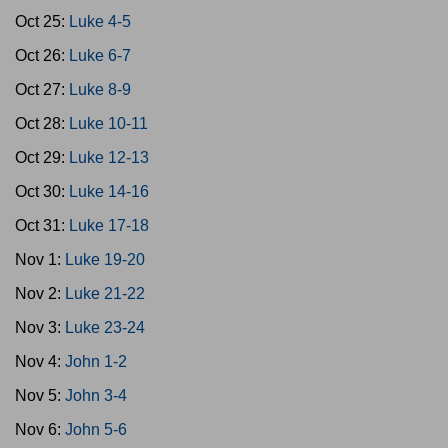
Oct 25:
Luke 4-5
Oct 26:
Luke 6-7
Oct 27:
Luke 8-9
Oct 28:
Luke 10-11
Oct 29:
Luke 12-13
Oct 30:
Luke 14-16
Oct 31:
Luke 17-18
Nov 1:
Luke 19-20
Nov 2:
Luke 21-22
Nov 3:
Luke 23-24
Nov 4:
John 1-2
Nov 5:
John 3-4
Nov 6:
John 5-6