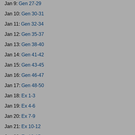
Jan 9:
Gen 27-29
Jan 10:
Gen 30-31
Jan 11:
Gen 32-34
Jan 12:
Gen 35-37
Jan 13:
Gen 38-40
Jan 14:
Gen 41-42
Jan 15:
Gen 43-45
Jan 16:
Gen 46-47
Jan 17:
Gen 48-50
Jan 18:
Ex 1-3
Jan 19:
Ex 4-6
Jan 20:
Ex 7-9
Jan 21:
Ex 10-12