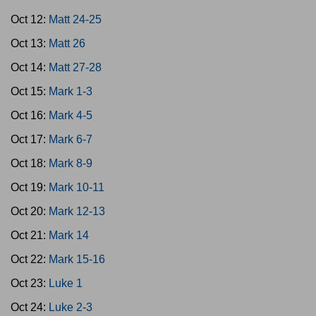
Oct 12:
Matt 24-25
Oct 13:
Matt 26
Oct 14:
Matt 27-28
Oct 15:
Mark 1-3
Oct 16:
Mark 4-5
Oct 17:
Mark 6-7
Oct 18:
Mark 8-9
Oct 19:
Mark 10-11
Oct 20:
Mark 12-13
Oct 21:
Mark 14
Oct 22:
Mark 15-16
Oct 23:
Luke 1
Oct 24:
Luke 2-3