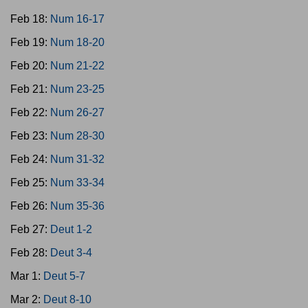
Feb 18:
Num 16-17
Feb 19:
Num 18-20
Feb 20:
Num 21-22
Feb 21:
Num 23-25
Feb 22:
Num 26-27
Feb 23:
Num 28-30
Feb 24:
Num 31-32
Feb 25:
Num 33-34
Feb 26:
Num 35-36
Feb 27:
Deut 1-2
Feb 28:
Deut 3-4
Mar 1:
Deut 5-7
Mar 2:
Deut 8-10