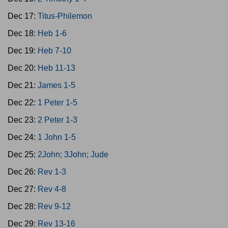
Dec 17:
Titus-Philemon
Dec 18:
Heb 1-6
Dec 19:
Heb 7-10
Dec 20:
Heb 11-13
Dec 21:
James 1-5
Dec 22:
1 Peter 1-5
Dec 23:
2 Peter 1-3
Dec 24:
1 John 1-5
Dec 25:
2John; 3John; Jude
Dec 26:
Rev 1-3
Dec 27:
Rev 4-8
Dec 28:
Rev 9-12
Dec 29:
Rev 13-16