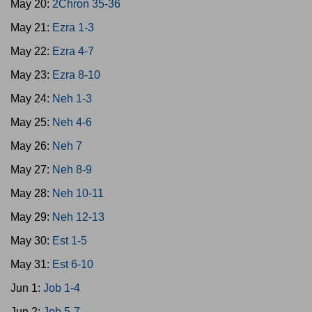
May 20:
2Chron 35-36
May 21:
Ezra 1-3
May 22:
Ezra 4-7
May 23:
Ezra 8-10
May 24:
Neh 1-3
May 25:
Neh 4-6
May 26:
Neh 7
May 27:
Neh 8-9
May 28:
Neh 10-11
May 29:
Neh 12-13
May 30:
Est 1-5
May 31:
Est 6-10
Jun 1:
Job 1-4
Jun 2:
Job 5-7