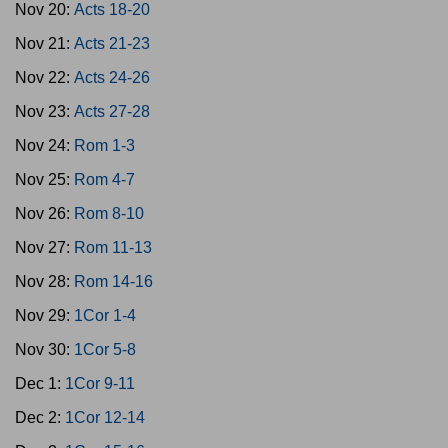
Nov 20:
Acts 18-20
Nov 21:
Acts 21-23
Nov 22:
Acts 24-26
Nov 23:
Acts 27-28
Nov 24:
Rom 1-3
Nov 25:
Rom 4-7
Nov 26:
Rom 8-10
Nov 27:
Rom 11-13
Nov 28:
Rom 14-16
Nov 29:
1Cor 1-4
Nov 30:
1Cor 5-8
Dec 1:
1Cor 9-11
Dec 2:
1Cor 12-14