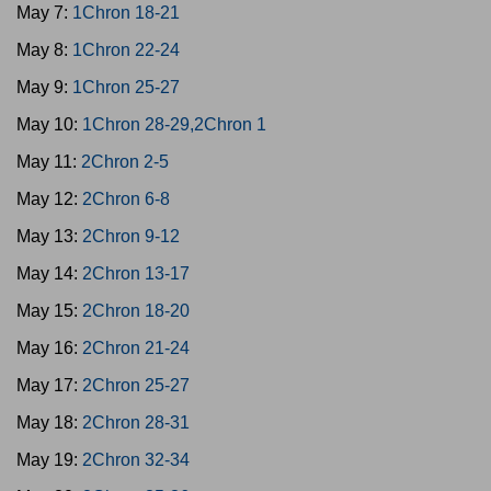
May 7:
1Chron 18-21
May 8:
1Chron 22-24
May 9:
1Chron 25-27
May 10:
1Chron 28-29,2Chron 1
May 11:
2Chron 2-5
May 12:
2Chron 6-8
May 13:
2Chron 9-12
May 14:
2Chron 13-17
May 15:
2Chron 18-20
May 16:
2Chron 21-24
May 17:
2Chron 25-27
May 18:
2Chron 28-31
May 19:
2Chron 32-34