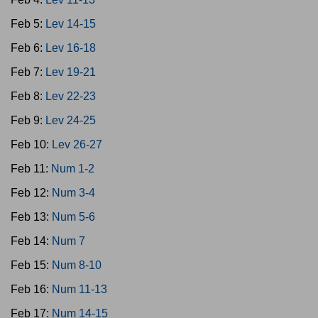
Feb 5:
Lev 14-15
Feb 6:
Lev 16-18
Feb 7:
Lev 19-21
Feb 8:
Lev 22-23
Feb 9:
Lev 24-25
Feb 10:
Lev 26-27
Feb 11:
Num 1-2
Feb 12:
Num 3-4
Feb 13:
Num 5-6
Feb 14:
Num 7
Feb 15:
Num 8-10
Feb 16:
Num 11-13
Feb 17:
Num 14-15