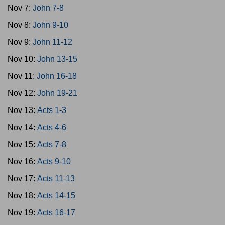
Nov 7:
John 7-8
Nov 8:
John 9-10
Nov 9:
John 11-12
Nov 10:
John 13-15
Nov 11:
John 16-18
Nov 12:
John 19-21
Nov 13:
Acts 1-3
Nov 14:
Acts 4-6
Nov 15:
Acts 7-8
Nov 16:
Acts 9-10
Nov 17:
Acts 11-13
Nov 18:
Acts 14-15
Nov 19:
Acts 16-17