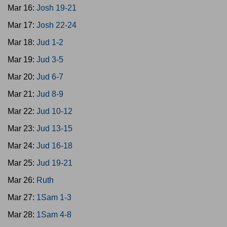
Mar 16:
Josh 19-21
Mar 17:
Josh 22-24
Mar 18:
Jud 1-2
Mar 19:
Jud 3-5
Mar 20:
Jud 6-7
Mar 21:
Jud 8-9
Mar 22:
Jud 10-12
Mar 23:
Jud 13-15
Mar 24:
Jud 16-18
Mar 25:
Jud 19-21
Mar 26:
Ruth
Mar 27:
1Sam 1-3
Mar 28:
1Sam 4-8