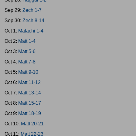
Sep 29:
Zech 1-7
Sep 30:
Zech 8-14
Oct 1:
Malachi 1-4
Oct 2:
Matt 1-4
Oct 3:
Matt 5-6
Oct 4:
Matt 7-8
Oct 5:
Matt 9-10
Oct 6:
Matt 11-12
Oct 7:
Matt 13-14
Oct 8:
Matt 15-17
Oct 9:
Matt 18-19
Oct 10:
Matt 20-21
Oct 11:
Matt 22-23