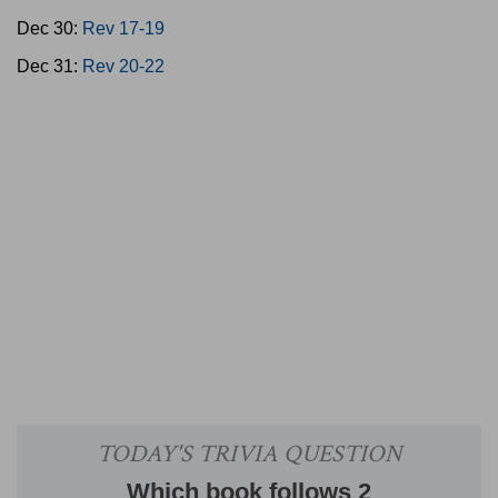
Dec 30:
Rev 17-19
Dec 31:
Rev 20-22