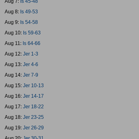
Aug 7:
Is 45-48
Aug 8:
Is 49-53
Aug 9:
Is 54-58
Aug 10:
Is 59-63
Aug 11:
Is 64-66
Aug 12:
Jer 1-3
Aug 13:
Jer 4-6
Aug 14:
Jer 7-9
Aug 15:
Jer 10-13
Aug 16:
Jer 14-17
Aug 17:
Jer 18-22
Aug 18:
Jer 23-25
Aug 19:
Jer 26-29
Aug 20:
Jer 30-31