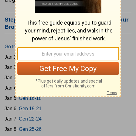
Step #3: Bookmark this Page or Make it Your
Browser's Home Page
Go to Today's Reading
Jan 1:
Gen 1-3
Jan 2:
Gen 4-7
Jan 3:
Gen 8-11
Jan 4:
Gen 12-15
Jan 5:
Gen 16-18
Jan 6:
Gen 19-21
Jan 7:
Gen 22-24
Jan 8:
Gen 25-26