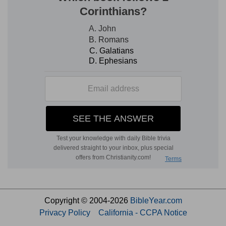
Copyright © 2004-2026
BibleYear.com
Privacy Policy
California - CCPA Notice