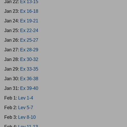
Jan 22:
Ex 13-15
Jan 23:
Ex 16-18
Jan 24:
Ex 19-21
Jan 25:
Ex 22-24
Jan 26:
Ex 25-27
Jan 27:
Ex 28-29
Jan 28:
Ex 30-32
Jan 29:
Ex 33-35
Jan 30:
Ex 36-38
Jan 31:
Ex 39-40
Feb 1:
Lev 1-4
Feb 2:
Lev 5-7
Feb 3:
Lev 8-10
Feb 4:
Lev 11-13