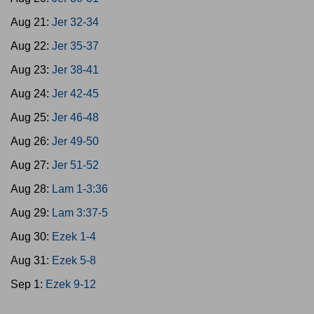
Aug 21:
Jer 32-34
Aug 22:
Jer 35-37
Aug 23:
Jer 38-41
Aug 24:
Jer 42-45
Aug 25:
Jer 46-48
Aug 26:
Jer 49-50
Aug 27:
Jer 51-52
Aug 28:
Lam 1-3:36
Aug 29:
Lam 3:37-5
Aug 30:
Ezek 1-4
Aug 31:
Ezek 5-8
Sep 1:
Ezek 9-12