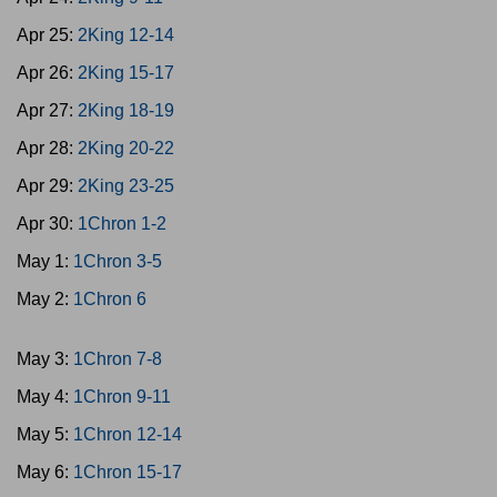
Apr 25:
2King 12-14
Apr 26:
2King 15-17
Apr 27:
2King 18-19
Apr 28:
2King 20-22
Apr 29:
2King 23-25
Apr 30:
1Chron 1-2
May 1:
1Chron 3-5
May 2:
1Chron 6
May 3:
1Chron 7-8
May 4:
1Chron 9-11
May 5:
1Chron 12-14
May 6:
1Chron 15-17