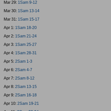
Mar 29:
1Sam 9-12
Mar 30:
1Sam 13-14
Mar 31:
1Sam 15-17
Apr 1:
1Sam 18-20
Apr 2:
1Sam 21-24
Apr 3:
1Sam 25-27
Apr 4:
1Sam 28-31
Apr 5:
2Sam 1-3
Apr 6:
2Sam 4-7
Apr 7:
2Sam 8-12
Apr 8:
2Sam 13-15
Apr 9:
2Sam 16-18
Apr 10:
2Sam 19-21