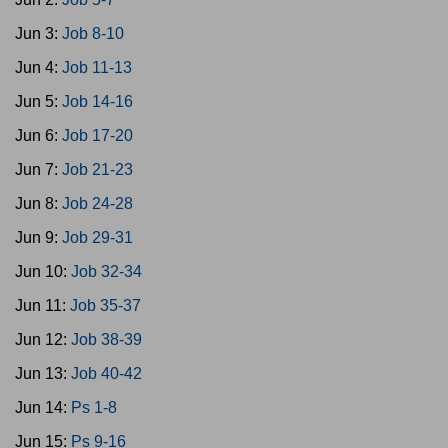
Jun 3:
Job 8-10
Jun 4:
Job 11-13
Jun 5:
Job 14-16
Jun 6:
Job 17-20
Jun 7:
Job 21-23
Jun 8:
Job 24-28
Jun 9:
Job 29-31
Jun 10:
Job 32-34
Jun 11:
Job 35-37
Jun 12:
Job 38-39
Jun 13:
Job 40-42
Jun 14:
Ps 1-8
Jun 15:
Ps 9-16