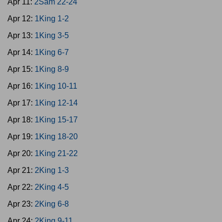
Apr 11:
2Sam 22-24
Apr 12:
1King 1-2
Apr 13:
1King 3-5
Apr 14:
1King 6-7
Apr 15:
1King 8-9
Apr 16:
1King 10-11
Apr 17:
1King 12-14
Apr 18:
1King 15-17
Apr 19:
1King 18-20
Apr 20:
1King 21-22
Apr 21:
2King 1-3
Apr 22:
2King 4-5
Apr 23:
2King 6-8
Apr 24:
2King 9-11