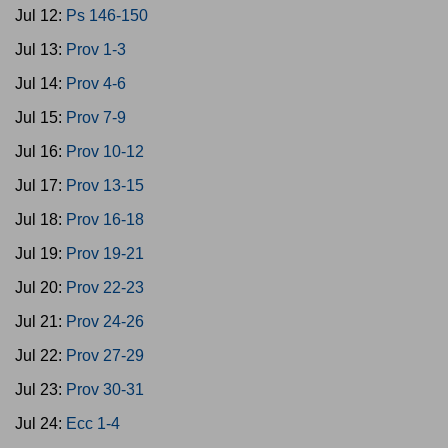
Jul 12:
Ps 146-150
Jul 13:
Prov 1-3
Jul 14:
Prov 4-6
Jul 15:
Prov 7-9
Jul 16:
Prov 10-12
Jul 17:
Prov 13-15
Jul 18:
Prov 16-18
Jul 19:
Prov 19-21
Jul 20:
Prov 22-23
Jul 21:
Prov 24-26
Jul 22:
Prov 27-29
Jul 23:
Prov 30-31
Jul 24:
Ecc 1-4