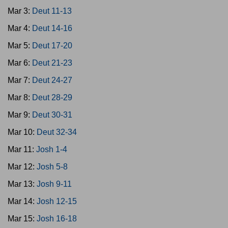
Mar 3:
Deut 11-13
Mar 4:
Deut 14-16
Mar 5:
Deut 17-20
Mar 6:
Deut 21-23
Mar 7:
Deut 24-27
Mar 8:
Deut 28-29
Mar 9:
Deut 30-31
Mar 10:
Deut 32-34
Mar 11:
Josh 1-4
Mar 12:
Josh 5-8
Mar 13:
Josh 9-11
Mar 14:
Josh 12-15
Mar 15:
Josh 16-18