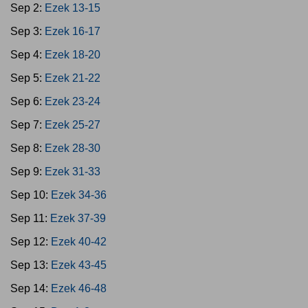
Sep 2:
Ezek 13-15
Sep 3:
Ezek 16-17
Sep 4:
Ezek 18-20
Sep 5:
Ezek 21-22
Sep 6:
Ezek 23-24
Sep 7:
Ezek 25-27
Sep 8:
Ezek 28-30
Sep 9:
Ezek 31-33
Sep 10:
Ezek 34-36
Sep 11:
Ezek 37-39
Sep 12:
Ezek 40-42
Sep 13:
Ezek 43-45
Sep 14:
Ezek 46-48