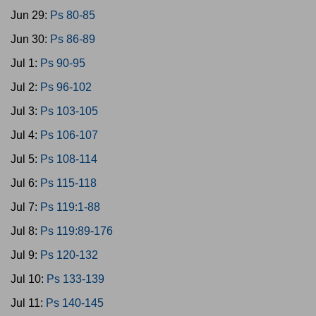
Jun 29:
Ps 80-85
Jun 30:
Ps 86-89
Jul 1:
Ps 90-95
Jul 2:
Ps 96-102
Jul 3:
Ps 103-105
Jul 4:
Ps 106-107
Jul 5:
Ps 108-114
Jul 6:
Ps 115-118
Jul 7:
Ps 119:1-88
Jul 8:
Ps 119:89-176
Jul 9:
Ps 120-132
Jul 10:
Ps 133-139
Jul 11:
Ps 140-145