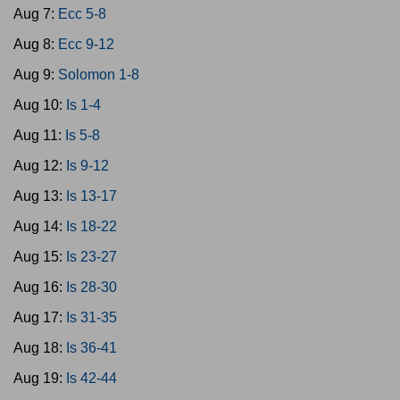
Aug 7:
Ecc 5-8
Aug 8:
Ecc 9-12
Aug 9:
Solomon 1-8
Aug 10:
Is 1-4
Aug 11:
Is 5-8
Aug 12:
Is 9-12
Aug 13:
Is 13-17
Aug 14:
Is 18-22
Aug 15:
Is 23-27
Aug 16:
Is 28-30
Aug 17:
Is 31-35
Aug 18:
Is 36-41
Aug 19:
Is 42-44