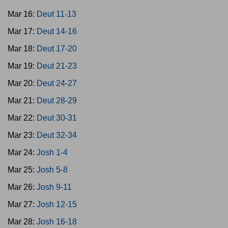
Mar 16:
Deut 11-13
Mar 17:
Deut 14-16
Mar 18:
Deut 17-20
Mar 19:
Deut 21-23
Mar 20:
Deut 24-27
Mar 21:
Deut 28-29
Mar 22:
Deut 30-31
Mar 23:
Deut 32-34
Mar 24:
Josh 1-4
Mar 25:
Josh 5-8
Mar 26:
Josh 9-11
Mar 27:
Josh 12-15
Mar 28:
Josh 16-18