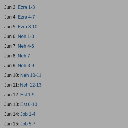
Jun 3:
Ezra 1-3
Jun 4:
Ezra 4-7
Jun 5:
Ezra 8-10
Jun 6:
Neh 1-3
Jun 7:
Neh 4-6
Jun 8:
Neh 7
Jun 9:
Neh 8-9
Jun 10:
Neh 10-11
Jun 11:
Neh 12-13
Jun 12:
Est 1-5
Jun 13:
Est 6-10
Jun 14:
Job 1-4
Jun 15:
Job 5-7