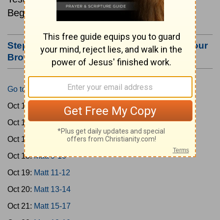
Beginning October 15.
Step #3: Bookmark this Page or Make it Your
Browser's Home Page
Go to Today's Reading
Oct 15:
Matt 1-4
Oct 16:
Matt 5-6
Oct 17:
Matt 7-8
Oct 18:
Matt 9-10
Oct 19:
Matt 11-12
Oct 20:
Matt 13-14
Oct 21:
Matt 15-17