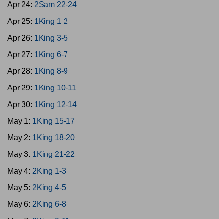
Apr 24:
2Sam 22-24
Apr 25:
1King 1-2
Apr 26:
1King 3-5
Apr 27:
1King 6-7
Apr 28:
1King 8-9
Apr 29:
1King 10-11
Apr 30:
1King 12-14
May 1:
1King 15-17
May 2:
1King 18-20
May 3:
1King 21-22
May 4:
2King 1-3
May 5:
2King 4-5
May 6:
2King 6-8