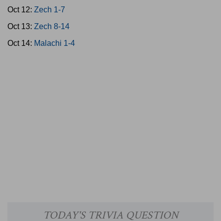
Oct 12:
Zech 1-7
Oct 13:
Zech 8-14
Oct 14:
Malachi 1-4