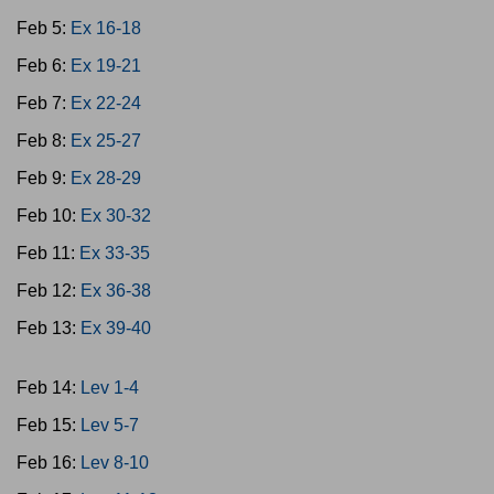
Feb 5:
Ex 16-18
Feb 6:
Ex 19-21
Feb 7:
Ex 22-24
Feb 8:
Ex 25-27
Feb 9:
Ex 28-29
Feb 10:
Ex 30-32
Feb 11:
Ex 33-35
Feb 12:
Ex 36-38
Feb 13:
Ex 39-40
Feb 14:
Lev 1-4
Feb 15:
Lev 5-7
Feb 16:
Lev 8-10