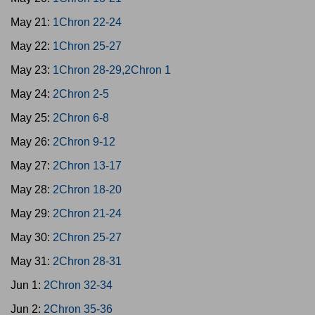
May 21:
1Chron 22-24
May 22:
1Chron 25-27
May 23:
1Chron 28-29,2Chron 1
May 24:
2Chron 2-5
May 25:
2Chron 6-8
May 26:
2Chron 9-12
May 27:
2Chron 13-17
May 28:
2Chron 18-20
May 29:
2Chron 21-24
May 30:
2Chron 25-27
May 31:
2Chron 28-31
Jun 1:
2Chron 32-34
Jun 2:
2Chron 35-36