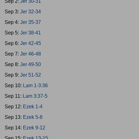
Sep 2:
Jer 30-31
Sep 3:
Jer 32-34
Sep 4:
Jer 35-37
Sep 5:
Jer 38-41
Sep 6:
Jer 42-45
Sep 7:
Jer 46-48
Sep 8:
Jer 49-50
Sep 9:
Jer 51-52
Sep 10:
Lam 1-3:36
Sep 11:
Lam 3:37-5
Sep 12:
Ezek 1-4
Sep 13:
Ezek 5-8
Sep 14:
Ezek 9-12
Sep 15:
Ezek 13-15