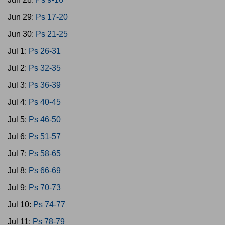
Jun 29:
Ps 17-20
Jun 30:
Ps 21-25
Jul 1:
Ps 26-31
Jul 2:
Ps 32-35
Jul 3:
Ps 36-39
Jul 4:
Ps 40-45
Jul 5:
Ps 46-50
Jul 6:
Ps 51-57
Jul 7:
Ps 58-65
Jul 8:
Ps 66-69
Jul 9:
Ps 70-73
Jul 10:
Ps 74-77
Jul 11:
Ps 78-79