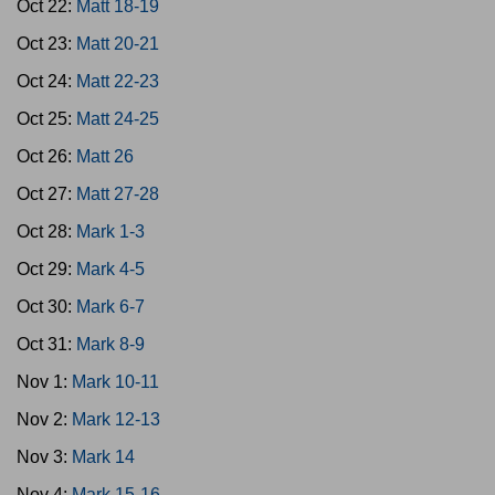
Oct 22:
Matt 18-19
Oct 23:
Matt 20-21
Oct 24:
Matt 22-23
Oct 25:
Matt 24-25
Oct 26:
Matt 26
Oct 27:
Matt 27-28
Oct 28:
Mark 1-3
Oct 29:
Mark 4-5
Oct 30:
Mark 6-7
Oct 31:
Mark 8-9
Nov 1:
Mark 10-11
Nov 2:
Mark 12-13
Nov 3:
Mark 14
Nov 4:
Mark 15-16