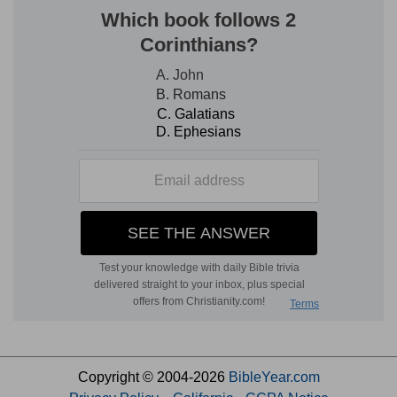
Copyright © 2004-2026
BibleYear.com