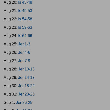
Aug 20:
Is 45-48
Aug 21:
Is 49-53
Aug 22:
Is 54-58
Aug 23:
Is 59-63
Aug 24:
Is 64-66
Aug 25:
Jer 1-3
Aug 26:
Jer 4-6
Aug 27:
Jer 7-9
Aug 28:
Jer 10-13
Aug 29:
Jer 14-17
Aug 30:
Jer 18-22
Aug 31:
Jer 23-25
Sep 1:
Jer 26-29