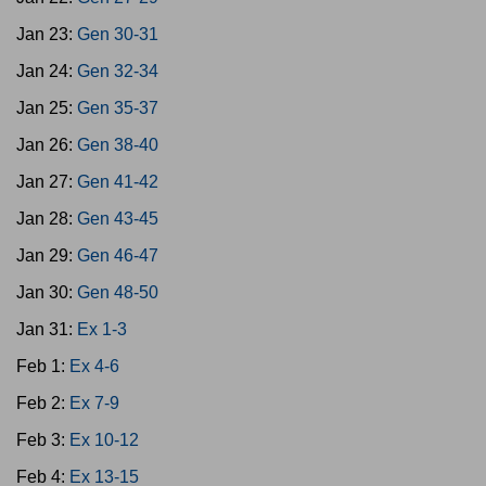
Jan 23:
Gen 30-31
Jan 24:
Gen 32-34
Jan 25:
Gen 35-37
Jan 26:
Gen 38-40
Jan 27:
Gen 41-42
Jan 28:
Gen 43-45
Jan 29:
Gen 46-47
Jan 30:
Gen 48-50
Jan 31:
Ex 1-3
Feb 1:
Ex 4-6
Feb 2:
Ex 7-9
Feb 3:
Ex 10-12
Feb 4:
Ex 13-15