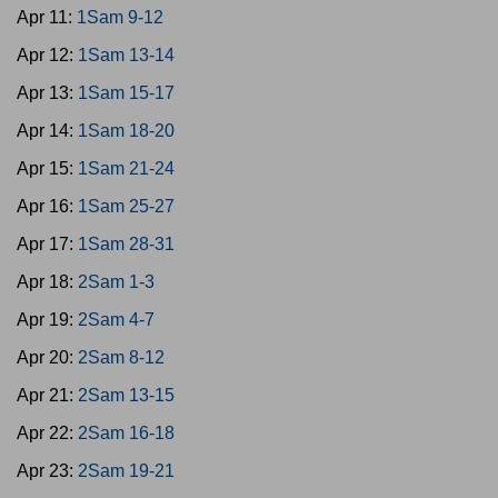
Apr 11:
1Sam 9-12
Apr 12:
1Sam 13-14
Apr 13:
1Sam 15-17
Apr 14:
1Sam 18-20
Apr 15:
1Sam 21-24
Apr 16:
1Sam 25-27
Apr 17:
1Sam 28-31
Apr 18:
2Sam 1-3
Apr 19:
2Sam 4-7
Apr 20:
2Sam 8-12
Apr 21:
2Sam 13-15
Apr 22:
2Sam 16-18
Apr 23:
2Sam 19-21