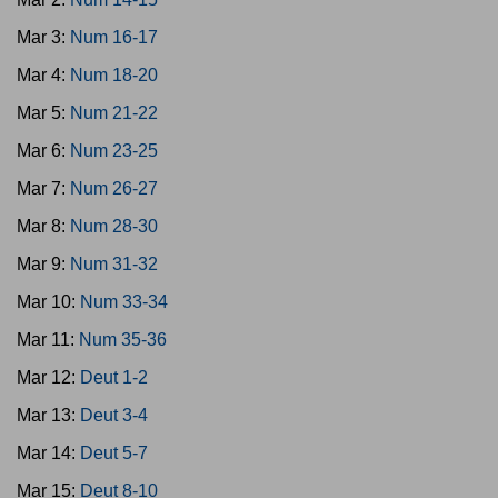
Mar 3:
Num 16-17
Mar 4:
Num 18-20
Mar 5:
Num 21-22
Mar 6:
Num 23-25
Mar 7:
Num 26-27
Mar 8:
Num 28-30
Mar 9:
Num 31-32
Mar 10:
Num 33-34
Mar 11:
Num 35-36
Mar 12:
Deut 1-2
Mar 13:
Deut 3-4
Mar 14:
Deut 5-7
Mar 15:
Deut 8-10