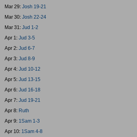
Mar 29:
Josh 19-21
Mar 30:
Josh 22-24
Mar 31:
Jud 1-2
Apr 1:
Jud 3-5
Apr 2:
Jud 6-7
Apr 3:
Jud 8-9
Apr 4:
Jud 10-12
Apr 5:
Jud 13-15
Apr 6:
Jud 16-18
Apr 7:
Jud 19-21
Apr 8:
Ruth
Apr 9:
1Sam 1-3
Apr 10:
1Sam 4-8