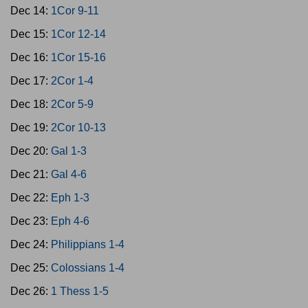
Dec 14:
1Cor 9-11
Dec 15:
1Cor 12-14
Dec 16:
1Cor 15-16
Dec 17:
2Cor 1-4
Dec 18:
2Cor 5-9
Dec 19:
2Cor 10-13
Dec 20:
Gal 1-3
Dec 21:
Gal 4-6
Dec 22:
Eph 1-3
Dec 23:
Eph 4-6
Dec 24:
Philippians 1-4
Dec 25:
Colossians 1-4
Dec 26:
1 Thess 1-5