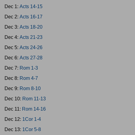
Dec 1:
Acts 14-15
Dec 2:
Acts 16-17
Dec 3:
Acts 18-20
Dec 4:
Acts 21-23
Dec 5:
Acts 24-26
Dec 6:
Acts 27-28
Dec 7:
Rom 1-3
Dec 8:
Rom 4-7
Dec 9:
Rom 8-10
Dec 10:
Rom 11-13
Dec 11:
Rom 14-16
Dec 12:
1Cor 1-4
Dec 13:
1Cor 5-8