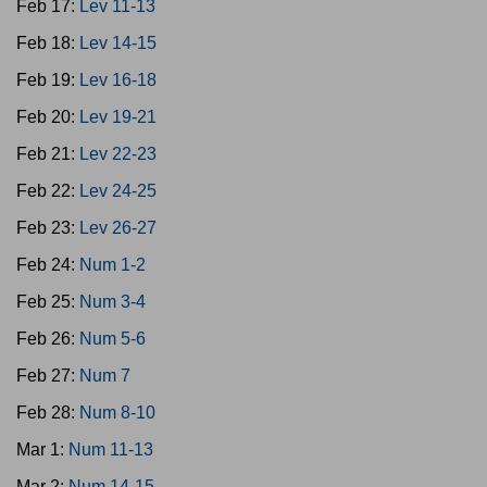
Feb 17:
Lev 11-13
Feb 18:
Lev 14-15
Feb 19:
Lev 16-18
Feb 20:
Lev 19-21
Feb 21:
Lev 22-23
Feb 22:
Lev 24-25
Feb 23:
Lev 26-27
Feb 24:
Num 1-2
Feb 25:
Num 3-4
Feb 26:
Num 5-6
Feb 27:
Num 7
Feb 28:
Num 8-10
Mar 1:
Num 11-13
Mar 2:
Num 14-15