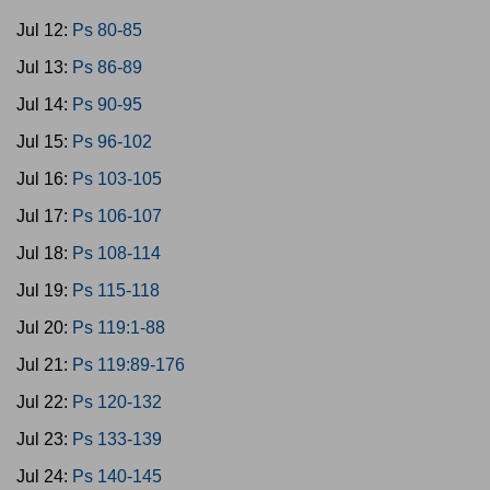
Jul 12:
Ps 80-85
Jul 13:
Ps 86-89
Jul 14:
Ps 90-95
Jul 15:
Ps 96-102
Jul 16:
Ps 103-105
Jul 17:
Ps 106-107
Jul 18:
Ps 108-114
Jul 19:
Ps 115-118
Jul 20:
Ps 119:1-88
Jul 21:
Ps 119:89-176
Jul 22:
Ps 120-132
Jul 23:
Ps 133-139
Jul 24:
Ps 140-145