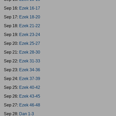
Sep 16:
Ezek 16-17
Sep 17:
Ezek 18-20
Sep 18:
Ezek 21-22
Sep 19:
Ezek 23-24
Sep 20:
Ezek 25-27
Sep 21:
Ezek 28-30
Sep 22:
Ezek 31-33
Sep 23:
Ezek 34-36
Sep 24:
Ezek 37-39
Sep 25:
Ezek 40-42
Sep 26:
Ezek 43-45
Sep 27:
Ezek 46-48
Sep 28:
Dan 1-3