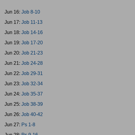
Jun 16:
Job 8-10
Jun 17:
Job 11-13
Jun 18:
Job 14-16
Jun 19:
Job 17-20
Jun 20:
Job 21-23
Jun 21:
Job 24-28
Jun 22:
Job 29-31
Jun 23:
Job 32-34
Jun 24:
Job 35-37
Jun 25:
Job 38-39
Jun 26:
Job 40-42
Jun 27:
Ps 1-8
Jun 28:
Ps 9-16