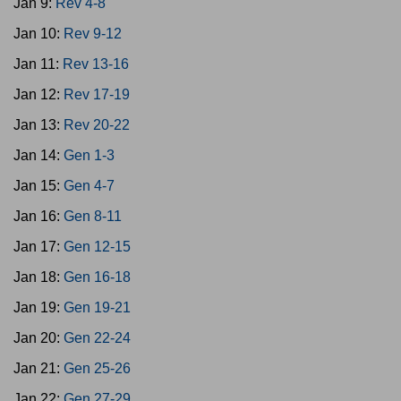
Jan 9:
Rev 4-8
Jan 10:
Rev 9-12
Jan 11:
Rev 13-16
Jan 12:
Rev 17-19
Jan 13:
Rev 20-22
Jan 14:
Gen 1-3
Jan 15:
Gen 4-7
Jan 16:
Gen 8-11
Jan 17:
Gen 12-15
Jan 18:
Gen 16-18
Jan 19:
Gen 19-21
Jan 20:
Gen 22-24
Jan 21:
Gen 25-26
Jan 22:
Gen 27-29