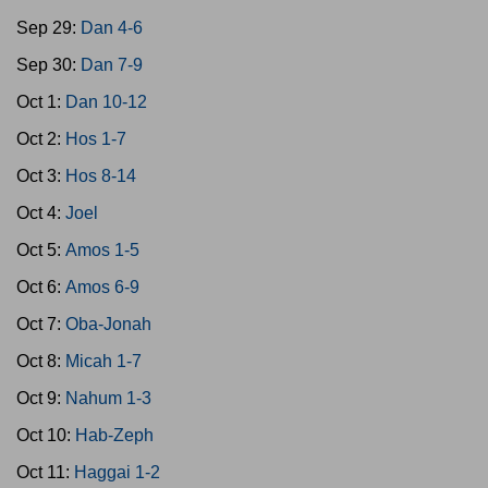
Sep 29:
Dan 4-6
Sep 30:
Dan 7-9
Oct 1:
Dan 10-12
Oct 2:
Hos 1-7
Oct 3:
Hos 8-14
Oct 4:
Joel
Oct 5:
Amos 1-5
Oct 6:
Amos 6-9
Oct 7:
Oba-Jonah
Oct 8:
Micah 1-7
Oct 9:
Nahum 1-3
Oct 10:
Hab-Zeph
Oct 11:
Haggai 1-2