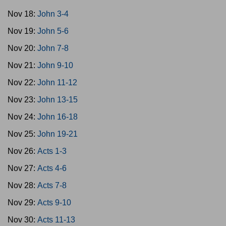
Nov 18:
John 3-4
Nov 19:
John 5-6
Nov 20:
John 7-8
Nov 21:
John 9-10
Nov 22:
John 11-12
Nov 23:
John 13-15
Nov 24:
John 16-18
Nov 25:
John 19-21
Nov 26:
Acts 1-3
Nov 27:
Acts 4-6
Nov 28:
Acts 7-8
Nov 29:
Acts 9-10
Nov 30:
Acts 11-13