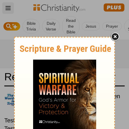
Open main menu
Read
Bible
Daily
the
Jesus
Prayer
Trivia
Verse
Bible
Read the Bible in a Year
Reina-Valera Antigua: New then
Old
Read through the New
Testament first, then read through the Old
Testament.