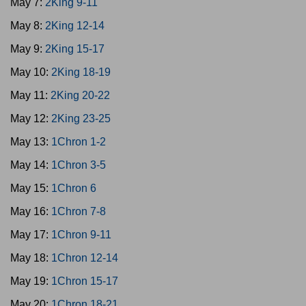
May 7:
2King 9-11
May 8:
2King 12-14
May 9:
2King 15-17
May 10:
2King 18-19
May 11:
2King 20-22
May 12:
2King 23-25
May 13:
1Chron 1-2
May 14:
1Chron 3-5
May 15:
1Chron 6
May 16:
1Chron 7-8
May 17:
1Chron 9-11
May 18:
1Chron 12-14
May 19:
1Chron 15-17
May 20:
1Chron 18-21