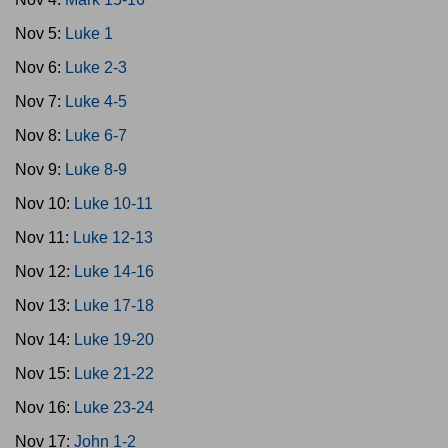
Nov 5:
Luke 1
Nov 6:
Luke 2-3
Nov 7:
Luke 4-5
Nov 8:
Luke 6-7
Nov 9:
Luke 8-9
Nov 10:
Luke 10-11
Nov 11:
Luke 12-13
Nov 12:
Luke 14-16
Nov 13:
Luke 17-18
Nov 14:
Luke 19-20
Nov 15:
Luke 21-22
Nov 16:
Luke 23-24
Nov 17:
John 1-2