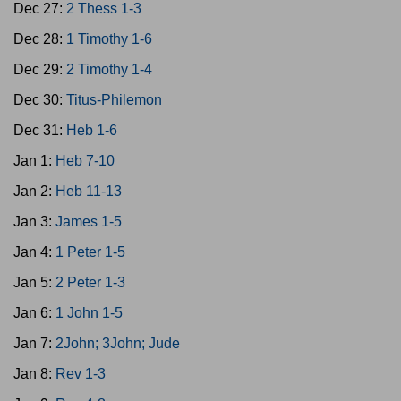
Dec 27:
2 Thess 1-3
Dec 28:
1 Timothy 1-6
Dec 29:
2 Timothy 1-4
Dec 30:
Titus-Philemon
Dec 31:
Heb 1-6
Jan 1:
Heb 7-10
Jan 2:
Heb 11-13
Jan 3:
James 1-5
Jan 4:
1 Peter 1-5
Jan 5:
2 Peter 1-3
Jan 6:
1 John 1-5
Jan 7:
2John; 3John; Jude
Jan 8:
Rev 1-3