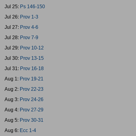
Jul 25:
Ps 146-150
Jul 26:
Prov 1-3
Jul 27:
Prov 4-6
Jul 28:
Prov 7-9
Jul 29:
Prov 10-12
Jul 30:
Prov 13-15
Jul 31:
Prov 16-18
Aug 1:
Prov 19-21
Aug 2:
Prov 22-23
Aug 3:
Prov 24-26
Aug 4:
Prov 27-29
Aug 5:
Prov 30-31
Aug 6:
Ecc 1-4