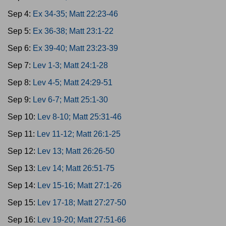
Sep 4:
Ex 34-35; Matt 22:23-46
Sep 5:
Ex 36-38; Matt 23:1-22
Sep 6:
Ex 39-40; Matt 23:23-39
Sep 7:
Lev 1-3; Matt 24:1-28
Sep 8:
Lev 4-5; Matt 24:29-51
Sep 9:
Lev 6-7; Matt 25:1-30
Sep 10:
Lev 8-10; Matt 25:31-46
Sep 11:
Lev 11-12; Matt 26:1-25
Sep 12:
Lev 13; Matt 26:26-50
Sep 13:
Lev 14; Matt 26:51-75
Sep 14:
Lev 15-16; Matt 27:1-26
Sep 15:
Lev 17-18; Matt 27:27-50
Sep 16:
Lev 19-20; Matt 27:51-66