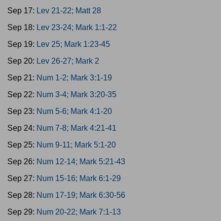
Sep 17:
Lev 21-22; Matt 28
Sep 18:
Lev 23-24; Mark 1:1-22
Sep 19:
Lev 25; Mark 1:23-45
Sep 20:
Lev 26-27; Mark 2
Sep 21:
Num 1-2; Mark 3:1-19
Sep 22:
Num 3-4; Mark 3:20-35
Sep 23:
Num 5-6; Mark 4:1-20
Sep 24:
Num 7-8; Mark 4:21-41
Sep 25:
Num 9-11; Mark 5:1-20
Sep 26:
Num 12-14; Mark 5:21-43
Sep 27:
Num 15-16; Mark 6:1-29
Sep 28:
Num 17-19; Mark 6:30-56
Sep 29:
Num 20-22; Mark 7:1-13