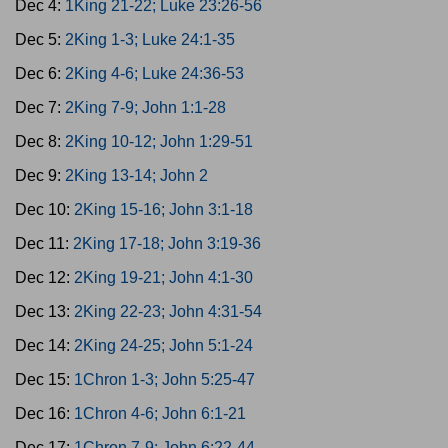
Dec 4:
1King 21-22; Luke 23:26-56
Dec 5:
2King 1-3; Luke 24:1-35
Dec 6:
2King 4-6; Luke 24:36-53
Dec 7:
2King 7-9; John 1:1-28
Dec 8:
2King 10-12; John 1:29-51
Dec 9:
2King 13-14; John 2
Dec 10:
2King 15-16; John 3:1-18
Dec 11:
2King 17-18; John 3:19-36
Dec 12:
2King 19-21; John 4:1-30
Dec 13:
2King 22-23; John 4:31-54
Dec 14:
2King 24-25; John 5:1-24
Dec 15:
1Chron 1-3; John 5:25-47
Dec 16:
1Chron 4-6; John 6:1-21
Dec 17:
1Chron 7-9; John 6:22-44