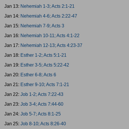
Jan 13:
Nehemiah 1-3; Acts 2:1-21
Jan 14:
Nehemiah 4-6; Acts 2:22-47
Jan 15:
Nehemiah 7-9; Acts 3
Jan 16:
Nehemiah 10-11; Acts 4:1-22
Jan 17:
Nehemiah 12-13; Acts 4:23-37
Jan 18:
Esther 1-2; Acts 5:1-21
Jan 19:
Esther 3-5; Acts 5:22-42
Jan 20:
Esther 6-8; Acts 6
Jan 21:
Esther 9-10; Acts 7:1-21
Jan 22:
Job 1-2; Acts 7:22-43
Jan 23:
Job 3-4; Acts 7:44-60
Jan 24:
Job 5-7; Acts 8:1-25
Jan 25:
Job 8-10; Acts 8:26-40