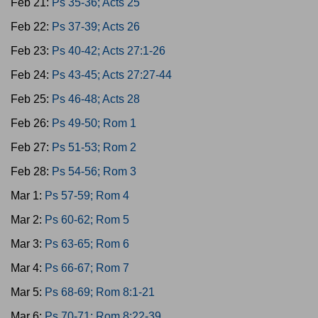
Feb 21:
Ps 35-36; Acts 25
Feb 22:
Ps 37-39; Acts 26
Feb 23:
Ps 40-42; Acts 27:1-26
Feb 24:
Ps 43-45; Acts 27:27-44
Feb 25:
Ps 46-48; Acts 28
Feb 26:
Ps 49-50; Rom 1
Feb 27:
Ps 51-53; Rom 2
Feb 28:
Ps 54-56; Rom 3
Mar 1:
Ps 57-59; Rom 4
Mar 2:
Ps 60-62; Rom 5
Mar 3:
Ps 63-65; Rom 6
Mar 4:
Ps 66-67; Rom 7
Mar 5:
Ps 68-69; Rom 8:1-21
Mar 6:
Ps 70-71; Rom 8:22-39