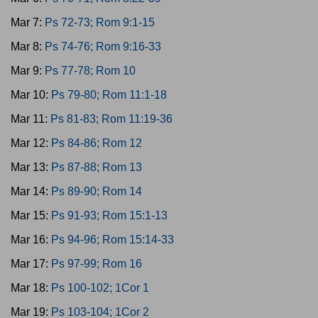
Mar 7:
Ps 72-73; Rom 9:1-15
Mar 8:
Ps 74-76; Rom 9:16-33
Mar 9:
Ps 77-78; Rom 10
Mar 10:
Ps 79-80; Rom 11:1-18
Mar 11:
Ps 81-83; Rom 11:19-36
Mar 12:
Ps 84-86; Rom 12
Mar 13:
Ps 87-88; Rom 13
Mar 14:
Ps 89-90; Rom 14
Mar 15:
Ps 91-93; Rom 15:1-13
Mar 16:
Ps 94-96; Rom 15:14-33
Mar 17:
Ps 97-99; Rom 16
Mar 18:
Ps 100-102; 1Cor 1
Mar 19:
Ps 103-104; 1Cor 2