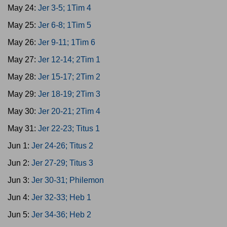
May 24:
Jer 3-5; 1Tim 4
May 25:
Jer 6-8; 1Tim 5
May 26:
Jer 9-11; 1Tim 6
May 27:
Jer 12-14; 2Tim 1
May 28:
Jer 15-17; 2Tim 2
May 29:
Jer 18-19; 2Tim 3
May 30:
Jer 20-21; 2Tim 4
May 31:
Jer 22-23; Titus 1
Jun 1:
Jer 24-26; Titus 2
Jun 2:
Jer 27-29; Titus 3
Jun 3:
Jer 30-31; Philemon
Jun 4:
Jer 32-33; Heb 1
Jun 5:
Jer 34-36; Heb 2