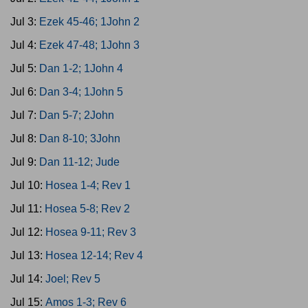
Jul 3:
Ezek 45-46; 1John 2
Jul 4:
Ezek 47-48; 1John 3
Jul 5:
Dan 1-2; 1John 4
Jul 6:
Dan 3-4; 1John 5
Jul 7:
Dan 5-7; 2John
Jul 8:
Dan 8-10; 3John
Jul 9:
Dan 11-12; Jude
Jul 10:
Hosea 1-4; Rev 1
Jul 11:
Hosea 5-8; Rev 2
Jul 12:
Hosea 9-11; Rev 3
Jul 13:
Hosea 12-14; Rev 4
Jul 14:
Joel; Rev 5
Jul 15:
Amos 1-3; Rev 6