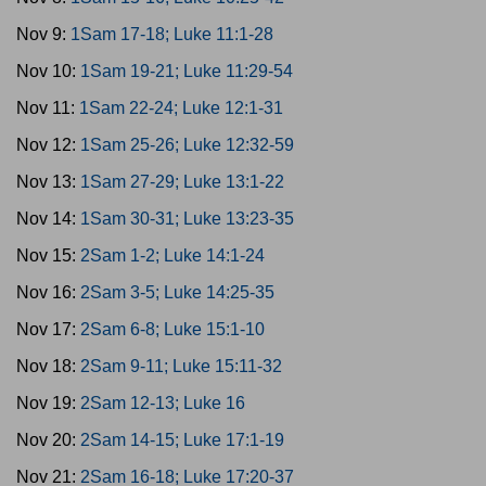
Nov 9:
1Sam 17-18; Luke 11:1-28
Nov 10:
1Sam 19-21; Luke 11:29-54
Nov 11:
1Sam 22-24; Luke 12:1-31
Nov 12:
1Sam 25-26; Luke 12:32-59
Nov 13:
1Sam 27-29; Luke 13:1-22
Nov 14:
1Sam 30-31; Luke 13:23-35
Nov 15:
2Sam 1-2; Luke 14:1-24
Nov 16:
2Sam 3-5; Luke 14:25-35
Nov 17:
2Sam 6-8; Luke 15:1-10
Nov 18:
2Sam 9-11; Luke 15:11-32
Nov 19:
2Sam 12-13; Luke 16
Nov 20:
2Sam 14-15; Luke 17:1-19
Nov 21:
2Sam 16-18; Luke 17:20-37