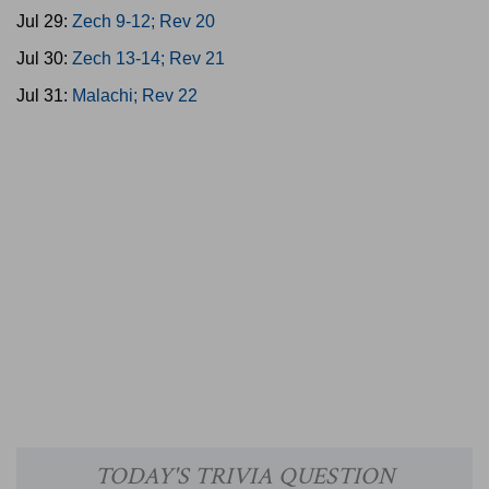
Jul 29:
Zech 9-12; Rev 20
Jul 30:
Zech 13-14; Rev 21
Jul 31:
Malachi; Rev 22