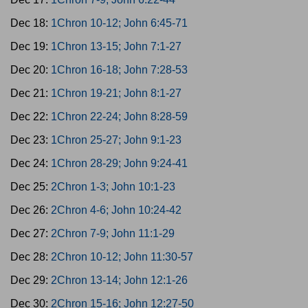
Dec 18:
1Chron 10-12; John 6:45-71
Dec 19:
1Chron 13-15; John 7:1-27
Dec 20:
1Chron 16-18; John 7:28-53
Dec 21:
1Chron 19-21; John 8:1-27
Dec 22:
1Chron 22-24; John 8:28-59
Dec 23:
1Chron 25-27; John 9:1-23
Dec 24:
1Chron 28-29; John 9:24-41
Dec 25:
2Chron 1-3; John 10:1-23
Dec 26:
2Chron 4-6; John 10:24-42
Dec 27:
2Chron 7-9; John 11:1-29
Dec 28:
2Chron 10-12; John 11:30-57
Dec 29:
2Chron 13-14; John 12:1-26
Dec 30:
2Chron 15-16; John 12:27-50