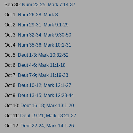
Sep 30:
Num 23-25; Mark 7:14-37
Oct 1:
Num 26-28; Mark 8
Oct 2:
Num 29-31; Mark 9:1-29
Oct 3:
Num 32-34; Mark 9:30-50
Oct 4:
Num 35-36; Mark 10:1-31
Oct 5:
Deut 1-3; Mark 10:32-52
Oct 6:
Deut 4-6; Mark 11:1-18
Oct 7:
Deut 7-9; Mark 11:19-33
Oct 8:
Deut 10-12; Mark 12:1-27
Oct 9:
Deut 13-15; Mark 12:28-44
Oct 10:
Deut 16-18; Mark 13:1-20
Oct 11:
Deut 19-21; Mark 13:21-37
Oct 12:
Deut 22-24; Mark 14:1-26