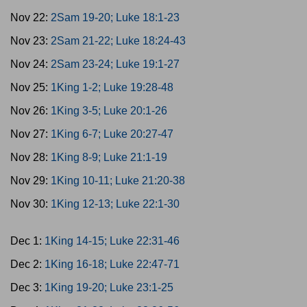
Nov 22:
2Sam 19-20; Luke 18:1-23
Nov 23:
2Sam 21-22; Luke 18:24-43
Nov 24:
2Sam 23-24; Luke 19:1-27
Nov 25:
1King 1-2; Luke 19:28-48
Nov 26:
1King 3-5; Luke 20:1-26
Nov 27:
1King 6-7; Luke 20:27-47
Nov 28:
1King 8-9; Luke 21:1-19
Nov 29:
1King 10-11; Luke 21:20-38
Nov 30:
1King 12-13; Luke 22:1-30
Dec 1:
1King 14-15; Luke 22:31-46
Dec 2:
1King 16-18; Luke 22:47-71
Dec 3:
1King 19-20; Luke 23:1-25