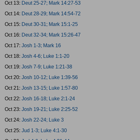
Oct 13:
Deut 25-27; Mark 14:27-53
Oct 14:
Deut 28-29; Mark 14:54-72
Oct 15:
Deut 30-31; Mark 15:1-25
Oct 16:
Deut 32-34; Mark 15:26-47
Oct 17:
Josh 1-3; Mark 16
Oct 18:
Josh 4-6; Luke 1:1-20
Oct 19:
Josh 7-9; Luke 1:21-38
Oct 20:
Josh 10-12; Luke 1:39-56
Oct 21:
Josh 13-15; Luke 1:57-80
Oct 22:
Josh 16-18; Luke 2:1-24
Oct 23:
Josh 19-21; Luke 2:25-52
Oct 24:
Josh 22-24; Luke 3
Oct 25:
Jud 1-3; Luke 4:1-30