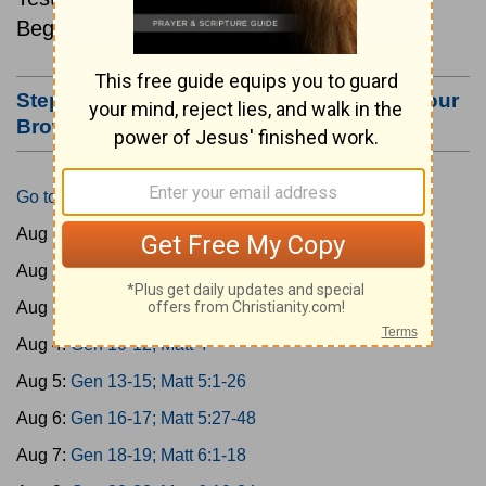
Beginning August 1.
Step #3: Bookmark this Page or Make it Your
Browser's Home Page
Go to Today's Reading
Aug 1:
Gen 1-3; Matt 1
Aug 2:
Gen 4-6; Matt 2
Aug 3:
Gen 7-9; Matt 3
Aug 4:
Gen 10-12; Matt 4
Aug 5:
Gen 13-15; Matt 5:1-26
Aug 6:
Gen 16-17; Matt 5:27-48
Aug 7:
Gen 18-19; Matt 6:1-18