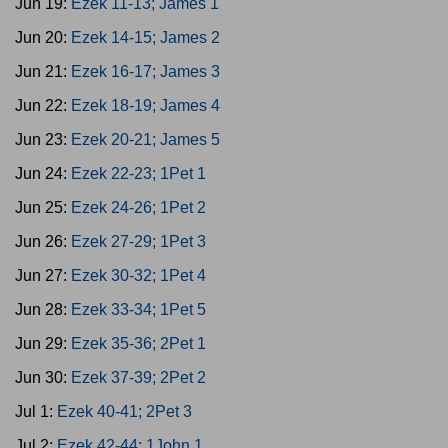
Jun 19:
Ezek 11-13; James 1
Jun 20:
Ezek 14-15; James 2
Jun 21:
Ezek 16-17; James 3
Jun 22:
Ezek 18-19; James 4
Jun 23:
Ezek 20-21; James 5
Jun 24:
Ezek 22-23; 1Pet 1
Jun 25:
Ezek 24-26; 1Pet 2
Jun 26:
Ezek 27-29; 1Pet 3
Jun 27:
Ezek 30-32; 1Pet 4
Jun 28:
Ezek 33-34; 1Pet 5
Jun 29:
Ezek 35-36; 2Pet 1
Jun 30:
Ezek 37-39; 2Pet 2
Jul 1:
Ezek 40-41; 2Pet 3
Jul 2:
Ezek 42-44; 1John 1