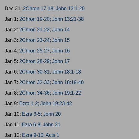
Dec 31:
2Chron 17-18; John 13:1-20
Jan 1:
2Chron 19-20; John 13:21-38
Jan 2:
2Chron 21-22; John 14
Jan 3:
2Chron 23-24; John 15
Jan 4:
2Chron 25-27; John 16
Jan 5:
2Chron 28-29; John 17
Jan 6:
2Chron 30-31; John 18:1-18
Jan 7:
2Chron 32-33; John 18:19-40
Jan 8:
2Chron 34-36; John 19:1-22
Jan 9:
Ezra 1-2; John 19:23-42
Jan 10:
Ezra 3-5; John 20
Jan 11:
Ezra 6-8; John 21
Jan 12:
Ezra 9-10; Acts 1