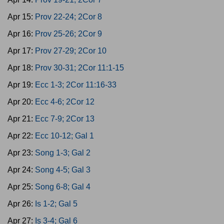
Apr 15:
Prov 22-24; 2Cor 8
Apr 16:
Prov 25-26; 2Cor 9
Apr 17:
Prov 27-29; 2Cor 10
Apr 18:
Prov 30-31; 2Cor 11:1-15
Apr 19:
Ecc 1-3; 2Cor 11:16-33
Apr 20:
Ecc 4-6; 2Cor 12
Apr 21:
Ecc 7-9; 2Cor 13
Apr 22:
Ecc 10-12; Gal 1
Apr 23:
Song 1-3; Gal 2
Apr 24:
Song 4-5; Gal 3
Apr 25:
Song 6-8; Gal 4
Apr 26:
Is 1-2; Gal 5
Apr 27:
Is 3-4; Gal 6