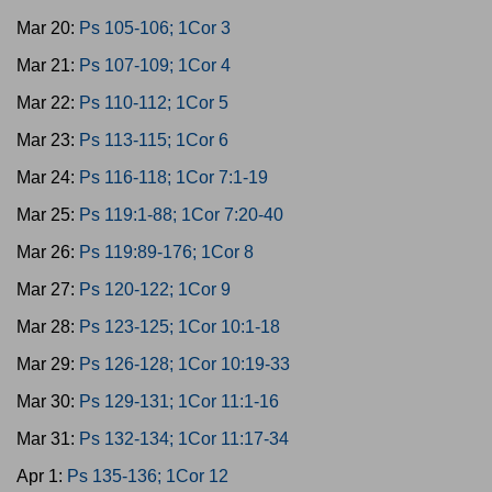
Mar 20:
Ps 105-106; 1Cor 3
Mar 21:
Ps 107-109; 1Cor 4
Mar 22:
Ps 110-112; 1Cor 5
Mar 23:
Ps 113-115; 1Cor 6
Mar 24:
Ps 116-118; 1Cor 7:1-19
Mar 25:
Ps 119:1-88; 1Cor 7:20-40
Mar 26:
Ps 119:89-176; 1Cor 8
Mar 27:
Ps 120-122; 1Cor 9
Mar 28:
Ps 123-125; 1Cor 10:1-18
Mar 29:
Ps 126-128; 1Cor 10:19-33
Mar 30:
Ps 129-131; 1Cor 11:1-16
Mar 31:
Ps 132-134; 1Cor 11:17-34
Apr 1:
Ps 135-136; 1Cor 12