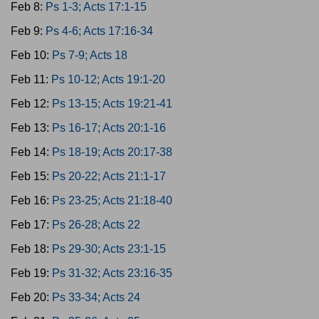
Feb 8:
Ps 1-3; Acts 17:1-15
Feb 9:
Ps 4-6; Acts 17:16-34
Feb 10:
Ps 7-9; Acts 18
Feb 11:
Ps 10-12; Acts 19:1-20
Feb 12:
Ps 13-15; Acts 19:21-41
Feb 13:
Ps 16-17; Acts 20:1-16
Feb 14:
Ps 18-19; Acts 20:17-38
Feb 15:
Ps 20-22; Acts 21:1-17
Feb 16:
Ps 23-25; Acts 21:18-40
Feb 17:
Ps 26-28; Acts 22
Feb 18:
Ps 29-30; Acts 23:1-15
Feb 19:
Ps 31-32; Acts 23:16-35
Feb 20:
Ps 33-34; Acts 24