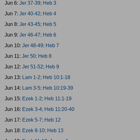
Jun 6:
Jer 37-39; Heb 3
Jun 7:
Jer 40-42; Heb 4
Jun 8:
Jer 43-45; Heb 5
Jun 9:
Jer 46-47; Heb 6
Jun 10:
Jer 48-49; Heb 7
Jun 11:
Jer 50; Heb 8
Jun 12:
Jer 51-52; Heb 9
Jun 13:
Lam 1-2; Heb 10:1-18
Jun 14:
Lam 3-5; Heb 10:19-39
Jun 15:
Ezek 1-2; Heb 11:1-19
Jun 16:
Ezek 3-4; Heb 11:20-40
Jun 17:
Ezek 5-7; Heb 12
Jun 18:
Ezek 8-10; Heb 13