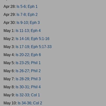
Apr 28:
Is 5-6; Eph 1
Apr 29:
Is 7-8; Eph 2
Apr 30:
Is 9-10; Eph 3
May 1:
Is 11-13; Eph 4
May 2:
Is 14-16; Eph 5:1-16
May 3:
Is 17-19; Eph 5:17-33
May 4:
Is 20-22; Eph 6
May 5:
Is 23-25; Phil 1
May 6:
Is 26-27; Phil 2
May 7:
Is 28-29; Phil 3
May 8:
Is 30-31; Phil 4
May 9:
Is 32-33; Col 1
May 10:
Is 34-36; Col 2