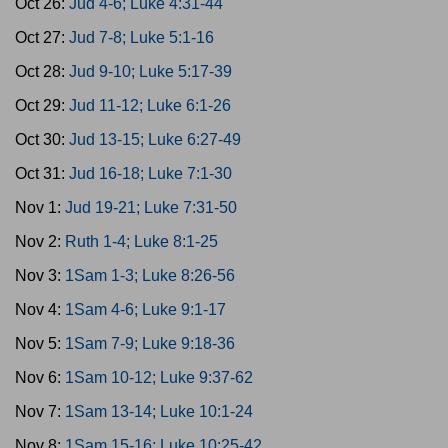
Oct 26:
Jud 4-6; Luke 4:31-44
Oct 27:
Jud 7-8; Luke 5:1-16
Oct 28:
Jud 9-10; Luke 5:17-39
Oct 29:
Jud 11-12; Luke 6:1-26
Oct 30:
Jud 13-15; Luke 6:27-49
Oct 31:
Jud 16-18; Luke 7:1-30
Nov 1:
Jud 19-21; Luke 7:31-50
Nov 2:
Ruth 1-4; Luke 8:1-25
Nov 3:
1Sam 1-3; Luke 8:26-56
Nov 4:
1Sam 4-6; Luke 9:1-17
Nov 5:
1Sam 7-9; Luke 9:18-36
Nov 6:
1Sam 10-12; Luke 9:37-62
Nov 7:
1Sam 13-14; Luke 10:1-24
Nov 8:
1Sam 15-16; Luke 10:25-42