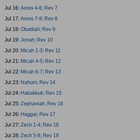
Jul 16:
Amos 4-6; Rev 7
Jul 17:
Amos 7-9; Rev 8
Jul 18:
Obadiah; Rev 9
Jul 19:
Jonah; Rev 10
Jul 20:
Micah 1-3; Rev 11
Jul 21:
Micah 4-5; Rev 12
Jul 22:
Micah 6-7; Rev 13
Jul 23:
Nahum; Rev 14
Jul 24:
Habakkuk; Rev 15
Jul 25:
Zephaniah; Rev 16
Jul 26:
Haggai; Rev 17
Jul 27:
Zech 1-4; Rev 18
Jul 28:
Zech 5-8; Rev 19