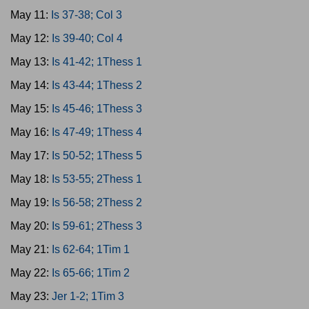
May 11:
Is 37-38; Col 3
May 12:
Is 39-40; Col 4
May 13:
Is 41-42; 1Thess 1
May 14:
Is 43-44; 1Thess 2
May 15:
Is 45-46; 1Thess 3
May 16:
Is 47-49; 1Thess 4
May 17:
Is 50-52; 1Thess 5
May 18:
Is 53-55; 2Thess 1
May 19:
Is 56-58; 2Thess 2
May 20:
Is 59-61; 2Thess 3
May 21:
Is 62-64; 1Tim 1
May 22:
Is 65-66; 1Tim 2
May 23:
Jer 1-2; 1Tim 3