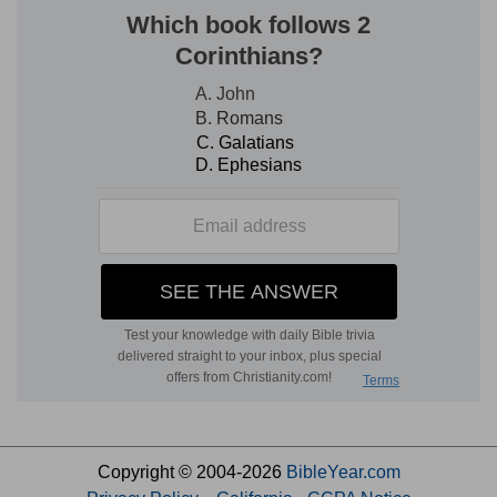
Copyright © 2004-2026
BibleYear.com