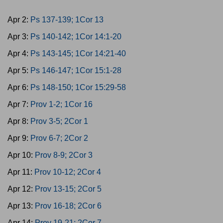
Apr 2:
Ps 137-139; 1Cor 13
Apr 3:
Ps 140-142; 1Cor 14:1-20
Apr 4:
Ps 143-145; 1Cor 14:21-40
Apr 5:
Ps 146-147; 1Cor 15:1-28
Apr 6:
Ps 148-150; 1Cor 15:29-58
Apr 7:
Prov 1-2; 1Cor 16
Apr 8:
Prov 3-5; 2Cor 1
Apr 9:
Prov 6-7; 2Cor 2
Apr 10:
Prov 8-9; 2Cor 3
Apr 11:
Prov 10-12; 2Cor 4
Apr 12:
Prov 13-15; 2Cor 5
Apr 13:
Prov 16-18; 2Cor 6
Apr 14:
Prov 19-21; 2Cor 7