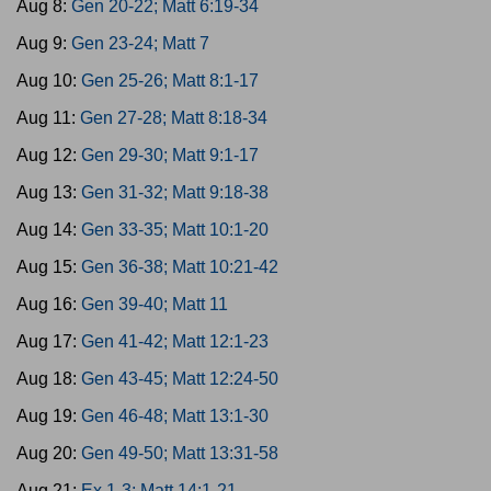
Aug 8:
Gen 20-22; Matt 6:19-34
Aug 9:
Gen 23-24; Matt 7
Aug 10:
Gen 25-26; Matt 8:1-17
Aug 11:
Gen 27-28; Matt 8:18-34
Aug 12:
Gen 29-30; Matt 9:1-17
Aug 13:
Gen 31-32; Matt 9:18-38
Aug 14:
Gen 33-35; Matt 10:1-20
Aug 15:
Gen 36-38; Matt 10:21-42
Aug 16:
Gen 39-40; Matt 11
Aug 17:
Gen 41-42; Matt 12:1-23
Aug 18:
Gen 43-45; Matt 12:24-50
Aug 19:
Gen 46-48; Matt 13:1-30
Aug 20:
Gen 49-50; Matt 13:31-58
Aug 21:
Ex 1-3; Matt 14:1-21