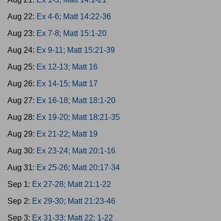
Aug 22:
Ex 4-6; Matt 14:22-36
Aug 23:
Ex 7-8; Matt 15:1-20
Aug 24:
Ex 9-11; Matt 15:21-39
Aug 25:
Ex 12-13; Matt 16
Aug 26:
Ex 14-15; Matt 17
Aug 27:
Ex 16-18; Matt 18:1-20
Aug 28:
Ex 19-20; Matt 18:21-35
Aug 29:
Ex 21-22; Matt 19
Aug 30:
Ex 23-24; Matt 20:1-16
Aug 31:
Ex 25-26; Matt 20:17-34
Sep 1:
Ex 27-28; Matt 21:1-22
Sep 2:
Ex 29-30; Matt 21:23-46
Sep 3:
Ex 31-33; Matt 22: 1-22