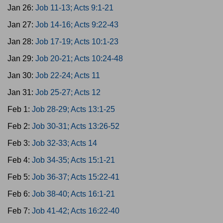
Jan 26:
Job 11-13; Acts 9:1-21
Jan 27:
Job 14-16; Acts 9:22-43
Jan 28:
Job 17-19; Acts 10:1-23
Jan 29:
Job 20-21; Acts 10:24-48
Jan 30:
Job 22-24; Acts 11
Jan 31:
Job 25-27; Acts 12
Feb 1:
Job 28-29; Acts 13:1-25
Feb 2:
Job 30-31; Acts 13:26-52
Feb 3:
Job 32-33; Acts 14
Feb 4:
Job 34-35; Acts 15:1-21
Feb 5:
Job 36-37; Acts 15:22-41
Feb 6:
Job 38-40; Acts 16:1-21
Feb 7:
Job 41-42; Acts 16:22-40