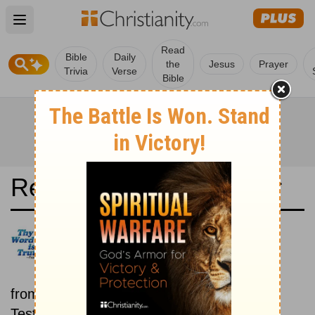
Open main menu
Read
Bible
Daily
the
Jesus
Prayer
Trivia
Verse
Bible
Read the Bible in a Year
Russian Synodal Version: Old
and New Testaments
Each day includes a passage
from both the Old Testament and New
Testament.