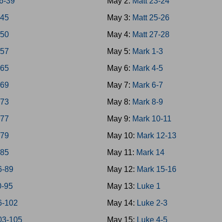
6-39
May 2:
Matt 23-24
-45
May 3:
Matt 25-26
-50
May 4:
Matt 27-28
-57
May 5:
Mark 1-3
-65
May 6:
Mark 4-5
-69
May 7:
Mark 6-7
-73
May 8:
Mark 8-9
-77
May 9:
Mark 10-11
-79
May 10:
Mark 12-13
-85
May 11:
Mark 14
6-89
May 12:
Mark 15-16
0-95
May 13:
Luke 1
6-102
May 14:
Luke 2-3
03-105
May 15:
Luke 4-5