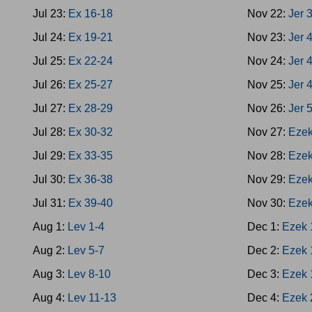
Jul 23:
Ex 16-18
Nov 22:
Jer 
Jul 24:
Ex 19-21
Nov 23:
Jer 
Jul 25:
Ex 22-24
Nov 24:
Jer 
Jul 26:
Ex 25-27
Nov 25:
Jer 
Jul 27:
Ex 28-29
Nov 26:
Jer 
Jul 28:
Ex 30-32
Nov 27:
Ezek
Jul 29:
Ex 33-35
Nov 28:
Ezek
Jul 30:
Ex 36-38
Nov 29:
Ezek
Jul 31:
Ex 39-40
Nov 30:
Ezek
Aug 1:
Lev 1-4
Dec 1:
Ezek 
Aug 2:
Lev 5-7
Dec 2:
Ezek 
Aug 3:
Lev 8-10
Dec 3:
Ezek 
Aug 4:
Lev 11-13
Dec 4:
Ezek 