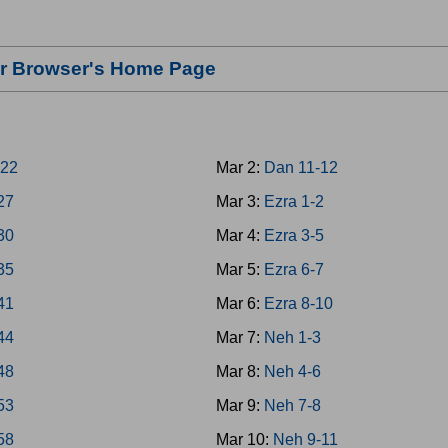
our Browser's Home Page
-22
Mar 2:
Dan 11-12
-27
Mar 3:
Ezra 1-2
-30
Mar 4:
Ezra 3-5
-35
Mar 5:
Ezra 6-7
-41
Mar 6:
Ezra 8-10
-44
Mar 7:
Neh 1-3
-48
Mar 8:
Neh 4-6
-53
Mar 9:
Neh 7-8
-58
Mar 10:
Neh 9-11