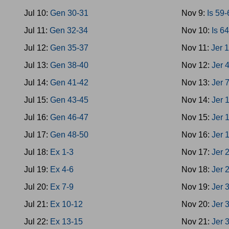
Jul 10:
Gen 30-31
Nov 9:
Is 59
Jul 11:
Gen 32-34
Nov 10:
Is 6
Jul 12:
Gen 35-37
Nov 11:
Jer 
Jul 13:
Gen 38-40
Nov 12:
Jer 
Jul 14:
Gen 41-42
Nov 13:
Jer 
Jul 15:
Gen 43-45
Nov 14:
Jer 
Jul 16:
Gen 46-47
Nov 15:
Jer 
Jul 17:
Gen 48-50
Nov 16:
Jer 
Jul 18:
Ex 1-3
Nov 17:
Jer 
Jul 19:
Ex 4-6
Nov 18:
Jer 
Jul 20:
Ex 7-9
Nov 19:
Jer 
Jul 21:
Ex 10-12
Nov 20:
Jer 
Jul 22:
Ex 13-15
Nov 21:
Jer 