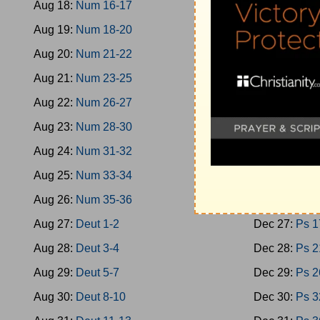
Aug 18:
Num 16-17
Dec 18:
Oba
Aug 19:
Num 18-20
Dec 19:
Mica
Aug 20:
Num 21-22
Dec 20:
Nah
Aug 21:
Num 23-25
Dec 21:
Zeph
Aug 22:
Num 26-27
Dec 22:
Zech
Aug 23:
Num 28-30
Dec 23:
Zech
Aug 24:
Num 31-32
Dec 24:
Mala
Aug 25:
Num 33-34
Dec 25:
Ps 1
Aug 26:
Num 35-36
Dec 26:
Ps 9
Aug 27:
Deut 1-2
Dec 27:
Ps 1
Aug 28:
Deut 3-4
Dec 28:
Ps 2
Aug 29:
Deut 5-7
Dec 29:
Ps 2
Aug 30:
Deut 8-10
Dec 30:
Ps 3