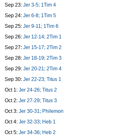
Sep 23:
Jer 3-5; 1Tim 4
Sep 24:
Jer 6-8; 1Tim 5
Sep 25:
Jer 9-11; 1Tim 6
Sep 26:
Jer 12-14; 2Tim 1
Sep 27:
Jer 15-17; 2Tim 2
Sep 28:
Jer 18-19; 2Tim 3
Sep 29:
Jer 20-21; 2Tim 4
Sep 30:
Jer 22-23; Titus 1
Oct 1:
Jer 24-26; Titus 2
Oct 2:
Jer 27-29; Titus 3
Oct 3:
Jer 30-31; Philemon
Oct 4:
Jer 32-33; Heb 1
Oct 5:
Jer 34-36; Heb 2