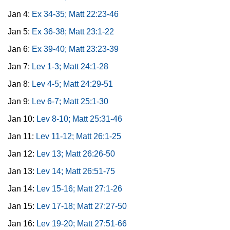
Jan 4:
Ex 34-35; Matt 22:23-46
Jan 5:
Ex 36-38; Matt 23:1-22
Jan 6:
Ex 39-40; Matt 23:23-39
Jan 7:
Lev 1-3; Matt 24:1-28
Jan 8:
Lev 4-5; Matt 24:29-51
Jan 9:
Lev 6-7; Matt 25:1-30
Jan 10:
Lev 8-10; Matt 25:31-46
Jan 11:
Lev 11-12; Matt 26:1-25
Jan 12:
Lev 13; Matt 26:26-50
Jan 13:
Lev 14; Matt 26:51-75
Jan 14:
Lev 15-16; Matt 27:1-26
Jan 15:
Lev 17-18; Matt 27:27-50
Jan 16:
Lev 19-20; Matt 27:51-66