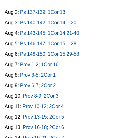
Aug 2:
Ps 137-139; 1Cor 13
Aug 3:
Ps 140-142; 1Cor 14:1-20
Aug 4:
Ps 143-145; 1Cor 14:21-40
Aug 5:
Ps 146-147; 1Cor 15:1-28
Aug 6:
Ps 148-150; 1Cor 15:29-58
Aug 7:
Prov 1-2; 1Cor 16
Aug 8:
Prov 3-5; 2Cor 1
Aug 9:
Prov 6-7; 2Cor 2
Aug 10:
Prov 8-9; 2Cor 3
Aug 11:
Prov 10-12; 2Cor 4
Aug 12:
Prov 13-15; 2Cor 5
Aug 13:
Prov 16-18; 2Cor 6
Aug 14:
Prov 19-21; 2Cor 7