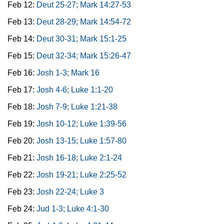
Feb 12:
Deut 25-27; Mark 14:27-53
Feb 13:
Deut 28-29; Mark 14:54-72
Feb 14:
Deut 30-31; Mark 15:1-25
Feb 15:
Deut 32-34; Mark 15:26-47
Feb 16:
Josh 1-3; Mark 16
Feb 17:
Josh 4-6; Luke 1:1-20
Feb 18:
Josh 7-9; Luke 1:21-38
Feb 19:
Josh 10-12; Luke 1:39-56
Feb 20:
Josh 13-15; Luke 1:57-80
Feb 21:
Josh 16-18; Luke 2:1-24
Feb 22:
Josh 19-21; Luke 2:25-52
Feb 23:
Josh 22-24; Luke 3
Feb 24:
Jud 1-3; Luke 4:1-30