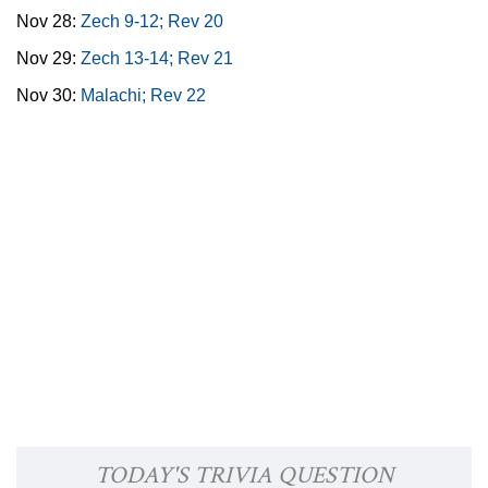
Nov 28:
Zech 9-12; Rev 20
Nov 29:
Zech 13-14; Rev 21
Nov 30:
Malachi; Rev 22