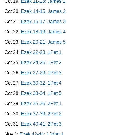
Oct 19:
Ezek 11-13; James 1
Oct 20:
Ezek 14-15; James 2
Oct 21:
Ezek 16-17; James 3
Oct 22:
Ezek 18-19; James 4
Oct 23:
Ezek 20-21; James 5
Oct 24:
Ezek 22-23; 1Pet 1
Oct 25:
Ezek 24-26; 1Pet 2
Oct 26:
Ezek 27-29; 1Pet 3
Oct 27:
Ezek 30-32; 1Pet 4
Oct 28:
Ezek 33-34; 1Pet 5
Oct 29:
Ezek 35-36; 2Pet 1
Oct 30:
Ezek 37-39; 2Pet 2
Oct 31:
Ezek 40-41; 2Pet 3
Nov 1:
Ezek 42-44; 1John 1