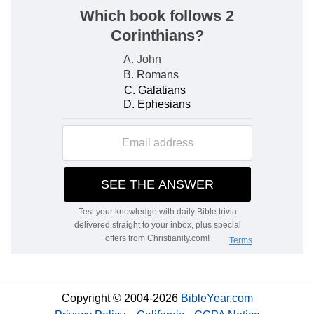
Copyright © 2004-2026
BibleYear.com