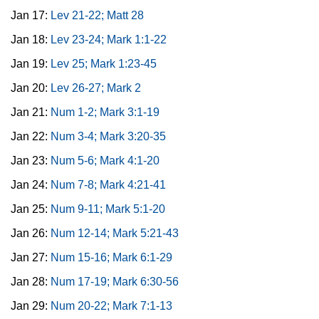
Jan 17:
Lev 21-22; Matt 28
Jan 18:
Lev 23-24; Mark 1:1-22
Jan 19:
Lev 25; Mark 1:23-45
Jan 20:
Lev 26-27; Mark 2
Jan 21:
Num 1-2; Mark 3:1-19
Jan 22:
Num 3-4; Mark 3:20-35
Jan 23:
Num 5-6; Mark 4:1-20
Jan 24:
Num 7-8; Mark 4:21-41
Jan 25:
Num 9-11; Mark 5:1-20
Jan 26:
Num 12-14; Mark 5:21-43
Jan 27:
Num 15-16; Mark 6:1-29
Jan 28:
Num 17-19; Mark 6:30-56
Jan 29:
Num 20-22; Mark 7:1-13