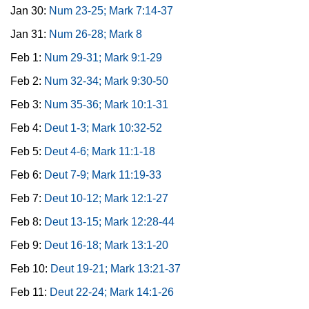
Jan 30:
Num 23-25; Mark 7:14-37
Jan 31:
Num 26-28; Mark 8
Feb 1:
Num 29-31; Mark 9:1-29
Feb 2:
Num 32-34; Mark 9:30-50
Feb 3:
Num 35-36; Mark 10:1-31
Feb 4:
Deut 1-3; Mark 10:32-52
Feb 5:
Deut 4-6; Mark 11:1-18
Feb 6:
Deut 7-9; Mark 11:19-33
Feb 7:
Deut 10-12; Mark 12:1-27
Feb 8:
Deut 13-15; Mark 12:28-44
Feb 9:
Deut 16-18; Mark 13:1-20
Feb 10:
Deut 19-21; Mark 13:21-37
Feb 11:
Deut 22-24; Mark 14:1-26