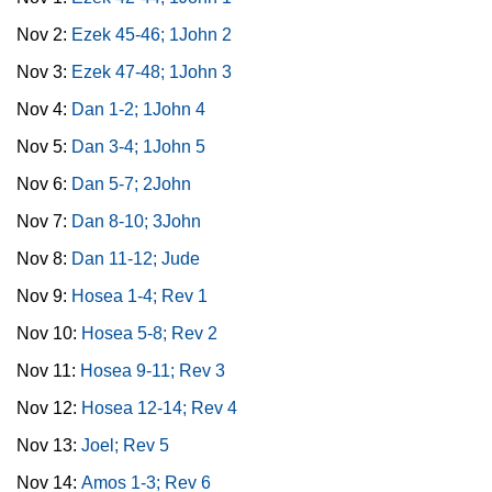
Nov 2:
Ezek 45-46; 1John 2
Nov 3:
Ezek 47-48; 1John 3
Nov 4:
Dan 1-2; 1John 4
Nov 5:
Dan 3-4; 1John 5
Nov 6:
Dan 5-7; 2John
Nov 7:
Dan 8-10; 3John
Nov 8:
Dan 11-12; Jude
Nov 9:
Hosea 1-4; Rev 1
Nov 10:
Hosea 5-8; Rev 2
Nov 11:
Hosea 9-11; Rev 3
Nov 12:
Hosea 12-14; Rev 4
Nov 13:
Joel; Rev 5
Nov 14:
Amos 1-3; Rev 6