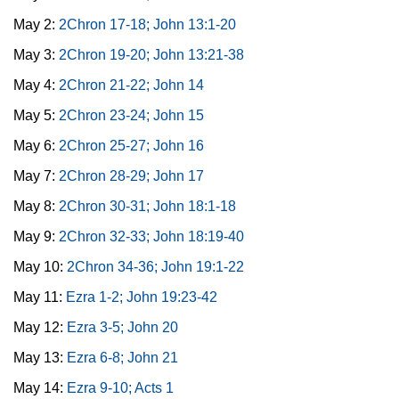
May 2:
2Chron 17-18; John 13:1-20
May 3:
2Chron 19-20; John 13:21-38
May 4:
2Chron 21-22; John 14
May 5:
2Chron 23-24; John 15
May 6:
2Chron 25-27; John 16
May 7:
2Chron 28-29; John 17
May 8:
2Chron 30-31; John 18:1-18
May 9:
2Chron 32-33; John 18:19-40
May 10:
2Chron 34-36; John 19:1-22
May 11:
Ezra 1-2; John 19:23-42
May 12:
Ezra 3-5; John 20
May 13:
Ezra 6-8; John 21
May 14:
Ezra 9-10; Acts 1