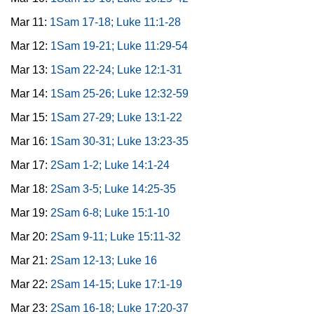
Mar 11:
1Sam 17-18; Luke 11:1-28
Mar 12:
1Sam 19-21; Luke 11:29-54
Mar 13:
1Sam 22-24; Luke 12:1-31
Mar 14:
1Sam 25-26; Luke 12:32-59
Mar 15:
1Sam 27-29; Luke 13:1-22
Mar 16:
1Sam 30-31; Luke 13:23-35
Mar 17:
2Sam 1-2; Luke 14:1-24
Mar 18:
2Sam 3-5; Luke 14:25-35
Mar 19:
2Sam 6-8; Luke 15:1-10
Mar 20:
2Sam 9-11; Luke 15:11-32
Mar 21:
2Sam 12-13; Luke 16
Mar 22:
2Sam 14-15; Luke 17:1-19
Mar 23:
2Sam 16-18; Luke 17:20-37