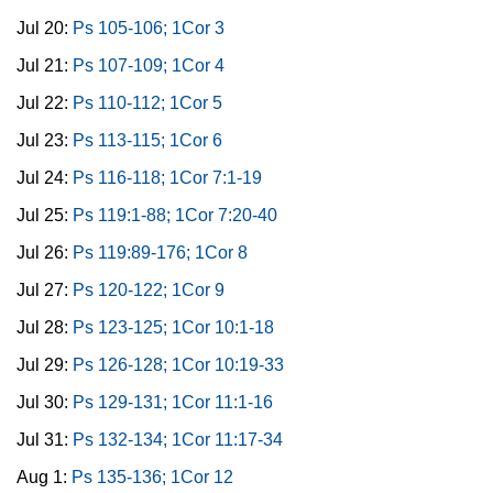
Jul 20:
Ps 105-106; 1Cor 3
Jul 21:
Ps 107-109; 1Cor 4
Jul 22:
Ps 110-112; 1Cor 5
Jul 23:
Ps 113-115; 1Cor 6
Jul 24:
Ps 116-118; 1Cor 7:1-19
Jul 25:
Ps 119:1-88; 1Cor 7:20-40
Jul 26:
Ps 119:89-176; 1Cor 8
Jul 27:
Ps 120-122; 1Cor 9
Jul 28:
Ps 123-125; 1Cor 10:1-18
Jul 29:
Ps 126-128; 1Cor 10:19-33
Jul 30:
Ps 129-131; 1Cor 11:1-16
Jul 31:
Ps 132-134; 1Cor 11:17-34
Aug 1:
Ps 135-136; 1Cor 12