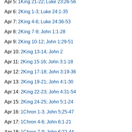
Apr 5:
1King 21-22; Luke 23:26-56
Apr 6:
2King 1-3; Luke 24:1-35
Apr 7:
2King 4-6; Luke 24:36-53
Apr 8:
2King 7-9; John 1:1-28
Apr 9:
2King 10-12; John 1:29-51
Apr 10:
2King 13-14; John 2
Apr 11:
2King 15-16; John 3:1-18
Apr 12:
2King 17-18; John 3:19-36
Apr 13:
2King 19-21; John 4:1-30
Apr 14:
2King 22-23; John 4:31-54
Apr 15:
2King 24-25; John 5:1-24
Apr 16:
1Chron 1-3; John 5:25-47
Apr 17:
1Chron 4-6; John 6:1-21
Apr 18:
1Chron 7-9; John 6:22-44