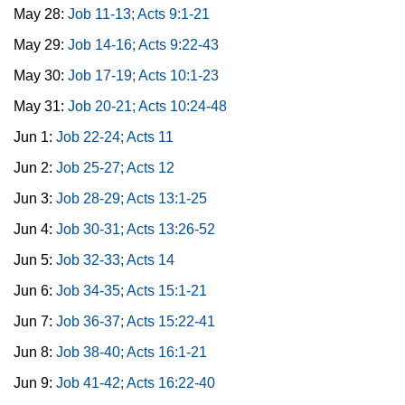
May 28:
Job 11-13; Acts 9:1-21
May 29:
Job 14-16; Acts 9:22-43
May 30:
Job 17-19; Acts 10:1-23
May 31:
Job 20-21; Acts 10:24-48
Jun 1:
Job 22-24; Acts 11
Jun 2:
Job 25-27; Acts 12
Jun 3:
Job 28-29; Acts 13:1-25
Jun 4:
Job 30-31; Acts 13:26-52
Jun 5:
Job 32-33; Acts 14
Jun 6:
Job 34-35; Acts 15:1-21
Jun 7:
Job 36-37; Acts 15:22-41
Jun 8:
Job 38-40; Acts 16:1-21
Jun 9:
Job 41-42; Acts 16:22-40