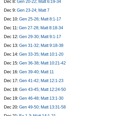
Dec 8:
Gen 20-22; Matt 6:19-34
Dec 9:
Gen 23-24; Matt 7
Dec 10:
Gen 25-26; Matt 8:1-17
Dec 11:
Gen 27-28; Matt 8:18-34
Dec 12:
Gen 29-30; Matt 9:1-17
Dec 13:
Gen 31-32; Matt 9:18-38
Dec 14:
Gen 33-35; Matt 10:1-20
Dec 15:
Gen 36-38; Matt 10:21-42
Dec 16:
Gen 39-40; Matt 11
Dec 17:
Gen 41-42; Matt 12:1-23
Dec 18:
Gen 43-45; Matt 12:24-50
Dec 19:
Gen 46-48; Matt 13:1-30
Dec 20:
Gen 49-50; Matt 13:31-58
Dec 21:
Ex 1-3; Matt 14:1-21