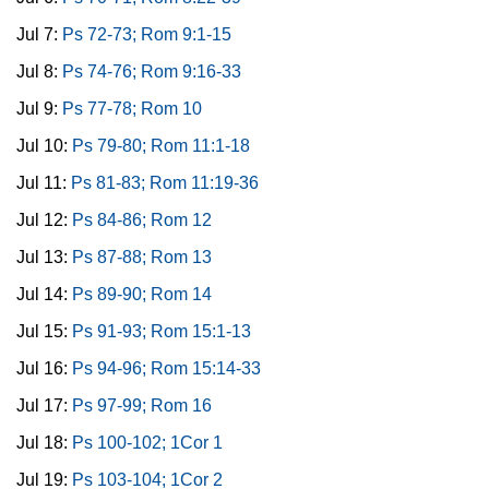
Jul 7:
Ps 72-73; Rom 9:1-15
Jul 8:
Ps 74-76; Rom 9:16-33
Jul 9:
Ps 77-78; Rom 10
Jul 10:
Ps 79-80; Rom 11:1-18
Jul 11:
Ps 81-83; Rom 11:19-36
Jul 12:
Ps 84-86; Rom 12
Jul 13:
Ps 87-88; Rom 13
Jul 14:
Ps 89-90; Rom 14
Jul 15:
Ps 91-93; Rom 15:1-13
Jul 16:
Ps 94-96; Rom 15:14-33
Jul 17:
Ps 97-99; Rom 16
Jul 18:
Ps 100-102; 1Cor 1
Jul 19:
Ps 103-104; 1Cor 2