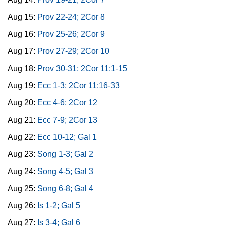
Aug 15:
Prov 22-24; 2Cor 8
Aug 16:
Prov 25-26; 2Cor 9
Aug 17:
Prov 27-29; 2Cor 10
Aug 18:
Prov 30-31; 2Cor 11:1-15
Aug 19:
Ecc 1-3; 2Cor 11:16-33
Aug 20:
Ecc 4-6; 2Cor 12
Aug 21:
Ecc 7-9; 2Cor 13
Aug 22:
Ecc 10-12; Gal 1
Aug 23:
Song 1-3; Gal 2
Aug 24:
Song 4-5; Gal 3
Aug 25:
Song 6-8; Gal 4
Aug 26:
Is 1-2; Gal 5
Aug 27:
Is 3-4; Gal 6