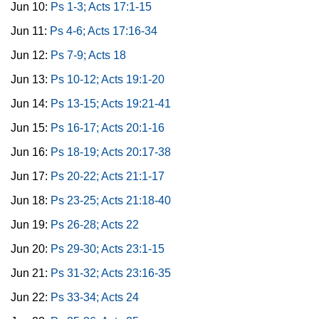
Jun 10:
Ps 1-3; Acts 17:1-15
Jun 11:
Ps 4-6; Acts 17:16-34
Jun 12:
Ps 7-9; Acts 18
Jun 13:
Ps 10-12; Acts 19:1-20
Jun 14:
Ps 13-15; Acts 19:21-41
Jun 15:
Ps 16-17; Acts 20:1-16
Jun 16:
Ps 18-19; Acts 20:17-38
Jun 17:
Ps 20-22; Acts 21:1-17
Jun 18:
Ps 23-25; Acts 21:18-40
Jun 19:
Ps 26-28; Acts 22
Jun 20:
Ps 29-30; Acts 23:1-15
Jun 21:
Ps 31-32; Acts 23:16-35
Jun 22:
Ps 33-34; Acts 24