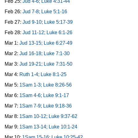
Feb 25:
Jud 4-6; Luke 4:31-44
Feb 26:
Jud 7-8; Luke 5:1-16
Feb 27:
Jud 9-10; Luke 5:17-39
Feb 28:
Jud 11-12; Luke 6:1-26
Mar 1:
Jud 13-15; Luke 6:27-49
Mar 2:
Jud 16-18; Luke 7:1-30
Mar 3:
Jud 19-21; Luke 7:31-50
Mar 4:
Ruth 1-4; Luke 8:1-25
Mar 5:
1Sam 1-3; Luke 8:26-56
Mar 6:
1Sam 4-6; Luke 9:1-17
Mar 7:
1Sam 7-9; Luke 9:18-36
Mar 8:
1Sam 10-12; Luke 9:37-62
Mar 9:
1Sam 13-14; Luke 10:1-24
Mar 10:
1Sam 15-16; Luke 10:25-42