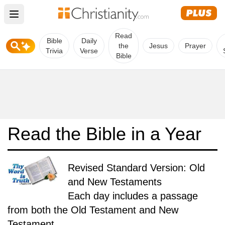
Open main menu
Read
Bible
Daily
the
Jesus
Prayer
Trivia
Verse
Bible
Read the Bible in a Year
Revised Standard Version: Old
and New Testaments
Each day includes a passage
from both the Old Testament and New
Testament.