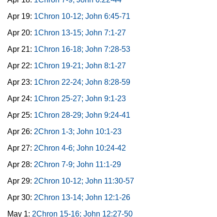
Apr 19:
1Chron 10-12; John 6:45-71
Apr 20:
1Chron 13-15; John 7:1-27
Apr 21:
1Chron 16-18; John 7:28-53
Apr 22:
1Chron 19-21; John 8:1-27
Apr 23:
1Chron 22-24; John 8:28-59
Apr 24:
1Chron 25-27; John 9:1-23
Apr 25:
1Chron 28-29; John 9:24-41
Apr 26:
2Chron 1-3; John 10:1-23
Apr 27:
2Chron 4-6; John 10:24-42
Apr 28:
2Chron 7-9; John 11:1-29
Apr 29:
2Chron 10-12; John 11:30-57
Apr 30:
2Chron 13-14; John 12:1-26
May 1:
2Chron 15-16; John 12:27-50