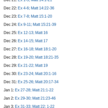
Dec 22:
Ex 4-6; Matt 14:22-36
Dec 23:
Ex 7-8; Matt 15:1-20
Dec 24:
Ex 9-11; Matt 15:21-39
Dec 25:
Ex 12-13; Matt 16
Dec 26:
Ex 14-15; Matt 17
Dec 27:
Ex 16-18; Matt 18:1-20
Dec 28:
Ex 19-20; Matt 18:21-35
Dec 29:
Ex 21-22; Matt 19
Dec 30:
Ex 23-24; Matt 20:1-16
Dec 31:
Ex 25-26; Matt 20:17-34
Jan 1:
Ex 27-28; Matt 21:1-22
Jan 2:
Ex 29-30; Matt 21:23-46
Jan 3:
Ex 31-33; Matt 22: 1-22