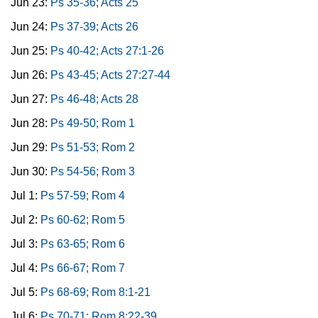
Jun 23:
Ps 35-36; Acts 25
Jun 24:
Ps 37-39; Acts 26
Jun 25:
Ps 40-42; Acts 27:1-26
Jun 26:
Ps 43-45; Acts 27:27-44
Jun 27:
Ps 46-48; Acts 28
Jun 28:
Ps 49-50; Rom 1
Jun 29:
Ps 51-53; Rom 2
Jun 30:
Ps 54-56; Rom 3
Jul 1:
Ps 57-59; Rom 4
Jul 2:
Ps 60-62; Rom 5
Jul 3:
Ps 63-65; Rom 6
Jul 4:
Ps 66-67; Rom 7
Jul 5:
Ps 68-69; Rom 8:1-21
Jul 6:
Ps 70-71; Rom 8:22-39