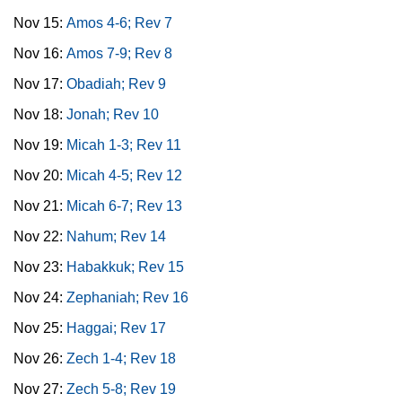
Nov 15:
Amos 4-6; Rev 7
Nov 16:
Amos 7-9; Rev 8
Nov 17:
Obadiah; Rev 9
Nov 18:
Jonah; Rev 10
Nov 19:
Micah 1-3; Rev 11
Nov 20:
Micah 4-5; Rev 12
Nov 21:
Micah 6-7; Rev 13
Nov 22:
Nahum; Rev 14
Nov 23:
Habakkuk; Rev 15
Nov 24:
Zephaniah; Rev 16
Nov 25:
Haggai; Rev 17
Nov 26:
Zech 1-4; Rev 18
Nov 27:
Zech 5-8; Rev 19