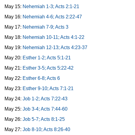
May 15:
Nehemiah 1-3; Acts 2:1-21
May 16:
Nehemiah 4-6; Acts 2:22-47
May 17:
Nehemiah 7-9; Acts 3
May 18:
Nehemiah 10-11; Acts 4:1-22
May 19:
Nehemiah 12-13; Acts 4:23-37
May 20:
Esther 1-2; Acts 5:1-21
May 21:
Esther 3-5; Acts 5:22-42
May 22:
Esther 6-8; Acts 6
May 23:
Esther 9-10; Acts 7:1-21
May 24:
Job 1-2; Acts 7:22-43
May 25:
Job 3-4; Acts 7:44-60
May 26:
Job 5-7; Acts 8:1-25
May 27:
Job 8-10; Acts 8:26-40