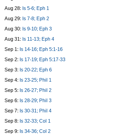
Aug 28:
Is 5-6; Eph 1
Aug 29:
Is 7-8; Eph 2
Aug 30:
Is 9-10; Eph 3
Aug 31:
Is 11-13; Eph 4
Sep 1:
Is 14-16; Eph 5:1-16
Sep 2:
Is 17-19; Eph 5:17-33
Sep 3:
Is 20-22; Eph 6
Sep 4:
Is 23-25; Phil 1
Sep 5:
Is 26-27; Phil 2
Sep 6:
Is 28-29; Phil 3
Sep 7:
Is 30-31; Phil 4
Sep 8:
Is 32-33; Col 1
Sep 9:
Is 34-36; Col 2