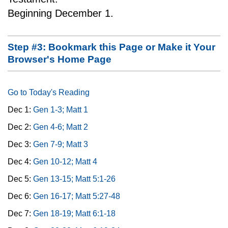
Beginning December 1.
Step #3: Bookmark this Page or Make it Your
Browser's Home Page
Go to Today's Reading
Dec 1:
Gen 1-3; Matt 1
Dec 2:
Gen 4-6; Matt 2
Dec 3:
Gen 7-9; Matt 3
Dec 4:
Gen 10-12; Matt 4
Dec 5:
Gen 13-15; Matt 5:1-26
Dec 6:
Gen 16-17; Matt 5:27-48
Dec 7:
Gen 18-19; Matt 6:1-18