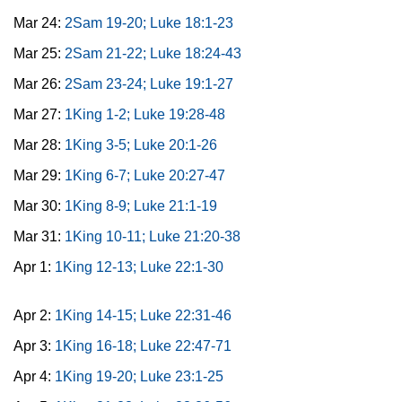
Mar 24:
2Sam 19-20; Luke 18:1-23
Mar 25:
2Sam 21-22; Luke 18:24-43
Mar 26:
2Sam 23-24; Luke 19:1-27
Mar 27:
1King 1-2; Luke 19:28-48
Mar 28:
1King 3-5; Luke 20:1-26
Mar 29:
1King 6-7; Luke 20:27-47
Mar 30:
1King 8-9; Luke 21:1-19
Mar 31:
1King 10-11; Luke 21:20-38
Apr 1:
1King 12-13; Luke 22:1-30
Apr 2:
1King 14-15; Luke 22:31-46
Apr 3:
1King 16-18; Luke 22:47-71
Apr 4:
1King 19-20; Luke 23:1-25