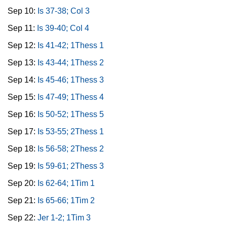
Sep 10:
Is 37-38; Col 3
Sep 11:
Is 39-40; Col 4
Sep 12:
Is 41-42; 1Thess 1
Sep 13:
Is 43-44; 1Thess 2
Sep 14:
Is 45-46; 1Thess 3
Sep 15:
Is 47-49; 1Thess 4
Sep 16:
Is 50-52; 1Thess 5
Sep 17:
Is 53-55; 2Thess 1
Sep 18:
Is 56-58; 2Thess 2
Sep 19:
Is 59-61; 2Thess 3
Sep 20:
Is 62-64; 1Tim 1
Sep 21:
Is 65-66; 1Tim 2
Sep 22:
Jer 1-2; 1Tim 3