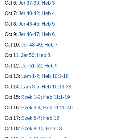
Oct 6:
Jer 37-39; Heb 3
Oct 7:
Jer 40-42; Heb 4
Oct 8:
Jer 43-45; Heb 5
Oct 9:
Jer 46-47; Heb 6
Oct 10:
Jer 48-49; Heb 7
Oct 11:
Jer 50; Heb 8
Oct 12:
Jer 51-52; Heb 9
Oct 13:
Lam 1-2; Heb 10:1-18
Oct 14:
Lam 3-5; Heb 10:19-39
Oct 15:
Ezek 1-2; Heb 11:1-19
Oct 16:
Ezek 3-4; Heb 11:20-40
Oct 17:
Ezek 5-7; Heb 12
Oct 18:
Ezek 8-10; Heb 13