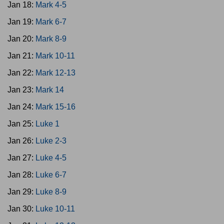
Jan 18:
Mark 4-5
Jan 19:
Mark 6-7
Jan 20:
Mark 8-9
Jan 21:
Mark 10-11
Jan 22:
Mark 12-13
Jan 23:
Mark 14
Jan 24:
Mark 15-16
Jan 25:
Luke 1
Jan 26:
Luke 2-3
Jan 27:
Luke 4-5
Jan 28:
Luke 6-7
Jan 29:
Luke 8-9
Jan 30:
Luke 10-11