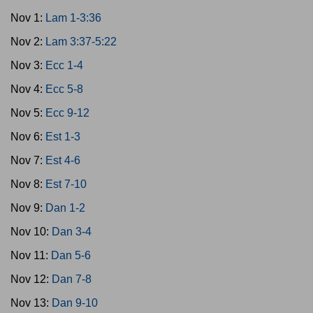
Nov 1:
Lam 1-3:36
Nov 2:
Lam 3:37-5:22
Nov 3:
Ecc 1-4
Nov 4:
Ecc 5-8
Nov 5:
Ecc 9-12
Nov 6:
Est 1-3
Nov 7:
Est 4-6
Nov 8:
Est 7-10
Nov 9:
Dan 1-2
Nov 10:
Dan 3-4
Nov 11:
Dan 5-6
Nov 12:
Dan 7-8
Nov 13:
Dan 9-10