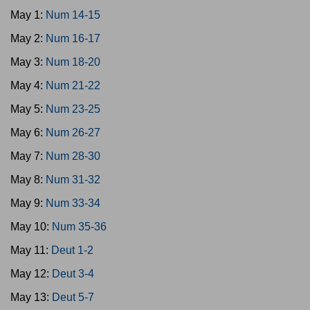
May 1:
Num 14-15
May 2:
Num 16-17
May 3:
Num 18-20
May 4:
Num 21-22
May 5:
Num 23-25
May 6:
Num 26-27
May 7:
Num 28-30
May 8:
Num 31-32
May 9:
Num 33-34
May 10:
Num 35-36
May 11:
Deut 1-2
May 12:
Deut 3-4
May 13:
Deut 5-7