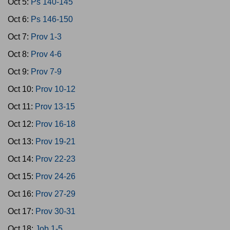
Oct 5:
Ps 140-145
Oct 6:
Ps 146-150
Oct 7:
Prov 1-3
Oct 8:
Prov 4-6
Oct 9:
Prov 7-9
Oct 10:
Prov 10-12
Oct 11:
Prov 13-15
Oct 12:
Prov 16-18
Oct 13:
Prov 19-21
Oct 14:
Prov 22-23
Oct 15:
Prov 24-26
Oct 16:
Prov 27-29
Oct 17:
Prov 30-31
Oct 18:
Job 1-5