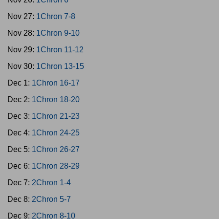
Nov 27:
1Chron 7-8
Nov 28:
1Chron 9-10
Nov 29:
1Chron 11-12
Nov 30:
1Chron 13-15
Dec 1:
1Chron 16-17
Dec 2:
1Chron 18-20
Dec 3:
1Chron 21-23
Dec 4:
1Chron 24-25
Dec 5:
1Chron 26-27
Dec 6:
1Chron 28-29
Dec 7:
2Chron 1-4
Dec 8:
2Chron 5-7
Dec 9:
2Chron 8-10