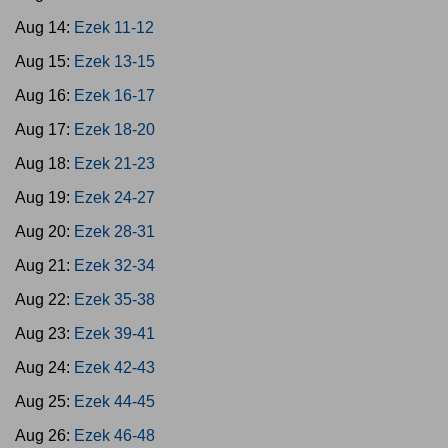
Aug 14:
Ezek 11-12
Aug 15:
Ezek 13-15
Aug 16:
Ezek 16-17
Aug 17:
Ezek 18-20
Aug 18:
Ezek 21-23
Aug 19:
Ezek 24-27
Aug 20:
Ezek 28-31
Aug 21:
Ezek 32-34
Aug 22:
Ezek 35-38
Aug 23:
Ezek 39-41
Aug 24:
Ezek 42-43
Aug 25:
Ezek 44-45
Aug 26:
Ezek 46-48