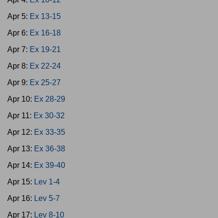
Apr 5:
Ex 13-15
Apr 6:
Ex 16-18
Apr 7:
Ex 19-21
Apr 8:
Ex 22-24
Apr 9:
Ex 25-27
Apr 10:
Ex 28-29
Apr 11:
Ex 30-32
Apr 12:
Ex 33-35
Apr 13:
Ex 36-38
Apr 14:
Ex 39-40
Apr 15:
Lev 1-4
Apr 16:
Lev 5-7
Apr 17:
Lev 8-10