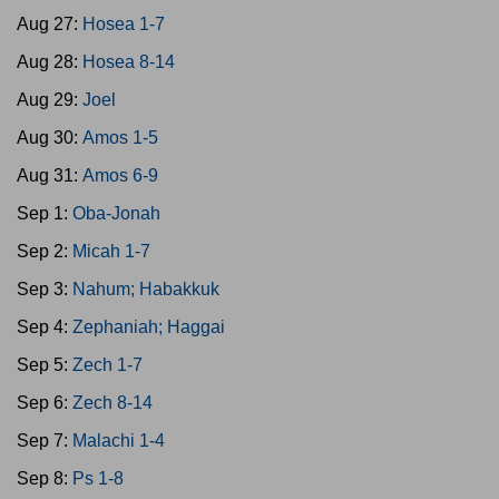
Aug 27:
Hosea 1-7
Aug 28:
Hosea 8-14
Aug 29:
Joel
Aug 30:
Amos 1-5
Aug 31:
Amos 6-9
Sep 1:
Oba-Jonah
Sep 2:
Micah 1-7
Sep 3:
Nahum; Habakkuk
Sep 4:
Zephaniah; Haggai
Sep 5:
Zech 1-7
Sep 6:
Zech 8-14
Sep 7:
Malachi 1-4
Sep 8:
Ps 1-8