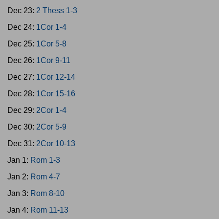
Dec 23:
2 Thess 1-3
Dec 24:
1Cor 1-4
Dec 25:
1Cor 5-8
Dec 26:
1Cor 9-11
Dec 27:
1Cor 12-14
Dec 28:
1Cor 15-16
Dec 29:
2Cor 1-4
Dec 30:
2Cor 5-9
Dec 31:
2Cor 10-13
Jan 1:
Rom 1-3
Jan 2:
Rom 4-7
Jan 3:
Rom 8-10
Jan 4:
Rom 11-13