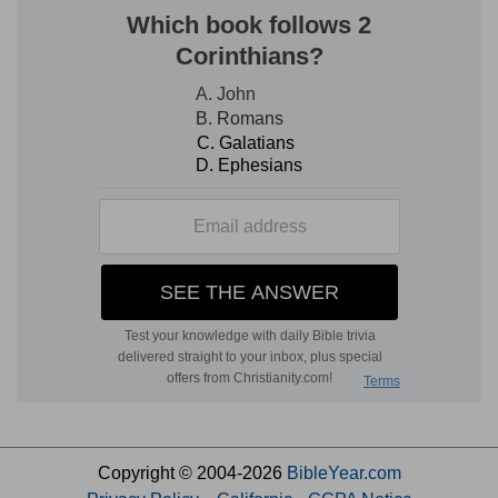
Copyright © 2004-2026
BibleYear.com