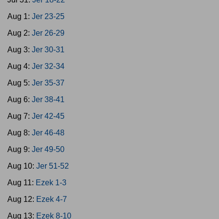
Aug 1:
Jer 23-25
Aug 2:
Jer 26-29
Aug 3:
Jer 30-31
Aug 4:
Jer 32-34
Aug 5:
Jer 35-37
Aug 6:
Jer 38-41
Aug 7:
Jer 42-45
Aug 8:
Jer 46-48
Aug 9:
Jer 49-50
Aug 10:
Jer 51-52
Aug 11:
Ezek 1-3
Aug 12:
Ezek 4-7
Aug 13:
Ezek 8-10