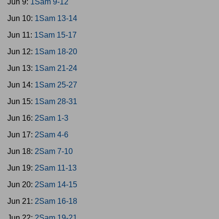
Jun 9:
1Sam 9-12
Jun 10:
1Sam 13-14
Jun 11:
1Sam 15-17
Jun 12:
1Sam 18-20
Jun 13:
1Sam 21-24
Jun 14:
1Sam 25-27
Jun 15:
1Sam 28-31
Jun 16:
2Sam 1-3
Jun 17:
2Sam 4-6
Jun 18:
2Sam 7-10
Jun 19:
2Sam 11-13
Jun 20:
2Sam 14-15
Jun 21:
2Sam 16-18
Jun 22:
2Sam 19-21