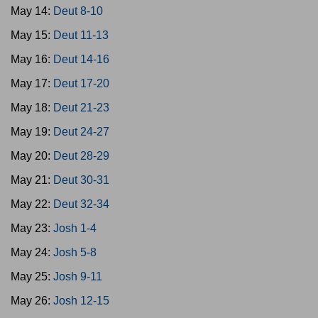
May 14:
Deut 8-10
May 15:
Deut 11-13
May 16:
Deut 14-16
May 17:
Deut 17-20
May 18:
Deut 21-23
May 19:
Deut 24-27
May 20:
Deut 28-29
May 21:
Deut 30-31
May 22:
Deut 32-34
May 23:
Josh 1-4
May 24:
Josh 5-8
May 25:
Josh 9-11
May 26:
Josh 12-15