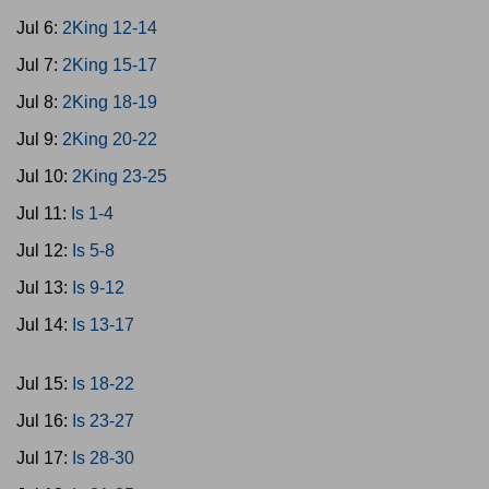
Jul 6:
2King 12-14
Jul 7:
2King 15-17
Jul 8:
2King 18-19
Jul 9:
2King 20-22
Jul 10:
2King 23-25
Jul 11:
Is 1-4
Jul 12:
Is 5-8
Jul 13:
Is 9-12
Jul 14:
Is 13-17
Jul 15:
Is 18-22
Jul 16:
Is 23-27
Jul 17:
Is 28-30