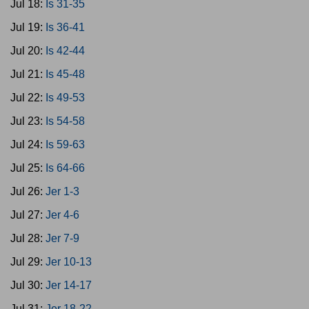
Jul 18:
Is 31-35
Jul 19:
Is 36-41
Jul 20:
Is 42-44
Jul 21:
Is 45-48
Jul 22:
Is 49-53
Jul 23:
Is 54-58
Jul 24:
Is 59-63
Jul 25:
Is 64-66
Jul 26:
Jer 1-3
Jul 27:
Jer 4-6
Jul 28:
Jer 7-9
Jul 29:
Jer 10-13
Jul 30:
Jer 14-17
Jul 31:
Jer 18-22