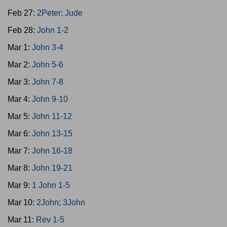
Feb 27:
2Peter; Jude
Feb 28:
John 1-2
Mar 1:
John 3-4
Mar 2:
John 5-6
Mar 3:
John 7-8
Mar 4:
John 9-10
Mar 5:
John 11-12
Mar 6:
John 13-15
Mar 7:
John 16-18
Mar 8:
John 19-21
Mar 9:
1 John 1-5
Mar 10:
2John; 3John
Mar 11:
Rev 1-5