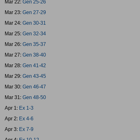
Mar 22:
Gen 25-26
Mar 23:
Gen 27-29
Mar 24:
Gen 30-31
Mar 25:
Gen 32-34
Mar 26:
Gen 35-37
Mar 27:
Gen 38-40
Mar 28:
Gen 41-42
Mar 29:
Gen 43-45
Mar 30:
Gen 46-47
Mar 31:
Gen 48-50
Apr 1:
Ex 1-3
Apr 2:
Ex 4-6
Apr 3:
Ex 7-9
Apr 4:
Ex 10-12