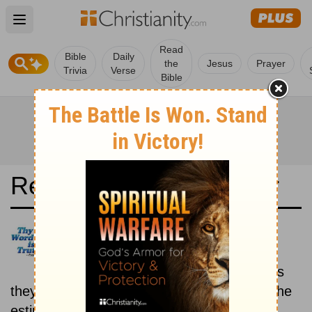
Open main menu
Read
Bible
Daily
the
Jesus
Prayer
Trivia
Verse
Bible
Read the Bible in a Year
Revised Standard Version:
Historical
Read the books of the Bible as
they were written historically, according to the
estimated date of their writing.