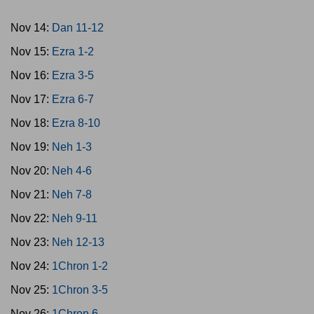
Nov 14:
Dan 11-12
Nov 15:
Ezra 1-2
Nov 16:
Ezra 3-5
Nov 17:
Ezra 6-7
Nov 18:
Ezra 8-10
Nov 19:
Neh 1-3
Nov 20:
Neh 4-6
Nov 21:
Neh 7-8
Nov 22:
Neh 9-11
Nov 23:
Neh 12-13
Nov 24:
1Chron 1-2
Nov 25:
1Chron 3-5
Nov 26:
1Chron 6