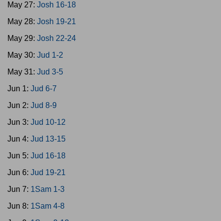
May 27:
Josh 16-18
May 28:
Josh 19-21
May 29:
Josh 22-24
May 30:
Jud 1-2
May 31:
Jud 3-5
Jun 1:
Jud 6-7
Jun 2:
Jud 8-9
Jun 3:
Jud 10-12
Jun 4:
Jud 13-15
Jun 5:
Jud 16-18
Jun 6:
Jud 19-21
Jun 7:
1Sam 1-3
Jun 8:
1Sam 4-8