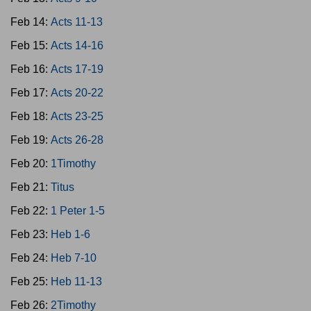
Feb 14:
Acts 11-13
Feb 15:
Acts 14-16
Feb 16:
Acts 17-19
Feb 17:
Acts 20-22
Feb 18:
Acts 23-25
Feb 19:
Acts 26-28
Feb 20:
1Timothy
Feb 21:
Titus
Feb 22:
1 Peter 1-5
Feb 23:
Heb 1-6
Feb 24:
Heb 7-10
Feb 25:
Heb 11-13
Feb 26:
2Timothy