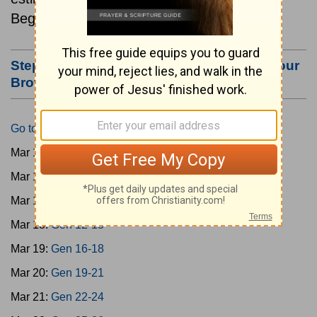
Beginning March 15.
Step #3: Bookmark this Page or Make it Your
Browser's Home Page
Go to Today's Reading
Mar 15:
Gen 1-3
Mar 16:
Gen 4-7
Mar 17:
Gen 8-11
Mar 18:
Gen 12-15
Mar 19:
Gen 16-18
Mar 20:
Gen 19-21
Mar 21:
Gen 22-24