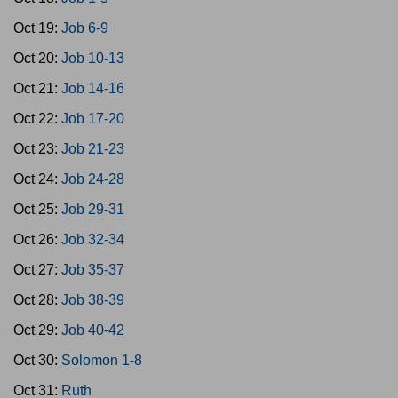
Oct 19:
Job 6-9
Oct 20:
Job 10-13
Oct 21:
Job 14-16
Oct 22:
Job 17-20
Oct 23:
Job 21-23
Oct 24:
Job 24-28
Oct 25:
Job 29-31
Oct 26:
Job 32-34
Oct 27:
Job 35-37
Oct 28:
Job 38-39
Oct 29:
Job 40-42
Oct 30:
Solomon 1-8
Oct 31:
Ruth