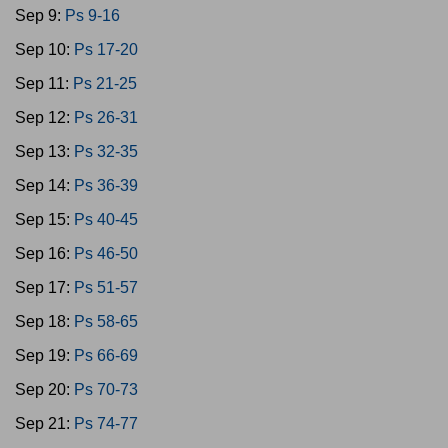
Sep 9:
Ps 9-16
Sep 10:
Ps 17-20
Sep 11:
Ps 21-25
Sep 12:
Ps 26-31
Sep 13:
Ps 32-35
Sep 14:
Ps 36-39
Sep 15:
Ps 40-45
Sep 16:
Ps 46-50
Sep 17:
Ps 51-57
Sep 18:
Ps 58-65
Sep 19:
Ps 66-69
Sep 20:
Ps 70-73
Sep 21:
Ps 74-77