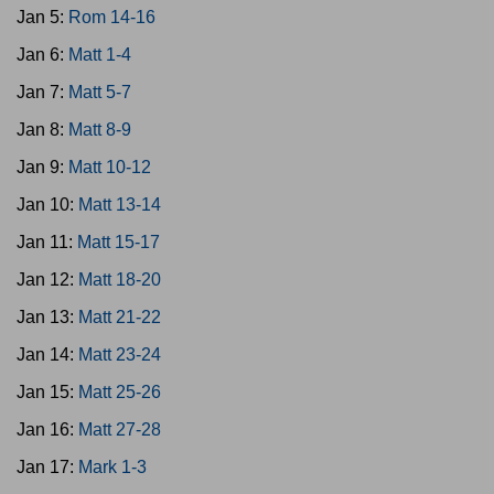
Jan 5:
Rom 14-16
Jan 6:
Matt 1-4
Jan 7:
Matt 5-7
Jan 8:
Matt 8-9
Jan 9:
Matt 10-12
Jan 10:
Matt 13-14
Jan 11:
Matt 15-17
Jan 12:
Matt 18-20
Jan 13:
Matt 21-22
Jan 14:
Matt 23-24
Jan 15:
Matt 25-26
Jan 16:
Matt 27-28
Jan 17:
Mark 1-3