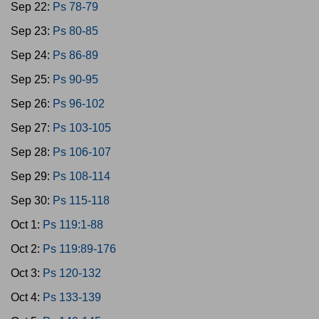
Sep 22:
Ps 78-79
Sep 23:
Ps 80-85
Sep 24:
Ps 86-89
Sep 25:
Ps 90-95
Sep 26:
Ps 96-102
Sep 27:
Ps 103-105
Sep 28:
Ps 106-107
Sep 29:
Ps 108-114
Sep 30:
Ps 115-118
Oct 1:
Ps 119:1-88
Oct 2:
Ps 119:89-176
Oct 3:
Ps 120-132
Oct 4:
Ps 133-139