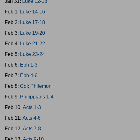
Jan 31:
Luke 12-13
Feb 1:
Luke 14-16
Feb 2:
Luke 17-18
Feb 3:
Luke 19-20
Feb 4:
Luke 21-22
Feb 5:
Luke 23-24
Feb 6:
Eph 1-3
Feb 7:
Eph 4-6
Feb 8:
Col; Philemon
Feb 9:
Philippians 1-4
Feb 10:
Acts 1-3
Feb 11:
Acts 4-6
Feb 12:
Acts 7-8
Feb 13:
Acts 9-10