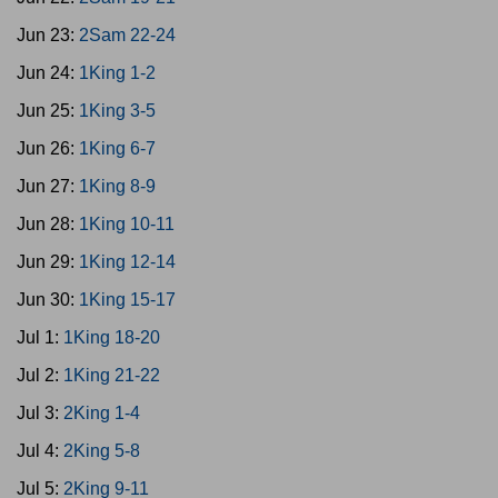
Jun 23:
2Sam 22-24
Jun 24:
1King 1-2
Jun 25:
1King 3-5
Jun 26:
1King 6-7
Jun 27:
1King 8-9
Jun 28:
1King 10-11
Jun 29:
1King 12-14
Jun 30:
1King 15-17
Jul 1:
1King 18-20
Jul 2:
1King 21-22
Jul 3:
2King 1-4
Jul 4:
2King 5-8
Jul 5:
2King 9-11