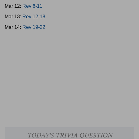
Mar 12:
Rev 6-11
Mar 13:
Rev 12-18
Mar 14:
Rev 19-22