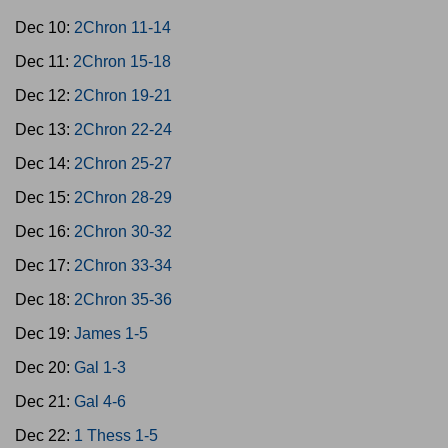
Dec 10:
2Chron 11-14
Dec 11:
2Chron 15-18
Dec 12:
2Chron 19-21
Dec 13:
2Chron 22-24
Dec 14:
2Chron 25-27
Dec 15:
2Chron 28-29
Dec 16:
2Chron 30-32
Dec 17:
2Chron 33-34
Dec 18:
2Chron 35-36
Dec 19:
James 1-5
Dec 20:
Gal 1-3
Dec 21:
Gal 4-6
Dec 22:
1 Thess 1-5