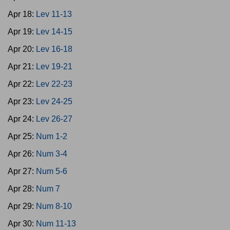
Apr 18:
Lev 11-13
Apr 19:
Lev 14-15
Apr 20:
Lev 16-18
Apr 21:
Lev 19-21
Apr 22:
Lev 22-23
Apr 23:
Lev 24-25
Apr 24:
Lev 26-27
Apr 25:
Num 1-2
Apr 26:
Num 3-4
Apr 27:
Num 5-6
Apr 28:
Num 7
Apr 29:
Num 8-10
Apr 30:
Num 11-13