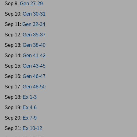
Sep 9:
Gen 27-29
Sep 10:
Gen 30-31
Sep 11:
Gen 32-34
Sep 12:
Gen 35-37
Sep 13:
Gen 38-40
Sep 14:
Gen 41-42
Sep 15:
Gen 43-45
Sep 16:
Gen 46-47
Sep 17:
Gen 48-50
Sep 18:
Ex 1-3
Sep 19:
Ex 4-6
Sep 20:
Ex 7-9
Sep 21:
Ex 10-12