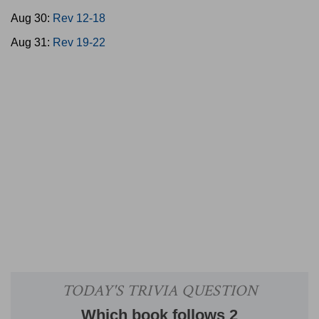
Aug 30:
Rev 12-18
Aug 31:
Rev 19-22