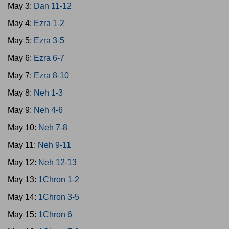
May 3:
Dan 11-12
May 4:
Ezra 1-2
May 5:
Ezra 3-5
May 6:
Ezra 6-7
May 7:
Ezra 8-10
May 8:
Neh 1-3
May 9:
Neh 4-6
May 10:
Neh 7-8
May 11:
Neh 9-11
May 12:
Neh 12-13
May 13:
1Chron 1-2
May 14:
1Chron 3-5
May 15:
1Chron 6