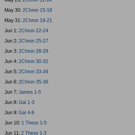
May 30:
2Chron 15-18
May 31:
2Chron 19-21
Jun 1:
2Chron 22-24
Jun 2:
2Chron 25-27
Jun 3:
2Chron 28-29
Jun 4:
2Chron 30-32
Jun 5:
2Chron 33-34
Jun 6:
2Chron 35-36
Jun 7:
James 1-5
Jun 8:
Gal 1-3
Jun 9:
Gal 4-6
Jun 10:
1 Thess 1-5
Jun 11:
2 Thess 1-3