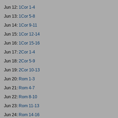
Jun 12:
1Cor 1-4
Jun 13:
1Cor 5-8
Jun 14:
1Cor 9-11
Jun 15:
1Cor 12-14
Jun 16:
1Cor 15-16
Jun 17:
2Cor 1-4
Jun 18:
2Cor 5-9
Jun 19:
2Cor 10-13
Jun 20:
Rom 1-3
Jun 21:
Rom 4-7
Jun 22:
Rom 8-10
Jun 23:
Rom 11-13
Jun 24:
Rom 14-16