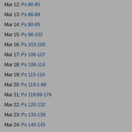
Mar 12:
Ps 80-85
Mar 13:
Ps 86-89
Mar 14:
Ps 90-95
Mar 15:
Ps 96-102
Mar 16:
Ps 103-105
Mar 17:
Ps 106-107
Mar 18:
Ps 108-114
Mar 19:
Ps 115-118
Mar 20:
Ps 119:1-88
Mar 21:
Ps 119:89-176
Mar 22:
Ps 120-132
Mar 23:
Ps 133-139
Mar 24:
Ps 140-145