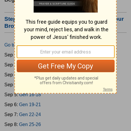
Step #3: Bookmark this Page or Make it Your
Browser's Home Page
Go to Today's Reading
Sep 1:
Gen 1-3
Sep 2:
Gen 4-7
Sep 3:
Gen 8-11
Sep 4:
Gen 12-15
Sep 5:
Gen 16-18
Sep 6:
Gen 19-21
Sep 7:
Gen 22-24
Sep 8:
Gen 25-26