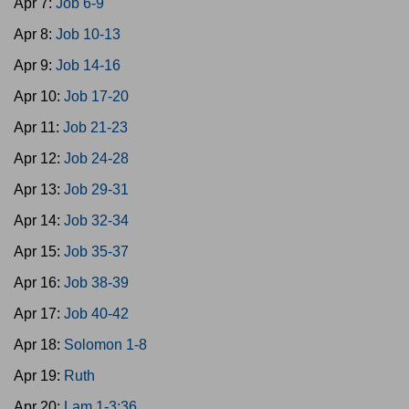
Apr 7:
Job 6-9
Apr 8:
Job 10-13
Apr 9:
Job 14-16
Apr 10:
Job 17-20
Apr 11:
Job 21-23
Apr 12:
Job 24-28
Apr 13:
Job 29-31
Apr 14:
Job 32-34
Apr 15:
Job 35-37
Apr 16:
Job 38-39
Apr 17:
Job 40-42
Apr 18:
Solomon 1-8
Apr 19:
Ruth
Apr 20:
Lam 1-3:36