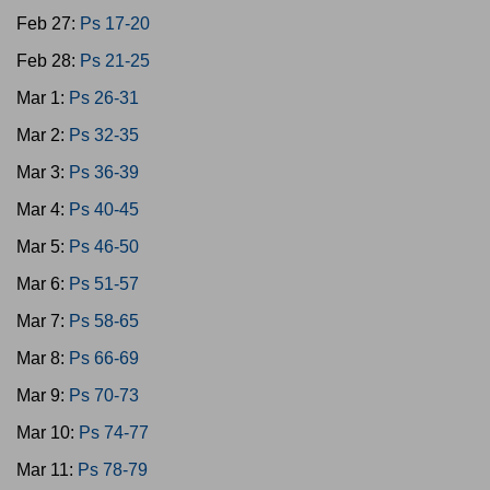
Feb 27:
Ps 17-20
Feb 28:
Ps 21-25
Mar 1:
Ps 26-31
Mar 2:
Ps 32-35
Mar 3:
Ps 36-39
Mar 4:
Ps 40-45
Mar 5:
Ps 46-50
Mar 6:
Ps 51-57
Mar 7:
Ps 58-65
Mar 8:
Ps 66-69
Mar 9:
Ps 70-73
Mar 10:
Ps 74-77
Mar 11:
Ps 78-79