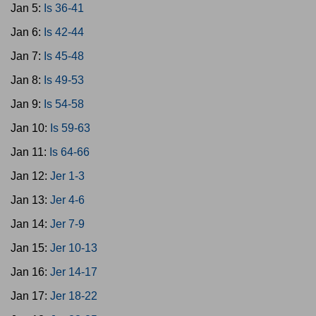
Jan 5:
Is 36-41
Jan 6:
Is 42-44
Jan 7:
Is 45-48
Jan 8:
Is 49-53
Jan 9:
Is 54-58
Jan 10:
Is 59-63
Jan 11:
Is 64-66
Jan 12:
Jer 1-3
Jan 13:
Jer 4-6
Jan 14:
Jer 7-9
Jan 15:
Jer 10-13
Jan 16:
Jer 14-17
Jan 17:
Jer 18-22