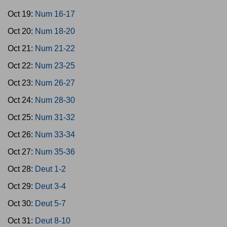
Oct 19:
Num 16-17
Oct 20:
Num 18-20
Oct 21:
Num 21-22
Oct 22:
Num 23-25
Oct 23:
Num 26-27
Oct 24:
Num 28-30
Oct 25:
Num 31-32
Oct 26:
Num 33-34
Oct 27:
Num 35-36
Oct 28:
Deut 1-2
Oct 29:
Deut 3-4
Oct 30:
Deut 5-7
Oct 31:
Deut 8-10