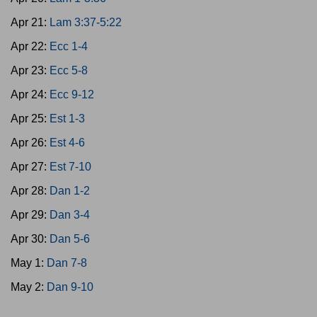
Apr 21:
Lam 3:37-5:22
Apr 22:
Ecc 1-4
Apr 23:
Ecc 5-8
Apr 24:
Ecc 9-12
Apr 25:
Est 1-3
Apr 26:
Est 4-6
Apr 27:
Est 7-10
Apr 28:
Dan 1-2
Apr 29:
Dan 3-4
Apr 30:
Dan 5-6
May 1:
Dan 7-8
May 2:
Dan 9-10