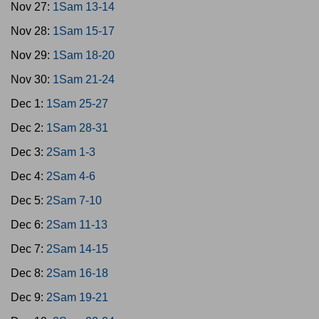
Nov 27:
1Sam 13-14
Nov 28:
1Sam 15-17
Nov 29:
1Sam 18-20
Nov 30:
1Sam 21-24
Dec 1:
1Sam 25-27
Dec 2:
1Sam 28-31
Dec 3:
2Sam 1-3
Dec 4:
2Sam 4-6
Dec 5:
2Sam 7-10
Dec 6:
2Sam 11-13
Dec 7:
2Sam 14-15
Dec 8:
2Sam 16-18
Dec 9:
2Sam 19-21