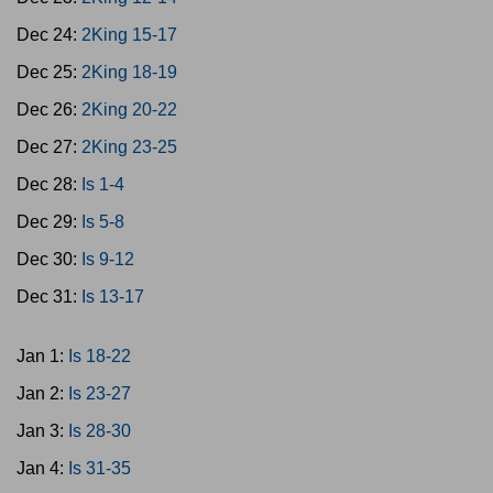
Dec 24:
2King 15-17
Dec 25:
2King 18-19
Dec 26:
2King 20-22
Dec 27:
2King 23-25
Dec 28:
Is 1-4
Dec 29:
Is 5-8
Dec 30:
Is 9-12
Dec 31:
Is 13-17
Jan 1:
Is 18-22
Jan 2:
Is 23-27
Jan 3:
Is 28-30
Jan 4:
Is 31-35