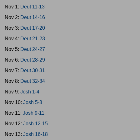
Nov 1:
Deut 11-13
Nov 2:
Deut 14-16
Nov 3:
Deut 17-20
Nov 4:
Deut 21-23
Nov 5:
Deut 24-27
Nov 6:
Deut 28-29
Nov 7:
Deut 30-31
Nov 8:
Deut 32-34
Nov 9:
Josh 1-4
Nov 10:
Josh 5-8
Nov 11:
Josh 9-11
Nov 12:
Josh 12-15
Nov 13:
Josh 16-18