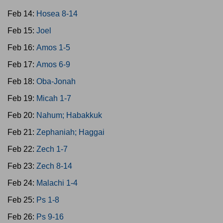
Feb 14:
Hosea 8-14
Feb 15:
Joel
Feb 16:
Amos 1-5
Feb 17:
Amos 6-9
Feb 18:
Oba-Jonah
Feb 19:
Micah 1-7
Feb 20:
Nahum; Habakkuk
Feb 21:
Zephaniah; Haggai
Feb 22:
Zech 1-7
Feb 23:
Zech 8-14
Feb 24:
Malachi 1-4
Feb 25:
Ps 1-8
Feb 26:
Ps 9-16