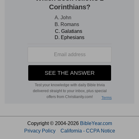
Copyright © 2004-2026
BibleYear.com
Privacy Policy
California - CCPA Notice