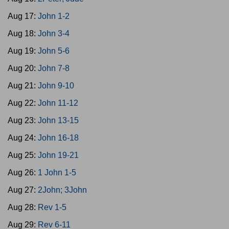
Aug 17:
John 1-2
Aug 18:
John 3-4
Aug 19:
John 5-6
Aug 20:
John 7-8
Aug 21:
John 9-10
Aug 22:
John 11-12
Aug 23:
John 13-15
Aug 24:
John 16-18
Aug 25:
John 19-21
Aug 26:
1 John 1-5
Aug 27:
2John; 3John
Aug 28:
Rev 1-5
Aug 29:
Rev 6-11