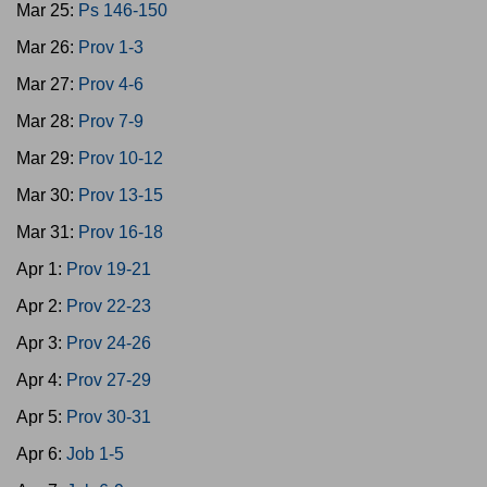
Mar 25:
Ps 146-150
Mar 26:
Prov 1-3
Mar 27:
Prov 4-6
Mar 28:
Prov 7-9
Mar 29:
Prov 10-12
Mar 30:
Prov 13-15
Mar 31:
Prov 16-18
Apr 1:
Prov 19-21
Apr 2:
Prov 22-23
Apr 3:
Prov 24-26
Apr 4:
Prov 27-29
Apr 5:
Prov 30-31
Apr 6:
Job 1-5