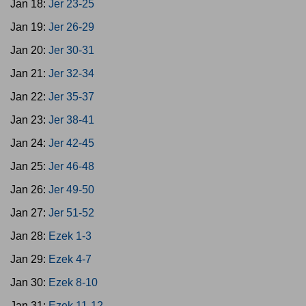
Jan 18:
Jer 23-25
Jan 19:
Jer 26-29
Jan 20:
Jer 30-31
Jan 21:
Jer 32-34
Jan 22:
Jer 35-37
Jan 23:
Jer 38-41
Jan 24:
Jer 42-45
Jan 25:
Jer 46-48
Jan 26:
Jer 49-50
Jan 27:
Jer 51-52
Jan 28:
Ezek 1-3
Jan 29:
Ezek 4-7
Jan 30:
Ezek 8-10
Jan 31:
Ezek 11-12