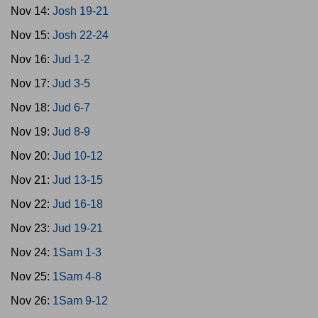
Nov 14:
Josh 19-21
Nov 15:
Josh 22-24
Nov 16:
Jud 1-2
Nov 17:
Jud 3-5
Nov 18:
Jud 6-7
Nov 19:
Jud 8-9
Nov 20:
Jud 10-12
Nov 21:
Jud 13-15
Nov 22:
Jud 16-18
Nov 23:
Jud 19-21
Nov 24:
1Sam 1-3
Nov 25:
1Sam 4-8
Nov 26:
1Sam 9-12