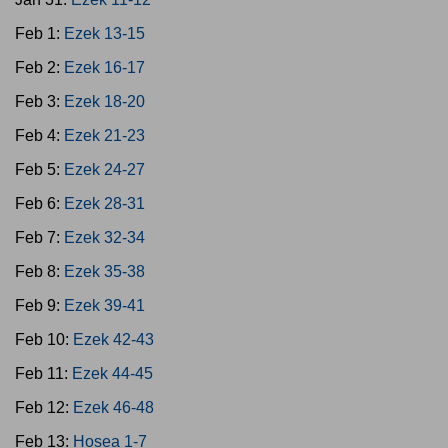
Feb 1:
Ezek 13-15
Feb 2:
Ezek 16-17
Feb 3:
Ezek 18-20
Feb 4:
Ezek 21-23
Feb 5:
Ezek 24-27
Feb 6:
Ezek 28-31
Feb 7:
Ezek 32-34
Feb 8:
Ezek 35-38
Feb 9:
Ezek 39-41
Feb 10:
Ezek 42-43
Feb 11:
Ezek 44-45
Feb 12:
Ezek 46-48
Feb 13:
Hosea 1-7