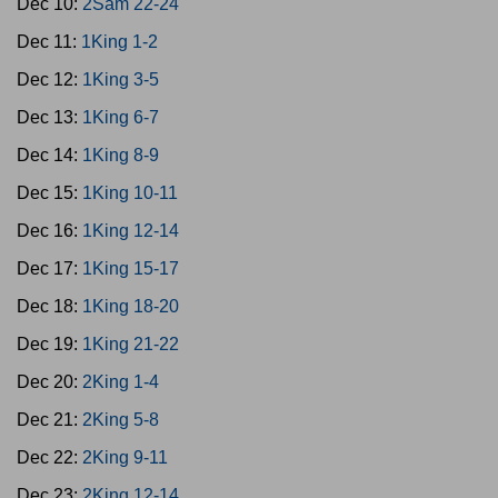
Dec 10:
2Sam 22-24
Dec 11:
1King 1-2
Dec 12:
1King 3-5
Dec 13:
1King 6-7
Dec 14:
1King 8-9
Dec 15:
1King 10-11
Dec 16:
1King 12-14
Dec 17:
1King 15-17
Dec 18:
1King 18-20
Dec 19:
1King 21-22
Dec 20:
2King 1-4
Dec 21:
2King 5-8
Dec 22:
2King 9-11
Dec 23:
2King 12-14