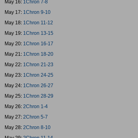
May 16:
1Chron 7-8
May 17:
1Chron 9-10
May 18:
1Chron 11-12
May 19:
1Chron 13-15
May 20:
1Chron 16-17
May 21:
1Chron 18-20
May 22:
1Chron 21-23
May 23:
1Chron 24-25
May 24:
1Chron 26-27
May 25:
1Chron 28-29
May 26:
2Chron 1-4
May 27:
2Chron 5-7
May 28:
2Chron 8-10
May 29:
2Chron 11-14