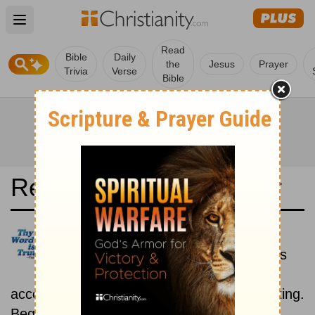
Open main menu
Read
Bible
Daily
the
Jesus
Prayer
Trivia
Verse
Bible
Read the Bible in a Year
O Livro: Historical
Read the books of the Bible as
they were written historically,
according to the estimated date of their writing.
Beginning September 1.