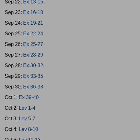
Sep 22:
Ex 13-15
Sep 23:
Ex 16-18
Sep 24:
Ex 19-21
Sep 25:
Ex 22-24
Sep 26:
Ex 25-27
Sep 27:
Ex 28-29
Sep 28:
Ex 30-32
Sep 29:
Ex 33-35
Sep 30:
Ex 36-38
Oct 1:
Ex 39-40
Oct 2:
Lev 1-4
Oct 3:
Lev 5-7
Oct 4:
Lev 8-10
Oct 5:
Lev 11-13