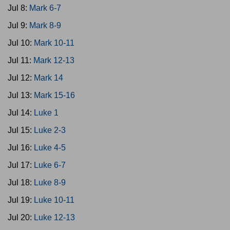
Jul 8:
Mark 6-7
Jul 9:
Mark 8-9
Jul 10:
Mark 10-11
Jul 11:
Mark 12-13
Jul 12:
Mark 14
Jul 13:
Mark 15-16
Jul 14:
Luke 1
Jul 15:
Luke 2-3
Jul 16:
Luke 4-5
Jul 17:
Luke 6-7
Jul 18:
Luke 8-9
Jul 19:
Luke 10-11
Jul 20:
Luke 12-13