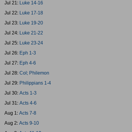
Jul 21:
Luke 14-16
Jul 22:
Luke 17-18
Jul 23:
Luke 19-20
Jul 24:
Luke 21-22
Jul 25:
Luke 23-24
Jul 26:
Eph 1-3
Jul 27:
Eph 4-6
Jul 28:
Col; Philemon
Jul 29:
Philippians 1-4
Jul 30:
Acts 1-3
Jul 31:
Acts 4-6
Aug 1:
Acts 7-8
Aug 2:
Acts 9-10