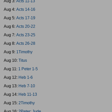
Aug 3:
Acts 11-13
Aug 4:
Acts 14-16
Aug 5:
Acts 17-19
Aug 6:
Acts 20-22
Aug 7:
Acts 23-25
Aug 8:
Acts 26-28
Aug 9:
1Timothy
Aug 10:
Titus
Aug 11:
1 Peter 1-5
Aug 12:
Heb 1-6
Aug 13:
Heb 7-10
Aug 14:
Heb 11-13
Aug 15:
2Timothy
Aug 16:
2Peter; Jude