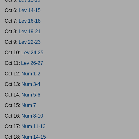
Oct 6:
Lev 14-15
Oct 7:
Lev 16-18
Oct 8:
Lev 19-21
Oct 9:
Lev 22-23
Oct 10:
Lev 24-25
Oct 11:
Lev 26-27
Oct 12:
Num 1-2
Oct 13:
Num 3-4
Oct 14:
Num 5-6
Oct 15:
Num 7
Oct 16:
Num 8-10
Oct 17:
Num 11-13
Oct 18:
Num 14-15