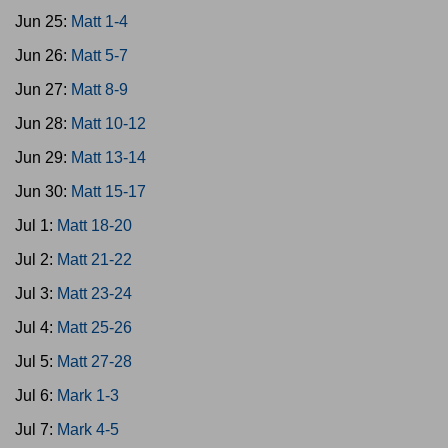
Jun 25:
Matt 1-4
Jun 26:
Matt 5-7
Jun 27:
Matt 8-9
Jun 28:
Matt 10-12
Jun 29:
Matt 13-14
Jun 30:
Matt 15-17
Jul 1:
Matt 18-20
Jul 2:
Matt 21-22
Jul 3:
Matt 23-24
Jul 4:
Matt 25-26
Jul 5:
Matt 27-28
Jul 6:
Mark 1-3
Jul 7:
Mark 4-5