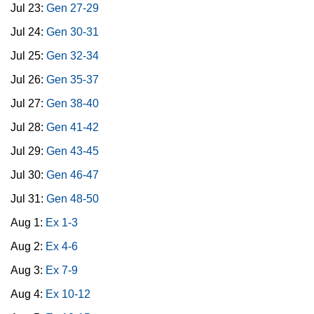
Jul 23:
Gen 27-29
Jul 24:
Gen 30-31
Jul 25:
Gen 32-34
Jul 26:
Gen 35-37
Jul 27:
Gen 38-40
Jul 28:
Gen 41-42
Jul 29:
Gen 43-45
Jul 30:
Gen 46-47
Jul 31:
Gen 48-50
Aug 1:
Ex 1-3
Aug 2:
Ex 4-6
Aug 3:
Ex 7-9
Aug 4:
Ex 10-12