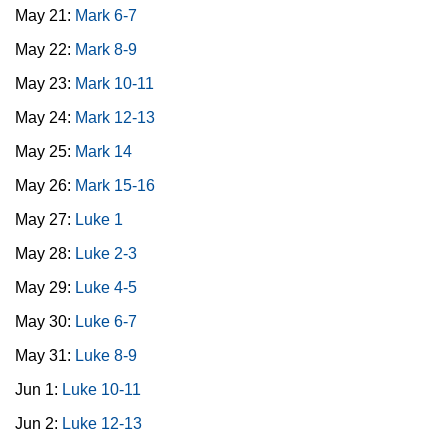
May 21:
Mark 6-7
May 22:
Mark 8-9
May 23:
Mark 10-11
May 24:
Mark 12-13
May 25:
Mark 14
May 26:
Mark 15-16
May 27:
Luke 1
May 28:
Luke 2-3
May 29:
Luke 4-5
May 30:
Luke 6-7
May 31:
Luke 8-9
Jun 1:
Luke 10-11
Jun 2:
Luke 12-13