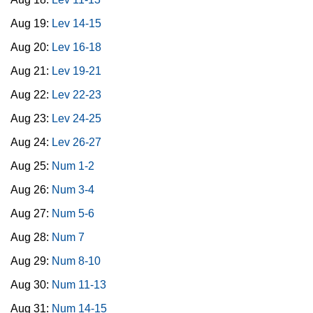
Aug 19:
Lev 14-15
Aug 20:
Lev 16-18
Aug 21:
Lev 19-21
Aug 22:
Lev 22-23
Aug 23:
Lev 24-25
Aug 24:
Lev 26-27
Aug 25:
Num 1-2
Aug 26:
Num 3-4
Aug 27:
Num 5-6
Aug 28:
Num 7
Aug 29:
Num 8-10
Aug 30:
Num 11-13
Aug 31:
Num 14-15