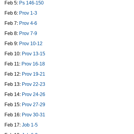
Feb 5:
Ps 146-150
Feb 6:
Prov 1-3
Feb 7:
Prov 4-6
Feb 8:
Prov 7-9
Feb 9:
Prov 10-12
Feb 10:
Prov 13-15
Feb 11:
Prov 16-18
Feb 12:
Prov 19-21
Feb 13:
Prov 22-23
Feb 14:
Prov 24-26
Feb 15:
Prov 27-29
Feb 16:
Prov 30-31
Feb 17:
Job 1-5