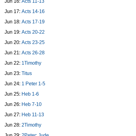
Jun 16:
Acts 11-13
Jun 17:
Acts 14-16
Jun 18:
Acts 17-19
Jun 19:
Acts 20-22
Jun 20:
Acts 23-25
Jun 21:
Acts 26-28
Jun 22:
1Timothy
Jun 23:
Titus
Jun 24:
1 Peter 1-5
Jun 25:
Heb 1-6
Jun 26:
Heb 7-10
Jun 27:
Heb 11-13
Jun 28:
2Timothy
Jun 29:
2Peter; Jude