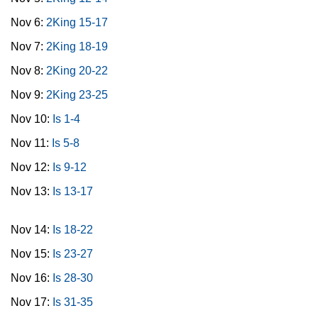
Nov 6:
2King 15-17
Nov 7:
2King 18-19
Nov 8:
2King 20-22
Nov 9:
2King 23-25
Nov 10:
Is 1-4
Nov 11:
Is 5-8
Nov 12:
Is 9-12
Nov 13:
Is 13-17
Nov 14:
Is 18-22
Nov 15:
Is 23-27
Nov 16:
Is 28-30
Nov 17:
Is 31-35