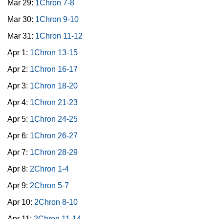
Mar 29:
1Chron 7-8
Mar 30:
1Chron 9-10
Mar 31:
1Chron 11-12
Apr 1:
1Chron 13-15
Apr 2:
1Chron 16-17
Apr 3:
1Chron 18-20
Apr 4:
1Chron 21-23
Apr 5:
1Chron 24-25
Apr 6:
1Chron 26-27
Apr 7:
1Chron 28-29
Apr 8:
2Chron 1-4
Apr 9:
2Chron 5-7
Apr 10:
2Chron 8-10
Apr 11:
2Chron 11-14