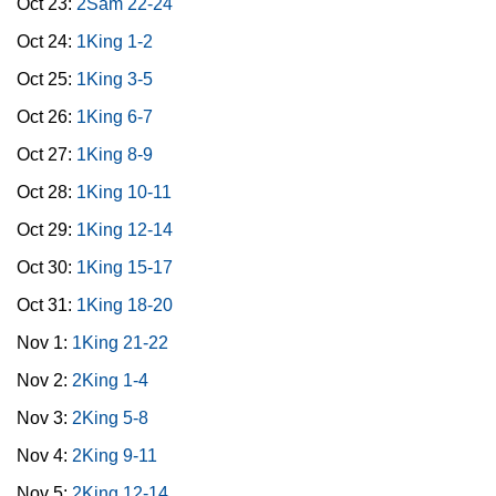
Oct 23:
2Sam 22-24
Oct 24:
1King 1-2
Oct 25:
1King 3-5
Oct 26:
1King 6-7
Oct 27:
1King 8-9
Oct 28:
1King 10-11
Oct 29:
1King 12-14
Oct 30:
1King 15-17
Oct 31:
1King 18-20
Nov 1:
1King 21-22
Nov 2:
2King 1-4
Nov 3:
2King 5-8
Nov 4:
2King 9-11
Nov 5:
2King 12-14