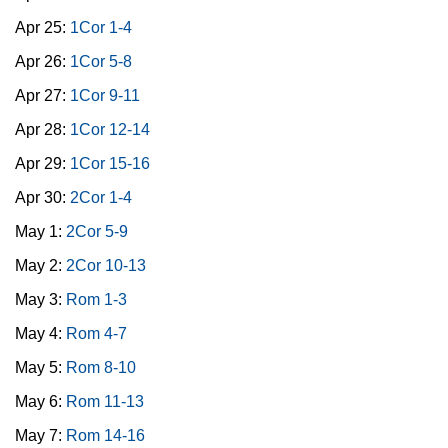
Apr 25:
1Cor 1-4
Apr 26:
1Cor 5-8
Apr 27:
1Cor 9-11
Apr 28:
1Cor 12-14
Apr 29:
1Cor 15-16
Apr 30:
2Cor 1-4
May 1:
2Cor 5-9
May 2:
2Cor 10-13
May 3:
Rom 1-3
May 4:
Rom 4-7
May 5:
Rom 8-10
May 6:
Rom 11-13
May 7:
Rom 14-16