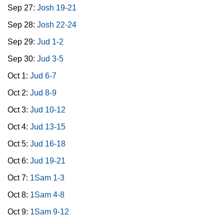
Sep 27:
Josh 19-21
Sep 28:
Josh 22-24
Sep 29:
Jud 1-2
Sep 30:
Jud 3-5
Oct 1:
Jud 6-7
Oct 2:
Jud 8-9
Oct 3:
Jud 10-12
Oct 4:
Jud 13-15
Oct 5:
Jud 16-18
Oct 6:
Jud 19-21
Oct 7:
1Sam 1-3
Oct 8:
1Sam 4-8
Oct 9:
1Sam 9-12