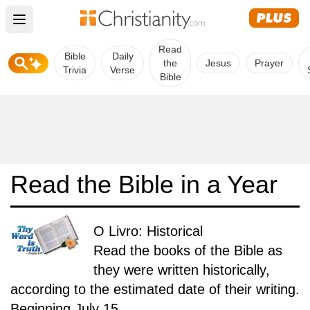
Open main menu
Read
Bible
Daily
the
Jesus
Prayer
Trivia
Verse
Bible
Read the Bible in a Year
O Livro: Historical
Read the books of the Bible as
they were written historically,
according to the estimated date of their writing.
Beginning July 15.