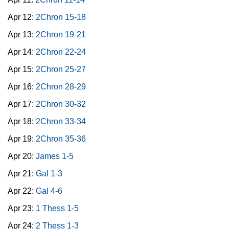
Apr 12:
2Chron 15-18
Apr 13:
2Chron 19-21
Apr 14:
2Chron 22-24
Apr 15:
2Chron 25-27
Apr 16:
2Chron 28-29
Apr 17:
2Chron 30-32
Apr 18:
2Chron 33-34
Apr 19:
2Chron 35-36
Apr 20:
James 1-5
Apr 21:
Gal 1-3
Apr 22:
Gal 4-6
Apr 23:
1 Thess 1-5
Apr 24:
2 Thess 1-3