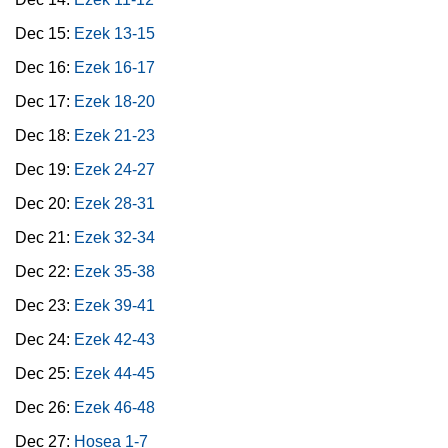
Dec 15:
Ezek 13-15
Dec 16:
Ezek 16-17
Dec 17:
Ezek 18-20
Dec 18:
Ezek 21-23
Dec 19:
Ezek 24-27
Dec 20:
Ezek 28-31
Dec 21:
Ezek 32-34
Dec 22:
Ezek 35-38
Dec 23:
Ezek 39-41
Dec 24:
Ezek 42-43
Dec 25:
Ezek 44-45
Dec 26:
Ezek 46-48
Dec 27:
Hosea 1-7