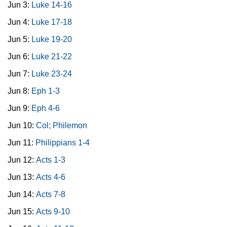
Jun 3:
Luke 14-16
Jun 4:
Luke 17-18
Jun 5:
Luke 19-20
Jun 6:
Luke 21-22
Jun 7:
Luke 23-24
Jun 8:
Eph 1-3
Jun 9:
Eph 4-6
Jun 10:
Col; Philemon
Jun 11:
Philippians 1-4
Jun 12:
Acts 1-3
Jun 13:
Acts 4-6
Jun 14:
Acts 7-8
Jun 15:
Acts 9-10