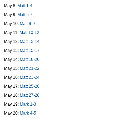
May 8:
Matt 1-4
May 9:
Matt 5-7
May 10:
Matt 8-9
May 11:
Matt 10-12
May 12:
Matt 13-14
May 13:
Matt 15-17
May 14:
Matt 18-20
May 15:
Matt 21-22
May 16:
Matt 23-24
May 17:
Matt 25-26
May 18:
Matt 27-28
May 19:
Mark 1-3
May 20:
Mark 4-5