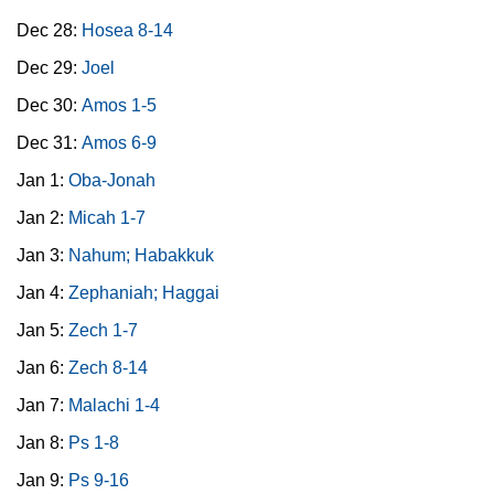
Dec 28:
Hosea 8-14
Dec 29:
Joel
Dec 30:
Amos 1-5
Dec 31:
Amos 6-9
Jan 1:
Oba-Jonah
Jan 2:
Micah 1-7
Jan 3:
Nahum; Habakkuk
Jan 4:
Zephaniah; Haggai
Jan 5:
Zech 1-7
Jan 6:
Zech 8-14
Jan 7:
Malachi 1-4
Jan 8:
Ps 1-8
Jan 9:
Ps 9-16