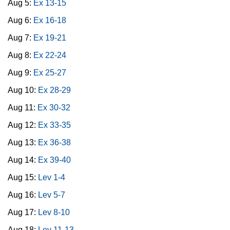
Aug 5:
Ex 13-15
Aug 6:
Ex 16-18
Aug 7:
Ex 19-21
Aug 8:
Ex 22-24
Aug 9:
Ex 25-27
Aug 10:
Ex 28-29
Aug 11:
Ex 30-32
Aug 12:
Ex 33-35
Aug 13:
Ex 36-38
Aug 14:
Ex 39-40
Aug 15:
Lev 1-4
Aug 16:
Lev 5-7
Aug 17:
Lev 8-10
Aug 18:
Lev 11-13