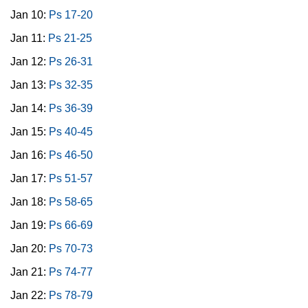
Jan 10:
Ps 17-20
Jan 11:
Ps 21-25
Jan 12:
Ps 26-31
Jan 13:
Ps 32-35
Jan 14:
Ps 36-39
Jan 15:
Ps 40-45
Jan 16:
Ps 46-50
Jan 17:
Ps 51-57
Jan 18:
Ps 58-65
Jan 19:
Ps 66-69
Jan 20:
Ps 70-73
Jan 21:
Ps 74-77
Jan 22:
Ps 78-79