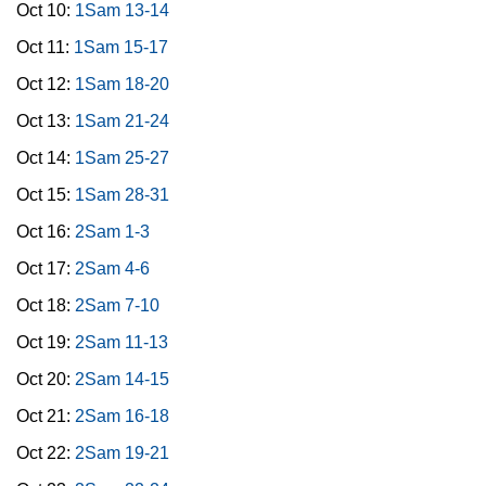
Oct 10:
1Sam 13-14
Oct 11:
1Sam 15-17
Oct 12:
1Sam 18-20
Oct 13:
1Sam 21-24
Oct 14:
1Sam 25-27
Oct 15:
1Sam 28-31
Oct 16:
2Sam 1-3
Oct 17:
2Sam 4-6
Oct 18:
2Sam 7-10
Oct 19:
2Sam 11-13
Oct 20:
2Sam 14-15
Oct 21:
2Sam 16-18
Oct 22:
2Sam 19-21