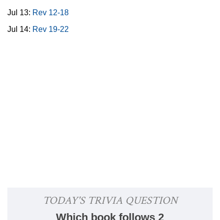
Jul 13:
Rev 12-18
Jul 14:
Rev 19-22