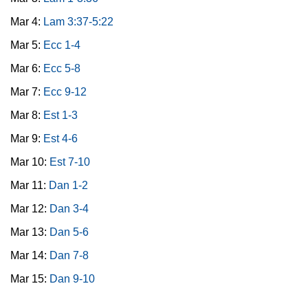
Mar 4:
Lam 3:37-5:22
Mar 5:
Ecc 1-4
Mar 6:
Ecc 5-8
Mar 7:
Ecc 9-12
Mar 8:
Est 1-3
Mar 9:
Est 4-6
Mar 10:
Est 7-10
Mar 11:
Dan 1-2
Mar 12:
Dan 3-4
Mar 13:
Dan 5-6
Mar 14:
Dan 7-8
Mar 15:
Dan 9-10