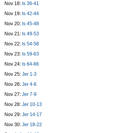
Nov 18:
Is 36-41
Nov 19:
Is 42-44
Nov 20:
Is 45-48
Nov 21:
Is 49-53
Nov 22:
Is 54-58
Nov 23:
Is 59-63
Nov 24:
Is 64-66
Nov 25:
Jer 1-3
Nov 26:
Jer 4-6
Nov 27:
Jer 7-9
Nov 28:
Jer 10-13
Nov 29:
Jer 14-17
Nov 30:
Jer 18-22