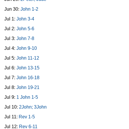
Jun 30:
John 1-2
Jul 1:
John 3-4
Jul 2:
John 5-6
Jul 3:
John 7-8
Jul 4:
John 9-10
Jul 5:
John 11-12
Jul 6:
John 13-15
Jul 7:
John 16-18
Jul 8:
John 19-21
Jul 9:
1 John 1-5
Jul 10:
2John; 3John
Jul 11:
Rev 1-5
Jul 12:
Rev 6-11