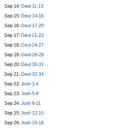
Sep 14:
Deut 11-13
Sep 15:
Deut 14-16
Sep 16:
Deut 17-20
Sep 17:
Deut 21-23
Sep 18:
Deut 24-27
Sep 19:
Deut 28-29
Sep 20:
Deut 30-31
Sep 21:
Deut 32-34
Sep 22:
Josh 1-4
Sep 23:
Josh 5-8
Sep 24:
Josh 9-11
Sep 25:
Josh 12-15
Sep 26:
Josh 16-18