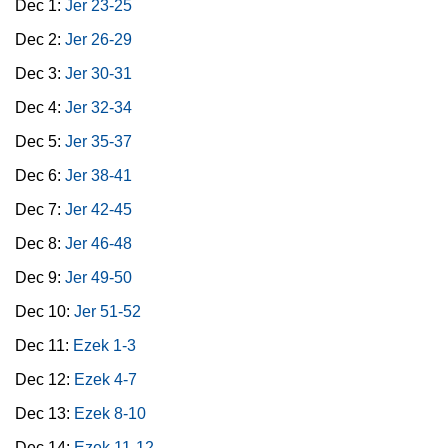
Dec 1:
Jer 23-25
Dec 2:
Jer 26-29
Dec 3:
Jer 30-31
Dec 4:
Jer 32-34
Dec 5:
Jer 35-37
Dec 6:
Jer 38-41
Dec 7:
Jer 42-45
Dec 8:
Jer 46-48
Dec 9:
Jer 49-50
Dec 10:
Jer 51-52
Dec 11:
Ezek 1-3
Dec 12:
Ezek 4-7
Dec 13:
Ezek 8-10
Dec 14:
Ezek 11-12