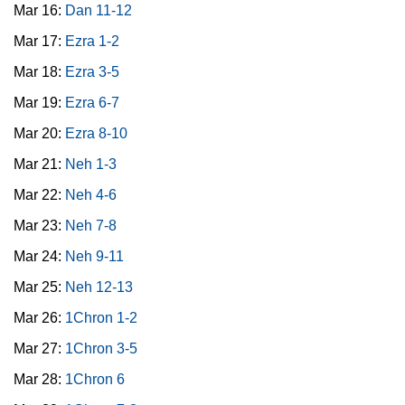
Mar 16:
Dan 11-12
Mar 17:
Ezra 1-2
Mar 18:
Ezra 3-5
Mar 19:
Ezra 6-7
Mar 20:
Ezra 8-10
Mar 21:
Neh 1-3
Mar 22:
Neh 4-6
Mar 23:
Neh 7-8
Mar 24:
Neh 9-11
Mar 25:
Neh 12-13
Mar 26:
1Chron 1-2
Mar 27:
1Chron 3-5
Mar 28:
1Chron 6