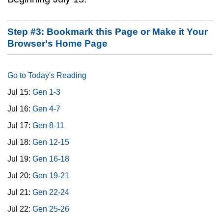
Step #3: Bookmark this Page or Make it Your
Browser's Home Page
Go to Today's Reading
Jul 15:
Gen 1-3
Jul 16:
Gen 4-7
Jul 17:
Gen 8-11
Jul 18:
Gen 12-15
Jul 19:
Gen 16-18
Jul 20:
Gen 19-21
Jul 21:
Gen 22-24
Jul 22:
Gen 25-26