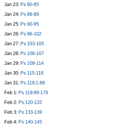
Jan 23:
Ps 80-85
Jan 24:
Ps 86-89
Jan 25:
Ps 90-95
Jan 26:
Ps 96-102
Jan 27:
Ps 103-105
Jan 28:
Ps 106-107
Jan 29:
Ps 108-114
Jan 30:
Ps 115-118
Jan 31:
Ps 119:1-88
Feb 1:
Ps 119:89-176
Feb 2:
Ps 120-132
Feb 3:
Ps 133-139
Feb 4:
Ps 140-145