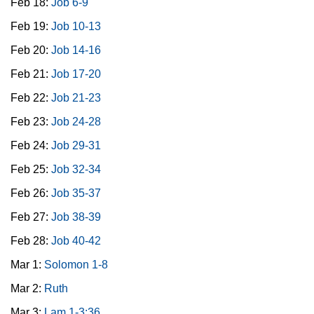
Feb 18:
Job 6-9
Feb 19:
Job 10-13
Feb 20:
Job 14-16
Feb 21:
Job 17-20
Feb 22:
Job 21-23
Feb 23:
Job 24-28
Feb 24:
Job 29-31
Feb 25:
Job 32-34
Feb 26:
Job 35-37
Feb 27:
Job 38-39
Feb 28:
Job 40-42
Mar 1:
Solomon 1-8
Mar 2:
Ruth
Mar 3:
Lam 1-3:36