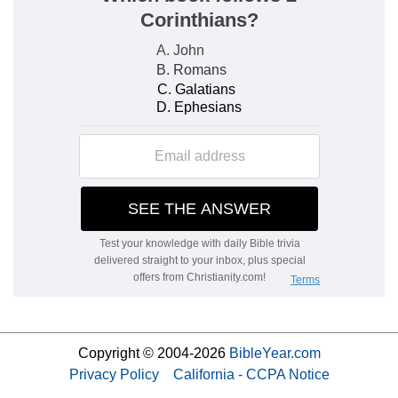
Copyright © 2004-2026
BibleYear.com
Privacy Policy
California - CCPA Notice