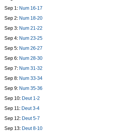
Sep 1:
Num 16-17
Sep 2:
Num 18-20
Sep 3:
Num 21-22
Sep 4:
Num 23-25
Sep 5:
Num 26-27
Sep 6:
Num 28-30
Sep 7:
Num 31-32
Sep 8:
Num 33-34
Sep 9:
Num 35-36
Sep 10:
Deut 1-2
Sep 11:
Deut 3-4
Sep 12:
Deut 5-7
Sep 13:
Deut 8-10