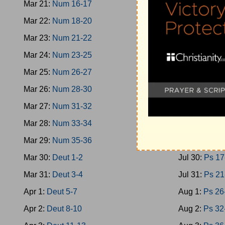
Mar 21:
Num 16-17
Jul 21:
Oba-
Mar 22:
Num 18-20
Jul 22:
Micah
Mar 23:
Num 21-22
Jul 23:
Nahu
Mar 24:
Num 23-25
Jul 24:
Zepha
Mar 25:
Num 26-27
Jul 25:
Zech 
Mar 26:
Num 28-30
Jul 26:
Zech 
Mar 27:
Num 31-32
Jul 27:
Malac
Mar 28:
Num 33-34
Jul 28:
Ps 1-
Mar 29:
Num 35-36
Jul 29:
Ps 9-
Mar 30:
Deut 1-2
Jul 30:
Ps 17
Mar 31:
Deut 3-4
Jul 31:
Ps 21
Apr 1:
Deut 5-7
Aug 1:
Ps 26
Apr 2:
Deut 8-10
Aug 2:
Ps 32