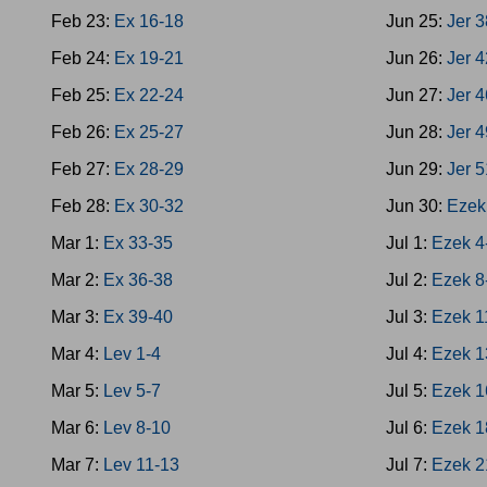
Feb 23:
Ex 16-18
Jun 25:
Jer 
Feb 24:
Ex 19-21
Jun 26:
Jer 
Feb 25:
Ex 22-24
Jun 27:
Jer 
Feb 26:
Ex 25-27
Jun 28:
Jer 
Feb 27:
Ex 28-29
Jun 29:
Jer 
Feb 28:
Ex 30-32
Jun 30:
Ezek
Mar 1:
Ex 33-35
Jul 1:
Ezek 4
Mar 2:
Ex 36-38
Jul 2:
Ezek 8
Mar 3:
Ex 39-40
Jul 3:
Ezek 1
Mar 4:
Lev 1-4
Jul 4:
Ezek 1
Mar 5:
Lev 5-7
Jul 5:
Ezek 1
Mar 6:
Lev 8-10
Jul 6:
Ezek 1
Mar 7:
Lev 11-13
Jul 7:
Ezek 2