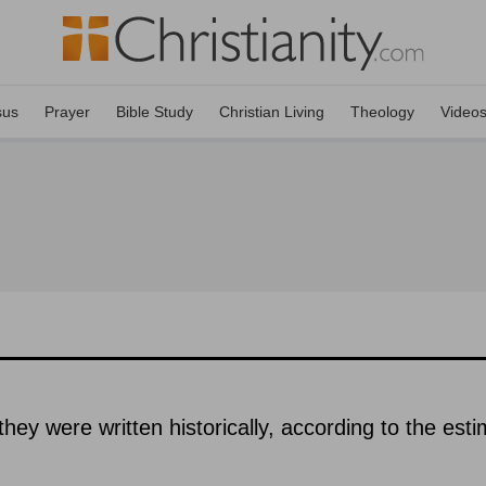
sus
Prayer
Bible Study
Christian Living
Theology
Video
hey were written historically, according to the est