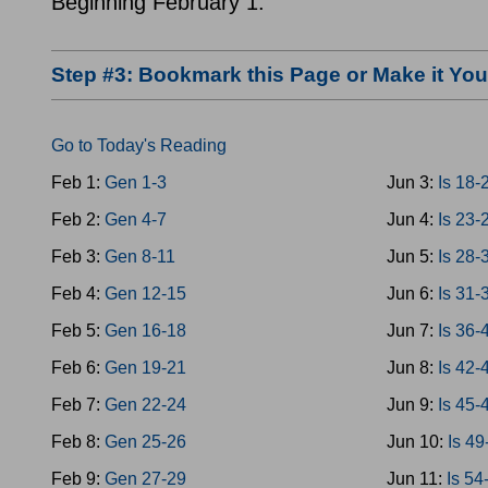
Beginning February 1.
Step #3: Bookmark this Page or Make it Y
Go to Today's Reading
Feb 1:
Gen 1-3
Jun 3:
Is 18-
Feb 2:
Gen 4-7
Jun 4:
Is 23-
Feb 3:
Gen 8-11
Jun 5:
Is 28-
Feb 4:
Gen 12-15
Jun 6:
Is 31-
Feb 5:
Gen 16-18
Jun 7:
Is 36-
Feb 6:
Gen 19-21
Jun 8:
Is 42-
Feb 7:
Gen 22-24
Jun 9:
Is 45-
Feb 8:
Gen 25-26
Jun 10:
Is 49
Feb 9:
Gen 27-29
Jun 11:
Is 54