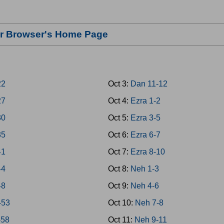
our Browser's Home Page
22
Oct 3:
Dan 11-12
27
Oct 4:
Ezra 1-2
30
Oct 5:
Ezra 3-5
35
Oct 6:
Ezra 6-7
41
Oct 7:
Ezra 8-10
44
Oct 8:
Neh 1-3
48
Oct 9:
Neh 4-6
-53
Oct 10:
Neh 7-8
-58
Oct 11:
Neh 9-11