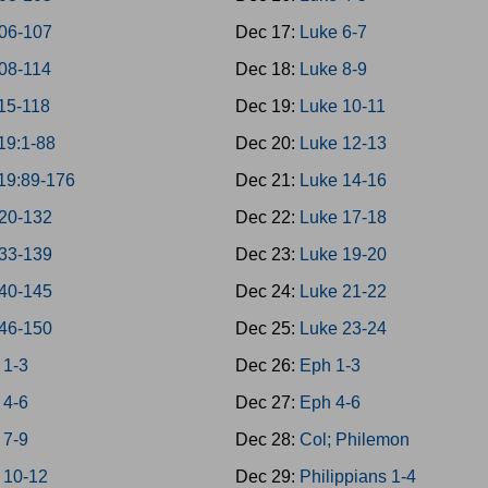
06-107
Dec 17:
Luke 6-7
08-114
Dec 18:
Luke 8-9
15-118
Dec 19:
Luke 10-11
19:1-88
Dec 20:
Luke 12-13
19:89-176
Dec 21:
Luke 14-16
20-132
Dec 22:
Luke 17-18
33-139
Dec 23:
Luke 19-20
40-145
Dec 24:
Luke 21-22
46-150
Dec 25:
Luke 23-24
 1-3
Dec 26:
Eph 1-3
 4-6
Dec 27:
Eph 4-6
 7-9
Dec 28:
Col; Philemon
 10-12
Dec 29:
Philippians 1-4