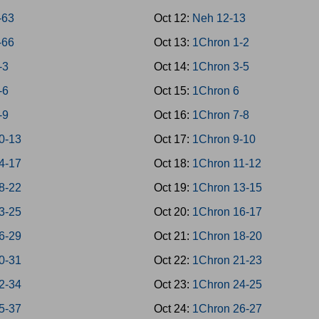
-63
Oct 12:
Neh 12-13
-66
Oct 13:
1Chron 1-2
-3
Oct 14:
1Chron 3-5
-6
Oct 15:
1Chron 6
-9
Oct 16:
1Chron 7-8
10-13
Oct 17:
1Chron 9-10
14-17
Oct 18:
1Chron 11-12
18-22
Oct 19:
1Chron 13-15
23-25
Oct 20:
1Chron 16-17
26-29
Oct 21:
1Chron 18-20
30-31
Oct 22:
1Chron 21-23
32-34
Oct 23:
1Chron 24-25
35-37
Oct 24:
1Chron 26-27