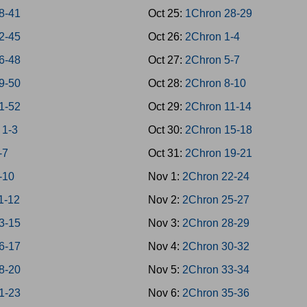
38-41
Oct 25:
1Chron 28-29
42-45
Oct 26:
2Chron 1-4
46-48
Oct 27:
2Chron 5-7
49-50
Oct 28:
2Chron 8-10
51-52
Oct 29:
2Chron 11-14
 1-3
Oct 30:
2Chron 15-18
-7
Oct 31:
2Chron 19-21
-10
Nov 1:
2Chron 22-24
1-12
Nov 2:
2Chron 25-27
3-15
Nov 3:
2Chron 28-29
6-17
Nov 4:
2Chron 30-32
8-20
Nov 5:
2Chron 33-34
1-23
Nov 6:
2Chron 35-36