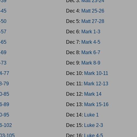
-39
Dec 3:
Matt 23-24
-45
Dec 4:
Matt 25-26
-50
Dec 5:
Matt 27-28
-57
Dec 6:
Mark 1-3
-65
Dec 7:
Mark 4-5
-69
Dec 8:
Mark 6-7
-73
Dec 9:
Mark 8-9
4-77
Dec 10:
Mark 10-11
8-79
Dec 11:
Mark 12-13
0-85
Dec 12:
Mark 14
6-89
Dec 13:
Mark 15-16
0-95
Dec 14:
Luke 1
6-102
Dec 15:
Luke 2-3
03-105
Dec 16:
Luke 4-5