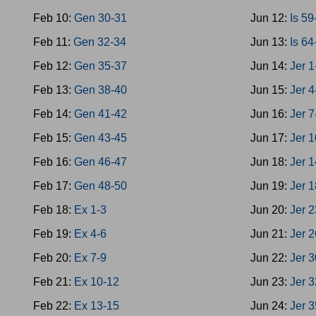
Feb 10:
Gen 30-31
Jun 12:
Is 59
Feb 11:
Gen 32-34
Jun 13:
Is 64
Feb 12:
Gen 35-37
Jun 14:
Jer 1
Feb 13:
Gen 38-40
Jun 15:
Jer 4
Feb 14:
Gen 41-42
Jun 16:
Jer 7
Feb 15:
Gen 43-45
Jun 17:
Jer 
Feb 16:
Gen 46-47
Jun 18:
Jer 
Feb 17:
Gen 48-50
Jun 19:
Jer 
Feb 18:
Ex 1-3
Jun 20:
Jer 
Feb 19:
Ex 4-6
Jun 21:
Jer 
Feb 20:
Ex 7-9
Jun 22:
Jer 
Feb 21:
Ex 10-12
Jun 23:
Jer 
Feb 22:
Ex 13-15
Jun 24:
Jer 