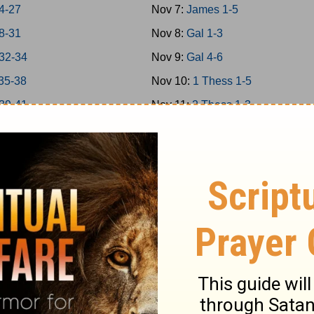
4-27
Nov 7:
James 1-5
8-31
Nov 8:
Gal 1-3
32-34
Nov 9:
Gal 4-6
35-38
Nov 10:
1 Thess 1-5
39-41
Nov 11:
2 Thess 1-3
42-43
Nov 12:
1Cor 1-4
44-45
Nov 13:
1Cor 5-8
46-48
Nov 14:
1Cor 9-11
 1-7
Nov 15:
1Cor 12-14
 8-14
Nov 16:
1Cor 15-16
Nov 17:
2Cor 1-4
 1-5
Nov 18:
2Cor 5-9
 6-9
Nov 19:
2Cor 10-13