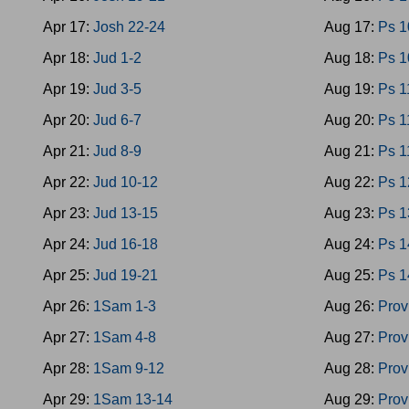
Apr 17:
Josh 22-24
Aug 17:
Ps 1
Apr 18:
Jud 1-2
Aug 18:
Ps 1
Apr 19:
Jud 3-5
Aug 19:
Ps 1
Apr 20:
Jud 6-7
Aug 20:
Ps 1
Apr 21:
Jud 8-9
Aug 21:
Ps 1
Apr 22:
Jud 10-12
Aug 22:
Ps 1
Apr 23:
Jud 13-15
Aug 23:
Ps 1
Apr 24:
Jud 16-18
Aug 24:
Ps 1
Apr 25:
Jud 19-21
Aug 25:
Ps 1
Apr 26:
1Sam 1-3
Aug 26:
Prov
Apr 27:
1Sam 4-8
Aug 27:
Prov
Apr 28:
1Sam 9-12
Aug 28:
Prov
Apr 29:
1Sam 13-14
Aug 29:
Prov