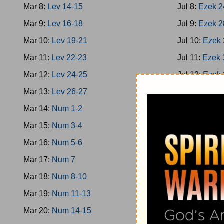
Mar 8:
Lev 14-15
Jul 8:
Ezek 2
Mar 9:
Lev 16-18
Jul 9:
Ezek 2
Mar 10:
Lev 19-21
Jul 10:
Ezek 
Mar 11:
Lev 22-23
Jul 11:
Ezek 
Mar 12:
Lev 24-25
Jul 12:
Ezek 
Mar 13:
Lev 26-27
Jul 13:
Ezek 
Mar 14:
Num 1-2
Jul 14:
Ezek 
Mar 15:
Num 3-4
Jul 15:
Ezek 
Mar 16:
Num 5-6
Jul 16:
Hosea
Mar 17:
Num 7
Jul 17:
Hosea
Mar 18:
Num 8-10
Jul 18:
Joel
Mar 19:
Num 11-13
Jul 19:
Amos
Mar 20:
Num 14-15
Jul 20:
Amos