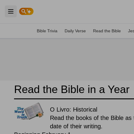
Open main menu
Bible Trivia
Daily Verse
Read the Bible
Je
Read the Bible in a Year
O Livro: Historical
Read the books of the Bible as t
date of their writing.