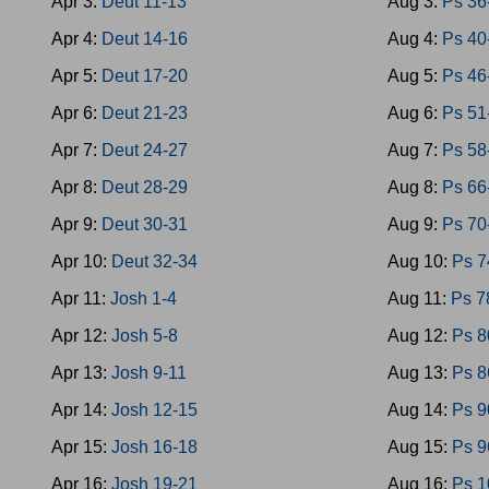
Apr 3:
Deut 11-13
Aug 3:
Ps 36
Apr 4:
Deut 14-16
Aug 4:
Ps 40
Apr 5:
Deut 17-20
Aug 5:
Ps 46
Apr 6:
Deut 21-23
Aug 6:
Ps 51
Apr 7:
Deut 24-27
Aug 7:
Ps 58
Apr 8:
Deut 28-29
Aug 8:
Ps 66
Apr 9:
Deut 30-31
Aug 9:
Ps 70
Apr 10:
Deut 32-34
Aug 10:
Ps 7
Apr 11:
Josh 1-4
Aug 11:
Ps 7
Apr 12:
Josh 5-8
Aug 12:
Ps 8
Apr 13:
Josh 9-11
Aug 13:
Ps 8
Apr 14:
Josh 12-15
Aug 14:
Ps 9
Apr 15:
Josh 16-18
Aug 15:
Ps 9
Apr 16:
Josh 19-21
Aug 16:
Ps 1