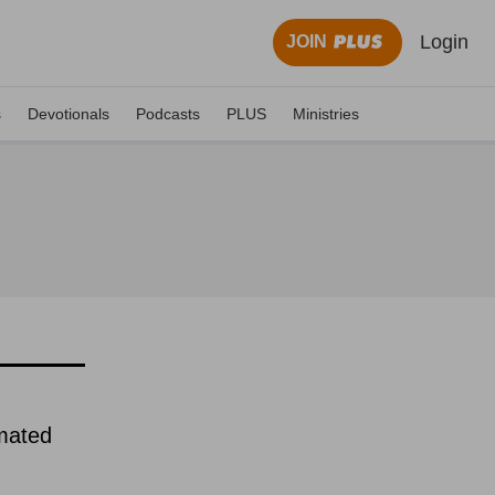
Login
JOIN
s
Devotionals
Podcasts
PLUS
Ministries
imated