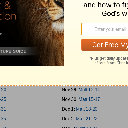
Jonah
Nov 20:
Rom 1-3
 1-7
Nov 21:
Rom 4-7
m; Habakkuk
Nov 22:
Rom 8-10
niah; Haggai
Nov 23:
Rom 11-13
1-7
Nov 24:
Rom 14-16
8-14
Nov 25:
Matt 1-4
hi 1-4
Nov 26:
Matt 5-7
8
Nov 27:
Matt 8-9
16
Nov 28:
Matt 10-12
-20
Nov 29:
Matt 13-14
-25
Nov 30:
Matt 15-17
-31
Dec 1:
Matt 18-20
-35
Dec 2:
Matt 21-22