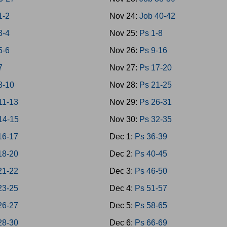
1-2
Nov 24:
Job 40-42
3-4
Nov 25:
Ps 1-8
5-6
Nov 26:
Ps 9-16
7
Nov 27:
Ps 17-20
8-10
Nov 28:
Ps 21-25
11-13
Nov 29:
Ps 26-31
14-15
Nov 30:
Ps 32-35
16-17
Dec 1:
Ps 36-39
18-20
Dec 2:
Ps 40-45
21-22
Dec 3:
Ps 46-50
23-25
Dec 4:
Ps 51-57
26-27
Dec 5:
Ps 58-65
28-30
Dec 6:
Ps 66-69