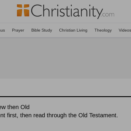
sus
Prayer
Bible Study
Christian Living
Theology
Video
ew then Old
 first, then read through the Old Testament.