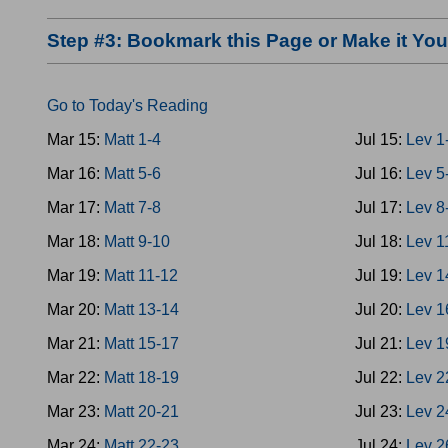
Step #3: Bookmark this Page or Make it Y
Go to Today's Reading
Mar 15:
Matt 1-4
Jul 15:
Lev 1
Mar 16:
Matt 5-6
Jul 16:
Lev 5
Mar 17:
Matt 7-8
Jul 17:
Lev 8
Mar 18:
Matt 9-10
Jul 18:
Lev 1
Mar 19:
Matt 11-12
Jul 19:
Lev 1
Mar 20:
Matt 13-14
Jul 20:
Lev 1
Mar 21:
Matt 15-17
Jul 21:
Lev 1
Mar 22:
Matt 18-19
Jul 22:
Lev 2
Mar 23:
Matt 20-21
Jul 23:
Lev 2
Mar 24:
Matt 22-23
Jul 24:
Lev 2