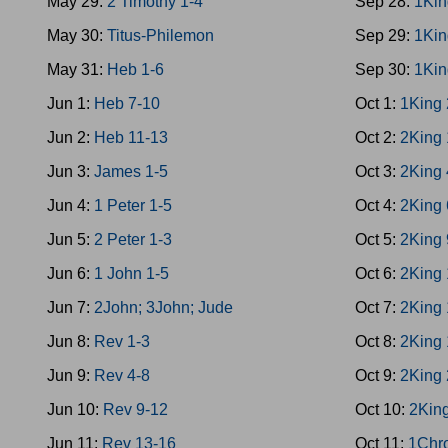
May 29:
2 Timothy 1-4
Sep 28:
1Kin
May 30:
Titus-Philemon
Sep 29:
1Kin
May 31:
Heb 1-6
Sep 30:
1Kin
Jun 1:
Heb 7-10
Oct 1:
1King 
Jun 2:
Heb 11-13
Oct 2:
2King 
Jun 3:
James 1-5
Oct 3:
2King 
Jun 4:
1 Peter 1-5
Oct 4:
2King 
Jun 5:
2 Peter 1-3
Oct 5:
2King 
Jun 6:
1 John 1-5
Oct 6:
2King 
Jun 7:
2John; 3John; Jude
Oct 7:
2King 
Jun 8:
Rev 1-3
Oct 8:
2King 
Jun 9:
Rev 4-8
Oct 9:
2King 
Jun 10:
Rev 9-12
Oct 10:
2Kin
Jun 11:
Rev 13-16
Oct 11:
1Chr