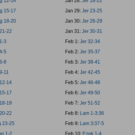
g 12-14
Jan 28:
Jer 18-22
g 15-17
Jan 29:
Jer 23-25
g 18-20
Jan 30:
Jer 26-29
21-22
Jan 31:
Jer 30-31
1-3
Feb 1:
Jer 32-34
4-5
Feb 2:
Jer 35-37
6-8
Feb 3:
Jer 38-41
9-11
Feb 4:
Jer 42-45
12-14
Feb 5:
Jer 46-48
15-17
Feb 6:
Jer 49-50
18-19
Feb 7:
Jer 51-52
20-22
Feb 8:
Lam 1-3:36
g 23-25
Feb 9:
Lam 3:37-5
on 1-2
Feb 10:
Ezek 1-4