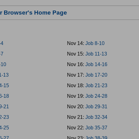
our Browser's Home Page
-4
Nov 14:
Job 8-10
-7
Nov 15:
Job 11-13
-10
Nov 16:
Job 14-16
1-13
Nov 17:
Job 17-20
4-15
Nov 18:
Job 21-23
6-18
Nov 19:
Job 24-28
9-21
Nov 20:
Job 29-31
2-23
Nov 21:
Job 32-34
4-25
Nov 22:
Job 35-37
6-27
Nov 23:
Job 38-39