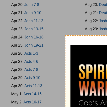
Apr 20:
John 7-8
Aug 20:
Deut
Apr 21:
John 9-10
Aug 21:
Deut
Apr 22:
John 11-12
Aug 22:
Josh
Apr 23:
John 13-15
Aug 23:
Josh
Apr 24:
John 16-18
Aug 24:
Josh
Apr 25:
John 19-21
Aug 25:
Josh
Apr 26:
Acts 1-3
Aug 26:
Josh
Apr 27:
Acts 4-6
Aug 27:
Josh
Apr 28:
Acts 7-8
Aug 28:
Josh
Apr 29:
Acts 9-10
Aug 29:
Jud 
Apr 30:
Acts 11-13
Aug 30:
Jud 
May 1:
Acts 14-15
Aug 31:
Jud 
May 2:
Acts 16-17
Sep 1:
Jud 8