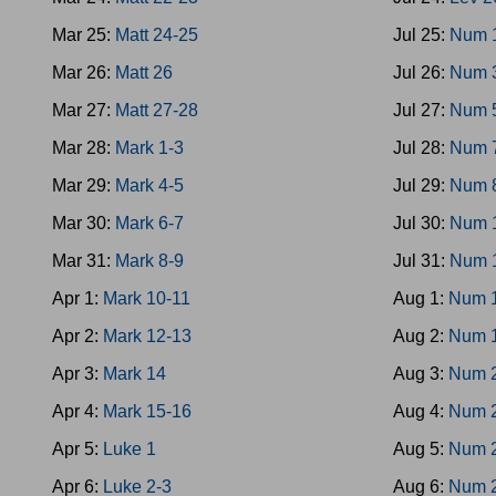
Mar 25:
Matt 24-25
Jul 25:
Num 
Mar 26:
Matt 26
Jul 26:
Num 
Mar 27:
Matt 27-28
Jul 27:
Num 
Mar 28:
Mark 1-3
Jul 28:
Num 
Mar 29:
Mark 4-5
Jul 29:
Num 
Mar 30:
Mark 6-7
Jul 30:
Num 
Mar 31:
Mark 8-9
Jul 31:
Num 
Apr 1:
Mark 10-11
Aug 1:
Num 
Apr 2:
Mark 12-13
Aug 2:
Num 
Apr 3:
Mark 14
Aug 3:
Num 
Apr 4:
Mark 15-16
Aug 4:
Num 
Apr 5:
Luke 1
Aug 5:
Num 
Apr 6:
Luke 2-3
Aug 6:
Num 