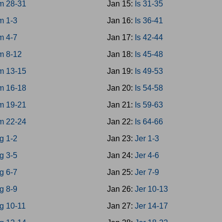
m 28-31
Jan 15:
Is 31-35
m 1-3
Jan 16:
Is 36-41
m 4-7
Jan 17:
Is 42-44
m 8-12
Jan 18:
Is 45-48
m 13-15
Jan 19:
Is 49-53
m 16-18
Jan 20:
Is 54-58
m 19-21
Jan 21:
Is 59-63
m 22-24
Jan 22:
Is 64-66
g 1-2
Jan 23:
Jer 1-3
g 3-5
Jan 24:
Jer 4-6
g 6-7
Jan 25:
Jer 7-9
g 8-9
Jan 26:
Jer 10-13
g 10-11
Jan 27:
Jer 14-17