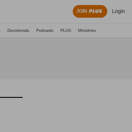
Login
JOIN
s
Devotionals
Podcasts
PLUS
Ministries