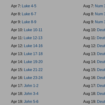
Apr 7:
Luke 4-5
Aug 7:
Num 
Apr 8:
Luke 6-7
Aug 8:
Num 
Apr 9:
Luke 8-9
Aug 9:
Num 
Apr 10:
Luke 10-11
Aug 10:
Deut
Apr 11:
Luke 12-13
Aug 11:
Deut
Apr 12:
Luke 14-16
Aug 12:
Deut
Apr 13:
Luke 17-18
Aug 13:
Deut
Apr 14:
Luke 19-20
Aug 14:
Deut
Apr 15:
Luke 21-22
Aug 15:
Deut
Apr 16:
Luke 23-24
Aug 16:
Deut
Apr 17:
John 1-2
Aug 17:
Deut
Apr 18:
John 3-4
Aug 18:
Deut
Apr 19:
John 5-6
Aug 19:
Deut