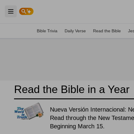
Open main menu
Bible Trivia
Daily Verse
Read the Bible
Je
Read the Bible in a Year
Nueva Versión Internacional: N
Read through the New Testament
Beginning March 15.