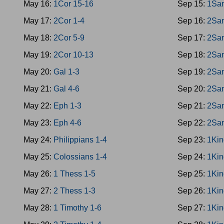
May 16:
1Cor 15-16
Sep 15:
1Sa
May 17:
2Cor 1-4
Sep 16:
2Sa
May 18:
2Cor 5-9
Sep 17:
2Sa
May 19:
2Cor 10-13
Sep 18:
2Sa
May 20:
Gal 1-3
Sep 19:
2Sa
May 21:
Gal 4-6
Sep 20:
2Sa
May 22:
Eph 1-3
Sep 21:
2Sa
May 23:
Eph 4-6
Sep 22:
2Sa
May 24:
Philippians 1-4
Sep 23:
1Kin
May 25:
Colossians 1-4
Sep 24:
1Kin
May 26:
1 Thess 1-5
Sep 25:
1Kin
May 27:
2 Thess 1-3
Sep 26:
1Kin
May 28:
1 Timothy 1-6
Sep 27:
1Kin