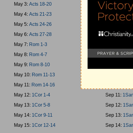
May 3:
Acts 18-20
Sep 2:
Jud 1
May 4:
Acts 21-23
Sep 3:
Jud 1
May 5:
Acts 24-26
Sep 4:
Jud 1
May 6:
Acts 27-28
Sep 5:
Jud 1
May 7:
Rom 1-3
Sep 6:
Ruth
May 8:
Rom 4-7
Sep 7:
1Sam
May 9:
Rom 8-10
Sep 8:
1Sam
May 10:
Rom 11-13
Sep 9:
1Sam
May 11:
Rom 14-16
Sep 10:
1Sa
May 12:
1Cor 1-4
Sep 11:
1Sa
May 13:
1Cor 5-8
Sep 12:
1Sa
May 14:
1Cor 9-11
Sep 13:
1Sa
May 15:
1Cor 12-14
Sep 14:
1Sa