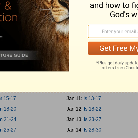
0-12
Jan 2:
Prov 27-29
3-15
Jan 3:
Prov 30-31
6-18
Jan 4:
Ecc 1-4
9-21
Jan 5:
Ecc 5-8
Jan 6:
Ecc 9-12
 1-3
Jan 7:
Solomon 1-8
 4-8
Jan 8:
Is 1-4
 9-12
Jan 9:
Is 5-8
m 13-14
Jan 10:
Is 9-12
m 15-17
Jan 11:
Is 13-17
m 18-20
Jan 12:
Is 18-22
m 21-24
Jan 13:
Is 23-27
m 25-27
Jan 14:
Is 28-30