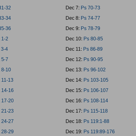
31-32
Dec 7:
Ps 70-73
33-34
Dec 8:
Ps 74-77
35-36
Dec 9:
Ps 78-79
 1-2
Dec 10:
Ps 80-85
 3-4
Dec 11:
Ps 86-89
 5-7
Dec 12:
Ps 90-95
 8-10
Dec 13:
Ps 96-102
 11-13
Dec 14:
Ps 103-105
 14-16
Dec 15:
Ps 106-107
 17-20
Dec 16:
Ps 108-114
 21-23
Dec 17:
Ps 115-118
 24-27
Dec 18:
Ps 119:1-88
 28-29
Dec 19:
Ps 119:89-176