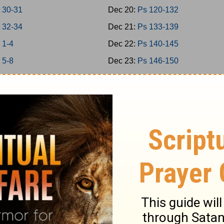
 30-31
Dec 20:
Ps 120-132
 32-34
Dec 21:
Ps 133-139
 1-4
Dec 22:
Ps 140-145
 5-8
Dec 23:
Ps 146-150
 9-11
Dec 24:
Prov 1-3
 12-15
Dec 25:
Prov 4-6
 16-18
Dec 26:
Prov 7-9
 19-21
Dec 27:
Prov 10-12
 22-24
Dec 28:
Prov 13-15
1-2
Dec 29:
Prov 16-18
3-5
Dec 30:
Prov 19-21
6-7
Dec 31:
Prov 22-23
-9
Jan 1:
Prov 24-26