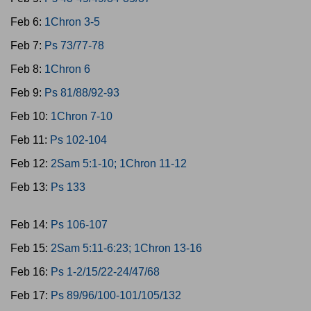
Feb 6:
1Chron 3-5
Feb 7:
Ps 73/77-78
Feb 8:
1Chron 6
Feb 9:
Ps 81/88/92-93
Feb 10:
1Chron 7-10
Feb 11:
Ps 102-104
Feb 12:
2Sam 5:1-10; 1Chron 11-12
Feb 13:
Ps 133
Feb 14:
Ps 106-107
Feb 15:
2Sam 5:11-6:23; 1Chron 13-16
Feb 16:
Ps 1-2/15/22-24/47/68
Feb 17:
Ps 89/96/100-101/105/132