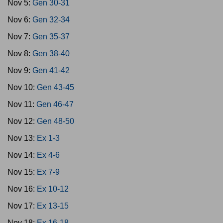
Nov 5:
Gen 30-31
Nov 6:
Gen 32-34
Nov 7:
Gen 35-37
Nov 8:
Gen 38-40
Nov 9:
Gen 41-42
Nov 10:
Gen 43-45
Nov 11:
Gen 46-47
Nov 12:
Gen 48-50
Nov 13:
Ex 1-3
Nov 14:
Ex 4-6
Nov 15:
Ex 7-9
Nov 16:
Ex 10-12
Nov 17:
Ex 13-15
Nov 18:
Ex 16-18