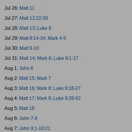
Jul 26:
Matt 11
Jul 27:
Matt 12:22-50
Jul 28:
Matt 13; Luke 8
Jul 29:
Matt 8:14-34; Mark 4-5
Jul 30:
Matt 9-10
Jul 31:
Matt 14; Mark 6; Luke 9:1-17
Aug 1:
John 6
Aug 2:
Matt 15; Mark 7
Aug 3:
Matt 16; Mark 8; Luke 9:18-27
Aug 4:
Matt 17; Mark 9; Luke 9:28-62
Aug 5:
Matt 18
Aug 6:
John 7-8
Aug 7:
John 9:1-10:21