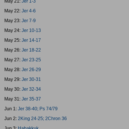
May 21:
Jer 1-3
May 22:
Jer 4-6
May 23:
Jer 7-9
May 24:
Jer 10-13
May 25:
Jer 14-17
May 26:
Jer 18-22
May 27:
Jer 23-25
May 28:
Jer 26-29
May 29:
Jer 30-31
May 30:
Jer 32-34
May 31:
Jer 35-37
Jun 1:
Jer 38-40; Ps 74/79
Jun 2:
2King 24-25; 2Chron 36
Jun 3:
Habakkuk