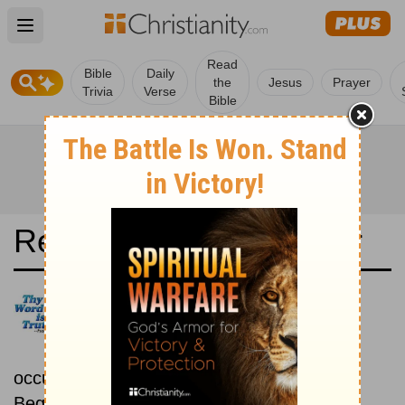
Open main menu
Read
Bible
Daily
the
Jesus
Prayer
Trivia
Verse
Bible
Read the Bible in a Year
Nueva Versión Internacional:
Chronological
Read the Bible as its events
occurred in real time.
Beginning October 15.