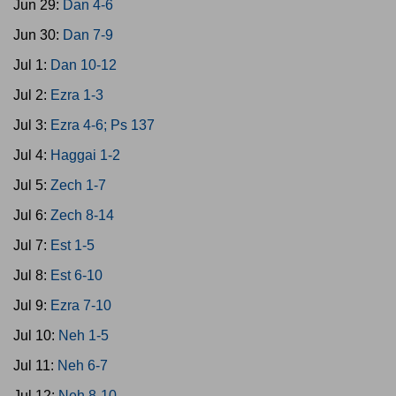
Jun 29:
Dan 4-6
Jun 30:
Dan 7-9
Jul 1:
Dan 10-12
Jul 2:
Ezra 1-3
Jul 3:
Ezra 4-6; Ps 137
Jul 4:
Haggai 1-2
Jul 5:
Zech 1-7
Jul 6:
Zech 8-14
Jul 7:
Est 1-5
Jul 8:
Est 6-10
Jul 9:
Ezra 7-10
Jul 10:
Neh 1-5
Jul 11:
Neh 6-7
Jul 12:
Neh 8-10