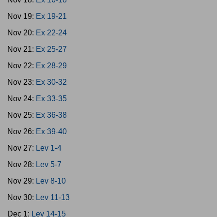
Nov 19:
Ex 19-21
Nov 20:
Ex 22-24
Nov 21:
Ex 25-27
Nov 22:
Ex 28-29
Nov 23:
Ex 30-32
Nov 24:
Ex 33-35
Nov 25:
Ex 36-38
Nov 26:
Ex 39-40
Nov 27:
Lev 1-4
Nov 28:
Lev 5-7
Nov 29:
Lev 8-10
Nov 30:
Lev 11-13
Dec 1:
Lev 14-15