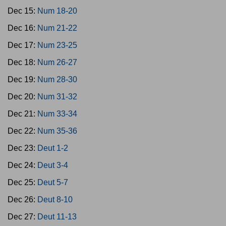
Dec 15:
Num 18-20
Dec 16:
Num 21-22
Dec 17:
Num 23-25
Dec 18:
Num 26-27
Dec 19:
Num 28-30
Dec 20:
Num 31-32
Dec 21:
Num 33-34
Dec 22:
Num 35-36
Dec 23:
Deut 1-2
Dec 24:
Deut 3-4
Dec 25:
Deut 5-7
Dec 26:
Deut 8-10
Dec 27:
Deut 11-13