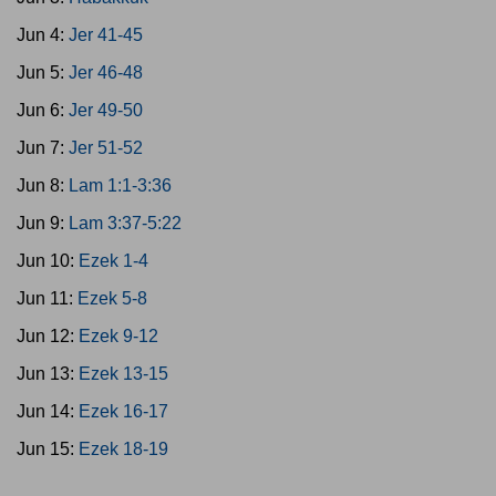
Jun 4:
Jer 41-45
Jun 5:
Jer 46-48
Jun 6:
Jer 49-50
Jun 7:
Jer 51-52
Jun 8:
Lam 1:1-3:36
Jun 9:
Lam 3:37-5:22
Jun 10:
Ezek 1-4
Jun 11:
Ezek 5-8
Jun 12:
Ezek 9-12
Jun 13:
Ezek 13-15
Jun 14:
Ezek 16-17
Jun 15:
Ezek 18-19