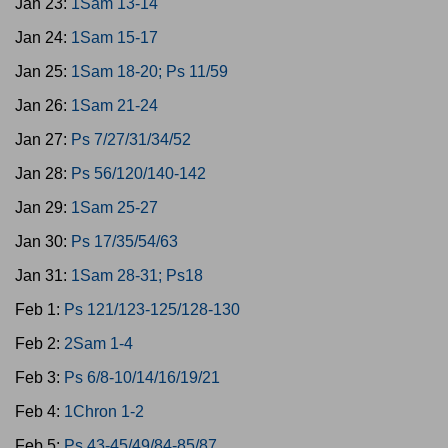
Jan 23:
1Sam 13-14
Jan 24:
1Sam 15-17
Jan 25:
1Sam 18-20; Ps 11/59
Jan 26:
1Sam 21-24
Jan 27:
Ps 7/27/31/34/52
Jan 28:
Ps 56/120/140-142
Jan 29:
1Sam 25-27
Jan 30:
Ps 17/35/54/63
Jan 31:
1Sam 28-31; Ps18
Feb 1:
Ps 121/123-125/128-130
Feb 2:
2Sam 1-4
Feb 3:
Ps 6/8-10/14/16/19/21
Feb 4:
1Chron 1-2
Feb 5:
Ps 43-45/49/84-85/87