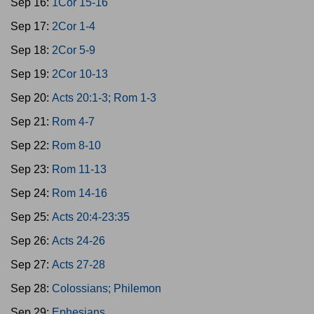
Sep 16:
1Cor 15-16
Sep 17:
2Cor 1-4
Sep 18:
2Cor 5-9
Sep 19:
2Cor 10-13
Sep 20:
Acts 20:1-3; Rom 1-3
Sep 21:
Rom 4-7
Sep 22:
Rom 8-10
Sep 23:
Rom 11-13
Sep 24:
Rom 14-16
Sep 25:
Acts 20:4-23:35
Sep 26:
Acts 24-26
Sep 27:
Acts 27-28
Sep 28:
Colossians; Philemon
Sep 29:
Ephesians