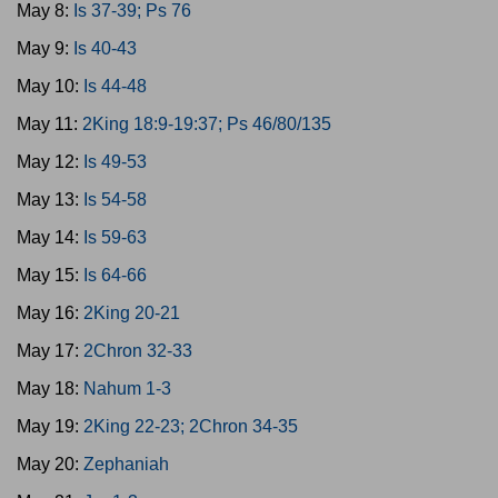
May 8:
Is 37-39; Ps 76
May 9:
Is 40-43
May 10:
Is 44-48
May 11:
2King 18:9-19:37; Ps 46/80/135
May 12:
Is 49-53
May 13:
Is 54-58
May 14:
Is 59-63
May 15:
Is 64-66
May 16:
2King 20-21
May 17:
2Chron 32-33
May 18:
Nahum 1-3
May 19:
2King 22-23; 2Chron 34-35
May 20:
Zephaniah