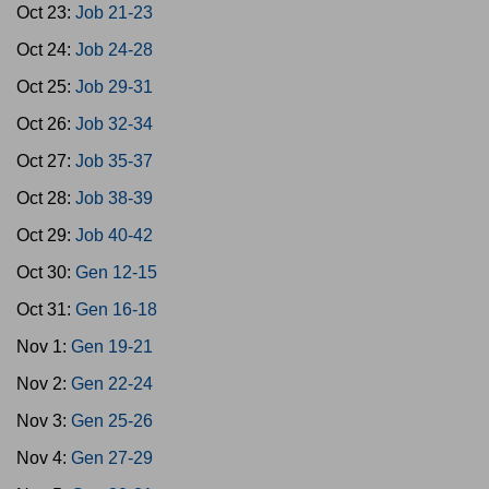
Oct 23:
Job 21-23
Oct 24:
Job 24-28
Oct 25:
Job 29-31
Oct 26:
Job 32-34
Oct 27:
Job 35-37
Oct 28:
Job 38-39
Oct 29:
Job 40-42
Oct 30:
Gen 12-15
Oct 31:
Gen 16-18
Nov 1:
Gen 19-21
Nov 2:
Gen 22-24
Nov 3:
Gen 25-26
Nov 4:
Gen 27-29