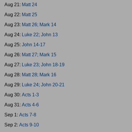
Aug 21:
Matt 24
Aug 22:
Matt 25
Aug 23:
Matt 26; Mark 14
Aug 24:
Luke 22; John 13
Aug 25:
John 14-17
Aug 26:
Matt 27; Mark 15
Aug 27:
Luke 23; John 18-19
Aug 28:
Matt 28; Mark 16
Aug 29:
Luke 24; John 20-21
Aug 30:
Acts 1-3
Aug 31:
Acts 4-6
Sep 1:
Acts 7-8
Sep 2:
Acts 9-10