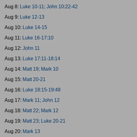
Aug 8:
Luke 10-11; John 10:22-42
Aug 9:
Luke 12-13
Aug 10:
Luke 14-15
Aug 11:
Luke 16-17:10
Aug 12:
John 11
Aug 13:
Luke 17:11-18:14
Aug 14:
Matt 19; Mark 10
Aug 15:
Matt 20-21
Aug 16:
Luke 18:15-19:48
Aug 17:
Mark 11; John 12
Aug 18:
Matt 22; Mark 12
Aug 19:
Matt 23; Luke 20-21
Aug 20:
Mark 13