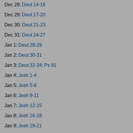
Dec 28:
Deut 14-16
Dec 29:
Deut 17-20
Dec 30:
Deut 21-23
Dec 31:
Deut 24-27
Jan 1:
Deut 28-29
Jan 2:
Deut 30-31
Jan 3:
Deut 32-34; Ps 91
Jan 4:
Josh 1-4
Jan 5:
Josh 5-8
Jan 6:
Josh 9-11
Jan 7:
Josh 12-15
Jan 8:
Josh 16-18
Jan 9:
Josh 19-21