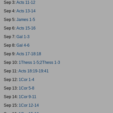
Sep 3:
Acts 11-12
Sep 4:
Acts 13-14
Sep 5:
James 1-5
Sep 6:
Acts 15-16
Sep 7:
Gal 1-3
Sep 8:
Gal 4-6
Sep 9:
Acts 17-18:18
Sep 10:
1Thess 1-5;2Thess 1-3
Sep 11:
Acts 18:19-19:41
Sep 12:
1Cor 1-4
Sep 13:
1Cor 5-8
Sep 14:
1Cor 9-11
Sep 15:
1Cor 12-14