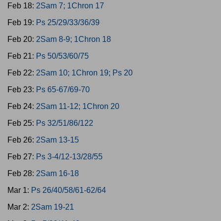
Feb 18:
2Sam 7; 1Chron 17
Feb 19:
Ps 25/29/33/36/39
Feb 20:
2Sam 8-9; 1Chron 18
Feb 21:
Ps 50/53/60/75
Feb 22:
2Sam 10; 1Chron 19; Ps 20
Feb 23:
Ps 65-67/69-70
Feb 24:
2Sam 11-12; 1Chron 20
Feb 25:
Ps 32/51/86/122
Feb 26:
2Sam 13-15
Feb 27:
Ps 3-4/12-13/28/55
Feb 28:
2Sam 16-18
Mar 1:
Ps 26/40/58/61-62/64
Mar 2:
2Sam 19-21