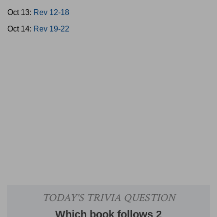
Oct 13:
Rev 12-18
Oct 14:
Rev 19-22