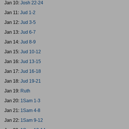
Jan 10:
Josh 22-24
Jan 11:
Jud 1-2
Jan 12:
Jud 3-5
Jan 13:
Jud 6-7
Jan 14:
Jud 8-9
Jan 15:
Jud 10-12
Jan 16:
Jud 13-15
Jan 17:
Jud 16-18
Jan 18:
Jud 19-21
Jan 19:
Ruth
Jan 20:
1Sam 1-3
Jan 21:
1Sam 4-8
Jan 22:
1Sam 9-12