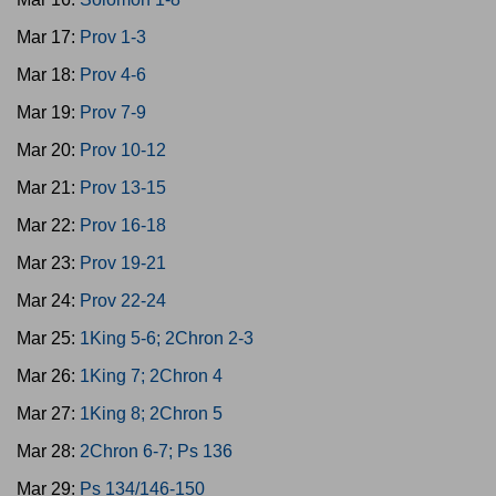
Mar 17:
Prov 1-3
Mar 18:
Prov 4-6
Mar 19:
Prov 7-9
Mar 20:
Prov 10-12
Mar 21:
Prov 13-15
Mar 22:
Prov 16-18
Mar 23:
Prov 19-21
Mar 24:
Prov 22-24
Mar 25:
1King 5-6; 2Chron 2-3
Mar 26:
1King 7; 2Chron 4
Mar 27:
1King 8; 2Chron 5
Mar 28:
2Chron 6-7; Ps 136
Mar 29:
Ps 134/146-150