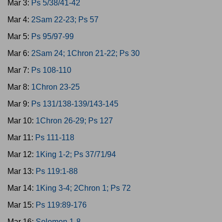
Mar 3:
Ps 5/38/41-42
Mar 4:
2Sam 22-23; Ps 57
Mar 5:
Ps 95/97-99
Mar 6:
2Sam 24; 1Chron 21-22; Ps 30
Mar 7:
Ps 108-110
Mar 8:
1Chron 23-25
Mar 9:
Ps 131/138-139/143-145
Mar 10:
1Chron 26-29; Ps 127
Mar 11:
Ps 111-118
Mar 12:
1King 1-2; Ps 37/71/94
Mar 13:
Ps 119:1-88
Mar 14:
1King 3-4; 2Chron 1; Ps 72
Mar 15:
Ps 119:89-176
Mar 16:
Solomon 1-8