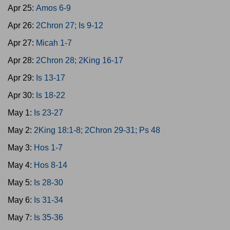
Apr 25:
Amos 6-9
Apr 26:
2Chron 27; Is 9-12
Apr 27:
Micah 1-7
Apr 28:
2Chron 28; 2King 16-17
Apr 29:
Is 13-17
Apr 30:
Is 18-22
May 1:
Is 23-27
May 2:
2King 18:1-8; 2Chron 29-31; Ps 48
May 3:
Hos 1-7
May 4:
Hos 8-14
May 5:
Is 28-30
May 6:
Is 31-34
May 7:
Is 35-36