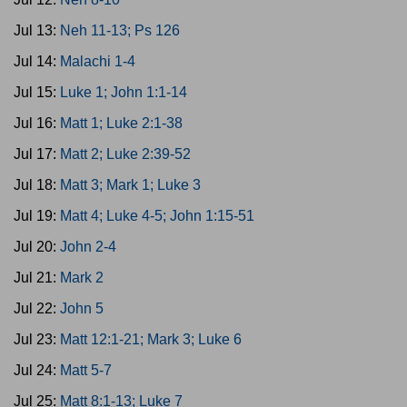
Jul 13:
Neh 11-13; Ps 126
Jul 14:
Malachi 1-4
Jul 15:
Luke 1; John 1:1-14
Jul 16:
Matt 1; Luke 2:1-38
Jul 17:
Matt 2; Luke 2:39-52
Jul 18:
Matt 3; Mark 1; Luke 3
Jul 19:
Matt 4; Luke 4-5; John 1:15-51
Jul 20:
John 2-4
Jul 21:
Mark 2
Jul 22:
John 5
Jul 23:
Matt 12:1-21; Mark 3; Luke 6
Jul 24:
Matt 5-7
Jul 25:
Matt 8:1-13; Luke 7