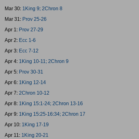
Mar 30:
1King 9; 2Chron 8
Mar 31:
Prov 25-26
Apr 1:
Prov 27-29
Apr 2:
Ecc 1-6
Apr 3:
Ecc 7-12
Apr 4:
1King 10-11; 2Chron 9
Apr 5:
Prov 30-31
Apr 6:
1King 12-14
Apr 7:
2Chron 10-12
Apr 8:
1King 15:1-24; 2Chron 13-16
Apr 9:
1King 15:25-16:34; 2Chron 17
Apr 10:
1King 17-19
Apr 11:
1King 20-21