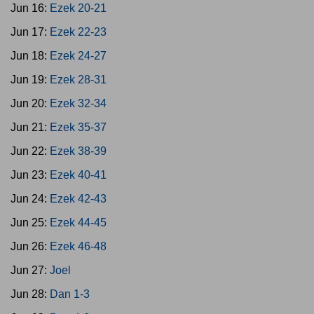
Jun 16:
Ezek 20-21
Jun 17:
Ezek 22-23
Jun 18:
Ezek 24-27
Jun 19:
Ezek 28-31
Jun 20:
Ezek 32-34
Jun 21:
Ezek 35-37
Jun 22:
Ezek 38-39
Jun 23:
Ezek 40-41
Jun 24:
Ezek 42-43
Jun 25:
Ezek 44-45
Jun 26:
Ezek 46-48
Jun 27:
Joel
Jun 28:
Dan 1-3