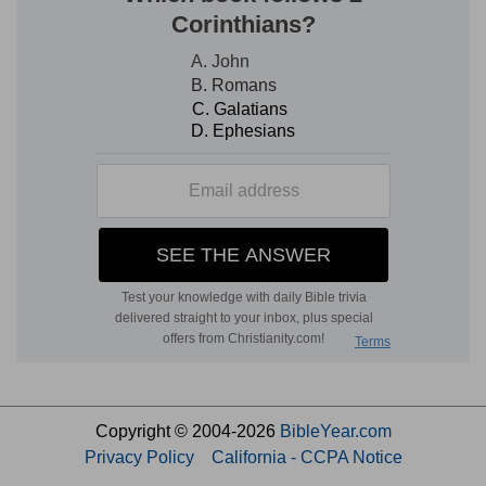
Copyright © 2004-2026
BibleYear.com
Privacy Policy
California - CCPA Notice