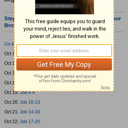
Step #3: Bookmark this Page or Make it Your
Browser's Home Page
Go to Today's Reading
Oct 15:
Gen 1-3
Oct 16:
Gen 4-7
Oct 17:
Gen 8-11
Oct 18:
Job 1-5
Oct 19:
Job 6-9
Oct 20:
Job 10-13
Oct 21:
Job 14-16
Oct 22:
Job 17-20