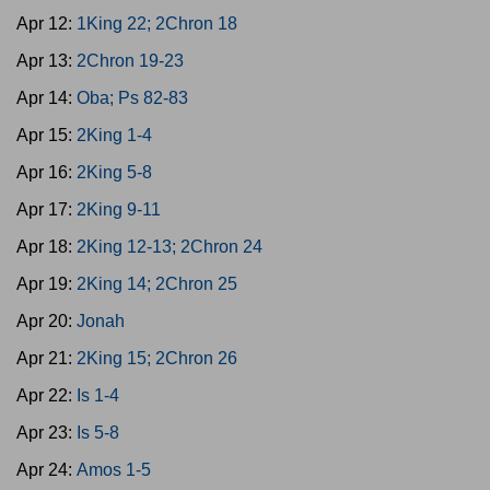
Apr 12:
1King 22; 2Chron 18
Apr 13:
2Chron 19-23
Apr 14:
Oba; Ps 82-83
Apr 15:
2King 1-4
Apr 16:
2King 5-8
Apr 17:
2King 9-11
Apr 18:
2King 12-13; 2Chron 24
Apr 19:
2King 14; 2Chron 25
Apr 20:
Jonah
Apr 21:
2King 15; 2Chron 26
Apr 22:
Is 1-4
Apr 23:
Is 5-8
Apr 24:
Amos 1-5