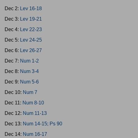
Dec 2:
Lev 16-18
Dec 3:
Lev 19-21
Dec 4:
Lev 22-23
Dec 5:
Lev 24-25
Dec 6:
Lev 26-27
Dec 7:
Num 1-2
Dec 8:
Num 3-4
Dec 9:
Num 5-6
Dec 10:
Num 7
Dec 11:
Num 8-10
Dec 12:
Num 11-13
Dec 13:
Num 14-15; Ps 90
Dec 14:
Num 16-17