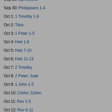
Sep 30:
Philippians 1-4
Oct 1:
1 Timothy 1-6
Oct 2:
Titus
Oct 3:
1 Peter 1-5
Oct 4:
Heb 1-6
Oct 5:
Heb 7-10
Oct 6:
Heb 11-13
Oct 7:
2 Timothy
Oct 8:
2 Peter; Jude
Oct 9:
1 John 1-5
Oct 10:
2John; 3John
Oct 11:
Rev 1-5
Oct 12:
Rev 6-11