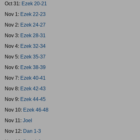
Oct 31:
Ezek 20-21
Nov 1:
Ezek 22-23
Nov 2:
Ezek 24-27
Nov 3:
Ezek 28-31
Nov 4:
Ezek 32-34
Nov 5:
Ezek 35-37
Nov 6:
Ezek 38-39
Nov 7:
Ezek 40-41
Nov 8:
Ezek 42-43
Nov 9:
Ezek 44-45
Nov 10:
Ezek 46-48
Nov 11:
Joel
Nov 12:
Dan 1-3