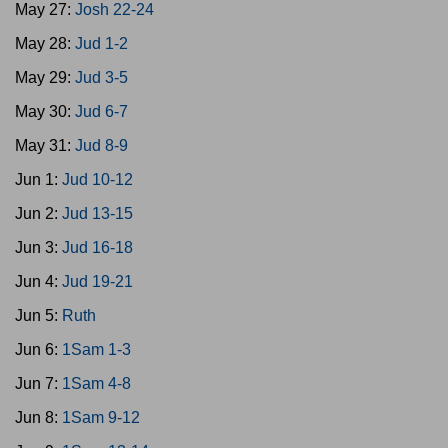
May 27:
Josh 22-24
May 28:
Jud 1-2
May 29:
Jud 3-5
May 30:
Jud 6-7
May 31:
Jud 8-9
Jun 1:
Jud 10-12
Jun 2:
Jud 13-15
Jun 3:
Jud 16-18
Jun 4:
Jud 19-21
Jun 5:
Ruth
Jun 6:
1Sam 1-3
Jun 7:
1Sam 4-8
Jun 8:
1Sam 9-12