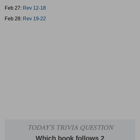
Feb 27:
Rev 12-18
Feb 28:
Rev 19-22