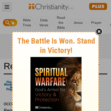
Open main menu
Read
Bible
Daily
the
Jesus
Prayer
Trivia
Verse
Bible
Read the Bible in a Year
Nueva Versión Internacional:
Chronological
Read the Bible as its events
occurred in real time.
Beginning March 1.