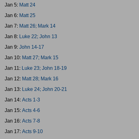
Jan 5:
Matt 24
Jan 6:
Matt 25
Jan 7:
Matt 26; Mark 14
Jan 8:
Luke 22; John 13
Jan 9:
John 14-17
Jan 10:
Matt 27; Mark 15
Jan 11:
Luke 23; John 18-19
Jan 12:
Matt 28; Mark 16
Jan 13:
Luke 24; John 20-21
Jan 14:
Acts 1-3
Jan 15:
Acts 4-6
Jan 16:
Acts 7-8
Jan 17:
Acts 9-10