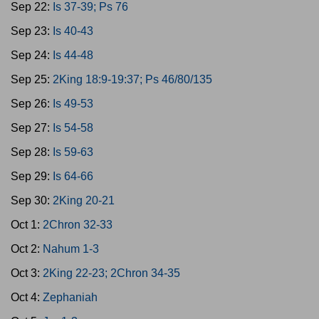
Sep 22:
Is 37-39; Ps 76
Sep 23:
Is 40-43
Sep 24:
Is 44-48
Sep 25:
2King 18:9-19:37; Ps 46/80/135
Sep 26:
Is 49-53
Sep 27:
Is 54-58
Sep 28:
Is 59-63
Sep 29:
Is 64-66
Sep 30:
2King 20-21
Oct 1:
2Chron 32-33
Oct 2:
Nahum 1-3
Oct 3:
2King 22-23; 2Chron 34-35
Oct 4:
Zephaniah