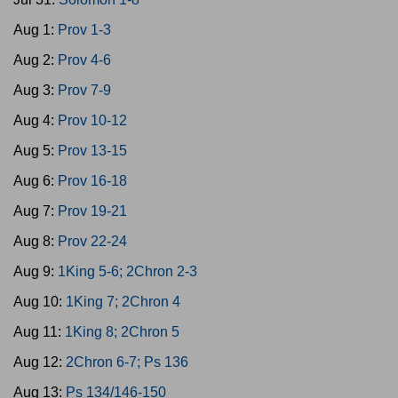
Aug 1:
Prov 1-3
Aug 2:
Prov 4-6
Aug 3:
Prov 7-9
Aug 4:
Prov 10-12
Aug 5:
Prov 13-15
Aug 6:
Prov 16-18
Aug 7:
Prov 19-21
Aug 8:
Prov 22-24
Aug 9:
1King 5-6; 2Chron 2-3
Aug 10:
1King 7; 2Chron 4
Aug 11:
1King 8; 2Chron 5
Aug 12:
2Chron 6-7; Ps 136
Aug 13:
Ps 134/146-150