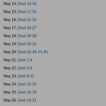
May 14:
Deut 14-16
May 15:
Deut 17-20
May 16:
Deut 21-23
May 17:
Deut 24-27
May 18:
Deut 28-29
May 19:
Deut 30-31
May 20:
Deut 32-34; Ps 91
May 21:
Josh 1-4
May 22:
Josh 5-8
May 23:
Josh 9-11
May 24:
Josh 12-15
May 25:
Josh 16-18
May 26:
Josh 19-21