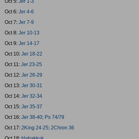
Oct 5:
Jer 1-3
Oct 6:
Jer 4-6
Oct 7:
Jer 7-9
Oct 8:
Jer 10-13
Oct 9:
Jer 14-17
Oct 10:
Jer 18-22
Oct 11:
Jer 23-25
Oct 12:
Jer 26-29
Oct 13:
Jer 30-31
Oct 14:
Jer 32-34
Oct 15:
Jer 35-37
Oct 16:
Jer 38-40; Ps 74/79
Oct 17:
2King 24-25; 2Chron 36
Oct 18:
Habakkuk