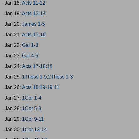
Jan 18:
Acts 11-12
Jan 19:
Acts 13-14
Jan 20:
James 1-5
Jan 21:
Acts 15-16
Jan 22:
Gal 1-3
Jan 23:
Gal 4-6
Jan 24:
Acts 17-18:18
Jan 25:
1Thess 1-5;2Thess 1-3
Jan 26:
Acts 18:19-19:41
Jan 27:
1Cor 1-4
Jan 28:
1Cor 5-8
Jan 29:
1Cor 9-11
Jan 30:
1Cor 12-14