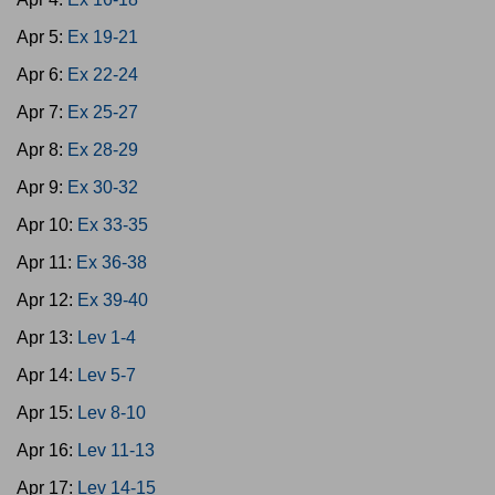
Apr 5:
Ex 19-21
Apr 6:
Ex 22-24
Apr 7:
Ex 25-27
Apr 8:
Ex 28-29
Apr 9:
Ex 30-32
Apr 10:
Ex 33-35
Apr 11:
Ex 36-38
Apr 12:
Ex 39-40
Apr 13:
Lev 1-4
Apr 14:
Lev 5-7
Apr 15:
Lev 8-10
Apr 16:
Lev 11-13
Apr 17:
Lev 14-15