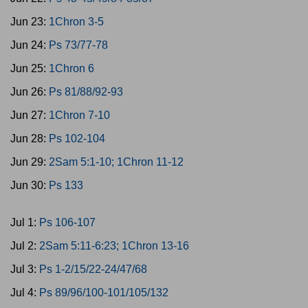
Jun 23:
1Chron 3-5
Jun 24:
Ps 73/77-78
Jun 25:
1Chron 6
Jun 26:
Ps 81/88/92-93
Jun 27:
1Chron 7-10
Jun 28:
Ps 102-104
Jun 29:
2Sam 5:1-10; 1Chron 11-12
Jun 30:
Ps 133
Jul 1:
Ps 106-107
Jul 2:
2Sam 5:11-6:23; 1Chron 13-16
Jul 3:
Ps 1-2/15/22-24/47/68
Jul 4:
Ps 89/96/100-101/105/132