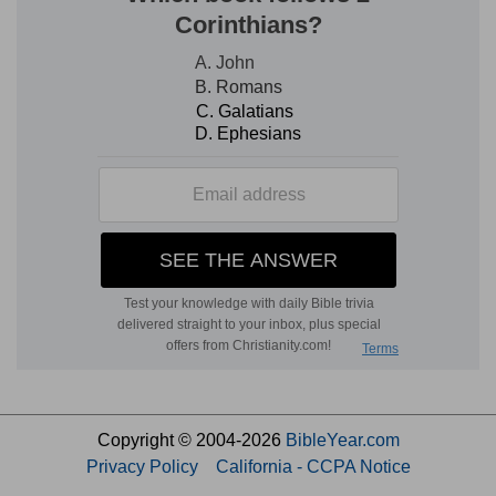
Copyright © 2004-2026
BibleYear.com
Privacy Policy
California - CCPA Notice