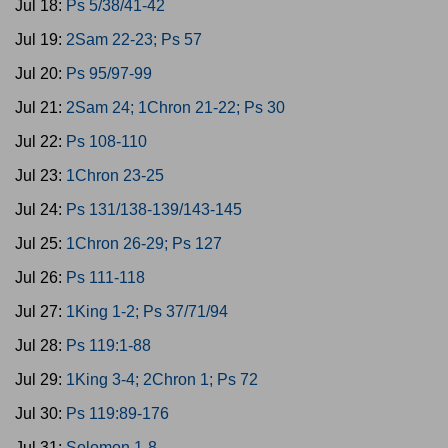
Jul 18:
Ps 5/38/41-42
Jul 19:
2Sam 22-23; Ps 57
Jul 20:
Ps 95/97-99
Jul 21:
2Sam 24; 1Chron 21-22; Ps 30
Jul 22:
Ps 108-110
Jul 23:
1Chron 23-25
Jul 24:
Ps 131/138-139/143-145
Jul 25:
1Chron 26-29; Ps 127
Jul 26:
Ps 111-118
Jul 27:
1King 1-2; Ps 37/71/94
Jul 28:
Ps 119:1-88
Jul 29:
1King 3-4; 2Chron 1; Ps 72
Jul 30:
Ps 119:89-176
Jul 31:
Solomon 1-8