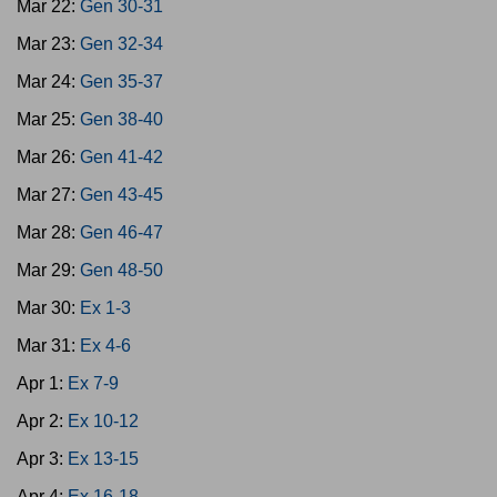
Mar 22:
Gen 30-31
Mar 23:
Gen 32-34
Mar 24:
Gen 35-37
Mar 25:
Gen 38-40
Mar 26:
Gen 41-42
Mar 27:
Gen 43-45
Mar 28:
Gen 46-47
Mar 29:
Gen 48-50
Mar 30:
Ex 1-3
Mar 31:
Ex 4-6
Apr 1:
Ex 7-9
Apr 2:
Ex 10-12
Apr 3:
Ex 13-15
Apr 4:
Ex 16-18