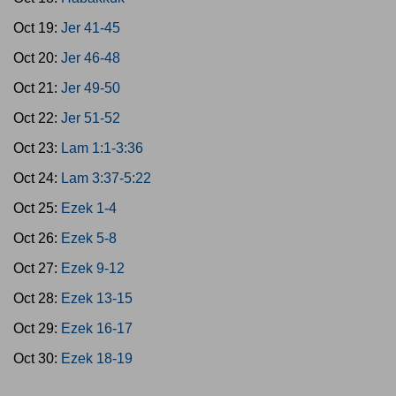
Oct 19:
Jer 41-45
Oct 20:
Jer 46-48
Oct 21:
Jer 49-50
Oct 22:
Jer 51-52
Oct 23:
Lam 1:1-3:36
Oct 24:
Lam 3:37-5:22
Oct 25:
Ezek 1-4
Oct 26:
Ezek 5-8
Oct 27:
Ezek 9-12
Oct 28:
Ezek 13-15
Oct 29:
Ezek 16-17
Oct 30:
Ezek 18-19