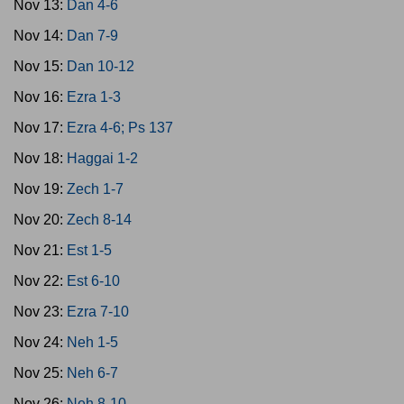
Nov 13:
Dan 4-6
Nov 14:
Dan 7-9
Nov 15:
Dan 10-12
Nov 16:
Ezra 1-3
Nov 17:
Ezra 4-6; Ps 137
Nov 18:
Haggai 1-2
Nov 19:
Zech 1-7
Nov 20:
Zech 8-14
Nov 21:
Est 1-5
Nov 22:
Est 6-10
Nov 23:
Ezra 7-10
Nov 24:
Neh 1-5
Nov 25:
Neh 6-7
Nov 26:
Neh 8-10