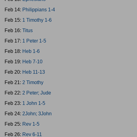
Feb 14:
Philippians 1-4
Feb 15:
1 Timothy 1-6
Feb 16:
Titus
Feb 17:
1 Peter 1-5
Feb 18:
Heb 1-6
Feb 19:
Heb 7-10
Feb 20:
Heb 11-13
Feb 21:
2 Timothy
Feb 22:
2 Peter; Jude
Feb 23:
1 John 1-5
Feb 24:
2John; 3John
Feb 25:
Rev 1-5
Feb 26:
Rev 6-11