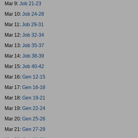
Mar 9:
Job 21-23
Mar 10:
Job 24-28
Mar 11:
Job 29-31
Mar 12:
Job 32-34
Mar 13:
Job 35-37
Mar 14:
Job 38-39
Mar 15:
Job 40-42
Mar 16:
Gen 12-15
Mar 17:
Gen 16-18
Mar 18:
Gen 19-21
Mar 19:
Gen 22-24
Mar 20:
Gen 25-26
Mar 21:
Gen 27-29