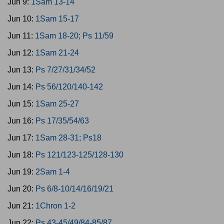
Jun 9:
1Sam 13-14
Jun 10:
1Sam 15-17
Jun 11:
1Sam 18-20; Ps 11/59
Jun 12:
1Sam 21-24
Jun 13:
Ps 7/27/31/34/52
Jun 14:
Ps 56/120/140-142
Jun 15:
1Sam 25-27
Jun 16:
Ps 17/35/54/63
Jun 17:
1Sam 28-31; Ps18
Jun 18:
Ps 121/123-125/128-130
Jun 19:
2Sam 1-4
Jun 20:
Ps 6/8-10/14/16/19/21
Jun 21:
1Chron 1-2
Jun 22:
Ps 43-45/49/84-85/87