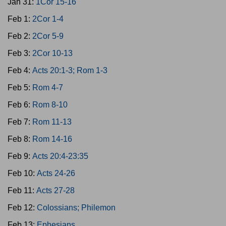
Jan 31:
1Cor 15-16
Feb 1:
2Cor 1-4
Feb 2:
2Cor 5-9
Feb 3:
2Cor 10-13
Feb 4:
Acts 20:1-3; Rom 1-3
Feb 5:
Rom 4-7
Feb 6:
Rom 8-10
Feb 7:
Rom 11-13
Feb 8:
Rom 14-16
Feb 9:
Acts 20:4-23:35
Feb 10:
Acts 24-26
Feb 11:
Acts 27-28
Feb 12:
Colossians; Philemon
Feb 13:
Ephesians