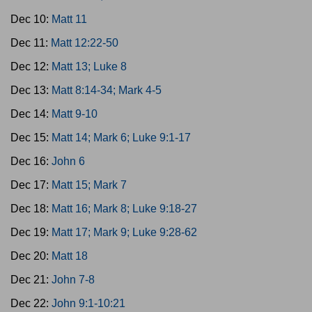
Dec 10:
Matt 11
Dec 11:
Matt 12:22-50
Dec 12:
Matt 13; Luke 8
Dec 13:
Matt 8:14-34; Mark 4-5
Dec 14:
Matt 9-10
Dec 15:
Matt 14; Mark 6; Luke 9:1-17
Dec 16:
John 6
Dec 17:
Matt 15; Mark 7
Dec 18:
Matt 16; Mark 8; Luke 9:18-27
Dec 19:
Matt 17; Mark 9; Luke 9:28-62
Dec 20:
Matt 18
Dec 21:
John 7-8
Dec 22:
John 9:1-10:21