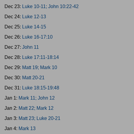
Dec 23:
Luke 10-11; John 10:22-42
Dec 24:
Luke 12-13
Dec 25:
Luke 14-15
Dec 26:
Luke 16-17:10
Dec 27:
John 11
Dec 28:
Luke 17:11-18:14
Dec 29:
Matt 19; Mark 10
Dec 30:
Matt 20-21
Dec 31:
Luke 18:15-19:48
Jan 1:
Mark 11; John 12
Jan 2:
Matt 22; Mark 12
Jan 3:
Matt 23; Luke 20-21
Jan 4:
Mark 13