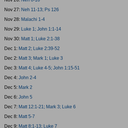
Nov 27:
Neh 11-13; Ps 126
Nov 28:
Malachi 1-4
Nov 29:
Luke 1; John 1:1-14
Nov 30:
Matt 1; Luke 2:1-38
Dec 1:
Matt 2; Luke 2:39-52
Dec 2:
Matt 3; Mark 1; Luke 3
Dec 3:
Matt 4; Luke 4-5; John 1:15-51
Dec 4:
John 2-4
Dec 5:
Mark 2
Dec 6:
John 5
Dec 7:
Matt 12:1-21; Mark 3; Luke 6
Dec 8:
Matt 5-7
Dec 9:
Matt 8:1-13; Luke 7