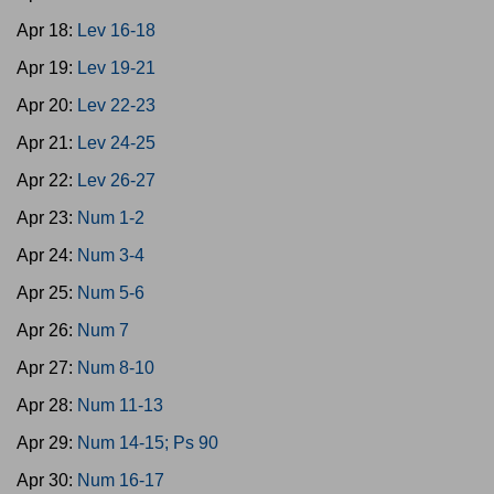
Apr 18:
Lev 16-18
Apr 19:
Lev 19-21
Apr 20:
Lev 22-23
Apr 21:
Lev 24-25
Apr 22:
Lev 26-27
Apr 23:
Num 1-2
Apr 24:
Num 3-4
Apr 25:
Num 5-6
Apr 26:
Num 7
Apr 27:
Num 8-10
Apr 28:
Num 11-13
Apr 29:
Num 14-15; Ps 90
Apr 30:
Num 16-17