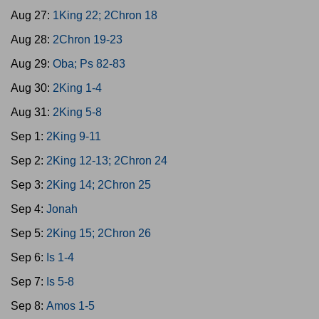
Aug 27:
1King 22; 2Chron 18
Aug 28:
2Chron 19-23
Aug 29:
Oba; Ps 82-83
Aug 30:
2King 1-4
Aug 31:
2King 5-8
Sep 1:
2King 9-11
Sep 2:
2King 12-13; 2Chron 24
Sep 3:
2King 14; 2Chron 25
Sep 4:
Jonah
Sep 5:
2King 15; 2Chron 26
Sep 6:
Is 1-4
Sep 7:
Is 5-8
Sep 8:
Amos 1-5