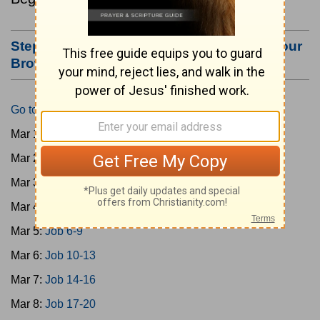
Step #3: Bookmark this Page or Make it Your
Browser's Home Page
Go to Today's Reading
Mar 1:
Gen 1-3
Mar 2:
Gen 4-7
Mar 3:
Gen 8-11
Mar 4:
Job 1-5
Mar 5:
Job 6-9
Mar 6:
Job 10-13
Mar 7:
Job 14-16
Mar 8:
Job 17-20