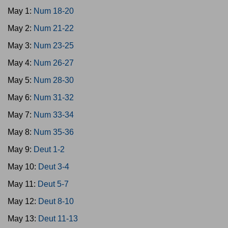
May 1:
Num 18-20
May 2:
Num 21-22
May 3:
Num 23-25
May 4:
Num 26-27
May 5:
Num 28-30
May 6:
Num 31-32
May 7:
Num 33-34
May 8:
Num 35-36
May 9:
Deut 1-2
May 10:
Deut 3-4
May 11:
Deut 5-7
May 12:
Deut 8-10
May 13:
Deut 11-13