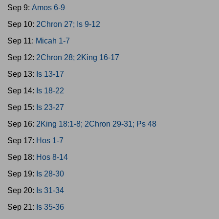
Sep 9:
Amos 6-9
Sep 10:
2Chron 27; Is 9-12
Sep 11:
Micah 1-7
Sep 12:
2Chron 28; 2King 16-17
Sep 13:
Is 13-17
Sep 14:
Is 18-22
Sep 15:
Is 23-27
Sep 16:
2King 18:1-8; 2Chron 29-31; Ps 48
Sep 17:
Hos 1-7
Sep 18:
Hos 8-14
Sep 19:
Is 28-30
Sep 20:
Is 31-34
Sep 21:
Is 35-36