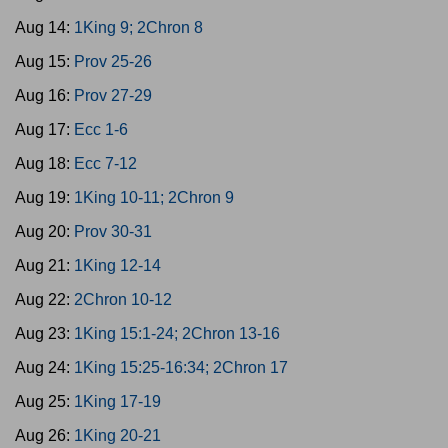
Aug 14:
1King 9; 2Chron 8
Aug 15:
Prov 25-26
Aug 16:
Prov 27-29
Aug 17:
Ecc 1-6
Aug 18:
Ecc 7-12
Aug 19:
1King 10-11; 2Chron 9
Aug 20:
Prov 30-31
Aug 21:
1King 12-14
Aug 22:
2Chron 10-12
Aug 23:
1King 15:1-24; 2Chron 13-16
Aug 24:
1King 15:25-16:34; 2Chron 17
Aug 25:
1King 17-19
Aug 26:
1King 20-21