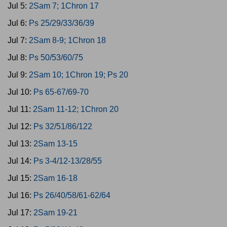
Jul 5:
2Sam 7; 1Chron 17
Jul 6:
Ps 25/29/33/36/39
Jul 7:
2Sam 8-9; 1Chron 18
Jul 8:
Ps 50/53/60/75
Jul 9:
2Sam 10; 1Chron 19; Ps 20
Jul 10:
Ps 65-67/69-70
Jul 11:
2Sam 11-12; 1Chron 20
Jul 12:
Ps 32/51/86/122
Jul 13:
2Sam 13-15
Jul 14:
Ps 3-4/12-13/28/55
Jul 15:
2Sam 16-18
Jul 16:
Ps 26/40/58/61-62/64
Jul 17:
2Sam 19-21