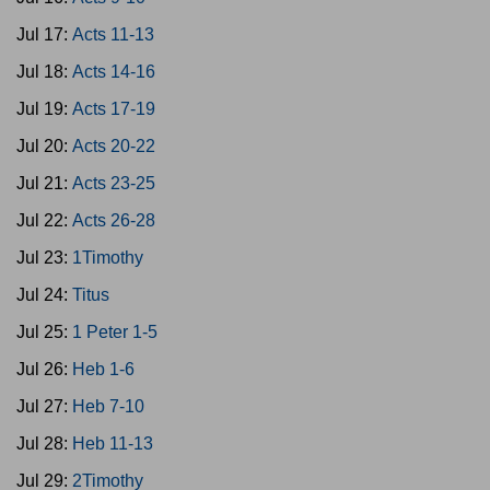
Jul 17:
Acts 11-13
Jul 18:
Acts 14-16
Jul 19:
Acts 17-19
Jul 20:
Acts 20-22
Jul 21:
Acts 23-25
Jul 22:
Acts 26-28
Jul 23:
1Timothy
Jul 24:
Titus
Jul 25:
1 Peter 1-5
Jul 26:
Heb 1-6
Jul 27:
Heb 7-10
Jul 28:
Heb 11-13
Jul 29:
2Timothy