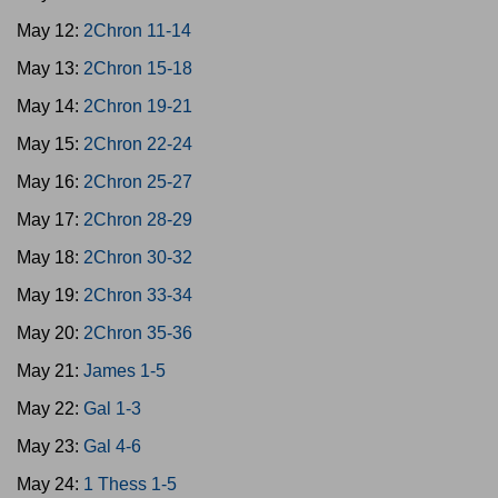
May 12:
2Chron 11-14
May 13:
2Chron 15-18
May 14:
2Chron 19-21
May 15:
2Chron 22-24
May 16:
2Chron 25-27
May 17:
2Chron 28-29
May 18:
2Chron 30-32
May 19:
2Chron 33-34
May 20:
2Chron 35-36
May 21:
James 1-5
May 22:
Gal 1-3
May 23:
Gal 4-6
May 24:
1 Thess 1-5