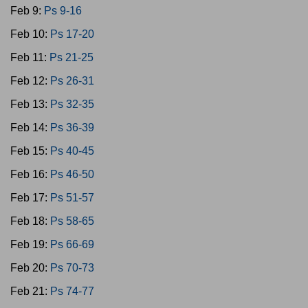
Feb 9:
Ps 9-16
Feb 10:
Ps 17-20
Feb 11:
Ps 21-25
Feb 12:
Ps 26-31
Feb 13:
Ps 32-35
Feb 14:
Ps 36-39
Feb 15:
Ps 40-45
Feb 16:
Ps 46-50
Feb 17:
Ps 51-57
Feb 18:
Ps 58-65
Feb 19:
Ps 66-69
Feb 20:
Ps 70-73
Feb 21:
Ps 74-77