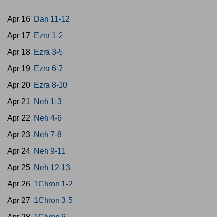
Apr 16:
Dan 11-12
Apr 17:
Ezra 1-2
Apr 18:
Ezra 3-5
Apr 19:
Ezra 6-7
Apr 20:
Ezra 8-10
Apr 21:
Neh 1-3
Apr 22:
Neh 4-6
Apr 23:
Neh 7-8
Apr 24:
Neh 9-11
Apr 25:
Neh 12-13
Apr 26:
1Chron 1-2
Apr 27:
1Chron 3-5
Apr 28:
1Chron 6