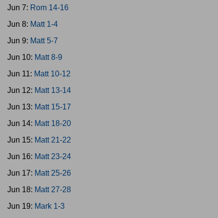
Jun 7:
Rom 14-16
Jun 8:
Matt 1-4
Jun 9:
Matt 5-7
Jun 10:
Matt 8-9
Jun 11:
Matt 10-12
Jun 12:
Matt 13-14
Jun 13:
Matt 15-17
Jun 14:
Matt 18-20
Jun 15:
Matt 21-22
Jun 16:
Matt 23-24
Jun 17:
Matt 25-26
Jun 18:
Matt 27-28
Jun 19:
Mark 1-3