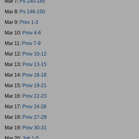
Mar 7:
Ps 140-145
Mar 8:
Ps 146-150
Mar 9:
Prov 1-3
Mar 10:
Prov 4-6
Mar 11:
Prov 7-9
Mar 12:
Prov 10-12
Mar 13:
Prov 13-15
Mar 14:
Prov 16-18
Mar 15:
Prov 19-21
Mar 16:
Prov 22-23
Mar 17:
Prov 24-26
Mar 18:
Prov 27-29
Mar 19:
Prov 30-31
Mar 20:
Job 1-5