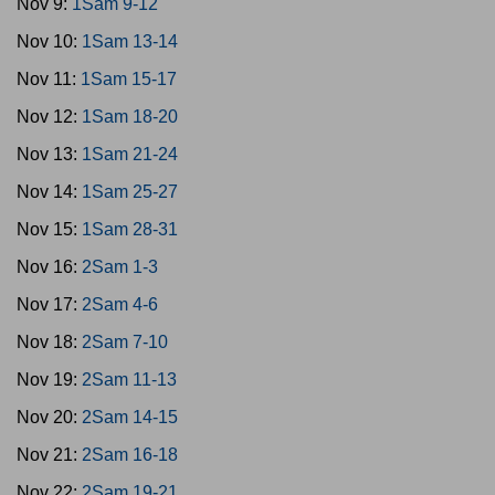
Nov 9:
1Sam 9-12
Nov 10:
1Sam 13-14
Nov 11:
1Sam 15-17
Nov 12:
1Sam 18-20
Nov 13:
1Sam 21-24
Nov 14:
1Sam 25-27
Nov 15:
1Sam 28-31
Nov 16:
2Sam 1-3
Nov 17:
2Sam 4-6
Nov 18:
2Sam 7-10
Nov 19:
2Sam 11-13
Nov 20:
2Sam 14-15
Nov 21:
2Sam 16-18
Nov 22:
2Sam 19-21