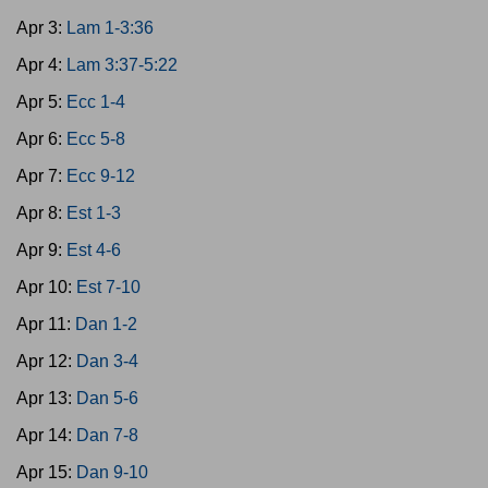
Apr 3:
Lam 1-3:36
Apr 4:
Lam 3:37-5:22
Apr 5:
Ecc 1-4
Apr 6:
Ecc 5-8
Apr 7:
Ecc 9-12
Apr 8:
Est 1-3
Apr 9:
Est 4-6
Apr 10:
Est 7-10
Apr 11:
Dan 1-2
Apr 12:
Dan 3-4
Apr 13:
Dan 5-6
Apr 14:
Dan 7-8
Apr 15:
Dan 9-10