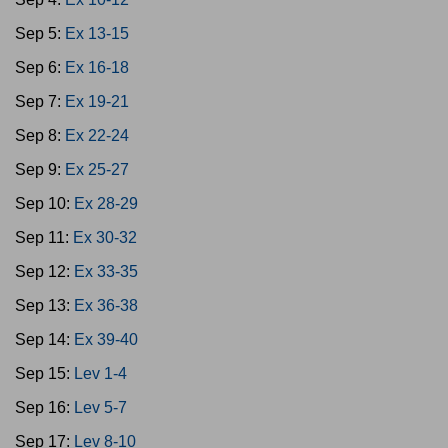
Sep 5:
Ex 13-15
Sep 6:
Ex 16-18
Sep 7:
Ex 19-21
Sep 8:
Ex 22-24
Sep 9:
Ex 25-27
Sep 10:
Ex 28-29
Sep 11:
Ex 30-32
Sep 12:
Ex 33-35
Sep 13:
Ex 36-38
Sep 14:
Ex 39-40
Sep 15:
Lev 1-4
Sep 16:
Lev 5-7
Sep 17:
Lev 8-10