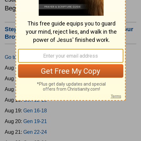
Beginning August 15.
Step #3: Bookmark this Page or Make it Your
Browser's Home Page
Go to Today's Reading
Aug 15:
Gen 1-3
Aug 16:
Gen 4-7
Aug 17:
Gen 8-11
Aug 18:
Gen 12-15
Aug 19:
Gen 16-18
Aug 20:
Gen 19-21
Aug 21:
Gen 22-24