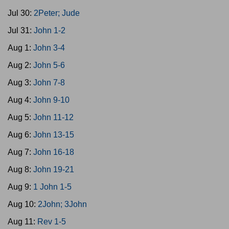
Jul 30:
2Peter; Jude
Jul 31:
John 1-2
Aug 1:
John 3-4
Aug 2:
John 5-6
Aug 3:
John 7-8
Aug 4:
John 9-10
Aug 5:
John 11-12
Aug 6:
John 13-15
Aug 7:
John 16-18
Aug 8:
John 19-21
Aug 9:
1 John 1-5
Aug 10:
2John; 3John
Aug 11:
Rev 1-5