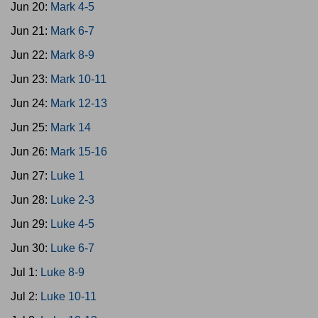
Jun 20:
Mark 4-5
Jun 21:
Mark 6-7
Jun 22:
Mark 8-9
Jun 23:
Mark 10-11
Jun 24:
Mark 12-13
Jun 25:
Mark 14
Jun 26:
Mark 15-16
Jun 27:
Luke 1
Jun 28:
Luke 2-3
Jun 29:
Luke 4-5
Jun 30:
Luke 6-7
Jul 1:
Luke 8-9
Jul 2:
Luke 10-11