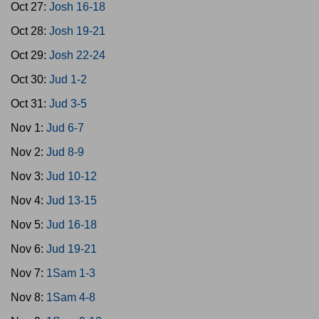
Oct 27:
Josh 16-18
Oct 28:
Josh 19-21
Oct 29:
Josh 22-24
Oct 30:
Jud 1-2
Oct 31:
Jud 3-5
Nov 1:
Jud 6-7
Nov 2:
Jud 8-9
Nov 3:
Jud 10-12
Nov 4:
Jud 13-15
Nov 5:
Jud 16-18
Nov 6:
Jud 19-21
Nov 7:
1Sam 1-3
Nov 8:
1Sam 4-8