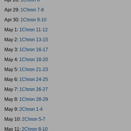
Apr 29:
1Chron 7-8
Apr 30:
1Chron 9-10
May 1:
1Chron 11-12
May 2:
1Chron 13-15
May 3:
1Chron 16-17
May 4:
1Chron 18-20
May 5:
1Chron 21-23
May 6:
1Chron 24-25
May 7:
1Chron 26-27
May 8:
1Chron 28-29
May 9:
2Chron 1-4
May 10:
2Chron 5-7
May 11:
2Chron 8-10