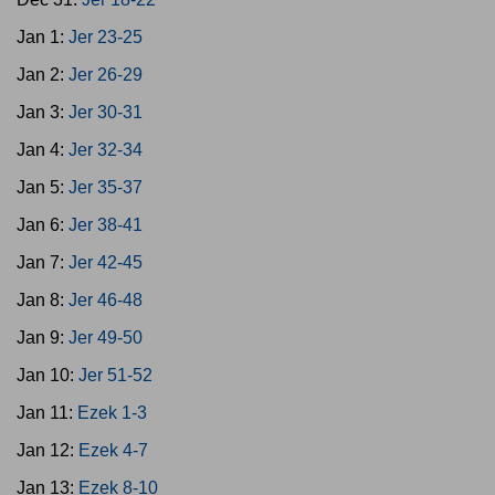
Jan 1:
Jer 23-25
Jan 2:
Jer 26-29
Jan 3:
Jer 30-31
Jan 4:
Jer 32-34
Jan 5:
Jer 35-37
Jan 6:
Jer 38-41
Jan 7:
Jer 42-45
Jan 8:
Jer 46-48
Jan 9:
Jer 49-50
Jan 10:
Jer 51-52
Jan 11:
Ezek 1-3
Jan 12:
Ezek 4-7
Jan 13:
Ezek 8-10