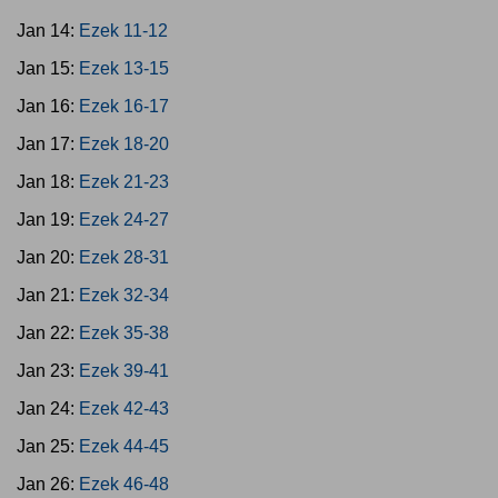
Jan 14:
Ezek 11-12
Jan 15:
Ezek 13-15
Jan 16:
Ezek 16-17
Jan 17:
Ezek 18-20
Jan 18:
Ezek 21-23
Jan 19:
Ezek 24-27
Jan 20:
Ezek 28-31
Jan 21:
Ezek 32-34
Jan 22:
Ezek 35-38
Jan 23:
Ezek 39-41
Jan 24:
Ezek 42-43
Jan 25:
Ezek 44-45
Jan 26:
Ezek 46-48