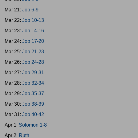
Mar 21:
Job 6-9
Mar 22:
Job 10-13
Mar 23:
Job 14-16
Mar 24:
Job 17-20
Mar 25:
Job 21-23
Mar 26:
Job 24-28
Mar 27:
Job 29-31
Mar 28:
Job 32-34
Mar 29:
Job 35-37
Mar 30:
Job 38-39
Mar 31:
Job 40-42
Apr 1:
Solomon 1-8
Apr 2:
Ruth