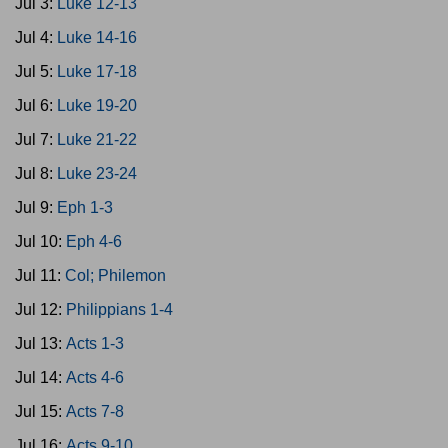
Jul 3:
Luke 12-13
Jul 4:
Luke 14-16
Jul 5:
Luke 17-18
Jul 6:
Luke 19-20
Jul 7:
Luke 21-22
Jul 8:
Luke 23-24
Jul 9:
Eph 1-3
Jul 10:
Eph 4-6
Jul 11:
Col; Philemon
Jul 12:
Philippians 1-4
Jul 13:
Acts 1-3
Jul 14:
Acts 4-6
Jul 15:
Acts 7-8
Jul 16:
Acts 9-10