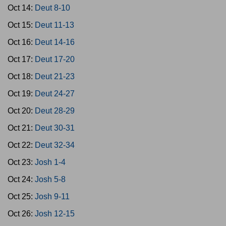
Oct 14:
Deut 8-10
Oct 15:
Deut 11-13
Oct 16:
Deut 14-16
Oct 17:
Deut 17-20
Oct 18:
Deut 21-23
Oct 19:
Deut 24-27
Oct 20:
Deut 28-29
Oct 21:
Deut 30-31
Oct 22:
Deut 32-34
Oct 23:
Josh 1-4
Oct 24:
Josh 5-8
Oct 25:
Josh 9-11
Oct 26:
Josh 12-15