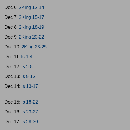
Dec 6:
2King 12-14
Dec 7:
2King 15-17
Dec 8:
2King 18-19
Dec 9:
2King 20-22
Dec 10:
2King 23-25
Dec 11:
Is 1-4
Dec 12:
Is 5-8
Dec 13:
Is 9-12
Dec 14:
Is 13-17
Dec 15:
Is 18-22
Dec 16:
Is 23-27
Dec 17:
Is 28-30