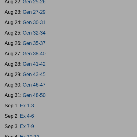
Aug 22:
Gen 25-26
Aug 23:
Gen 27-29
Aug 24:
Gen 30-31
Aug 25:
Gen 32-34
Aug 26:
Gen 35-37
Aug 27:
Gen 38-40
Aug 28:
Gen 41-42
Aug 29:
Gen 43-45
Aug 30:
Gen 46-47
Aug 31:
Gen 48-50
Sep 1:
Ex 1-3
Sep 2:
Ex 4-6
Sep 3:
Ex 7-9
Sep 4:
Ex 10-12