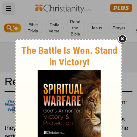
Open main menu
Read
Bible
Daily
the
Jesus
Prayer
Trivia
Verse
Bible
Read the Bible in a Year
New Revised Standard Version:
Historical
Read the books of the Bible as
they were written historically, according to the
estimated date of their writing.