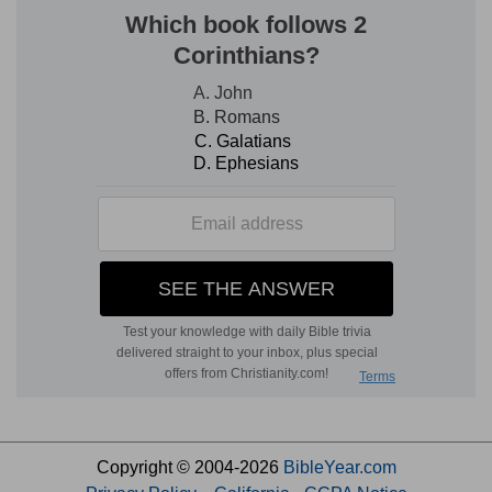
Copyright © 2004-2026
BibleYear.com