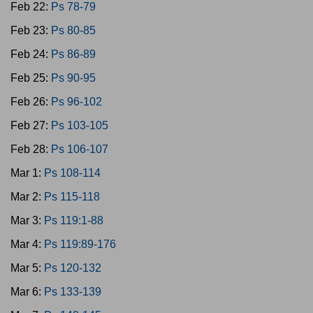
Feb 22:
Ps 78-79
Feb 23:
Ps 80-85
Feb 24:
Ps 86-89
Feb 25:
Ps 90-95
Feb 26:
Ps 96-102
Feb 27:
Ps 103-105
Feb 28:
Ps 106-107
Mar 1:
Ps 108-114
Mar 2:
Ps 115-118
Mar 3:
Ps 119:1-88
Mar 4:
Ps 119:89-176
Mar 5:
Ps 120-132
Mar 6:
Ps 133-139