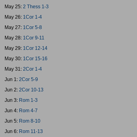
May 25:
2 Thess 1-3
May 26:
1Cor 1-4
May 27:
1Cor 5-8
May 28:
1Cor 9-11
May 29:
1Cor 12-14
May 30:
1Cor 15-16
May 31:
2Cor 1-4
Jun 1:
2Cor 5-9
Jun 2:
2Cor 10-13
Jun 3:
Rom 1-3
Jun 4:
Rom 4-7
Jun 5:
Rom 8-10
Jun 6:
Rom 11-13