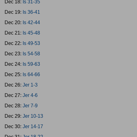
Dec 18:
Is 31-35
Dec 19:
Is 36-41
Dec 20:
Is 42-44
Dec 21:
Is 45-48
Dec 22:
Is 49-53
Dec 23:
Is 54-58
Dec 24:
Is 59-63
Dec 25:
Is 64-66
Dec 26:
Jer 1-3
Dec 27:
Jer 4-6
Dec 28:
Jer 7-9
Dec 29:
Jer 10-13
Dec 30:
Jer 14-17
Dec 31:
Jer 18-22