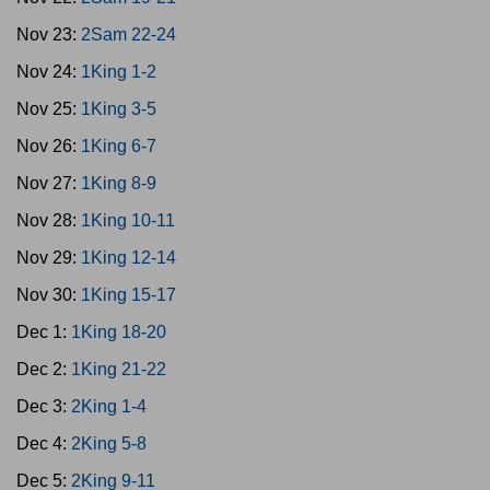
Nov 23:
2Sam 22-24
Nov 24:
1King 1-2
Nov 25:
1King 3-5
Nov 26:
1King 6-7
Nov 27:
1King 8-9
Nov 28:
1King 10-11
Nov 29:
1King 12-14
Nov 30:
1King 15-17
Dec 1:
1King 18-20
Dec 2:
1King 21-22
Dec 3:
2King 1-4
Dec 4:
2King 5-8
Dec 5:
2King 9-11