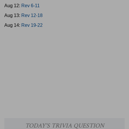
Aug 12:
Rev 6-11
Aug 13:
Rev 12-18
Aug 14:
Rev 19-22