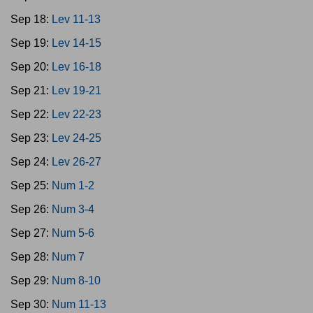
Sep 18:
Lev 11-13
Sep 19:
Lev 14-15
Sep 20:
Lev 16-18
Sep 21:
Lev 19-21
Sep 22:
Lev 22-23
Sep 23:
Lev 24-25
Sep 24:
Lev 26-27
Sep 25:
Num 1-2
Sep 26:
Num 3-4
Sep 27:
Num 5-6
Sep 28:
Num 7
Sep 29:
Num 8-10
Sep 30:
Num 11-13