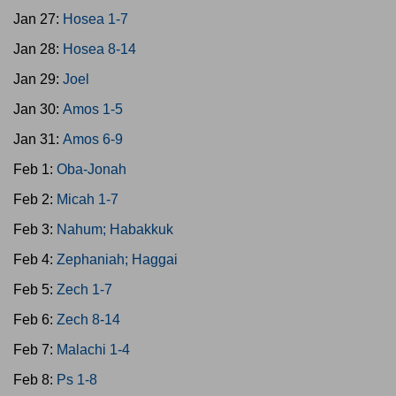
Jan 27:
Hosea 1-7
Jan 28:
Hosea 8-14
Jan 29:
Joel
Jan 30:
Amos 1-5
Jan 31:
Amos 6-9
Feb 1:
Oba-Jonah
Feb 2:
Micah 1-7
Feb 3:
Nahum; Habakkuk
Feb 4:
Zephaniah; Haggai
Feb 5:
Zech 1-7
Feb 6:
Zech 8-14
Feb 7:
Malachi 1-4
Feb 8:
Ps 1-8