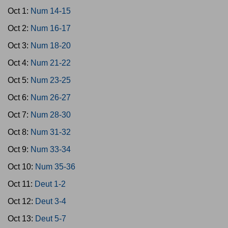
Oct 1:
Num 14-15
Oct 2:
Num 16-17
Oct 3:
Num 18-20
Oct 4:
Num 21-22
Oct 5:
Num 23-25
Oct 6:
Num 26-27
Oct 7:
Num 28-30
Oct 8:
Num 31-32
Oct 9:
Num 33-34
Oct 10:
Num 35-36
Oct 11:
Deut 1-2
Oct 12:
Deut 3-4
Oct 13:
Deut 5-7