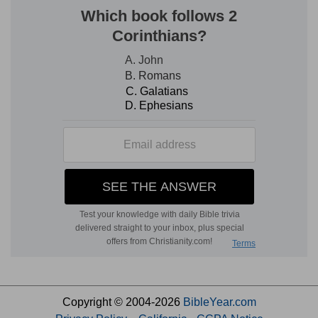
Copyright © 2004-2026
BibleYear.com