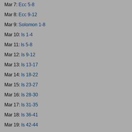
Mar 7:
Ecc 5-8
Mar 8:
Ecc 9-12
Mar 9:
Solomon 1-8
Mar 10:
Is 1-4
Mar 11:
Is 5-8
Mar 12:
Is 9-12
Mar 13:
Is 13-17
Mar 14:
Is 18-22
Mar 15:
Is 23-27
Mar 16:
Is 28-30
Mar 17:
Is 31-35
Mar 18:
Is 36-41
Mar 19:
Is 42-44