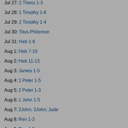
Jul 27:
2 Thess 1-3
Jul 28:
1 Timothy 1-6
Jul 29:
2 Timothy 1-4
Jul 30:
Titus-Philemon
Jul 31:
Heb 1-6
Aug 1:
Heb 7-10
Aug 2:
Heb 11-13
Aug 3:
James 1-5
Aug 4:
1 Peter 1-5
Aug 5:
2 Peter 1-3
Aug 6:
1 John 1-5
Aug 7:
2John; 3John; Jude
Aug 8:
Rev 1-3