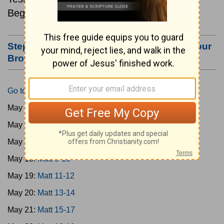
Beginning May 15.
Step #3: Bookmark this Page or Make it Your
Browser's Home Page
Go to Today's Reading
May 15:
Matt 1-4
May 16:
Matt 5-6
May 17:
Matt 7-8
May 18:
Matt 9-10
May 19:
Matt 11-12
May 20:
Matt 13-14
May 21:
Matt 15-17