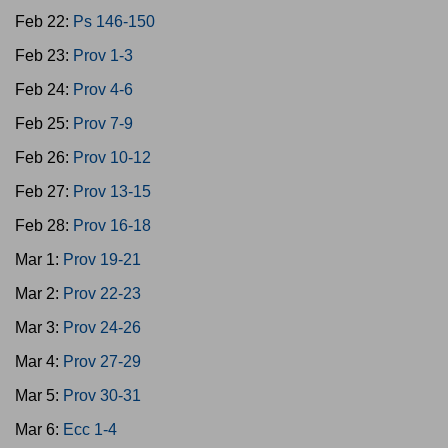
Feb 22:
Ps 146-150
Feb 23:
Prov 1-3
Feb 24:
Prov 4-6
Feb 25:
Prov 7-9
Feb 26:
Prov 10-12
Feb 27:
Prov 13-15
Feb 28:
Prov 16-18
Mar 1:
Prov 19-21
Mar 2:
Prov 22-23
Mar 3:
Prov 24-26
Mar 4:
Prov 27-29
Mar 5:
Prov 30-31
Mar 6:
Ecc 1-4