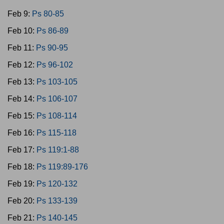
Feb 9:
Ps 80-85
Feb 10:
Ps 86-89
Feb 11:
Ps 90-95
Feb 12:
Ps 96-102
Feb 13:
Ps 103-105
Feb 14:
Ps 106-107
Feb 15:
Ps 108-114
Feb 16:
Ps 115-118
Feb 17:
Ps 119:1-88
Feb 18:
Ps 119:89-176
Feb 19:
Ps 120-132
Feb 20:
Ps 133-139
Feb 21:
Ps 140-145