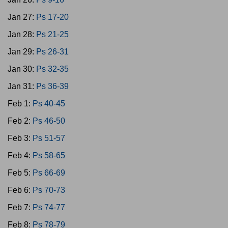
Jan 27:
Ps 17-20
Jan 28:
Ps 21-25
Jan 29:
Ps 26-31
Jan 30:
Ps 32-35
Jan 31:
Ps 36-39
Feb 1:
Ps 40-45
Feb 2:
Ps 46-50
Feb 3:
Ps 51-57
Feb 4:
Ps 58-65
Feb 5:
Ps 66-69
Feb 6:
Ps 70-73
Feb 7:
Ps 74-77
Feb 8:
Ps 78-79