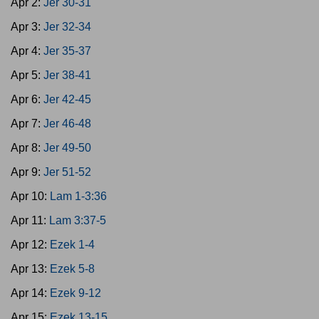
Apr 2:
Jer 30-31
Apr 3:
Jer 32-34
Apr 4:
Jer 35-37
Apr 5:
Jer 38-41
Apr 6:
Jer 42-45
Apr 7:
Jer 46-48
Apr 8:
Jer 49-50
Apr 9:
Jer 51-52
Apr 10:
Lam 1-3:36
Apr 11:
Lam 3:37-5
Apr 12:
Ezek 1-4
Apr 13:
Ezek 5-8
Apr 14:
Ezek 9-12
Apr 15:
Ezek 13-15