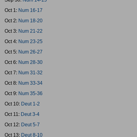
Oct 1:
Num 16-17
Oct 2:
Num 18-20
Oct 3:
Num 21-22
Oct 4:
Num 23-25
Oct 5:
Num 26-27
Oct 6:
Num 28-30
Oct 7:
Num 31-32
Oct 8:
Num 33-34
Oct 9:
Num 35-36
Oct 10:
Deut 1-2
Oct 11:
Deut 3-4
Oct 12:
Deut 5-7
Oct 13:
Deut 8-10