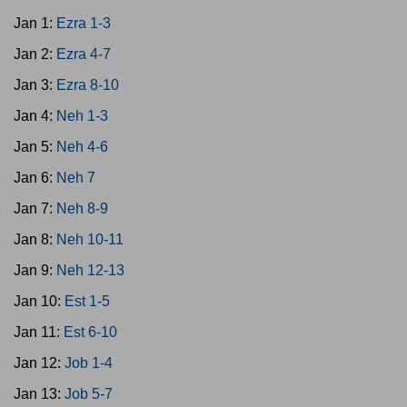
Jan 1:
Ezra 1-3
Jan 2:
Ezra 4-7
Jan 3:
Ezra 8-10
Jan 4:
Neh 1-3
Jan 5:
Neh 4-6
Jan 6:
Neh 7
Jan 7:
Neh 8-9
Jan 8:
Neh 10-11
Jan 9:
Neh 12-13
Jan 10:
Est 1-5
Jan 11:
Est 6-10
Jan 12:
Job 1-4
Jan 13:
Job 5-7