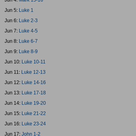
Jun 5:
Luke 1
Jun 6:
Luke 2-3
Jun 7:
Luke 4-5
Jun 8:
Luke 6-7
Jun 9:
Luke 8-9
Jun 10:
Luke 10-11
Jun 11:
Luke 12-13
Jun 12:
Luke 14-16
Jun 13:
Luke 17-18
Jun 14:
Luke 19-20
Jun 15:
Luke 21-22
Jun 16:
Luke 23-24
Jun 17:
John 1-2