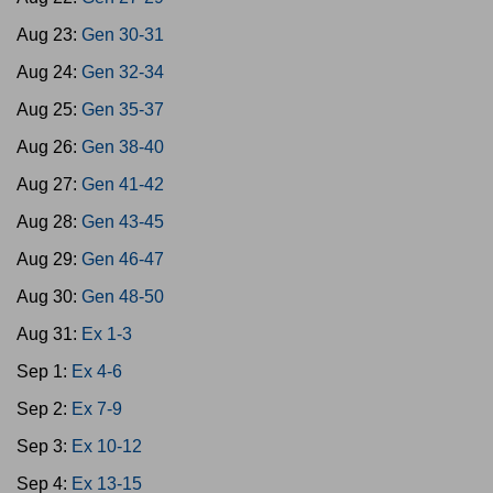
Aug 23:
Gen 30-31
Aug 24:
Gen 32-34
Aug 25:
Gen 35-37
Aug 26:
Gen 38-40
Aug 27:
Gen 41-42
Aug 28:
Gen 43-45
Aug 29:
Gen 46-47
Aug 30:
Gen 48-50
Aug 31:
Ex 1-3
Sep 1:
Ex 4-6
Sep 2:
Ex 7-9
Sep 3:
Ex 10-12
Sep 4:
Ex 13-15