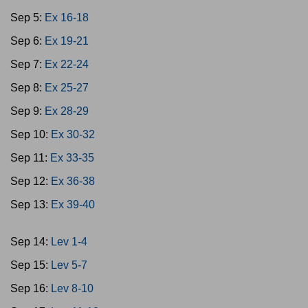
Sep 5:
Ex 16-18
Sep 6:
Ex 19-21
Sep 7:
Ex 22-24
Sep 8:
Ex 25-27
Sep 9:
Ex 28-29
Sep 10:
Ex 30-32
Sep 11:
Ex 33-35
Sep 12:
Ex 36-38
Sep 13:
Ex 39-40
Sep 14:
Lev 1-4
Sep 15:
Lev 5-7
Sep 16:
Lev 8-10