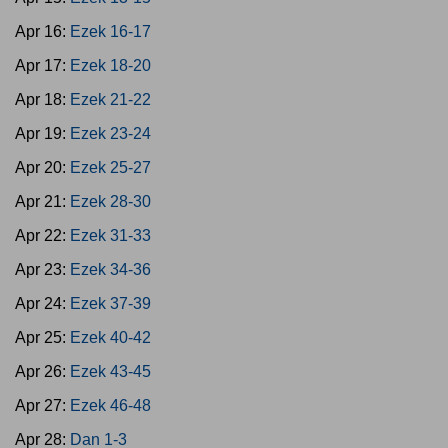
Apr 16:
Ezek 16-17
Apr 17:
Ezek 18-20
Apr 18:
Ezek 21-22
Apr 19:
Ezek 23-24
Apr 20:
Ezek 25-27
Apr 21:
Ezek 28-30
Apr 22:
Ezek 31-33
Apr 23:
Ezek 34-36
Apr 24:
Ezek 37-39
Apr 25:
Ezek 40-42
Apr 26:
Ezek 43-45
Apr 27:
Ezek 46-48
Apr 28:
Dan 1-3