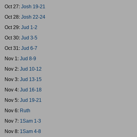
Oct 27:
Josh 19-21
Oct 28:
Josh 22-24
Oct 29:
Jud 1-2
Oct 30:
Jud 3-5
Oct 31:
Jud 6-7
Nov 1:
Jud 8-9
Nov 2:
Jud 10-12
Nov 3:
Jud 13-15
Nov 4:
Jud 16-18
Nov 5:
Jud 19-21
Nov 6:
Ruth
Nov 7:
1Sam 1-3
Nov 8:
1Sam 4-8