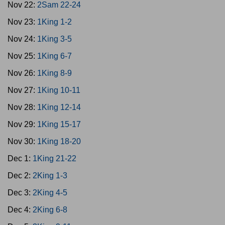
Nov 22:
2Sam 22-24
Nov 23:
1King 1-2
Nov 24:
1King 3-5
Nov 25:
1King 6-7
Nov 26:
1King 8-9
Nov 27:
1King 10-11
Nov 28:
1King 12-14
Nov 29:
1King 15-17
Nov 30:
1King 18-20
Dec 1:
1King 21-22
Dec 2:
2King 1-3
Dec 3:
2King 4-5
Dec 4:
2King 6-8