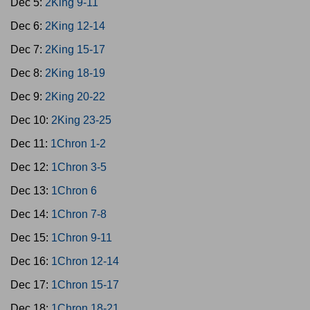
Dec 5:
2King 9-11
Dec 6:
2King 12-14
Dec 7:
2King 15-17
Dec 8:
2King 18-19
Dec 9:
2King 20-22
Dec 10:
2King 23-25
Dec 11:
1Chron 1-2
Dec 12:
1Chron 3-5
Dec 13:
1Chron 6
Dec 14:
1Chron 7-8
Dec 15:
1Chron 9-11
Dec 16:
1Chron 12-14
Dec 17:
1Chron 15-17
Dec 18:
1Chron 18-21