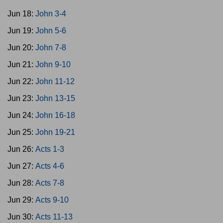
Jun 18:
John 3-4
Jun 19:
John 5-6
Jun 20:
John 7-8
Jun 21:
John 9-10
Jun 22:
John 11-12
Jun 23:
John 13-15
Jun 24:
John 16-18
Jun 25:
John 19-21
Jun 26:
Acts 1-3
Jun 27:
Acts 4-6
Jun 28:
Acts 7-8
Jun 29:
Acts 9-10
Jun 30:
Acts 11-13