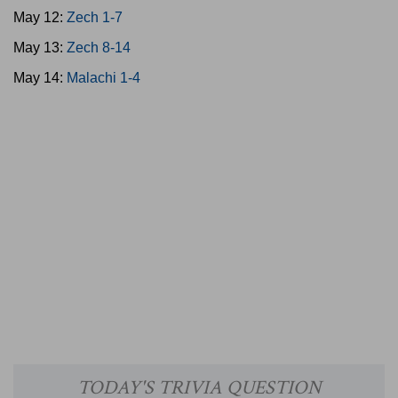
May 12:
Zech 1-7
May 13:
Zech 8-14
May 14:
Malachi 1-4