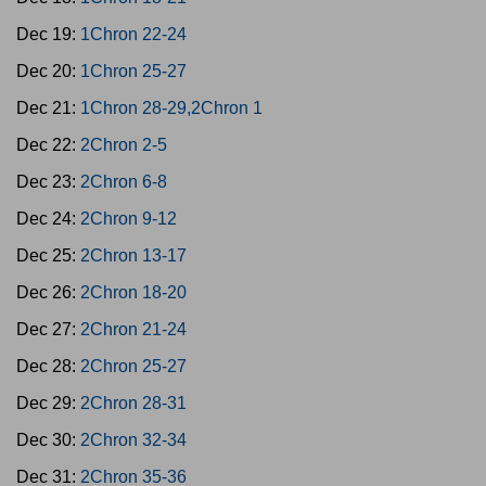
Dec 19:
1Chron 22-24
Dec 20:
1Chron 25-27
Dec 21:
1Chron 28-29,2Chron 1
Dec 22:
2Chron 2-5
Dec 23:
2Chron 6-8
Dec 24:
2Chron 9-12
Dec 25:
2Chron 13-17
Dec 26:
2Chron 18-20
Dec 27:
2Chron 21-24
Dec 28:
2Chron 25-27
Dec 29:
2Chron 28-31
Dec 30:
2Chron 32-34
Dec 31:
2Chron 35-36