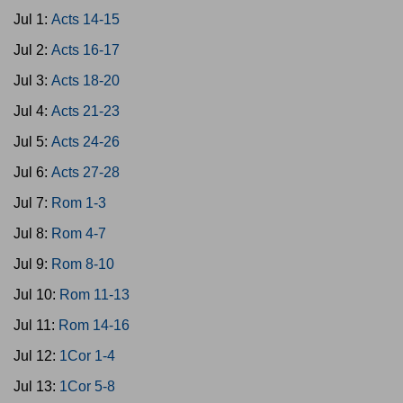
Jul 1:
Acts 14-15
Jul 2:
Acts 16-17
Jul 3:
Acts 18-20
Jul 4:
Acts 21-23
Jul 5:
Acts 24-26
Jul 6:
Acts 27-28
Jul 7:
Rom 1-3
Jul 8:
Rom 4-7
Jul 9:
Rom 8-10
Jul 10:
Rom 11-13
Jul 11:
Rom 14-16
Jul 12:
1Cor 1-4
Jul 13:
1Cor 5-8