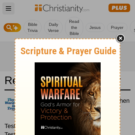
Open main menu
Read
Bible
Daily
the
Jesus
Prayer
Trivia
Verse
Bible
Read the Bible in a Year
New Living Translation: New then
Old
Read through the New
Testament first, then read through the Old
Testament.