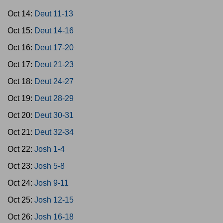
Oct 14:
Deut 11-13
Oct 15:
Deut 14-16
Oct 16:
Deut 17-20
Oct 17:
Deut 21-23
Oct 18:
Deut 24-27
Oct 19:
Deut 28-29
Oct 20:
Deut 30-31
Oct 21:
Deut 32-34
Oct 22:
Josh 1-4
Oct 23:
Josh 5-8
Oct 24:
Josh 9-11
Oct 25:
Josh 12-15
Oct 26:
Josh 16-18