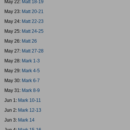
May 22:
Matt 18-19
May 23:
Matt 20-21
May 24:
Matt 22-23
May 25:
Matt 24-25
May 26:
Matt 26
May 27:
Matt 27-28
May 28:
Mark 1-3
May 29:
Mark 4-5
May 30:
Mark 6-7
May 31:
Mark 8-9
Jun 1:
Mark 10-11
Jun 2:
Mark 12-13
Jun 3:
Mark 14
Jun 4:
Mark 15-16