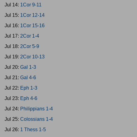
Jul 14:
1Cor 9-11
Jul 15:
1Cor 12-14
Jul 16:
1Cor 15-16
Jul 17:
2Cor 1-4
Jul 18:
2Cor 5-9
Jul 19:
2Cor 10-13
Jul 20:
Gal 1-3
Jul 21:
Gal 4-6
Jul 22:
Eph 1-3
Jul 23:
Eph 4-6
Jul 24:
Philippians 1-4
Jul 25:
Colossians 1-4
Jul 26:
1 Thess 1-5