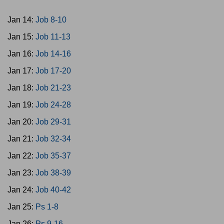
Jan 14:
Job 8-10
Jan 15:
Job 11-13
Jan 16:
Job 14-16
Jan 17:
Job 17-20
Jan 18:
Job 21-23
Jan 19:
Job 24-28
Jan 20:
Job 29-31
Jan 21:
Job 32-34
Jan 22:
Job 35-37
Jan 23:
Job 38-39
Jan 24:
Job 40-42
Jan 25:
Ps 1-8
Jan 26:
Ps 9-16