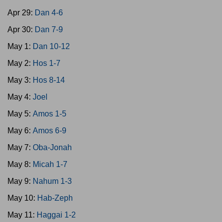
Apr 29:
Dan 4-6
Apr 30:
Dan 7-9
May 1:
Dan 10-12
May 2:
Hos 1-7
May 3:
Hos 8-14
May 4:
Joel
May 5:
Amos 1-5
May 6:
Amos 6-9
May 7:
Oba-Jonah
May 8:
Micah 1-7
May 9:
Nahum 1-3
May 10:
Hab-Zeph
May 11:
Haggai 1-2