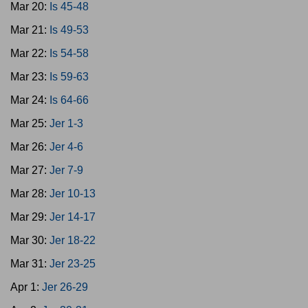
Mar 20:
Is 45-48
Mar 21:
Is 49-53
Mar 22:
Is 54-58
Mar 23:
Is 59-63
Mar 24:
Is 64-66
Mar 25:
Jer 1-3
Mar 26:
Jer 4-6
Mar 27:
Jer 7-9
Mar 28:
Jer 10-13
Mar 29:
Jer 14-17
Mar 30:
Jer 18-22
Mar 31:
Jer 23-25
Apr 1:
Jer 26-29