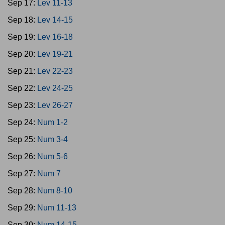
Sep 17:
Lev 11-13
Sep 18:
Lev 14-15
Sep 19:
Lev 16-18
Sep 20:
Lev 19-21
Sep 21:
Lev 22-23
Sep 22:
Lev 24-25
Sep 23:
Lev 26-27
Sep 24:
Num 1-2
Sep 25:
Num 3-4
Sep 26:
Num 5-6
Sep 27:
Num 7
Sep 28:
Num 8-10
Sep 29:
Num 11-13
Sep 30:
Num 14-15