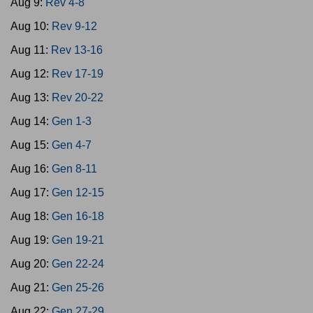
Aug 9:
Rev 4-8
Aug 10:
Rev 9-12
Aug 11:
Rev 13-16
Aug 12:
Rev 17-19
Aug 13:
Rev 20-22
Aug 14:
Gen 1-3
Aug 15:
Gen 4-7
Aug 16:
Gen 8-11
Aug 17:
Gen 12-15
Aug 18:
Gen 16-18
Aug 19:
Gen 19-21
Aug 20:
Gen 22-24
Aug 21:
Gen 25-26
Aug 22:
Gen 27-29