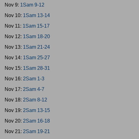
Nov 9:
1Sam 9-12
Nov 10:
1Sam 13-14
Nov 11:
1Sam 15-17
Nov 12:
1Sam 18-20
Nov 13:
1Sam 21-24
Nov 14:
1Sam 25-27
Nov 15:
1Sam 28-31
Nov 16:
2Sam 1-3
Nov 17:
2Sam 4-7
Nov 18:
2Sam 8-12
Nov 19:
2Sam 13-15
Nov 20:
2Sam 16-18
Nov 21:
2Sam 19-21