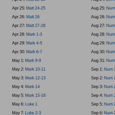
Apr 25:
Matt 24-25
Aug 25:
Num
Apr 26:
Matt 26
Aug 26:
Num
Apr 27:
Matt 27-28
Aug 27:
Num
Apr 28:
Mark 1-3
Aug 28:
Num
Apr 29:
Mark 4-5
Aug 29:
Num
Apr 30:
Mark 6-7
Aug 30:
Num
May 1:
Mark 8-9
Aug 31:
Num
May 2:
Mark 10-11
Sep 1:
Num 
May 3:
Mark 12-13
Sep 2:
Num 
May 4:
Mark 14
Sep 3:
Num 
May 5:
Mark 15-16
Sep 4:
Num 
May 6:
Luke 1
Sep 5:
Num 
May 7:
Luke 2-3
Sep 6:
Num 