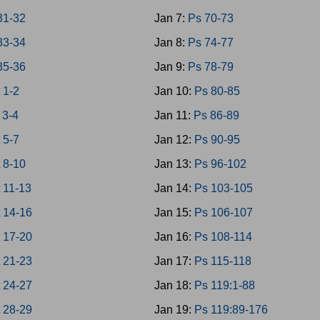
31-32
Jan 7:
Ps 70-73
33-34
Jan 8:
Ps 74-77
35-36
Jan 9:
Ps 78-79
 1-2
Jan 10:
Ps 80-85
 3-4
Jan 11:
Ps 86-89
 5-7
Jan 12:
Ps 90-95
 8-10
Jan 13:
Ps 96-102
 11-13
Jan 14:
Ps 103-105
 14-16
Jan 15:
Ps 106-107
 17-20
Jan 16:
Ps 108-114
 21-23
Jan 17:
Ps 115-118
 24-27
Jan 18:
Ps 119:1-88
 28-29
Jan 19:
Ps 119:89-176