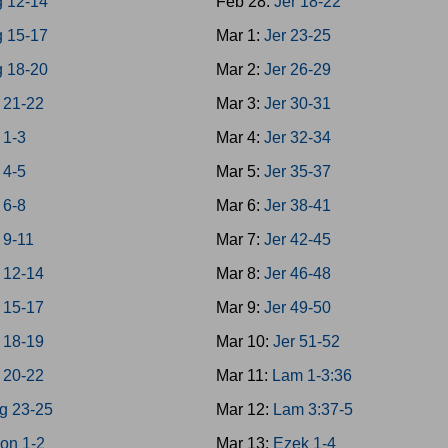
g 12-14
Feb 28:
Jer 18-22
g 15-17
Mar 1:
Jer 23-25
g 18-20
Mar 2:
Jer 26-29
 21-22
Mar 3:
Jer 30-31
 1-3
Mar 4:
Jer 32-34
 4-5
Mar 5:
Jer 35-37
 6-8
Mar 6:
Jer 38-41
 9-11
Mar 7:
Jer 42-45
 12-14
Mar 8:
Jer 46-48
 15-17
Mar 9:
Jer 49-50
 18-19
Mar 10:
Jer 51-52
 20-22
Mar 11:
Lam 1-3:36
g 23-25
Mar 12:
Lam 3:37-5
on 1-2
Mar 13:
Ezek 1-4