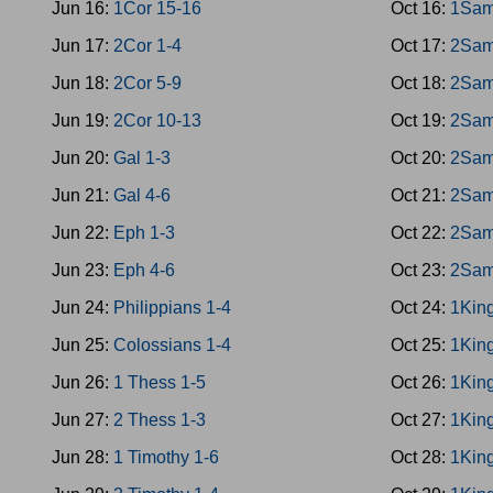
Jun 16:
1Cor 15-16
Oct 16:
1Sam
Jun 17:
2Cor 1-4
Oct 17:
2Sam
Jun 18:
2Cor 5-9
Oct 18:
2Sam
Jun 19:
2Cor 10-13
Oct 19:
2Sam
Jun 20:
Gal 1-3
Oct 20:
2Sam
Jun 21:
Gal 4-6
Oct 21:
2Sam
Jun 22:
Eph 1-3
Oct 22:
2Sam
Jun 23:
Eph 4-6
Oct 23:
2Sam
Jun 24:
Philippians 1-4
Oct 24:
1King
Jun 25:
Colossians 1-4
Oct 25:
1King
Jun 26:
1 Thess 1-5
Oct 26:
1King
Jun 27:
2 Thess 1-3
Oct 27:
1King
Jun 28:
1 Timothy 1-6
Oct 28:
1Kin