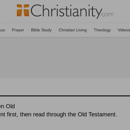
sus
Prayer
Bible Study
Christian Living
Theology
Video
en Old
 first, then read through the Old Testament.