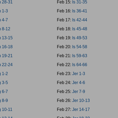
 28-31
Feb 15:
Is 31-35
 1-3
Feb 16:
Is 36-41
 4-7
Feb 17:
Is 42-44
 8-12
Feb 18:
Is 45-48
 13-15
Feb 19:
Is 49-53
 16-18
Feb 20:
Is 54-58
 19-21
Feb 21:
Is 59-63
 22-24
Feb 22:
Is 64-66
 1-2
Feb 23:
Jer 1-3
 3-5
Feb 24:
Jer 4-6
 6-7
Feb 25:
Jer 7-9
 8-9
Feb 26:
Jer 10-13
g 10-11
Feb 27:
Jer 14-17