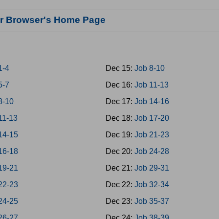
our Browser's Home Page
1-4
Dec 15:
Job 8-10
5-7
Dec 16:
Job 11-13
8-10
Dec 17:
Job 14-16
11-13
Dec 18:
Job 17-20
14-15
Dec 19:
Job 21-23
16-18
Dec 20:
Job 24-28
19-21
Dec 21:
Job 29-31
22-23
Dec 22:
Job 32-34
24-25
Dec 23:
Job 35-37
26-27
Dec 24:
Job 38-39