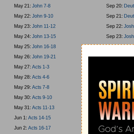
May 21:
John 7-8
Sep 20:
Deut
May 22:
John 9-10
Sep 21:
Deut
May 23:
John 11-12
Sep 22:
Josh
May 24:
John 13-15
Sep 23:
Josh
May 25:
John 16-18
Sep 24:
Josh
May 26:
John 19-21
Sep 25:
Josh
May 27:
Acts 1-3
Sep 26:
Josh
May 28:
Acts 4-6
Sep 27:
Josh
May 29:
Acts 7-8
Sep 28:
Josh
May 30:
Acts 9-10
Sep 29:
Jud 
May 31:
Acts 11-13
Sep 30:
Jud 
Jun 1:
Acts 14-15
Oct 1:
Jud 6-
Jun 2:
Acts 16-17
Oct 2:
Jud 8-