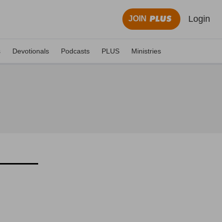
Login
JOIN
s
Devotionals
Podcasts
PLUS
Ministries