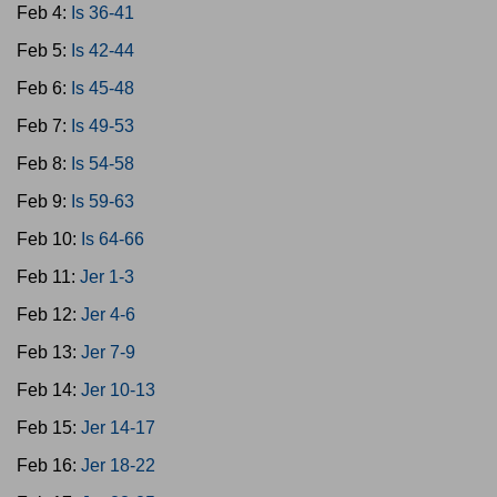
Feb 4:
Is 36-41
Feb 5:
Is 42-44
Feb 6:
Is 45-48
Feb 7:
Is 49-53
Feb 8:
Is 54-58
Feb 9:
Is 59-63
Feb 10:
Is 64-66
Feb 11:
Jer 1-3
Feb 12:
Jer 4-6
Feb 13:
Jer 7-9
Feb 14:
Jer 10-13
Feb 15:
Jer 14-17
Feb 16:
Jer 18-22