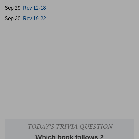
Sep 29:
Rev 12-18
Sep 30:
Rev 19-22