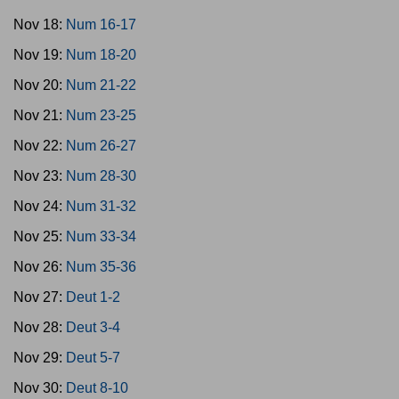
Nov 18:
Num 16-17
Nov 19:
Num 18-20
Nov 20:
Num 21-22
Nov 21:
Num 23-25
Nov 22:
Num 26-27
Nov 23:
Num 28-30
Nov 24:
Num 31-32
Nov 25:
Num 33-34
Nov 26:
Num 35-36
Nov 27:
Deut 1-2
Nov 28:
Deut 3-4
Nov 29:
Deut 5-7
Nov 30:
Deut 8-10