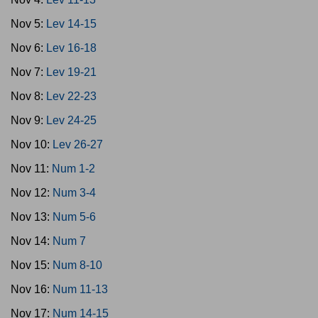
Nov 5:
Lev 14-15
Nov 6:
Lev 16-18
Nov 7:
Lev 19-21
Nov 8:
Lev 22-23
Nov 9:
Lev 24-25
Nov 10:
Lev 26-27
Nov 11:
Num 1-2
Nov 12:
Num 3-4
Nov 13:
Num 5-6
Nov 14:
Num 7
Nov 15:
Num 8-10
Nov 16:
Num 11-13
Nov 17:
Num 14-15