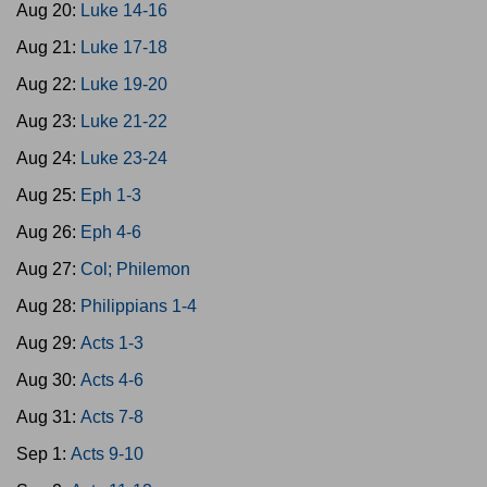
Aug 20:
Luke 14-16
Aug 21:
Luke 17-18
Aug 22:
Luke 19-20
Aug 23:
Luke 21-22
Aug 24:
Luke 23-24
Aug 25:
Eph 1-3
Aug 26:
Eph 4-6
Aug 27:
Col; Philemon
Aug 28:
Philippians 1-4
Aug 29:
Acts 1-3
Aug 30:
Acts 4-6
Aug 31:
Acts 7-8
Sep 1:
Acts 9-10