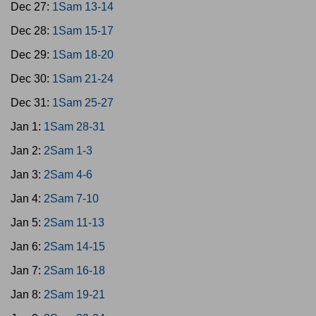
Dec 27:
1Sam 13-14
Dec 28:
1Sam 15-17
Dec 29:
1Sam 18-20
Dec 30:
1Sam 21-24
Dec 31:
1Sam 25-27
Jan 1:
1Sam 28-31
Jan 2:
2Sam 1-3
Jan 3:
2Sam 4-6
Jan 4:
2Sam 7-10
Jan 5:
2Sam 11-13
Jan 6:
2Sam 14-15
Jan 7:
2Sam 16-18
Jan 8:
2Sam 19-21