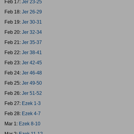
Feb 17:
Jer 23-25
Feb 18:
Jer 26-29
Feb 19:
Jer 30-31
Feb 20:
Jer 32-34
Feb 21:
Jer 35-37
Feb 22:
Jer 38-41
Feb 23:
Jer 42-45
Feb 24:
Jer 46-48
Feb 25:
Jer 49-50
Feb 26:
Jer 51-52
Feb 27:
Ezek 1-3
Feb 28:
Ezek 4-7
Mar 1:
Ezek 8-10
Mar 2:
Ezek 11-12