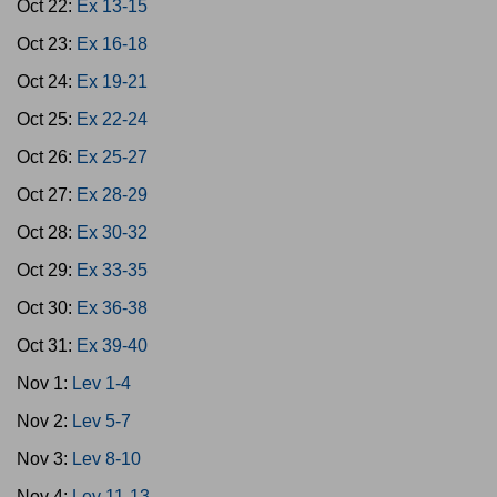
Oct 22:
Ex 13-15
Oct 23:
Ex 16-18
Oct 24:
Ex 19-21
Oct 25:
Ex 22-24
Oct 26:
Ex 25-27
Oct 27:
Ex 28-29
Oct 28:
Ex 30-32
Oct 29:
Ex 33-35
Oct 30:
Ex 36-38
Oct 31:
Ex 39-40
Nov 1:
Lev 1-4
Nov 2:
Lev 5-7
Nov 3:
Lev 8-10
Nov 4:
Lev 11-13