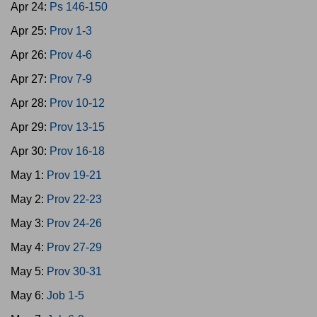
Apr 24:
Ps 146-150
Apr 25:
Prov 1-3
Apr 26:
Prov 4-6
Apr 27:
Prov 7-9
Apr 28:
Prov 10-12
Apr 29:
Prov 13-15
Apr 30:
Prov 16-18
May 1:
Prov 19-21
May 2:
Prov 22-23
May 3:
Prov 24-26
May 4:
Prov 27-29
May 5:
Prov 30-31
May 6:
Job 1-5