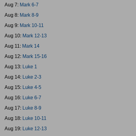
Aug 7:
Mark 6-7
Aug 8:
Mark 8-9
Aug 9:
Mark 10-11
Aug 10:
Mark 12-13
Aug 11:
Mark 14
Aug 12:
Mark 15-16
Aug 13:
Luke 1
Aug 14:
Luke 2-3
Aug 15:
Luke 4-5
Aug 16:
Luke 6-7
Aug 17:
Luke 8-9
Aug 18:
Luke 10-11
Aug 19:
Luke 12-13