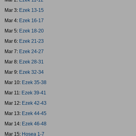
Mar 3:
Ezek 13-15
Mar 4:
Ezek 16-17
Mar 5:
Ezek 18-20
Mar 6:
Ezek 21-23
Mar 7:
Ezek 24-27
Mar 8:
Ezek 28-31
Mar 9:
Ezek 32-34
Mar 10:
Ezek 35-38
Mar 11:
Ezek 39-41
Mar 12:
Ezek 42-43
Mar 13:
Ezek 44-45
Mar 14:
Ezek 46-48
Mar 15:
Hosea 1-7