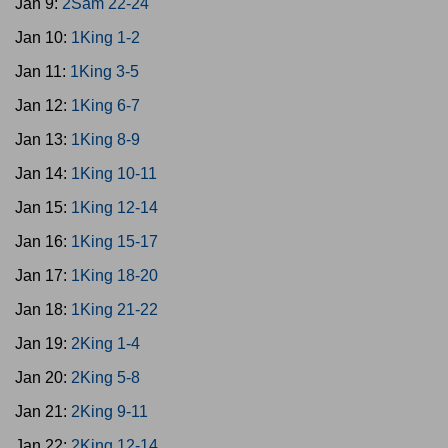
Jan 9:
2Sam 22-24
Jan 10:
1King 1-2
Jan 11:
1King 3-5
Jan 12:
1King 6-7
Jan 13:
1King 8-9
Jan 14:
1King 10-11
Jan 15:
1King 12-14
Jan 16:
1King 15-17
Jan 17:
1King 18-20
Jan 18:
1King 21-22
Jan 19:
2King 1-4
Jan 20:
2King 5-8
Jan 21:
2King 9-11
Jan 22:
2King 12-14