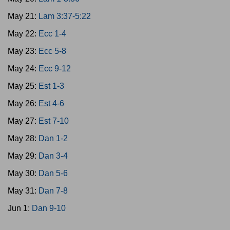
May 21:
Lam 3:37-5:22
May 22:
Ecc 1-4
May 23:
Ecc 5-8
May 24:
Ecc 9-12
May 25:
Est 1-3
May 26:
Est 4-6
May 27:
Est 7-10
May 28:
Dan 1-2
May 29:
Dan 3-4
May 30:
Dan 5-6
May 31:
Dan 7-8
Jun 1:
Dan 9-10