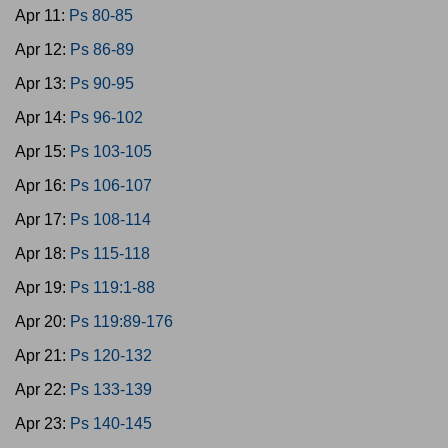
Apr 11:
Ps 80-85
Apr 12:
Ps 86-89
Apr 13:
Ps 90-95
Apr 14:
Ps 96-102
Apr 15:
Ps 103-105
Apr 16:
Ps 106-107
Apr 17:
Ps 108-114
Apr 18:
Ps 115-118
Apr 19:
Ps 119:1-88
Apr 20:
Ps 119:89-176
Apr 21:
Ps 120-132
Apr 22:
Ps 133-139
Apr 23:
Ps 140-145