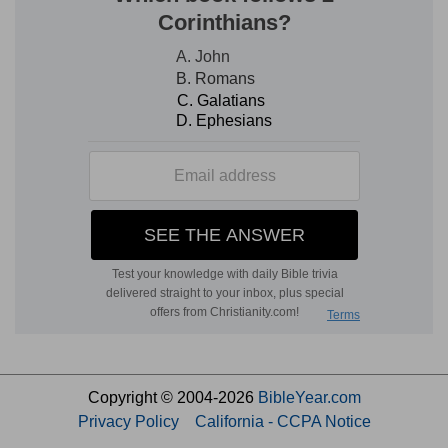
Copyright © 2004-2026
BibleYear.com
Privacy Policy
California - CCPA Notice