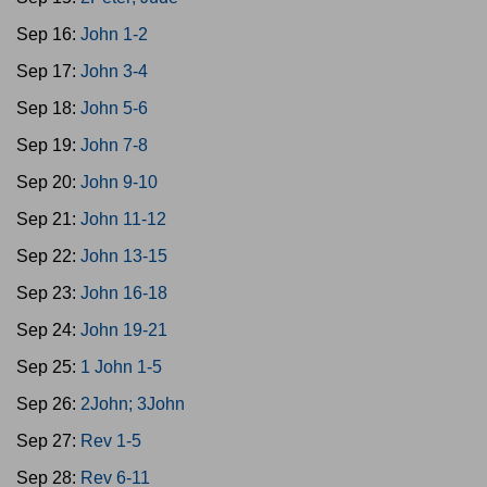
Sep 16:
John 1-2
Sep 17:
John 3-4
Sep 18:
John 5-6
Sep 19:
John 7-8
Sep 20:
John 9-10
Sep 21:
John 11-12
Sep 22:
John 13-15
Sep 23:
John 16-18
Sep 24:
John 19-21
Sep 25:
1 John 1-5
Sep 26:
2John; 3John
Sep 27:
Rev 1-5
Sep 28:
Rev 6-11