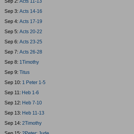
Sep 2:
Acts 11-13
Sep 3:
Acts 14-16
Sep 4:
Acts 17-19
Sep 5:
Acts 20-22
Sep 6:
Acts 23-25
Sep 7:
Acts 26-28
Sep 8:
1Timothy
Sep 9:
Titus
Sep 10:
1 Peter 1-5
Sep 11:
Heb 1-6
Sep 12:
Heb 7-10
Sep 13:
Heb 11-13
Sep 14:
2Timothy
Sep 15:
2Peter; Jude