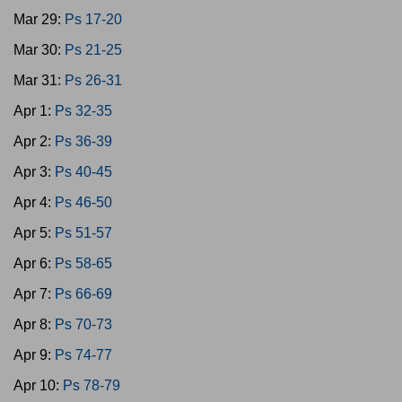
Mar 29:
Ps 17-20
Mar 30:
Ps 21-25
Mar 31:
Ps 26-31
Apr 1:
Ps 32-35
Apr 2:
Ps 36-39
Apr 3:
Ps 40-45
Apr 4:
Ps 46-50
Apr 5:
Ps 51-57
Apr 6:
Ps 58-65
Apr 7:
Ps 66-69
Apr 8:
Ps 70-73
Apr 9:
Ps 74-77
Apr 10:
Ps 78-79