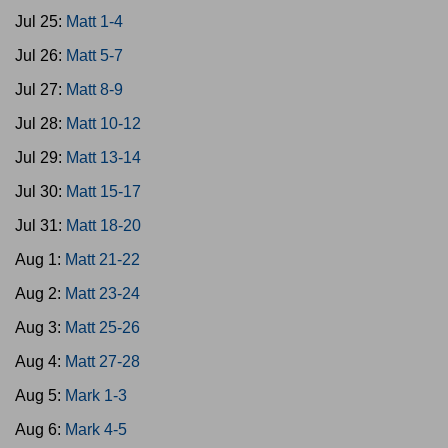
Jul 25:
Matt 1-4
Jul 26:
Matt 5-7
Jul 27:
Matt 8-9
Jul 28:
Matt 10-12
Jul 29:
Matt 13-14
Jul 30:
Matt 15-17
Jul 31:
Matt 18-20
Aug 1:
Matt 21-22
Aug 2:
Matt 23-24
Aug 3:
Matt 25-26
Aug 4:
Matt 27-28
Aug 5:
Mark 1-3
Aug 6:
Mark 4-5