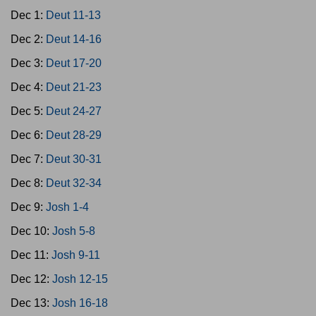
Dec 1:
Deut 11-13
Dec 2:
Deut 14-16
Dec 3:
Deut 17-20
Dec 4:
Deut 21-23
Dec 5:
Deut 24-27
Dec 6:
Deut 28-29
Dec 7:
Deut 30-31
Dec 8:
Deut 32-34
Dec 9:
Josh 1-4
Dec 10:
Josh 5-8
Dec 11:
Josh 9-11
Dec 12:
Josh 12-15
Dec 13:
Josh 16-18