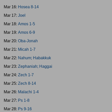
Mar 16:
Hosea 8-14
Mar 17:
Joel
Mar 18:
Amos 1-5
Mar 19:
Amos 6-9
Mar 20:
Oba-Jonah
Mar 21:
Micah 1-7
Mar 22:
Nahum; Habakkuk
Mar 23:
Zephaniah; Haggai
Mar 24:
Zech 1-7
Mar 25:
Zech 8-14
Mar 26:
Malachi 1-4
Mar 27:
Ps 1-8
Mar 28:
Ps 9-16