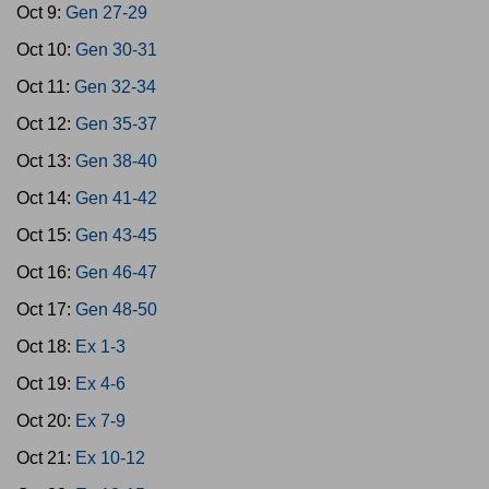
Oct 9:
Gen 27-29
Oct 10:
Gen 30-31
Oct 11:
Gen 32-34
Oct 12:
Gen 35-37
Oct 13:
Gen 38-40
Oct 14:
Gen 41-42
Oct 15:
Gen 43-45
Oct 16:
Gen 46-47
Oct 17:
Gen 48-50
Oct 18:
Ex 1-3
Oct 19:
Ex 4-6
Oct 20:
Ex 7-9
Oct 21:
Ex 10-12