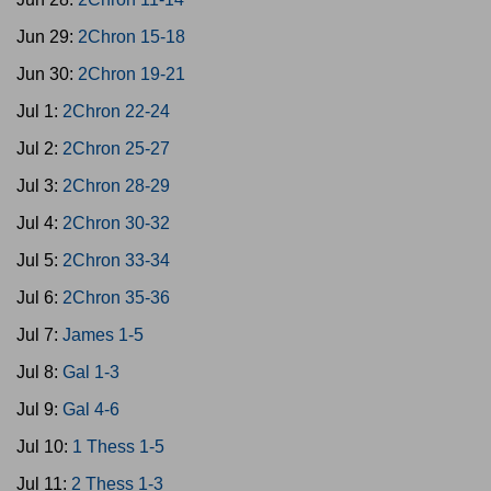
Jun 29:
2Chron 15-18
Jun 30:
2Chron 19-21
Jul 1:
2Chron 22-24
Jul 2:
2Chron 25-27
Jul 3:
2Chron 28-29
Jul 4:
2Chron 30-32
Jul 5:
2Chron 33-34
Jul 6:
2Chron 35-36
Jul 7:
James 1-5
Jul 8:
Gal 1-3
Jul 9:
Gal 4-6
Jul 10:
1 Thess 1-5
Jul 11:
2 Thess 1-3