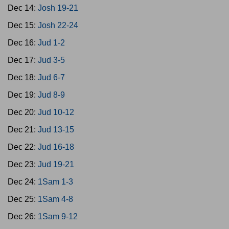
Dec 14:
Josh 19-21
Dec 15:
Josh 22-24
Dec 16:
Jud 1-2
Dec 17:
Jud 3-5
Dec 18:
Jud 6-7
Dec 19:
Jud 8-9
Dec 20:
Jud 10-12
Dec 21:
Jud 13-15
Dec 22:
Jud 16-18
Dec 23:
Jud 19-21
Dec 24:
1Sam 1-3
Dec 25:
1Sam 4-8
Dec 26:
1Sam 9-12