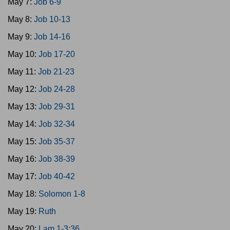
May 7:
Job 6-9
May 8:
Job 10-13
May 9:
Job 14-16
May 10:
Job 17-20
May 11:
Job 21-23
May 12:
Job 24-28
May 13:
Job 29-31
May 14:
Job 32-34
May 15:
Job 35-37
May 16:
Job 38-39
May 17:
Job 40-42
May 18:
Solomon 1-8
May 19:
Ruth
May 20:
Lam 1-3:36