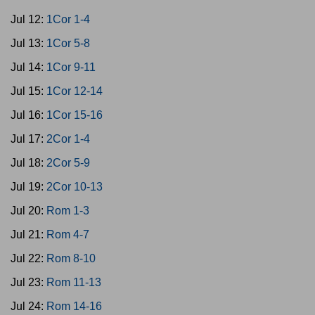
Jul 12:
1Cor 1-4
Jul 13:
1Cor 5-8
Jul 14:
1Cor 9-11
Jul 15:
1Cor 12-14
Jul 16:
1Cor 15-16
Jul 17:
2Cor 1-4
Jul 18:
2Cor 5-9
Jul 19:
2Cor 10-13
Jul 20:
Rom 1-3
Jul 21:
Rom 4-7
Jul 22:
Rom 8-10
Jul 23:
Rom 11-13
Jul 24:
Rom 14-16