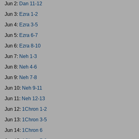
Jun 2:
Dan 11-12
Jun 3:
Ezra 1-2
Jun 4:
Ezra 3-5
Jun 5:
Ezra 6-7
Jun 6:
Ezra 8-10
Jun 7:
Neh 1-3
Jun 8:
Neh 4-6
Jun 9:
Neh 7-8
Jun 10:
Neh 9-11
Jun 11:
Neh 12-13
Jun 12:
1Chron 1-2
Jun 13:
1Chron 3-5
Jun 14:
1Chron 6