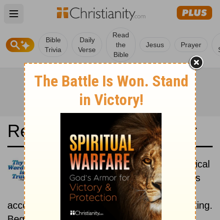
Open main menu
Read
Bible
Daily
the
Jesus
Prayer
Trivia
Verse
Bible
Read the Bible in a Year
New Living Translation: Historical
Read the books of the Bible as
they were written historically,
according to the estimated date of their writing.
Beginning October 1.