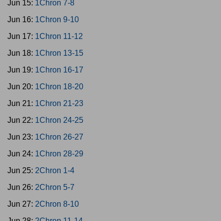
Jun 15:
1Chron 7-8
Jun 16:
1Chron 9-10
Jun 17:
1Chron 11-12
Jun 18:
1Chron 13-15
Jun 19:
1Chron 16-17
Jun 20:
1Chron 18-20
Jun 21:
1Chron 21-23
Jun 22:
1Chron 24-25
Jun 23:
1Chron 26-27
Jun 24:
1Chron 28-29
Jun 25:
2Chron 1-4
Jun 26:
2Chron 5-7
Jun 27:
2Chron 8-10
Jun 28:
2Chron 11-14