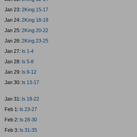
Jan 23:
2King 15-17
Jan 24:
2King 18-19
Jan 25:
2King 20-22
Jan 26:
2King 23-25
Jan 27:
Is 1-4
Jan 28:
Is 5-8
Jan 29:
Is 9-12
Jan 30:
Is 13-17
Jan 31:
Is 18-22
Feb 1:
Is 23-27
Feb 2:
Is 28-30
Feb 3:
Is 31-35