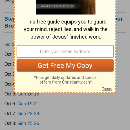
Step #3: Bookmark this Page or Make it Your
Browser's Home Page
Go to Today's Reading
Oct 1:
Gen 1-3
Oct 2:
Gen 4-7
Oct 3:
Gen 8-11
Oct 4:
Gen 12-15
Oct 5:
Gen 16-18
Oct 6:
Gen 19-21
Oct 7:
Gen 22-24
Oct 8:
Gen 25-26