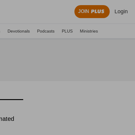
Login
JOIN
s
Devotionals
Podcasts
PLUS
Ministries
imated