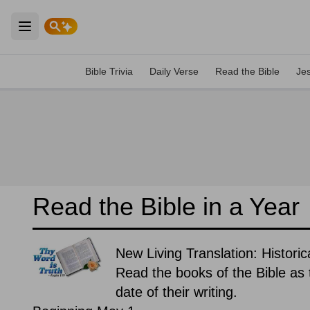
Open main menu
Bible Trivia
Daily Verse
Read the Bible
Je
Read the Bible in a Year
New Living Translation: Historic
Read the books of the Bible as t
date of their writing.