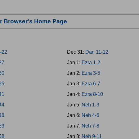
our Browser's Home Page
8-22
Dec 31:
Dan 11-12
-27
Jan 1:
Ezra 1-2
-30
Jan 2:
Ezra 3-5
-35
Jan 3:
Ezra 6-7
-41
Jan 4:
Ezra 8-10
-44
Jan 5:
Neh 1-3
-48
Jan 6:
Neh 4-6
-53
Jan 7:
Neh 7-8
-58
Jan 8:
Neh 9-11