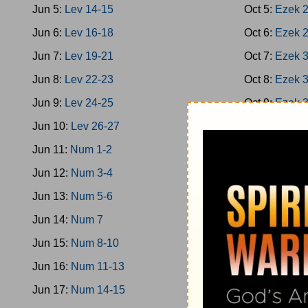
Jun 5:
Lev 14-15
Oct 5:
Ezek 
Jun 6:
Lev 16-18
Oct 6:
Ezek 
Jun 7:
Lev 19-21
Oct 7:
Ezek 
Jun 8:
Lev 22-23
Oct 8:
Ezek 
Jun 9:
Lev 24-25
Oct 9:
Ezek 
Jun 10:
Lev 26-27
Oct 10:
Ezek
Jun 11:
Num 1-2
Oct 11:
Ezek
Jun 12:
Num 3-4
Oct 12:
Ezek
Jun 13:
Num 5-6
Oct 13:
Hose
Jun 14:
Num 7
Oct 14:
Hose
Jun 15:
Num 8-10
Oct 15:
Joel
Jun 16:
Num 11-13
Oct 16:
Amos
Jun 17:
Num 14-15
Oct 17:
Amos