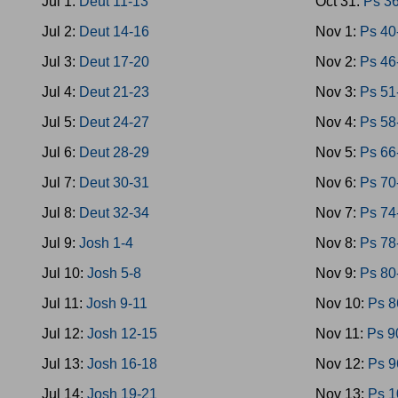
Jul 1:
Deut 11-13
Oct 31:
Ps 3
Jul 2:
Deut 14-16
Nov 1:
Ps 40
Jul 3:
Deut 17-20
Nov 2:
Ps 46
Jul 4:
Deut 21-23
Nov 3:
Ps 51
Jul 5:
Deut 24-27
Nov 4:
Ps 58
Jul 6:
Deut 28-29
Nov 5:
Ps 66
Jul 7:
Deut 30-31
Nov 6:
Ps 70
Jul 8:
Deut 32-34
Nov 7:
Ps 74
Jul 9:
Josh 1-4
Nov 8:
Ps 78
Jul 10:
Josh 5-8
Nov 9:
Ps 80
Jul 11:
Josh 9-11
Nov 10:
Ps 8
Jul 12:
Josh 12-15
Nov 11:
Ps 9
Jul 13:
Josh 16-18
Nov 12:
Ps 9
Jul 14:
Josh 19-21
Nov 13:
Ps 1