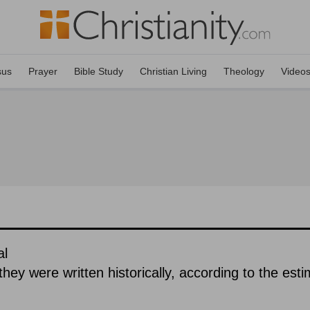
sus
Prayer
Bible Study
Christian Living
Theology
Video
al
hey were written historically, according to the est