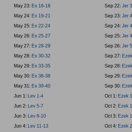
May 23:
Ex 16-18
Sep 22:
Jer 
May 24:
Ex 19-21
Sep 23:
Jer 
May 25:
Ex 22-24
Sep 24:
Jer 
May 26:
Ex 25-27
Sep 25:
Jer 
May 27:
Ex 28-29
Sep 26:
Jer 
May 28:
Ex 30-32
Sep 27:
Ezek
May 29:
Ex 33-35
Sep 28:
Ezek
May 30:
Ex 36-38
Sep 29:
Ezek
May 31:
Ex 39-40
Sep 30:
Ezek
Jun 1:
Lev 1-4
Oct 1:
Ezek 
Jun 2:
Lev 5-7
Oct 2:
Ezek 
Jun 3:
Lev 8-10
Oct 3:
Ezek 
Jun 4:
Lev 11-13
Oct 4:
Ezek 