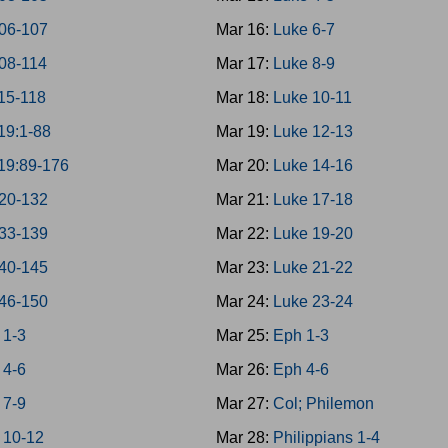
06-107
Mar 16:
Luke 6-7
08-114
Mar 17:
Luke 8-9
15-118
Mar 18:
Luke 10-11
19:1-88
Mar 19:
Luke 12-13
19:89-176
Mar 20:
Luke 14-16
20-132
Mar 21:
Luke 17-18
33-139
Mar 22:
Luke 19-20
40-145
Mar 23:
Luke 21-22
46-150
Mar 24:
Luke 23-24
 1-3
Mar 25:
Eph 1-3
 4-6
Mar 26:
Eph 4-6
 7-9
Mar 27:
Col; Philemon
 10-12
Mar 28:
Philippians 1-4