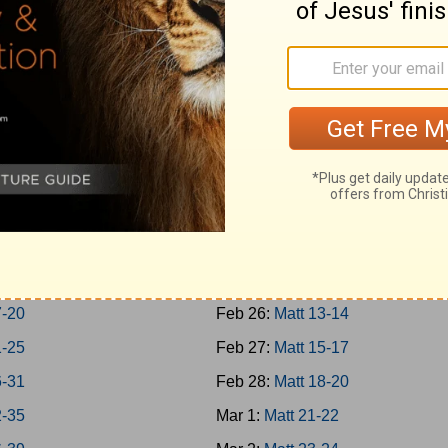
Jonah
Feb 17:
Rom 1-3
h 1-7
Feb 18:
Rom 4-7
m; Habakkuk
Feb 19:
Rom 8-10
aniah; Haggai
Feb 20:
Rom 11-13
 1-7
Feb 21:
Rom 14-16
 8-14
Feb 22:
Matt 1-4
hi 1-4
Feb 23:
Matt 5-7
8
Feb 24:
Matt 8-9
-16
Feb 25:
Matt 10-12
7-20
Feb 26:
Matt 13-14
1-25
Feb 27:
Matt 15-17
6-31
Feb 28:
Matt 18-20
2-35
Mar 1:
Matt 21-22