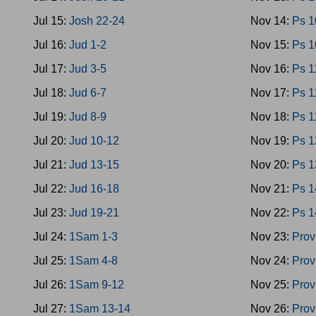
Jul 15:
Josh 22-24
Nov 14:
Ps 1
Jul 16:
Jud 1-2
Nov 15:
Ps 1
Jul 17:
Jud 3-5
Nov 16:
Ps 1
Jul 18:
Jud 6-7
Nov 17:
Ps 1
Jul 19:
Jud 8-9
Nov 18:
Ps 1
Jul 20:
Jud 10-12
Nov 19:
Ps 1
Jul 21:
Jud 13-15
Nov 20:
Ps 1
Jul 22:
Jud 16-18
Nov 21:
Ps 1
Jul 23:
Jud 19-21
Nov 22:
Ps 1
Jul 24:
1Sam 1-3
Nov 23:
Prov
Jul 25:
1Sam 4-8
Nov 24:
Prov
Jul 26:
1Sam 9-12
Nov 25:
Prov
Jul 27:
1Sam 13-14
Nov 26:
Prov