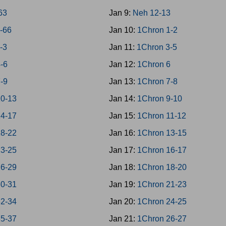
-63
Jan 9:
Neh 12-13
4-66
Jan 10:
1Chron 1-2
1-3
Jan 11:
1Chron 3-5
4-6
Jan 12:
1Chron 6
7-9
Jan 13:
1Chron 7-8
10-13
Jan 14:
1Chron 9-10
14-17
Jan 15:
1Chron 11-12
18-22
Jan 16:
1Chron 13-15
23-25
Jan 17:
1Chron 16-17
26-29
Jan 18:
1Chron 18-20
30-31
Jan 19:
1Chron 21-23
32-34
Jan 20:
1Chron 24-25
35-37
Jan 21:
1Chron 26-27