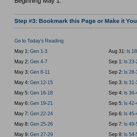
Beginning May 1.
Step #3: Bookmark this Page or Make it Y
Go to Today's Reading
May 1:
Gen 1-3
Aug 31:
Is 1
May 2:
Gen 4-7
Sep 1:
Is 23
May 3:
Gen 8-11
Sep 2:
Is 28
May 4:
Gen 12-15
Sep 3:
Is 31
May 5:
Gen 16-18
Sep 4:
Is 36
May 6:
Gen 19-21
Sep 5:
Is 42
May 7:
Gen 22-24
Sep 6:
Is 45
May 8:
Gen 25-26
Sep 7:
Is 49
May 9:
Gen 27-29
Sep 8:
Is 54