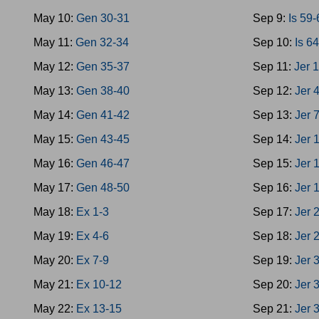
May 10:
Gen 30-31
Sep 9:
Is 59
May 11:
Gen 32-34
Sep 10:
Is 6
May 12:
Gen 35-37
Sep 11:
Jer 
May 13:
Gen 38-40
Sep 12:
Jer 
May 14:
Gen 41-42
Sep 13:
Jer 
May 15:
Gen 43-45
Sep 14:
Jer 
May 16:
Gen 46-47
Sep 15:
Jer 
May 17:
Gen 48-50
Sep 16:
Jer 
May 18:
Ex 1-3
Sep 17:
Jer 
May 19:
Ex 4-6
Sep 18:
Jer 
May 20:
Ex 7-9
Sep 19:
Jer 
May 21:
Ex 10-12
Sep 20:
Jer 
May 22:
Ex 13-15
Sep 21:
Jer 