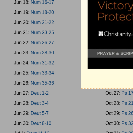
Jun 18:
Num 16-17
Oct 18:
Oba-
Jun 19:
Num 18-20
Oct 19:
Mica
Jun 20:
Num 21-22
Oct 20:
Nahu
Jun 21:
Num 23-25
Oct 21:
Zeph
Jun 22:
Num 26-27
Oct 22:
Zech
Jun 23:
Num 28-30
Oct 23:
Zech
Jun 24:
Num 31-32
Oct 24:
Malac
Jun 25:
Num 33-34
Oct 25:
Ps 1-
Jun 26:
Num 35-36
Oct 26:
Ps 9
Jun 27:
Deut 1-2
Oct 27:
Ps 1
Jun 28:
Deut 3-4
Oct 28:
Ps 2
Jun 29:
Deut 5-7
Oct 29:
Ps 2
Jun 30:
Deut 8-10
Oct 30:
Ps 3