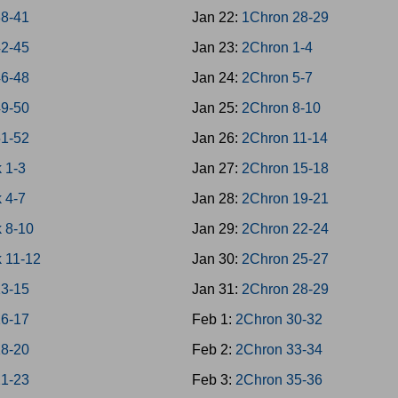
38-41
Jan 22:
1Chron 28-29
42-45
Jan 23:
2Chron 1-4
46-48
Jan 24:
2Chron 5-7
49-50
Jan 25:
2Chron 8-10
51-52
Jan 26:
2Chron 11-14
 1-3
Jan 27:
2Chron 15-18
 4-7
Jan 28:
2Chron 19-21
 8-10
Jan 29:
2Chron 22-24
 11-12
Jan 30:
2Chron 25-27
13-15
Jan 31:
2Chron 28-29
16-17
Feb 1:
2Chron 30-32
18-20
Feb 2:
2Chron 33-34
21-23
Feb 3:
2Chron 35-36