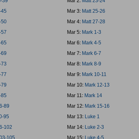
6-39
Mar 2:
Matt 23-24
-45
Mar 3:
Matt 25-26
-50
Mar 4:
Matt 27-28
-57
Mar 5:
Mark 1-3
-65
Mar 6:
Mark 4-5
-69
Mar 7:
Mark 6-7
-73
Mar 8:
Mark 8-9
-77
Mar 9:
Mark 10-11
-79
Mar 10:
Mark 12-13
-85
Mar 11:
Mark 14
6-89
Mar 12:
Mark 15-16
0-95
Mar 13:
Luke 1
6-102
Mar 14:
Luke 2-3
03-105
Mar 15:
Luke 4-5