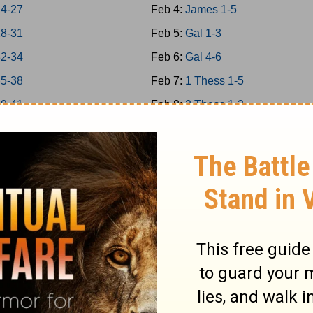
24-27
Feb 4:
James 1-5
28-31
Feb 5:
Gal 1-3
32-34
Feb 6:
Gal 4-6
35-38
Feb 7:
1 Thess 1-5
39-41
Feb 8:
2 Thess 1-3
 42-43
Feb 9:
1Cor 1-4
 44-45
Feb 10:
1Cor 5-8
 46-48
Feb 11:
1Cor 9-11
a 1-7
Feb 12:
1Cor 12-14
a 8-14
Feb 13:
1Cor 15-16
Feb 14:
2Cor 1-4
 1-5
Feb 15:
2Cor 5-9
 6-9
Feb 16:
2Cor 10-13