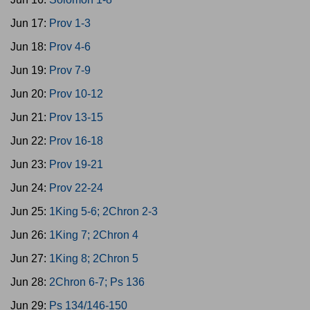
Jun 17:
Prov 1-3
Jun 18:
Prov 4-6
Jun 19:
Prov 7-9
Jun 20:
Prov 10-12
Jun 21:
Prov 13-15
Jun 22:
Prov 16-18
Jun 23:
Prov 19-21
Jun 24:
Prov 22-24
Jun 25:
1King 5-6; 2Chron 2-3
Jun 26:
1King 7; 2Chron 4
Jun 27:
1King 8; 2Chron 5
Jun 28:
2Chron 6-7; Ps 136
Jun 29:
Ps 134/146-150