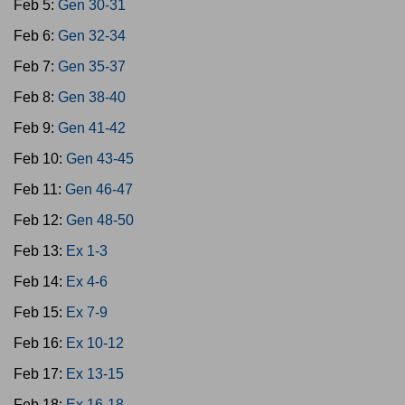
Feb 5:
Gen 30-31
Feb 6:
Gen 32-34
Feb 7:
Gen 35-37
Feb 8:
Gen 38-40
Feb 9:
Gen 41-42
Feb 10:
Gen 43-45
Feb 11:
Gen 46-47
Feb 12:
Gen 48-50
Feb 13:
Ex 1-3
Feb 14:
Ex 4-6
Feb 15:
Ex 7-9
Feb 16:
Ex 10-12
Feb 17:
Ex 13-15
Feb 18:
Ex 16-18