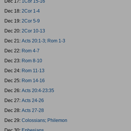
Dec 17:
1Cor 15-16
Dec 18:
2Cor 1-4
Dec 19:
2Cor 5-9
Dec 20:
2Cor 10-13
Dec 21:
Acts 20:1-3; Rom 1-3
Dec 22:
Rom 4-7
Dec 23:
Rom 8-10
Dec 24:
Rom 11-13
Dec 25:
Rom 14-16
Dec 26:
Acts 20:4-23:35
Dec 27:
Acts 24-26
Dec 28:
Acts 27-28
Dec 29:
Colossians; Philemon
Dec 30:
Ephesians