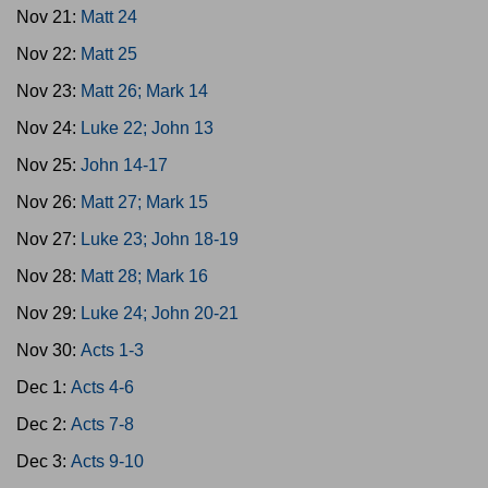
Nov 21:
Matt 24
Nov 22:
Matt 25
Nov 23:
Matt 26; Mark 14
Nov 24:
Luke 22; John 13
Nov 25:
John 14-17
Nov 26:
Matt 27; Mark 15
Nov 27:
Luke 23; John 18-19
Nov 28:
Matt 28; Mark 16
Nov 29:
Luke 24; John 20-21
Nov 30:
Acts 1-3
Dec 1:
Acts 4-6
Dec 2:
Acts 7-8
Dec 3:
Acts 9-10