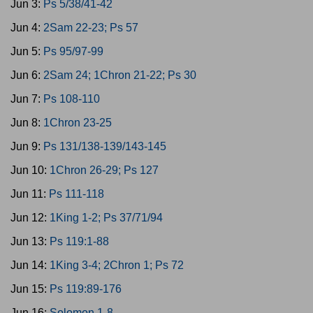
Jun 3:
Ps 5/38/41-42
Jun 4:
2Sam 22-23; Ps 57
Jun 5:
Ps 95/97-99
Jun 6:
2Sam 24; 1Chron 21-22; Ps 30
Jun 7:
Ps 108-110
Jun 8:
1Chron 23-25
Jun 9:
Ps 131/138-139/143-145
Jun 10:
1Chron 26-29; Ps 127
Jun 11:
Ps 111-118
Jun 12:
1King 1-2; Ps 37/71/94
Jun 13:
Ps 119:1-88
Jun 14:
1King 3-4; 2Chron 1; Ps 72
Jun 15:
Ps 119:89-176
Jun 16:
Solomon 1-8