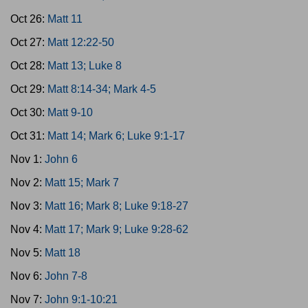
Oct 26:
Matt 11
Oct 27:
Matt 12:22-50
Oct 28:
Matt 13; Luke 8
Oct 29:
Matt 8:14-34; Mark 4-5
Oct 30:
Matt 9-10
Oct 31:
Matt 14; Mark 6; Luke 9:1-17
Nov 1:
John 6
Nov 2:
Matt 15; Mark 7
Nov 3:
Matt 16; Mark 8; Luke 9:18-27
Nov 4:
Matt 17; Mark 9; Luke 9:28-62
Nov 5:
Matt 18
Nov 6:
John 7-8
Nov 7:
John 9:1-10:21