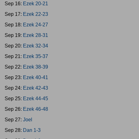
Sep 16:
Ezek 20-21
Sep 17:
Ezek 22-23
Sep 18:
Ezek 24-27
Sep 19:
Ezek 28-31
Sep 20:
Ezek 32-34
Sep 21:
Ezek 35-37
Sep 22:
Ezek 38-39
Sep 23:
Ezek 40-41
Sep 24:
Ezek 42-43
Sep 25:
Ezek 44-45
Sep 26:
Ezek 46-48
Sep 27:
Joel
Sep 28:
Dan 1-3