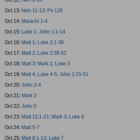
Oct 13:
Neh 11-13; Ps 126
Oct 14:
Malachi 1-4
Oct 15:
Luke 1; John 1:1-14
Oct 16:
Matt 1; Luke 2:1-38
Oct 17:
Matt 2; Luke 2:39-52
Oct 18:
Matt 3; Mark 1; Luke 3
Oct 19:
Matt 4; Luke 4-5; John 1:15-51
Oct 20:
John 2-4
Oct 21:
Mark 2
Oct 22:
John 5
Oct 23:
Matt 12:1-21; Mark 3; Luke 6
Oct 24:
Matt 5-7
Oct 25:
Matt 8:1-13; Luke 7