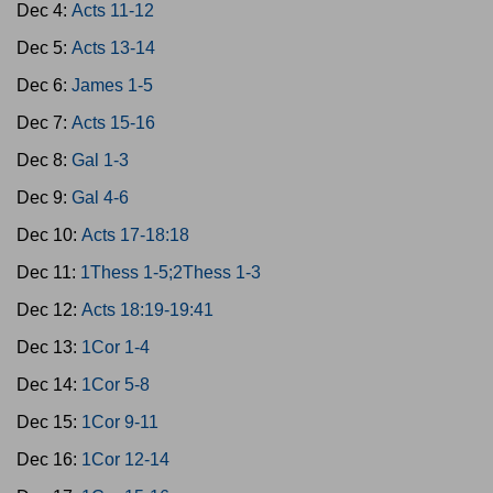
Dec 4:
Acts 11-12
Dec 5:
Acts 13-14
Dec 6:
James 1-5
Dec 7:
Acts 15-16
Dec 8:
Gal 1-3
Dec 9:
Gal 4-6
Dec 10:
Acts 17-18:18
Dec 11:
1Thess 1-5;2Thess 1-3
Dec 12:
Acts 18:19-19:41
Dec 13:
1Cor 1-4
Dec 14:
1Cor 5-8
Dec 15:
1Cor 9-11
Dec 16:
1Cor 12-14