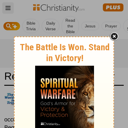
Open main menu
Read
Bible
Daily
the
Jesus
Prayer
Trivia
Verse
Bible
Read the Bible in a Year
New Living Translation:
Chronological
Read the Bible as its events
occurred in real time.
Beginning January 15.