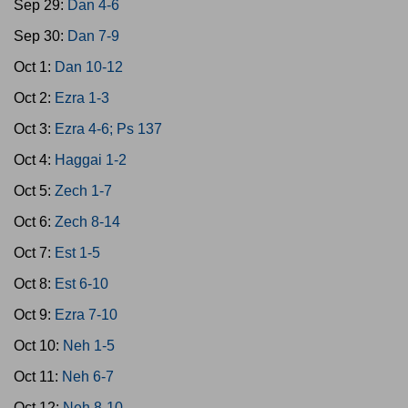
Sep 29:
Dan 4-6
Sep 30:
Dan 7-9
Oct 1:
Dan 10-12
Oct 2:
Ezra 1-3
Oct 3:
Ezra 4-6; Ps 137
Oct 4:
Haggai 1-2
Oct 5:
Zech 1-7
Oct 6:
Zech 8-14
Oct 7:
Est 1-5
Oct 8:
Est 6-10
Oct 9:
Ezra 7-10
Oct 10:
Neh 1-5
Oct 11:
Neh 6-7
Oct 12:
Neh 8-10