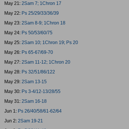
May 21:
2Sam 7; 1Chron 17
May 22:
Ps 25/29/33/36/39
May 23:
2Sam 8-9; 1Chron 18
May 24:
Ps 50/53/60/75
May 25:
2Sam 10; 1Chron 19; Ps 20
May 26:
Ps 65-67/69-70
May 27:
2Sam 11-12; 1Chron 20
May 28:
Ps 32/51/86/122
May 29:
2Sam 13-15
May 30:
Ps 3-4/12-13/28/55
May 31:
2Sam 16-18
Jun 1:
Ps 26/40/58/61-62/64
Jun 2:
2Sam 19-21