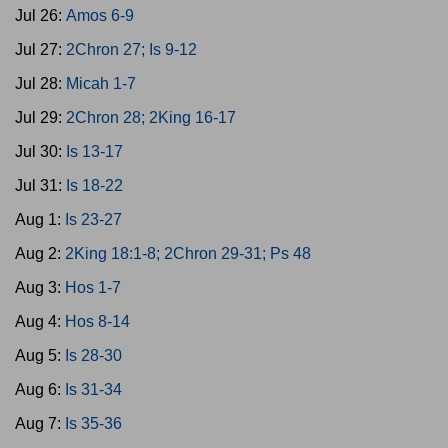
Jul 26:
Amos 6-9
Jul 27:
2Chron 27; Is 9-12
Jul 28:
Micah 1-7
Jul 29:
2Chron 28; 2King 16-17
Jul 30:
Is 13-17
Jul 31:
Is 18-22
Aug 1:
Is 23-27
Aug 2:
2King 18:1-8; 2Chron 29-31; Ps 48
Aug 3:
Hos 1-7
Aug 4:
Hos 8-14
Aug 5:
Is 28-30
Aug 6:
Is 31-34
Aug 7:
Is 35-36