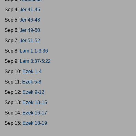
Sep 4:
Jer 41-45
Sep 5:
Jer 46-48
Sep 6:
Jer 49-50
Sep 7:
Jer 51-52
Sep 8:
Lam 1:1-3:36
Sep 9:
Lam 3:37-5:22
Sep 10:
Ezek 1-4
Sep 11:
Ezek 5-8
Sep 12:
Ezek 9-12
Sep 13:
Ezek 13-15
Sep 14:
Ezek 16-17
Sep 15:
Ezek 18-19