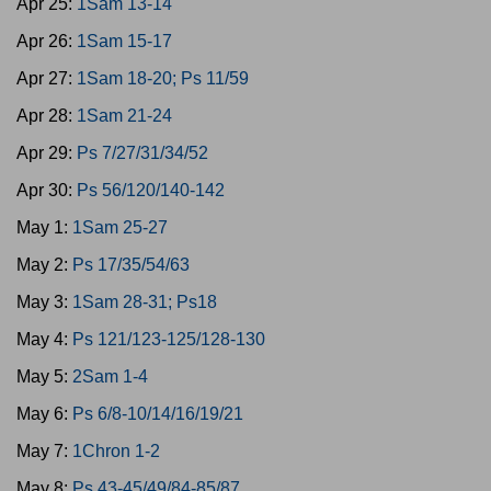
Apr 25:
1Sam 13-14
Apr 26:
1Sam 15-17
Apr 27:
1Sam 18-20; Ps 11/59
Apr 28:
1Sam 21-24
Apr 29:
Ps 7/27/31/34/52
Apr 30:
Ps 56/120/140-142
May 1:
1Sam 25-27
May 2:
Ps 17/35/54/63
May 3:
1Sam 28-31; Ps18
May 4:
Ps 121/123-125/128-130
May 5:
2Sam 1-4
May 6:
Ps 6/8-10/14/16/19/21
May 7:
1Chron 1-2
May 8:
Ps 43-45/49/84-85/87