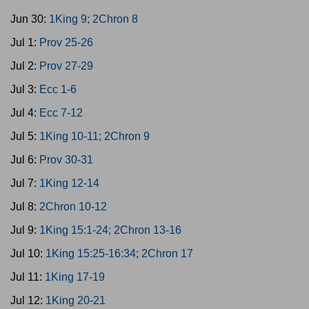
Jun 30:
1King 9; 2Chron 8
Jul 1:
Prov 25-26
Jul 2:
Prov 27-29
Jul 3:
Ecc 1-6
Jul 4:
Ecc 7-12
Jul 5:
1King 10-11; 2Chron 9
Jul 6:
Prov 30-31
Jul 7:
1King 12-14
Jul 8:
2Chron 10-12
Jul 9:
1King 15:1-24; 2Chron 13-16
Jul 10:
1King 15:25-16:34; 2Chron 17
Jul 11:
1King 17-19
Jul 12:
1King 20-21