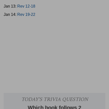
Jan 13:
Rev 12-18
Jan 14:
Rev 19-22