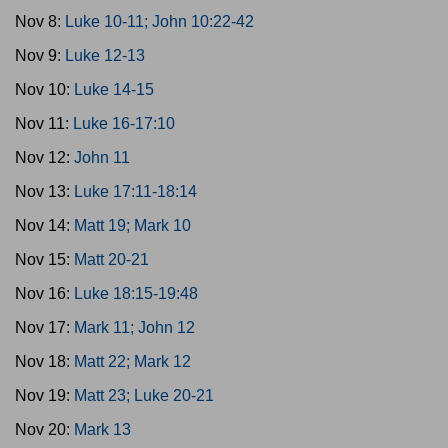
Nov 8:
Luke 10-11; John 10:22-42
Nov 9:
Luke 12-13
Nov 10:
Luke 14-15
Nov 11:
Luke 16-17:10
Nov 12:
John 11
Nov 13:
Luke 17:11-18:14
Nov 14:
Matt 19; Mark 10
Nov 15:
Matt 20-21
Nov 16:
Luke 18:15-19:48
Nov 17:
Mark 11; John 12
Nov 18:
Matt 22; Mark 12
Nov 19:
Matt 23; Luke 20-21
Nov 20:
Mark 13