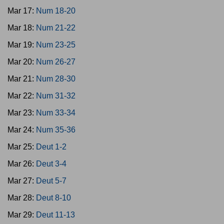
Mar 17:
Num 18-20
Mar 18:
Num 21-22
Mar 19:
Num 23-25
Mar 20:
Num 26-27
Mar 21:
Num 28-30
Mar 22:
Num 31-32
Mar 23:
Num 33-34
Mar 24:
Num 35-36
Mar 25:
Deut 1-2
Mar 26:
Deut 3-4
Mar 27:
Deut 5-7
Mar 28:
Deut 8-10
Mar 29:
Deut 11-13