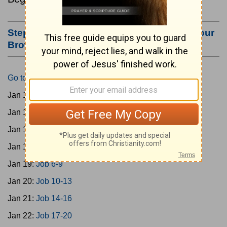
Step #3: Bookmark this Page or Make it Your
Browser's Home Page
Go to Today's Reading
Jan 15:
Gen 1-3
Jan 16:
Gen 4-7
Jan 17:
Gen 8-11
Jan 18:
Job 1-5
Jan 19:
Job 6-9
Jan 20:
Job 10-13
Jan 21:
Job 14-16
Jan 22:
Job 17-20