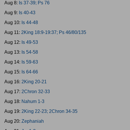
Aug 8:
Is 37-39; Ps 76
Aug 9:
Is 40-43
Aug 10:
Is 44-48
Aug 11:
2King 18:9-19:37; Ps 46/80/135
Aug 12:
Is 49-53
Aug 13:
Is 54-58
Aug 14:
Is 59-63
Aug 15:
Is 64-66
Aug 16:
2King 20-21
Aug 17:
2Chron 32-33
Aug 18:
Nahum 1-3
Aug 19:
2King 22-23; 2Chron 34-35
Aug 20:
Zephaniah