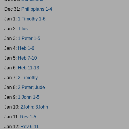
Dec 31:
Philippians 1-4
Jan 1:
1 Timothy 1-6
Jan 2:
Titus
Jan 3:
1 Peter 1-5
Jan 4:
Heb 1-6
Jan 5:
Heb 7-10
Jan 6:
Heb 11-13
Jan 7:
2 Timothy
Jan 8:
2 Peter; Jude
Jan 9:
1 John 1-5
Jan 10:
2John; 3John
Jan 11:
Rev 1-5
Jan 12:
Rev 6-11