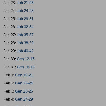
Jan 23:
Job 21-23
Jan 24:
Job 24-28
Jan 25:
Job 29-31
Jan 26:
Job 32-34
Jan 27:
Job 35-37
Jan 28:
Job 38-39
Jan 29:
Job 40-42
Jan 30:
Gen 12-15
Jan 31:
Gen 16-18
Feb 1:
Gen 19-21
Feb 2:
Gen 22-24
Feb 3:
Gen 25-26
Feb 4:
Gen 27-29