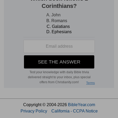
Copyright © 2004-2026
BibleYear.com
Privacy Policy
California - CCPA Notice