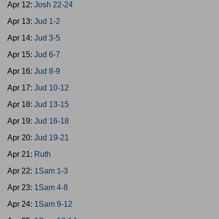
Apr 12:
Josh 22-24
Apr 13:
Jud 1-2
Apr 14:
Jud 3-5
Apr 15:
Jud 6-7
Apr 16:
Jud 8-9
Apr 17:
Jud 10-12
Apr 18:
Jud 13-15
Apr 19:
Jud 16-18
Apr 20:
Jud 19-21
Apr 21:
Ruth
Apr 22:
1Sam 1-3
Apr 23:
1Sam 4-8
Apr 24:
1Sam 9-12