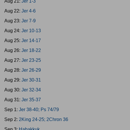
Aug 21:
Jer 1-3
Aug 22:
Jer 4-6
Aug 23:
Jer 7-9
Aug 24:
Jer 10-13
Aug 25:
Jer 14-17
Aug 26:
Jer 18-22
Aug 27:
Jer 23-25
Aug 28:
Jer 26-29
Aug 29:
Jer 30-31
Aug 30:
Jer 32-34
Aug 31:
Jer 35-37
Sep 1:
Jer 38-40; Ps 74/79
Sep 2:
2King 24-25; 2Chron 36
Sep 3:
Habakkuk