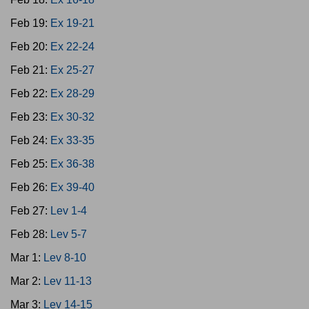
Feb 19:
Ex 19-21
Feb 20:
Ex 22-24
Feb 21:
Ex 25-27
Feb 22:
Ex 28-29
Feb 23:
Ex 30-32
Feb 24:
Ex 33-35
Feb 25:
Ex 36-38
Feb 26:
Ex 39-40
Feb 27:
Lev 1-4
Feb 28:
Lev 5-7
Mar 1:
Lev 8-10
Mar 2:
Lev 11-13
Mar 3:
Lev 14-15