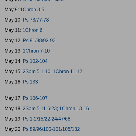
May 9:
1Chron 3-5
May 10:
Ps 73/77-78
May 11:
1Chron 6
May 12:
Ps 81/88/92-93
May 13:
1Chron 7-10
May 14:
Ps 102-104
May 15:
2Sam 5:1-10; 1Chron 11-12
May 16:
Ps 133
May 17:
Ps 106-107
May 18:
2Sam 5:11-6:23; 1Chron 13-16
May 19:
Ps 1-2/15/22-24/47/68
May 20:
Ps 89/96/100-101/105/132