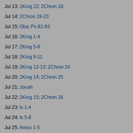
Jul 13:
1King 22; 2Chron 18
Jul 14:
2Chron 19-23
Jul 15:
Oba; Ps 82-83
Jul 16:
2King 1-4
Jul 17:
2King 5-8
Jul 18:
2King 9-11
Jul 19:
2King 12-13; 2Chron 24
Jul 20:
2King 14; 2Chron 25
Jul 21:
Jonah
Jul 22:
2King 15; 2Chron 26
Jul 23:
Is 1-4
Jul 24:
Is 5-8
Jul 25:
Amos 1-5