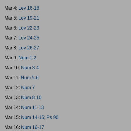
Mar 4:
Lev 16-18
Mar 5:
Lev 19-21
Mar 6:
Lev 22-23
Mar 7:
Lev 24-25
Mar 8:
Lev 26-27
Mar 9:
Num 1-2
Mar 10:
Num 3-4
Mar 11:
Num 5-6
Mar 12:
Num 7
Mar 13:
Num 8-10
Mar 14:
Num 11-13
Mar 15:
Num 14-15; Ps 90
Mar 16:
Num 16-17