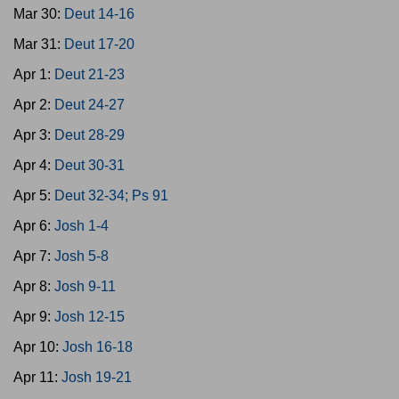
Mar 30:
Deut 14-16
Mar 31:
Deut 17-20
Apr 1:
Deut 21-23
Apr 2:
Deut 24-27
Apr 3:
Deut 28-29
Apr 4:
Deut 30-31
Apr 5:
Deut 32-34; Ps 91
Apr 6:
Josh 1-4
Apr 7:
Josh 5-8
Apr 8:
Josh 9-11
Apr 9:
Josh 12-15
Apr 10:
Josh 16-18
Apr 11:
Josh 19-21