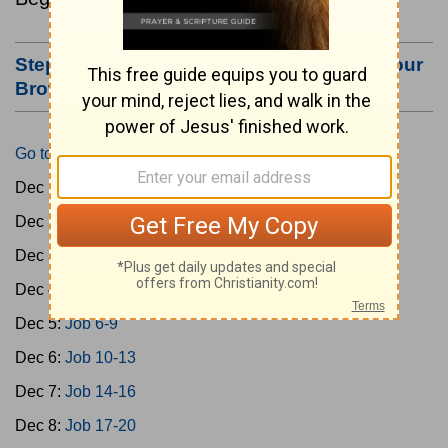
Step #3: Bookmark this Page or Make it Your
Browser's Home Page
Go to Today's Reading
Dec 1:
Gen 1-3
Dec 2:
Gen 4-7
Dec 3:
Gen 8-11
Dec 4:
Job 1-5
Dec 5:
Job 6-9
Dec 6:
Job 10-13
Dec 7:
Job 14-16
Dec 8:
Job 17-20