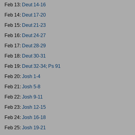
Feb 13:
Deut 14-16
Feb 14:
Deut 17-20
Feb 15:
Deut 21-23
Feb 16:
Deut 24-27
Feb 17:
Deut 28-29
Feb 18:
Deut 30-31
Feb 19:
Deut 32-34; Ps 91
Feb 20:
Josh 1-4
Feb 21:
Josh 5-8
Feb 22:
Josh 9-11
Feb 23:
Josh 12-15
Feb 24:
Josh 16-18
Feb 25:
Josh 19-21