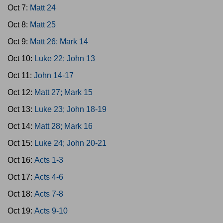
Oct 7:
Matt 24
Oct 8:
Matt 25
Oct 9:
Matt 26; Mark 14
Oct 10:
Luke 22; John 13
Oct 11:
John 14-17
Oct 12:
Matt 27; Mark 15
Oct 13:
Luke 23; John 18-19
Oct 14:
Matt 28; Mark 16
Oct 15:
Luke 24; John 20-21
Oct 16:
Acts 1-3
Oct 17:
Acts 4-6
Oct 18:
Acts 7-8
Oct 19:
Acts 9-10