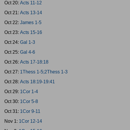
Oct 20:
Acts 11-12
Oct 21:
Acts 13-14
Oct 22:
James 1-5
Oct 23:
Acts 15-16
Oct 24:
Gal 1-3
Oct 25:
Gal 4-6
Oct 26:
Acts 17-18:18
Oct 27:
1Thess 1-5;2Thess 1-3
Oct 28:
Acts 18:19-19:41
Oct 29:
1Cor 1-4
Oct 30:
1Cor 5-8
Oct 31:
1Cor 9-11
Nov 1:
1Cor 12-14