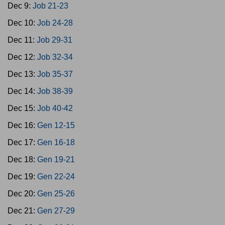
Dec 9:
Job 21-23
Dec 10:
Job 24-28
Dec 11:
Job 29-31
Dec 12:
Job 32-34
Dec 13:
Job 35-37
Dec 14:
Job 38-39
Dec 15:
Job 40-42
Dec 16:
Gen 12-15
Dec 17:
Gen 16-18
Dec 18:
Gen 19-21
Dec 19:
Gen 22-24
Dec 20:
Gen 25-26
Dec 21:
Gen 27-29