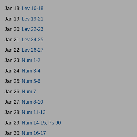
Jan 18:
Lev 16-18
Jan 19:
Lev 19-21
Jan 20:
Lev 22-23
Jan 21:
Lev 24-25
Jan 22:
Lev 26-27
Jan 23:
Num 1-2
Jan 24:
Num 3-4
Jan 25:
Num 5-6
Jan 26:
Num 7
Jan 27:
Num 8-10
Jan 28:
Num 11-13
Jan 29:
Num 14-15; Ps 90
Jan 30:
Num 16-17