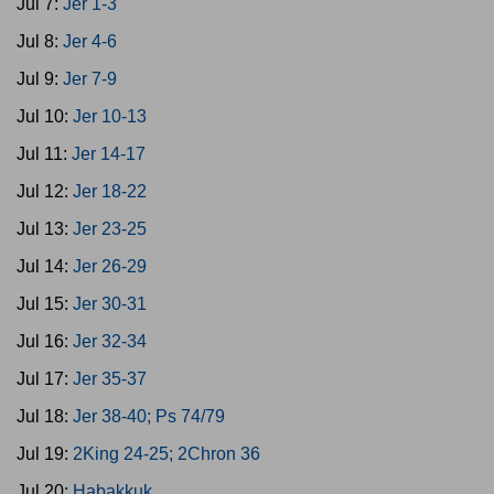
Jul 7:
Jer 1-3
Jul 8:
Jer 4-6
Jul 9:
Jer 7-9
Jul 10:
Jer 10-13
Jul 11:
Jer 14-17
Jul 12:
Jer 18-22
Jul 13:
Jer 23-25
Jul 14:
Jer 26-29
Jul 15:
Jer 30-31
Jul 16:
Jer 32-34
Jul 17:
Jer 35-37
Jul 18:
Jer 38-40; Ps 74/79
Jul 19:
2King 24-25; 2Chron 36
Jul 20:
Habakkuk