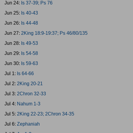
Jun 24:
Is 37-39; Ps 76
Jun 25:
Is 40-43
Jun 26:
Is 44-48
Jun 27:
2King 18:9-19:37; Ps 46/80/135
Jun 28:
Is 49-53
Jun 29:
Is 54-58
Jun 30:
Is 59-63
Jul 1:
Is 64-66
Jul 2:
2King 20-21
Jul 3:
2Chron 32-33
Jul 4:
Nahum 1-3
Jul 5:
2King 22-23; 2Chron 34-35
Jul 6:
Zephaniah