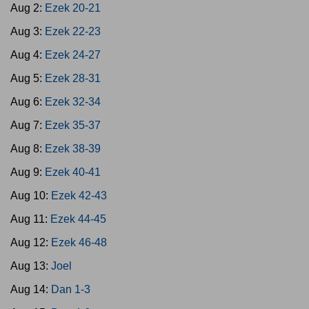
Aug 2:
Ezek 20-21
Aug 3:
Ezek 22-23
Aug 4:
Ezek 24-27
Aug 5:
Ezek 28-31
Aug 6:
Ezek 32-34
Aug 7:
Ezek 35-37
Aug 8:
Ezek 38-39
Aug 9:
Ezek 40-41
Aug 10:
Ezek 42-43
Aug 11:
Ezek 44-45
Aug 12:
Ezek 46-48
Aug 13:
Joel
Aug 14:
Dan 1-3