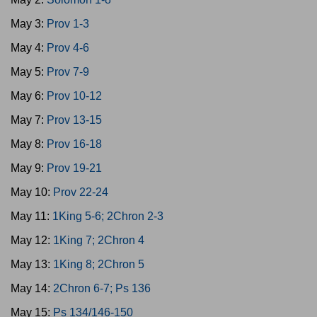
May 3:
Prov 1-3
May 4:
Prov 4-6
May 5:
Prov 7-9
May 6:
Prov 10-12
May 7:
Prov 13-15
May 8:
Prov 16-18
May 9:
Prov 19-21
May 10:
Prov 22-24
May 11:
1King 5-6; 2Chron 2-3
May 12:
1King 7; 2Chron 4
May 13:
1King 8; 2Chron 5
May 14:
2Chron 6-7; Ps 136
May 15:
Ps 134/146-150