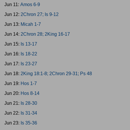
Jun 11:
Amos 6-9
Jun 12:
2Chron 27; Is 9-12
Jun 13:
Micah 1-7
Jun 14:
2Chron 28; 2King 16-17
Jun 15:
Is 13-17
Jun 16:
Is 18-22
Jun 17:
Is 23-27
Jun 18:
2King 18:1-8; 2Chron 29-31; Ps 48
Jun 19:
Hos 1-7
Jun 20:
Hos 8-14
Jun 21:
Is 28-30
Jun 22:
Is 31-34
Jun 23:
Is 35-36