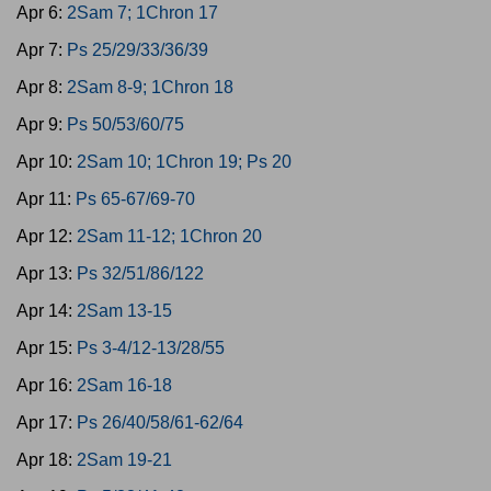
Apr 6:
2Sam 7; 1Chron 17
Apr 7:
Ps 25/29/33/36/39
Apr 8:
2Sam 8-9; 1Chron 18
Apr 9:
Ps 50/53/60/75
Apr 10:
2Sam 10; 1Chron 19; Ps 20
Apr 11:
Ps 65-67/69-70
Apr 12:
2Sam 11-12; 1Chron 20
Apr 13:
Ps 32/51/86/122
Apr 14:
2Sam 13-15
Apr 15:
Ps 3-4/12-13/28/55
Apr 16:
2Sam 16-18
Apr 17:
Ps 26/40/58/61-62/64
Apr 18:
2Sam 19-21