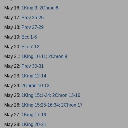
May 16:
1King 9; 2Chron 8
May 17:
Prov 25-26
May 18:
Prov 27-29
May 19:
Ecc 1-6
May 20:
Ecc 7-12
May 21:
1King 10-11; 2Chron 9
May 22:
Prov 30-31
May 23:
1King 12-14
May 24:
2Chron 10-12
May 25:
1King 15:1-24; 2Chron 13-16
May 26:
1King 15:25-16:34; 2Chron 17
May 27:
1King 17-19
May 28:
1King 20-21