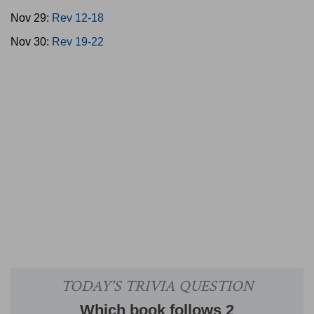
Nov 29:
Rev 12-18
Nov 30:
Rev 19-22