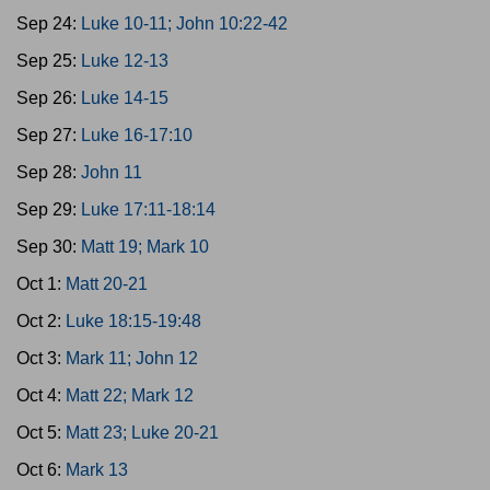
Sep 24:
Luke 10-11; John 10:22-42
Sep 25:
Luke 12-13
Sep 26:
Luke 14-15
Sep 27:
Luke 16-17:10
Sep 28:
John 11
Sep 29:
Luke 17:11-18:14
Sep 30:
Matt 19; Mark 10
Oct 1:
Matt 20-21
Oct 2:
Luke 18:15-19:48
Oct 3:
Mark 11; John 12
Oct 4:
Matt 22; Mark 12
Oct 5:
Matt 23; Luke 20-21
Oct 6:
Mark 13