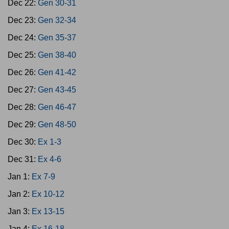
Dec 22:
Gen 30-31
Dec 23:
Gen 32-34
Dec 24:
Gen 35-37
Dec 25:
Gen 38-40
Dec 26:
Gen 41-42
Dec 27:
Gen 43-45
Dec 28:
Gen 46-47
Dec 29:
Gen 48-50
Dec 30:
Ex 1-3
Dec 31:
Ex 4-6
Jan 1:
Ex 7-9
Jan 2:
Ex 10-12
Jan 3:
Ex 13-15
Jan 4:
Ex 16-18