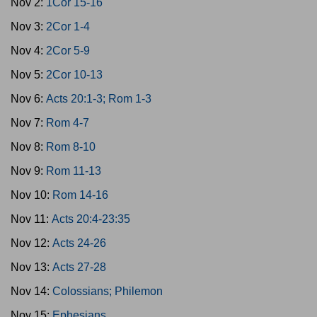
Nov 2:
1Cor 15-16
Nov 3:
2Cor 1-4
Nov 4:
2Cor 5-9
Nov 5:
2Cor 10-13
Nov 6:
Acts 20:1-3; Rom 1-3
Nov 7:
Rom 4-7
Nov 8:
Rom 8-10
Nov 9:
Rom 11-13
Nov 10:
Rom 14-16
Nov 11:
Acts 20:4-23:35
Nov 12:
Acts 24-26
Nov 13:
Acts 27-28
Nov 14:
Colossians; Philemon
Nov 15:
Ephesians