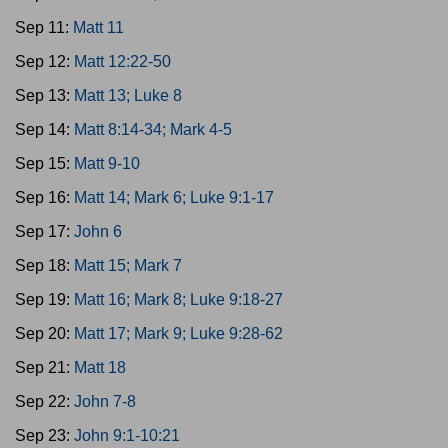
Sep 11:
Matt 11
Sep 12:
Matt 12:22-50
Sep 13:
Matt 13; Luke 8
Sep 14:
Matt 8:14-34; Mark 4-5
Sep 15:
Matt 9-10
Sep 16:
Matt 14; Mark 6; Luke 9:1-17
Sep 17:
John 6
Sep 18:
Matt 15; Mark 7
Sep 19:
Matt 16; Mark 8; Luke 9:18-27
Sep 20:
Matt 17; Mark 9; Luke 9:28-62
Sep 21:
Matt 18
Sep 22:
John 7-8
Sep 23:
John 9:1-10:21