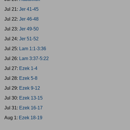
Jul 21:
Jer 41-45
Jul 22:
Jer 46-48
Jul 23:
Jer 49-50
Jul 24:
Jer 51-52
Jul 25:
Lam 1:1-3:36
Jul 26:
Lam 3:37-5:22
Jul 27:
Ezek 1-4
Jul 28:
Ezek 5-8
Jul 29:
Ezek 9-12
Jul 30:
Ezek 13-15
Jul 31:
Ezek 16-17
Aug 1:
Ezek 18-19