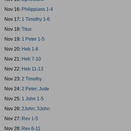
Nov 16:
Philippians 1-4
Nov 17:
1 Timothy 1-6
Nov 18:
Titus
Nov 19:
1 Peter 1-5
Nov 20:
Heb 1-6
Nov 21:
Heb 7-10
Nov 22:
Heb 11-13
Nov 23:
2 Timothy
Nov 24:
2 Peter; Jude
Nov 25:
1 John 1-5
Nov 26:
2John; 3John
Nov 27:
Rev 1-5
Nov 28:
Rev 6-11