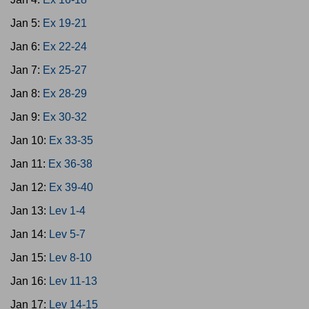
Jan 5:
Ex 19-21
Jan 6:
Ex 22-24
Jan 7:
Ex 25-27
Jan 8:
Ex 28-29
Jan 9:
Ex 30-32
Jan 10:
Ex 33-35
Jan 11:
Ex 36-38
Jan 12:
Ex 39-40
Jan 13:
Lev 1-4
Jan 14:
Lev 5-7
Jan 15:
Lev 8-10
Jan 16:
Lev 11-13
Jan 17:
Lev 14-15