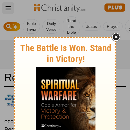
Open main menu
Read
Bible
Daily
the
Jesus
Prayer
Trivia
Verse
Bible
Read the Bible in a Year
New Living Translation:
Chronological
Read the Bible as its events
occurred in real time.
Beginning December 1.