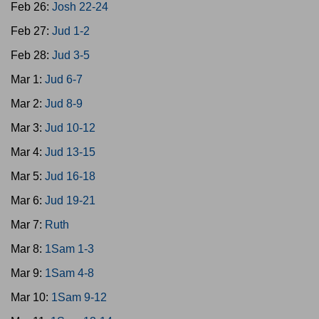
Feb 26:
Josh 22-24
Feb 27:
Jud 1-2
Feb 28:
Jud 3-5
Mar 1:
Jud 6-7
Mar 2:
Jud 8-9
Mar 3:
Jud 10-12
Mar 4:
Jud 13-15
Mar 5:
Jud 16-18
Mar 6:
Jud 19-21
Mar 7:
Ruth
Mar 8:
1Sam 1-3
Mar 9:
1Sam 4-8
Mar 10:
1Sam 9-12