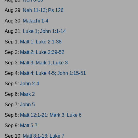
Aug 29:
Neh 11-13; Ps 126
Aug 30:
Malachi 1-4
Aug 31:
Luke 1; John 1:1-14
Sep 1:
Matt 1; Luke 2:1-38
Sep 2:
Matt 2; Luke 2:39-52
Sep 3:
Matt 3; Mark 1; Luke 3
Sep 4:
Matt 4; Luke 4-5; John 1:15-51
Sep 5:
John 2-4
Sep 6:
Mark 2
Sep 7:
John 5
Sep 8:
Matt 12:1-21; Mark 3; Luke 6
Sep 9:
Matt 5-7
Sep 10:
Matt 8:1-13; Luke 7