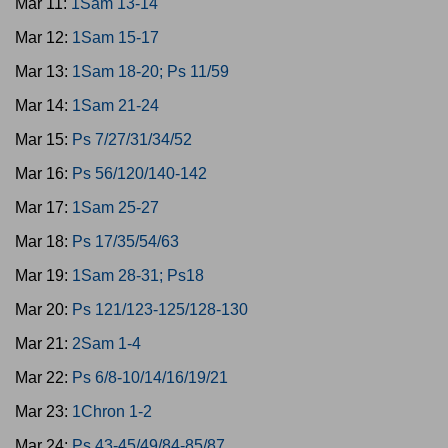
Mar 11:
1Sam 13-14
Mar 12:
1Sam 15-17
Mar 13:
1Sam 18-20; Ps 11/59
Mar 14:
1Sam 21-24
Mar 15:
Ps 7/27/31/34/52
Mar 16:
Ps 56/120/140-142
Mar 17:
1Sam 25-27
Mar 18:
Ps 17/35/54/63
Mar 19:
1Sam 28-31; Ps18
Mar 20:
Ps 121/123-125/128-130
Mar 21:
2Sam 1-4
Mar 22:
Ps 6/8-10/14/16/19/21
Mar 23:
1Chron 1-2
Mar 24:
Ps 43-45/49/84-85/87