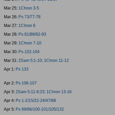
Mar 25:
1Chron 3-5
Mar 26:
Ps 73/77-78
Mar 27:
1Chron 6
Mar 28:
Ps 81/88/92-93
Mar 29:
1Chron 7-10
Mar 30:
Ps 102-104
Mar 31:
2Sam 5:1-10; 1Chron 11-12
Apr 1:
Ps 133
Apr 2:
Ps 106-107
Apr 3:
2Sam 5:11-6:23; 1Chron 13-16
Apr 4:
Ps 1-2/15/22-24/47/68
Apr 5:
Ps 89/96/100-101/105/132