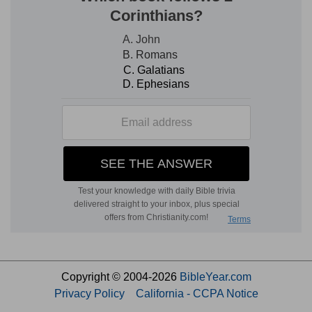
Copyright © 2004-2026
BibleYear.com
Privacy Policy
California - CCPA Notice