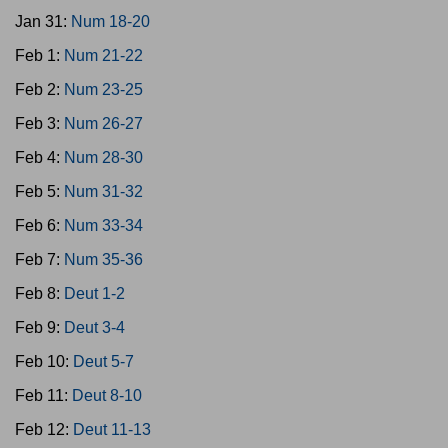
Jan 31:
Num 18-20
Feb 1:
Num 21-22
Feb 2:
Num 23-25
Feb 3:
Num 26-27
Feb 4:
Num 28-30
Feb 5:
Num 31-32
Feb 6:
Num 33-34
Feb 7:
Num 35-36
Feb 8:
Deut 1-2
Feb 9:
Deut 3-4
Feb 10:
Deut 5-7
Feb 11:
Deut 8-10
Feb 12:
Deut 11-13