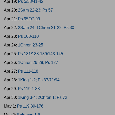
Apr 19:
Ps 5/38/41-42
Apr 20:
2Sam 22-23; Ps 57
Apr 21:
Ps 95/97-99
Apr 22:
2Sam 24; 1Chron 21-22; Ps 30
Apr 23:
Ps 108-110
Apr 24:
1Chron 23-25
Apr 25:
Ps 131/138-139/143-145
Apr 26:
1Chron 26-29; Ps 127
Apr 27:
Ps 111-118
Apr 28:
1King 1-2; Ps 37/71/94
Apr 29:
Ps 119:1-88
Apr 30:
1King 3-4; 2Chron 1; Ps 72
May 1:
Ps 119:89-176
May 2:
Solomon 1-8