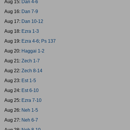
Aug 15:
Dan 4-6
Aug 16:
Dan 7-9
Aug 17:
Dan 10-12
Aug 18:
Ezra 1-3
Aug 19:
Ezra 4-6; Ps 137
Aug 20:
Haggai 1-2
Aug 21:
Zech 1-7
Aug 22:
Zech 8-14
Aug 23:
Est 1-5
Aug 24:
Est 6-10
Aug 25:
Ezra 7-10
Aug 26:
Neh 1-5
Aug 27:
Neh 6-7
Aug 28:
Neh 8-10