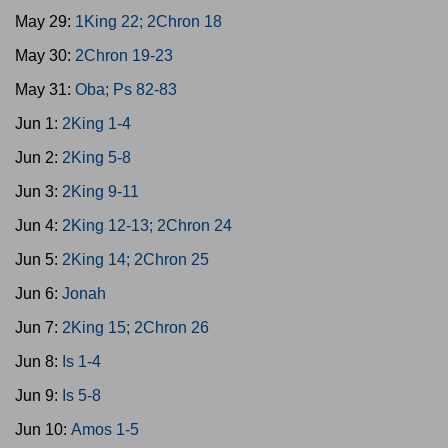
May 29:
1King 22; 2Chron 18
May 30:
2Chron 19-23
May 31:
Oba; Ps 82-83
Jun 1:
2King 1-4
Jun 2:
2King 5-8
Jun 3:
2King 9-11
Jun 4:
2King 12-13; 2Chron 24
Jun 5:
2King 14; 2Chron 25
Jun 6:
Jonah
Jun 7:
2King 15; 2Chron 26
Jun 8:
Is 1-4
Jun 9:
Is 5-8
Jun 10:
Amos 1-5