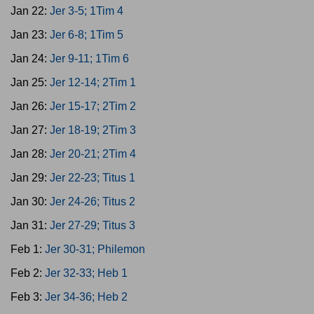
Jan 22:
Jer 3-5; 1Tim 4
Jan 23:
Jer 6-8; 1Tim 5
Jan 24:
Jer 9-11; 1Tim 6
Jan 25:
Jer 12-14; 2Tim 1
Jan 26:
Jer 15-17; 2Tim 2
Jan 27:
Jer 18-19; 2Tim 3
Jan 28:
Jer 20-21; 2Tim 4
Jan 29:
Jer 22-23; Titus 1
Jan 30:
Jer 24-26; Titus 2
Jan 31:
Jer 27-29; Titus 3
Feb 1:
Jer 30-31; Philemon
Feb 2:
Jer 32-33; Heb 1
Feb 3:
Jer 34-36; Heb 2