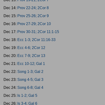
Dec 14:
Prov 22-24; 2Cor 8
Dec 15:
Prov 25-26; 2Cor 9
Dec 16:
Prov 27-29; 2Cor 10
Dec 17:
Prov 30-31; 2Cor 11:1-15
Dec 18:
Ecc 1-3; 2Cor 11:16-33
Dec 19:
Ecc 4-6; 2Cor 12
Dec 20:
Ecc 7-9; 2Cor 13
Dec 21:
Ecc 10-12; Gal 1
Dec 22:
Song 1-3; Gal 2
Dec 23:
Song 4-5; Gal 3
Dec 24:
Song 6-8; Gal 4
Dec 25:
Is 1-2; Gal 5
Dec 26:
Is 3-4; Gal 6