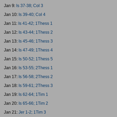
Jan 9:
Is 37-38; Col 3
Jan 10:
Is 39-40; Col 4
Jan 11:
Is 41-42; 1Thess 1
Jan 12:
Is 43-44; 1Thess 2
Jan 13:
Is 45-46; 1Thess 3
Jan 14:
Is 47-49; 1Thess 4
Jan 15:
Is 50-52; 1Thess 5
Jan 16:
Is 53-55; 2Thess 1
Jan 17:
Is 56-58; 2Thess 2
Jan 18:
Is 59-61; 2Thess 3
Jan 19:
Is 62-64; 1Tim 1
Jan 20:
Is 65-66; 1Tim 2
Jan 21:
Jer 1-2; 1Tim 3