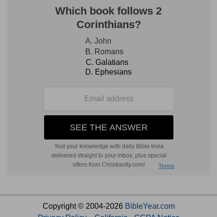
Copyright © 2004-2026
BibleYear.com