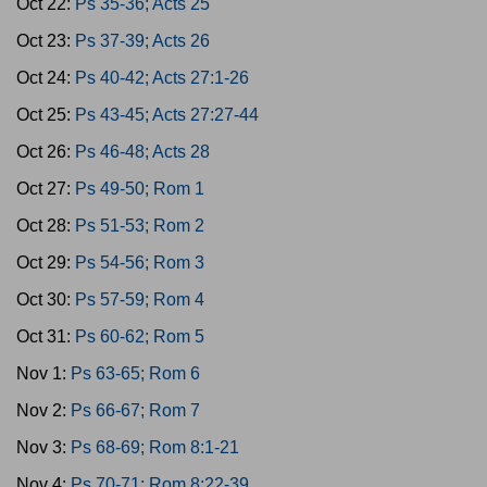
Oct 22:
Ps 35-36; Acts 25
Oct 23:
Ps 37-39; Acts 26
Oct 24:
Ps 40-42; Acts 27:1-26
Oct 25:
Ps 43-45; Acts 27:27-44
Oct 26:
Ps 46-48; Acts 28
Oct 27:
Ps 49-50; Rom 1
Oct 28:
Ps 51-53; Rom 2
Oct 29:
Ps 54-56; Rom 3
Oct 30:
Ps 57-59; Rom 4
Oct 31:
Ps 60-62; Rom 5
Nov 1:
Ps 63-65; Rom 6
Nov 2:
Ps 66-67; Rom 7
Nov 3:
Ps 68-69; Rom 8:1-21
Nov 4:
Ps 70-71; Rom 8:22-39