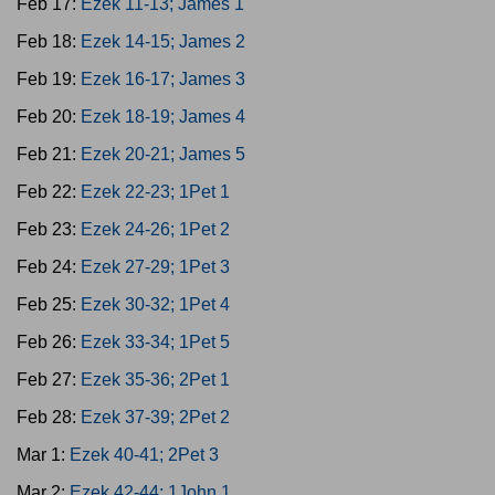
Feb 17:
Ezek 11-13; James 1
Feb 18:
Ezek 14-15; James 2
Feb 19:
Ezek 16-17; James 3
Feb 20:
Ezek 18-19; James 4
Feb 21:
Ezek 20-21; James 5
Feb 22:
Ezek 22-23; 1Pet 1
Feb 23:
Ezek 24-26; 1Pet 2
Feb 24:
Ezek 27-29; 1Pet 3
Feb 25:
Ezek 30-32; 1Pet 4
Feb 26:
Ezek 33-34; 1Pet 5
Feb 27:
Ezek 35-36; 2Pet 1
Feb 28:
Ezek 37-39; 2Pet 2
Mar 1:
Ezek 40-41; 2Pet 3
Mar 2:
Ezek 42-44; 1John 1