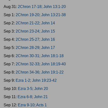
Aug 31:
2Chron 17-18; John 13:1-20
Sep 1:
2Chron 19-20; John 13:21-38
Sep 2:
2Chron 21-22; John 14
Sep 3:
2Chron 23-24; John 15
Sep 4:
2Chron 25-27; John 16
Sep 5:
2Chron 28-29; John 17
Sep 6:
2Chron 30-31; John 18:1-18
Sep 7:
2Chron 32-33; John 18:19-40
Sep 8:
2Chron 34-36; John 19:1-22
Sep 9:
Ezra 1-2; John 19:23-42
Sep 10:
Ezra 3-5; John 20
Sep 11:
Ezra 6-8; John 21
Sep 12:
Ezra 9-10; Acts 1