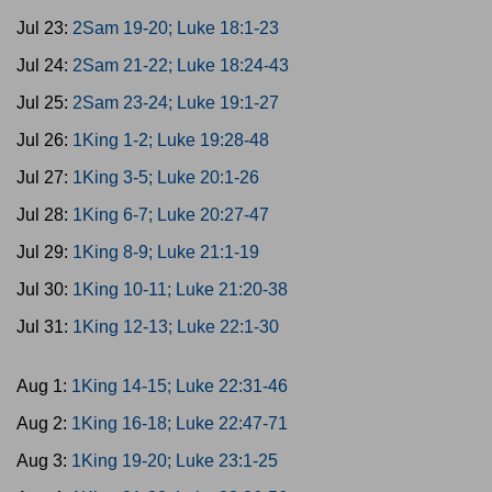
Jul 23:
2Sam 19-20; Luke 18:1-23
Jul 24:
2Sam 21-22; Luke 18:24-43
Jul 25:
2Sam 23-24; Luke 19:1-27
Jul 26:
1King 1-2; Luke 19:28-48
Jul 27:
1King 3-5; Luke 20:1-26
Jul 28:
1King 6-7; Luke 20:27-47
Jul 29:
1King 8-9; Luke 21:1-19
Jul 30:
1King 10-11; Luke 21:20-38
Jul 31:
1King 12-13; Luke 22:1-30
Aug 1:
1King 14-15; Luke 22:31-46
Aug 2:
1King 16-18; Luke 22:47-71
Aug 3:
1King 19-20; Luke 23:1-25