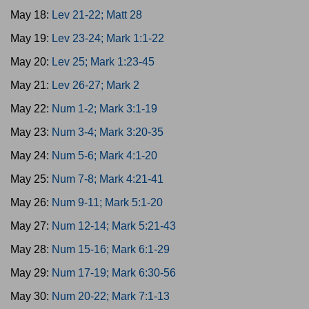
May 18:
Lev 21-22; Matt 28
May 19:
Lev 23-24; Mark 1:1-22
May 20:
Lev 25; Mark 1:23-45
May 21:
Lev 26-27; Mark 2
May 22:
Num 1-2; Mark 3:1-19
May 23:
Num 3-4; Mark 3:20-35
May 24:
Num 5-6; Mark 4:1-20
May 25:
Num 7-8; Mark 4:21-41
May 26:
Num 9-11; Mark 5:1-20
May 27:
Num 12-14; Mark 5:21-43
May 28:
Num 15-16; Mark 6:1-29
May 29:
Num 17-19; Mark 6:30-56
May 30:
Num 20-22; Mark 7:1-13