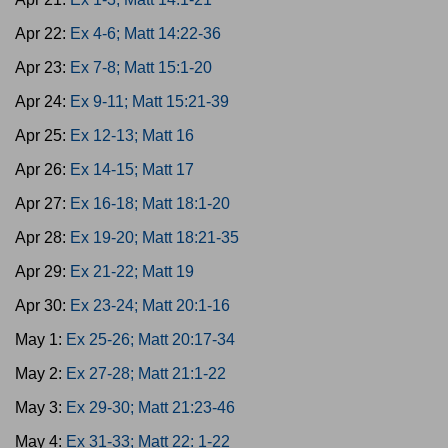
Apr 22:
Ex 4-6; Matt 14:22-36
Apr 23:
Ex 7-8; Matt 15:1-20
Apr 24:
Ex 9-11; Matt 15:21-39
Apr 25:
Ex 12-13; Matt 16
Apr 26:
Ex 14-15; Matt 17
Apr 27:
Ex 16-18; Matt 18:1-20
Apr 28:
Ex 19-20; Matt 18:21-35
Apr 29:
Ex 21-22; Matt 19
Apr 30:
Ex 23-24; Matt 20:1-16
May 1:
Ex 25-26; Matt 20:17-34
May 2:
Ex 27-28; Matt 21:1-22
May 3:
Ex 29-30; Matt 21:23-46
May 4:
Ex 31-33; Matt 22: 1-22