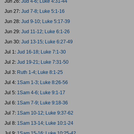
Jun 26:
Jud 4-6; Luke 4:31-44
Jun 27:
Jud 7-8; Luke 5:1-16
Jun 28:
Jud 9-10; Luke 5:17-39
Jun 29:
Jud 11-12; Luke 6:1-26
Jun 30:
Jud 13-15; Luke 6:27-49
Jul 1:
Jud 16-18; Luke 7:1-30
Jul 2:
Jud 19-21; Luke 7:31-50
Jul 3:
Ruth 1-4; Luke 8:1-25
Jul 4:
1Sam 1-3; Luke 8:26-56
Jul 5:
1Sam 4-6; Luke 9:1-17
Jul 6:
1Sam 7-9; Luke 9:18-36
Jul 7:
1Sam 10-12; Luke 9:37-62
Jul 8:
1Sam 13-14; Luke 10:1-24
Jul 9:
1Sam 15-16; Luke 10:25-42