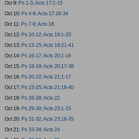
Oct 9:
Ps 1-3; Acts 17:1-15
Oct 10:
Ps 4-6; Acts 17:16-34
Oct 11:
Ps 7-9; Acts 18
Oct 12:
Ps 10-12; Acts 19:1-20
Oct 13:
Ps 13-15; Acts 19:21-41
Oct 14:
Ps 16-17; Acts 20:1-16
Oct 15:
Ps 18-19; Acts 20:17-38
Oct 16:
Ps 20-22; Acts 21:1-17
Oct 17:
Ps 23-25; Acts 21:18-40
Oct 18:
Ps 26-28; Acts 22
Oct 19:
Ps 29-30; Acts 23:1-15
Oct 20:
Ps 31-32; Acts 23:16-35
Oct 21:
Ps 33-34; Acts 24