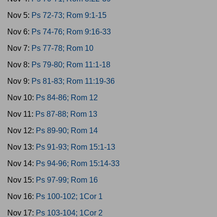
Nov 5:
Ps 72-73; Rom 9:1-15
Nov 6:
Ps 74-76; Rom 9:16-33
Nov 7:
Ps 77-78; Rom 10
Nov 8:
Ps 79-80; Rom 11:1-18
Nov 9:
Ps 81-83; Rom 11:19-36
Nov 10:
Ps 84-86; Rom 12
Nov 11:
Ps 87-88; Rom 13
Nov 12:
Ps 89-90; Rom 14
Nov 13:
Ps 91-93; Rom 15:1-13
Nov 14:
Ps 94-96; Rom 15:14-33
Nov 15:
Ps 97-99; Rom 16
Nov 16:
Ps 100-102; 1Cor 1
Nov 17:
Ps 103-104; 1Cor 2