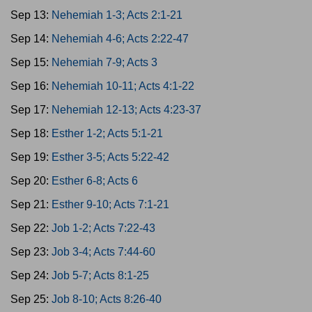
Sep 13:
Nehemiah 1-3; Acts 2:1-21
Sep 14:
Nehemiah 4-6; Acts 2:22-47
Sep 15:
Nehemiah 7-9; Acts 3
Sep 16:
Nehemiah 10-11; Acts 4:1-22
Sep 17:
Nehemiah 12-13; Acts 4:23-37
Sep 18:
Esther 1-2; Acts 5:1-21
Sep 19:
Esther 3-5; Acts 5:22-42
Sep 20:
Esther 6-8; Acts 6
Sep 21:
Esther 9-10; Acts 7:1-21
Sep 22:
Job 1-2; Acts 7:22-43
Sep 23:
Job 3-4; Acts 7:44-60
Sep 24:
Job 5-7; Acts 8:1-25
Sep 25:
Job 8-10; Acts 8:26-40