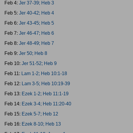
Feb 4:
Jer 37-39; Heb 3
Feb 5:
Jer 40-42; Heb 4
Feb 6:
Jer 43-45; Heb 5
Feb 7:
Jer 46-47; Heb 6
Feb 8:
Jer 48-49; Heb 7
Feb 9:
Jer 50; Heb 8
Feb 10:
Jer 51-52; Heb 9
Feb 11:
Lam 1-2; Heb 10:1-18
Feb 12:
Lam 3-5; Heb 10:19-39
Feb 13:
Ezek 1-2; Heb 11:1-19
Feb 14:
Ezek 3-4; Heb 11:20-40
Feb 15:
Ezek 5-7; Heb 12
Feb 16:
Ezek 8-10; Heb 13