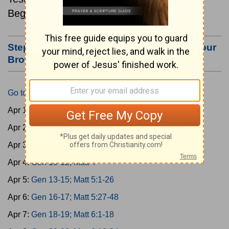
Beginning April 1.
Step #3: Bookmark this Page or Make it Your
Browser's Home Page
Go to Today's Reading
Apr 1:
Gen 1-3; Matt 1
Apr 2:
Gen 4-6; Matt 2
Apr 3:
Gen 7-9; Matt 3
Apr 4:
Gen 10-12; Matt 4
Apr 5:
Gen 13-15; Matt 5:1-26
Apr 6:
Gen 16-17; Matt 5:27-48
Apr 7:
Gen 18-19; Matt 6:1-18