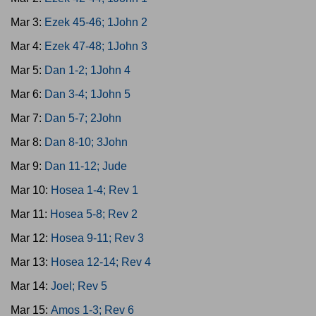
Mar 3:
Ezek 45-46; 1John 2
Mar 4:
Ezek 47-48; 1John 3
Mar 5:
Dan 1-2; 1John 4
Mar 6:
Dan 3-4; 1John 5
Mar 7:
Dan 5-7; 2John
Mar 8:
Dan 8-10; 3John
Mar 9:
Dan 11-12; Jude
Mar 10:
Hosea 1-4; Rev 1
Mar 11:
Hosea 5-8; Rev 2
Mar 12:
Hosea 9-11; Rev 3
Mar 13:
Hosea 12-14; Rev 4
Mar 14:
Joel; Rev 5
Mar 15:
Amos 1-3; Rev 6