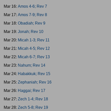
Mar 16:
Amos 4-6; Rev 7
Mar 17:
Amos 7-9; Rev 8
Mar 18:
Obadiah; Rev 9
Mar 19:
Jonah; Rev 10
Mar 20:
Micah 1-3; Rev 11
Mar 21:
Micah 4-5; Rev 12
Mar 22:
Micah 6-7; Rev 13
Mar 23:
Nahum; Rev 14
Mar 24:
Habakkuk; Rev 15
Mar 25:
Zephaniah; Rev 16
Mar 26:
Haggai; Rev 17
Mar 27:
Zech 1-4; Rev 18
Mar 28:
Zech 5-8; Rev 19