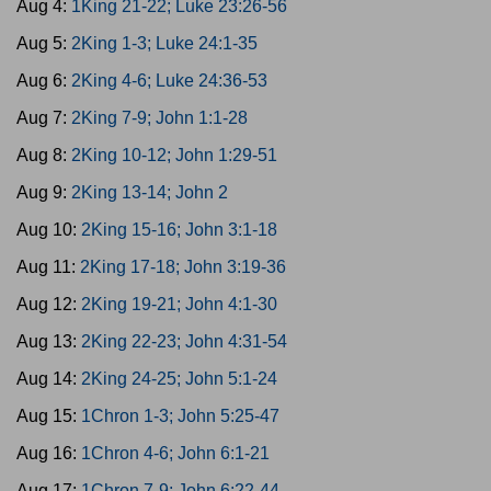
Aug 4:
1King 21-22; Luke 23:26-56
Aug 5:
2King 1-3; Luke 24:1-35
Aug 6:
2King 4-6; Luke 24:36-53
Aug 7:
2King 7-9; John 1:1-28
Aug 8:
2King 10-12; John 1:29-51
Aug 9:
2King 13-14; John 2
Aug 10:
2King 15-16; John 3:1-18
Aug 11:
2King 17-18; John 3:19-36
Aug 12:
2King 19-21; John 4:1-30
Aug 13:
2King 22-23; John 4:31-54
Aug 14:
2King 24-25; John 5:1-24
Aug 15:
1Chron 1-3; John 5:25-47
Aug 16:
1Chron 4-6; John 6:1-21
Aug 17:
1Chron 7-9; John 6:22-44