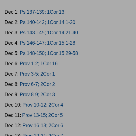
Dec 1:
Ps 137-139; 1Cor 13
Dec 2:
Ps 140-142; 1Cor 14:1-20
Dec 3:
Ps 143-145; 1Cor 14:21-40
Dec 4:
Ps 146-147; 1Cor 15:1-28
Dec 5:
Ps 148-150; 1Cor 15:29-58
Dec 6:
Prov 1-2; 1Cor 16
Dec 7:
Prov 3-5; 2Cor 1
Dec 8:
Prov 6-7; 2Cor 2
Dec 9:
Prov 8-9; 2Cor 3
Dec 10:
Prov 10-12; 2Cor 4
Dec 11:
Prov 13-15; 2Cor 5
Dec 12:
Prov 16-18; 2Cor 6
Dec 13:
Prov 19-21; 2Cor 7