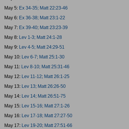
May 5:
Ex 34-35; Matt 22:23-46
May 6:
Ex 36-38; Matt 23:1-22
May 7:
Ex 39-40; Matt 23:23-39
May 8:
Lev 1-3; Matt 24:1-28
May 9:
Lev 4-5; Matt 24:29-51
May 10:
Lev 6-7; Matt 25:1-30
May 11:
Lev 8-10; Matt 25:31-46
May 12:
Lev 11-12; Matt 26:1-25
May 13:
Lev 13; Matt 26:26-50
May 14:
Lev 14; Matt 26:51-75
May 15:
Lev 15-16; Matt 27:1-26
May 16:
Lev 17-18; Matt 27:27-50
May 17:
Lev 19-20; Matt 27:51-66