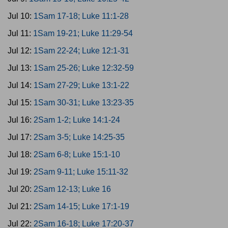
Jul 10:
1Sam 17-18; Luke 11:1-28
Jul 11:
1Sam 19-21; Luke 11:29-54
Jul 12:
1Sam 22-24; Luke 12:1-31
Jul 13:
1Sam 25-26; Luke 12:32-59
Jul 14:
1Sam 27-29; Luke 13:1-22
Jul 15:
1Sam 30-31; Luke 13:23-35
Jul 16:
2Sam 1-2; Luke 14:1-24
Jul 17:
2Sam 3-5; Luke 14:25-35
Jul 18:
2Sam 6-8; Luke 15:1-10
Jul 19:
2Sam 9-11; Luke 15:11-32
Jul 20:
2Sam 12-13; Luke 16
Jul 21:
2Sam 14-15; Luke 17:1-19
Jul 22:
2Sam 16-18; Luke 17:20-37