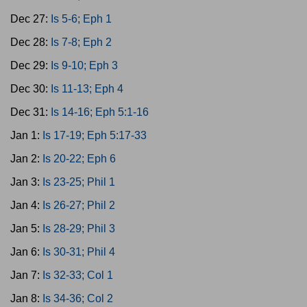
Dec 27:
Is 5-6; Eph 1
Dec 28:
Is 7-8; Eph 2
Dec 29:
Is 9-10; Eph 3
Dec 30:
Is 11-13; Eph 4
Dec 31:
Is 14-16; Eph 5:1-16
Jan 1:
Is 17-19; Eph 5:17-33
Jan 2:
Is 20-22; Eph 6
Jan 3:
Is 23-25; Phil 1
Jan 4:
Is 26-27; Phil 2
Jan 5:
Is 28-29; Phil 3
Jan 6:
Is 30-31; Phil 4
Jan 7:
Is 32-33; Col 1
Jan 8:
Is 34-36; Col 2