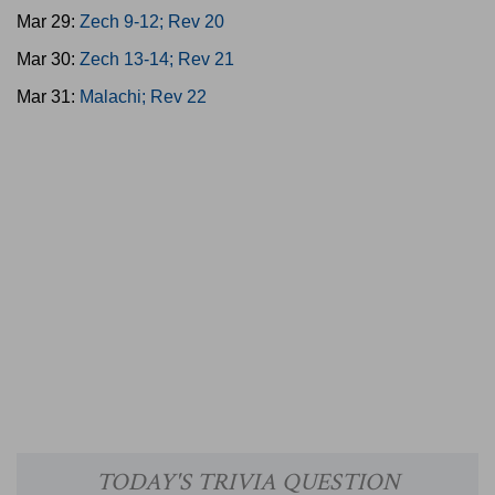
Mar 29:
Zech 9-12; Rev 20
Mar 30:
Zech 13-14; Rev 21
Mar 31:
Malachi; Rev 22