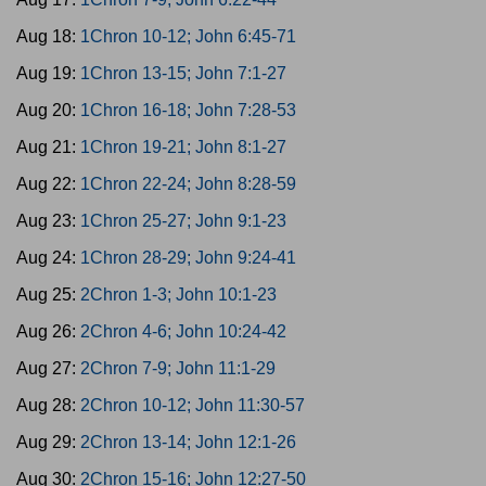
Aug 18:
1Chron 10-12; John 6:45-71
Aug 19:
1Chron 13-15; John 7:1-27
Aug 20:
1Chron 16-18; John 7:28-53
Aug 21:
1Chron 19-21; John 8:1-27
Aug 22:
1Chron 22-24; John 8:28-59
Aug 23:
1Chron 25-27; John 9:1-23
Aug 24:
1Chron 28-29; John 9:24-41
Aug 25:
2Chron 1-3; John 10:1-23
Aug 26:
2Chron 4-6; John 10:24-42
Aug 27:
2Chron 7-9; John 11:1-29
Aug 28:
2Chron 10-12; John 11:30-57
Aug 29:
2Chron 13-14; John 12:1-26
Aug 30:
2Chron 15-16; John 12:27-50