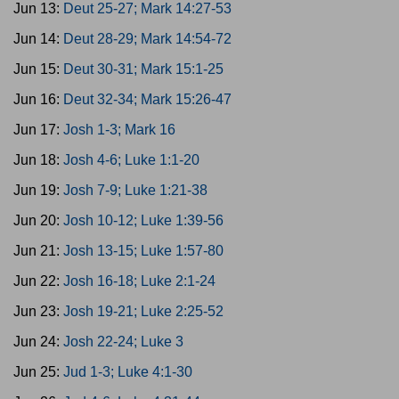
Jun 13:
Deut 25-27; Mark 14:27-53
Jun 14:
Deut 28-29; Mark 14:54-72
Jun 15:
Deut 30-31; Mark 15:1-25
Jun 16:
Deut 32-34; Mark 15:26-47
Jun 17:
Josh 1-3; Mark 16
Jun 18:
Josh 4-6; Luke 1:1-20
Jun 19:
Josh 7-9; Luke 1:21-38
Jun 20:
Josh 10-12; Luke 1:39-56
Jun 21:
Josh 13-15; Luke 1:57-80
Jun 22:
Josh 16-18; Luke 2:1-24
Jun 23:
Josh 19-21; Luke 2:25-52
Jun 24:
Josh 22-24; Luke 3
Jun 25:
Jud 1-3; Luke 4:1-30