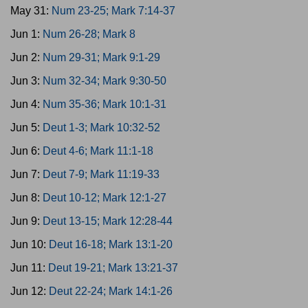
May 31:
Num 23-25; Mark 7:14-37
Jun 1:
Num 26-28; Mark 8
Jun 2:
Num 29-31; Mark 9:1-29
Jun 3:
Num 32-34; Mark 9:30-50
Jun 4:
Num 35-36; Mark 10:1-31
Jun 5:
Deut 1-3; Mark 10:32-52
Jun 6:
Deut 4-6; Mark 11:1-18
Jun 7:
Deut 7-9; Mark 11:19-33
Jun 8:
Deut 10-12; Mark 12:1-27
Jun 9:
Deut 13-15; Mark 12:28-44
Jun 10:
Deut 16-18; Mark 13:1-20
Jun 11:
Deut 19-21; Mark 13:21-37
Jun 12:
Deut 22-24; Mark 14:1-26