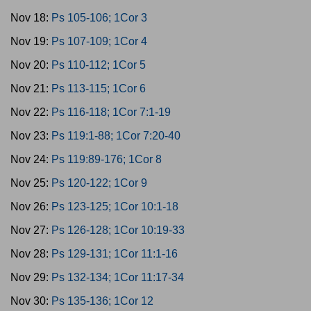
Nov 18:
Ps 105-106; 1Cor 3
Nov 19:
Ps 107-109; 1Cor 4
Nov 20:
Ps 110-112; 1Cor 5
Nov 21:
Ps 113-115; 1Cor 6
Nov 22:
Ps 116-118; 1Cor 7:1-19
Nov 23:
Ps 119:1-88; 1Cor 7:20-40
Nov 24:
Ps 119:89-176; 1Cor 8
Nov 25:
Ps 120-122; 1Cor 9
Nov 26:
Ps 123-125; 1Cor 10:1-18
Nov 27:
Ps 126-128; 1Cor 10:19-33
Nov 28:
Ps 129-131; 1Cor 11:1-16
Nov 29:
Ps 132-134; 1Cor 11:17-34
Nov 30:
Ps 135-136; 1Cor 12