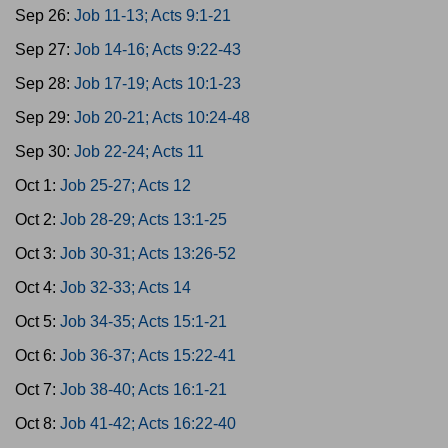
Sep 26:
Job 11-13; Acts 9:1-21
Sep 27:
Job 14-16; Acts 9:22-43
Sep 28:
Job 17-19; Acts 10:1-23
Sep 29:
Job 20-21; Acts 10:24-48
Sep 30:
Job 22-24; Acts 11
Oct 1:
Job 25-27; Acts 12
Oct 2:
Job 28-29; Acts 13:1-25
Oct 3:
Job 30-31; Acts 13:26-52
Oct 4:
Job 32-33; Acts 14
Oct 5:
Job 34-35; Acts 15:1-21
Oct 6:
Job 36-37; Acts 15:22-41
Oct 7:
Job 38-40; Acts 16:1-21
Oct 8:
Job 41-42; Acts 16:22-40