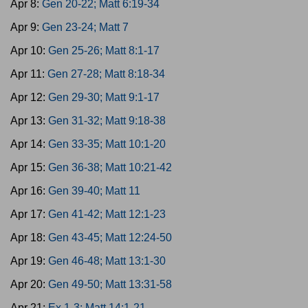
Apr 8:
Gen 20-22; Matt 6:19-34
Apr 9:
Gen 23-24; Matt 7
Apr 10:
Gen 25-26; Matt 8:1-17
Apr 11:
Gen 27-28; Matt 8:18-34
Apr 12:
Gen 29-30; Matt 9:1-17
Apr 13:
Gen 31-32; Matt 9:18-38
Apr 14:
Gen 33-35; Matt 10:1-20
Apr 15:
Gen 36-38; Matt 10:21-42
Apr 16:
Gen 39-40; Matt 11
Apr 17:
Gen 41-42; Matt 12:1-23
Apr 18:
Gen 43-45; Matt 12:24-50
Apr 19:
Gen 46-48; Matt 13:1-30
Apr 20:
Gen 49-50; Matt 13:31-58
Apr 21:
Ex 1-3; Matt 14:1-21