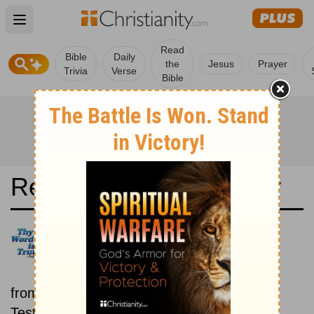
Open main menu
Read
Bible
Daily
the
Jesus
Prayer
Trivia
Verse
Bible
Read the Bible in a Year
New King James Version: Old
and New Testaments
Each day includes a passage
from both the Old Testament and New
Testament.