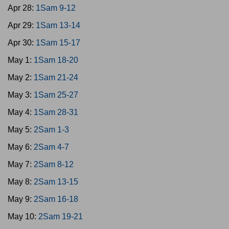
Apr 28:
1Sam 9-12
Apr 29:
1Sam 13-14
Apr 30:
1Sam 15-17
May 1:
1Sam 18-20
May 2:
1Sam 21-24
May 3:
1Sam 25-27
May 4:
1Sam 28-31
May 5:
2Sam 1-3
May 6:
2Sam 4-7
May 7:
2Sam 8-12
May 8:
2Sam 13-15
May 9:
2Sam 16-18
May 10:
2Sam 19-21