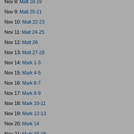
Nov 8:
Matt 18-19
Nov 9:
Matt 20-21
Nov 10:
Matt 22-23
Nov 11:
Matt 24-25
Nov 12:
Matt 26
Nov 13:
Matt 27-28
Nov 14:
Mark 1-3
Nov 15:
Mark 4-5
Nov 16:
Mark 6-7
Nov 17:
Mark 8-9
Nov 18:
Mark 10-11
Nov 19:
Mark 12-13
Nov 20:
Mark 14
Nov 21:
Mark 15-16