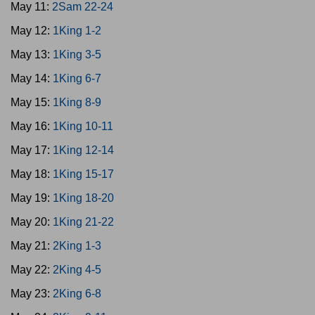
May 11:
2Sam 22-24
May 12:
1King 1-2
May 13:
1King 3-5
May 14:
1King 6-7
May 15:
1King 8-9
May 16:
1King 10-11
May 17:
1King 12-14
May 18:
1King 15-17
May 19:
1King 18-20
May 20:
1King 21-22
May 21:
2King 1-3
May 22:
2King 4-5
May 23:
2King 6-8