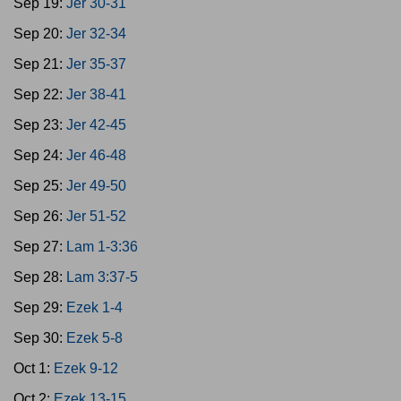
Sep 19:
Jer 30-31
Sep 20:
Jer 32-34
Sep 21:
Jer 35-37
Sep 22:
Jer 38-41
Sep 23:
Jer 42-45
Sep 24:
Jer 46-48
Sep 25:
Jer 49-50
Sep 26:
Jer 51-52
Sep 27:
Lam 1-3:36
Sep 28:
Lam 3:37-5
Sep 29:
Ezek 1-4
Sep 30:
Ezek 5-8
Oct 1:
Ezek 9-12
Oct 2:
Ezek 13-15