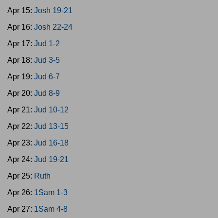
Apr 15:
Josh 19-21
Apr 16:
Josh 22-24
Apr 17:
Jud 1-2
Apr 18:
Jud 3-5
Apr 19:
Jud 6-7
Apr 20:
Jud 8-9
Apr 21:
Jud 10-12
Apr 22:
Jud 13-15
Apr 23:
Jud 16-18
Apr 24:
Jud 19-21
Apr 25:
Ruth
Apr 26:
1Sam 1-3
Apr 27:
1Sam 4-8