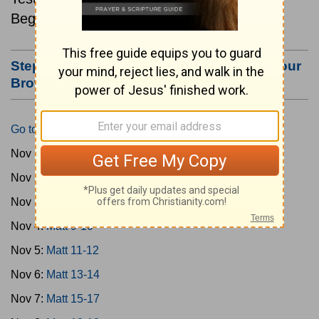
Beginning November 1.
Step #3: Bookmark this Page or Make it Your
Browser's Home Page
Go to Today's Reading
Nov 1:
Matt 1-4
Nov 2:
Matt 5-6
Nov 3:
Matt 7-8
Nov 4:
Matt 9-10
Nov 5:
Matt 11-12
Nov 6:
Matt 13-14
Nov 7:
Matt 15-17