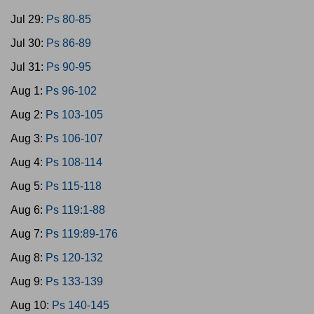
Jul 29:
Ps 80-85
Jul 30:
Ps 86-89
Jul 31:
Ps 90-95
Aug 1:
Ps 96-102
Aug 2:
Ps 103-105
Aug 3:
Ps 106-107
Aug 4:
Ps 108-114
Aug 5:
Ps 115-118
Aug 6:
Ps 119:1-88
Aug 7:
Ps 119:89-176
Aug 8:
Ps 120-132
Aug 9:
Ps 133-139
Aug 10:
Ps 140-145