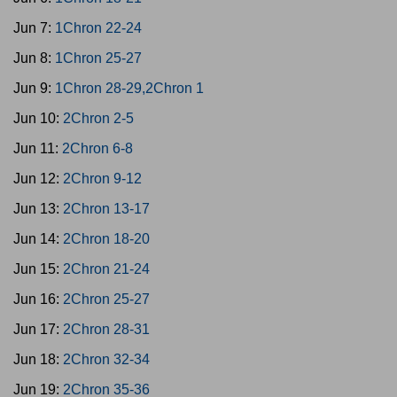
Jun 7:
1Chron 22-24
Jun 8:
1Chron 25-27
Jun 9:
1Chron 28-29,2Chron 1
Jun 10:
2Chron 2-5
Jun 11:
2Chron 6-8
Jun 12:
2Chron 9-12
Jun 13:
2Chron 13-17
Jun 14:
2Chron 18-20
Jun 15:
2Chron 21-24
Jun 16:
2Chron 25-27
Jun 17:
2Chron 28-31
Jun 18:
2Chron 32-34
Jun 19:
2Chron 35-36