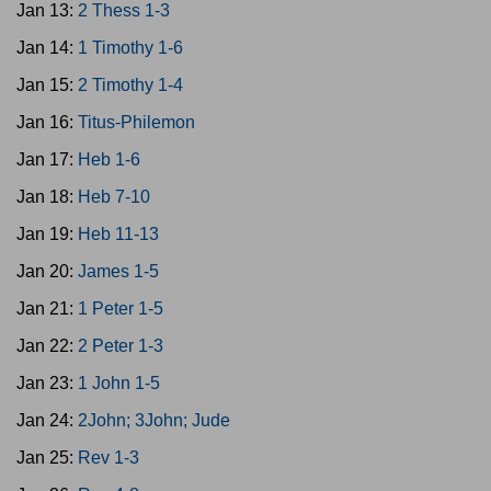
Jan 13:
2 Thess 1-3
Jan 14:
1 Timothy 1-6
Jan 15:
2 Timothy 1-4
Jan 16:
Titus-Philemon
Jan 17:
Heb 1-6
Jan 18:
Heb 7-10
Jan 19:
Heb 11-13
Jan 20:
James 1-5
Jan 21:
1 Peter 1-5
Jan 22:
2 Peter 1-3
Jan 23:
1 John 1-5
Jan 24:
2John; 3John; Jude
Jan 25:
Rev 1-3