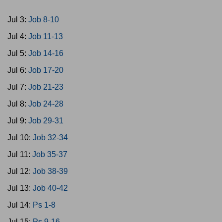
Jul 3:
Job 8-10
Jul 4:
Job 11-13
Jul 5:
Job 14-16
Jul 6:
Job 17-20
Jul 7:
Job 21-23
Jul 8:
Job 24-28
Jul 9:
Job 29-31
Jul 10:
Job 32-34
Jul 11:
Job 35-37
Jul 12:
Job 38-39
Jul 13:
Job 40-42
Jul 14:
Ps 1-8
Jul 15:
Ps 9-16