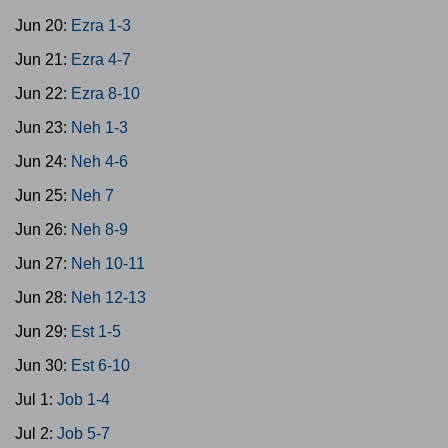
Jun 20:
Ezra 1-3
Jun 21:
Ezra 4-7
Jun 22:
Ezra 8-10
Jun 23:
Neh 1-3
Jun 24:
Neh 4-6
Jun 25:
Neh 7
Jun 26:
Neh 8-9
Jun 27:
Neh 10-11
Jun 28:
Neh 12-13
Jun 29:
Est 1-5
Jun 30:
Est 6-10
Jul 1:
Job 1-4
Jul 2:
Job 5-7