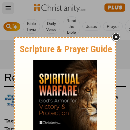
Open main menu
Read
Bible
Daily
the
Jesus
Prayer
Trivia
Verse
Bible
Read the Bible in a Year
New King James Version: New
then Old
Read through the New
Testament first, then read through the Old
Testament.