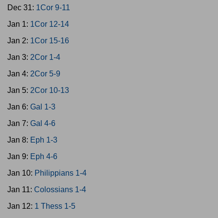
Dec 31:
1Cor 9-11
Jan 1:
1Cor 12-14
Jan 2:
1Cor 15-16
Jan 3:
2Cor 1-4
Jan 4:
2Cor 5-9
Jan 5:
2Cor 10-13
Jan 6:
Gal 1-3
Jan 7:
Gal 4-6
Jan 8:
Eph 1-3
Jan 9:
Eph 4-6
Jan 10:
Philippians 1-4
Jan 11:
Colossians 1-4
Jan 12:
1 Thess 1-5