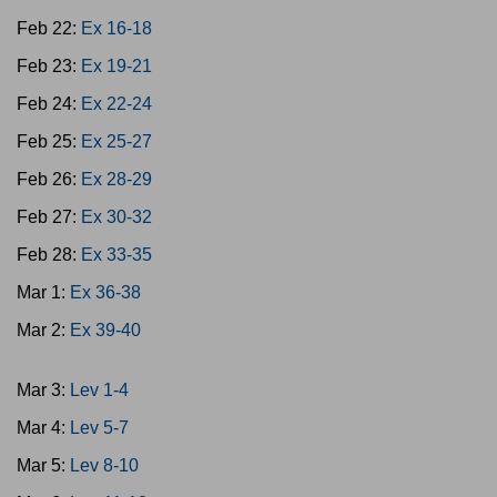
Feb 22:
Ex 16-18
Feb 23:
Ex 19-21
Feb 24:
Ex 22-24
Feb 25:
Ex 25-27
Feb 26:
Ex 28-29
Feb 27:
Ex 30-32
Feb 28:
Ex 33-35
Mar 1:
Ex 36-38
Mar 2:
Ex 39-40
Mar 3:
Lev 1-4
Mar 4:
Lev 5-7
Mar 5:
Lev 8-10