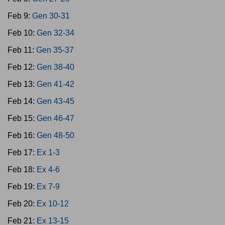
Feb 9:
Gen 30-31
Feb 10:
Gen 32-34
Feb 11:
Gen 35-37
Feb 12:
Gen 38-40
Feb 13:
Gen 41-42
Feb 14:
Gen 43-45
Feb 15:
Gen 46-47
Feb 16:
Gen 48-50
Feb 17:
Ex 1-3
Feb 18:
Ex 4-6
Feb 19:
Ex 7-9
Feb 20:
Ex 10-12
Feb 21:
Ex 13-15