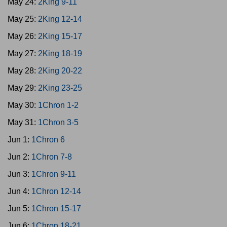
May 24:
2King 9-11
May 25:
2King 12-14
May 26:
2King 15-17
May 27:
2King 18-19
May 28:
2King 20-22
May 29:
2King 23-25
May 30:
1Chron 1-2
May 31:
1Chron 3-5
Jun 1:
1Chron 6
Jun 2:
1Chron 7-8
Jun 3:
1Chron 9-11
Jun 4:
1Chron 12-14
Jun 5:
1Chron 15-17
Jun 6:
1Chron 18-21