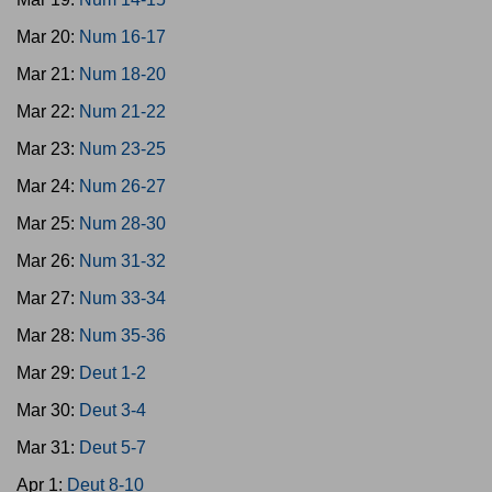
Mar 20:
Num 16-17
Mar 21:
Num 18-20
Mar 22:
Num 21-22
Mar 23:
Num 23-25
Mar 24:
Num 26-27
Mar 25:
Num 28-30
Mar 26:
Num 31-32
Mar 27:
Num 33-34
Mar 28:
Num 35-36
Mar 29:
Deut 1-2
Mar 30:
Deut 3-4
Mar 31:
Deut 5-7
Apr 1:
Deut 8-10