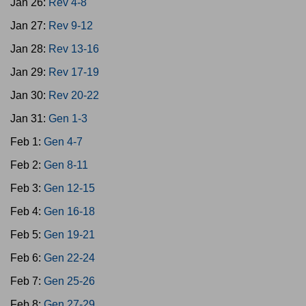
Jan 26:
Rev 4-8
Jan 27:
Rev 9-12
Jan 28:
Rev 13-16
Jan 29:
Rev 17-19
Jan 30:
Rev 20-22
Jan 31:
Gen 1-3
Feb 1:
Gen 4-7
Feb 2:
Gen 8-11
Feb 3:
Gen 12-15
Feb 4:
Gen 16-18
Feb 5:
Gen 19-21
Feb 6:
Gen 22-24
Feb 7:
Gen 25-26
Feb 8:
Gen 27-29