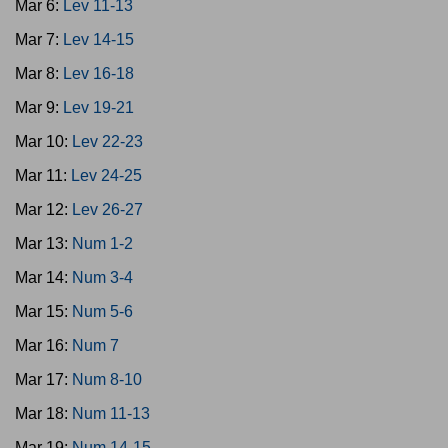
Mar 6:
Lev 11-13
Mar 7:
Lev 14-15
Mar 8:
Lev 16-18
Mar 9:
Lev 19-21
Mar 10:
Lev 22-23
Mar 11:
Lev 24-25
Mar 12:
Lev 26-27
Mar 13:
Num 1-2
Mar 14:
Num 3-4
Mar 15:
Num 5-6
Mar 16:
Num 7
Mar 17:
Num 8-10
Mar 18:
Num 11-13
Mar 19:
Num 14-15