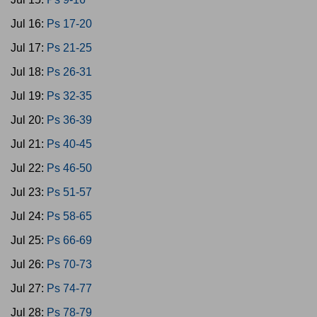
Jul 16:
Ps 17-20
Jul 17:
Ps 21-25
Jul 18:
Ps 26-31
Jul 19:
Ps 32-35
Jul 20:
Ps 36-39
Jul 21:
Ps 40-45
Jul 22:
Ps 46-50
Jul 23:
Ps 51-57
Jul 24:
Ps 58-65
Jul 25:
Ps 66-69
Jul 26:
Ps 70-73
Jul 27:
Ps 74-77
Jul 28:
Ps 78-79