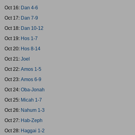
Oct 16:
Dan 4-6
Oct 17:
Dan 7-9
Oct 18:
Dan 10-12
Oct 19:
Hos 1-7
Oct 20:
Hos 8-14
Oct 21:
Joel
Oct 22:
Amos 1-5
Oct 23:
Amos 6-9
Oct 24:
Oba-Jonah
Oct 25:
Micah 1-7
Oct 26:
Nahum 1-3
Oct 27:
Hab-Zeph
Oct 28:
Haggai 1-2