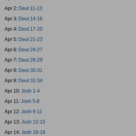
Apr 2:
Deut 11-13
Apr 3:
Deut 14-16
Apr 4:
Deut 17-20
Apr 5:
Deut 21-23
Apr 6:
Deut 24-27
Apr 7:
Deut 28-29
Apr 8:
Deut 30-31
Apr 9:
Deut 32-34
Apr 10:
Josh 1-4
Apr 11:
Josh 5-8
Apr 12:
Josh 9-11
Apr 13:
Josh 12-15
Apr 14:
Josh 16-18