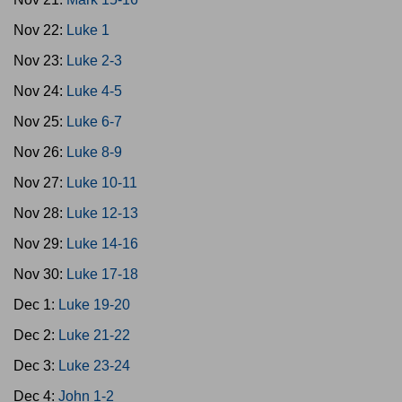
Nov 22:
Luke 1
Nov 23:
Luke 2-3
Nov 24:
Luke 4-5
Nov 25:
Luke 6-7
Nov 26:
Luke 8-9
Nov 27:
Luke 10-11
Nov 28:
Luke 12-13
Nov 29:
Luke 14-16
Nov 30:
Luke 17-18
Dec 1:
Luke 19-20
Dec 2:
Luke 21-22
Dec 3:
Luke 23-24
Dec 4:
John 1-2