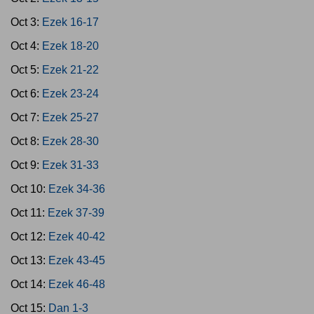
Oct 3:
Ezek 16-17
Oct 4:
Ezek 18-20
Oct 5:
Ezek 21-22
Oct 6:
Ezek 23-24
Oct 7:
Ezek 25-27
Oct 8:
Ezek 28-30
Oct 9:
Ezek 31-33
Oct 10:
Ezek 34-36
Oct 11:
Ezek 37-39
Oct 12:
Ezek 40-42
Oct 13:
Ezek 43-45
Oct 14:
Ezek 46-48
Oct 15:
Dan 1-3