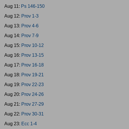
Aug 11:
Ps 146-150
Aug 12:
Prov 1-3
Aug 13:
Prov 4-6
Aug 14:
Prov 7-9
Aug 15:
Prov 10-12
Aug 16:
Prov 13-15
Aug 17:
Prov 16-18
Aug 18:
Prov 19-21
Aug 19:
Prov 22-23
Aug 20:
Prov 24-26
Aug 21:
Prov 27-29
Aug 22:
Prov 30-31
Aug 23:
Ecc 1-4