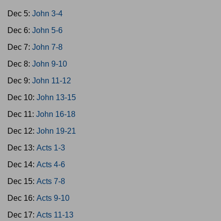
Dec 5:
John 3-4
Dec 6:
John 5-6
Dec 7:
John 7-8
Dec 8:
John 9-10
Dec 9:
John 11-12
Dec 10:
John 13-15
Dec 11:
John 16-18
Dec 12:
John 19-21
Dec 13:
Acts 1-3
Dec 14:
Acts 4-6
Dec 15:
Acts 7-8
Dec 16:
Acts 9-10
Dec 17:
Acts 11-13