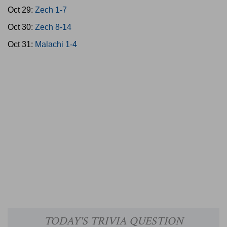
Oct 29:
Zech 1-7
Oct 30:
Zech 8-14
Oct 31:
Malachi 1-4