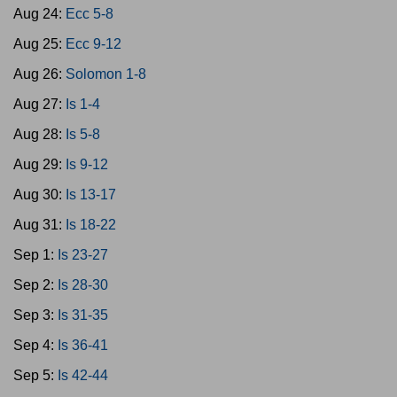
Aug 24:
Ecc 5-8
Aug 25:
Ecc 9-12
Aug 26:
Solomon 1-8
Aug 27:
Is 1-4
Aug 28:
Is 5-8
Aug 29:
Is 9-12
Aug 30:
Is 13-17
Aug 31:
Is 18-22
Sep 1:
Is 23-27
Sep 2:
Is 28-30
Sep 3:
Is 31-35
Sep 4:
Is 36-41
Sep 5:
Is 42-44