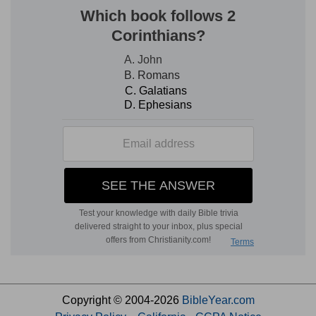
Copyright © 2004-2026
BibleYear.com