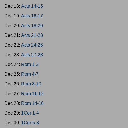
Dec 18:
Acts 14-15
Dec 19:
Acts 16-17
Dec 20:
Acts 18-20
Dec 21:
Acts 21-23
Dec 22:
Acts 24-26
Dec 23:
Acts 27-28
Dec 24:
Rom 1-3
Dec 25:
Rom 4-7
Dec 26:
Rom 8-10
Dec 27:
Rom 11-13
Dec 28:
Rom 14-16
Dec 29:
1Cor 1-4
Dec 30:
1Cor 5-8