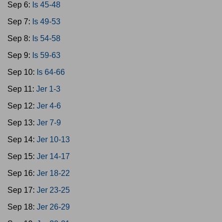
Sep 6:
Is 45-48
Sep 7:
Is 49-53
Sep 8:
Is 54-58
Sep 9:
Is 59-63
Sep 10:
Is 64-66
Sep 11:
Jer 1-3
Sep 12:
Jer 4-6
Sep 13:
Jer 7-9
Sep 14:
Jer 10-13
Sep 15:
Jer 14-17
Sep 16:
Jer 18-22
Sep 17:
Jer 23-25
Sep 18:
Jer 26-29