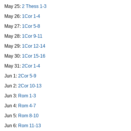
May 25:
2 Thess 1-3
May 26:
1Cor 1-4
May 27:
1Cor 5-8
May 28:
1Cor 9-11
May 29:
1Cor 12-14
May 30:
1Cor 15-16
May 31:
2Cor 1-4
Jun 1:
2Cor 5-9
Jun 2:
2Cor 10-13
Jun 3:
Rom 1-3
Jun 4:
Rom 4-7
Jun 5:
Rom 8-10
Jun 6:
Rom 11-13