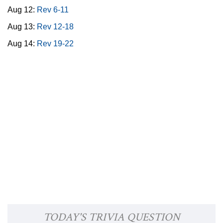
Aug 12:
Rev 6-11
Aug 13:
Rev 12-18
Aug 14:
Rev 19-22