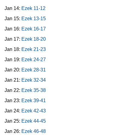
Jan 14:
Ezek 11-12
Jan 15:
Ezek 13-15
Jan 16:
Ezek 16-17
Jan 17:
Ezek 18-20
Jan 18:
Ezek 21-23
Jan 19:
Ezek 24-27
Jan 20:
Ezek 28-31
Jan 21:
Ezek 32-34
Jan 22:
Ezek 35-38
Jan 23:
Ezek 39-41
Jan 24:
Ezek 42-43
Jan 25:
Ezek 44-45
Jan 26:
Ezek 46-48