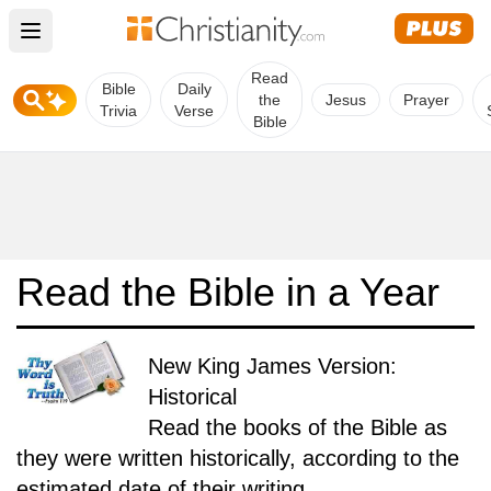
Open main menu
Read
Bible
Daily
the
Jesus
Prayer
Trivia
Verse
Bible
Read the Bible in a Year
New King James Version:
Historical
Read the books of the Bible as
they were written historically, according to the
estimated date of their writing.