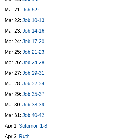
Mar 21:
Job 6-9
Mar 22:
Job 10-13
Mar 23:
Job 14-16
Mar 24:
Job 17-20
Mar 25:
Job 21-23
Mar 26:
Job 24-28
Mar 27:
Job 29-31
Mar 28:
Job 32-34
Mar 29:
Job 35-37
Mar 30:
Job 38-39
Mar 31:
Job 40-42
Apr 1:
Solomon 1-8
Apr 2:
Ruth