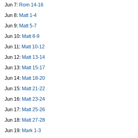
Jun 7:
Rom 14-16
Jun 8:
Matt 1-4
Jun 9:
Matt 5-7
Jun 10:
Matt 8-9
Jun 11:
Matt 10-12
Jun 12:
Matt 13-14
Jun 13:
Matt 15-17
Jun 14:
Matt 18-20
Jun 15:
Matt 21-22
Jun 16:
Matt 23-24
Jun 17:
Matt 25-26
Jun 18:
Matt 27-28
Jun 19:
Mark 1-3