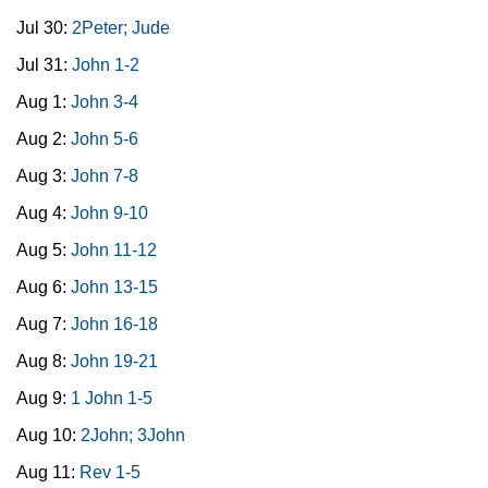
Jul 30:
2Peter; Jude
Jul 31:
John 1-2
Aug 1:
John 3-4
Aug 2:
John 5-6
Aug 3:
John 7-8
Aug 4:
John 9-10
Aug 5:
John 11-12
Aug 6:
John 13-15
Aug 7:
John 16-18
Aug 8:
John 19-21
Aug 9:
1 John 1-5
Aug 10:
2John; 3John
Aug 11:
Rev 1-5