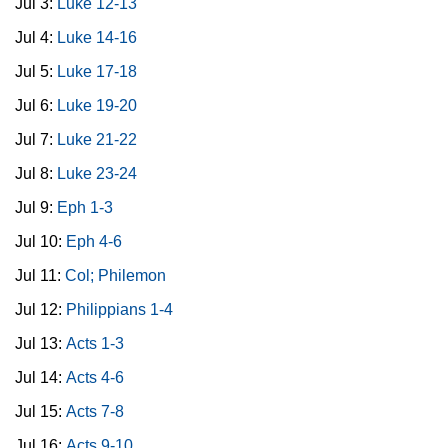
Jul 3:
Luke 12-13
Jul 4:
Luke 14-16
Jul 5:
Luke 17-18
Jul 6:
Luke 19-20
Jul 7:
Luke 21-22
Jul 8:
Luke 23-24
Jul 9:
Eph 1-3
Jul 10:
Eph 4-6
Jul 11:
Col; Philemon
Jul 12:
Philippians 1-4
Jul 13:
Acts 1-3
Jul 14:
Acts 4-6
Jul 15:
Acts 7-8
Jul 16:
Acts 9-10