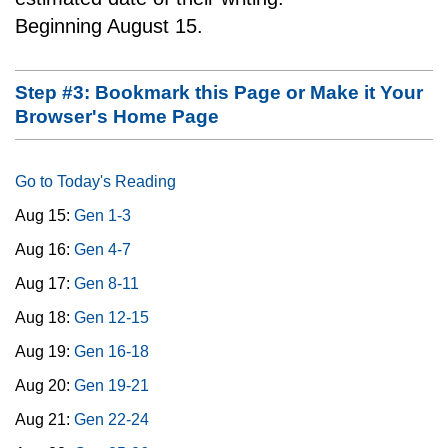
Beginning August 15.
Step #3: Bookmark this Page or Make it Your
Browser's Home Page
Go to Today's Reading
Aug 15:
Gen 1-3
Aug 16:
Gen 4-7
Aug 17:
Gen 8-11
Aug 18:
Gen 12-15
Aug 19:
Gen 16-18
Aug 20:
Gen 19-21
Aug 21:
Gen 22-24