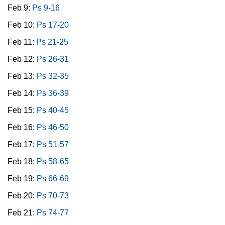
Feb 9:
Ps 9-16
Feb 10:
Ps 17-20
Feb 11:
Ps 21-25
Feb 12:
Ps 26-31
Feb 13:
Ps 32-35
Feb 14:
Ps 36-39
Feb 15:
Ps 40-45
Feb 16:
Ps 46-50
Feb 17:
Ps 51-57
Feb 18:
Ps 58-65
Feb 19:
Ps 66-69
Feb 20:
Ps 70-73
Feb 21:
Ps 74-77