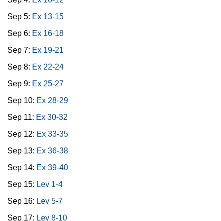
Sep 5:
Ex 13-15
Sep 6:
Ex 16-18
Sep 7:
Ex 19-21
Sep 8:
Ex 22-24
Sep 9:
Ex 25-27
Sep 10:
Ex 28-29
Sep 11:
Ex 30-32
Sep 12:
Ex 33-35
Sep 13:
Ex 36-38
Sep 14:
Ex 39-40
Sep 15:
Lev 1-4
Sep 16:
Lev 5-7
Sep 17:
Lev 8-10