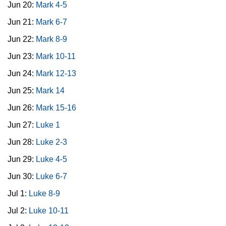
Jun 20:
Mark 4-5
Jun 21:
Mark 6-7
Jun 22:
Mark 8-9
Jun 23:
Mark 10-11
Jun 24:
Mark 12-13
Jun 25:
Mark 14
Jun 26:
Mark 15-16
Jun 27:
Luke 1
Jun 28:
Luke 2-3
Jun 29:
Luke 4-5
Jun 30:
Luke 6-7
Jul 1:
Luke 8-9
Jul 2:
Luke 10-11