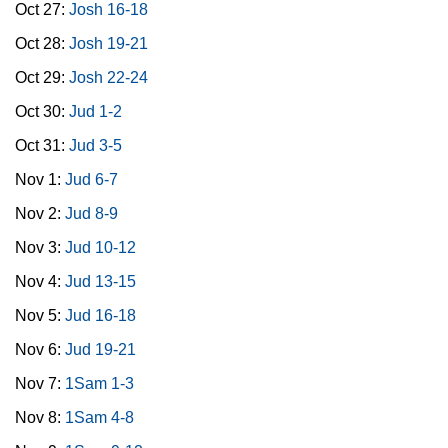
Oct 27:
Josh 16-18
Oct 28:
Josh 19-21
Oct 29:
Josh 22-24
Oct 30:
Jud 1-2
Oct 31:
Jud 3-5
Nov 1:
Jud 6-7
Nov 2:
Jud 8-9
Nov 3:
Jud 10-12
Nov 4:
Jud 13-15
Nov 5:
Jud 16-18
Nov 6:
Jud 19-21
Nov 7:
1Sam 1-3
Nov 8:
1Sam 4-8