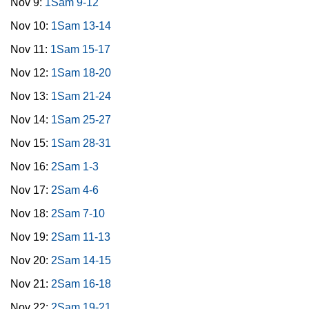
Nov 9:
1Sam 9-12
Nov 10:
1Sam 13-14
Nov 11:
1Sam 15-17
Nov 12:
1Sam 18-20
Nov 13:
1Sam 21-24
Nov 14:
1Sam 25-27
Nov 15:
1Sam 28-31
Nov 16:
2Sam 1-3
Nov 17:
2Sam 4-6
Nov 18:
2Sam 7-10
Nov 19:
2Sam 11-13
Nov 20:
2Sam 14-15
Nov 21:
2Sam 16-18
Nov 22:
2Sam 19-21