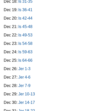
Dec 18:
Is 31-35
Dec 19:
Is 36-41
Dec 20:
Is 42-44
Dec 21:
Is 45-48
Dec 22:
Is 49-53
Dec 23:
Is 54-58
Dec 24:
Is 59-63
Dec 25:
Is 64-66
Dec 26:
Jer 1-3
Dec 27:
Jer 4-6
Dec 28:
Jer 7-9
Dec 29:
Jer 10-13
Dec 30:
Jer 14-17
Dec 31:
Jer 18-22