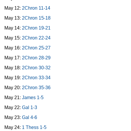
May 12:
2Chron 11-14
May 13:
2Chron 15-18
May 14:
2Chron 19-21
May 15:
2Chron 22-24
May 16:
2Chron 25-27
May 17:
2Chron 28-29
May 18:
2Chron 30-32
May 19:
2Chron 33-34
May 20:
2Chron 35-36
May 21:
James 1-5
May 22:
Gal 1-3
May 23:
Gal 4-6
May 24:
1 Thess 1-5