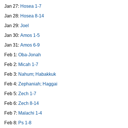
Jan 27:
Hosea 1-7
Jan 28:
Hosea 8-14
Jan 29:
Joel
Jan 30:
Amos 1-5
Jan 31:
Amos 6-9
Feb 1:
Oba-Jonah
Feb 2:
Micah 1-7
Feb 3:
Nahum; Habakkuk
Feb 4:
Zephaniah; Haggai
Feb 5:
Zech 1-7
Feb 6:
Zech 8-14
Feb 7:
Malachi 1-4
Feb 8:
Ps 1-8