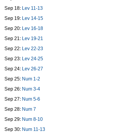
Sep 18:
Lev 11-13
Sep 19:
Lev 14-15
Sep 20:
Lev 16-18
Sep 21:
Lev 19-21
Sep 22:
Lev 22-23
Sep 23:
Lev 24-25
Sep 24:
Lev 26-27
Sep 25:
Num 1-2
Sep 26:
Num 3-4
Sep 27:
Num 5-6
Sep 28:
Num 7
Sep 29:
Num 8-10
Sep 30:
Num 11-13