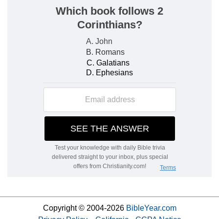
Copyright © 2004-2026
BibleYear.com