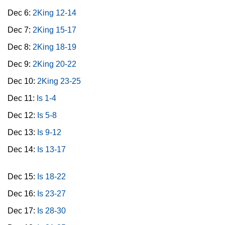
Dec 6:
2King 12-14
Dec 7:
2King 15-17
Dec 8:
2King 18-19
Dec 9:
2King 20-22
Dec 10:
2King 23-25
Dec 11:
Is 1-4
Dec 12:
Is 5-8
Dec 13:
Is 9-12
Dec 14:
Is 13-17
Dec 15:
Is 18-22
Dec 16:
Is 23-27
Dec 17:
Is 28-30