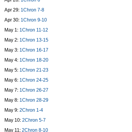
Apr 29:
1Chron 7-8
Apr 30:
1Chron 9-10
May 1:
1Chron 11-12
May 2:
1Chron 13-15
May 3:
1Chron 16-17
May 4:
1Chron 18-20
May 5:
1Chron 21-23
May 6:
1Chron 24-25
May 7:
1Chron 26-27
May 8:
1Chron 28-29
May 9:
2Chron 1-4
May 10:
2Chron 5-7
May 11:
2Chron 8-10