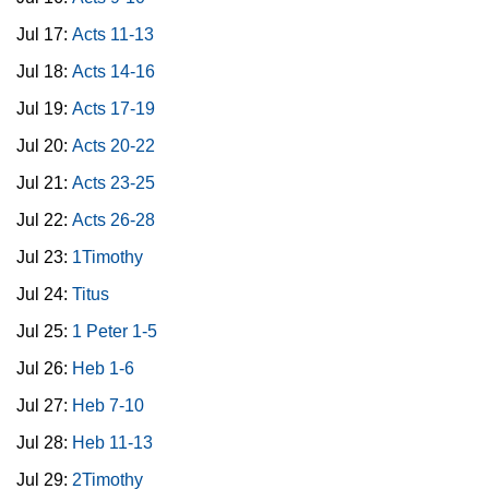
Jul 17:
Acts 11-13
Jul 18:
Acts 14-16
Jul 19:
Acts 17-19
Jul 20:
Acts 20-22
Jul 21:
Acts 23-25
Jul 22:
Acts 26-28
Jul 23:
1Timothy
Jul 24:
Titus
Jul 25:
1 Peter 1-5
Jul 26:
Heb 1-6
Jul 27:
Heb 7-10
Jul 28:
Heb 11-13
Jul 29:
2Timothy