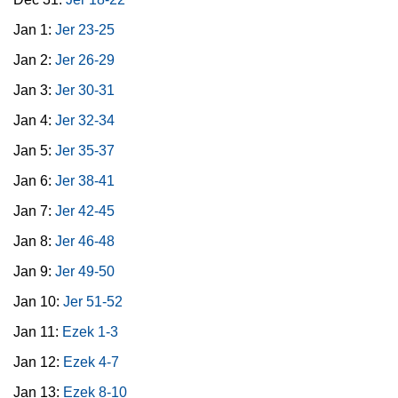
Jan 1:
Jer 23-25
Jan 2:
Jer 26-29
Jan 3:
Jer 30-31
Jan 4:
Jer 32-34
Jan 5:
Jer 35-37
Jan 6:
Jer 38-41
Jan 7:
Jer 42-45
Jan 8:
Jer 46-48
Jan 9:
Jer 49-50
Jan 10:
Jer 51-52
Jan 11:
Ezek 1-3
Jan 12:
Ezek 4-7
Jan 13:
Ezek 8-10