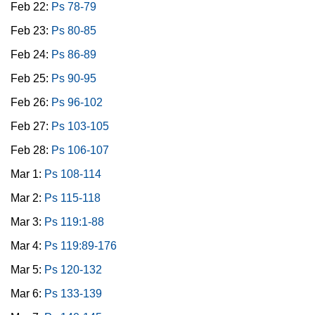
Feb 22:
Ps 78-79
Feb 23:
Ps 80-85
Feb 24:
Ps 86-89
Feb 25:
Ps 90-95
Feb 26:
Ps 96-102
Feb 27:
Ps 103-105
Feb 28:
Ps 106-107
Mar 1:
Ps 108-114
Mar 2:
Ps 115-118
Mar 3:
Ps 119:1-88
Mar 4:
Ps 119:89-176
Mar 5:
Ps 120-132
Mar 6:
Ps 133-139