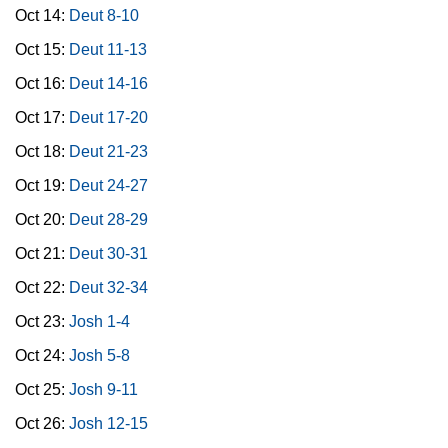
Oct 14:
Deut 8-10
Oct 15:
Deut 11-13
Oct 16:
Deut 14-16
Oct 17:
Deut 17-20
Oct 18:
Deut 21-23
Oct 19:
Deut 24-27
Oct 20:
Deut 28-29
Oct 21:
Deut 30-31
Oct 22:
Deut 32-34
Oct 23:
Josh 1-4
Oct 24:
Josh 5-8
Oct 25:
Josh 9-11
Oct 26:
Josh 12-15