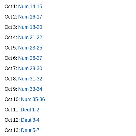
Oct 1:
Num 14-15
Oct 2:
Num 16-17
Oct 3:
Num 18-20
Oct 4:
Num 21-22
Oct 5:
Num 23-25
Oct 6:
Num 26-27
Oct 7:
Num 28-30
Oct 8:
Num 31-32
Oct 9:
Num 33-34
Oct 10:
Num 35-36
Oct 11:
Deut 1-2
Oct 12:
Deut 3-4
Oct 13:
Deut 5-7