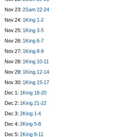
Nov 23:
2Sam 22-24
Nov 24:
1King 1-2
Nov 25:
1King 3-5
Nov 26:
1King 6-7
Nov 27:
1King 8-9
Nov 28:
1King 10-11
Nov 29:
1King 12-14
Nov 30:
1King 15-17
Dec 1:
1King 18-20
Dec 2:
1King 21-22
Dec 3:
2King 1-4
Dec 4:
2King 5-8
Dec 5:
2King 9-11