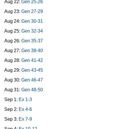
Aug 22:
Gen 25-26
Aug 23:
Gen 27-29
Aug 24:
Gen 30-31
Aug 25:
Gen 32-34
Aug 26:
Gen 35-37
Aug 27:
Gen 38-40
Aug 28:
Gen 41-42
Aug 29:
Gen 43-45
Aug 30:
Gen 46-47
Aug 31:
Gen 48-50
Sep 1:
Ex 1-3
Sep 2:
Ex 4-6
Sep 3:
Ex 7-9
Sep 4:
Ex 10-12