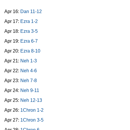
Apr 16:
Dan 11-12
Apr 17:
Ezra 1-2
Apr 18:
Ezra 3-5
Apr 19:
Ezra 6-7
Apr 20:
Ezra 8-10
Apr 21:
Neh 1-3
Apr 22:
Neh 4-6
Apr 23:
Neh 7-8
Apr 24:
Neh 9-11
Apr 25:
Neh 12-13
Apr 26:
1Chron 1-2
Apr 27:
1Chron 3-5
Apr 28:
1Chron 6