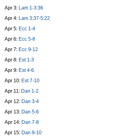
Apr 3:
Lam 1-3:36
Apr 4:
Lam 3:37-5:22
Apr 5:
Ecc 1-4
Apr 6:
Ecc 5-8
Apr 7:
Ecc 9-12
Apr 8:
Est 1-3
Apr 9:
Est 4-6
Apr 10:
Est 7-10
Apr 11:
Dan 1-2
Apr 12:
Dan 3-4
Apr 13:
Dan 5-6
Apr 14:
Dan 7-8
Apr 15:
Dan 9-10