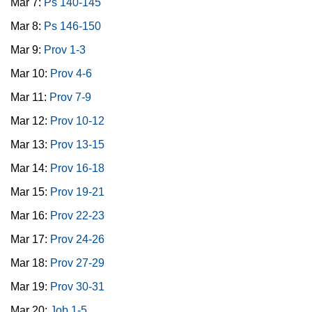
Mar 7:
Ps 140-145
Mar 8:
Ps 146-150
Mar 9:
Prov 1-3
Mar 10:
Prov 4-6
Mar 11:
Prov 7-9
Mar 12:
Prov 10-12
Mar 13:
Prov 13-15
Mar 14:
Prov 16-18
Mar 15:
Prov 19-21
Mar 16:
Prov 22-23
Mar 17:
Prov 24-26
Mar 18:
Prov 27-29
Mar 19:
Prov 30-31
Mar 20:
Job 1-5