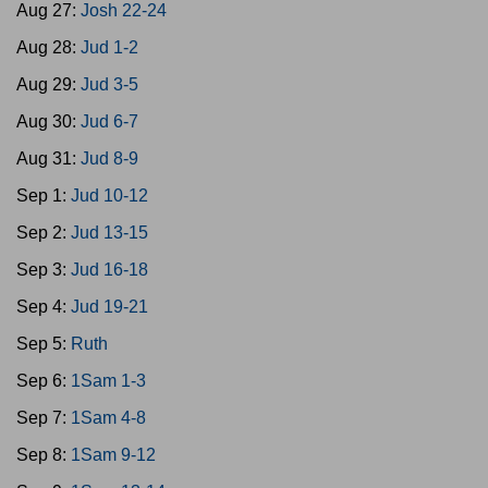
Aug 27:
Josh 22-24
Aug 28:
Jud 1-2
Aug 29:
Jud 3-5
Aug 30:
Jud 6-7
Aug 31:
Jud 8-9
Sep 1:
Jud 10-12
Sep 2:
Jud 13-15
Sep 3:
Jud 16-18
Sep 4:
Jud 19-21
Sep 5:
Ruth
Sep 6:
1Sam 1-3
Sep 7:
1Sam 4-8
Sep 8:
1Sam 9-12