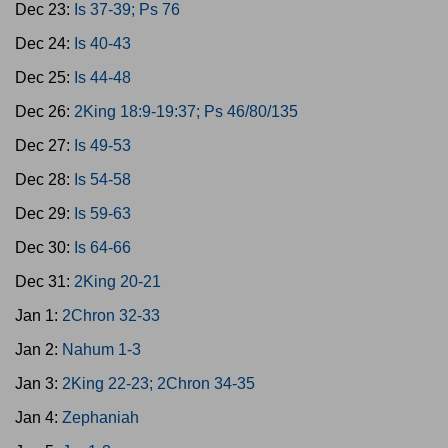
Dec 23:
Is 37-39; Ps 76
Dec 24:
Is 40-43
Dec 25:
Is 44-48
Dec 26:
2King 18:9-19:37; Ps 46/80/135
Dec 27:
Is 49-53
Dec 28:
Is 54-58
Dec 29:
Is 59-63
Dec 30:
Is 64-66
Dec 31:
2King 20-21
Jan 1:
2Chron 32-33
Jan 2:
Nahum 1-3
Jan 3:
2King 22-23; 2Chron 34-35
Jan 4:
Zephaniah