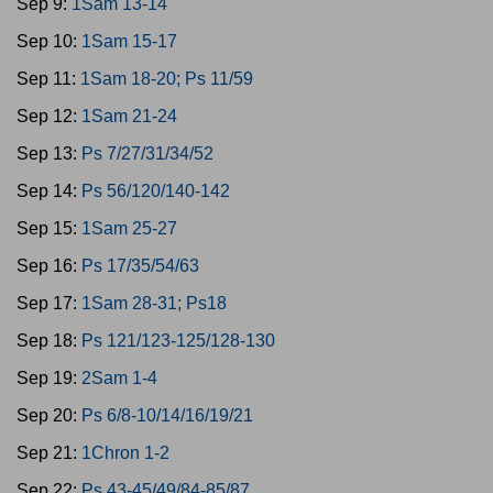
Sep 9:
1Sam 13-14
Sep 10:
1Sam 15-17
Sep 11:
1Sam 18-20; Ps 11/59
Sep 12:
1Sam 21-24
Sep 13:
Ps 7/27/31/34/52
Sep 14:
Ps 56/120/140-142
Sep 15:
1Sam 25-27
Sep 16:
Ps 17/35/54/63
Sep 17:
1Sam 28-31; Ps18
Sep 18:
Ps 121/123-125/128-130
Sep 19:
2Sam 1-4
Sep 20:
Ps 6/8-10/14/16/19/21
Sep 21:
1Chron 1-2
Sep 22:
Ps 43-45/49/84-85/87