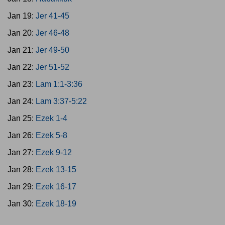
Jan 19:
Jer 41-45
Jan 20:
Jer 46-48
Jan 21:
Jer 49-50
Jan 22:
Jer 51-52
Jan 23:
Lam 1:1-3:36
Jan 24:
Lam 3:37-5:22
Jan 25:
Ezek 1-4
Jan 26:
Ezek 5-8
Jan 27:
Ezek 9-12
Jan 28:
Ezek 13-15
Jan 29:
Ezek 16-17
Jan 30:
Ezek 18-19