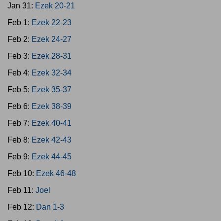
Jan 31:
Ezek 20-21
Feb 1:
Ezek 22-23
Feb 2:
Ezek 24-27
Feb 3:
Ezek 28-31
Feb 4:
Ezek 32-34
Feb 5:
Ezek 35-37
Feb 6:
Ezek 38-39
Feb 7:
Ezek 40-41
Feb 8:
Ezek 42-43
Feb 9:
Ezek 44-45
Feb 10:
Ezek 46-48
Feb 11:
Joel
Feb 12:
Dan 1-3