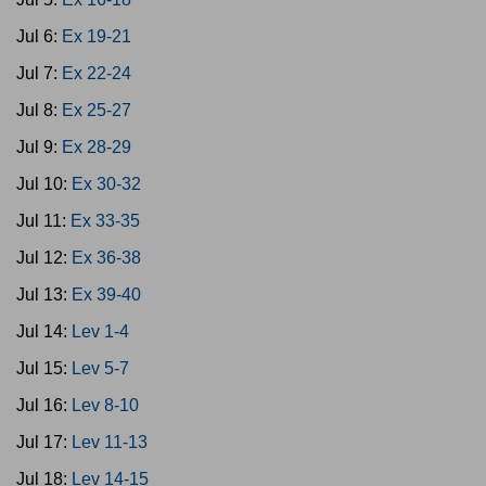
Jul 6:
Ex 19-21
Jul 7:
Ex 22-24
Jul 8:
Ex 25-27
Jul 9:
Ex 28-29
Jul 10:
Ex 30-32
Jul 11:
Ex 33-35
Jul 12:
Ex 36-38
Jul 13:
Ex 39-40
Jul 14:
Lev 1-4
Jul 15:
Lev 5-7
Jul 16:
Lev 8-10
Jul 17:
Lev 11-13
Jul 18:
Lev 14-15