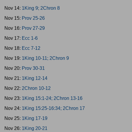
Nov 14:
1King 9; 2Chron 8
Nov 15:
Prov 25-26
Nov 16:
Prov 27-29
Nov 17:
Ecc 1-6
Nov 18:
Ecc 7-12
Nov 19:
1King 10-11; 2Chron 9
Nov 20:
Prov 30-31
Nov 21:
1King 12-14
Nov 22:
2Chron 10-12
Nov 23:
1King 15:1-24; 2Chron 13-16
Nov 24:
1King 15:25-16:34; 2Chron 17
Nov 25:
1King 17-19
Nov 26:
1King 20-21