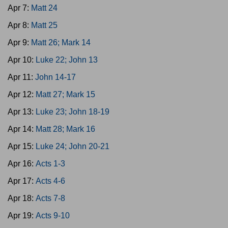
Apr 7:
Matt 24
Apr 8:
Matt 25
Apr 9:
Matt 26; Mark 14
Apr 10:
Luke 22; John 13
Apr 11:
John 14-17
Apr 12:
Matt 27; Mark 15
Apr 13:
Luke 23; John 18-19
Apr 14:
Matt 28; Mark 16
Apr 15:
Luke 24; John 20-21
Apr 16:
Acts 1-3
Apr 17:
Acts 4-6
Apr 18:
Acts 7-8
Apr 19:
Acts 9-10