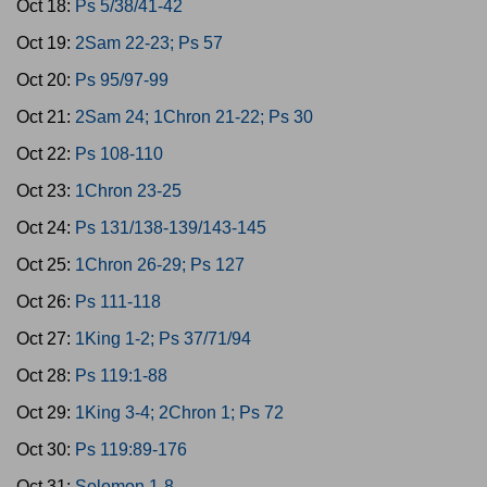
Oct 18:
Ps 5/38/41-42
Oct 19:
2Sam 22-23; Ps 57
Oct 20:
Ps 95/97-99
Oct 21:
2Sam 24; 1Chron 21-22; Ps 30
Oct 22:
Ps 108-110
Oct 23:
1Chron 23-25
Oct 24:
Ps 131/138-139/143-145
Oct 25:
1Chron 26-29; Ps 127
Oct 26:
Ps 111-118
Oct 27:
1King 1-2; Ps 37/71/94
Oct 28:
Ps 119:1-88
Oct 29:
1King 3-4; 2Chron 1; Ps 72
Oct 30:
Ps 119:89-176
Oct 31:
Solomon 1-8