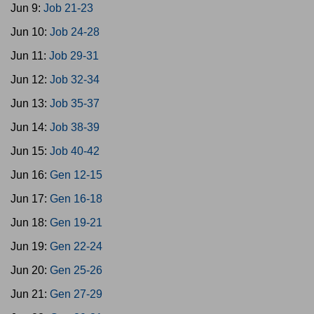
Jun 9:
Job 21-23
Jun 10:
Job 24-28
Jun 11:
Job 29-31
Jun 12:
Job 32-34
Jun 13:
Job 35-37
Jun 14:
Job 38-39
Jun 15:
Job 40-42
Jun 16:
Gen 12-15
Jun 17:
Gen 16-18
Jun 18:
Gen 19-21
Jun 19:
Gen 22-24
Jun 20:
Gen 25-26
Jun 21:
Gen 27-29