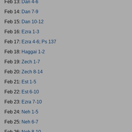
Feb 13:
Dan 4-6
Feb 14:
Dan 7-9
Feb 15:
Dan 10-12
Feb 16:
Ezra 1-3
Feb 17:
Ezra 4-6; Ps 137
Feb 18:
Haggai 1-2
Feb 19:
Zech 1-7
Feb 20:
Zech 8-14
Feb 21:
Est 1-5
Feb 22:
Est 6-10
Feb 23:
Ezra 7-10
Feb 24:
Neh 1-5
Feb 25:
Neh 6-7
Feb 26:
Neh 8-10