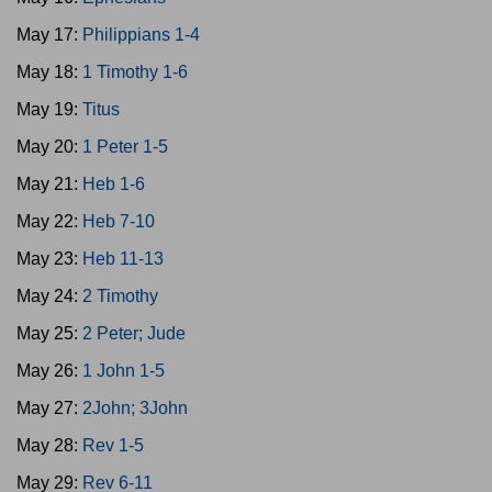
May 17:
Philippians 1-4
May 18:
1 Timothy 1-6
May 19:
Titus
May 20:
1 Peter 1-5
May 21:
Heb 1-6
May 22:
Heb 7-10
May 23:
Heb 11-13
May 24:
2 Timothy
May 25:
2 Peter; Jude
May 26:
1 John 1-5
May 27:
2John; 3John
May 28:
Rev 1-5
May 29:
Rev 6-11