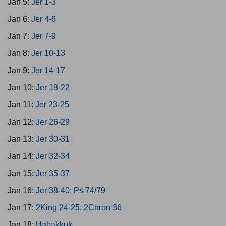
Jan 5:
Jer 1-3
Jan 6:
Jer 4-6
Jan 7:
Jer 7-9
Jan 8:
Jer 10-13
Jan 9:
Jer 14-17
Jan 10:
Jer 18-22
Jan 11:
Jer 23-25
Jan 12:
Jer 26-29
Jan 13:
Jer 30-31
Jan 14:
Jer 32-34
Jan 15:
Jer 35-37
Jan 16:
Jer 38-40; Ps 74/79
Jan 17:
2King 24-25; 2Chron 36
Jan 18:
Habakkuk