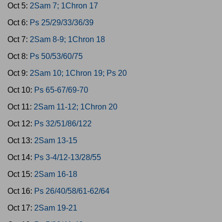
Oct 5:
2Sam 7; 1Chron 17
Oct 6:
Ps 25/29/33/36/39
Oct 7:
2Sam 8-9; 1Chron 18
Oct 8:
Ps 50/53/60/75
Oct 9:
2Sam 10; 1Chron 19; Ps 20
Oct 10:
Ps 65-67/69-70
Oct 11:
2Sam 11-12; 1Chron 20
Oct 12:
Ps 32/51/86/122
Oct 13:
2Sam 13-15
Oct 14:
Ps 3-4/12-13/28/55
Oct 15:
2Sam 16-18
Oct 16:
Ps 26/40/58/61-62/64
Oct 17:
2Sam 19-21