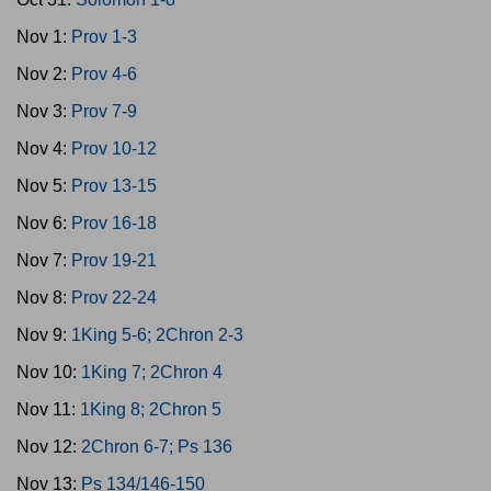
Nov 1:
Prov 1-3
Nov 2:
Prov 4-6
Nov 3:
Prov 7-9
Nov 4:
Prov 10-12
Nov 5:
Prov 13-15
Nov 6:
Prov 16-18
Nov 7:
Prov 19-21
Nov 8:
Prov 22-24
Nov 9:
1King 5-6; 2Chron 2-3
Nov 10:
1King 7; 2Chron 4
Nov 11:
1King 8; 2Chron 5
Nov 12:
2Chron 6-7; Ps 136
Nov 13:
Ps 134/146-150