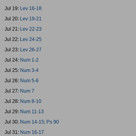
Jul 19:
Lev 16-18
Jul 20:
Lev 19-21
Jul 21:
Lev 22-23
Jul 22:
Lev 24-25
Jul 23:
Lev 26-27
Jul 24:
Num 1-2
Jul 25:
Num 3-4
Jul 26:
Num 5-6
Jul 27:
Num 7
Jul 28:
Num 8-10
Jul 29:
Num 11-13
Jul 30:
Num 14-15; Ps 90
Jul 31:
Num 16-17