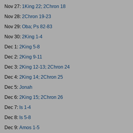
Nov 27:
1King 22; 2Chron 18
Nov 28:
2Chron 19-23
Nov 29:
Oba; Ps 82-83
Nov 30:
2King 1-4
Dec 1:
2King 5-8
Dec 2:
2King 9-11
Dec 3:
2King 12-13; 2Chron 24
Dec 4:
2King 14; 2Chron 25
Dec 5:
Jonah
Dec 6:
2King 15; 2Chron 26
Dec 7:
Is 1-4
Dec 8:
Is 5-8
Dec 9:
Amos 1-5