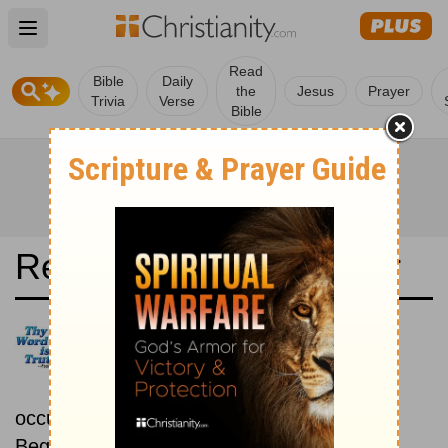
Open main menu
Read
Bible
Daily
the
Jesus
Prayer
Trivia
Verse
Bible
Read the Bible in a Year
New King James Version:
Chronological
Read the Bible as its events
occurred in real time.
Beginning June 1.