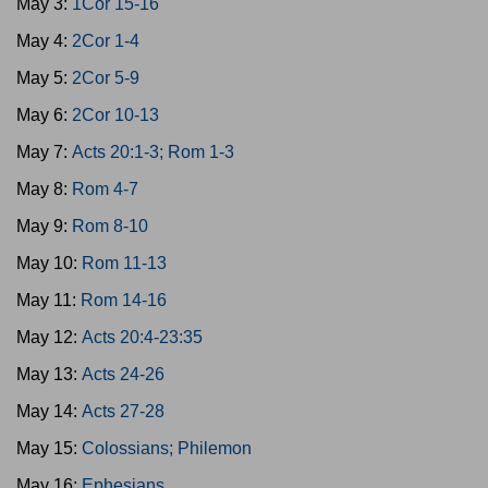
May 3:
1Cor 15-16
May 4:
2Cor 1-4
May 5:
2Cor 5-9
May 6:
2Cor 10-13
May 7:
Acts 20:1-3; Rom 1-3
May 8:
Rom 4-7
May 9:
Rom 8-10
May 10:
Rom 11-13
May 11:
Rom 14-16
May 12:
Acts 20:4-23:35
May 13:
Acts 24-26
May 14:
Acts 27-28
May 15:
Colossians; Philemon
May 16:
Ephesians