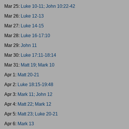
Mar 25:
Luke 10-11; John 10:22-42
Mar 26:
Luke 12-13
Mar 27:
Luke 14-15
Mar 28:
Luke 16-17:10
Mar 29:
John 11
Mar 30:
Luke 17:11-18:14
Mar 31:
Matt 19; Mark 10
Apr 1:
Matt 20-21
Apr 2:
Luke 18:15-19:48
Apr 3:
Mark 11; John 12
Apr 4:
Matt 22; Mark 12
Apr 5:
Matt 23; Luke 20-21
Apr 6:
Mark 13