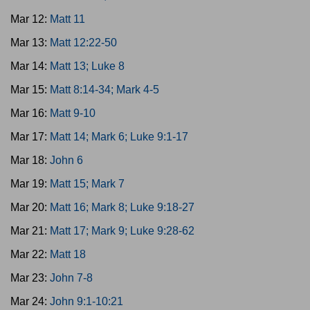
Mar 12:
Matt 11
Mar 13:
Matt 12:22-50
Mar 14:
Matt 13; Luke 8
Mar 15:
Matt 8:14-34; Mark 4-5
Mar 16:
Matt 9-10
Mar 17:
Matt 14; Mark 6; Luke 9:1-17
Mar 18:
John 6
Mar 19:
Matt 15; Mark 7
Mar 20:
Matt 16; Mark 8; Luke 9:18-27
Mar 21:
Matt 17; Mark 9; Luke 9:28-62
Mar 22:
Matt 18
Mar 23:
John 7-8
Mar 24:
John 9:1-10:21