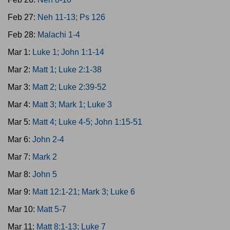
Feb 27:
Neh 11-13; Ps 126
Feb 28:
Malachi 1-4
Mar 1:
Luke 1; John 1:1-14
Mar 2:
Matt 1; Luke 2:1-38
Mar 3:
Matt 2; Luke 2:39-52
Mar 4:
Matt 3; Mark 1; Luke 3
Mar 5:
Matt 4; Luke 4-5; John 1:15-51
Mar 6:
John 2-4
Mar 7:
Mark 2
Mar 8:
John 5
Mar 9:
Matt 12:1-21; Mark 3; Luke 6
Mar 10:
Matt 5-7
Mar 11:
Matt 8:1-13; Luke 7