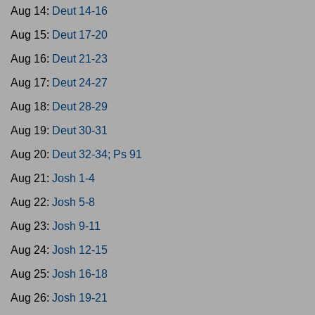
Aug 14:
Deut 14-16
Aug 15:
Deut 17-20
Aug 16:
Deut 21-23
Aug 17:
Deut 24-27
Aug 18:
Deut 28-29
Aug 19:
Deut 30-31
Aug 20:
Deut 32-34; Ps 91
Aug 21:
Josh 1-4
Aug 22:
Josh 5-8
Aug 23:
Josh 9-11
Aug 24:
Josh 12-15
Aug 25:
Josh 16-18
Aug 26:
Josh 19-21