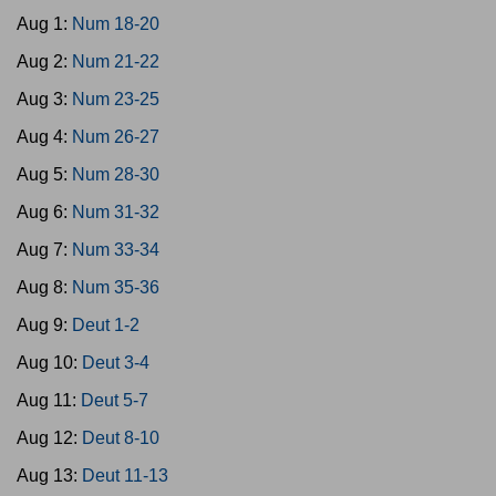
Aug 1:
Num 18-20
Aug 2:
Num 21-22
Aug 3:
Num 23-25
Aug 4:
Num 26-27
Aug 5:
Num 28-30
Aug 6:
Num 31-32
Aug 7:
Num 33-34
Aug 8:
Num 35-36
Aug 9:
Deut 1-2
Aug 10:
Deut 3-4
Aug 11:
Deut 5-7
Aug 12:
Deut 8-10
Aug 13:
Deut 11-13