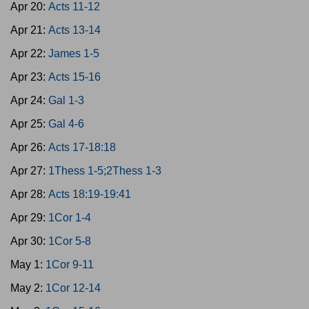
Apr 20:
Acts 11-12
Apr 21:
Acts 13-14
Apr 22:
James 1-5
Apr 23:
Acts 15-16
Apr 24:
Gal 1-3
Apr 25:
Gal 4-6
Apr 26:
Acts 17-18:18
Apr 27:
1Thess 1-5;2Thess 1-3
Apr 28:
Acts 18:19-19:41
Apr 29:
1Cor 1-4
Apr 30:
1Cor 5-8
May 1:
1Cor 9-11
May 2:
1Cor 12-14