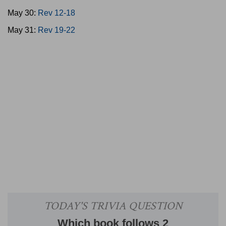
May 30:
Rev 12-18
May 31:
Rev 19-22