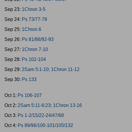
Sep 23:
1Chron 3-5
Sep 24:
Ps 73/77-78
Sep 25:
1Chron 6
Sep 26:
Ps 81/88/92-93
Sep 27:
1Chron 7-10
Sep 28:
Ps 102-104
Sep 29:
2Sam 5:1-10; 1Chron 11-12
Sep 30:
Ps 133
Oct 1:
Ps 106-107
Oct 2:
2Sam 5:11-6:23; 1Chron 13-16
Oct 3:
Ps 1-2/15/22-24/47/68
Oct 4:
Ps 89/96/100-101/105/132