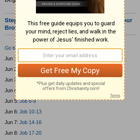
Step #3: Bookmark this Page or Make it Your
Browser's Home Page
Go to Today's Reading
Jun 1:
Gen 1-3
Jun 2:
Gen 4-7
Jun 3:
Gen 8-11
Jun 4:
Job 1-5
Jun 5:
Job 6-9
Jun 6:
Job 10-13
Jun 7:
Job 14-16
Jun 8:
Job 17-20