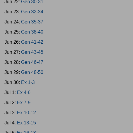
Jun 22:
Gen 30-31
Jun 23:
Gen 32-34
Jun 24:
Gen 35-37
Jun 25:
Gen 38-40
Jun 26:
Gen 41-42
Jun 27:
Gen 43-45
Jun 28:
Gen 46-47
Jun 29:
Gen 48-50
Jun 30:
Ex 1-3
Jul 1:
Ex 4-6
Jul 2:
Ex 7-9
Jul 3:
Ex 10-12
Jul 4:
Ex 13-15
Jul 5:
Ex 16-18