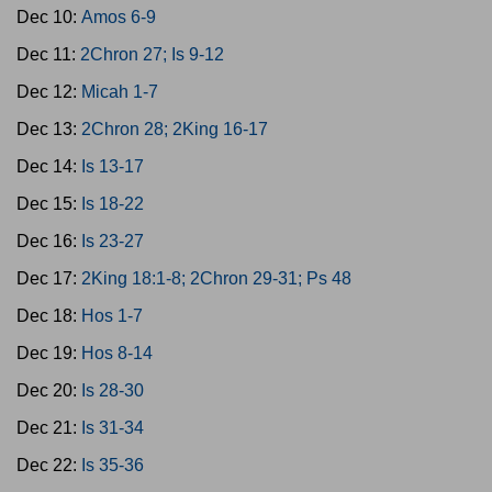
Dec 10:
Amos 6-9
Dec 11:
2Chron 27; Is 9-12
Dec 12:
Micah 1-7
Dec 13:
2Chron 28; 2King 16-17
Dec 14:
Is 13-17
Dec 15:
Is 18-22
Dec 16:
Is 23-27
Dec 17:
2King 18:1-8; 2Chron 29-31; Ps 48
Dec 18:
Hos 1-7
Dec 19:
Hos 8-14
Dec 20:
Is 28-30
Dec 21:
Is 31-34
Dec 22:
Is 35-36