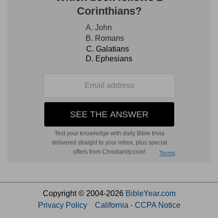
Copyright © 2004-2026
BibleYear.com
Privacy Policy
California - CCPA Notice