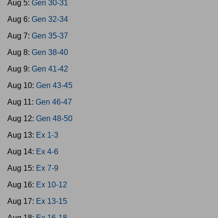
Aug 5:
Gen 30-31
Aug 6:
Gen 32-34
Aug 7:
Gen 35-37
Aug 8:
Gen 38-40
Aug 9:
Gen 41-42
Aug 10:
Gen 43-45
Aug 11:
Gen 46-47
Aug 12:
Gen 48-50
Aug 13:
Ex 1-3
Aug 14:
Ex 4-6
Aug 15:
Ex 7-9
Aug 16:
Ex 10-12
Aug 17:
Ex 13-15
Aug 18:
Ex 16-18