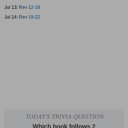
Jul 13:
Rev 12-18
Jul 14:
Rev 19-22