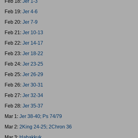
Feb 18:
Jer 1-3
Feb 19:
Jer 4-6
Feb 20:
Jer 7-9
Feb 21:
Jer 10-13
Feb 22:
Jer 14-17
Feb 23:
Jer 18-22
Feb 24:
Jer 23-25
Feb 25:
Jer 26-29
Feb 26:
Jer 30-31
Feb 27:
Jer 32-34
Feb 28:
Jer 35-37
Mar 1:
Jer 38-40; Ps 74/79
Mar 2:
2King 24-25; 2Chron 36
Mar 3:
Habakkuk