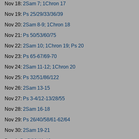
Nov 18:
2Sam 7; 1Chron 17
Nov 19:
Ps 25/29/33/36/39
Nov 20:
2Sam 8-9; 1Chron 18
Nov 21:
Ps 50/53/60/75
Nov 22:
2Sam 10; 1Chron 19; Ps 20
Nov 23:
Ps 65-67/69-70
Nov 24:
2Sam 11-12; 1Chron 20
Nov 25:
Ps 32/51/86/122
Nov 26:
2Sam 13-15
Nov 27:
Ps 3-4/12-13/28/55
Nov 28:
2Sam 16-18
Nov 29:
Ps 26/40/58/61-62/64
Nov 30:
2Sam 19-21