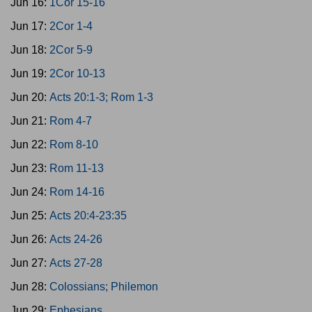
Jun 16:
1Cor 15-16
Jun 17:
2Cor 1-4
Jun 18:
2Cor 5-9
Jun 19:
2Cor 10-13
Jun 20:
Acts 20:1-3; Rom 1-3
Jun 21:
Rom 4-7
Jun 22:
Rom 8-10
Jun 23:
Rom 11-13
Jun 24:
Rom 14-16
Jun 25:
Acts 20:4-23:35
Jun 26:
Acts 24-26
Jun 27:
Acts 27-28
Jun 28:
Colossians; Philemon
Jun 29:
Ephesians