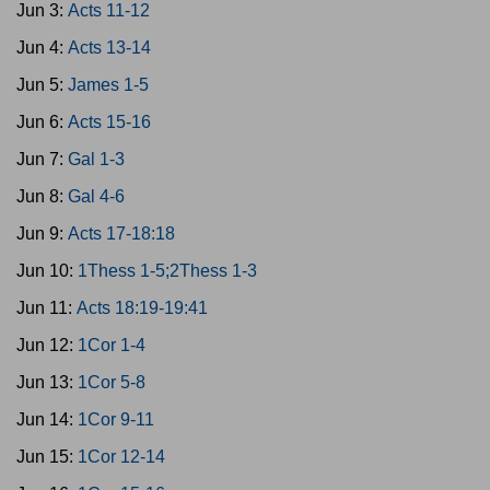
Jun 3:
Acts 11-12
Jun 4:
Acts 13-14
Jun 5:
James 1-5
Jun 6:
Acts 15-16
Jun 7:
Gal 1-3
Jun 8:
Gal 4-6
Jun 9:
Acts 17-18:18
Jun 10:
1Thess 1-5;2Thess 1-3
Jun 11:
Acts 18:19-19:41
Jun 12:
1Cor 1-4
Jun 13:
1Cor 5-8
Jun 14:
1Cor 9-11
Jun 15:
1Cor 12-14