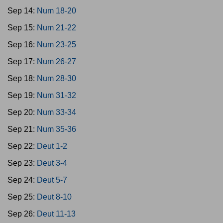
Sep 14:
Num 18-20
Sep 15:
Num 21-22
Sep 16:
Num 23-25
Sep 17:
Num 26-27
Sep 18:
Num 28-30
Sep 19:
Num 31-32
Sep 20:
Num 33-34
Sep 21:
Num 35-36
Sep 22:
Deut 1-2
Sep 23:
Deut 3-4
Sep 24:
Deut 5-7
Sep 25:
Deut 8-10
Sep 26:
Deut 11-13