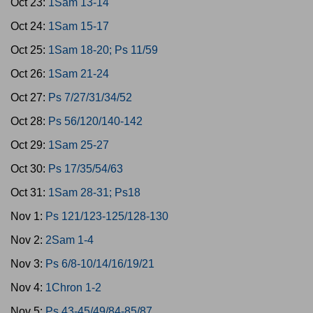
Oct 23:
1Sam 13-14
Oct 24:
1Sam 15-17
Oct 25:
1Sam 18-20; Ps 11/59
Oct 26:
1Sam 21-24
Oct 27:
Ps 7/27/31/34/52
Oct 28:
Ps 56/120/140-142
Oct 29:
1Sam 25-27
Oct 30:
Ps 17/35/54/63
Oct 31:
1Sam 28-31; Ps18
Nov 1:
Ps 121/123-125/128-130
Nov 2:
2Sam 1-4
Nov 3:
Ps 6/8-10/14/16/19/21
Nov 4:
1Chron 1-2
Nov 5:
Ps 43-45/49/84-85/87