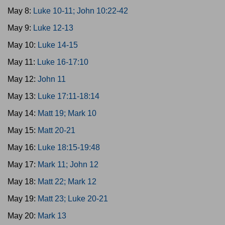
May 8:
Luke 10-11; John 10:22-42
May 9:
Luke 12-13
May 10:
Luke 14-15
May 11:
Luke 16-17:10
May 12:
John 11
May 13:
Luke 17:11-18:14
May 14:
Matt 19; Mark 10
May 15:
Matt 20-21
May 16:
Luke 18:15-19:48
May 17:
Mark 11; John 12
May 18:
Matt 22; Mark 12
May 19:
Matt 23; Luke 20-21
May 20:
Mark 13