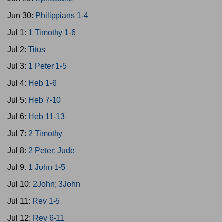
Jun 30:
Philippians 1-4
Jul 1:
1 Timothy 1-6
Jul 2:
Titus
Jul 3:
1 Peter 1-5
Jul 4:
Heb 1-6
Jul 5:
Heb 7-10
Jul 6:
Heb 11-13
Jul 7:
2 Timothy
Jul 8:
2 Peter; Jude
Jul 9:
1 John 1-5
Jul 10:
2John; 3John
Jul 11:
Rev 1-5
Jul 12:
Rev 6-11