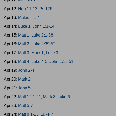
Apr 12:
Neh 11-13; Ps 126
Apr 13:
Malachi 1-4
Apr 14:
Luke 1; John 1:1-14
Apr 15:
Matt 1; Luke 2:1-38
Apr 16:
Matt 2; Luke 2:39-52
Apr 17:
Matt 3; Mark 1; Luke 3
Apr 18:
Matt 4; Luke 4-5; John 1:15-51
Apr 19:
John 2-4
Apr 20:
Mark 2
Apr 21:
John 5
Apr 22:
Matt 12:1-21; Mark 3; Luke 6
Apr 23:
Matt 5-7
Apr 24:
Matt 8:1-13; Luke 7