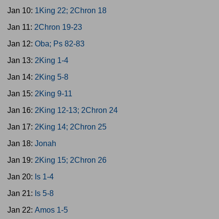
Jan 10:
1King 22; 2Chron 18
Jan 11:
2Chron 19-23
Jan 12:
Oba; Ps 82-83
Jan 13:
2King 1-4
Jan 14:
2King 5-8
Jan 15:
2King 9-11
Jan 16:
2King 12-13; 2Chron 24
Jan 17:
2King 14; 2Chron 25
Jan 18:
Jonah
Jan 19:
2King 15; 2Chron 26
Jan 20:
Is 1-4
Jan 21:
Is 5-8
Jan 22:
Amos 1-5