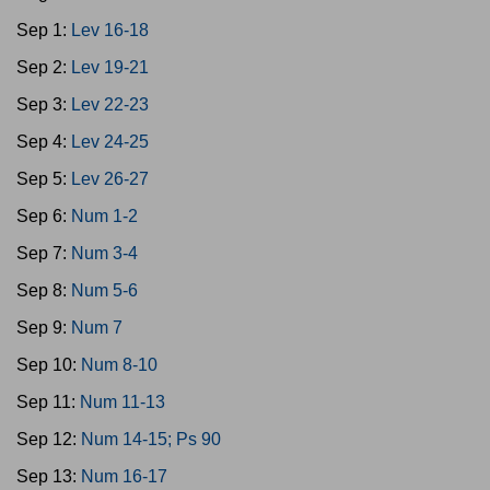
Sep 1:
Lev 16-18
Sep 2:
Lev 19-21
Sep 3:
Lev 22-23
Sep 4:
Lev 24-25
Sep 5:
Lev 26-27
Sep 6:
Num 1-2
Sep 7:
Num 3-4
Sep 8:
Num 5-6
Sep 9:
Num 7
Sep 10:
Num 8-10
Sep 11:
Num 11-13
Sep 12:
Num 14-15; Ps 90
Sep 13:
Num 16-17