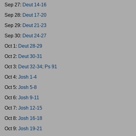
Sep 27:
Deut 14-16
Sep 28:
Deut 17-20
Sep 29:
Deut 21-23
Sep 30:
Deut 24-27
Oct 1:
Deut 28-29
Oct 2:
Deut 30-31
Oct 3:
Deut 32-34; Ps 91
Oct 4:
Josh 1-4
Oct 5:
Josh 5-8
Oct 6:
Josh 9-11
Oct 7:
Josh 12-15
Oct 8:
Josh 16-18
Oct 9:
Josh 19-21