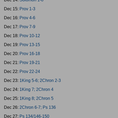
Dec 15:
Prov 1-3
Dec 16:
Prov 4-6
Dec 17:
Prov 7-9
Dec 18:
Prov 10-12
Dec 19:
Prov 13-15
Dec 20:
Prov 16-18
Dec 21:
Prov 19-21
Dec 22:
Prov 22-24
Dec 23:
1King 5-6; 2Chron 2-3
Dec 24:
1King 7; 2Chron 4
Dec 25:
1King 8; 2Chron 5
Dec 26:
2Chron 6-7; Ps 136
Dec 27:
Ps 134/146-150