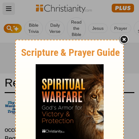
Open main menu
Read
Bible
Daily
the
Jesus
Prayer
Trivia
Verse
Bible
Read the Bible in a Year
New King James Version:
Chronological
Read the Bible as its events
occurred in real time.
Beginning July 15.