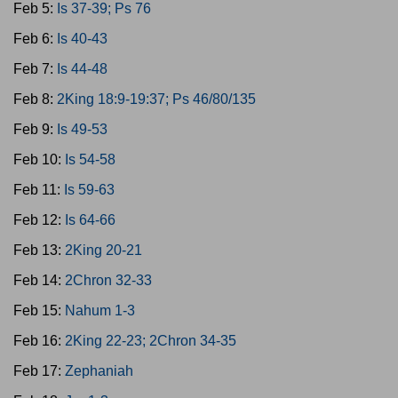
Feb 5:
Is 37-39; Ps 76
Feb 6:
Is 40-43
Feb 7:
Is 44-48
Feb 8:
2King 18:9-19:37; Ps 46/80/135
Feb 9:
Is 49-53
Feb 10:
Is 54-58
Feb 11:
Is 59-63
Feb 12:
Is 64-66
Feb 13:
2King 20-21
Feb 14:
2Chron 32-33
Feb 15:
Nahum 1-3
Feb 16:
2King 22-23; 2Chron 34-35
Feb 17:
Zephaniah