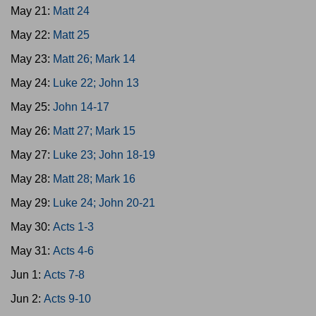
May 21:
Matt 24
May 22:
Matt 25
May 23:
Matt 26; Mark 14
May 24:
Luke 22; John 13
May 25:
John 14-17
May 26:
Matt 27; Mark 15
May 27:
Luke 23; John 18-19
May 28:
Matt 28; Mark 16
May 29:
Luke 24; John 20-21
May 30:
Acts 1-3
May 31:
Acts 4-6
Jun 1:
Acts 7-8
Jun 2:
Acts 9-10