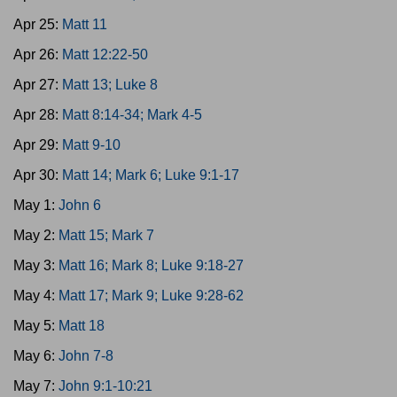
Apr 25:
Matt 11
Apr 26:
Matt 12:22-50
Apr 27:
Matt 13; Luke 8
Apr 28:
Matt 8:14-34; Mark 4-5
Apr 29:
Matt 9-10
Apr 30:
Matt 14; Mark 6; Luke 9:1-17
May 1:
John 6
May 2:
Matt 15; Mark 7
May 3:
Matt 16; Mark 8; Luke 9:18-27
May 4:
Matt 17; Mark 9; Luke 9:28-62
May 5:
Matt 18
May 6:
John 7-8
May 7:
John 9:1-10:21