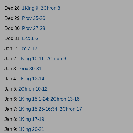
Dec 28:
1King 9; 2Chron 8
Dec 29:
Prov 25-26
Dec 30:
Prov 27-29
Dec 31:
Ecc 1-6
Jan 1:
Ecc 7-12
Jan 2:
1King 10-11; 2Chron 9
Jan 3:
Prov 30-31
Jan 4:
1King 12-14
Jan 5:
2Chron 10-12
Jan 6:
1King 15:1-24; 2Chron 13-16
Jan 7:
1King 15:25-16:34; 2Chron 17
Jan 8:
1King 17-19
Jan 9:
1King 20-21