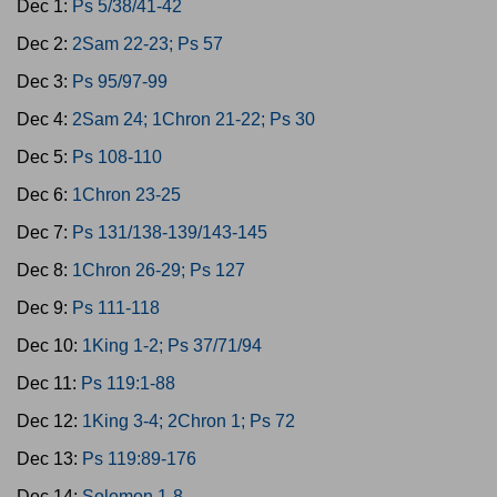
Dec 1:
Ps 5/38/41-42
Dec 2:
2Sam 22-23; Ps 57
Dec 3:
Ps 95/97-99
Dec 4:
2Sam 24; 1Chron 21-22; Ps 30
Dec 5:
Ps 108-110
Dec 6:
1Chron 23-25
Dec 7:
Ps 131/138-139/143-145
Dec 8:
1Chron 26-29; Ps 127
Dec 9:
Ps 111-118
Dec 10:
1King 1-2; Ps 37/71/94
Dec 11:
Ps 119:1-88
Dec 12:
1King 3-4; 2Chron 1; Ps 72
Dec 13:
Ps 119:89-176
Dec 14:
Solomon 1-8