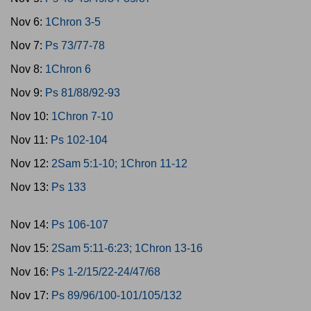
Nov 6:
1Chron 3-5
Nov 7:
Ps 73/77-78
Nov 8:
1Chron 6
Nov 9:
Ps 81/88/92-93
Nov 10:
1Chron 7-10
Nov 11:
Ps 102-104
Nov 12:
2Sam 5:1-10; 1Chron 11-12
Nov 13:
Ps 133
Nov 14:
Ps 106-107
Nov 15:
2Sam 5:11-6:23; 1Chron 13-16
Nov 16:
Ps 1-2/15/22-24/47/68
Nov 17:
Ps 89/96/100-101/105/132