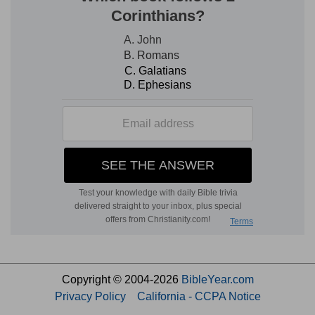
Copyright © 2004-2026
BibleYear.com
Privacy Policy
California - CCPA Notice