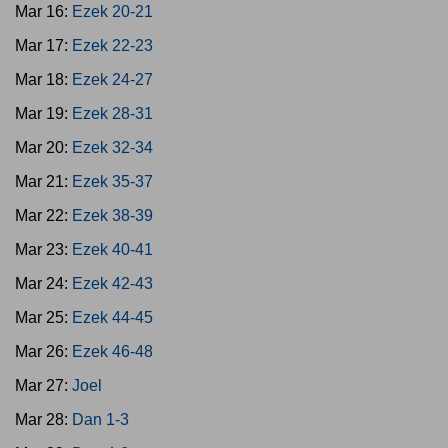
Mar 16:
Ezek 20-21
Mar 17:
Ezek 22-23
Mar 18:
Ezek 24-27
Mar 19:
Ezek 28-31
Mar 20:
Ezek 32-34
Mar 21:
Ezek 35-37
Mar 22:
Ezek 38-39
Mar 23:
Ezek 40-41
Mar 24:
Ezek 42-43
Mar 25:
Ezek 44-45
Mar 26:
Ezek 46-48
Mar 27:
Joel
Mar 28:
Dan 1-3