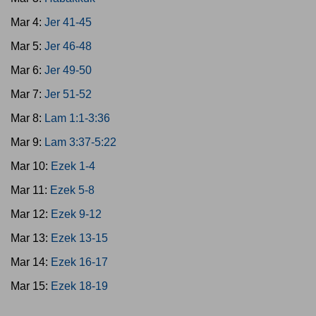
Mar 4:
Jer 41-45
Mar 5:
Jer 46-48
Mar 6:
Jer 49-50
Mar 7:
Jer 51-52
Mar 8:
Lam 1:1-3:36
Mar 9:
Lam 3:37-5:22
Mar 10:
Ezek 1-4
Mar 11:
Ezek 5-8
Mar 12:
Ezek 9-12
Mar 13:
Ezek 13-15
Mar 14:
Ezek 16-17
Mar 15:
Ezek 18-19