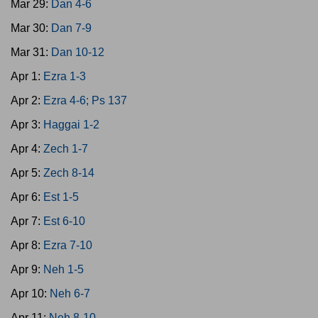
Mar 29:
Dan 4-6
Mar 30:
Dan 7-9
Mar 31:
Dan 10-12
Apr 1:
Ezra 1-3
Apr 2:
Ezra 4-6; Ps 137
Apr 3:
Haggai 1-2
Apr 4:
Zech 1-7
Apr 5:
Zech 8-14
Apr 6:
Est 1-5
Apr 7:
Est 6-10
Apr 8:
Ezra 7-10
Apr 9:
Neh 1-5
Apr 10:
Neh 6-7
Apr 11:
Neh 8-10