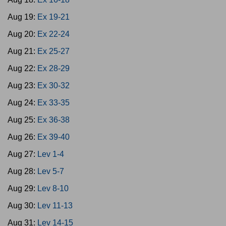
Aug 19:
Ex 19-21
Aug 20:
Ex 22-24
Aug 21:
Ex 25-27
Aug 22:
Ex 28-29
Aug 23:
Ex 30-32
Aug 24:
Ex 33-35
Aug 25:
Ex 36-38
Aug 26:
Ex 39-40
Aug 27:
Lev 1-4
Aug 28:
Lev 5-7
Aug 29:
Lev 8-10
Aug 30:
Lev 11-13
Aug 31:
Lev 14-15