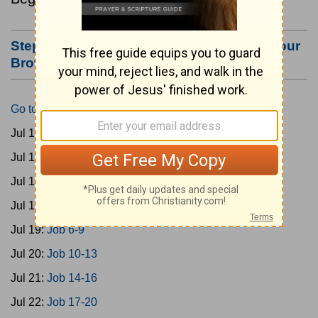
Step #3: Bookmark this Page or Make it Your
Browser's Home Page
Go to Today's Reading
Jul 15:
Gen 1-3
Jul 16:
Gen 4-7
Jul 17:
Gen 8-11
Jul 18:
Job 1-5
Jul 19:
Job 6-9
Jul 20:
Job 10-13
Jul 21:
Job 14-16
Jul 22:
Job 17-20