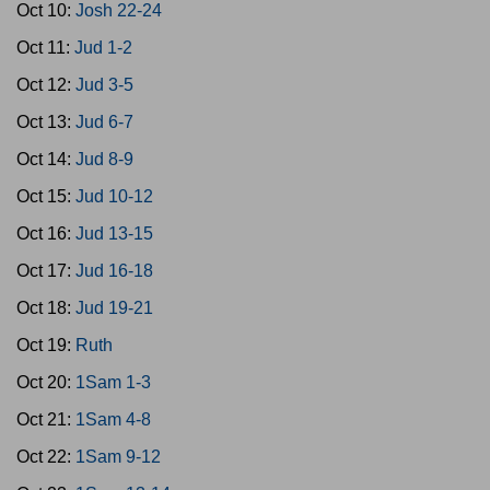
Oct 10:
Josh 22-24
Oct 11:
Jud 1-2
Oct 12:
Jud 3-5
Oct 13:
Jud 6-7
Oct 14:
Jud 8-9
Oct 15:
Jud 10-12
Oct 16:
Jud 13-15
Oct 17:
Jud 16-18
Oct 18:
Jud 19-21
Oct 19:
Ruth
Oct 20:
1Sam 1-3
Oct 21:
1Sam 4-8
Oct 22:
1Sam 9-12