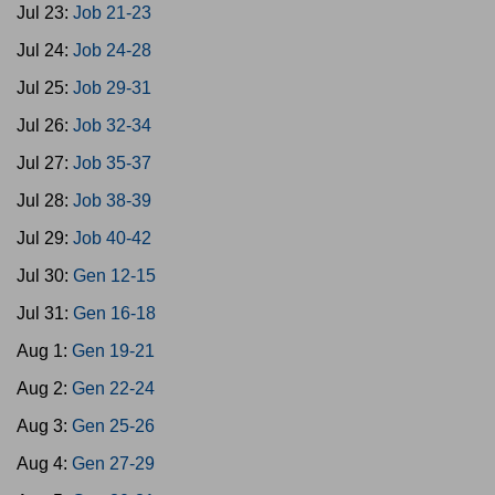
Jul 23:
Job 21-23
Jul 24:
Job 24-28
Jul 25:
Job 29-31
Jul 26:
Job 32-34
Jul 27:
Job 35-37
Jul 28:
Job 38-39
Jul 29:
Job 40-42
Jul 30:
Gen 12-15
Jul 31:
Gen 16-18
Aug 1:
Gen 19-21
Aug 2:
Gen 22-24
Aug 3:
Gen 25-26
Aug 4:
Gen 27-29