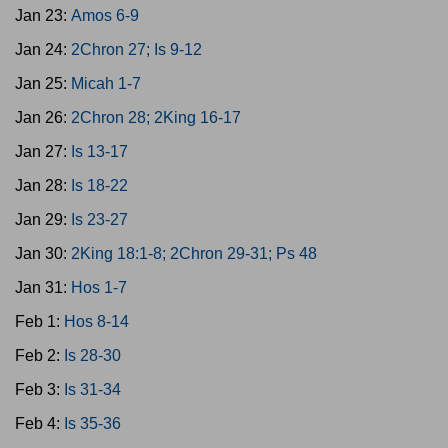
Jan 23:
Amos 6-9
Jan 24:
2Chron 27; Is 9-12
Jan 25:
Micah 1-7
Jan 26:
2Chron 28; 2King 16-17
Jan 27:
Is 13-17
Jan 28:
Is 18-22
Jan 29:
Is 23-27
Jan 30:
2King 18:1-8; 2Chron 29-31; Ps 48
Jan 31:
Hos 1-7
Feb 1:
Hos 8-14
Feb 2:
Is 28-30
Feb 3:
Is 31-34
Feb 4:
Is 35-36